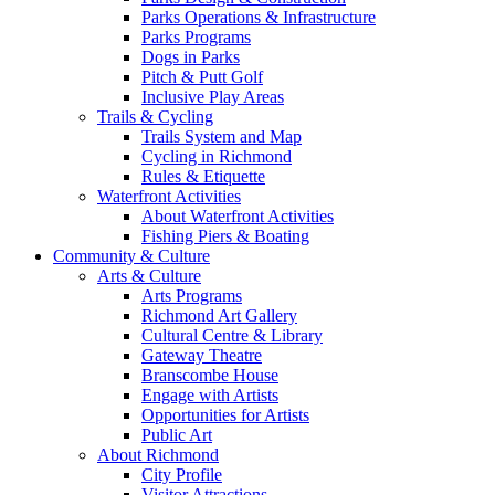
Parks Operations & Infrastructure
Parks Programs
Dogs in Parks
Pitch & Putt Golf
Inclusive Play Areas
Trails & Cycling
Trails System and Map
Cycling in Richmond
Rules & Etiquette
Waterfront Activities
About Waterfront Activities
Fishing Piers & Boating
Community & Culture
Arts & Culture
Arts Programs
Richmond Art Gallery
Cultural Centre & Library
Gateway Theatre
Branscombe House
Engage with Artists
Opportunities for Artists
Public Art
About Richmond
City Profile
Visitor Attractions