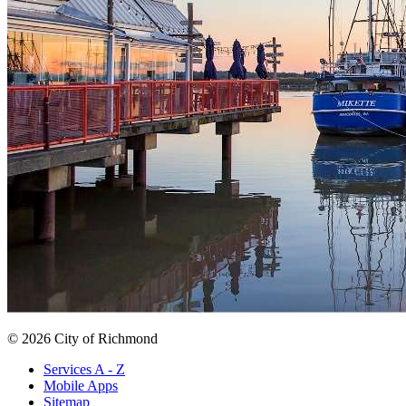
© 2026 City of Richmond
Services A - Z
Mobile Apps
Sitemap