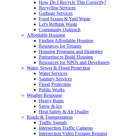
How Do I Recycle This Correctly?
Recycling Services
Garbage Services
Food Scraps & Yard Waste
Let's Rethink Waste
Community Outreach
Affordable Housing
Finding Affordable Housing
Resources for Tenants
Housing Programs and Strategies
Partnering to Build Housing
Resources for NPOs and Developers
Water, Sewer & Flood Protection
Water Services
Sanitary Services
Flood Protection
Public Works
Weather Response
Heavy Rains
Snow & Ice
Heat Safety & Air Quality
Roads & Transportation
Traffic Signals
Intersection Traffic Cameras
Intersection Video Footage Request