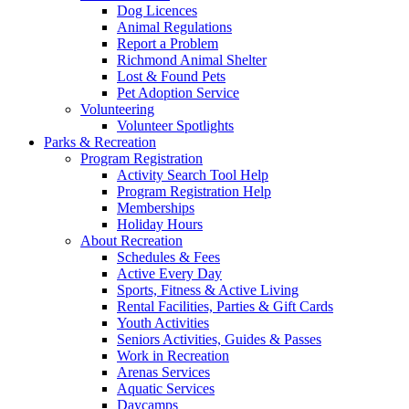
Dog Licences
Animal Regulations
Report a Problem
Richmond Animal Shelter
Lost & Found Pets
Pet Adoption Service
Volunteering
Volunteer Spotlights
Parks & Recreation
Program Registration
Activity Search Tool Help
Program Registration Help
Memberships
Holiday Hours
About Recreation
Schedules & Fees
Active Every Day
Sports, Fitness & Active Living
Rental Facilities, Parties & Gift Cards
Youth Activities
Seniors Activities, Guides & Passes
Work in Recreation
Arenas Services
Aquatic Services
Daycamps