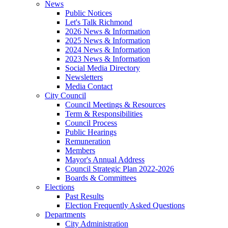
News
Public Notices
Let's Talk Richmond
2026 News & Information
2025 News & Information
2024 News & Information
2023 News & Information
Social Media Directory
Newsletters
Media Contact
City Council
Council Meetings & Resources
Term & Responsibilities
Council Process
Public Hearings
Remuneration
Members
Mayor's Annual Address
Council Strategic Plan 2022-2026
Boards & Committees
Elections
Past Results
Election Frequently Asked Questions
Departments
City Administration