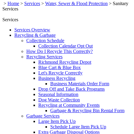
>
Home
>
Services
>
Water, Sewer & Flood Protection
>
Sanitary
Services
Services
Services Overview
Recycling & Garbage
Collection Schedule
Collection Calendar Opt Out
How Do I Recycle This Correctly?
Recycling Services
Richmond Recycling Depot
Blue Cart & Blue Box
Let's Recycle Correctly
Business Recycling
Business Materials Order Form
Drop Off and Take Back Programs
Seasonal Information
Dog Waste Collection
Recycling at Community Events
Garbage & Recycling Bin Rental Form
Garbage Services
Large Item Pick Up
Schedule Large Item Pick Up
Extra Garbage Disposal Options