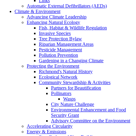
Links
Automatic External Defibrillators (AEDs)
Climate & Environment
Advancing Climate Leadership
Enhancing Natural Ecology
Fish, Habitat & Wildlife Regulation
Invasive Species
Tree Protection Bylaw
Riparian Management Areas
Pesticide Management
Pollution Prevention
Gardening in a Changing Climate
Protecting the Environment
Richmond's Natural History
Ecological Network
Community Stewardship & Activities
Partners for Beautification
Pollinators
Wasps
City Nature Challenge
Environmental Enhancement and Food
Security Grant
Advisory Committee on the Environment
Accelerating Circularity
Energy & Emissions