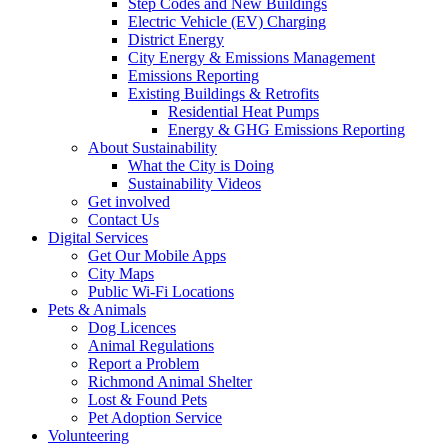
Step Codes and New Buildings
Electric Vehicle (EV) Charging
District Energy
City Energy & Emissions Management
Emissions Reporting
Existing Buildings & Retrofits
Residential Heat Pumps
Energy & GHG Emissions Reporting
About Sustainability
What the City is Doing
Sustainability Videos
Get involved
Contact Us
Digital Services
Get Our Mobile Apps
City Maps
Public Wi-Fi Locations
Pets & Animals
Dog Licences
Animal Regulations
Report a Problem
Richmond Animal Shelter
Lost & Found Pets
Pet Adoption Service
Volunteering