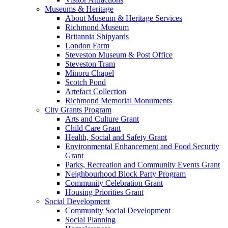
Museums & Heritage
About Museum & Heritage Services
Richmond Museum
Britannia Shipyards
London Farm
Steveston Museum & Post Office
Steveston Tram
Minoru Chapel
Scotch Pond
Artefact Collection
Richmond Memorial Monuments
City Grants Program
Arts and Culture Grant
Child Care Grant
Health, Social and Safety Grant
Environmental Enhancement and Food Security
Grant
Parks, Recreation and Community Events Grant
Neighbourhood Block Party Program
Community Celebration Grant
Housing Priorities Grant
Social Development
Community Social Development
Social Planning