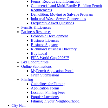
Forms, Records and Information
Commercial and Multi-Family Building Permit
Requirements
Demolition, Moving or Salvage Program
Industrial Waste Sewer Connections
Frequently Asked Questions
Permits & Licences
Business Resources
Economic Development
Business Licences
Business Signage
Richmond Business Directory
Buy Local
FIFA World Cup 2026™
Bid Opportunities
Online Submissions
MyPermit Appication Portal
ePlan Submissions
Filming
Guidelines for Filming
Application Forms
Location Filming Fees
Popular Locations
Filming in your Neighbourhood
City Hall