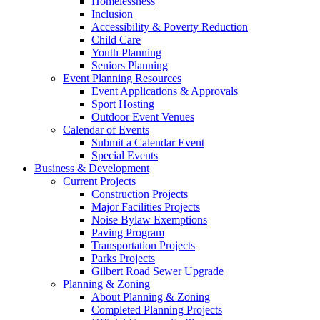
Homelessness
Inclusion
Accessibility & Poverty Reduction
Child Care
Youth Planning
Seniors Planning
Event Planning Resources
Event Applications & Approvals
Sport Hosting
Outdoor Event Venues
Calendar of Events
Submit a Calendar Event
Special Events
Business & Development
Current Projects
Construction Projects
Major Facilities Projects
Noise Bylaw Exemptions
Paving Program
Transportation Projects
Parks Projects
Gilbert Road Sewer Upgrade
Planning & Zoning
About Planning & Zoning
Completed Planning Projects