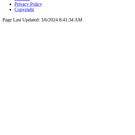
Privacy Policy
Copyright
Page Last Updated:
3/6/2024 8:41:34 AM