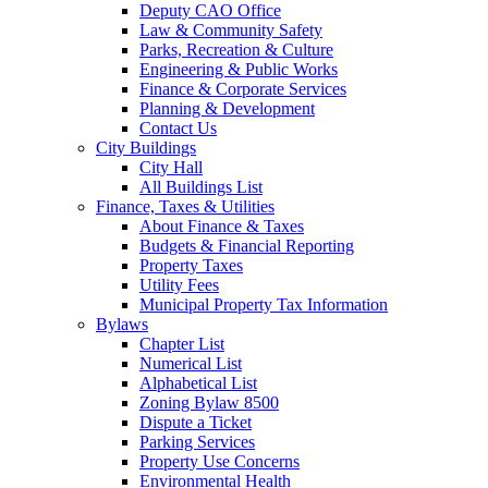
Deputy CAO Office
Law & Community Safety
Parks, Recreation & Culture
Engineering & Public Works
Finance & Corporate Services
Planning & Development
Contact Us
City Buildings
City Hall
All Buildings List
Finance, Taxes & Utilities
About Finance & Taxes
Budgets & Financial Reporting
Property Taxes
Utility Fees
Municipal Property Tax Information
Bylaws
Chapter List
Numerical List
Alphabetical List
Zoning Bylaw 8500
Dispute a Ticket
Parking Services
Property Use Concerns
Environmental Health