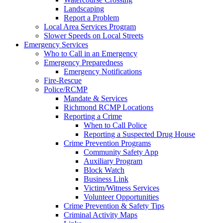
Landscaping
Report a Problem
Local Area Services Program
Slower Speeds on Local Streets
Emergency Services
Who to Call in an Emergency
Emergency Preparedness
Emergency Notifications
Fire-Rescue
Police/RCMP
Mandate & Services
Richmond RCMP Locations
Reporting a Crime
When to Call Police
Reporting a Suspected Drug House
Crime Prevention Programs
Community Safety App
Auxiliary Program
Block Watch
Business Link
Victim/Witness Services
Volunteer Opportunities
Crime Prevention & Safety Tips
Criminal Activity Maps