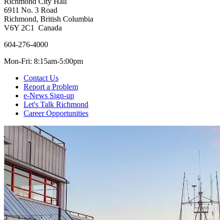
Richmond City Hall
6911 No. 3 Road
Richmond, British Columbia
V6Y 2C1 Canada
604-276-4000
Mon-Fri: 8:15am-5:00pm
Contact Us
Report a Problem
e-News Sign-up
Let's Talk Richmond
Career Opportunities