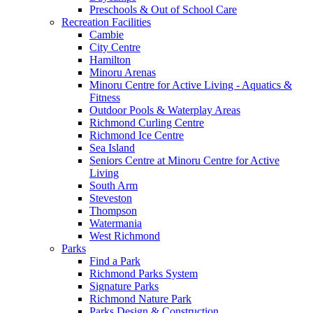
Preschools & Out of School Care
Recreation Facilities
Cambie
City Centre
Hamilton
Minoru Arenas
Minoru Centre for Active Living - Aquatics &
Fitness
Outdoor Pools & Waterplay Areas
Richmond Curling Centre
Richmond Ice Centre
Sea Island
Seniors Centre at Minoru Centre for Active
Living
South Arm
Steveston
Thompson
Watermania
West Richmond
Parks
Find a Park
Richmond Parks System
Signature Parks
Richmond Nature Park
Parks Design & Construction