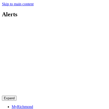
Skip to main content
Alerts
Expand
MyRichmond