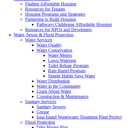
Finding Affordable Housing
Resources for Tenants
Housing Programs and Strategies
Partnering to Build Housing
Pathways Clubhouse Affordable Housing
Resources for NPOs and Developers
Water, Sewer & Flood Protection
Water Services
Water Quality
Water Conservation
Water Meters
Lawn Watering
Toilet Rebate Program
Rain Barrel Program
Simple Habits Save Water
Water Distribution
Water in the Community
Learn About Water
Construction & Maintenance
Sanitary Services
Sanitary Sewers
Grease
Iona Island Wastewater Treatment Plant Project
Flood Protection
Dike Master Plan