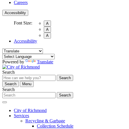
Careers
Accessibility
Font Size:
A
A
A
Accessibility
Powered by
Translate
Search
Search
Search
Menu
Search
Search
City of Richmond
Services
Recycling & Garbage
Collection Schedule