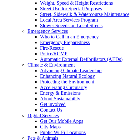
Weight, Speed & Height Restrictions
Street Use for Special Purposes
Street, Sidewalk & Watercourse Maintenance
Local Area Services Program
Slower Speeds on Local Streets
Emergency Services
Who to Call in an Emergency
Emergency Preparedness
Fire-Rescue
Police/RCMP
Automatic External Defibrillators (AEDs)
Climate & Environment
Advancing Climate Leadership
Enhancing Natural Ecology
Protecting the Environment
Accelerating Circularity
Energy & Emissions
About Sustainability
Get involved
Contact Us
Digital Services
Get Our Mobile Apps
City Maps
Public Wi-Fi Locations
Pets & Animals