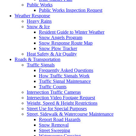
Public Works
Public Works Inspection Request
Weather Response
Heavy Rains
Snow & Ice
Resident Guide to Winter Weather
Snow Angels Program
Snow Response Route Map
Snow Plow Tracker
Heat Safety & Air Quality
Roads & Transportation
Traffic Signals
Frequently Asked Questions
How Traffic Signals Work
Traffic Signal Maintenance
Traffic Counts
Intersection Traffic Cameras
Intersection Video Footage Request
Weight, Speed & Height Restrictions
Street Use for Special Purposes
Street, Sidewalk & Watercourse Maintenance
Report Road Hazards
Snow Removal
Street Sweeping
Watercourse Crossing