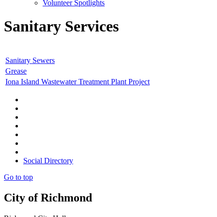
Volunteer Spotlights
Sanitary Services
Sanitary Sewers
Grease
Iona Island Wastewater Treatment Plant Project
Social Directory
Go to top
City of Richmond