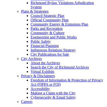
Richmond Bylaw Violations Adjudication
System
Plans & Strategies
Council Strategic Plan
Official Community Plan
Community Energy & Emissions Plan
Parks and Recreation
Community & Culture
Engineering and Public Works
Public Safety
Financial Planning
Indigenous Relations Strategy
City Publications for Sale
City Archives
About the Archives
Search the City of Richmond Archives
Virtual Exhibits
Privacy & Disclaimers
Freedom of Information & Protection of Privacy
Act (FIPPA or FOI)
Accessibility
Making a Claim with the City
Cybersecurity & Email Safety
Careers