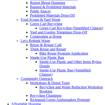
Report Illegal Dumping
Banned & Prohibited Materials
Public Spaces
Prohibited Materials Drop-Off
Food Scraps & Yard Waste
Green Cart Recycling
Green Cart Recycling (Simplified Chinese)
Yard and Garden Trimmings Drop-Off
Composting at Home
Let's Rethink Waste
Reuse & Repair Café
Think Reuse and Repair
Bike Reuse Program Application
Single-Use Plastic Ban
Single-Use Plastic and Other Items Bylaw
Details
Single-Use Plastic Ban (Simplified
Chinese)
Community Outreach
Workshops & Depot Tours
Recycling and Waste Reduction Workshop
Booking
Recycling Champion
Richmond Green Ambassadors Program
Affordable Housing