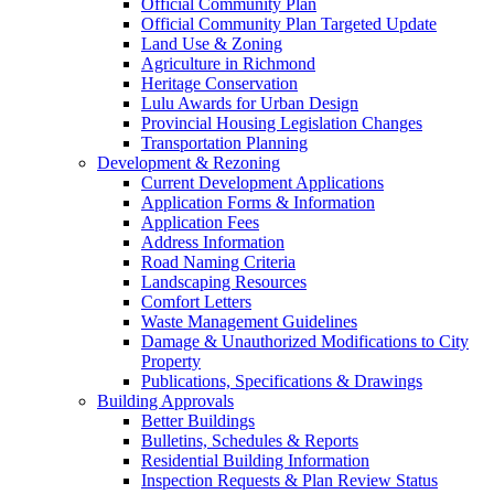
Official Community Plan
Official Community Plan Targeted Update
Land Use & Zoning
Agriculture in Richmond
Heritage Conservation
Lulu Awards for Urban Design
Provincial Housing Legislation Changes
Transportation Planning
Development & Rezoning
Current Development Applications
Application Forms & Information
Application Fees
Address Information
Road Naming Criteria
Landscaping Resources
Comfort Letters
Waste Management Guidelines
Damage & Unauthorized Modifications to City
Property
Publications, Specifications & Drawings
Building Approvals
Better Buildings
Bulletins, Schedules & Reports
Residential Building Information
Inspection Requests & Plan Review Status