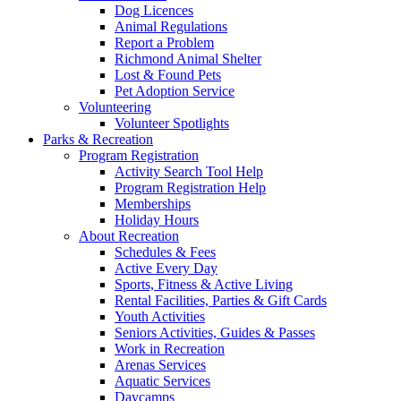
Dog Licences
Animal Regulations
Report a Problem
Richmond Animal Shelter
Lost & Found Pets
Pet Adoption Service
Volunteering
Volunteer Spotlights
Parks & Recreation
Program Registration
Activity Search Tool Help
Program Registration Help
Memberships
Holiday Hours
About Recreation
Schedules & Fees
Active Every Day
Sports, Fitness & Active Living
Rental Facilities, Parties & Gift Cards
Youth Activities
Seniors Activities, Guides & Passes
Work in Recreation
Arenas Services
Aquatic Services
Daycamps