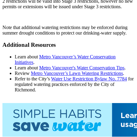
2 restrictions will be valid into Stage 3 restrictions, however no new
permits or extensions will be issued under Stage 3 restrictions.
Note that additional watering restrictions may be enforced during
summer drought conditions to protect our drinking-water supply.
Additional Resources
Learn about
Metro Vancouver’s Water Conservation
Initiatives
.
Learn about
Metro Vancouver's Water Conservation Tips
.
Review
Metro Vancouver’s Lawn Watering Restrictions
.
Refer to the City’s
Water Use Restriction Bylaw No. 7784
for
regulated watering practices enforced by the City of
Richmond.