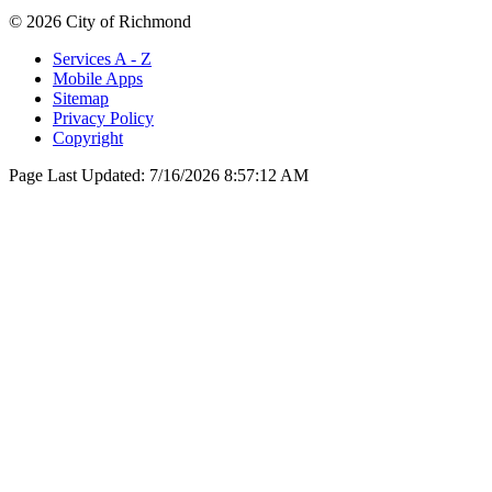
© 2026 City of Richmond
Services A - Z
Mobile Apps
Sitemap
Privacy Policy
Copyright
Page Last Updated:
7/16/2026 8:57:12 AM