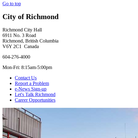
Go to top
City of Richmond
Richmond City Hall
6911 No. 3 Road
Richmond, British Columbia
V6Y 2C1 Canada
604-276-4000
Mon-Fri: 8:15am-5:00pm
Contact Us
Report a Problem
e-News Sign-up
Let's Talk Richmond
Career Opportunities