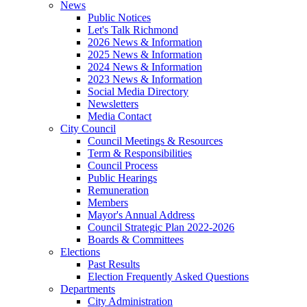
News
Public Notices
Let's Talk Richmond
2026 News & Information
2025 News & Information
2024 News & Information
2023 News & Information
Social Media Directory
Newsletters
Media Contact
City Council
Council Meetings & Resources
Term & Responsibilities
Council Process
Public Hearings
Remuneration
Members
Mayor's Annual Address
Council Strategic Plan 2022-2026
Boards & Committees
Elections
Past Results
Election Frequently Asked Questions
Departments
City Administration