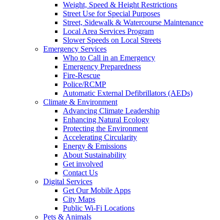
Weight, Speed & Height Restrictions
Street Use for Special Purposes
Street, Sidewalk & Watercourse Maintenance
Local Area Services Program
Slower Speeds on Local Streets
Emergency Services
Who to Call in an Emergency
Emergency Preparedness
Fire-Rescue
Police/RCMP
Automatic External Defibrillators (AEDs)
Climate & Environment
Advancing Climate Leadership
Enhancing Natural Ecology
Protecting the Environment
Accelerating Circularity
Energy & Emissions
About Sustainability
Get involved
Contact Us
Digital Services
Get Our Mobile Apps
City Maps
Public Wi-Fi Locations
Pets & Animals