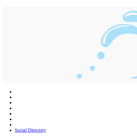
Social Directory