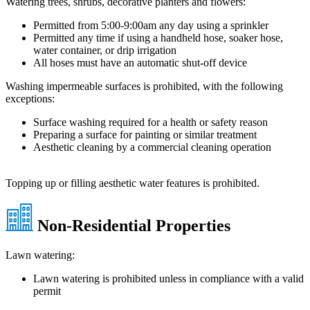
Watering trees, shrubs, decorative planters and flowers:
Permitted from 5:00-9:00am any day using a sprinkler
Permitted any time if using a handheld hose, soaker hose,
water container, or drip irrigation
All hoses must have an automatic shut-off device
Washing impermeable surfaces is prohibited, with the following
exceptions:
Surface washing required for a health or safety reason
Preparing a surface for painting or similar treatment
Aesthetic cleaning by a commercial cleaning operation
Topping up or filling aesthetic water features is prohibited.
Non-Residential Properties
Lawn watering:
Lawn watering is prohibited unless in compliance with a valid
permit