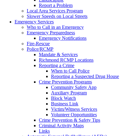
Report a Problem
Local Area Services Program
Slower Speeds on Local Streets
Emergency Services
Who to Call in an Emergency
Emergency Preparedness
Emergency Notifications
Fire-Rescue
Police/RCMP
Mandate & Services
Richmond RCMP Locations
Reporting a Crime
When to Call Police
Reporting a Suspected Drug House
Crime Prevention Programs
Community Safety App
Auxiliary Program
Block Watch
Business Link
Victim/Witness Services
Volunteer Opportunities
Crime Prevention & Safety Tips
Criminal Activity Maps
Links