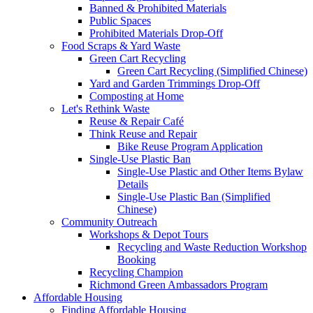
Banned & Prohibited Materials
Public Spaces
Prohibited Materials Drop-Off
Food Scraps & Yard Waste
Green Cart Recycling
Green Cart Recycling (Simplified Chinese)
Yard and Garden Trimmings Drop-Off
Composting at Home
Let's Rethink Waste
Reuse & Repair Café
Think Reuse and Repair
Bike Reuse Program Application
Single-Use Plastic Ban
Single-Use Plastic and Other Items Bylaw
Details
Single-Use Plastic Ban (Simplified
Chinese)
Community Outreach
Workshops & Depot Tours
Recycling and Waste Reduction Workshop
Booking
Recycling Champion
Richmond Green Ambassadors Program
Affordable Housing
Finding Affordable Housing