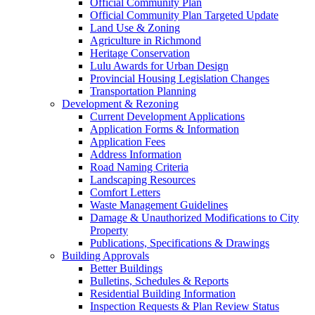
Official Community Plan
Official Community Plan Targeted Update
Land Use & Zoning
Agriculture in Richmond
Heritage Conservation
Lulu Awards for Urban Design
Provincial Housing Legislation Changes
Transportation Planning
Development & Rezoning
Current Development Applications
Application Forms & Information
Application Fees
Address Information
Road Naming Criteria
Landscaping Resources
Comfort Letters
Waste Management Guidelines
Damage & Unauthorized Modifications to City
Property
Publications, Specifications & Drawings
Building Approvals
Better Buildings
Bulletins, Schedules & Reports
Residential Building Information
Inspection Requests & Plan Review Status