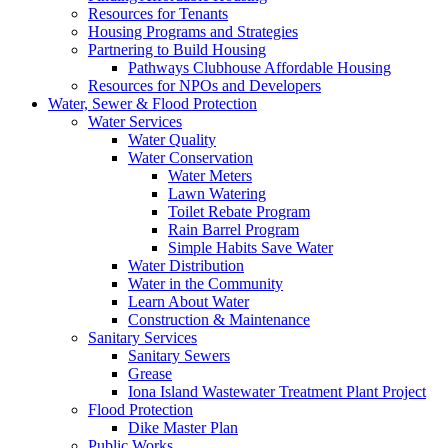
Resources for Tenants
Housing Programs and Strategies
Partnering to Build Housing
Pathways Clubhouse Affordable Housing
Resources for NPOs and Developers
Water, Sewer & Flood Protection
Water Services
Water Quality
Water Conservation
Water Meters
Lawn Watering
Toilet Rebate Program
Rain Barrel Program
Simple Habits Save Water
Water Distribution
Water in the Community
Learn About Water
Construction & Maintenance
Sanitary Services
Sanitary Sewers
Grease
Iona Island Wastewater Treatment Plant Project
Flood Protection
Dike Master Plan
Public Works