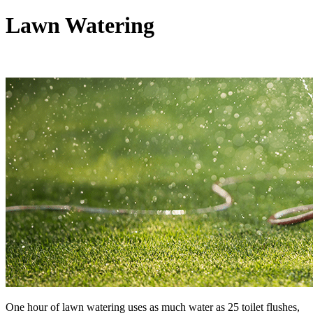
Lawn Watering
One hour of lawn watering uses as much water as 25 toilet flushes,