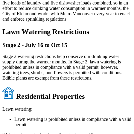
five loads of laundry and five dishwasher loads combined, so in an
effort to reduce drinking water consumption in warmer months, the
City of Richmond works with Metro Vancouver every year to enact
and enforce sprinkling regulations.
Lawn Watering Restrictions
Stage 2 - July 16 to Oct 15
Stage 2 watering restrictions help conserve our drinking water
supply during the warmer months. In Stage 2, lawn watering is
prohibited unless in compliance with a valid permit, however,
watering trees, shrubs, and flowers is permitted with conditions.
Edible plants are exempt from these restrictions.
Residential Properties
Lawn watering:
Lawn watering is prohibited unless in compliance with a valid
permit