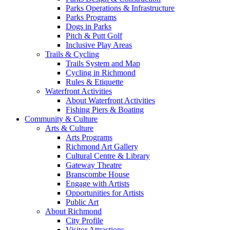
Parks Operations & Infrastructure
Parks Programs
Dogs in Parks
Pitch & Putt Golf
Inclusive Play Areas
Trails & Cycling
Trails System and Map
Cycling in Richmond
Rules & Etiquette
Waterfront Activities
About Waterfront Activities
Fishing Piers & Boating
Community & Culture
Arts & Culture
Arts Programs
Richmond Art Gallery
Cultural Centre & Library
Gateway Theatre
Branscombe House
Engage with Artists
Opportunities for Artists
Public Art
About Richmond
City Profile
Visitor Attractions