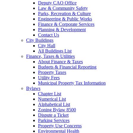
Deputy CAO Office
Law & Community Safety
Parks, Recreation & Culture
Engineering & Public Works
Finance & Corporate Services
Planning & Development
Contact Us
City Buildings
City Hall
All Buildings List
Finance, Taxes & Utilities
About Finance & Taxes
Budgets & Financial Reporting
Property Taxes
Utility Fees
Municipal Property Tax Information
Bylaws
Chapter List
Numerical List
Alphabetical List
Zoning Bylaw 8500
Dispute a Ticket
Parking Services
Property Use Concerns
Environmental Health