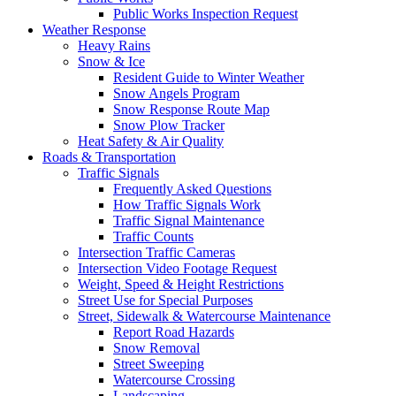
Public Works Inspection Request
Weather Response
Heavy Rains
Snow & Ice
Resident Guide to Winter Weather
Snow Angels Program
Snow Response Route Map
Snow Plow Tracker
Heat Safety & Air Quality
Roads & Transportation
Traffic Signals
Frequently Asked Questions
How Traffic Signals Work
Traffic Signal Maintenance
Traffic Counts
Intersection Traffic Cameras
Intersection Video Footage Request
Weight, Speed & Height Restrictions
Street Use for Special Purposes
Street, Sidewalk & Watercourse Maintenance
Report Road Hazards
Snow Removal
Street Sweeping
Watercourse Crossing
Landscaping