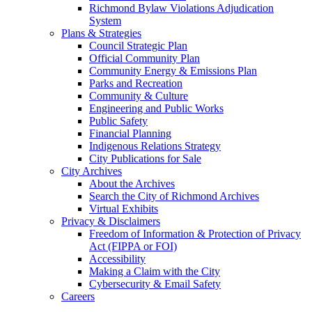
Richmond Bylaw Violations Adjudication
System
Plans & Strategies
Council Strategic Plan
Official Community Plan
Community Energy & Emissions Plan
Parks and Recreation
Community & Culture
Engineering and Public Works
Public Safety
Financial Planning
Indigenous Relations Strategy
City Publications for Sale
City Archives
About the Archives
Search the City of Richmond Archives
Virtual Exhibits
Privacy & Disclaimers
Freedom of Information & Protection of Privacy
Act (FIPPA or FOI)
Accessibility
Making a Claim with the City
Cybersecurity & Email Safety
Careers