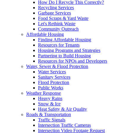
How Do I Recycle This Correctly?
Recycling Services
Garbage Services
Food Scraps & Yard Waste
Let's Rethink Waste
Community Outreach
Affordable Housing
Finding Affordable Housing
Resources for Tenants
Housing Programs and Strategies
Partnering to Build Housing
Resources for NPOs and Developers
Water, Sewer & Flood Protection
Water Services
Sanitary Services
Flood Protection
Public Works
Weather Response
Heavy Rains
Snow & Ice
Heat Safety & Air Quality
Roads & Transportation
Traffic Signals
Intersection Traffic Cameras
Intersection Video Footage Request