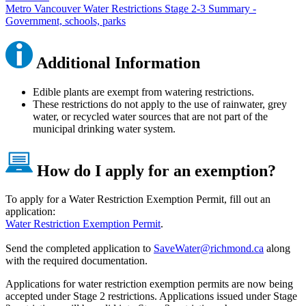
Metro Vancouver Water Restrictions Stage 2-3 Summary -
Government, schools, parks
Additional Information
Edible plants are exempt from watering restrictions.
These restrictions do not apply to the use of rainwater, grey
water, or recycled water sources that are not part of the
municipal drinking water system.
How do I apply for an exemption?
To apply for a Water Restriction Exemption Permit, fill out an
application:
Water Restriction Exemption Permit
.
Send the completed application to
SaveWater@richmond.ca
along
with the required documentation.
Applications for water restriction exemption permits are now being
accepted under Stage 2 restrictions. Applications issued under Stage