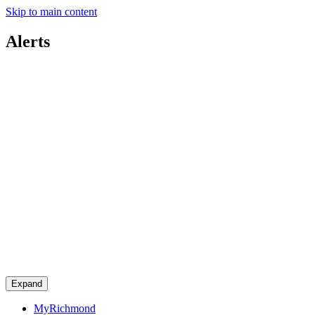
Skip to main content
Alerts
Expand
MyRichmond