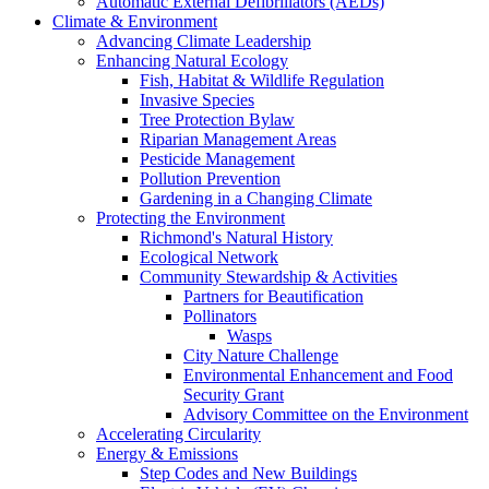
Automatic External Defibrillators (AEDs)
Climate & Environment
Advancing Climate Leadership
Enhancing Natural Ecology
Fish, Habitat & Wildlife Regulation
Invasive Species
Tree Protection Bylaw
Riparian Management Areas
Pesticide Management
Pollution Prevention
Gardening in a Changing Climate
Protecting the Environment
Richmond's Natural History
Ecological Network
Community Stewardship & Activities
Partners for Beautification
Pollinators
Wasps
City Nature Challenge
Environmental Enhancement and Food
Security Grant
Advisory Committee on the Environment
Accelerating Circularity
Energy & Emissions
Step Codes and New Buildings