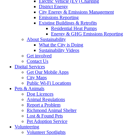
Electric Vehicle (EV) Charging
District Energy
City Energy & Emissions Management
Emissions Reporting
Existing Buildings & Retrofits
Residential Heat Pumps
Energy & GHG Emissions Reporting
About Sustainability
What the City is Doing
Sustainability Videos
Get involved
Contact Us
Digital Services
Get Our Mobile Apps
City Maps
Public Wi-Fi Locations
Pets & Animals
Dog Licences
Animal Regulations
Report a Problem
Richmond Animal Shelter
Lost & Found Pets
Pet Adoption Service
Volunteering
Volunteer Spotlights