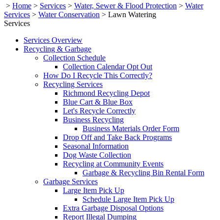
>
Home
>
Services
>
Water, Sewer & Flood Protection
>
Water
Services
>
Water Conservation
>
Lawn Watering
Services
Services Overview
Recycling & Garbage
Collection Schedule
Collection Calendar Opt Out
How Do I Recycle This Correctly?
Recycling Services
Richmond Recycling Depot
Blue Cart & Blue Box
Let's Recycle Correctly
Business Recycling
Business Materials Order Form
Drop Off and Take Back Programs
Seasonal Information
Dog Waste Collection
Recycling at Community Events
Garbage & Recycling Bin Rental Form
Garbage Services
Large Item Pick Up
Schedule Large Item Pick Up
Extra Garbage Disposal Options
Report Illegal Dumping