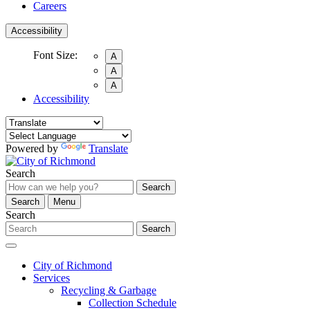
Careers
Accessibility
Font Size:
A
A
A
Accessibility
Powered by
Translate
Search
Search
Search
Menu
Search
Search
City of Richmond
Services
Recycling & Garbage
Collection Schedule