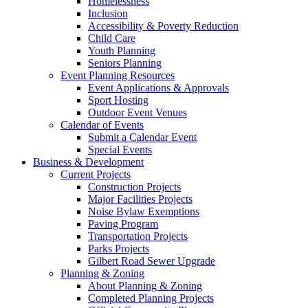
Homelessness
Inclusion
Accessibility & Poverty Reduction
Child Care
Youth Planning
Seniors Planning
Event Planning Resources
Event Applications & Approvals
Sport Hosting
Outdoor Event Venues
Calendar of Events
Submit a Calendar Event
Special Events
Business & Development
Current Projects
Construction Projects
Major Facilities Projects
Noise Bylaw Exemptions
Paving Program
Transportation Projects
Parks Projects
Gilbert Road Sewer Upgrade
Planning & Zoning
About Planning & Zoning
Completed Planning Projects