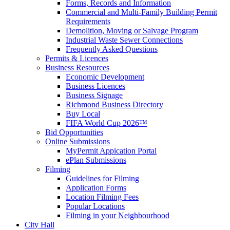
Forms, Records and Information
Commercial and Multi-Family Building Permit
Requirements
Demolition, Moving or Salvage Program
Industrial Waste Sewer Connections
Frequently Asked Questions
Permits & Licences
Business Resources
Economic Development
Business Licences
Business Signage
Richmond Business Directory
Buy Local
FIFA World Cup 2026™
Bid Opportunities
Online Submissions
MyPermit Appication Portal
ePlan Submissions
Filming
Guidelines for Filming
Application Forms
Location Filming Fees
Popular Locations
Filming in your Neighbourhood
City Hall