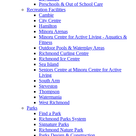
Preschools & Out of School Care
Recreation Facilities
Cambie
City Centre
Hamilton
Minoru Arenas
Minoru Centre for Active Living - Aquatics &
Fitness
Outdoor Pools & Waterplay Areas
Richmond Curling Centre
Richmond Ice Centre
Sea Island
Seniors Centre at Minoru Centre for Active
Living
South Arm
Steveston
Thompson
Watermania
West Richmond
Parks
Find a Park
Richmond Parks System
Signature Parks
Richmond Nature Park
Parks Design & Construction