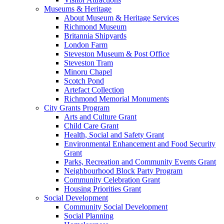
Museums & Heritage
About Museum & Heritage Services
Richmond Museum
Britannia Shipyards
London Farm
Steveston Museum & Post Office
Steveston Tram
Minoru Chapel
Scotch Pond
Artefact Collection
Richmond Memorial Monuments
City Grants Program
Arts and Culture Grant
Child Care Grant
Health, Social and Safety Grant
Environmental Enhancement and Food Security
Grant
Parks, Recreation and Community Events Grant
Neighbourhood Block Party Program
Community Celebration Grant
Housing Priorities Grant
Social Development
Community Social Development
Social Planning