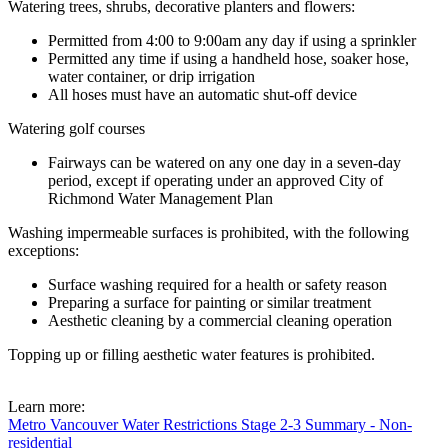
Watering trees, shrubs, decorative planters and flowers:
Permitted from 4:00 to 9:00am any day if using a sprinkler
Permitted any time if using a handheld hose, soaker hose,
water container, or drip irrigation
All hoses must have an automatic shut-off device
Watering golf courses
Fairways can be watered on any one day in a seven-day
period, except if operating under an approved City of
Richmond Water Management Plan
Washing impermeable surfaces is prohibited, with the following
exceptions:
Surface washing required for a health or safety reason
Preparing a surface for painting or similar treatment
Aesthetic cleaning by a commercial cleaning operation
Topping up or filling aesthetic water features is prohibited.
Learn more:
Metro Vancouver Water Restrictions Stage 2-3 Summary - Non-
residential