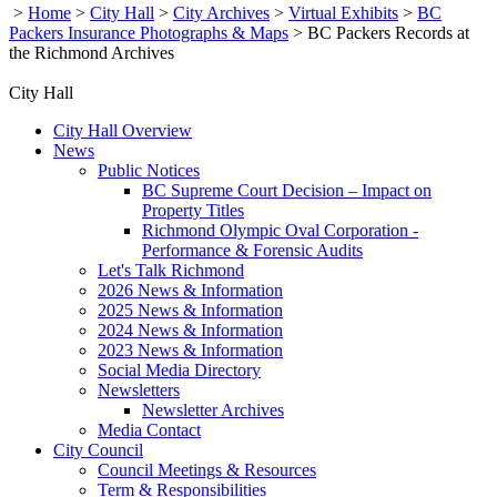
>
Home
>
City Hall
>
City Archives
>
Virtual Exhibits
>
BC
Packers Insurance Photographs & Maps
>
BC Packers Records at
the Richmond Archives
City Hall
City Hall Overview
News
Public Notices
BC Supreme Court Decision – Impact on
Property Titles
Richmond Olympic Oval Corporation -
Performance & Forensic Audits
Let's Talk Richmond
2026 News & Information
2025 News & Information
2024 News & Information
2023 News & Information
Social Media Directory
Newsletters
Newsletter Archives
Media Contact
City Council
Council Meetings & Resources
Term & Responsibilities