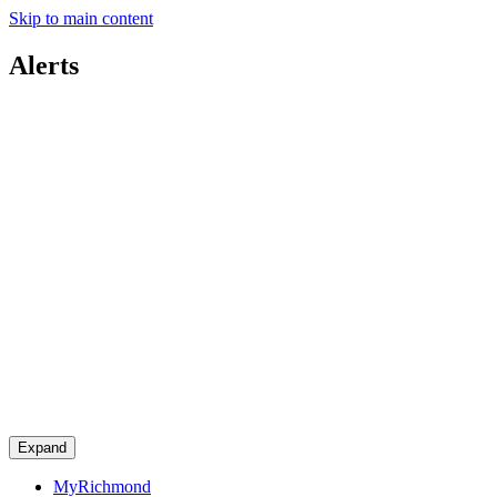
Skip to main content
Alerts
Expand
MyRichmond