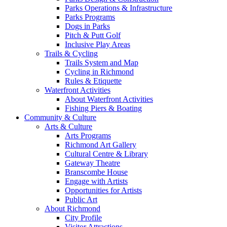
Parks Operations & Infrastructure
Parks Programs
Dogs in Parks
Pitch & Putt Golf
Inclusive Play Areas
Trails & Cycling
Trails System and Map
Cycling in Richmond
Rules & Etiquette
Waterfront Activities
About Waterfront Activities
Fishing Piers & Boating
Community & Culture
Arts & Culture
Arts Programs
Richmond Art Gallery
Cultural Centre & Library
Gateway Theatre
Branscombe House
Engage with Artists
Opportunities for Artists
Public Art
About Richmond
City Profile
Visitor Attractions