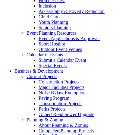
Homelessness
Inclusion
Accessibility & Poverty Reduction
Child Care
Youth Planning
Seniors Planning
Event Planning Resources
Event Applications & Approvals
Sport Hosting
Outdoor Event Venues
Calendar of Events
Submit a Calendar Event
Special Events
Business & Development
Current Projects
Construction Projects
Major Facilities Projects
Noise Bylaw Exemptions
Paving Program
Transportation Projects
Parks Projects
Gilbert Road Sewer Upgrade
Planning & Zoning
About Planning & Zoning
Completed Planning Projects