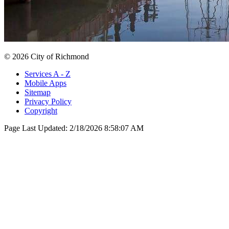
© 2026 City of Richmond
Services A - Z
Mobile Apps
Sitemap
Privacy Policy
Copyright
Page Last Updated:
2/18/2026 8:58:07 AM