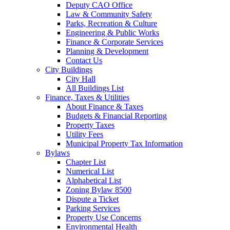
Deputy CAO Office
Law & Community Safety
Parks, Recreation & Culture
Engineering & Public Works
Finance & Corporate Services
Planning & Development
Contact Us
City Buildings
City Hall
All Buildings List
Finance, Taxes & Utilities
About Finance & Taxes
Budgets & Financial Reporting
Property Taxes
Utility Fees
Municipal Property Tax Information
Bylaws
Chapter List
Numerical List
Alphabetical List
Zoning Bylaw 8500
Dispute a Ticket
Parking Services
Property Use Concerns
Environmental Health