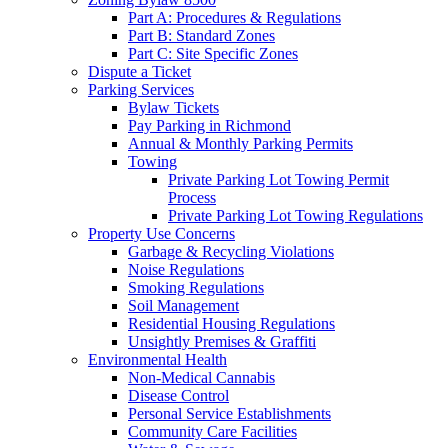
Part A: Procedures & Regulations
Part B: Standard Zones
Part C: Site Specific Zones
Dispute a Ticket
Parking Services
Bylaw Tickets
Pay Parking in Richmond
Annual & Monthly Parking Permits
Towing
Private Parking Lot Towing Permit
Process
Private Parking Lot Towing Regulations
Property Use Concerns
Garbage & Recycling Violations
Noise Regulations
Smoking Regulations
Soil Management
Residential Housing Regulations
Unsightly Premises & Graffiti
Environmental Health
Non-Medical Cannabis
Disease Control
Personal Service Establishments
Community Care Facilities