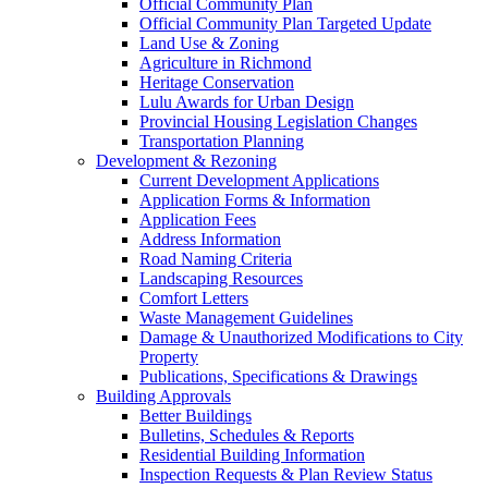
Official Community Plan
Official Community Plan Targeted Update
Land Use & Zoning
Agriculture in Richmond
Heritage Conservation
Lulu Awards for Urban Design
Provincial Housing Legislation Changes
Transportation Planning
Development & Rezoning
Current Development Applications
Application Forms & Information
Application Fees
Address Information
Road Naming Criteria
Landscaping Resources
Comfort Letters
Waste Management Guidelines
Damage & Unauthorized Modifications to City
Property
Publications, Specifications & Drawings
Building Approvals
Better Buildings
Bulletins, Schedules & Reports
Residential Building Information
Inspection Requests & Plan Review Status