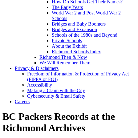
How Do Schools Get Their Names?
The Early Years
World War 2 and Post World War 2
Schools
Bridges and Baby Boomers
Bridges and Expansion
Schools of the 1980s and Beyond
Private Schools
About the Exhibit
Richmond Schools Index
Richmond Then & Now
We Will Remember Them
Privacy & Disclaimers
Freedom of Information & Protection of Privacy Act
(FIPPA or FOI)
Accessibility
Making a Claim with the City
Cybersecurity & Email Safety
Careers
BC Packers Records at the
Richmond Archives