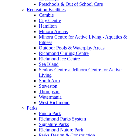
Preschools & Out of School Care
Recreation Facilities
Cambie
City Centre
Hamilton
Minoru Arenas
Minoru Centre for Active Living - Aquatics &
Fitness
Outdoor Pools & Waterplay Areas
Richmond Curling Centre
Richmond Ice Centre
Sea Island
Seniors Centre at Minoru Centre for Active
Living
South Arm
Steveston
Thompson
Watermania
West Richmond
Parks
Find a Park
Richmond Parks System
Signature Parks
Richmond Nature Park
Parks Design & Construction