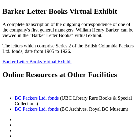
Barker Letter Books Virtual Exhibit
A complete transcription of the outgoing correspondence of one of
the company's first general managers, William Henry Barker, can be
viewed in the "Barker Letter Books" virtual exhibit.
The letters which comprise Series 2 of the British Columbia Packers
Ltd. fonds, date from 1905 to 1926.
Barker Letter Books Virtual Exhibit
Online Resources at Other Facilities
BC Packers Ltd. fonds
(UBC Library Rare Books & Special
Collections)
BC Packers Ltd. fonds
(BC Archives, Royal BC Museum)