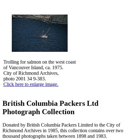
Trolling for salmon on the west coast
of Vancouver Island, ca. 1975.
City of Richmond Archives,
photo 2001 34 9-383.
Click here to enlarge image.
British Columbia Packers Ltd
Photograph Collection
Donated by British Columbia Packers Limited to the City of
Richmond Archives in 1985, this collection contains over two
thousand photographs taken between 1898 and 1983.