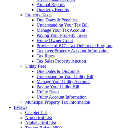
Annual Reports
Quarterly Reports
Property Taxes
Due Dates & Penalties
Understanding Your Tax Bill
Manage Your Tax Account
Paying Your Property Taxes
Home Owner Grant
Province of BC's Tax Deferment Program
Taxpayer Property Account Information
Tax Rates
Tax Sales Property Auction
Utility Fees
Due Dates & Discounts
Understanding Your Utility Bill
Manage Your Utility Account
Paying Your Utility Bill
Utility Rates
Utility Account Information
Municipal Property Tax Information
Bylaws
Chapter List
Numerical List
Alphabetical List
Zoning Bylaw 8500