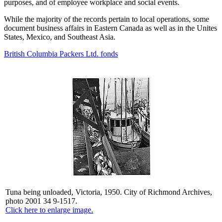
purposes, and of employee workplace and social events.
While the majority of the records pertain to local operations, some
document business affairs in Eastern Canada as well as in the Unites
States, Mexico, and Southeast Asia.
British Columbia Packers Ltd. fonds
Tuna being unloaded, Victoria, 1950. City of Richmond Archives,
photo 2001 34 9-1517.
Click here to enlarge image.