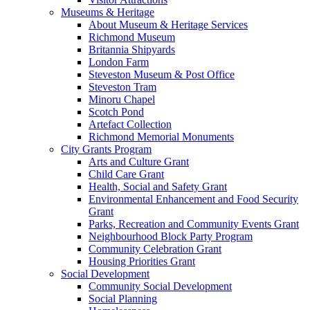
Museums & Heritage
About Museum & Heritage Services
Richmond Museum
Britannia Shipyards
London Farm
Steveston Museum & Post Office
Steveston Tram
Minoru Chapel
Scotch Pond
Artefact Collection
Richmond Memorial Monuments
City Grants Program
Arts and Culture Grant
Child Care Grant
Health, Social and Safety Grant
Environmental Enhancement and Food Security
Grant
Parks, Recreation and Community Events Grant
Neighbourhood Block Party Program
Community Celebration Grant
Housing Priorities Grant
Social Development
Community Social Development
Social Planning