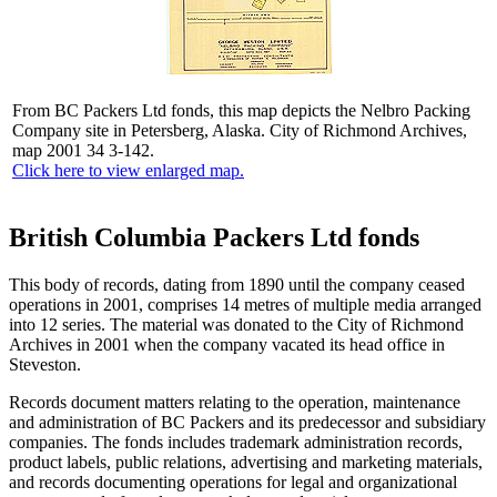
From BC Packers Ltd fonds, this map depicts the Nelbro Packing
Company site in Petersberg, Alaska. City of Richmond Archives,
map 2001 34 3-142.
Click here to view enlarged map.
British Columbia Packers Ltd fonds
This body of records, dating from 1890 until the company ceased
operations in 2001, comprises 14 metres of multiple media arranged
into 12 series. The material was donated to the City of Richmond
Archives in 2001 when the company vacated its head office in
Steveston.
Records document matters relating to the operation, maintenance
and administration of BC Packers and its predecessor and subsidiary
companies. The fonds includes trademark administration records,
product labels, public relations, advertising and marketing materials,
and records documenting operations for legal and organizational