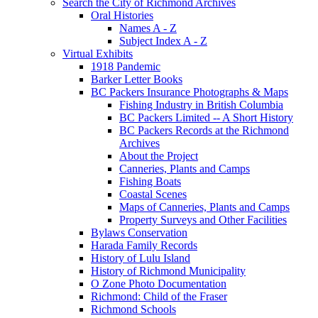
Search the City of Richmond Archives
Oral Histories
Names A - Z
Subject Index A - Z
Virtual Exhibits
1918 Pandemic
Barker Letter Books
BC Packers Insurance Photographs & Maps
Fishing Industry in British Columbia
BC Packers Limited -- A Short History
BC Packers Records at the Richmond
Archives
About the Project
Canneries, Plants and Camps
Fishing Boats
Coastal Scenes
Maps of Canneries, Plants and Camps
Property Surveys and Other Facilities
Bylaws Conservation
Harada Family Records
History of Lulu Island
History of Richmond Municipality
O Zone Photo Documentation
Richmond: Child of the Fraser
Richmond Schools