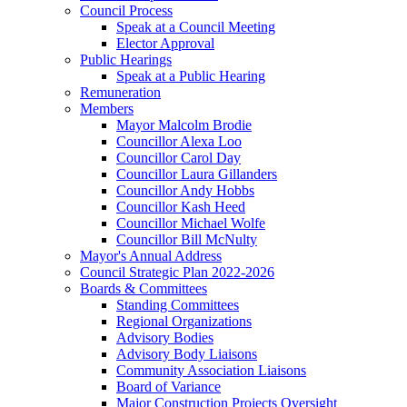
Council Process
Speak at a Council Meeting
Elector Approval
Public Hearings
Speak at a Public Hearing
Remuneration
Members
Mayor Malcolm Brodie
Councillor Alexa Loo
Councillor Carol Day
Councillor Laura Gillanders
Councillor Andy Hobbs
Councillor Kash Heed
Councillor Michael Wolfe
Councillor Bill McNulty
Mayor's Annual Address
Council Strategic Plan 2022-2026
Boards & Committees
Standing Committees
Regional Organizations
Advisory Bodies
Advisory Body Liaisons
Community Association Liaisons
Board of Variance
Major Construction Projects Oversight