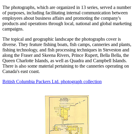
The photographs, which are organized in 13 series, served a number
of purposes, including facilitating internal communication between
employees about business affairs and promoting the company's
products and operations through local, national and global marketing
campaigns.
The topical and geographic landscape the photographs cover is
diverse. They feature fishing boats, fish camps, canneries and plants,
fishing technology, and fish processing techniques in Steveston and
along the Fraser and Skeena Rivers, Prince Rupert, Bella Bella, the
Queen Charlotte Islands, as well as Quadra and Campbell Islands.
There is also some material pertaining to the canneries operating on
Canada's east coast.
British Columbia Packers Ltd. photograph collection