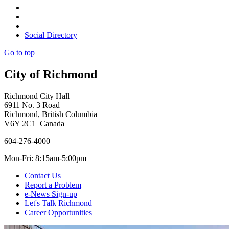
Social Directory
Go to top
City of Richmond
Richmond City Hall
6911 No. 3 Road
Richmond, British Columbia
V6Y 2C1 Canada
604-276-4000
Mon-Fri: 8:15am-5:00pm
Contact Us
Report a Problem
e-News Sign-up
Let's Talk Richmond
Career Opportunities