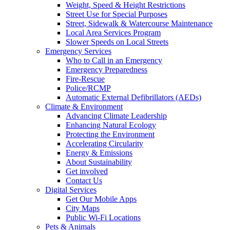
Weight, Speed & Height Restrictions
Street Use for Special Purposes
Street, Sidewalk & Watercourse Maintenance
Local Area Services Program
Slower Speeds on Local Streets
Emergency Services
Who to Call in an Emergency
Emergency Preparedness
Fire-Rescue
Police/RCMP
Automatic External Defibrillators (AEDs)
Climate & Environment
Advancing Climate Leadership
Enhancing Natural Ecology
Protecting the Environment
Accelerating Circularity
Energy & Emissions
About Sustainability
Get involved
Contact Us
Digital Services
Get Our Mobile Apps
City Maps
Public Wi-Fi Locations
Pets & Animals