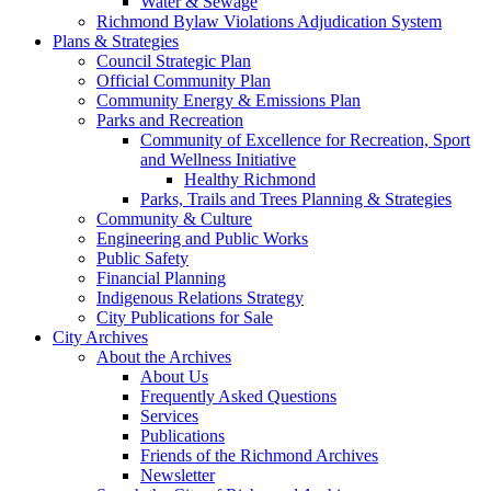
Water & Sewage
Richmond Bylaw Violations Adjudication System
Plans & Strategies
Council Strategic Plan
Official Community Plan
Community Energy & Emissions Plan
Parks and Recreation
Community of Excellence for Recreation, Sport
and Wellness Initiative
Healthy Richmond
Parks, Trails and Trees Planning & Strategies
Community & Culture
Engineering and Public Works
Public Safety
Financial Planning
Indigenous Relations Strategy
City Publications for Sale
City Archives
About the Archives
About Us
Frequently Asked Questions
Services
Publications
Friends of the Richmond Archives
Newsletter