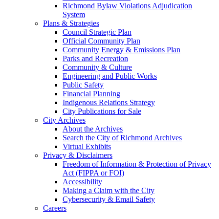
Richmond Bylaw Violations Adjudication
System
Plans & Strategies
Council Strategic Plan
Official Community Plan
Community Energy & Emissions Plan
Parks and Recreation
Community & Culture
Engineering and Public Works
Public Safety
Financial Planning
Indigenous Relations Strategy
City Publications for Sale
City Archives
About the Archives
Search the City of Richmond Archives
Virtual Exhibits
Privacy & Disclaimers
Freedom of Information & Protection of Privacy
Act (FIPPA or FOI)
Accessibility
Making a Claim with the City
Cybersecurity & Email Safety
Careers