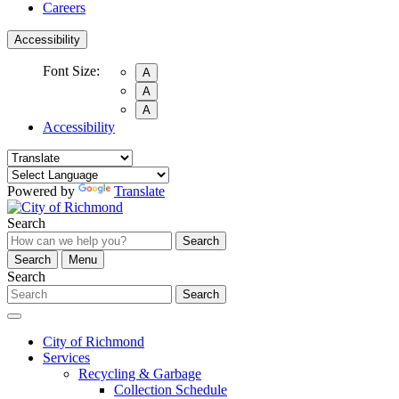
Careers
Accessibility
Font Size:
A
A
A
Accessibility
Powered by
Translate
Search
Search
Search
Menu
Search
Search
City of Richmond
Services
Recycling & Garbage
Collection Schedule