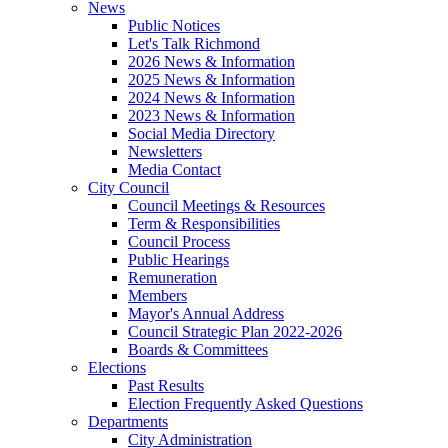
News
Public Notices
Let's Talk Richmond
2026 News & Information
2025 News & Information
2024 News & Information
2023 News & Information
Social Media Directory
Newsletters
Media Contact
City Council
Council Meetings & Resources
Term & Responsibilities
Council Process
Public Hearings
Remuneration
Members
Mayor's Annual Address
Council Strategic Plan 2022-2026
Boards & Committees
Elections
Past Results
Election Frequently Asked Questions
Departments
City Administration