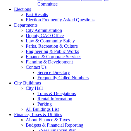
Committee
Elections
Past Results
Election Frequently Asked Questions
Departments
City Administration
Deputy CAO Office
Law & Community Safety
Parks, Recreation & Culture
Engineering & Public Works
Finance & Corporate Services
Planning & Development
Contact Us
Service Directory
Frequently Called Numbers
City Buildings
City Hall
Tours & Delegations
Rental Information
Parking
All Buildings List
Finance, Taxes & Utilities
About Finance & Taxes
Budgets & Financial Reporting
5 Year Financial Plan