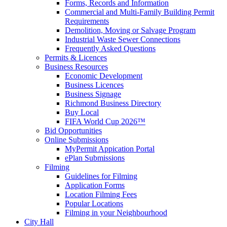
Forms, Records and Information
Commercial and Multi-Family Building Permit
Requirements
Demolition, Moving or Salvage Program
Industrial Waste Sewer Connections
Frequently Asked Questions
Permits & Licences
Business Resources
Economic Development
Business Licences
Business Signage
Richmond Business Directory
Buy Local
FIFA World Cup 2026™
Bid Opportunities
Online Submissions
MyPermit Appication Portal
ePlan Submissions
Filming
Guidelines for Filming
Application Forms
Location Filming Fees
Popular Locations
Filming in your Neighbourhood
City Hall