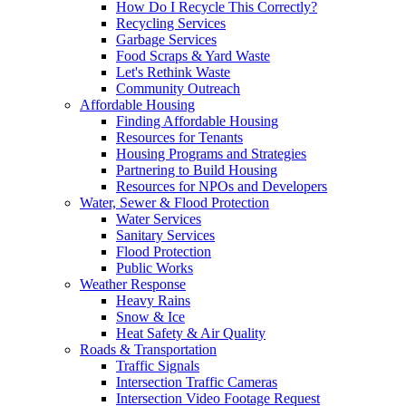
How Do I Recycle This Correctly?
Recycling Services
Garbage Services
Food Scraps & Yard Waste
Let's Rethink Waste
Community Outreach
Affordable Housing
Finding Affordable Housing
Resources for Tenants
Housing Programs and Strategies
Partnering to Build Housing
Resources for NPOs and Developers
Water, Sewer & Flood Protection
Water Services
Sanitary Services
Flood Protection
Public Works
Weather Response
Heavy Rains
Snow & Ice
Heat Safety & Air Quality
Roads & Transportation
Traffic Signals
Intersection Traffic Cameras
Intersection Video Footage Request