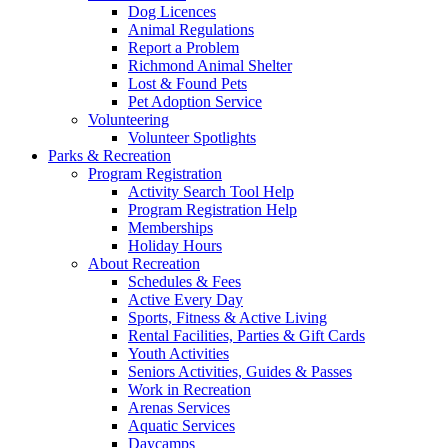
Dog Licences
Animal Regulations
Report a Problem
Richmond Animal Shelter
Lost & Found Pets
Pet Adoption Service
Volunteering
Volunteer Spotlights
Parks & Recreation
Program Registration
Activity Search Tool Help
Program Registration Help
Memberships
Holiday Hours
About Recreation
Schedules & Fees
Active Every Day
Sports, Fitness & Active Living
Rental Facilities, Parties & Gift Cards
Youth Activities
Seniors Activities, Guides & Passes
Work in Recreation
Arenas Services
Aquatic Services
Daycamps