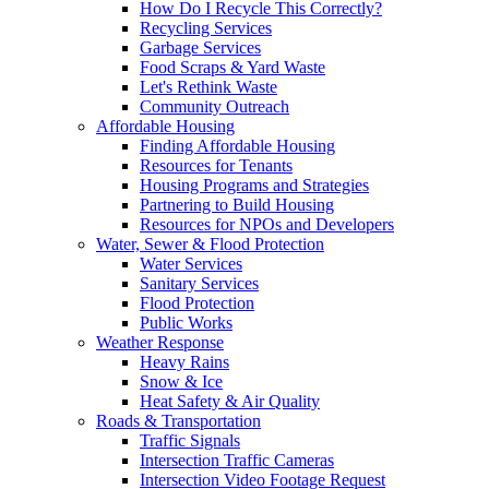
How Do I Recycle This Correctly?
Recycling Services
Garbage Services
Food Scraps & Yard Waste
Let's Rethink Waste
Community Outreach
Affordable Housing
Finding Affordable Housing
Resources for Tenants
Housing Programs and Strategies
Partnering to Build Housing
Resources for NPOs and Developers
Water, Sewer & Flood Protection
Water Services
Sanitary Services
Flood Protection
Public Works
Weather Response
Heavy Rains
Snow & Ice
Heat Safety & Air Quality
Roads & Transportation
Traffic Signals
Intersection Traffic Cameras
Intersection Video Footage Request