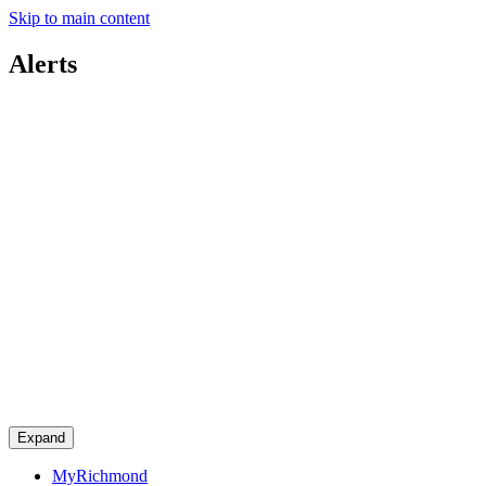
Skip to main content
Alerts
Expand
MyRichmond