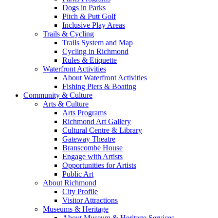
Dogs in Parks
Pitch & Putt Golf
Inclusive Play Areas
Trails & Cycling
Trails System and Map
Cycling in Richmond
Rules & Etiquette
Waterfront Activities
About Waterfront Activities
Fishing Piers & Boating
Community & Culture
Arts & Culture
Arts Programs
Richmond Art Gallery
Cultural Centre & Library
Gateway Theatre
Branscombe House
Engage with Artists
Opportunities for Artists
Public Art
About Richmond
City Profile
Visitor Attractions
Museums & Heritage
About Museum & Heritage Services