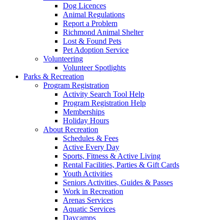
Dog Licences
Animal Regulations
Report a Problem
Richmond Animal Shelter
Lost & Found Pets
Pet Adoption Service
Volunteering
Volunteer Spotlights
Parks & Recreation
Program Registration
Activity Search Tool Help
Program Registration Help
Memberships
Holiday Hours
About Recreation
Schedules & Fees
Active Every Day
Sports, Fitness & Active Living
Rental Facilities, Parties & Gift Cards
Youth Activities
Seniors Activities, Guides & Passes
Work in Recreation
Arenas Services
Aquatic Services
Daycamps