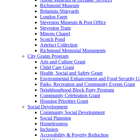
Richmond Museum
Britannia Shipyards
London Farm
Steveston Museum & Post Office
Steveston Tram
Minoru Chapel
Scotch Pond
Artefact Collection
Richmond Memorial Monuments
City Grants Program
Arts and Culture Grant
Child Care Grant
Health, Social and Safety Grant
Environmental Enhancement and Food Security G
Parks, Recreation and Community Events Grant
Neighbourhood Block Party Program
Community Celebration Grant
Housing Priorities Grant
Social Development
Community Social Development
Social Planning
Homelessness
Inclusion
Accessibility & Poverty Reduction