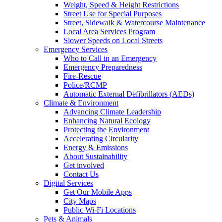
Weight, Speed & Height Restrictions
Street Use for Special Purposes
Street, Sidewalk & Watercourse Maintenance
Local Area Services Program
Slower Speeds on Local Streets
Emergency Services
Who to Call in an Emergency
Emergency Preparedness
Fire-Rescue
Police/RCMP
Automatic External Defibrillators (AEDs)
Climate & Environment
Advancing Climate Leadership
Enhancing Natural Ecology
Protecting the Environment
Accelerating Circularity
Energy & Emissions
About Sustainability
Get involved
Contact Us
Digital Services
Get Our Mobile Apps
City Maps
Public Wi-Fi Locations
Pets & Animals