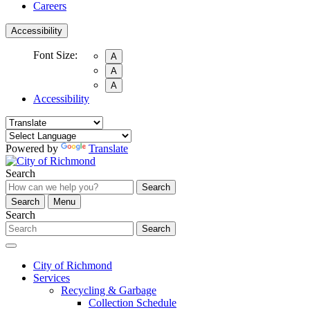
Careers
Accessibility
Font Size:
A
A
A
Accessibility
Powered by
Translate
Search
Search
Search
Menu
Search
Search
City of Richmond
Services
Recycling & Garbage
Collection Schedule