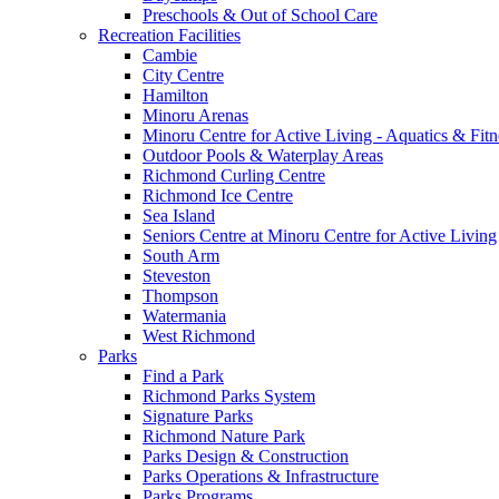
Preschools & Out of School Care
Recreation Facilities
Cambie
City Centre
Hamilton
Minoru Arenas
Minoru Centre for Active Living - Aquatics & Fitn
Outdoor Pools & Waterplay Areas
Richmond Curling Centre
Richmond Ice Centre
Sea Island
Seniors Centre at Minoru Centre for Active Living
South Arm
Steveston
Thompson
Watermania
West Richmond
Parks
Find a Park
Richmond Parks System
Signature Parks
Richmond Nature Park
Parks Design & Construction
Parks Operations & Infrastructure
Parks Programs