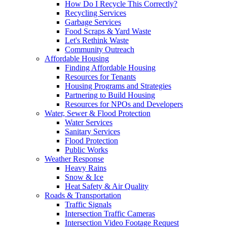
How Do I Recycle This Correctly?
Recycling Services
Garbage Services
Food Scraps & Yard Waste
Let's Rethink Waste
Community Outreach
Affordable Housing
Finding Affordable Housing
Resources for Tenants
Housing Programs and Strategies
Partnering to Build Housing
Resources for NPOs and Developers
Water, Sewer & Flood Protection
Water Services
Sanitary Services
Flood Protection
Public Works
Weather Response
Heavy Rains
Snow & Ice
Heat Safety & Air Quality
Roads & Transportation
Traffic Signals
Intersection Traffic Cameras
Intersection Video Footage Request