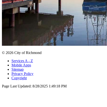
© 2026 City of Richmond
Services A - Z
Mobile Apps
Sitemap
Privacy Policy
Copyright
Page Last Updated:
8/28/2025 1:49:18 PM