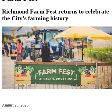
Richmond Farm Fest returns to celebrate
the City’s farming history
August 28, 2025