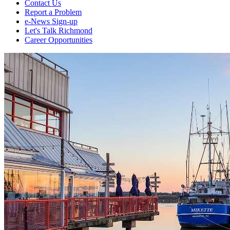
Contact Us
Report a Problem
e-News Sign-up
Let's Talk Richmond
Career Opportunities