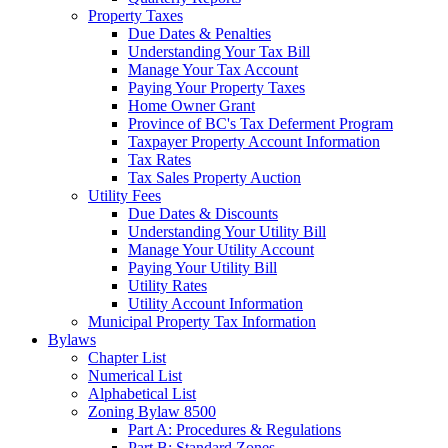
Property Taxes
Due Dates & Penalties
Understanding Your Tax Bill
Manage Your Tax Account
Paying Your Property Taxes
Home Owner Grant
Province of BC's Tax Deferment Program
Taxpayer Property Account Information
Tax Rates
Tax Sales Property Auction
Utility Fees
Due Dates & Discounts
Understanding Your Utility Bill
Manage Your Utility Account
Paying Your Utility Bill
Utility Rates
Utility Account Information
Municipal Property Tax Information
Bylaws
Chapter List
Numerical List
Alphabetical List
Zoning Bylaw 8500
Part A: Procedures & Regulations
Part B: Standard Zones