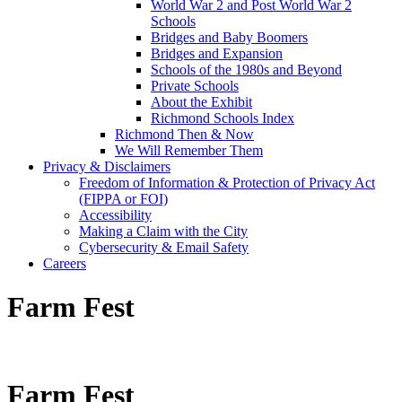
World War 2 and Post World War 2
Schools
Bridges and Baby Boomers
Bridges and Expansion
Schools of the 1980s and Beyond
Private Schools
About the Exhibit
Richmond Schools Index
Richmond Then & Now
We Will Remember Them
Privacy & Disclaimers
Freedom of Information & Protection of Privacy Act
(FIPPA or FOI)
Accessibility
Making a Claim with the City
Cybersecurity & Email Safety
Careers
Farm Fest
Farm Fest