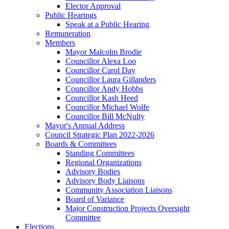
Elector Approval
Public Hearings
Speak at a Public Hearing
Remuneration
Members
Mayor Malcolm Brodie
Councillor Alexa Loo
Councillor Carol Day
Councillor Laura Gillanders
Councillor Andy Hobbs
Councillor Kash Heed
Councillor Michael Wolfe
Councillor Bill McNulty
Mayor's Annual Address
Council Strategic Plan 2022-2026
Boards & Committees
Standing Committees
Regional Organizations
Advisory Bodies
Advisory Body Liaisons
Community Association Liaisons
Board of Variance
Major Construction Projects Oversight
Committee
Elections