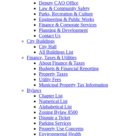
Deputy CAO Office
Law & Community Safety
Parks, Recreation & Culture
Engineering & Public Works
Finance & Corporate Services
Planning & Development
Contact Us
City Buildings
City Hall
All Buildings List
Finance, Taxes & Utilities
About Finance & Taxes
Budgets & Financial Reporting
Property Taxes
Utility Fees
Municipal Property Tax Information
Bylaws
Chapter List
Numerical List
Alphabetical List
Zoning Bylaw 8500
Dispute a Ticket
Parking Services
Property Use Concerns
Environmental Health