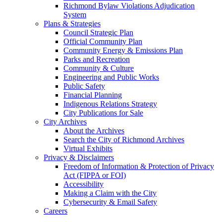
Richmond Bylaw Violations Adjudication
System
Plans & Strategies
Council Strategic Plan
Official Community Plan
Community Energy & Emissions Plan
Parks and Recreation
Community & Culture
Engineering and Public Works
Public Safety
Financial Planning
Indigenous Relations Strategy
City Publications for Sale
City Archives
About the Archives
Search the City of Richmond Archives
Virtual Exhibits
Privacy & Disclaimers
Freedom of Information & Protection of Privacy
Act (FIPPA or FOI)
Accessibility
Making a Claim with the City
Cybersecurity & Email Safety
Careers