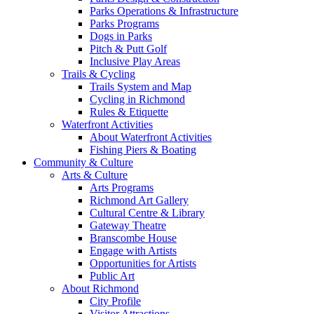
Parks Operations & Infrastructure
Parks Programs
Dogs in Parks
Pitch & Putt Golf
Inclusive Play Areas
Trails & Cycling
Trails System and Map
Cycling in Richmond
Rules & Etiquette
Waterfront Activities
About Waterfront Activities
Fishing Piers & Boating
Community & Culture
Arts & Culture
Arts Programs
Richmond Art Gallery
Cultural Centre & Library
Gateway Theatre
Branscombe House
Engage with Artists
Opportunities for Artists
Public Art
About Richmond
City Profile
Visitor Attractions