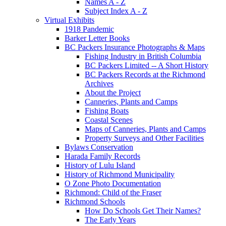
Names A - Z
Subject Index A - Z
Virtual Exhibits
1918 Pandemic
Barker Letter Books
BC Packers Insurance Photographs & Maps
Fishing Industry in British Columbia
BC Packers Limited -- A Short History
BC Packers Records at the Richmond
Archives
About the Project
Canneries, Plants and Camps
Fishing Boats
Coastal Scenes
Maps of Canneries, Plants and Camps
Property Surveys and Other Facilities
Bylaws Conservation
Harada Family Records
History of Lulu Island
History of Richmond Municipality
O Zone Photo Documentation
Richmond: Child of the Fraser
Richmond Schools
How Do Schools Get Their Names?
The Early Years