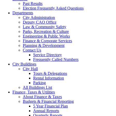
Past Results
Election Frequently Asked Questions
Departments
City Administration
Deputy CAO Office
Law & Community Safety
Parks, Recreation & Culture
Engineering & Public Works
Finance & Corporate Services
Planning & Development
Contact Us
Service Directory
Frequently Called Numbers
City Buildings
City Hall
Tours & Delegations
Rental Information
Parking
All Buildings List
Finance, Taxes & Utilities
About Finance & Taxes
Budgets & Financial Reporting
5 Year Financial Plan
Annual Reports
Quarterly Reports