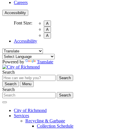
Careers
Accessibility
Font Size:
A
A
A
Accessibility
Powered by
Translate
Search
Search
Search
Menu
Search
Search
City of Richmond
Services
Recycling & Garbage
Collection Schedule