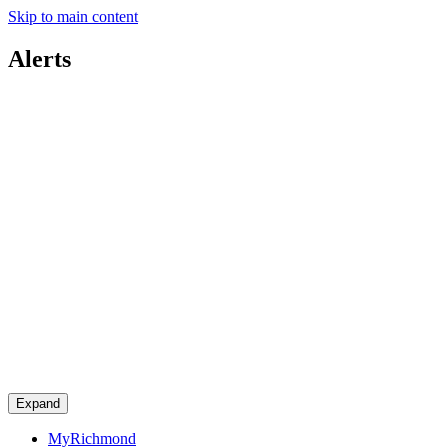
Skip to main content
Alerts
Expand
MyRichmond