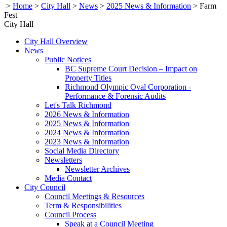
>
Home
>
City Hall
>
News
>
2025 News & Information
>
Farm
Fest
City Hall
City Hall Overview
News
Public Notices
BC Supreme Court Decision – Impact on
Property Titles
Richmond Olympic Oval Corporation -
Performance & Forensic Audits
Let's Talk Richmond
2026 News & Information
2025 News & Information
2024 News & Information
2023 News & Information
Social Media Directory
Newsletters
Newsletter Archives
Media Contact
City Council
Council Meetings & Resources
Term & Responsibilities
Council Process
Speak at a Council Meeting