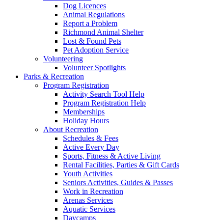
Dog Licences
Animal Regulations
Report a Problem
Richmond Animal Shelter
Lost & Found Pets
Pet Adoption Service
Volunteering
Volunteer Spotlights
Parks & Recreation
Program Registration
Activity Search Tool Help
Program Registration Help
Memberships
Holiday Hours
About Recreation
Schedules & Fees
Active Every Day
Sports, Fitness & Active Living
Rental Facilities, Parties & Gift Cards
Youth Activities
Seniors Activities, Guides & Passes
Work in Recreation
Arenas Services
Aquatic Services
Daycamps