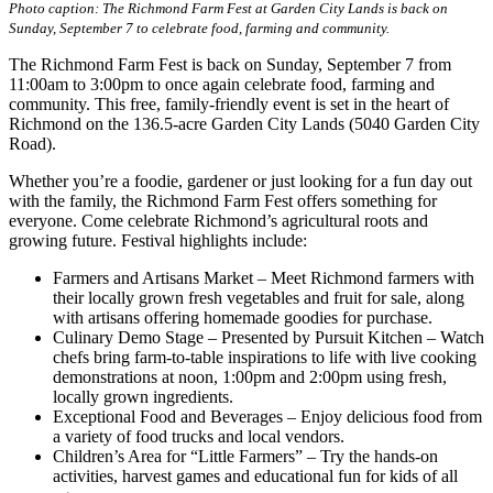
Photo caption:
The Richmond Farm Fest at Garden City Lands is back on
Sunday, September 7 to celebrate food, farming and community.
The Richmond Farm Fest is back on Sunday, September 7 from
11:00am to 3:00pm to once again celebrate food, farming and
community. This free, family-friendly event is set in the heart of
Richmond on the 136.5-acre Garden City Lands (5040 Garden City
Road).
Whether you’re a foodie, gardener or just looking for a fun day out
with the family, the Richmond Farm Fest offers something for
everyone. Come celebrate Richmond’s agricultural roots and
growing future. Festival highlights include:
Farmers and Artisans Market – Meet Richmond farmers with
their locally grown fresh vegetables and fruit for sale, along
with artisans offering homemade goodies for purchase.
Culinary Demo Stage – Presented by Pursuit Kitchen – Watch
chefs bring farm-to-table inspirations to life with live cooking
demonstrations at noon, 1:00pm and 2:00pm using fresh,
locally grown ingredients.
Exceptional Food and Beverages – Enjoy delicious food from
a variety of food trucks and local vendors.
Children’s Area for “Little Farmers” – Try the hands-on
activities, harvest games and educational fun for kids of all