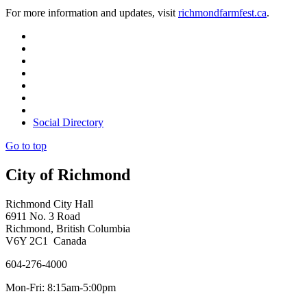
For more information and updates, visit
richmondfarmfest.ca
.
Social Directory
Go to top
City of Richmond
Richmond City Hall
6911 No. 3 Road
Richmond, British Columbia
V6Y 2C1 Canada
604-276-4000
Mon-Fri: 8:15am-5:00pm