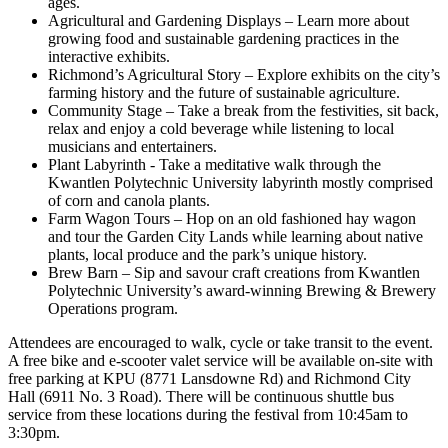
ages.
Agricultural and Gardening Displays – Learn more about
growing food and sustainable gardening practices in the
interactive exhibits.
Richmond’s Agricultural Story – Explore exhibits on the city’s
farming history and the future of sustainable agriculture.
Community Stage – Take a break from the festivities, sit back,
relax and enjoy a cold beverage while listening to local
musicians and entertainers.
Plant Labyrinth - Take a meditative walk through the
Kwantlen Polytechnic University labyrinth mostly comprised
of corn and canola plants.
Farm Wagon Tours – Hop on an old fashioned hay wagon
and tour the Garden City Lands while learning about native
plants, local produce and the park’s unique history.
Brew Barn – Sip and savour craft creations from Kwantlen
Polytechnic University’s award-winning Brewing & Brewery
Operations program.
Attendees are encouraged to walk, cycle or take transit to the event.
A free bike and e-scooter valet service will be available on-site with
free parking at KPU (8771 Lansdowne Rd) and Richmond City
Hall (6911 No. 3 Road). There will be continuous shuttle bus
service from these locations during the festival from 10:45am to
3:30pm.