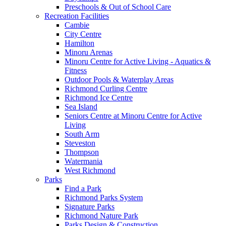
Preschools & Out of School Care
Recreation Facilities
Cambie
City Centre
Hamilton
Minoru Arenas
Minoru Centre for Active Living - Aquatics &
Fitness
Outdoor Pools & Waterplay Areas
Richmond Curling Centre
Richmond Ice Centre
Sea Island
Seniors Centre at Minoru Centre for Active
Living
South Arm
Steveston
Thompson
Watermania
West Richmond
Parks
Find a Park
Richmond Parks System
Signature Parks
Richmond Nature Park
Parks Design & Construction