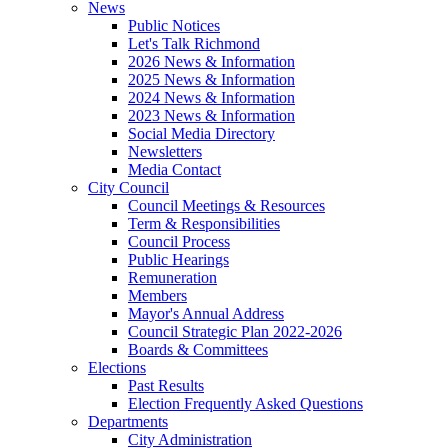
News
Public Notices
Let's Talk Richmond
2026 News & Information
2025 News & Information
2024 News & Information
2023 News & Information
Social Media Directory
Newsletters
Media Contact
City Council
Council Meetings & Resources
Term & Responsibilities
Council Process
Public Hearings
Remuneration
Members
Mayor's Annual Address
Council Strategic Plan 2022-2026
Boards & Committees
Elections
Past Results
Election Frequently Asked Questions
Departments
City Administration