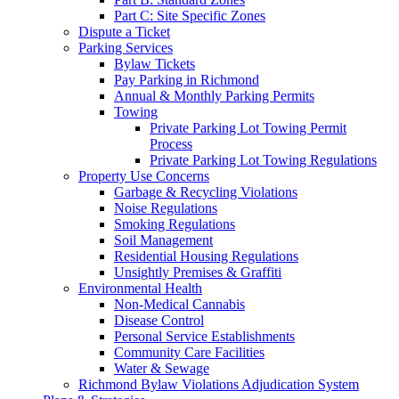
Part C: Site Specific Zones
Dispute a Ticket
Parking Services
Bylaw Tickets
Pay Parking in Richmond
Annual & Monthly Parking Permits
Towing
Private Parking Lot Towing Permit
Process
Private Parking Lot Towing Regulations
Property Use Concerns
Garbage & Recycling Violations
Noise Regulations
Smoking Regulations
Soil Management
Residential Housing Regulations
Unsightly Premises & Graffiti
Environmental Health
Non-Medical Cannabis
Disease Control
Personal Service Establishments
Community Care Facilities
Water & Sewage
Richmond Bylaw Violations Adjudication System