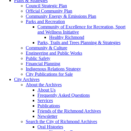
Plans & Strategies
Council Strategic Plan
Official Community Plan
Community Energy & Emissions Plan
Parks and Recreation
Community of Excellence for Recreation, Sport
and Wellness Initiative
Healthy Richmond
Parks, Trails and Trees Planning & Strategies
Community & Culture
Engineering and Public Works
Public Safety
Financial Planning
Indigenous Relations Strategy
City Publications for Sale
City Archives
About the Archives
About Us
Frequently Asked Questions
Services
Publications
Friends of the Richmond Archives
Newsletter
Search the City of Richmond Archives
Oral Histories