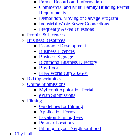
Forms, Records and Information
Commercial and Multi-Family Building Permit
Requirements
Demolition, Moving or Salvage Program
Industrial Waste Sewer Connections
Frequently Asked Questions
Permits & Licences
Business Resources
Economic Development
Business Licences
Business Signage
Richmond Business Directory
Buy Local
FIFA World Cup 2026™
Bid Opportunities
Online Submissions
MyPermit Appication Portal
ePlan Submissions
Filming
Guidelines for Filming
Application Forms
Location Filming Fees
Popular Locations
Filming in your Neighbourhood
City Hall