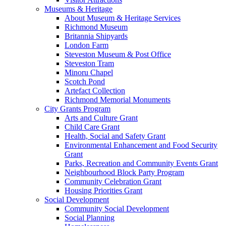
Museums & Heritage
About Museum & Heritage Services
Richmond Museum
Britannia Shipyards
London Farm
Steveston Museum & Post Office
Steveston Tram
Minoru Chapel
Scotch Pond
Artefact Collection
Richmond Memorial Monuments
City Grants Program
Arts and Culture Grant
Child Care Grant
Health, Social and Safety Grant
Environmental Enhancement and Food Security
Grant
Parks, Recreation and Community Events Grant
Neighbourhood Block Party Program
Community Celebration Grant
Housing Priorities Grant
Social Development
Community Social Development
Social Planning