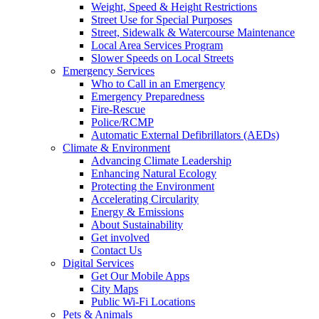
Weight, Speed & Height Restrictions
Street Use for Special Purposes
Street, Sidewalk & Watercourse Maintenance
Local Area Services Program
Slower Speeds on Local Streets
Emergency Services
Who to Call in an Emergency
Emergency Preparedness
Fire-Rescue
Police/RCMP
Automatic External Defibrillators (AEDs)
Climate & Environment
Advancing Climate Leadership
Enhancing Natural Ecology
Protecting the Environment
Accelerating Circularity
Energy & Emissions
About Sustainability
Get involved
Contact Us
Digital Services
Get Our Mobile Apps
City Maps
Public Wi-Fi Locations
Pets & Animals