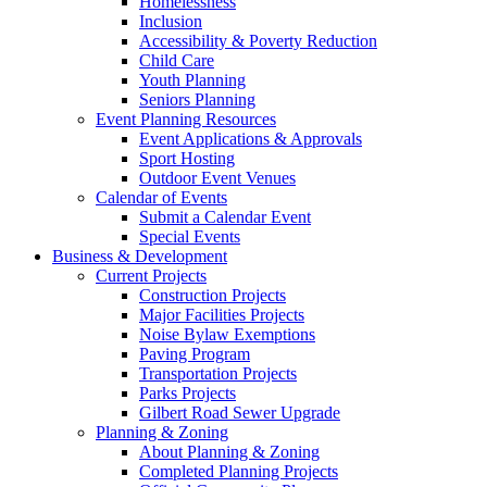
Homelessness
Inclusion
Accessibility & Poverty Reduction
Child Care
Youth Planning
Seniors Planning
Event Planning Resources
Event Applications & Approvals
Sport Hosting
Outdoor Event Venues
Calendar of Events
Submit a Calendar Event
Special Events
Business & Development
Current Projects
Construction Projects
Major Facilities Projects
Noise Bylaw Exemptions
Paving Program
Transportation Projects
Parks Projects
Gilbert Road Sewer Upgrade
Planning & Zoning
About Planning & Zoning
Completed Planning Projects