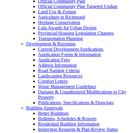
Official Community Plan
Official Community Plan Targeted Update
Land Use & Zoning
Agriculture in Richmond
Heritage Conservation
Lulu Awards for Urban Design
Provincial Housing Legislation Changes
Transportation Planning
Development & Rezoning
Current Development Applications
Application Forms & Information
Application Fees
Address Information
Road Naming Criteria
Landscaping Resources
Comfort Letters
Waste Management Guidelines
Damage & Unauthorized Modifications to City
Property
Publications, Specifications & Drawings
Building Approvals
Better Buildings
Bulletins, Schedules & Reports
Residential Building Information
Inspection Requests & Plan Review Status