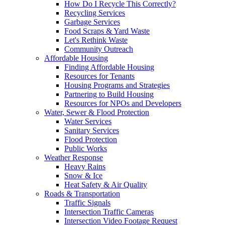
How Do I Recycle This Correctly?
Recycling Services
Garbage Services
Food Scraps & Yard Waste
Let's Rethink Waste
Community Outreach
Affordable Housing
Finding Affordable Housing
Resources for Tenants
Housing Programs and Strategies
Partnering to Build Housing
Resources for NPOs and Developers
Water, Sewer & Flood Protection
Water Services
Sanitary Services
Flood Protection
Public Works
Weather Response
Heavy Rains
Snow & Ice
Heat Safety & Air Quality
Roads & Transportation
Traffic Signals
Intersection Traffic Cameras
Intersection Video Footage Request