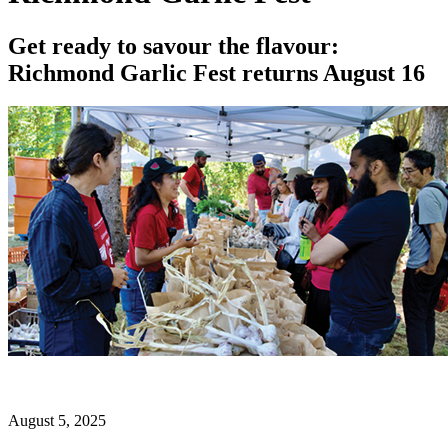
Get ready to savour the flavour:
Richmond Garlic Fest returns August 16
August 5, 2025