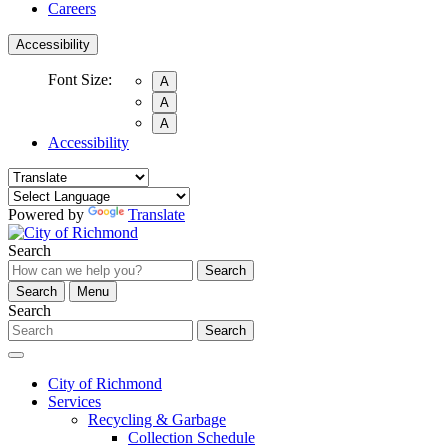
Careers
Accessibility
Font Size:
A
A
A
Accessibility
Powered by
Translate
Search
Search
Search
Menu
Search
Search
City of Richmond
Services
Recycling & Garbage
Collection Schedule