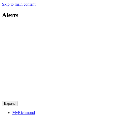
Skip to main content
Alerts
Expand
MyRichmond