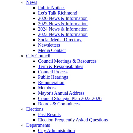
News
Public Notices
Let's Talk Richmond
2026 News & Information
2025 News & Information
2024 News & Information
2023 News & Information
Social Media Directory
Newsletters
Media Contact
City Council
Council Meetings & Resources
Term & Responsibilities
Council Process
Public Hearings
Remuneration
Members
Mayor's Annual Address
Council Strategic Plan 2022-2026
Boards & Committees
Elections
Past Results
Election Frequently Asked Questions
Departments
City Administration