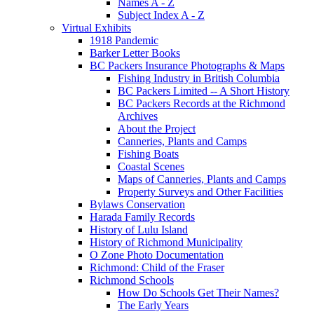
Names A - Z
Subject Index A - Z
Virtual Exhibits
1918 Pandemic
Barker Letter Books
BC Packers Insurance Photographs & Maps
Fishing Industry in British Columbia
BC Packers Limited -- A Short History
BC Packers Records at the Richmond
Archives
About the Project
Canneries, Plants and Camps
Fishing Boats
Coastal Scenes
Maps of Canneries, Plants and Camps
Property Surveys and Other Facilities
Bylaws Conservation
Harada Family Records
History of Lulu Island
History of Richmond Municipality
O Zone Photo Documentation
Richmond: Child of the Fraser
Richmond Schools
How Do Schools Get Their Names?
The Early Years