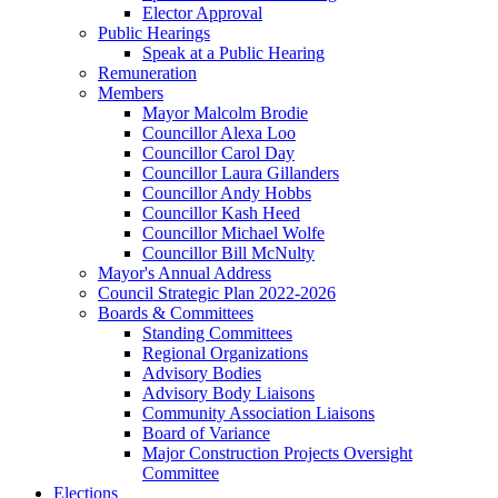
Elector Approval
Public Hearings
Speak at a Public Hearing
Remuneration
Members
Mayor Malcolm Brodie
Councillor Alexa Loo
Councillor Carol Day
Councillor Laura Gillanders
Councillor Andy Hobbs
Councillor Kash Heed
Councillor Michael Wolfe
Councillor Bill McNulty
Mayor's Annual Address
Council Strategic Plan 2022-2026
Boards & Committees
Standing Committees
Regional Organizations
Advisory Bodies
Advisory Body Liaisons
Community Association Liaisons
Board of Variance
Major Construction Projects Oversight
Committee
Elections