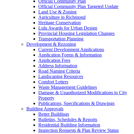
Official Community Plan
Official Community Plan Targeted Update
Land Use & Zoning
Agriculture in Richmond
Heritage Conservation
Lulu Awards for Urban Design
Provincial Housing Legislation Changes
Transportation Planning
Development & Rezoning
Current Development Applications
Application Forms & Information
Application Fees
Address Information
Road Naming Criteria
Landscaping Resources
Comfort Letters
Waste Management Guidelines
Damage & Unauthorized Modifications to City
Property
Publications, Specifications & Drawings
Building Approvals
Better Buildings
Bulletins, Schedules & Reports
Residential Building Information
Inspection Requests & Plan Review Status