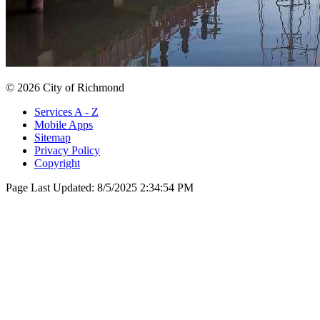
© 2026 City of Richmond
Services A - Z
Mobile Apps
Sitemap
Privacy Policy
Copyright
Page Last Updated:
8/5/2025 2:34:54 PM