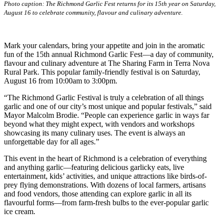
Photo caption: The Richmond Garlic Fest returns for its 15th year on Saturday,
August 16 to celebrate community, flavour and culinary adventure.
Mark your calendars, bring your appetite and join in the aromatic
fun of the 15th annual Richmond Garlic Fest—a day of community,
flavour and culinary adventure at The Sharing Farm in Terra Nova
Rural Park. This popular family-friendly festival is on Saturday,
August 16 from 10:00am to 3:00pm.
“The Richmond Garlic Festival is truly a celebration of all things
garlic and one of our city’s most unique and popular festivals,” said
Mayor Malcolm Brodie. “People can experience garlic in ways far
beyond what they might expect, with vendors and workshops
showcasing its many culinary uses. The event is always an
unforgettable day for all ages.”
This event in the heart of Richmond is a celebration of everything
and anything garlic—featuring delicious garlicky eats, live
entertainment, kids’ activities, and unique attractions like birds-of-
prey flying demonstrations. With dozens of local farmers, artisans
and food vendors, those attending can explore garlic in all its
flavourful forms—from farm-fresh bulbs to the ever-popular garlic
ice cream.