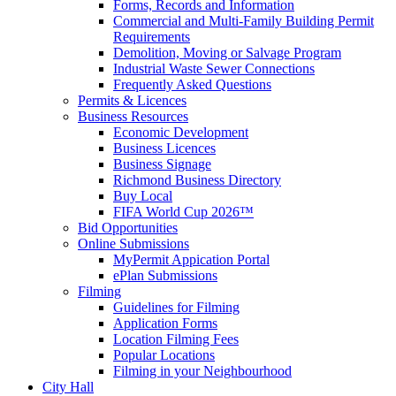
Forms, Records and Information
Commercial and Multi-Family Building Permit
Requirements
Demolition, Moving or Salvage Program
Industrial Waste Sewer Connections
Frequently Asked Questions
Permits & Licences
Business Resources
Economic Development
Business Licences
Business Signage
Richmond Business Directory
Buy Local
FIFA World Cup 2026™
Bid Opportunities
Online Submissions
MyPermit Appication Portal
ePlan Submissions
Filming
Guidelines for Filming
Application Forms
Location Filming Fees
Popular Locations
Filming in your Neighbourhood
City Hall