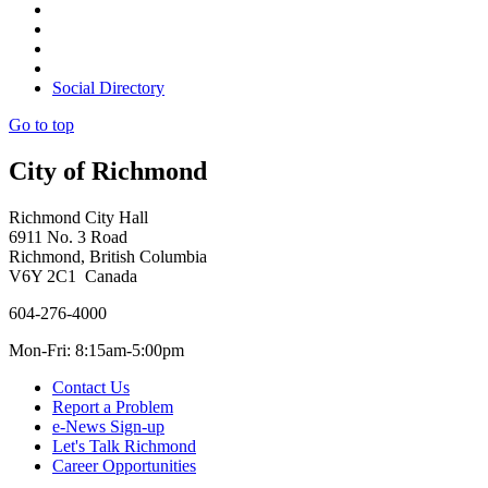
Social Directory
Go to top
City of Richmond
Richmond City Hall
6911 No. 3 Road
Richmond, British Columbia
V6Y 2C1 Canada
604-276-4000
Mon-Fri: 8:15am-5:00pm
Contact Us
Report a Problem
e-News Sign-up
Let's Talk Richmond
Career Opportunities