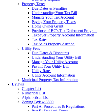
Property Taxes
Due Dates & Penalties
Understanding Your Tax Bill
Manage Your Tax Account
Paying Your Property Taxes
Home Owner Grant
Province of BC's Tax Deferment Program
Taxpayer Property Account Information
Tax Rates
Tax Sales Property Auction
Utility Fees
Due Dates & Discounts
Understanding Your Utility Bill
Manage Your Utility Account
Paying Your Utility Bill
Utility Rates
Utility Account Information
Municipal Property Tax Information
Bylaws
Chapter List
Numerical List
Alphabetical List
Zoning Bylaw 8500
Part A: Procedures & Regulations
Part B: Standard Zones