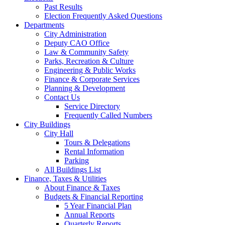
Past Results
Election Frequently Asked Questions
Departments
City Administration
Deputy CAO Office
Law & Community Safety
Parks, Recreation & Culture
Engineering & Public Works
Finance & Corporate Services
Planning & Development
Contact Us
Service Directory
Frequently Called Numbers
City Buildings
City Hall
Tours & Delegations
Rental Information
Parking
All Buildings List
Finance, Taxes & Utilities
About Finance & Taxes
Budgets & Financial Reporting
5 Year Financial Plan
Annual Reports
Quarterly Reports