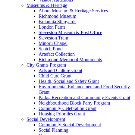
Museums & Heritage
About Museum & Heritage Services
Richmond Museum
Britannia Shipyards
London Farm
Steveston Museum & Post Office
Steveston Tram
Minoru Chapel
Scotch Pond
Artefact Collection
Richmond Memorial Monuments
City Grants Program
Arts and Culture Grant
Child Care Grant
Health, Social and Safety Grant
Environmental Enhancement and Food Security
Grant
Parks, Recreation and Community Events Grant
Neighbourhood Block Party Program
Community Celebration Grant
Housing Priorities Grant
Social Development
Community Social Development
Social Planning