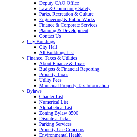
Deputy CAO Office
Law & Community Safety
Parks, Recreation & Culture
Engineering & Public Works
Finance & Corporate Services
Planning & Development
Contact Us
City Buildings
City Hall
All Buildings List
Finance, Taxes & Utilities
About Finance & Taxes
Budgets & Financial Reporting
Property Taxes
Utility Fees
Municipal Property Tax Information
Bylaws
Chapter List
Numerical List
Alphabetical List
Zoning Bylaw 8500
Dispute a Ticket
Parking Services
Property Use Concerns
Environmental Health