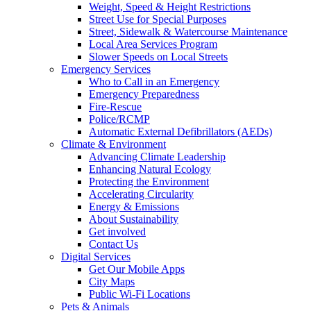
Weight, Speed & Height Restrictions
Street Use for Special Purposes
Street, Sidewalk & Watercourse Maintenance
Local Area Services Program
Slower Speeds on Local Streets
Emergency Services
Who to Call in an Emergency
Emergency Preparedness
Fire-Rescue
Police/RCMP
Automatic External Defibrillators (AEDs)
Climate & Environment
Advancing Climate Leadership
Enhancing Natural Ecology
Protecting the Environment
Accelerating Circularity
Energy & Emissions
About Sustainability
Get involved
Contact Us
Digital Services
Get Our Mobile Apps
City Maps
Public Wi-Fi Locations
Pets & Animals