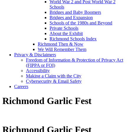
World War 2 and Post World War 2
Schools
Bridges and Baby Boomers
Bridges and Expansion
Schools of the 1980s and Beyond
Private Schools
About the Exhibit
Richmond Schools Index
Richmond Then & Now
We Will Remember Them
Privacy & Disclaimers
Freedom of Information & Protection of Privacy Act
(FIPPA or FOI)
Accessibility
Making a Claim with the City
Cybersecurity & Email Safety
Careers
Richmond Garlic Fest
Richmond Garlic Fest