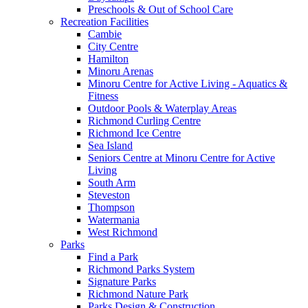
Preschools & Out of School Care
Recreation Facilities
Cambie
City Centre
Hamilton
Minoru Arenas
Minoru Centre for Active Living - Aquatics &
Fitness
Outdoor Pools & Waterplay Areas
Richmond Curling Centre
Richmond Ice Centre
Sea Island
Seniors Centre at Minoru Centre for Active
Living
South Arm
Steveston
Thompson
Watermania
West Richmond
Parks
Find a Park
Richmond Parks System
Signature Parks
Richmond Nature Park
Parks Design & Construction