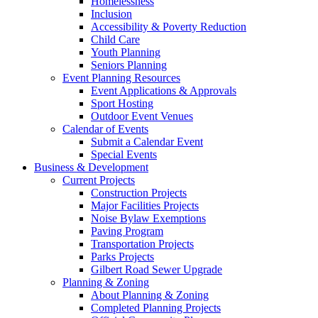
Homelessness
Inclusion
Accessibility & Poverty Reduction
Child Care
Youth Planning
Seniors Planning
Event Planning Resources
Event Applications & Approvals
Sport Hosting
Outdoor Event Venues
Calendar of Events
Submit a Calendar Event
Special Events
Business & Development
Current Projects
Construction Projects
Major Facilities Projects
Noise Bylaw Exemptions
Paving Program
Transportation Projects
Parks Projects
Gilbert Road Sewer Upgrade
Planning & Zoning
About Planning & Zoning
Completed Planning Projects