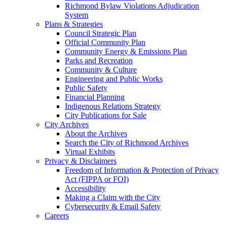
Richmond Bylaw Violations Adjudication
System
Plans & Strategies
Council Strategic Plan
Official Community Plan
Community Energy & Emissions Plan
Parks and Recreation
Community & Culture
Engineering and Public Works
Public Safety
Financial Planning
Indigenous Relations Strategy
City Publications for Sale
City Archives
About the Archives
Search the City of Richmond Archives
Virtual Exhibits
Privacy & Disclaimers
Freedom of Information & Protection of Privacy
Act (FIPPA or FOI)
Accessibility
Making a Claim with the City
Cybersecurity & Email Safety
Careers