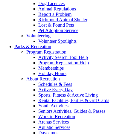
Dog Licences
Animal Regulations
Report a Problem
Richmond Animal Shelter
Lost & Found Pets
Pet Adoption Service
Volunteering
Volunteer Spotlights
Parks & Recreation
Program Registration
Activity Search Tool Help
Program Registration Help
Memberships
Holiday Hours
About Recreation
Schedules & Fees
Active Every Day
Sports, Fitness & Active Living
Rental Facilities, Parties & Gift Cards
Youth Activities
Seniors Activities, Guides & Passes
Work in Recreation
Arenas Services
Aquatic Services
Daycamps