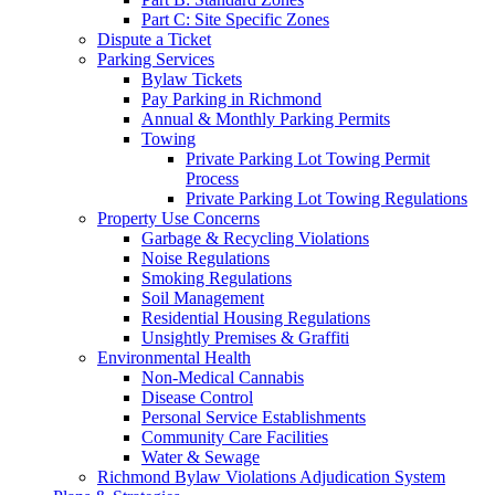
Part C: Site Specific Zones
Dispute a Ticket
Parking Services
Bylaw Tickets
Pay Parking in Richmond
Annual & Monthly Parking Permits
Towing
Private Parking Lot Towing Permit
Process
Private Parking Lot Towing Regulations
Property Use Concerns
Garbage & Recycling Violations
Noise Regulations
Smoking Regulations
Soil Management
Residential Housing Regulations
Unsightly Premises & Graffiti
Environmental Health
Non-Medical Cannabis
Disease Control
Personal Service Establishments
Community Care Facilities
Water & Sewage
Richmond Bylaw Violations Adjudication System