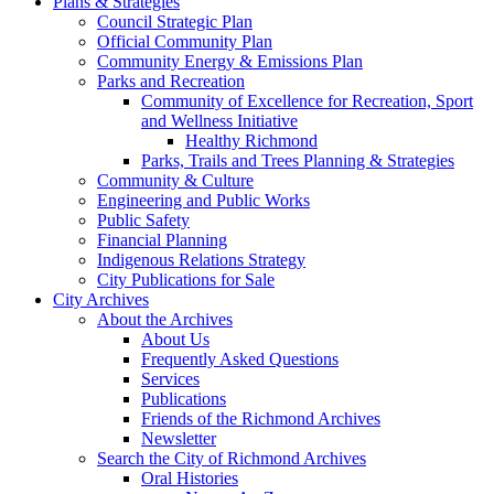
Plans & Strategies
Council Strategic Plan
Official Community Plan
Community Energy & Emissions Plan
Parks and Recreation
Community of Excellence for Recreation, Sport
and Wellness Initiative
Healthy Richmond
Parks, Trails and Trees Planning & Strategies
Community & Culture
Engineering and Public Works
Public Safety
Financial Planning
Indigenous Relations Strategy
City Publications for Sale
City Archives
About the Archives
About Us
Frequently Asked Questions
Services
Publications
Friends of the Richmond Archives
Newsletter
Search the City of Richmond Archives
Oral Histories