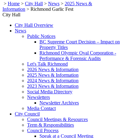
>
Home
>
City Hall
>
News
>
2025 News &
Information
>
Richmond Garlic Fest
City Hall
City Hall Overview
News
Public Notices
BC Supreme Court Decision – Impact on
Property Titles
Richmond Olympic Oval Corporation -
Performance & Forensic Audits
Let's Talk Richmond
2026 News & Information
2025 News & Information
2024 News & Information
2023 News & Information
Social Media Directory
Newsletters
Newsletter Archives
Media Contact
City Council
Council Meetings & Resources
Term & Responsibilities
Council Process
Speak at a Council Meeting