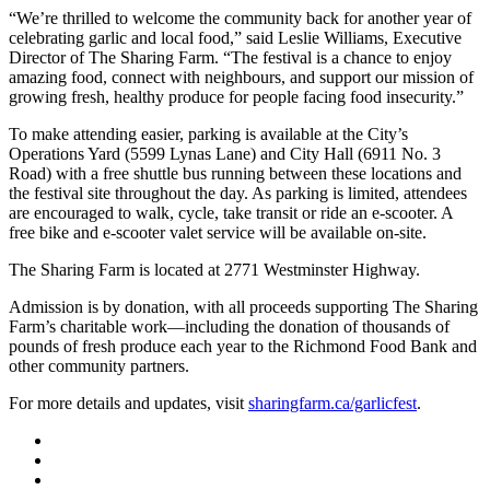
“We’re thrilled to welcome the community back for another year of
celebrating garlic and local food,” said Leslie Williams, Executive
Director of The Sharing Farm. “The festival is a chance to enjoy
amazing food, connect with neighbours, and support our mission of
growing fresh, healthy produce for people facing food insecurity.”
To make attending easier, parking is available at the City’s
Operations Yard (5599 Lynas Lane) and City Hall (6911 No. 3
Road) with a free shuttle bus running between these locations and
the festival site throughout the day. As parking is limited, attendees
are encouraged to walk, cycle, take transit or ride an e-scooter. A
free bike and e-scooter valet service will be available on-site.
The Sharing Farm is located at 2771 Westminster Highway.
Admission is by donation, with all proceeds supporting The Sharing
Farm’s charitable work—including the donation of thousands of
pounds of fresh produce each year to the Richmond Food Bank and
other community partners.
For more details and updates, visit
sharingfarm.ca/garlicfest
.