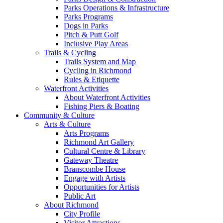
Parks Operations & Infrastructure
Parks Programs
Dogs in Parks
Pitch & Putt Golf
Inclusive Play Areas
Trails & Cycling
Trails System and Map
Cycling in Richmond
Rules & Etiquette
Waterfront Activities
About Waterfront Activities
Fishing Piers & Boating
Community & Culture
Arts & Culture
Arts Programs
Richmond Art Gallery
Cultural Centre & Library
Gateway Theatre
Branscombe House
Engage with Artists
Opportunities for Artists
Public Art
About Richmond
City Profile
Visitor Attractions