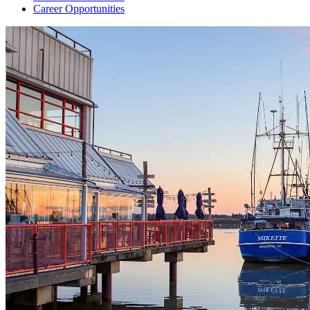
Career Opportunities