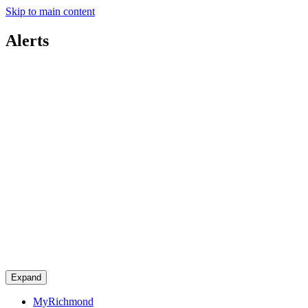
Skip to main content
Alerts
Expand
MyRichmond