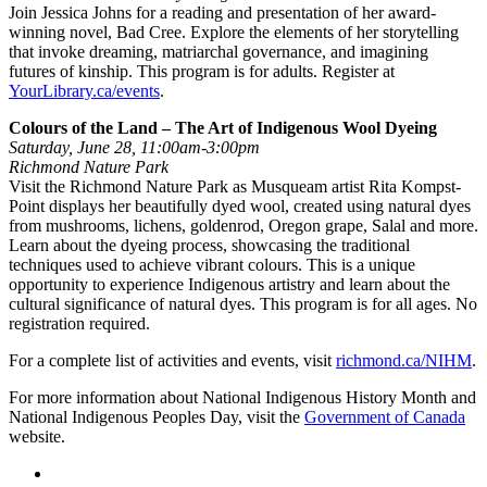
Join Jessica Johns for a reading and presentation of her award-
winning novel, Bad Cree. Explore the elements of her storytelling
that invoke dreaming, matriarchal governance, and imagining
futures of kinship. This program is for adults. Register at
YourLibrary.ca/events
.
Colours of the Land – The Art of Indigenous Wool Dyeing
Saturday, June 28, 11:00am-3:00pm
Richmond Nature Park
Visit the Richmond Nature Park as Musqueam artist Rita Kompst-
Point displays her beautifully dyed wool, created using natural dyes
from mushrooms, lichens, goldenrod, Oregon grape, Salal and more.
Learn about the dyeing process, showcasing the traditional
techniques used to achieve vibrant colours. This is a unique
opportunity to experience Indigenous artistry and learn about the
cultural significance of natural dyes. This program is for all ages. No
registration required.
For a complete list of activities and events, visit
richmond.ca/NIHM
.
For more information about National Indigenous History Month and
National Indigenous Peoples Day, visit the
Government of Canada
website.