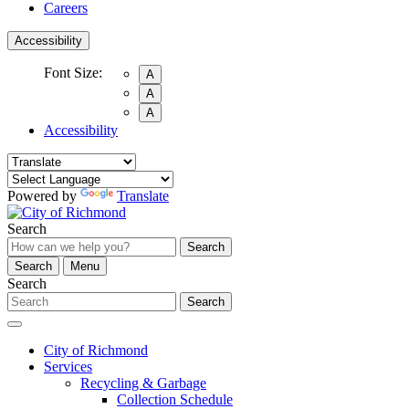
Careers
Accessibility
Font Size:
A
A
A
Accessibility
Powered by
Translate
Search
Search
Search
Menu
Search
Search
City of Richmond
Services
Recycling & Garbage
Collection Schedule