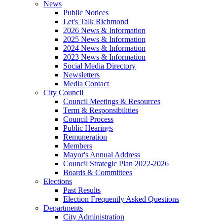
News
Public Notices
Let's Talk Richmond
2026 News & Information
2025 News & Information
2024 News & Information
2023 News & Information
Social Media Directory
Newsletters
Media Contact
City Council
Council Meetings & Resources
Term & Responsibilities
Council Process
Public Hearings
Remuneration
Members
Mayor's Annual Address
Council Strategic Plan 2022-2026
Boards & Committees
Elections
Past Results
Election Frequently Asked Questions
Departments
City Administration