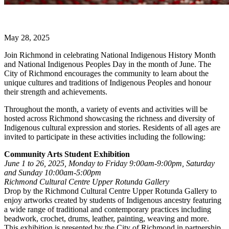
May 28, 2025
Join Richmond in celebrating National Indigenous History Month
and National Indigenous Peoples Day in the month of June. The
City of Richmond encourages the community to learn about the
unique cultures and traditions of Indigenous Peoples and honour
their strength and achievements.
Throughout the month, a variety of events and activities will be
hosted across Richmond showcasing the richness and diversity of
Indigenous cultural expression and stories. Residents of all ages are
invited to participate in these activities including the following:
Community Arts Student Exhibition
June 1 to 26, 2025, Monday to Friday 9:00am-9:00pm, Saturday
and Sunday 10:00am-5:00pm
Richmond Cultural Centre Upper Rotunda Gallery
Drop by the Richmond Cultural Centre Upper Rotunda Gallery to
enjoy artworks created by students of Indigenous ancestry featuring
a wide range of traditional and contemporary practices including
beadwork, crochet, drums, leather, painting, weaving and more.
This exhibition is presented by the City of Richmond in partnership