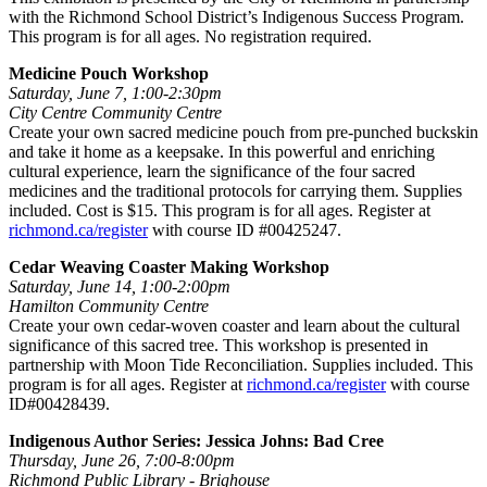
with the Richmond School District’s Indigenous Success Program.
This program is for all ages. No registration required.
Medicine Pouch Workshop
Saturday, June 7, 1:00-2:30pm
City Centre Community Centre
Create your own sacred medicine pouch from pre-punched buckskin
and take it home as a keepsake. In this powerful and enriching
cultural experience, learn the significance of the four sacred
medicines and the traditional protocols for carrying them. Supplies
included. Cost is $15. This program is for all ages. Register at
richmond.ca/register
with course ID #00425247.
Cedar Weaving Coaster Making Workshop
Saturday, June 14, 1:00-2:00pm
Hamilton Community Centre
Create your own cedar-woven coaster and learn about the cultural
significance of this sacred tree. This workshop is presented in
partnership with Moon Tide Reconciliation. Supplies included. This
program is for all ages. Register at
richmond.ca/register
with course
ID#00428439.
Indigenous Author Series: Jessica Johns: Bad Cree
Thursday, June 26, 7:00-8:00pm
Richmond Public Library - Brighouse