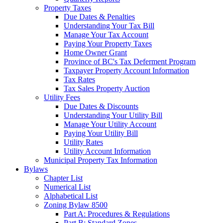
Property Taxes
Due Dates & Penalties
Understanding Your Tax Bill
Manage Your Tax Account
Paying Your Property Taxes
Home Owner Grant
Province of BC's Tax Deferment Program
Taxpayer Property Account Information
Tax Rates
Tax Sales Property Auction
Utility Fees
Due Dates & Discounts
Understanding Your Utility Bill
Manage Your Utility Account
Paying Your Utility Bill
Utility Rates
Utility Account Information
Municipal Property Tax Information
Bylaws
Chapter List
Numerical List
Alphabetical List
Zoning Bylaw 8500
Part A: Procedures & Regulations
Part B: Standard Zones