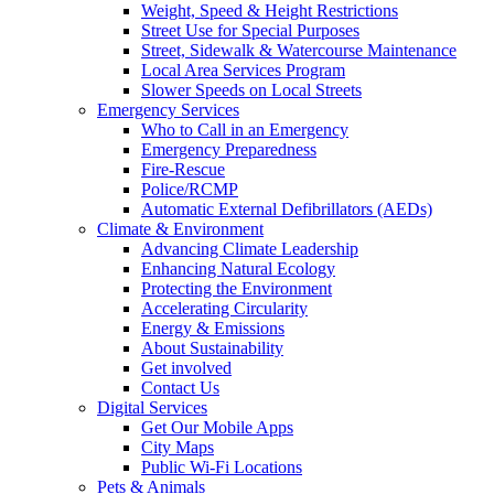
Weight, Speed & Height Restrictions
Street Use for Special Purposes
Street, Sidewalk & Watercourse Maintenance
Local Area Services Program
Slower Speeds on Local Streets
Emergency Services
Who to Call in an Emergency
Emergency Preparedness
Fire-Rescue
Police/RCMP
Automatic External Defibrillators (AEDs)
Climate & Environment
Advancing Climate Leadership
Enhancing Natural Ecology
Protecting the Environment
Accelerating Circularity
Energy & Emissions
About Sustainability
Get involved
Contact Us
Digital Services
Get Our Mobile Apps
City Maps
Public Wi-Fi Locations
Pets & Animals