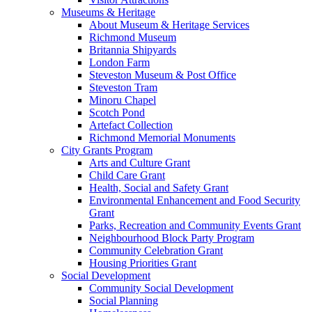
Museums & Heritage
About Museum & Heritage Services
Richmond Museum
Britannia Shipyards
London Farm
Steveston Museum & Post Office
Steveston Tram
Minoru Chapel
Scotch Pond
Artefact Collection
Richmond Memorial Monuments
City Grants Program
Arts and Culture Grant
Child Care Grant
Health, Social and Safety Grant
Environmental Enhancement and Food Security
Grant
Parks, Recreation and Community Events Grant
Neighbourhood Block Party Program
Community Celebration Grant
Housing Priorities Grant
Social Development
Community Social Development
Social Planning