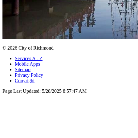
© 2026 City of Richmond
Services A - Z
Mobile Apps
Sitemap
Privacy Policy
Copyright
Page Last Updated:
5/28/2025 8:57:47 AM