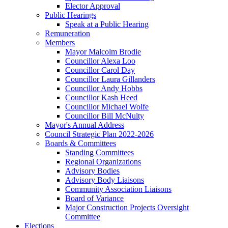
Elector Approval
Public Hearings
Speak at a Public Hearing
Remuneration
Members
Mayor Malcolm Brodie
Councillor Alexa Loo
Councillor Carol Day
Councillor Laura Gillanders
Councillor Andy Hobbs
Councillor Kash Heed
Councillor Michael Wolfe
Councillor Bill McNulty
Mayor's Annual Address
Council Strategic Plan 2022-2026
Boards & Committees
Standing Committees
Regional Organizations
Advisory Bodies
Advisory Body Liaisons
Community Association Liaisons
Board of Variance
Major Construction Projects Oversight
Committee
Elections