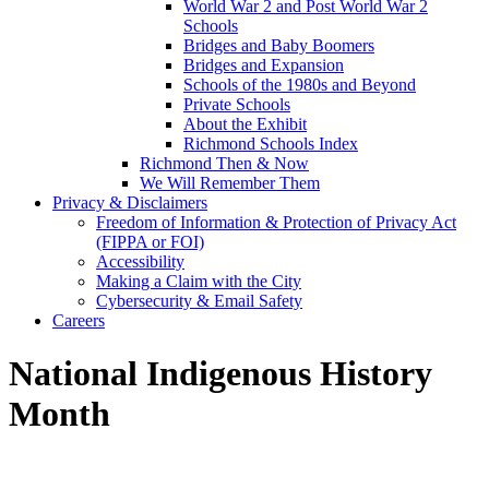
World War 2 and Post World War 2
Schools
Bridges and Baby Boomers
Bridges and Expansion
Schools of the 1980s and Beyond
Private Schools
About the Exhibit
Richmond Schools Index
Richmond Then & Now
We Will Remember Them
Privacy & Disclaimers
Freedom of Information & Protection of Privacy Act
(FIPPA or FOI)
Accessibility
Making a Claim with the City
Cybersecurity & Email Safety
Careers
National Indigenous History
Month