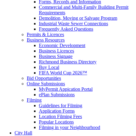
Forms, Records and Information
Commercial and Multi-Family Building Permit
Requirements
Demolition, Moving or Salvage Program
Industrial Waste Sewer Connections
Frequently Asked Questions
Permits & Licences
Business Resources
Economic Development
Business Licences
Business Signage
Richmond Business Directory
Buy Local
FIFA World Cup 2026™
Bid Opportunities
Online Submissions
MyPermit Appication Portal
ePlan Submissions
Filming
Guidelines for Filming
Application Forms
Location Filming Fees
Popular Locations
Filming in your Neighbourhood
City Hall