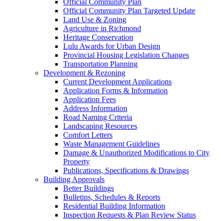
Official Community Plan
Official Community Plan Targeted Update
Land Use & Zoning
Agriculture in Richmond
Heritage Conservation
Lulu Awards for Urban Design
Provincial Housing Legislation Changes
Transportation Planning
Development & Rezoning
Current Development Applications
Application Forms & Information
Application Fees
Address Information
Road Naming Criteria
Landscaping Resources
Comfort Letters
Waste Management Guidelines
Damage & Unauthorized Modifications to City
Property
Publications, Specifications & Drawings
Building Approvals
Better Buildings
Bulletins, Schedules & Reports
Residential Building Information
Inspection Requests & Plan Review Status