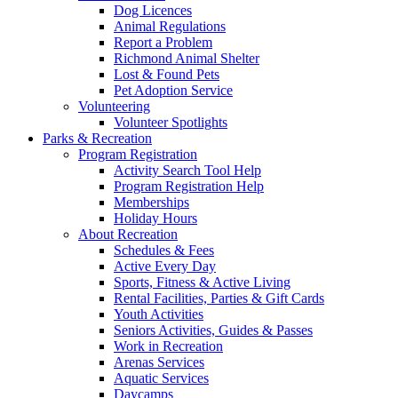
Dog Licences
Animal Regulations
Report a Problem
Richmond Animal Shelter
Lost & Found Pets
Pet Adoption Service
Volunteering
Volunteer Spotlights
Parks & Recreation
Program Registration
Activity Search Tool Help
Program Registration Help
Memberships
Holiday Hours
About Recreation
Schedules & Fees
Active Every Day
Sports, Fitness & Active Living
Rental Facilities, Parties & Gift Cards
Youth Activities
Seniors Activities, Guides & Passes
Work in Recreation
Arenas Services
Aquatic Services
Daycamps