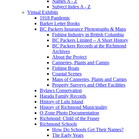
Names A - Z
Subject Index A - Z
Virtual Exhibits
1918 Pandemic
Barker Letter Books
BC Packers Insurance Photographs & Maps
Fishing Industry in British Columbia
BC Packers Limited -- A Short History
BC Packers Records at the Richmond
Archives
About the Project
Canneries, Plants and Camps
Fishing Boats
Coastal Scenes
Maps of Canneries, Plants and Camps
Property Surveys and Other Facilities
Bylaws Conservation
Harada Family Records
History of Lulu Island
History of Richmond Municipality
O Zone Photo Documentation
Richmond: Child of the Fraser
Richmond Schools
How Do Schools Get Their Names?
The Early Years