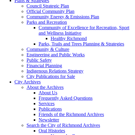
Plans & Strategies
Council Strategic Plan
Official Community Plan
Community Energy & Emissions Plan
Parks and Recreation
Community of Excellence for Recreation, Sport
and Wellness Initiative
Healthy Richmond
Parks, Trails and Trees Planning & Strategies
Community & Culture
Engineering and Public Works
Public Safety
Financial Planning
Indigenous Relations Strategy
City Publications for Sale
City Archives
About the Archives
About Us
Frequently Asked Questions
Services
Publications
Friends of the Richmond Archives
Newsletter
Search the City of Richmond Archives
Oral Histories