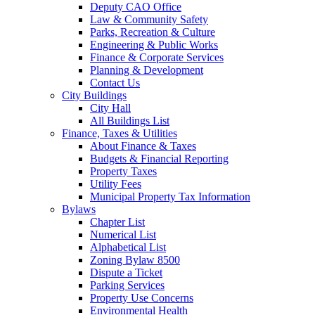
Deputy CAO Office
Law & Community Safety
Parks, Recreation & Culture
Engineering & Public Works
Finance & Corporate Services
Planning & Development
Contact Us
City Buildings
City Hall
All Buildings List
Finance, Taxes & Utilities
About Finance & Taxes
Budgets & Financial Reporting
Property Taxes
Utility Fees
Municipal Property Tax Information
Bylaws
Chapter List
Numerical List
Alphabetical List
Zoning Bylaw 8500
Dispute a Ticket
Parking Services
Property Use Concerns
Environmental Health