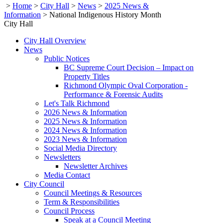
>
Home
>
City Hall
>
News
>
2025 News &
Information
>
National Indigenous History Month
City Hall
City Hall Overview
News
Public Notices
BC Supreme Court Decision – Impact on
Property Titles
Richmond Olympic Oval Corporation -
Performance & Forensic Audits
Let's Talk Richmond
2026 News & Information
2025 News & Information
2024 News & Information
2023 News & Information
Social Media Directory
Newsletters
Newsletter Archives
Media Contact
City Council
Council Meetings & Resources
Term & Responsibilities
Council Process
Speak at a Council Meeting