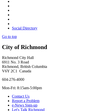
Social Directory
Go to top
City of Richmond
Richmond City Hall
6911 No. 3 Road
Richmond, British Columbia
V6Y 2C1 Canada
604-276-4000
Mon-Fri: 8:15am-5:00pm
Contact Us
Report a Problem
e-News Sign-up
Let's Talk Richmond