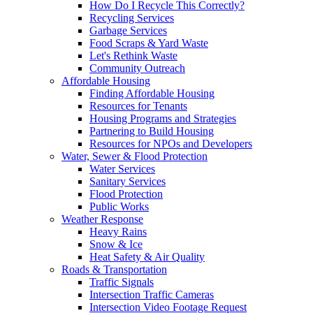
How Do I Recycle This Correctly?
Recycling Services
Garbage Services
Food Scraps & Yard Waste
Let's Rethink Waste
Community Outreach
Affordable Housing
Finding Affordable Housing
Resources for Tenants
Housing Programs and Strategies
Partnering to Build Housing
Resources for NPOs and Developers
Water, Sewer & Flood Protection
Water Services
Sanitary Services
Flood Protection
Public Works
Weather Response
Heavy Rains
Snow & Ice
Heat Safety & Air Quality
Roads & Transportation
Traffic Signals
Intersection Traffic Cameras
Intersection Video Footage Request