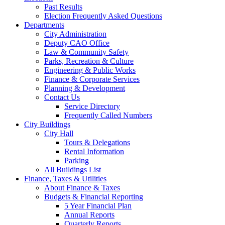
Past Results
Election Frequently Asked Questions
Departments
City Administration
Deputy CAO Office
Law & Community Safety
Parks, Recreation & Culture
Engineering & Public Works
Finance & Corporate Services
Planning & Development
Contact Us
Service Directory
Frequently Called Numbers
City Buildings
City Hall
Tours & Delegations
Rental Information
Parking
All Buildings List
Finance, Taxes & Utilities
About Finance & Taxes
Budgets & Financial Reporting
5 Year Financial Plan
Annual Reports
Quarterly Reports