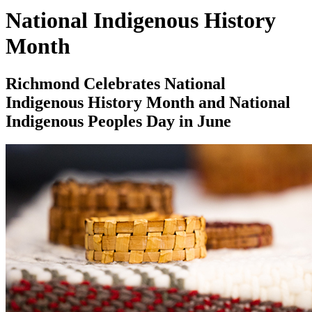
National Indigenous History
Month
Richmond Celebrates National
Indigenous History Month and National
Indigenous Peoples Day in June