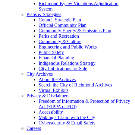
Richmond Bylaw Violations Adjudication
System
Plans & Strategies
Council Strategic Plan
Official Community Plan
Community Energy & Emissions Plan
Parks and Recreation
Community & Culture
Engineering and Public Works
Public Safety
Financial Planning
Indigenous Relations Strategy
City Publications for Sale
City Archives
About the Archives
Search the City of Richmond Archives
Virtual Exhibits
Privacy & Disclaimers
Freedom of Information & Protection of Privacy
Act (FIPPA or FOI)
Accessibility
Making a Claim with the City
Cybersecurity & Email Safety
Careers