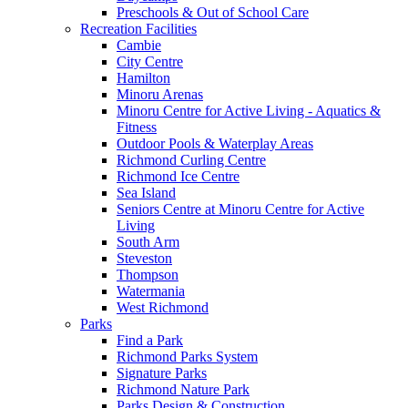
Preschools & Out of School Care
Recreation Facilities
Cambie
City Centre
Hamilton
Minoru Arenas
Minoru Centre for Active Living - Aquatics &
Fitness
Outdoor Pools & Waterplay Areas
Richmond Curling Centre
Richmond Ice Centre
Sea Island
Seniors Centre at Minoru Centre for Active
Living
South Arm
Steveston
Thompson
Watermania
West Richmond
Parks
Find a Park
Richmond Parks System
Signature Parks
Richmond Nature Park
Parks Design & Construction