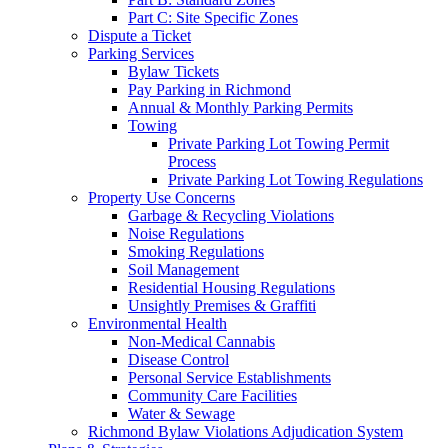
Part C: Site Specific Zones
Dispute a Ticket
Parking Services
Bylaw Tickets
Pay Parking in Richmond
Annual & Monthly Parking Permits
Towing
Private Parking Lot Towing Permit
Process
Private Parking Lot Towing Regulations
Property Use Concerns
Garbage & Recycling Violations
Noise Regulations
Smoking Regulations
Soil Management
Residential Housing Regulations
Unsightly Premises & Graffiti
Environmental Health
Non-Medical Cannabis
Disease Control
Personal Service Establishments
Community Care Facilities
Water & Sewage
Richmond Bylaw Violations Adjudication System