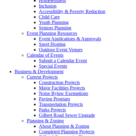
Homelessness
Inclusion
Accessibility & Poverty Reduction
Child Care
Youth Planning
Seniors Planning
Event Planning Resources
Event Applications & Approvals
Sport Hosting
Outdoor Event Venues
Calendar of Events
Submit a Calendar Event
Special Events
Business & Development
Current Projects
Construction Projects
Major Facilities Projects
Noise Bylaw Exemptions
Paving Program
Transportation Projects
Parks Projects
Gilbert Road Sewer Upgrade
Planning & Zoning
About Planning & Zoning
Completed Planning Projects