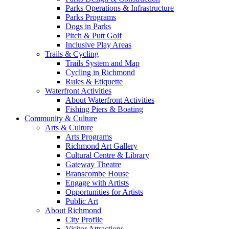
Parks Operations & Infrastructure
Parks Programs
Dogs in Parks
Pitch & Putt Golf
Inclusive Play Areas
Trails & Cycling
Trails System and Map
Cycling in Richmond
Rules & Etiquette
Waterfront Activities
About Waterfront Activities
Fishing Piers & Boating
Community & Culture
Arts & Culture
Arts Programs
Richmond Art Gallery
Cultural Centre & Library
Gateway Theatre
Branscombe House
Engage with Artists
Opportunities for Artists
Public Art
About Richmond
City Profile
Visitor Attractions