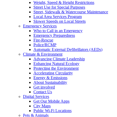
Weight, Speed & Height Restrictions
Street Use for Special Purposes
Street, Sidewalk & Watercourse Maintenance
Local Area Services Program
Slower Speeds on Local Streets
Emergency Services
Who to Call in an Emergency
Emergency Preparedness
Fire-Rescue
Police/RCMP
Automatic External Defibrillators (AEDs)
Climate & Environment
Advancing Climate Leadership
Enhancing Natural Ecology
Protecting the Environment
Accelerating Circularity
Energy & Emissions
About Sustainability
Get involved
Contact Us
Digital Services
Get Our Mobile Apps
City Maps
Public Wi-Fi Locations
Pets & Animals