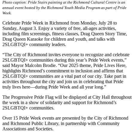
Photo caption: Pride Stairs painting at the Richmond Cultural Centre is an
annual event hosted by the Richmond Youth Media Program as part of Pride
Week.
Celebrate Pride Week in Richmond from Monday, July 28 to
Sunday, August 3. Enjoy a variety of free, all-ages activities,
including film screenings, fitness classes, Drag Queen Story Time,
Drag Queen Karaoke for children and youth, and talks with
2SLGBTQI+ community leaders.
“The City of Richmond invites everyone to recognize and celebrate
2SLGBTQI+ communities during this year’s Pride Week events,”
said Mayor Malcolm Brodie. “Our 2025 theme, Pride Lives Here,
highlights Richmond’s commitment to inclusion and affirms that
2SLGBTQI+ communities are a vital part of our city. Take part in
activities throughout the city and join us in celebrating that Pride
truly lives here—during Pride Week and all year long.”
The Progressive Pride Flag will be displayed at City Hall throughout
the week in a show of solidarity and support for Richmond’s
2SLGBTQI+ communities.
Over 15 Pride Week events are presented by the City of Richmond
and Richmond Public Library, in partnership with Community
Associations and Societies.