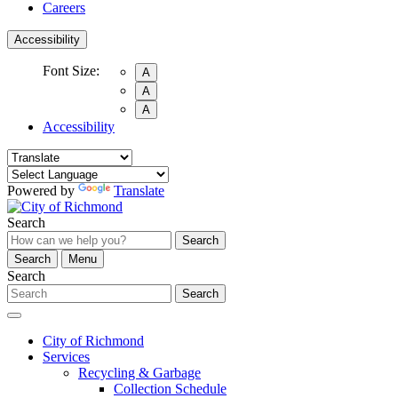
Careers
Accessibility
Font Size:
A
A
A
Accessibility
Powered by
Translate
Search
Search
Search
Menu
Search
Search
City of Richmond
Services
Recycling & Garbage
Collection Schedule