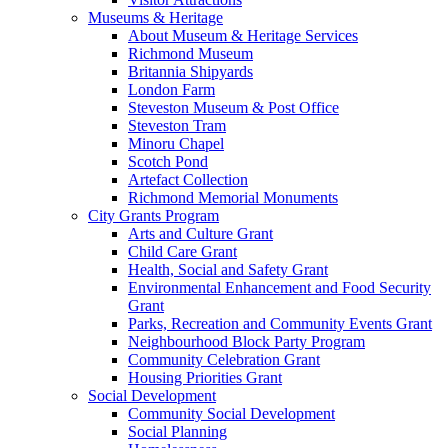
Museums & Heritage
About Museum & Heritage Services
Richmond Museum
Britannia Shipyards
London Farm
Steveston Museum & Post Office
Steveston Tram
Minoru Chapel
Scotch Pond
Artefact Collection
Richmond Memorial Monuments
City Grants Program
Arts and Culture Grant
Child Care Grant
Health, Social and Safety Grant
Environmental Enhancement and Food Security
Grant
Parks, Recreation and Community Events Grant
Neighbourhood Block Party Program
Community Celebration Grant
Housing Priorities Grant
Social Development
Community Social Development
Social Planning