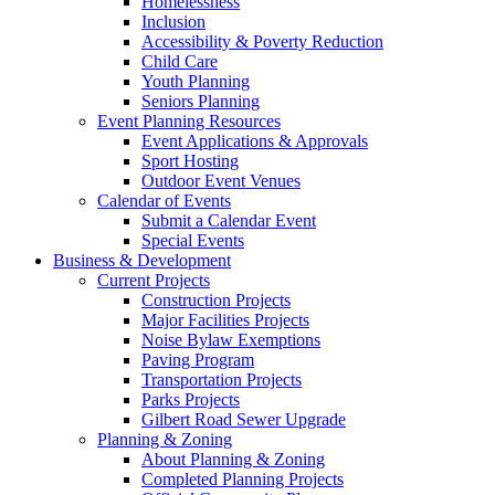
Homelessness
Inclusion
Accessibility & Poverty Reduction
Child Care
Youth Planning
Seniors Planning
Event Planning Resources
Event Applications & Approvals
Sport Hosting
Outdoor Event Venues
Calendar of Events
Submit a Calendar Event
Special Events
Business & Development
Current Projects
Construction Projects
Major Facilities Projects
Noise Bylaw Exemptions
Paving Program
Transportation Projects
Parks Projects
Gilbert Road Sewer Upgrade
Planning & Zoning
About Planning & Zoning
Completed Planning Projects