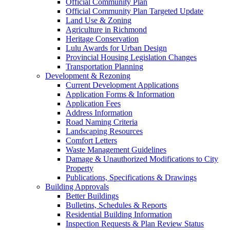
Official Community Plan
Official Community Plan Targeted Update
Land Use & Zoning
Agriculture in Richmond
Heritage Conservation
Lulu Awards for Urban Design
Provincial Housing Legislation Changes
Transportation Planning
Development & Rezoning
Current Development Applications
Application Forms & Information
Application Fees
Address Information
Road Naming Criteria
Landscaping Resources
Comfort Letters
Waste Management Guidelines
Damage & Unauthorized Modifications to City
Property
Publications, Specifications & Drawings
Building Approvals
Better Buildings
Bulletins, Schedules & Reports
Residential Building Information
Inspection Requests & Plan Review Status