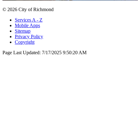
© 2026 City of Richmond
Services A - Z
Mobile Apps
Sitemap
Privacy Policy
Copyright
Page Last Updated:
7/17/2025 9:50:20 AM