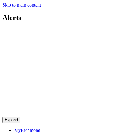
Skip to main content
Alerts
Expand
MyRichmond