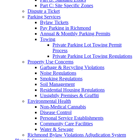
Part C: Site Specific Zones
Dispute a Ticket
Parking Services
Bylaw Tickets
Pay Parking in Richmond
Annual & Monthly Parking Permits
Towing
Private Parking Lot Towing Permit
Process
Private Parking Lot Towing Regulations
Property Use Concerns
Garbage & Recycling Violations
Noise Regulations
Smoking Regulations
Soil Management
Residential Housing Regulations
Unsightly Premises & Graffiti
Environmental Health
Non-Medical Cannabis
Disease Control
Personal Service Establishments
Community Care Facilities
Water & Sewage
Richmond Bylaw Violations Adjudication System