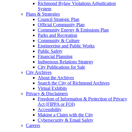
Richmond Bylaw Violations Adjudication
System
Plans & Strategies
Council Strategic Plan
Official Community Plan
Community Energy & Emissions Plan
Parks and Recreation
Community & Culture
Engineering and Public Works
Public Safety
Financial Planning
Indigenous Relations Strategy
City Publications for Sale
City Archives
About the Archives
Search the City of Richmond Archives
Virtual Exhibits
Privacy & Disclaimers
Freedom of Information & Protection of Privacy
Act (FIPPA or FOI)
Accessibility
Making a Claim with the City
Cybersecurity & Email Safety
Careers