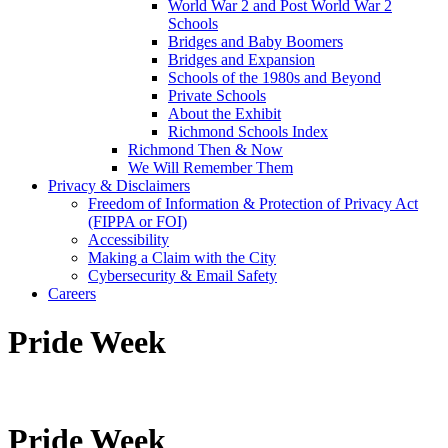
World War 2 and Post World War 2
Schools
Bridges and Baby Boomers
Bridges and Expansion
Schools of the 1980s and Beyond
Private Schools
About the Exhibit
Richmond Schools Index
Richmond Then & Now
We Will Remember Them
Privacy & Disclaimers
Freedom of Information & Protection of Privacy Act
(FIPPA or FOI)
Accessibility
Making a Claim with the City
Cybersecurity & Email Safety
Careers
Pride Week
Pride Week