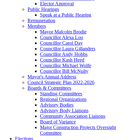
Elector Approval
Public Hearings
Speak at a Public Hearing
Remuneration
Members
Mayor Malcolm Brodie
Councillor Alexa Loo
Councillor Carol Day
Councillor Laura Gillanders
Councillor Andy Hobbs
Councillor Kash Heed
Councillor Michael Wolfe
Councillor Bill McNulty
Mayor's Annual Address
Council Strategic Plan 2022-2026
Boards & Committees
Standing Committees
Regional Organizations
Advisory Bodies
Advisory Body Liaisons
Community Association Liaisons
Board of Variance
Major Construction Projects Oversight
Committee
Elections