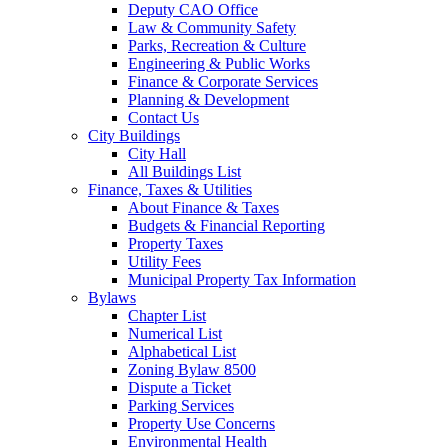
Deputy CAO Office
Law & Community Safety
Parks, Recreation & Culture
Engineering & Public Works
Finance & Corporate Services
Planning & Development
Contact Us
City Buildings
City Hall
All Buildings List
Finance, Taxes & Utilities
About Finance & Taxes
Budgets & Financial Reporting
Property Taxes
Utility Fees
Municipal Property Tax Information
Bylaws
Chapter List
Numerical List
Alphabetical List
Zoning Bylaw 8500
Dispute a Ticket
Parking Services
Property Use Concerns
Environmental Health