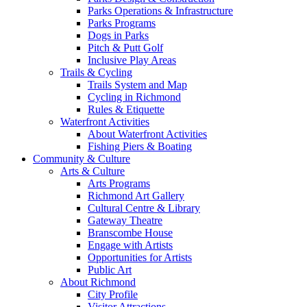
Parks Operations & Infrastructure
Parks Programs
Dogs in Parks
Pitch & Putt Golf
Inclusive Play Areas
Trails & Cycling
Trails System and Map
Cycling in Richmond
Rules & Etiquette
Waterfront Activities
About Waterfront Activities
Fishing Piers & Boating
Community & Culture
Arts & Culture
Arts Programs
Richmond Art Gallery
Cultural Centre & Library
Gateway Theatre
Branscombe House
Engage with Artists
Opportunities for Artists
Public Art
About Richmond
City Profile
Visitor Attractions