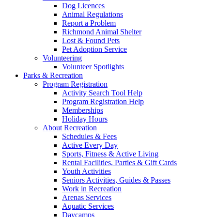
Dog Licences
Animal Regulations
Report a Problem
Richmond Animal Shelter
Lost & Found Pets
Pet Adoption Service
Volunteering
Volunteer Spotlights
Parks & Recreation
Program Registration
Activity Search Tool Help
Program Registration Help
Memberships
Holiday Hours
About Recreation
Schedules & Fees
Active Every Day
Sports, Fitness & Active Living
Rental Facilities, Parties & Gift Cards
Youth Activities
Seniors Activities, Guides & Passes
Work in Recreation
Arenas Services
Aquatic Services
Daycamps