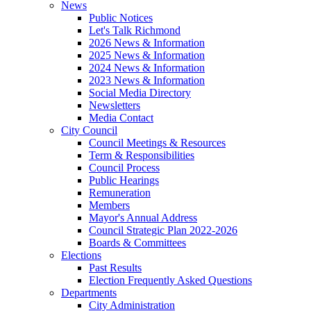
News
Public Notices
Let's Talk Richmond
2026 News & Information
2025 News & Information
2024 News & Information
2023 News & Information
Social Media Directory
Newsletters
Media Contact
City Council
Council Meetings & Resources
Term & Responsibilities
Council Process
Public Hearings
Remuneration
Members
Mayor's Annual Address
Council Strategic Plan 2022-2026
Boards & Committees
Elections
Past Results
Election Frequently Asked Questions
Departments
City Administration