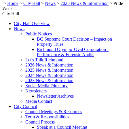
>
Home
>
City Hall
>
News
>
2025 News & Information
>
Pride
Week
City Hall
City Hall Overview
News
Public Notices
BC Supreme Court Decision – Impact on
Property Titles
Richmond Olympic Oval Corporation -
Performance & Forensic Audits
Let's Talk Richmond
2026 News & Information
2025 News & Information
2024 News & Information
2023 News & Information
Social Media Directory
Newsletters
Newsletter Archives
Media Contact
City Council
Council Meetings & Resources
Term & Responsibilities
Council Process
Speak at a Council Meeting