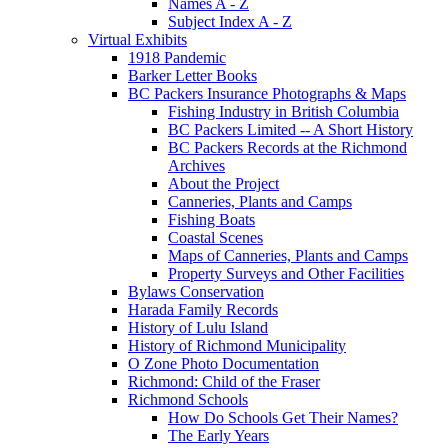
Names A - Z
Subject Index A - Z
Virtual Exhibits
1918 Pandemic
Barker Letter Books
BC Packers Insurance Photographs & Maps
Fishing Industry in British Columbia
BC Packers Limited -- A Short History
BC Packers Records at the Richmond
Archives
About the Project
Canneries, Plants and Camps
Fishing Boats
Coastal Scenes
Maps of Canneries, Plants and Camps
Property Surveys and Other Facilities
Bylaws Conservation
Harada Family Records
History of Lulu Island
History of Richmond Municipality
O Zone Photo Documentation
Richmond: Child of the Fraser
Richmond Schools
How Do Schools Get Their Names?
The Early Years