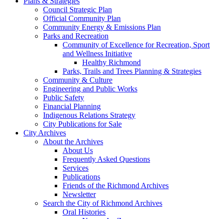
Plans & Strategies
Council Strategic Plan
Official Community Plan
Community Energy & Emissions Plan
Parks and Recreation
Community of Excellence for Recreation, Sport
and Wellness Initiative
Healthy Richmond
Parks, Trails and Trees Planning & Strategies
Community & Culture
Engineering and Public Works
Public Safety
Financial Planning
Indigenous Relations Strategy
City Publications for Sale
City Archives
About the Archives
About Us
Frequently Asked Questions
Services
Publications
Friends of the Richmond Archives
Newsletter
Search the City of Richmond Archives
Oral Histories