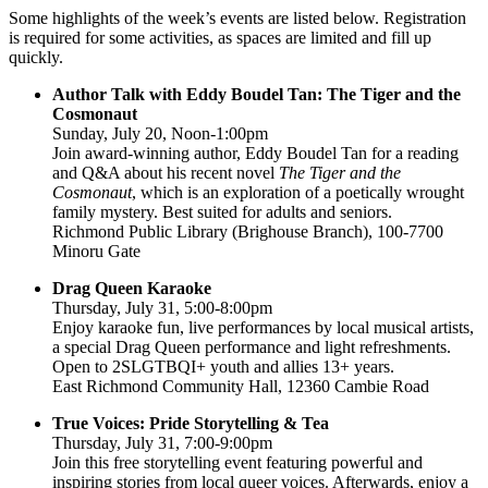
Some highlights of the week’s events are listed below. Registration
is required for some activities, as spaces are limited and fill up
quickly.
Author Talk with Eddy Boudel Tan: The Tiger and the
Cosmonaut
Sunday, July 20, Noon-1:00pm
Join award-winning author, Eddy Boudel Tan for a reading
and Q&A about his recent novel
The Tiger and the
Cosmonaut
, which is an exploration of a poetically wrought
family mystery. Best suited for adults and seniors.
Richmond Public Library (Brighouse Branch), 100-7700
Minoru Gate
Drag Queen Karaoke
Thursday, July 31, 5:00-8:00pm
Enjoy karaoke fun, live performances by local musical artists,
a special Drag Queen performance and light refreshments.
Open to 2SLGTBQI+ youth and allies 13+ years.
East Richmond Community Hall, 12360 Cambie Road
True Voices: Pride Storytelling & Tea
Thursday, July 31, 7:00-9:00pm
Join this free storytelling event featuring powerful and
inspiring stories from local queer voices. Afterwards, enjoy a