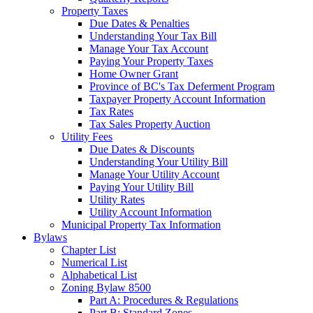
Property Taxes
Due Dates & Penalties
Understanding Your Tax Bill
Manage Your Tax Account
Paying Your Property Taxes
Home Owner Grant
Province of BC's Tax Deferment Program
Taxpayer Property Account Information
Tax Rates
Tax Sales Property Auction
Utility Fees
Due Dates & Discounts
Understanding Your Utility Bill
Manage Your Utility Account
Paying Your Utility Bill
Utility Rates
Utility Account Information
Municipal Property Tax Information
Bylaws
Chapter List
Numerical List
Alphabetical List
Zoning Bylaw 8500
Part A: Procedures & Regulations
Part B: Standard Zones