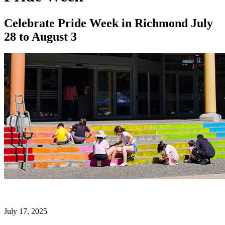
Celebrate Pride Week in Richmond July
28 to August 3
July 17, 2025