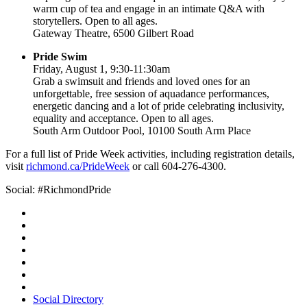
warm cup of tea and engage in an intimate Q&A with
storytellers. Open to all ages.
Gateway Theatre, 6500 Gilbert Road
Pride Swim
Friday, August 1, 9:30-11:30am
Grab a swimsuit and friends and loved ones for an
unforgettable, free session of aquadance performances,
energetic dancing and a lot of pride celebrating inclusivity,
equality and acceptance. Open to all ages.
South Arm Outdoor Pool, 10100 South Arm Place
For a full list of Pride Week activities, including registration details,
visit
richmond.ca/PrideWeek
or call 604-276-4300.
Social: #RichmondPride
Social Directory