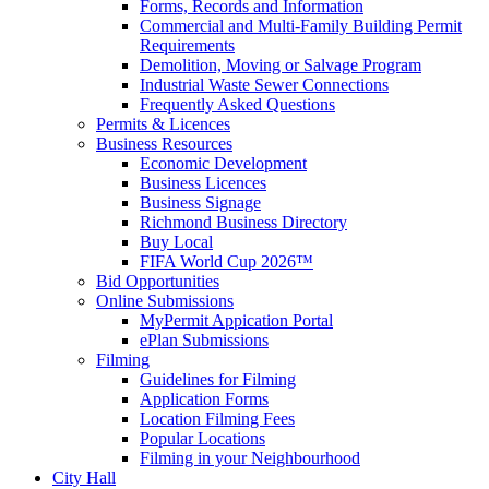
Forms, Records and Information
Commercial and Multi-Family Building Permit
Requirements
Demolition, Moving or Salvage Program
Industrial Waste Sewer Connections
Frequently Asked Questions
Permits & Licences
Business Resources
Economic Development
Business Licences
Business Signage
Richmond Business Directory
Buy Local
FIFA World Cup 2026™
Bid Opportunities
Online Submissions
MyPermit Appication Portal
ePlan Submissions
Filming
Guidelines for Filming
Application Forms
Location Filming Fees
Popular Locations
Filming in your Neighbourhood
City Hall