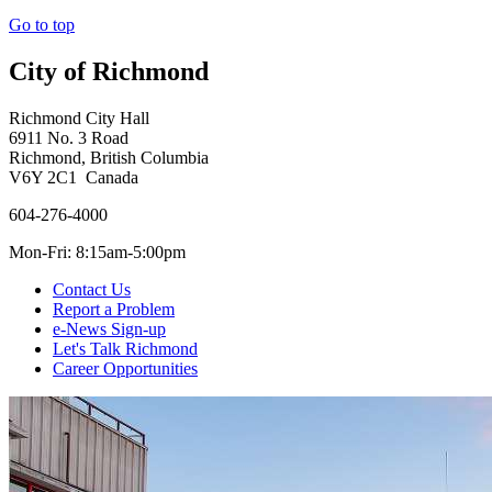
Go to top
City of Richmond
Richmond City Hall
6911 No. 3 Road
Richmond, British Columbia
V6Y 2C1 Canada
604-276-4000
Mon-Fri: 8:15am-5:00pm
Contact Us
Report a Problem
e-News Sign-up
Let's Talk Richmond
Career Opportunities