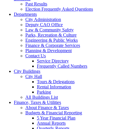
Past Results
Election Frequently Asked Questions
Departments
City Administration
Deputy CAO Office
Law & Community Safety
Parks, Recreation & Culture
Engineering & Public Works
Finance & Corporate Services
Planning & Development
Contact Us
Service Directory
Frequently Called Numbers
City Buildings
City Hall
Tours & Delegations
Rental Information
Parking
All Buildings List
Finance, Taxes & Utilities
About Finance & Taxes
Budgets & Financial Reporting
5 Year Financial Plan
Annual Reports
Quarterly Reports