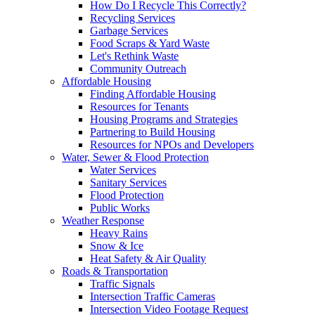
How Do I Recycle This Correctly?
Recycling Services
Garbage Services
Food Scraps & Yard Waste
Let's Rethink Waste
Community Outreach
Affordable Housing
Finding Affordable Housing
Resources for Tenants
Housing Programs and Strategies
Partnering to Build Housing
Resources for NPOs and Developers
Water, Sewer & Flood Protection
Water Services
Sanitary Services
Flood Protection
Public Works
Weather Response
Heavy Rains
Snow & Ice
Heat Safety & Air Quality
Roads & Transportation
Traffic Signals
Intersection Traffic Cameras
Intersection Video Footage Request