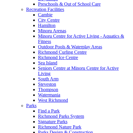
Preschools & Out of School Care
Recreation Facilities
Cambie
City Centre
Hamilton
Minoru Arenas
Minoru Centre for Active Living - Aquatics &
Fitness
Outdoor Pools & Waterplay Areas
Richmond Curling Centre
Richmond Ice Centre
Sea Island
Seniors Centre at Minoru Centre for Active
Living
South Arm
Steveston
Thompson
Watermania
West Richmond
Parks
Find a Park
Richmond Parks System
Signature Parks
Richmond Nature Park
Parks Design & Construction