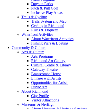
Dogs in Parks
Pitch & Putt Golf
Inclusive Play Areas
Trails & Cycling
Trails System and Map
Cycling in Richmond
Rules & Etiquette
Waterfront Activities
About Waterfront Activities
Fishing Piers & Boating
Community & Culture
Arts & Culture
Arts Programs
Richmond Art Gallery
Cultural Centre & Library
Gateway Theatre
Branscombe House
Engage with Artists
Opportunities for Artists
Public Art
About Richmond
City Profile
Visitor Attractions
Museums & Heritage
About Museum & Heritage Services