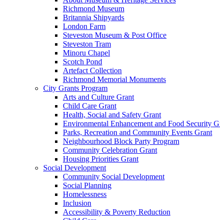
Richmond Museum
Britannia Shipyards
London Farm
Steveston Museum & Post Office
Steveston Tram
Minoru Chapel
Scotch Pond
Artefact Collection
Richmond Memorial Monuments
City Grants Program
Arts and Culture Grant
Child Care Grant
Health, Social and Safety Grant
Environmental Enhancement and Food Security G
Parks, Recreation and Community Events Grant
Neighbourhood Block Party Program
Community Celebration Grant
Housing Priorities Grant
Social Development
Community Social Development
Social Planning
Homelessness
Inclusion
Accessibility & Poverty Reduction