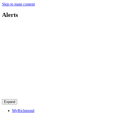
Skip to main content
Alerts
Expand
MyRichmond