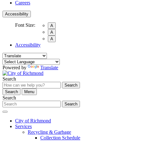
Careers
Accessibility
Font Size:
A
A
A
Accessibility
Powered by
Translate
Search
Search
Search
Menu
Search
Search
City of Richmond
Services
Recycling & Garbage
Collection Schedule