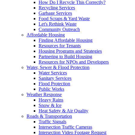
How Do I Recycle This Correctly?
Recycling Services
Garbage Services
Food Scraps & Yard Waste
Let's Rethink Waste
Community Outreach
Affordable Housing
Finding Affordable Housing
Resources for Tenants
Housing Programs and Strategies
Partnering to Build Housing
Resources for NPOs and Developers
Water, Sewer & Flood Protection
Water Services
Sanitary Services
Flood Protection
Public Works
Weather Response
Heavy Rains
Snow & Ice
Heat Safety & Air Quality
Roads & Transportation
Traffic Signals
Intersection Traffic Cameras
Intersection Video Footage Request