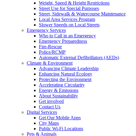
Weight, Speed & Height Restrictions
Street Use for Special Purposes
Street, Sidewalk & Watercourse Maintenance
Local Area Services Program
Slower Speeds on Local Streets
Emergency Services
Who to Call in an Emergency
Emergency Preparedness
Fire-Rescue
Police/RCMP
Automatic External Defibrillators (AEDs)
Climate & Environment
Advancing Climate Leadership
Enhancing Natural Ecology
Protecting the Environment
Accelerating Circularity
Energy & Emissions
About Sustainability
Get involved
Contact Us
Digital Services
Get Our Mobile Apps
City Maps
Public Wi-Fi Locations
Pets & Animals