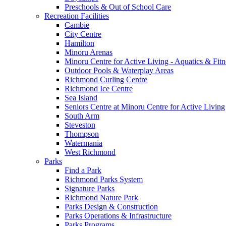
Preschools & Out of School Care
Recreation Facilities
Cambie
City Centre
Hamilton
Minoru Arenas
Minoru Centre for Active Living - Aquatics & Fitn
Outdoor Pools & Waterplay Areas
Richmond Curling Centre
Richmond Ice Centre
Sea Island
Seniors Centre at Minoru Centre for Active Living
South Arm
Steveston
Thompson
Watermania
West Richmond
Parks
Find a Park
Richmond Parks System
Signature Parks
Richmond Nature Park
Parks Design & Construction
Parks Operations & Infrastructure
Parks Programs