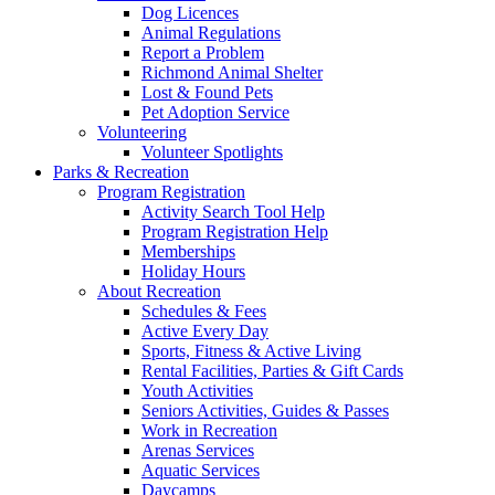
Dog Licences
Animal Regulations
Report a Problem
Richmond Animal Shelter
Lost & Found Pets
Pet Adoption Service
Volunteering
Volunteer Spotlights
Parks & Recreation
Program Registration
Activity Search Tool Help
Program Registration Help
Memberships
Holiday Hours
About Recreation
Schedules & Fees
Active Every Day
Sports, Fitness & Active Living
Rental Facilities, Parties & Gift Cards
Youth Activities
Seniors Activities, Guides & Passes
Work in Recreation
Arenas Services
Aquatic Services
Daycamps