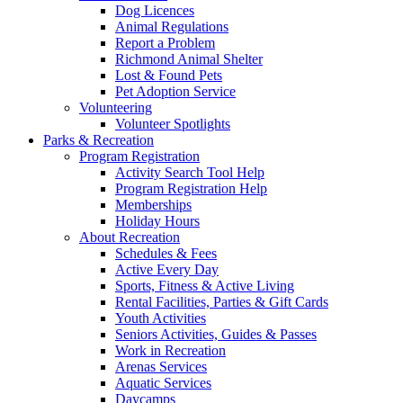
Dog Licences
Animal Regulations
Report a Problem
Richmond Animal Shelter
Lost & Found Pets
Pet Adoption Service
Volunteering
Volunteer Spotlights
Parks & Recreation
Program Registration
Activity Search Tool Help
Program Registration Help
Memberships
Holiday Hours
About Recreation
Schedules & Fees
Active Every Day
Sports, Fitness & Active Living
Rental Facilities, Parties & Gift Cards
Youth Activities
Seniors Activities, Guides & Passes
Work in Recreation
Arenas Services
Aquatic Services
Daycamps