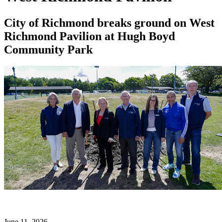
City of Richmond breaks ground on West
Richmond Pavilion at Hugh Boyd
Community Park
June 11, 2026