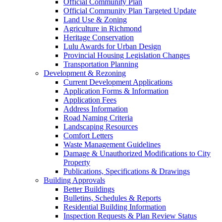
Official Community Plan
Official Community Plan Targeted Update
Land Use & Zoning
Agriculture in Richmond
Heritage Conservation
Lulu Awards for Urban Design
Provincial Housing Legislation Changes
Transportation Planning
Development & Rezoning
Current Development Applications
Application Forms & Information
Application Fees
Address Information
Road Naming Criteria
Landscaping Resources
Comfort Letters
Waste Management Guidelines
Damage & Unauthorized Modifications to City
Property
Publications, Specifications & Drawings
Building Approvals
Better Buildings
Bulletins, Schedules & Reports
Residential Building Information
Inspection Requests & Plan Review Status