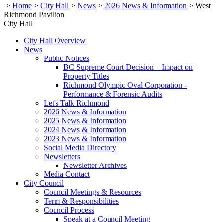
>
Home
>
City Hall
>
News
>
2026 News & Information
>
West
Richmond Pavilion
City Hall
City Hall Overview
News
Public Notices
BC Supreme Court Decision – Impact on
Property Titles
Richmond Olympic Oval Corporation -
Performance & Forensic Audits
Let's Talk Richmond
2026 News & Information
2025 News & Information
2024 News & Information
2023 News & Information
Social Media Directory
Newsletters
Newsletter Archives
Media Contact
City Council
Council Meetings & Resources
Term & Responsibilities
Council Process
Speak at a Council Meeting