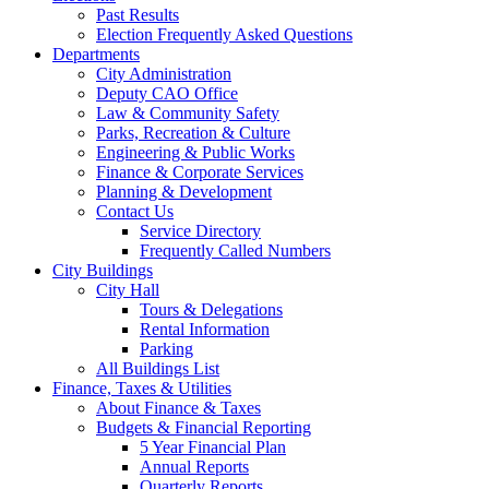
Past Results
Election Frequently Asked Questions
Departments
City Administration
Deputy CAO Office
Law & Community Safety
Parks, Recreation & Culture
Engineering & Public Works
Finance & Corporate Services
Planning & Development
Contact Us
Service Directory
Frequently Called Numbers
City Buildings
City Hall
Tours & Delegations
Rental Information
Parking
All Buildings List
Finance, Taxes & Utilities
About Finance & Taxes
Budgets & Financial Reporting
5 Year Financial Plan
Annual Reports
Quarterly Reports