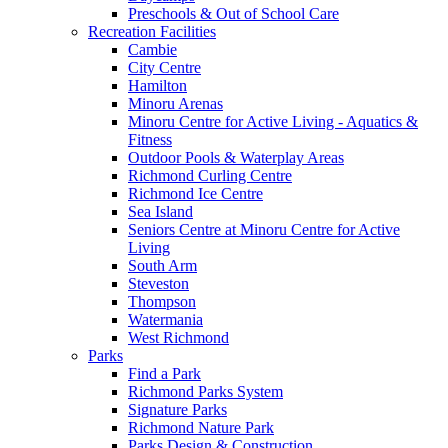
Preschools & Out of School Care
Recreation Facilities
Cambie
City Centre
Hamilton
Minoru Arenas
Minoru Centre for Active Living - Aquatics &
Fitness
Outdoor Pools & Waterplay Areas
Richmond Curling Centre
Richmond Ice Centre
Sea Island
Seniors Centre at Minoru Centre for Active
Living
South Arm
Steveston
Thompson
Watermania
West Richmond
Parks
Find a Park
Richmond Parks System
Signature Parks
Richmond Nature Park
Parks Design & Construction