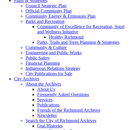
Plans & Strategies
Council Strategic Plan
Official Community Plan
Community Energy & Emissions Plan
Parks and Recreation
Community of Excellence for Recreation, Sport
and Wellness Initiative
Healthy Richmond
Parks, Trails and Trees Planning & Strategies
Community & Culture
Engineering and Public Works
Public Safety
Financial Planning
Indigenous Relations Strategy
City Publications for Sale
City Archives
About the Archives
About Us
Frequently Asked Questions
Services
Publications
Friends of the Richmond Archives
Newsletter
Search the City of Richmond Archives
Oral Histories