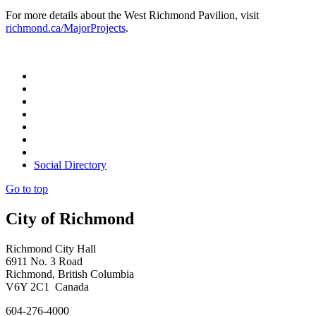
For more details about the West Richmond Pavilion, visit
richmond.ca/MajorProjects
.
Social Directory
Go to top
City of Richmond
Richmond City Hall
6911 No. 3 Road
Richmond, British Columbia
V6Y 2C1 Canada
604-276-4000