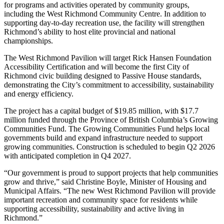
for programs and activities operated by community groups,
including the West Richmond Community Centre. In addition to
supporting day-to-day recreation use, the facility will strengthen
Richmond’s ability to host elite provincial and national
championships.
The West Richmond Pavilion will target Rick Hansen Foundation
Accessibility Certification and will become the first City of
Richmond civic building designed to Passive House standards,
demonstrating the City’s commitment to accessibility, sustainability
and energy efficiency.
The project has a capital budget of $19.85 million, with $17.7
million funded through the Province of British Columbia’s Growing
Communities Fund. The Growing Communities Fund helps local
governments build and expand infrastructure needed to support
growing communities. Construction is scheduled to begin Q2 2026
with anticipated completion in Q4 2027.
“Our government is proud to support projects that help communities
grow and thrive,” said Christine Boyle, Minister of Housing and
Municipal Affairs. “The new West Richmond Pavilion will provide
important recreation and community space for residents while
supporting accessibility, sustainability and active living in
Richmond.”