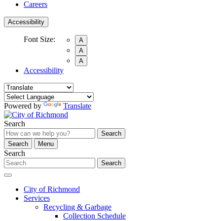
Careers
Accessibility
Font Size:
A
A
A
Accessibility
Powered by
Translate
Search
Search
Search
Menu
Search
Search
City of Richmond
Services
Recycling & Garbage
Collection Schedule