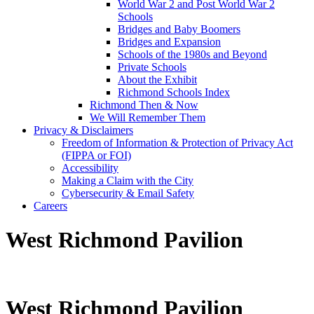
World War 2 and Post World War 2
Schools
Bridges and Baby Boomers
Bridges and Expansion
Schools of the 1980s and Beyond
Private Schools
About the Exhibit
Richmond Schools Index
Richmond Then & Now
We Will Remember Them
Privacy & Disclaimers
Freedom of Information & Protection of Privacy Act
(FIPPA or FOI)
Accessibility
Making a Claim with the City
Cybersecurity & Email Safety
Careers
West Richmond Pavilion
West Richmond Pavilion