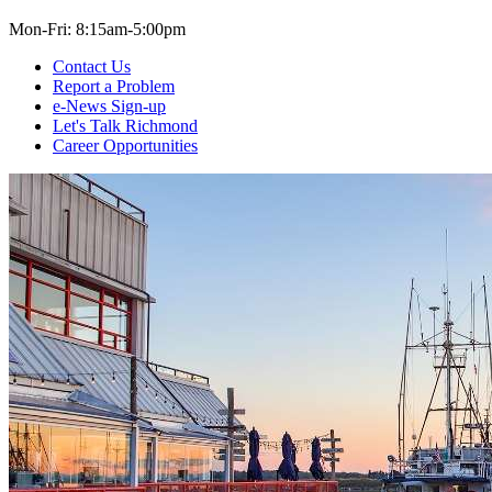
Mon-Fri: 8:15am-5:00pm
Contact Us
Report a Problem
e-News Sign-up
Let's Talk Richmond
Career Opportunities