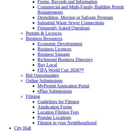
Forms, Records and Information
Commercial and Multi-Family Building Permit
Requirements
Demolition, Moving or Salvage Program
Industrial Waste Sewer Connections
Frequently Asked Questions
Permits & Licences
Business Resources
Economic Development
Business Licences
Business Signage
Richmond Business Directory
Buy Local
FIFA World Cup 2026™
Bid Opportunities
Online Submissions
MyPermit Appication Portal
ePlan Submissions
Filming
Guidelines for Filming
Application Forms
Location Filming Fees
Popular Locations
Filming in your Neighbourhood
City Hall