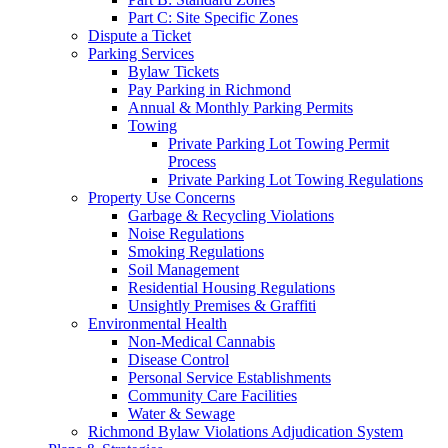
Part C: Site Specific Zones
Dispute a Ticket
Parking Services
Bylaw Tickets
Pay Parking in Richmond
Annual & Monthly Parking Permits
Towing
Private Parking Lot Towing Permit
Process
Private Parking Lot Towing Regulations
Property Use Concerns
Garbage & Recycling Violations
Noise Regulations
Smoking Regulations
Soil Management
Residential Housing Regulations
Unsightly Premises & Graffiti
Environmental Health
Non-Medical Cannabis
Disease Control
Personal Service Establishments
Community Care Facilities
Water & Sewage
Richmond Bylaw Violations Adjudication System