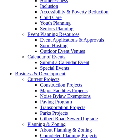
Homelessness
Inclusion
Accessibility & Poverty Reduction
Child Care
Youth Planning
Seniors Planning
Event Planning Resources
Event Applications & Approvals
Sport Hosting
Outdoor Event Venues
Calendar of Events
Submit a Calendar Event
Special Events
Business & Development
Current Projects
Construction Projects
Major Facilities Projects
Noise Bylaw Exemptions
Paving Program
Transportation Projects
Parks Projects
Gilbert Road Sewer Upgrade
Planning & Zoning
About Planning & Zoning
Completed Planning Projects