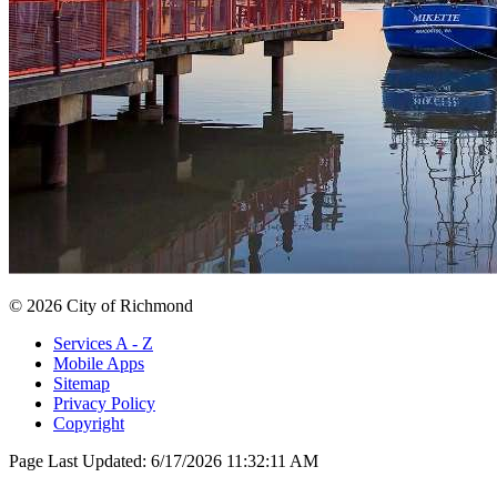
© 2026 City of Richmond
Services A - Z
Mobile Apps
Sitemap
Privacy Policy
Copyright
Page Last Updated:
6/17/2026 11:32:11 AM