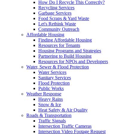
How Do I Recycle This Correctly?
Recycling Services
Garbage Services
Food Scraps & Yard Waste
Let's Rethink Waste
Community Outreach
Affordable Housing
Finding Affordable Housing
Resources for Tenants
Housing Programs and Strategies
Partnering to Build Housing
Resources for NPOs and Developers
Water, Sewer & Flood Protection
Water Services
Sanitary Services
Flood Protection
Public Works
Weather Response
Heavy Rains
Snow & Ice
Heat Safety & Air Quality
Roads & Transportation
Traffic Signals
Intersection Traffic Cameras
Intersection Video Footage Request