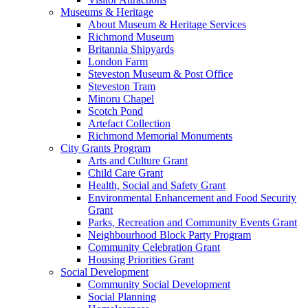
Museums & Heritage
About Museum & Heritage Services
Richmond Museum
Britannia Shipyards
London Farm
Steveston Museum & Post Office
Steveston Tram
Minoru Chapel
Scotch Pond
Artefact Collection
Richmond Memorial Monuments
City Grants Program
Arts and Culture Grant
Child Care Grant
Health, Social and Safety Grant
Environmental Enhancement and Food Security
Grant
Parks, Recreation and Community Events Grant
Neighbourhood Block Party Program
Community Celebration Grant
Housing Priorities Grant
Social Development
Community Social Development
Social Planning