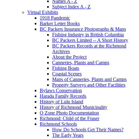
Names A - Z
Subject Index A - Z
Virtual Exhibits
1918 Pandemic
Barker Letter Books
BC Packers Insurance Photographs & Maps
Fishing Industry in British Columbia
BC Packers Limited -- A Short History
BC Packers Records at the Richmond
Archives
About the Project
Canneries, Plants and Camps
Fishing Boats
Coastal Scenes
Maps of Canneries, Plants and Camps
Property Surveys and Other Facilities
Bylaws Conservation
Harada Family Records
History of Lulu Island
History of Richmond Municipality
O Zone Photo Documentation
Richmond: Child of the Fraser
Richmond Schools
How Do Schools Get Their Names?
The Early Years