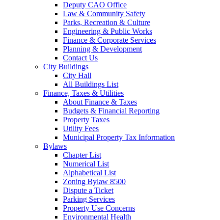
Deputy CAO Office
Law & Community Safety
Parks, Recreation & Culture
Engineering & Public Works
Finance & Corporate Services
Planning & Development
Contact Us
City Buildings
City Hall
All Buildings List
Finance, Taxes & Utilities
About Finance & Taxes
Budgets & Financial Reporting
Property Taxes
Utility Fees
Municipal Property Tax Information
Bylaws
Chapter List
Numerical List
Alphabetical List
Zoning Bylaw 8500
Dispute a Ticket
Parking Services
Property Use Concerns
Environmental Health