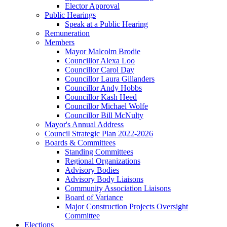
Elector Approval
Public Hearings
Speak at a Public Hearing
Remuneration
Members
Mayor Malcolm Brodie
Councillor Alexa Loo
Councillor Carol Day
Councillor Laura Gillanders
Councillor Andy Hobbs
Councillor Kash Heed
Councillor Michael Wolfe
Councillor Bill McNulty
Mayor's Annual Address
Council Strategic Plan 2022-2026
Boards & Committees
Standing Committees
Regional Organizations
Advisory Bodies
Advisory Body Liaisons
Community Association Liaisons
Board of Variance
Major Construction Projects Oversight
Committee
Elections