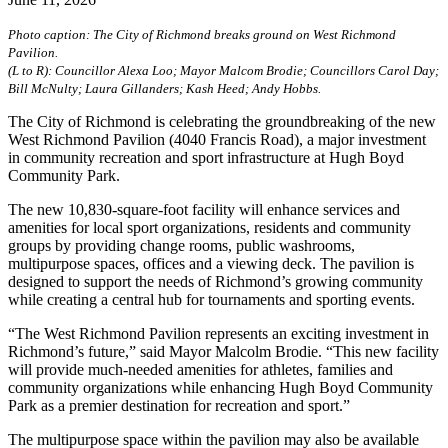
Photo caption: The City of Richmond breaks ground on West Richmond
Pavilion.
(L to R): Councillor Alexa Loo; Mayor Malcom Brodie; Councillors Carol Day;
Bill McNulty; Laura Gillanders; Kash Heed; Andy Hobbs.
The City of Richmond is celebrating the groundbreaking of the new
West Richmond Pavilion (4040 Francis Road), a major investment
in community recreation and sport infrastructure at Hugh Boyd
Community Park.
The new 10,830-square-foot facility will enhance services and
amenities for local sport organizations, residents and community
groups by providing change rooms, public washrooms,
multipurpose spaces, offices and a viewing deck. The pavilion is
designed to support the needs of Richmond’s growing community
while creating a central hub for tournaments and sporting events.
“The West Richmond Pavilion represents an exciting investment in
Richmond’s future,” said Mayor Malcolm Brodie. “This new facility
will provide much-needed amenities for athletes, families and
community organizations while enhancing Hugh Boyd Community
Park as a premier destination for recreation and sport.”
The multipurpose space within the pavilion may also be available