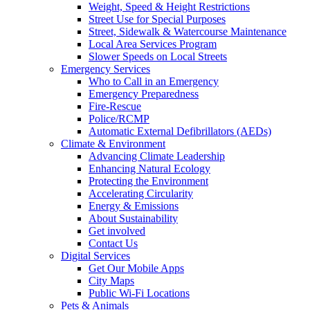
Weight, Speed & Height Restrictions
Street Use for Special Purposes
Street, Sidewalk & Watercourse Maintenance
Local Area Services Program
Slower Speeds on Local Streets
Emergency Services
Who to Call in an Emergency
Emergency Preparedness
Fire-Rescue
Police/RCMP
Automatic External Defibrillators (AEDs)
Climate & Environment
Advancing Climate Leadership
Enhancing Natural Ecology
Protecting the Environment
Accelerating Circularity
Energy & Emissions
About Sustainability
Get involved
Contact Us
Digital Services
Get Our Mobile Apps
City Maps
Public Wi-Fi Locations
Pets & Animals