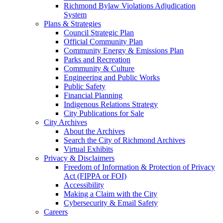
Richmond Bylaw Violations Adjudication
System
Plans & Strategies
Council Strategic Plan
Official Community Plan
Community Energy & Emissions Plan
Parks and Recreation
Community & Culture
Engineering and Public Works
Public Safety
Financial Planning
Indigenous Relations Strategy
City Publications for Sale
City Archives
About the Archives
Search the City of Richmond Archives
Virtual Exhibits
Privacy & Disclaimers
Freedom of Information & Protection of Privacy
Act (FIPPA or FOI)
Accessibility
Making a Claim with the City
Cybersecurity & Email Safety
Careers