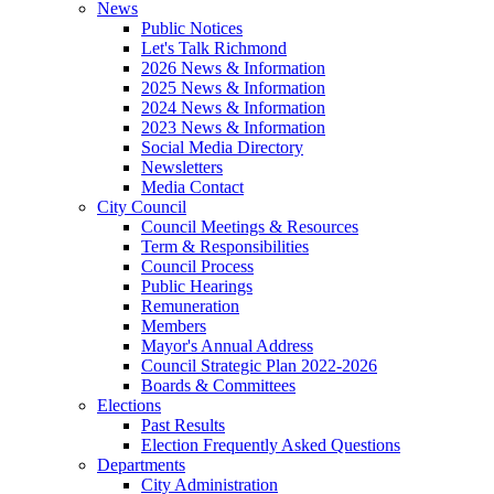
News
Public Notices
Let's Talk Richmond
2026 News & Information
2025 News & Information
2024 News & Information
2023 News & Information
Social Media Directory
Newsletters
Media Contact
City Council
Council Meetings & Resources
Term & Responsibilities
Council Process
Public Hearings
Remuneration
Members
Mayor's Annual Address
Council Strategic Plan 2022-2026
Boards & Committees
Elections
Past Results
Election Frequently Asked Questions
Departments
City Administration