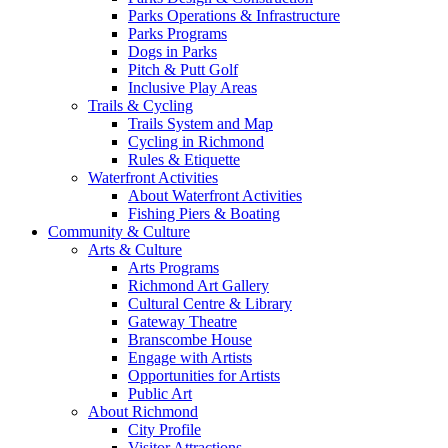
Parks Operations & Infrastructure
Parks Programs
Dogs in Parks
Pitch & Putt Golf
Inclusive Play Areas
Trails & Cycling
Trails System and Map
Cycling in Richmond
Rules & Etiquette
Waterfront Activities
About Waterfront Activities
Fishing Piers & Boating
Community & Culture
Arts & Culture
Arts Programs
Richmond Art Gallery
Cultural Centre & Library
Gateway Theatre
Branscombe House
Engage with Artists
Opportunities for Artists
Public Art
About Richmond
City Profile
Visitor Attractions