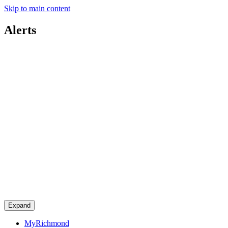
Skip to main content
Alerts
Expand
MyRichmond