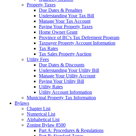
Property Taxes
Due Dates & Penalties
Understanding Your Tax Bill
Manage Your Tax Account
Paying Your Property Taxes
Home Owner Grant
Province of BC's Tax Deferment Program
Taxpayer Property Account Information
Tax Rates
Tax Sales Property Auction
Utility Fees
Due Dates & Discounts
Understanding Your Utility Bill
Manage Your Utility Account
Paying Your Utility Bill
Utility Rates
Utility Account Information
Municipal Property Tax Information
Bylaws
Chapter List
Numerical List
Alphabetical List
Zoning Bylaw 8500
Part A: Procedures & Regulations
Part B: Standard Zones