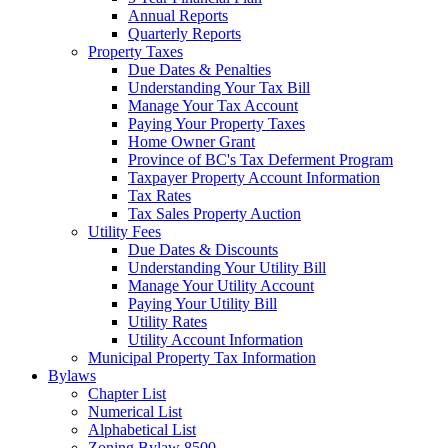
Annual Reports
Quarterly Reports
Property Taxes
Due Dates & Penalties
Understanding Your Tax Bill
Manage Your Tax Account
Paying Your Property Taxes
Home Owner Grant
Province of BC's Tax Deferment Program
Taxpayer Property Account Information
Tax Rates
Tax Sales Property Auction
Utility Fees
Due Dates & Discounts
Understanding Your Utility Bill
Manage Your Utility Account
Paying Your Utility Bill
Utility Rates
Utility Account Information
Municipal Property Tax Information
Bylaws
Chapter List
Numerical List
Alphabetical List
Zoning Bylaw 8500