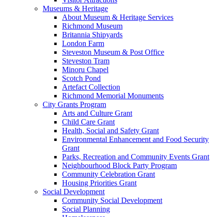
Museums & Heritage
About Museum & Heritage Services
Richmond Museum
Britannia Shipyards
London Farm
Steveston Museum & Post Office
Steveston Tram
Minoru Chapel
Scotch Pond
Artefact Collection
Richmond Memorial Monuments
City Grants Program
Arts and Culture Grant
Child Care Grant
Health, Social and Safety Grant
Environmental Enhancement and Food Security
Grant
Parks, Recreation and Community Events Grant
Neighbourhood Block Party Program
Community Celebration Grant
Housing Priorities Grant
Social Development
Community Social Development
Social Planning