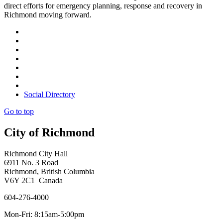
direct efforts for emergency planning, response and recovery in
Richmond moving forward.
Social Directory
Go to top
City of Richmond
Richmond City Hall
6911 No. 3 Road
Richmond, British Columbia
V6Y 2C1 Canada
604-276-4000
Mon-Fri: 8:15am-5:00pm