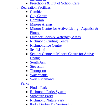
Preschools & Out of School Care
Recreation Facilities
Cambie
City Centre
Hamilton
Minoru Arenas
Minoru Centre for Active Living - Aquatics &
Fitness
Outdoor Pools & Waterplay Areas
Richmond Curling Centre
Richmond Ice Centre
Sea Island
Seniors Centre at Minoru Centre for Active
Living
South Arm
Steveston
Thompson
Watermania
West Richmond
Parks
Find a Park
Richmond Parks System
Signature Parks
Richmond Nature Park
Parks Design & Construction