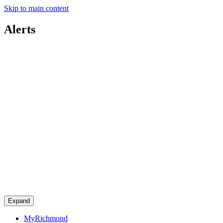
Skip to main content
Alerts
Expand
MyRichmond