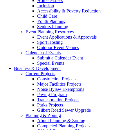
Homelessness
Inclusion
Accessibility & Poverty Reduction
Child Care
Youth Planning
Seniors Planning
Event Planning Resources
Event Applications & Approvals
Sport Hosting
Outdoor Event Venues
Calendar of Events
Submit a Calendar Event
Special Events
Business & Development
Current Projects
Construction Projects
Major Facilities Projects
Noise Bylaw Exemptions
Paving Program
Transportation Projects
Parks Projects
Gilbert Road Sewer Upgrade
Planning & Zoning
About Planning & Zoning
Completed Planning Projects