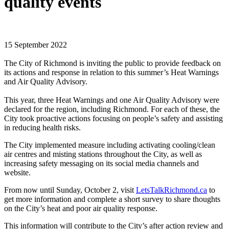
quality events
15 September 2022
The City of Richmond is inviting the public to provide feedback on
its actions and response in relation to this summer’s Heat Warnings
and Air Quality Advisory.
This year, three Heat Warnings and one Air Quality Advisory were
declared for the region, including Richmond. For each of these, the
City took proactive actions focusing on people’s safety and assisting
in reducing health risks.
The City implemented measure including activating cooling/clean
air centres and misting stations throughout the City, as well as
increasing safety messaging on its social media channels and
website.
From now until Sunday, October 2, visit
LetsTalkRichmond.ca
to
get more information and complete a short survey to share thoughts
on the City’s heat and poor air quality response.
This information will contribute to the City’s after action review and