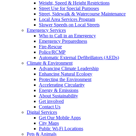
Weight, Speed & Height Restrictions
Street Use for Special Purposes
Street, Sidewalk & Watercourse Maintenance
Local Area Services Program
Slower Speeds on Local Streets
Emergency Services
Who to Call in an Emergency
Emergency Preparedness
Fire-Rescue
Police/RCMP
Automatic External Defibrillators (AEDs)
Climate & Environment
Advancing Climate Leadership
Enhancing Natural Ecology
Protecting the Environment
Accelerating Circularity
Energy & Emissions
About Sustainability
Get involved
Contact Us
Digital Services
Get Our Mobile Apps
City Maps
Public Wi-Fi Locations
Pets & Animals