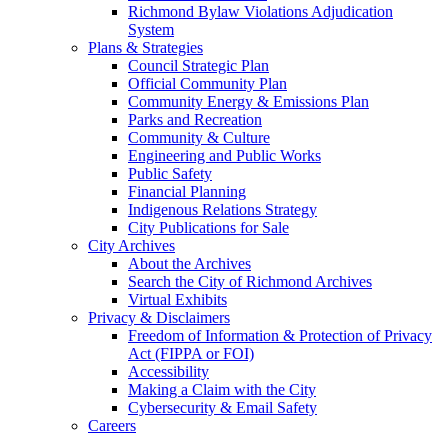
Richmond Bylaw Violations Adjudication
System
Plans & Strategies
Council Strategic Plan
Official Community Plan
Community Energy & Emissions Plan
Parks and Recreation
Community & Culture
Engineering and Public Works
Public Safety
Financial Planning
Indigenous Relations Strategy
City Publications for Sale
City Archives
About the Archives
Search the City of Richmond Archives
Virtual Exhibits
Privacy & Disclaimers
Freedom of Information & Protection of Privacy
Act (FIPPA or FOI)
Accessibility
Making a Claim with the City
Cybersecurity & Email Safety
Careers