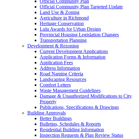
Official Community Plan
Official Community Plan Targeted Update
Land Use & Zoning
Agriculture in Richmond
Heritage Conservation
Lulu Awards for Urban Design
Provincial Housing Legislation Changes
Transportation Planning
Development & Rezoning
Current Development Applications
Application Forms & Information
Application Fees
Address Information
Road Naming Criteria
Landscaping Resources
Comfort Letters
Waste Management Guidelines
Damage & Unauthorized Modifications to City
Property
Publications, Specifications & Drawings
Building Approvals
Better Buildings
Bulletins, Schedules & Reports
Residential Building Information
Inspection Requests & Plan Review Status