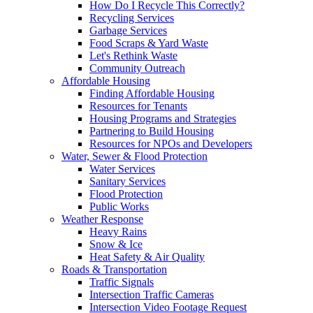
How Do I Recycle This Correctly?
Recycling Services
Garbage Services
Food Scraps & Yard Waste
Let's Rethink Waste
Community Outreach
Affordable Housing
Finding Affordable Housing
Resources for Tenants
Housing Programs and Strategies
Partnering to Build Housing
Resources for NPOs and Developers
Water, Sewer & Flood Protection
Water Services
Sanitary Services
Flood Protection
Public Works
Weather Response
Heavy Rains
Snow & Ice
Heat Safety & Air Quality
Roads & Transportation
Traffic Signals
Intersection Traffic Cameras
Intersection Video Footage Request