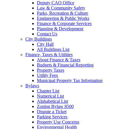
Deputy CAO Office
Law & Community Safety
Parks, Recreation & Culture
Engineering & Public Works
Finance & Corporate Services
Planning & Development
Contact Us
City Buildings
City Hall
All Buildings List
Finance, Taxes & Utilities
About Finance & Taxes
Budgets & Financial Reporting
Property Taxes
Utility Fees
Municipal Property Tax Information
Bylaws
Chapter List
Numerical List
Alphabetical List
Zoning Bylaw 8500
Dispute a Ticket
Parking Services
Property Use Concerns
Environmental Health