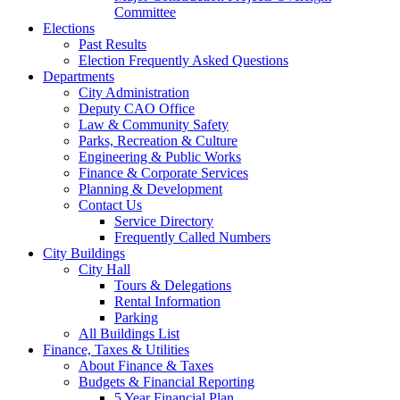
Committee
Elections
Past Results
Election Frequently Asked Questions
Departments
City Administration
Deputy CAO Office
Law & Community Safety
Parks, Recreation & Culture
Engineering & Public Works
Finance & Corporate Services
Planning & Development
Contact Us
Service Directory
Frequently Called Numbers
City Buildings
City Hall
Tours & Delegations
Rental Information
Parking
All Buildings List
Finance, Taxes & Utilities
About Finance & Taxes
Budgets & Financial Reporting
5 Year Financial Plan