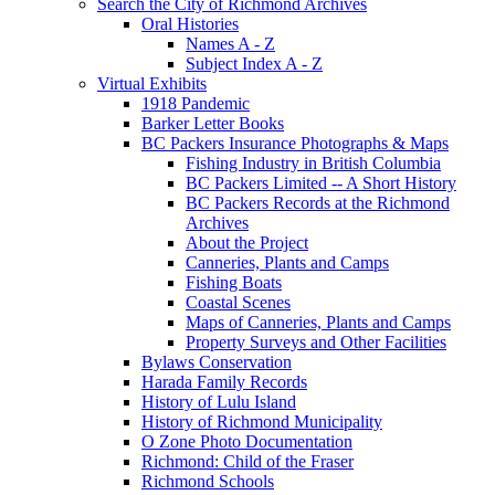
Search the City of Richmond Archives
Oral Histories
Names A - Z
Subject Index A - Z
Virtual Exhibits
1918 Pandemic
Barker Letter Books
BC Packers Insurance Photographs & Maps
Fishing Industry in British Columbia
BC Packers Limited -- A Short History
BC Packers Records at the Richmond
Archives
About the Project
Canneries, Plants and Camps
Fishing Boats
Coastal Scenes
Maps of Canneries, Plants and Camps
Property Surveys and Other Facilities
Bylaws Conservation
Harada Family Records
History of Lulu Island
History of Richmond Municipality
O Zone Photo Documentation
Richmond: Child of the Fraser
Richmond Schools