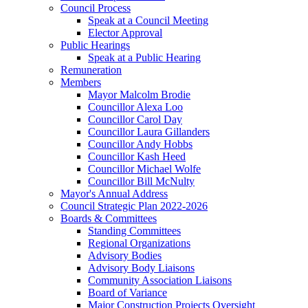
Council Process
Speak at a Council Meeting
Elector Approval
Public Hearings
Speak at a Public Hearing
Remuneration
Members
Mayor Malcolm Brodie
Councillor Alexa Loo
Councillor Carol Day
Councillor Laura Gillanders
Councillor Andy Hobbs
Councillor Kash Heed
Councillor Michael Wolfe
Councillor Bill McNulty
Mayor's Annual Address
Council Strategic Plan 2022-2026
Boards & Committees
Standing Committees
Regional Organizations
Advisory Bodies
Advisory Body Liaisons
Community Association Liaisons
Board of Variance
Major Construction Projects Oversight