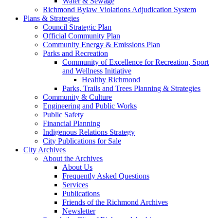
Water & Sewage
Richmond Bylaw Violations Adjudication System
Plans & Strategies
Council Strategic Plan
Official Community Plan
Community Energy & Emissions Plan
Parks and Recreation
Community of Excellence for Recreation, Sport
and Wellness Initiative
Healthy Richmond
Parks, Trails and Trees Planning & Strategies
Community & Culture
Engineering and Public Works
Public Safety
Financial Planning
Indigenous Relations Strategy
City Publications for Sale
City Archives
About the Archives
About Us
Frequently Asked Questions
Services
Publications
Friends of the Richmond Archives
Newsletter