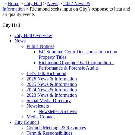
>
Home
>
City Hall
>
News
>
2022 News &
Information
>
Richmond seeks input on City’s response to heat and
air quality events
City Hall
City Hall Overview
News
Public Notices
BC Supreme Court Decision – Impact on
Property Titles
Richmond Olympic Oval Corporation -
Performance & Forensic Audits
Let's Talk Richmond
2026 News & Information
2025 News & Information
2024 News & Information
2023 News & Information
Social Media Directory
Newsletters
Newsletter Archives
Media Contact
City Council
Council Meetings & Resources
Term & Responsibilities