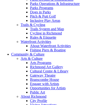
Parks Operations & Infrastructure
Parks Programs
Dogs in Parks
Pitch & Putt Golf
Inclusive Play Areas
Trails & Cycling
Trails System and Map
Cycling in Richmond
Rules & Etiquette
Waterfront Activities
About Waterfront Activities
Fishing Piers & Boating
Community & Culture
Arts & Culture
Arts Programs
Richmond Art Gallery
Cultural Centre & Library
Gateway Theatre
Branscombe House
Engage with Artists
Opportunities for Artists
Public Art
About Richmond
City Profile
Visitor Attractions