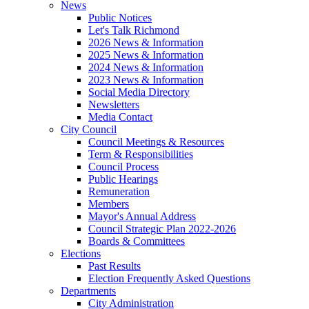
News
Public Notices
Let's Talk Richmond
2026 News & Information
2025 News & Information
2024 News & Information
2023 News & Information
Social Media Directory
Newsletters
Media Contact
City Council
Council Meetings & Resources
Term & Responsibilities
Council Process
Public Hearings
Remuneration
Members
Mayor's Annual Address
Council Strategic Plan 2022-2026
Boards & Committees
Elections
Past Results
Election Frequently Asked Questions
Departments
City Administration