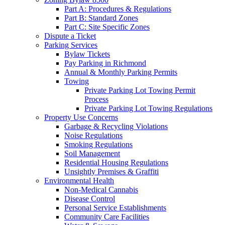
Part A: Procedures & Regulations
Part B: Standard Zones
Part C: Site Specific Zones
Dispute a Ticket
Parking Services
Bylaw Tickets
Pay Parking in Richmond
Annual & Monthly Parking Permits
Towing
Private Parking Lot Towing Permit
Process
Private Parking Lot Towing Regulations
Property Use Concerns
Garbage & Recycling Violations
Noise Regulations
Smoking Regulations
Soil Management
Residential Housing Regulations
Unsightly Premises & Graffiti
Environmental Health
Non-Medical Cannabis
Disease Control
Personal Service Establishments
Community Care Facilities