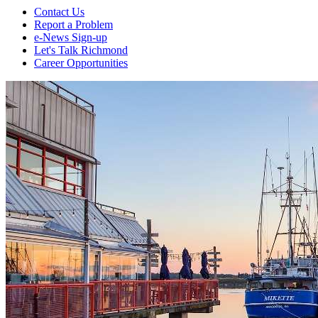
Contact Us
Report a Problem
e-News Sign-up
Let's Talk Richmond
Career Opportunities