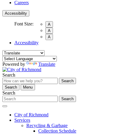
Careers
Accessibility
Font Size:
A
A
A
Accessibility
Powered by
Translate
Search
Search
Search
Menu
Search
Search
City of Richmond
Services
Recycling & Garbage
Collection Schedule