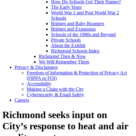
How Do Schools Get Their Names?
The Early Years
World War 2 and Post World War 2
Schools
Bridges and Baby Boomers
Bridges and Expansion
Schools of the 1980s and Beyond
Private Schools
About the Exhibit
Richmond Schools Index
Richmond Then & Now
We Will Remember Them
Privacy & Disclaimers
Freedom of Information & Protection of Privacy Act
(FIPPA or FOI)
Accessibility
Making a Claim with the City
Cybersecurity & Email Safety
Careers
Richmond seeks input on
City’s response to heat and air