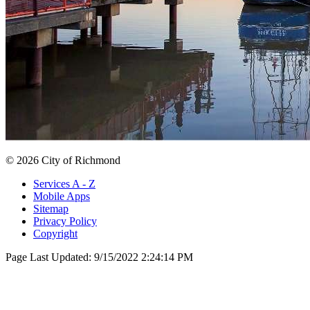
© 2026 City of Richmond
Services A - Z
Mobile Apps
Sitemap
Privacy Policy
Copyright
Page Last Updated:
9/15/2022 2:24:14 PM