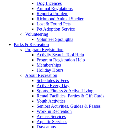
Dog Licences
Animal Regulations
Report a Problem
Richmond Animal Shelter
Lost & Found Pets
Pet Adoption Service
Volunteering
Volunteer Spotlights
Parks & Recreation
Program Registration
Activity Search Tool Help
Program Registration Help
Memberships
Holiday Hours
About Recreation
Schedules & Fees
Active Every Day
Sports, Fitness & Active Living
Rental Facilities, Parties & Gift Cards
Youth Activities
Seniors Activities, Guides & Passes
Work in Recreation
Arenas Services
Aquatic Services
Daycamps