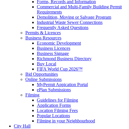
Forms, Records and Information
Commercial and Multi-Family Building Permit
Requirements
Demolition, Moving or Salvage Program
Industrial Waste Sewer Connections
Frequently Asked Questions
Permits & Licences
Business Resources
Economic Development
Business Licences
Business Signage
Richmond Business Directory
Buy Local
FIFA World Cup 2026™
Bid Opportunities
Online Submissions
MyPermit Appication Portal
ePlan Submissions
Filming
Guidelines for Filming
Application Forms
Location Filming Fees
Popular Locations
Filming in your Neighbourhood
City Hall