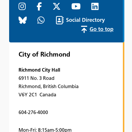
Social Directory
Go to top
City of Richmond
Richmond City Hall
6911 No. 3 Road
Richmond, British Columbia
V6Y 2C1 Canada
604-276-4000
Mon-Fri: 8:15am-5:00pm