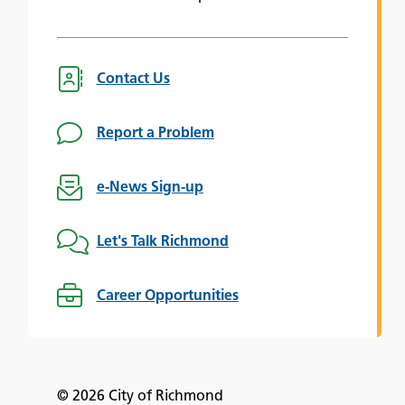
Contact Us
Report a Problem
e-News Sign-up
Let's Talk Richmond
Career Opportunities
© 2026 City of Richmond