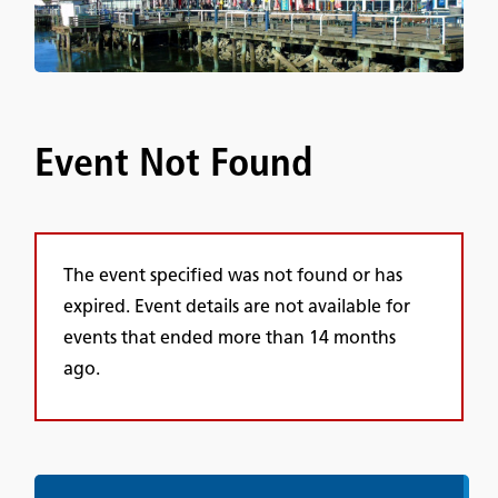
Event Not Found
The event specified was not found or has
expired. Event details are not available for
events that ended more than 14 months
ago.