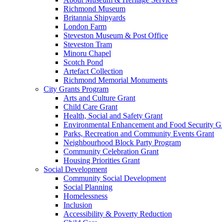
Richmond Museum
Britannia Shipyards
London Farm
Steveston Museum & Post Office
Steveston Tram
Minoru Chapel
Scotch Pond
Artefact Collection
Richmond Memorial Monuments
City Grants Program
Arts and Culture Grant
Child Care Grant
Health, Social and Safety Grant
Environmental Enhancement and Food Security G
Parks, Recreation and Community Events Grant
Neighbourhood Block Party Program
Community Celebration Grant
Housing Priorities Grant
Social Development
Community Social Development
Social Planning
Homelessness
Inclusion
Accessibility & Poverty Reduction