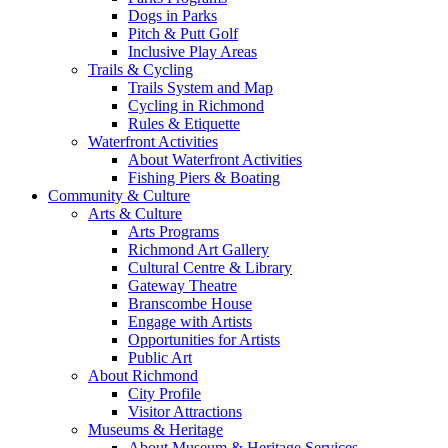
Dogs in Parks
Pitch & Putt Golf
Inclusive Play Areas
Trails & Cycling
Trails System and Map
Cycling in Richmond
Rules & Etiquette
Waterfront Activities
About Waterfront Activities
Fishing Piers & Boating
Community & Culture
Arts & Culture
Arts Programs
Richmond Art Gallery
Cultural Centre & Library
Gateway Theatre
Branscombe House
Engage with Artists
Opportunities for Artists
Public Art
About Richmond
City Profile
Visitor Attractions
Museums & Heritage
About Museum & Heritage Services