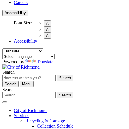
Careers
Accessibility
Font Size:
A
A
A
Accessibility
Powered by
Translate
Search
Search
Search
Menu
Search
Search
City of Richmond
Services
Recycling & Garbage
Collection Schedule