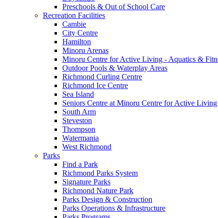
Preschools & Out of School Care
Recreation Facilities
Cambie
City Centre
Hamilton
Minoru Arenas
Minoru Centre for Active Living - Aquatics & Fitn
Outdoor Pools & Waterplay Areas
Richmond Curling Centre
Richmond Ice Centre
Sea Island
Seniors Centre at Minoru Centre for Active Living
South Arm
Steveston
Thompson
Watermania
West Richmond
Parks
Find a Park
Richmond Parks System
Signature Parks
Richmond Nature Park
Parks Design & Construction
Parks Operations & Infrastructure
Parks Programs