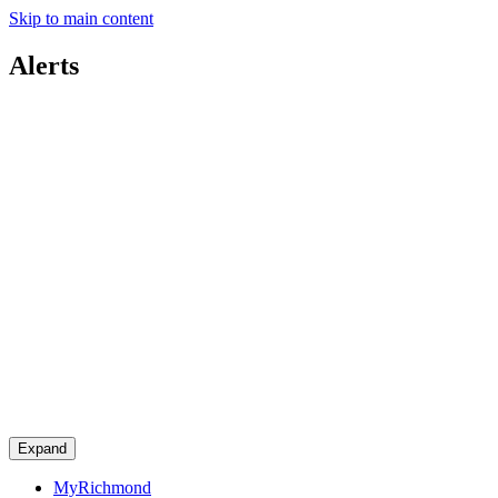
Skip to main content
Alerts
Expand
MyRichmond