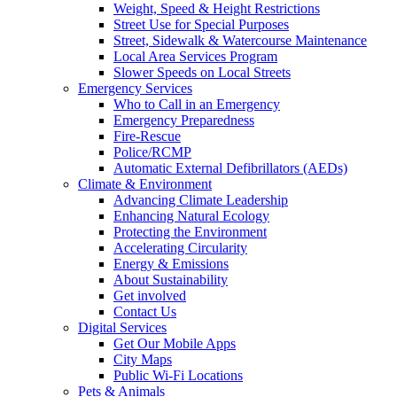
Weight, Speed & Height Restrictions
Street Use for Special Purposes
Street, Sidewalk & Watercourse Maintenance
Local Area Services Program
Slower Speeds on Local Streets
Emergency Services
Who to Call in an Emergency
Emergency Preparedness
Fire-Rescue
Police/RCMP
Automatic External Defibrillators (AEDs)
Climate & Environment
Advancing Climate Leadership
Enhancing Natural Ecology
Protecting the Environment
Accelerating Circularity
Energy & Emissions
About Sustainability
Get involved
Contact Us
Digital Services
Get Our Mobile Apps
City Maps
Public Wi-Fi Locations
Pets & Animals