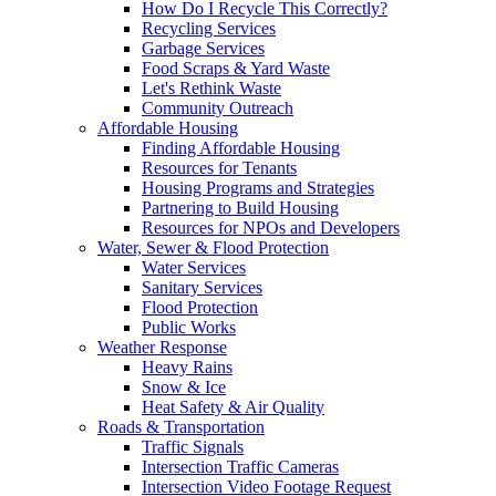
How Do I Recycle This Correctly?
Recycling Services
Garbage Services
Food Scraps & Yard Waste
Let's Rethink Waste
Community Outreach
Affordable Housing
Finding Affordable Housing
Resources for Tenants
Housing Programs and Strategies
Partnering to Build Housing
Resources for NPOs and Developers
Water, Sewer & Flood Protection
Water Services
Sanitary Services
Flood Protection
Public Works
Weather Response
Heavy Rains
Snow & Ice
Heat Safety & Air Quality
Roads & Transportation
Traffic Signals
Intersection Traffic Cameras
Intersection Video Footage Request