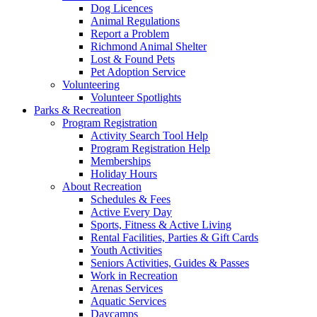
Dog Licences
Animal Regulations
Report a Problem
Richmond Animal Shelter
Lost & Found Pets
Pet Adoption Service
Volunteering
Volunteer Spotlights
Parks & Recreation
Program Registration
Activity Search Tool Help
Program Registration Help
Memberships
Holiday Hours
About Recreation
Schedules & Fees
Active Every Day
Sports, Fitness & Active Living
Rental Facilities, Parties & Gift Cards
Youth Activities
Seniors Activities, Guides & Passes
Work in Recreation
Arenas Services
Aquatic Services
Daycamps