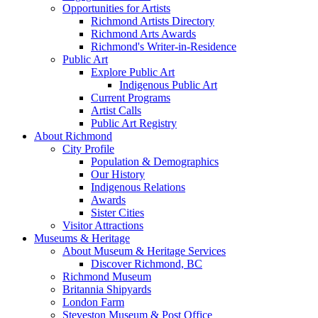
Opportunities for Artists
Richmond Artists Directory
Richmond Arts Awards
Richmond's Writer-in-Residence
Public Art
Explore Public Art
Indigenous Public Art
Current Programs
Artist Calls
Public Art Registry
About Richmond
City Profile
Population & Demographics
Our History
Indigenous Relations
Awards
Sister Cities
Visitor Attractions
Museums & Heritage
About Museum & Heritage Services
Discover Richmond, BC
Richmond Museum
Britannia Shipyards
London Farm
Steveston Museum & Post Office