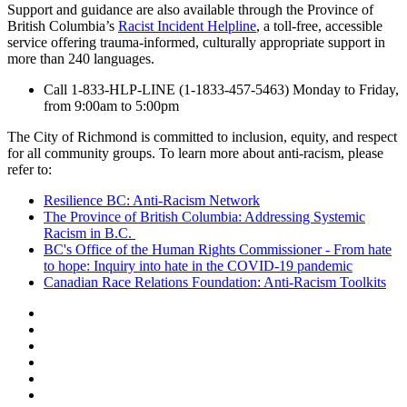
Support and guidance are also available through the Province of
British Columbia’s
Racist Incident Helpline
, a toll-free, accessible
service offering trauma-informed, culturally appropriate support in
more than 240 languages.
Call 1-833-HLP-LINE (1-1833-457-5463) Monday to Friday,
from 9:00am to 5:00pm
The City of Richmond is committed to inclusion, equity, and respect
for all community groups. To learn more about anti-racism, please
refer to:
Resilience BC: Anti-Racism Network
The Province of British Columbia: Addressing Systemic
Racism in B.C.
BC's Office of the Human Rights Commissioner - From hate
to hope: Inquiry into hate in the COVID-19 pandemic
Canadian Race Relations Foundation: Anti-Racism Toolkits