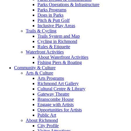
Parks Operations & Infrastructure
Parks Programs
Dogs in Parks
Pitch & Putt Golf
Inclusive Play Areas
Trails & Cycling
Trails System and Map
Cycling in Richmond
Rules & Etiquette
Waterfront Activities
About Waterfront Activities
Fishing Piers & Boating
Community & Culture
Arts & Culture
Arts Programs
Richmond Art Gallery
Cultural Centre & Library
Gateway Theatre
Branscombe House
Engage with Artists
Opportunities for Artists
Public Art
About Richmond
City Profile
Visitor Attractions