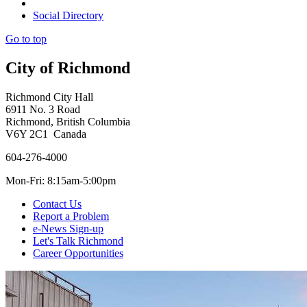
Social Directory
Go to top
City of Richmond
Richmond City Hall
6911 No. 3 Road
Richmond, British Columbia
V6Y 2C1 Canada
604-276-4000
Mon-Fri: 8:15am-5:00pm
Contact Us
Report a Problem
e-News Sign-up
Let's Talk Richmond
Career Opportunities