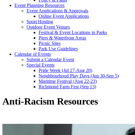
Event Planning Resources
Event Applications & Approvals
Online Event Applications
Sport Hosting
Outdoor Event Venues
Festival & Event Locations in Parks
Piers & Waterfront Areas
Picnic Sites
Park Use Guidelines
Calendar of Events
Submit a Calendar Event
Special Events
Pride Week (Jul 27-Aug 20)
Neighbourhood Play Days (Jun 30-Sep 5)
Maritime Festival (Aug 22-23)
Richmond Farm Fest (Sep 13)
Anti-Racism Resources