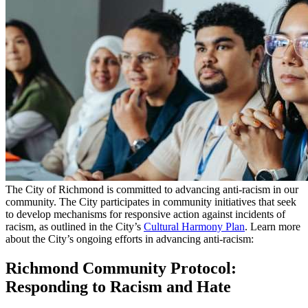
The City of Richmond is committed to advancing anti-racism in our
community. The City participates in community initiatives that seek
to develop mechanisms for responsive action against incidents of
racism, as outlined in the City’s
Cultural Harmony Plan
. Learn more
about the City’s ongoing efforts in advancing anti-racism:
Richmond Community Protocol:
Responding to Racism and Hate