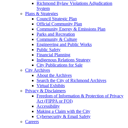
Richmond Bylaw Violations Adjudication
System
Plans & Strategies
Council Strategic Plan
Official Community Plan
Community Energy & Emissions Plan
Parks and Recreation
Community & Culture
Engineering and Public Works
Public Safety
Financial Planning
Indigenous Relations Strategy
City Publications for Sale
City Archives
About the Archives
Search the City of Richmond Archives
Virtual Exhibits
Privacy & Disclaimers
Freedom of Information & Protection of Privacy
Act (FIPPA or FOI)
Accessibility
Making a Claim with the City
Cybersecurity & Email Safety
Careers