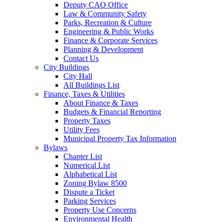
Deputy CAO Office
Law & Community Safety
Parks, Recreation & Culture
Engineering & Public Works
Finance & Corporate Services
Planning & Development
Contact Us
City Buildings
City Hall
All Buildings List
Finance, Taxes & Utilities
About Finance & Taxes
Budgets & Financial Reporting
Property Taxes
Utility Fees
Municipal Property Tax Information
Bylaws
Chapter List
Numerical List
Alphabetical List
Zoning Bylaw 8500
Dispute a Ticket
Parking Services
Property Use Concerns
Environmental Health