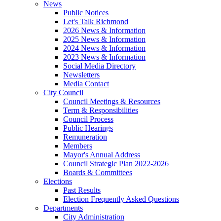
News
Public Notices
Let's Talk Richmond
2026 News & Information
2025 News & Information
2024 News & Information
2023 News & Information
Social Media Directory
Newsletters
Media Contact
City Council
Council Meetings & Resources
Term & Responsibilities
Council Process
Public Hearings
Remuneration
Members
Mayor's Annual Address
Council Strategic Plan 2022-2026
Boards & Committees
Elections
Past Results
Election Frequently Asked Questions
Departments
City Administration