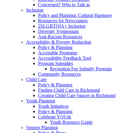
Concerned? Who to Talk to
Inclusion
Policy and Planning: Cultural Harmony
Resources for Newcomers
2SLGBTQIA+ Inclusion
Diversity Symposium
Anti-Racism Resources
Accessibility & Poverty Reduction
Policy & Planning
Accessible Programs
Accessibility Feedback Tool
Program Subsidies
Recreation Fee Subsidy Program
Community Resources
Child Care
Policy & Planning
Finding Child Care in Richmond
Creating Child Care Spaces in Richmond
Youth Planning
Youth Initiatives
Policy & Planning
Celebrate YOUth
Youth Resource Guide
Seniors Planning
Policy & Plans