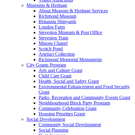
Museums & Heritage
About Museum & Heritage Services
Richmond Museum
Britannia Shipyards
London Farm
Steveston Museum & Post Office
Steveston Tram
Minoru Chapel
Scotch Pond
Artefact Collection
Richmond Memorial Monuments
City Grants Program
Arts and Culture Grant
Child Care Grant
Health, Social and Safety Grant
Environmental Enhancement and Food Security
Grant
Parks, Recreation and Community Events Grant
Neighbourhood Block Party Program
Community Celebration Grant
Housing Priorities Grant
Social Development
Community Social Development
Social Planning