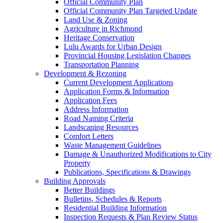
Official Community Plan
Official Community Plan Targeted Update
Land Use & Zoning
Agriculture in Richmond
Heritage Conservation
Lulu Awards for Urban Design
Provincial Housing Legislation Changes
Transportation Planning
Development & Rezoning
Current Development Applications
Application Forms & Information
Application Fees
Address Information
Road Naming Criteria
Landscaping Resources
Comfort Letters
Waste Management Guidelines
Damage & Unauthorized Modifications to City
Property
Publications, Specifications & Drawings
Building Approvals
Better Buildings
Bulletins, Schedules & Reports
Residential Building Information
Inspection Requests & Plan Review Status