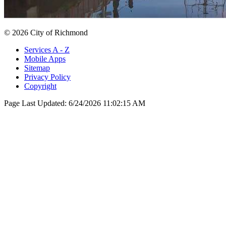
© 2026 City of Richmond
Services A - Z
Mobile Apps
Sitemap
Privacy Policy
Copyright
Page Last Updated:
6/24/2026 11:02:15 AM