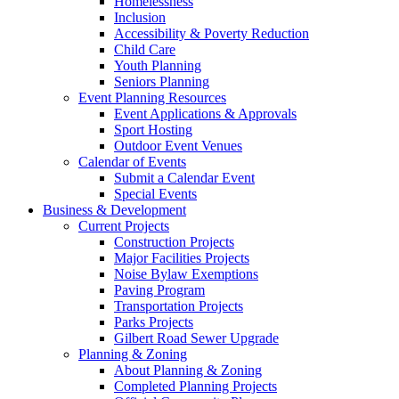
Homelessness
Inclusion
Accessibility & Poverty Reduction
Child Care
Youth Planning
Seniors Planning
Event Planning Resources
Event Applications & Approvals
Sport Hosting
Outdoor Event Venues
Calendar of Events
Submit a Calendar Event
Special Events
Business & Development
Current Projects
Construction Projects
Major Facilities Projects
Noise Bylaw Exemptions
Paving Program
Transportation Projects
Parks Projects
Gilbert Road Sewer Upgrade
Planning & Zoning
About Planning & Zoning
Completed Planning Projects