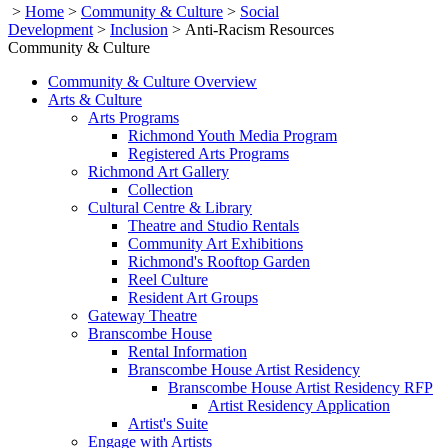
>
Home
>
Community & Culture
>
Social
Development
>
Inclusion
>
Anti-Racism Resources
Community & Culture
Community & Culture Overview
Arts & Culture
Arts Programs
Richmond Youth Media Program
Registered Arts Programs
Richmond Art Gallery
Collection
Cultural Centre & Library
Theatre and Studio Rentals
Community Art Exhibitions
Richmond's Rooftop Garden
Reel Culture
Resident Art Groups
Gateway Theatre
Branscombe House
Rental Information
Branscombe House Artist Residency
Branscombe House Artist Residency RFP
Artist Residency Application
Artist's Suite
Engage with Artists