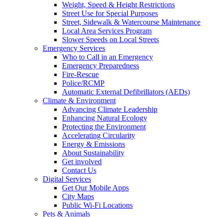
Weight, Speed & Height Restrictions
Street Use for Special Purposes
Street, Sidewalk & Watercourse Maintenance
Local Area Services Program
Slower Speeds on Local Streets
Emergency Services
Who to Call in an Emergency
Emergency Preparedness
Fire-Rescue
Police/RCMP
Automatic External Defibrillators (AEDs)
Climate & Environment
Advancing Climate Leadership
Enhancing Natural Ecology
Protecting the Environment
Accelerating Circularity
Energy & Emissions
About Sustainability
Get involved
Contact Us
Digital Services
Get Our Mobile Apps
City Maps
Public Wi-Fi Locations
Pets & Animals