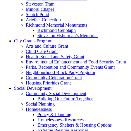
Steveston Tram
Minoru Chapel
Scotch Pond
Artefact Collection
Richmond Memorial Monuments
Richmond Cenotaph
Steveston Fisherman’s Memorial
City Grants Program
Arts and Culture Grant
Child Care Grant
Health, Social and Safety Grant
Environmental Enhancement and Food Security Grant
Parks, Recreation and Community Events Grant
Neighbourhood Block Party Program
Community Celebration Grant
Housing Priorities Grant
Social Development
Community Social Development
Building Our Future Together
Social Planning
Homelessness
Policy & Planning
Homelessness Resources
Emergency Shelters & Housing Options
Extreme Weather Response