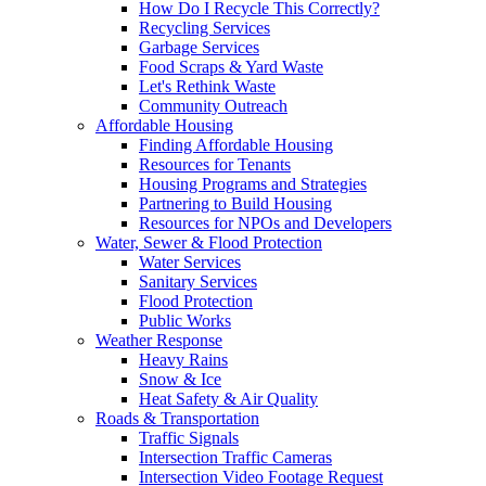
How Do I Recycle This Correctly?
Recycling Services
Garbage Services
Food Scraps & Yard Waste
Let's Rethink Waste
Community Outreach
Affordable Housing
Finding Affordable Housing
Resources for Tenants
Housing Programs and Strategies
Partnering to Build Housing
Resources for NPOs and Developers
Water, Sewer & Flood Protection
Water Services
Sanitary Services
Flood Protection
Public Works
Weather Response
Heavy Rains
Snow & Ice
Heat Safety & Air Quality
Roads & Transportation
Traffic Signals
Intersection Traffic Cameras
Intersection Video Footage Request