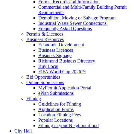
Forms, Records and Information
Commercial and Multi-Family Building Permit
Requirements
Demolition, Moving or Salvage Program
Industrial Waste Sewer Connections
Frequently Asked Questions
Permits & Licences
Business Resources
Economic Development
Business Licences
Business Signage
Richmond Business Directory
Buy Local
FIFA World Cup 2026™
Bid Opportunities
Online Submissions
MyPermit Appication Portal
ePlan Submissions
Filming
Guidelines for Filming
Application Forms
Location Filming Fees
Popular Locations
Filming in your Neighbourhood
City Hall