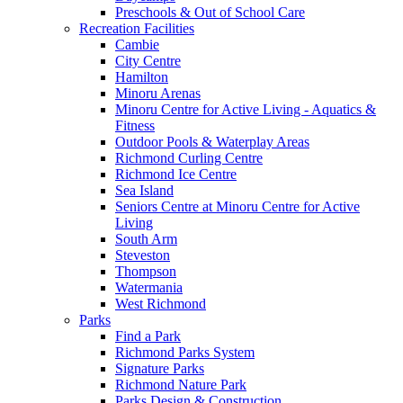
Preschools & Out of School Care
Recreation Facilities
Cambie
City Centre
Hamilton
Minoru Arenas
Minoru Centre for Active Living - Aquatics &
Fitness
Outdoor Pools & Waterplay Areas
Richmond Curling Centre
Richmond Ice Centre
Sea Island
Seniors Centre at Minoru Centre for Active
Living
South Arm
Steveston
Thompson
Watermania
West Richmond
Parks
Find a Park
Richmond Parks System
Signature Parks
Richmond Nature Park
Parks Design & Construction