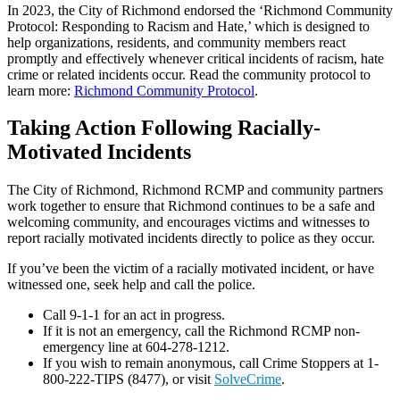
In 2023, the City of Richmond endorsed the ‘Richmond Community
Protocol: Responding to Racism and Hate,’ which is designed to
help organizations, residents, and community members react
promptly and effectively whenever critical incidents of racism, hate
crime or related incidents occur. Read the community protocol to
learn more:
Richmond Community Protocol
.
Taking Action Following Racially-
Motivated Incidents
The City of Richmond, Richmond RCMP and community partners
work together to ensure that Richmond continues to be a safe and
welcoming community, and encourages victims and witnesses to
report racially motivated incidents directly to police as they occur.
If you’ve been the victim of a racially motivated incident, or have
witnessed one, seek help and call the police.
Call 9-1-1 for an act in progress.
If it is not an emergency, call the Richmond RCMP non-
emergency line at 604-278-1212.
If you wish to remain anonymous, call Crime Stoppers at 1-
800-222-TIPS (8477), or visit
SolveCrime
.