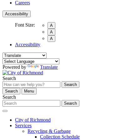
Careers
Accessibility
Font Size:
A
A
A
Accessibility
Powered by
Translate
Search
Search
Search
Menu
Search
Search
City of Richmond
Services
Recycling & Garbage
Collection Schedule