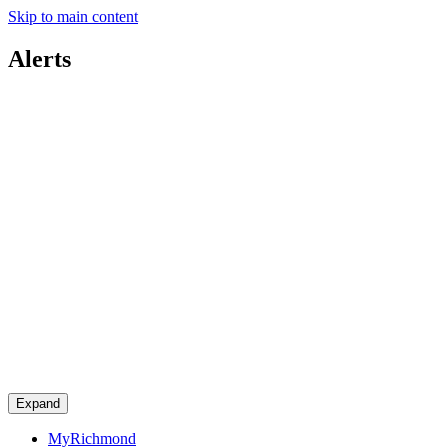
Skip to main content
Alerts
Expand
MyRichmond