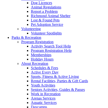
Dog Licences
Animal Regulations
Report a Problem
Richmond Animal Shelter
Lost & Found Pets
Pet Adoption Service
Volunteering
Volunteer Spotlights
Parks & Recreation
Program Registration
Activity Search Tool Help
Program Registration Help
Memberships
Holiday Hours
About Recreation
Schedules & Fees
Active Every Day
Sports, Fitness & Active Living
Rental Facilities, Parties & Gift Cards
Youth Activities
Seniors Activities, Guides & Passes
Work in Recreation
Arenas Services
Aquatic Services
Daycamps