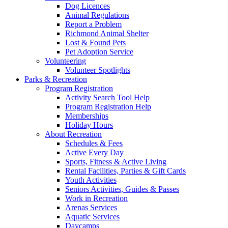
Dog Licences
Animal Regulations
Report a Problem
Richmond Animal Shelter
Lost & Found Pets
Pet Adoption Service
Volunteering
Volunteer Spotlights
Parks & Recreation
Program Registration
Activity Search Tool Help
Program Registration Help
Memberships
Holiday Hours
About Recreation
Schedules & Fees
Active Every Day
Sports, Fitness & Active Living
Rental Facilities, Parties & Gift Cards
Youth Activities
Seniors Activities, Guides & Passes
Work in Recreation
Arenas Services
Aquatic Services
Daycamps