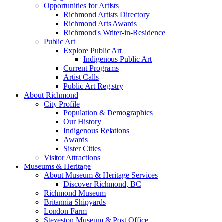
Opportunities for Artists
Richmond Artists Directory
Richmond Arts Awards
Richmond's Writer-in-Residence
Public Art
Explore Public Art
Indigenous Public Art
Current Programs
Artist Calls
Public Art Registry
About Richmond
City Profile
Population & Demographics
Our History
Indigenous Relations
Awards
Sister Cities
Visitor Attractions
Museums & Heritage
About Museum & Heritage Services
Discover Richmond, BC
Richmond Museum
Britannia Shipyards
London Farm
Steveston Museum & Post Office