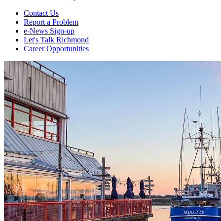
Contact Us
Report a Problem
e-News Sign-up
Let's Talk Richmond
Career Opportunities