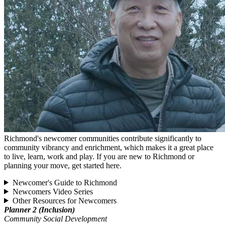
Richmond's newcomer communities contribute significantly to
community vibrancy and enrichment, which makes it a great place
to live, learn, work and play. If you are new to Richmond or
planning your move, get started here.
Newcomer's Guide to Richmond
Newcomers Video Series
Other Resources for Newcomers
Planner 2 (Inclusion)
Community Social Development