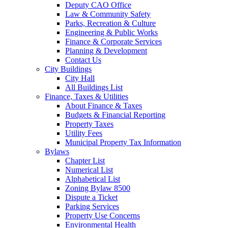
Deputy CAO Office
Law & Community Safety
Parks, Recreation & Culture
Engineering & Public Works
Finance & Corporate Services
Planning & Development
Contact Us
City Buildings
City Hall
All Buildings List
Finance, Taxes & Utilities
About Finance & Taxes
Budgets & Financial Reporting
Property Taxes
Utility Fees
Municipal Property Tax Information
Bylaws
Chapter List
Numerical List
Alphabetical List
Zoning Bylaw 8500
Dispute a Ticket
Parking Services
Property Use Concerns
Environmental Health