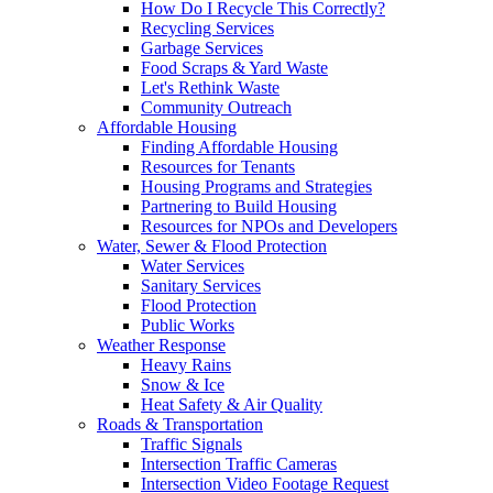
How Do I Recycle This Correctly?
Recycling Services
Garbage Services
Food Scraps & Yard Waste
Let's Rethink Waste
Community Outreach
Affordable Housing
Finding Affordable Housing
Resources for Tenants
Housing Programs and Strategies
Partnering to Build Housing
Resources for NPOs and Developers
Water, Sewer & Flood Protection
Water Services
Sanitary Services
Flood Protection
Public Works
Weather Response
Heavy Rains
Snow & Ice
Heat Safety & Air Quality
Roads & Transportation
Traffic Signals
Intersection Traffic Cameras
Intersection Video Footage Request