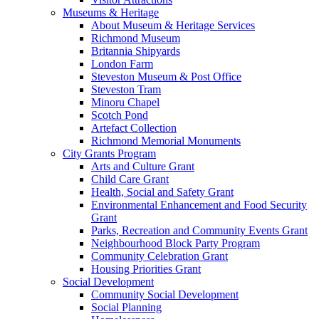
Museums & Heritage
About Museum & Heritage Services
Richmond Museum
Britannia Shipyards
London Farm
Steveston Museum & Post Office
Steveston Tram
Minoru Chapel
Scotch Pond
Artefact Collection
Richmond Memorial Monuments
City Grants Program
Arts and Culture Grant
Child Care Grant
Health, Social and Safety Grant
Environmental Enhancement and Food Security
Grant
Parks, Recreation and Community Events Grant
Neighbourhood Block Party Program
Community Celebration Grant
Housing Priorities Grant
Social Development
Community Social Development
Social Planning