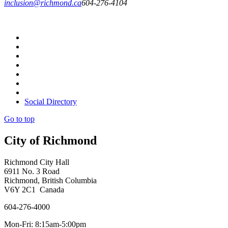
inclusion@richmond.ca
604-276-4104
Social Directory
Go to top
City of Richmond
Richmond City Hall
6911 No. 3 Road
Richmond, British Columbia
V6Y 2C1 Canada
604-276-4000
Mon-Fri: 8:15am-5:00pm