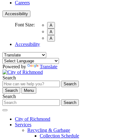
Careers
Accessibility
Font Size:
A
A
A
Accessibility
Powered by
Translate
Search
Search
Search
Menu
Search
Search
City of Richmond
Services
Recycling & Garbage
Collection Schedule