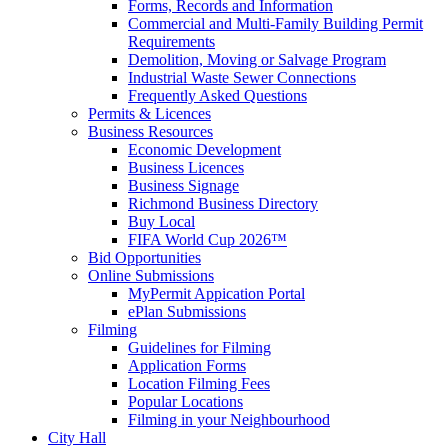
Forms, Records and Information
Commercial and Multi-Family Building Permit
Requirements
Demolition, Moving or Salvage Program
Industrial Waste Sewer Connections
Frequently Asked Questions
Permits & Licences
Business Resources
Economic Development
Business Licences
Business Signage
Richmond Business Directory
Buy Local
FIFA World Cup 2026™
Bid Opportunities
Online Submissions
MyPermit Appication Portal
ePlan Submissions
Filming
Guidelines for Filming
Application Forms
Location Filming Fees
Popular Locations
Filming in your Neighbourhood
City Hall