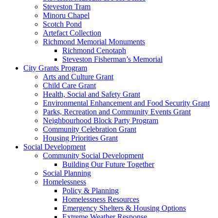
Steveston Tram
Minoru Chapel
Scotch Pond
Artefact Collection
Richmond Memorial Monuments
Richmond Cenotaph
Steveston Fisherman’s Memorial
City Grants Program
Arts and Culture Grant
Child Care Grant
Health, Social and Safety Grant
Environmental Enhancement and Food Security Grant
Parks, Recreation and Community Events Grant
Neighbourhood Block Party Program
Community Celebration Grant
Housing Priorities Grant
Social Development
Community Social Development
Building Our Future Together
Social Planning
Homelessness
Policy & Planning
Homelessness Resources
Emergency Shelters & Housing Options
Extreme Weather Response