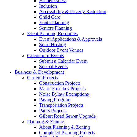
Homelessness
Inclusion
Accessibility & Poverty Reduction
Child Care
Youth Planning
Seniors Planning
Event Planning Resources
Event Applications & Approvals
Sport Hosting
Outdoor Event Venues
Calendar of Events
Submit a Calendar Event
Special Events
Business & Development
Current Projects
Construction Projects
Major Facilities Projects
Noise Bylaw Exemptions
Paving Program
Transportation Projects
Parks Projects
Gilbert Road Sewer Upgrade
Planning & Zoning
About Planning & Zoning
Completed Planning Projects