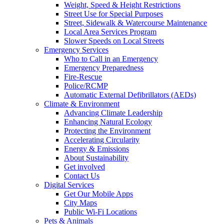
Weight, Speed & Height Restrictions
Street Use for Special Purposes
Street, Sidewalk & Watercourse Maintenance
Local Area Services Program
Slower Speeds on Local Streets
Emergency Services
Who to Call in an Emergency
Emergency Preparedness
Fire-Rescue
Police/RCMP
Automatic External Defibrillators (AEDs)
Climate & Environment
Advancing Climate Leadership
Enhancing Natural Ecology
Protecting the Environment
Accelerating Circularity
Energy & Emissions
About Sustainability
Get involved
Contact Us
Digital Services
Get Our Mobile Apps
City Maps
Public Wi-Fi Locations
Pets & Animals