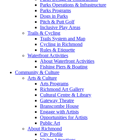
Parks Operations & Infrastructure
Parks Programs
Dogs in Parks
Pitch & Putt Golf
Inclusive Play Areas
Trails & Cycling
Trails System and Map
Cycling in Richmond
Rules & Etiquette
Waterfront Activities
About Waterfront Activities
Fishing Piers & Boating
Community & Culture
Arts & Culture
Arts Programs
Richmond Art Gallery
Cultural Centre & Library
Gateway Theatre
Branscombe House
Engage with Artists
Opportunities for Artists
Public Art
About Richmond
City Profile
Visitor Attractions