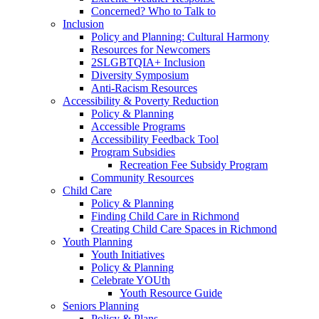
Concerned? Who to Talk to
Inclusion
Policy and Planning: Cultural Harmony
Resources for Newcomers
2SLGBTQIA+ Inclusion
Diversity Symposium
Anti-Racism Resources
Accessibility & Poverty Reduction
Policy & Planning
Accessible Programs
Accessibility Feedback Tool
Program Subsidies
Recreation Fee Subsidy Program
Community Resources
Child Care
Policy & Planning
Finding Child Care in Richmond
Creating Child Care Spaces in Richmond
Youth Planning
Youth Initiatives
Policy & Planning
Celebrate YOUth
Youth Resource Guide
Seniors Planning
Policy & Plans