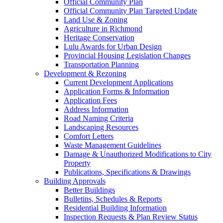
Official Community Plan
Official Community Plan Targeted Update
Land Use & Zoning
Agriculture in Richmond
Heritage Conservation
Lulu Awards for Urban Design
Provincial Housing Legislation Changes
Transportation Planning
Development & Rezoning
Current Development Applications
Application Forms & Information
Application Fees
Address Information
Road Naming Criteria
Landscaping Resources
Comfort Letters
Waste Management Guidelines
Damage & Unauthorized Modifications to City
Property
Publications, Specifications & Drawings
Building Approvals
Better Buildings
Bulletins, Schedules & Reports
Residential Building Information
Inspection Requests & Plan Review Status