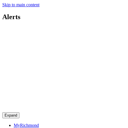
Skip to main content
Alerts
Expand
MyRichmond