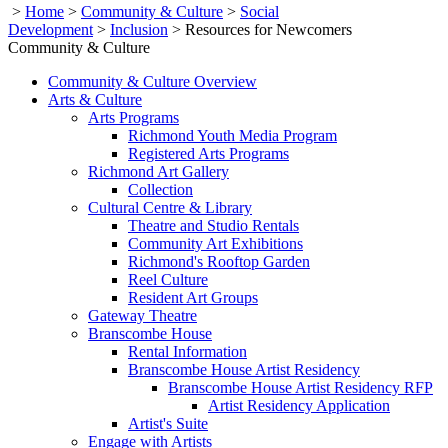
>
Home
>
Community & Culture
>
Social
Development
>
Inclusion
>
Resources for Newcomers
Community & Culture
Community & Culture Overview
Arts & Culture
Arts Programs
Richmond Youth Media Program
Registered Arts Programs
Richmond Art Gallery
Collection
Cultural Centre & Library
Theatre and Studio Rentals
Community Art Exhibitions
Richmond's Rooftop Garden
Reel Culture
Resident Art Groups
Gateway Theatre
Branscombe House
Rental Information
Branscombe House Artist Residency
Branscombe House Artist Residency RFP
Artist Residency Application
Artist's Suite
Engage with Artists