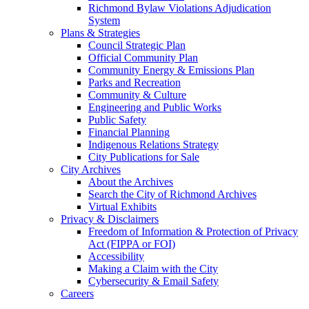
Richmond Bylaw Violations Adjudication
System
Plans & Strategies
Council Strategic Plan
Official Community Plan
Community Energy & Emissions Plan
Parks and Recreation
Community & Culture
Engineering and Public Works
Public Safety
Financial Planning
Indigenous Relations Strategy
City Publications for Sale
City Archives
About the Archives
Search the City of Richmond Archives
Virtual Exhibits
Privacy & Disclaimers
Freedom of Information & Protection of Privacy
Act (FIPPA or FOI)
Accessibility
Making a Claim with the City
Cybersecurity & Email Safety
Careers