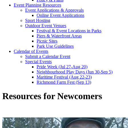
Event Planning Resources
Event Applications & Approvals
Online Event Applications
Sport Hosting
Outdoor Event Venues
Festival & Event Locations in Parks
Piers & Waterfront Areas
Picnic Sites
Park Use Guidelines
Calendar of Events
Submit a Calendar Event
Special Events
Pride Week (Jul 27-Aug 20)
Neighbourhood Play Days (Jun 30-Sep 5)
Maritime Festival (Aug 22-23)
Richmond Farm Fest (Sep 13)
Resources for Newcomers