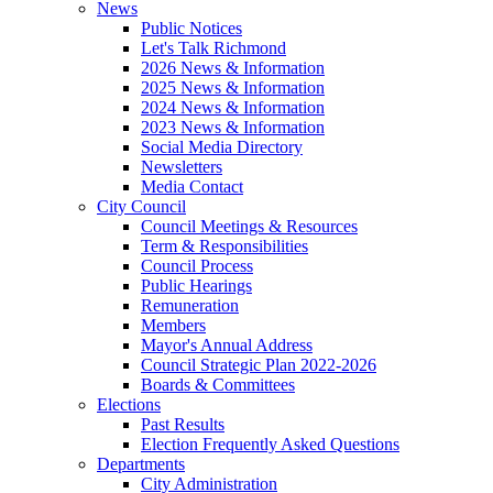
News
Public Notices
Let's Talk Richmond
2026 News & Information
2025 News & Information
2024 News & Information
2023 News & Information
Social Media Directory
Newsletters
Media Contact
City Council
Council Meetings & Resources
Term & Responsibilities
Council Process
Public Hearings
Remuneration
Members
Mayor's Annual Address
Council Strategic Plan 2022-2026
Boards & Committees
Elections
Past Results
Election Frequently Asked Questions
Departments
City Administration