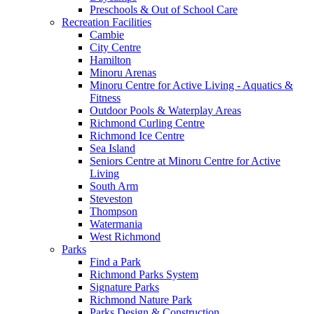
Preschools & Out of School Care
Recreation Facilities
Cambie
City Centre
Hamilton
Minoru Arenas
Minoru Centre for Active Living - Aquatics &
Fitness
Outdoor Pools & Waterplay Areas
Richmond Curling Centre
Richmond Ice Centre
Sea Island
Seniors Centre at Minoru Centre for Active
Living
South Arm
Steveston
Thompson
Watermania
West Richmond
Parks
Find a Park
Richmond Parks System
Signature Parks
Richmond Nature Park
Parks Design & Construction