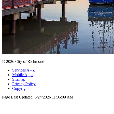
© 2026 City of Richmond
Services A - Z
Mobile Apps
Sitemap
Privacy Policy
Copyright
Page Last Updated:
6/24/2026 11:05:09 AM