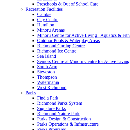
Preschools & Out of School Care
Recreation Facilities
Cambie
City Centre
Hamilton
Minoru Arenas
Minoru Centre for Active Living - Aquatics & Fitn
Outdoor Pools & Waterplay Areas
Richmond Curling Centre
Richmond Ice Centre
Sea Island
Seniors Centre at Minoru Centre for Active Living
South Arm
Steveston
Thompson
Watermania
West Richmond
Parks
Find a Park
Richmond Parks System
Signature Parks
Richmond Nature Park
Parks Design & Construction
Parks Operations & Infrastructure
Parks Programs