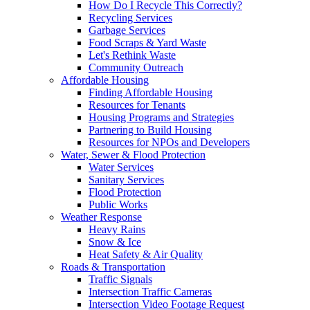
How Do I Recycle This Correctly?
Recycling Services
Garbage Services
Food Scraps & Yard Waste
Let's Rethink Waste
Community Outreach
Affordable Housing
Finding Affordable Housing
Resources for Tenants
Housing Programs and Strategies
Partnering to Build Housing
Resources for NPOs and Developers
Water, Sewer & Flood Protection
Water Services
Sanitary Services
Flood Protection
Public Works
Weather Response
Heavy Rains
Snow & Ice
Heat Safety & Air Quality
Roads & Transportation
Traffic Signals
Intersection Traffic Cameras
Intersection Video Footage Request