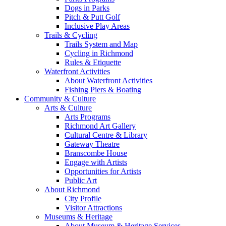
Dogs in Parks
Pitch & Putt Golf
Inclusive Play Areas
Trails & Cycling
Trails System and Map
Cycling in Richmond
Rules & Etiquette
Waterfront Activities
About Waterfront Activities
Fishing Piers & Boating
Community & Culture
Arts & Culture
Arts Programs
Richmond Art Gallery
Cultural Centre & Library
Gateway Theatre
Branscombe House
Engage with Artists
Opportunities for Artists
Public Art
About Richmond
City Profile
Visitor Attractions
Museums & Heritage
About Museum & Heritage Services