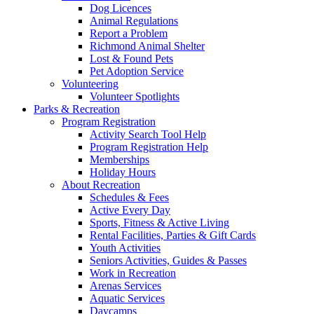
Dog Licences
Animal Regulations
Report a Problem
Richmond Animal Shelter
Lost & Found Pets
Pet Adoption Service
Volunteering
Volunteer Spotlights
Parks & Recreation
Program Registration
Activity Search Tool Help
Program Registration Help
Memberships
Holiday Hours
About Recreation
Schedules & Fees
Active Every Day
Sports, Fitness & Active Living
Rental Facilities, Parties & Gift Cards
Youth Activities
Seniors Activities, Guides & Passes
Work in Recreation
Arenas Services
Aquatic Services
Daycamps