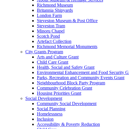
Richmond Museum
Britannia Shipyards
London Farm
Steveston Museum & Post Office
Steveston Tram
Minoru Chapel
Scotch Pond
Artefact Collection
Richmond Memorial Monuments
City Grants Program
Arts and Culture Grant
Child Care Grant
Health, Social and Safety Grant
Environmental Enhancement and Food Security G
Parks, Recreation and Community Events Grant
Neighbourhood Block Party Program
Community Celebration Grant
Housing Priorities Grant
Social Development
Community Social Development
Social Planning
Homelessness
Inclusion
Accessibility & Poverty Reduction