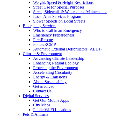
Weight, Speed & Height Restrictions
Street Use for Special Purposes
Street, Sidewalk & Watercourse Maintenance
Local Area Services Program
Slower Speeds on Local Streets
Emergency Services
Who to Call in an Emergency
Emergency Preparedness
Fire-Rescue
Police/RCMP
Automatic External Defibrillators (AEDs)
Climate & Environment
Advancing Climate Leadership
Enhancing Natural Ecology
Protecting the Environment
Accelerating Circularity
Energy & Emissions
About Sustainability
Get involved
Contact Us
Digital Services
Get Our Mobile Apps
City Maps
Public Wi-Fi Locations
Pets & Animals