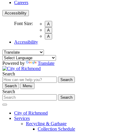
Careers
Accessibility
Font Size:
A
A
A
Accessibility
Powered by
Translate
Search
Search
Search
Menu
Search
Search
City of Richmond
Services
Recycling & Garbage
Collection Schedule