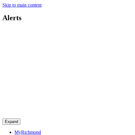
Skip to main content
Alerts
Expand
MyRichmond