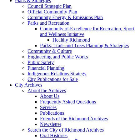
Plans & Strategies
Council Strategic Plan
Official Community Plan
Community Energy & Emissions Plan
Parks and Recreation
Community of Excellence for Recreation, Sport
and Wellness Initiative
Healthy Richmond
Parks, Trails and Trees Planning & Strategies
Community & Culture
Engineering and Public Works
Public Safety
Financial Planning
Indigenous Relations Strategy
City Publications for Sale
City Archives
About the Archives
About Us
Frequently Asked Questions
Services
Publications
Friends of the Richmond Archives
Newsletter
Search the City of Richmond Archives
Oral Histories