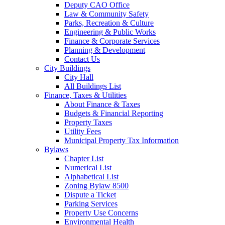
Deputy CAO Office
Law & Community Safety
Parks, Recreation & Culture
Engineering & Public Works
Finance & Corporate Services
Planning & Development
Contact Us
City Buildings
City Hall
All Buildings List
Finance, Taxes & Utilities
About Finance & Taxes
Budgets & Financial Reporting
Property Taxes
Utility Fees
Municipal Property Tax Information
Bylaws
Chapter List
Numerical List
Alphabetical List
Zoning Bylaw 8500
Dispute a Ticket
Parking Services
Property Use Concerns
Environmental Health