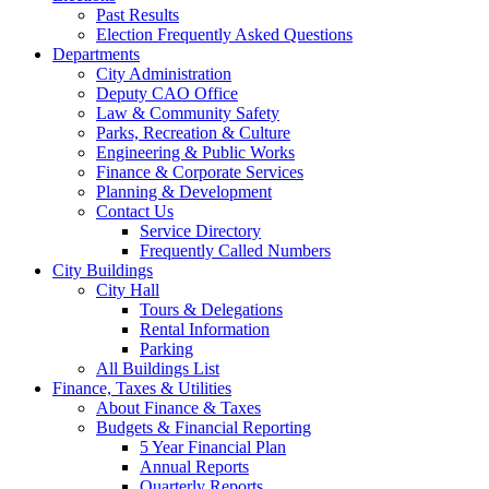
Past Results
Election Frequently Asked Questions
Departments
City Administration
Deputy CAO Office
Law & Community Safety
Parks, Recreation & Culture
Engineering & Public Works
Finance & Corporate Services
Planning & Development
Contact Us
Service Directory
Frequently Called Numbers
City Buildings
City Hall
Tours & Delegations
Rental Information
Parking
All Buildings List
Finance, Taxes & Utilities
About Finance & Taxes
Budgets & Financial Reporting
5 Year Financial Plan
Annual Reports
Quarterly Reports