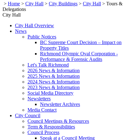
>
Home
>
City Hall
>
City Buildings
>
City Hall
>
Tours &
Delegations
City Hall
City Hall Overview
News
Public Notices
BC Supreme Court Decision – Impact on
Property Titles
Richmond Olympic Oval Corporation -
Performance & Forensic Audits
Let's Talk Richmond
2026 News & Information
2025 News & Information
2024 News & Information
2023 News & Information
Social Media Directory
Newsletters
Newsletter Archives
Media Contact
City Council
Council Meetings & Resources
Term & Responsibilities
Council Process
Speak at a Council Meeting