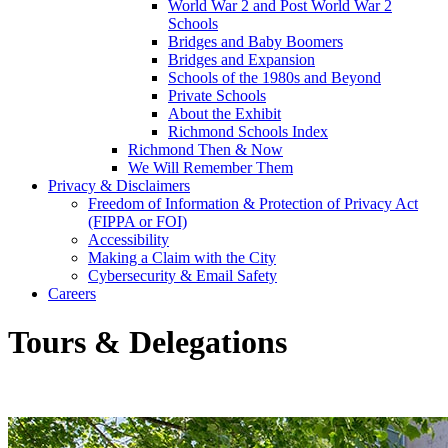
World War 2 and Post World War 2
Schools
Bridges and Baby Boomers
Bridges and Expansion
Schools of the 1980s and Beyond
Private Schools
About the Exhibit
Richmond Schools Index
Richmond Then & Now
We Will Remember Them
Privacy & Disclaimers
Freedom of Information & Protection of Privacy Act
(FIPPA or FOI)
Accessibility
Making a Claim with the City
Cybersecurity & Email Safety
Careers
Tours & Delegations