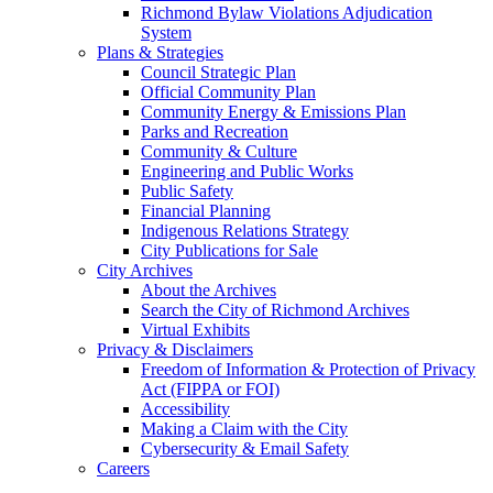
Richmond Bylaw Violations Adjudication
System
Plans & Strategies
Council Strategic Plan
Official Community Plan
Community Energy & Emissions Plan
Parks and Recreation
Community & Culture
Engineering and Public Works
Public Safety
Financial Planning
Indigenous Relations Strategy
City Publications for Sale
City Archives
About the Archives
Search the City of Richmond Archives
Virtual Exhibits
Privacy & Disclaimers
Freedom of Information & Protection of Privacy
Act (FIPPA or FOI)
Accessibility
Making a Claim with the City
Cybersecurity & Email Safety
Careers