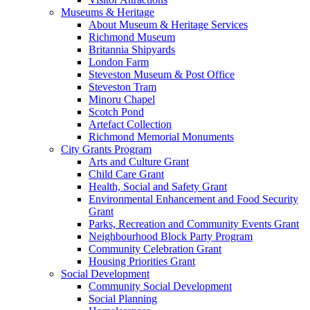
Museums & Heritage
About Museum & Heritage Services
Richmond Museum
Britannia Shipyards
London Farm
Steveston Museum & Post Office
Steveston Tram
Minoru Chapel
Scotch Pond
Artefact Collection
Richmond Memorial Monuments
City Grants Program
Arts and Culture Grant
Child Care Grant
Health, Social and Safety Grant
Environmental Enhancement and Food Security
Grant
Parks, Recreation and Community Events Grant
Neighbourhood Block Party Program
Community Celebration Grant
Housing Priorities Grant
Social Development
Community Social Development
Social Planning