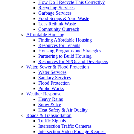
How Do I Recycle This Correctly?
Recycling Services
Garbage Services
Food Scraps & Yard Waste
Let's Rethink Waste
Community Outreach
Affordable Housing
Finding Affordable Housing
Resources for Tenants
Housing Programs and Strategies
Partnering to Build Housing
Resources for NPOs and Developers
Water, Sewer & Flood Protection
Water Services
Sanitary Services
Flood Protection
Public Works
Weather Response
Heavy Rains
Snow & Ice
Heat Safety & Air Quality
Roads & Transportation
Traffic Signals
Intersection Traffic Cameras
Intersection Video Footage Request