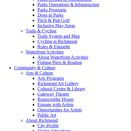
Parks Operations & Infrastructure
Parks Programs
Dogs in Parks
Pitch & Putt Golf
Inclusive Play Areas
Trails & Cycling
Trails System and Map
Cycling in Richmond
Rules & Etiquette
Waterfront Activities
About Waterfront Activities
Fishing Piers & Boating
Community & Culture
Arts & Culture
Arts Programs
Richmond Art Gallery
Cultural Centre & Library
Gateway Theatre
Branscombe House
Engage with Artists
Opportunities for Artists
Public Art
About Richmond
City Profile
Visitor Attractions