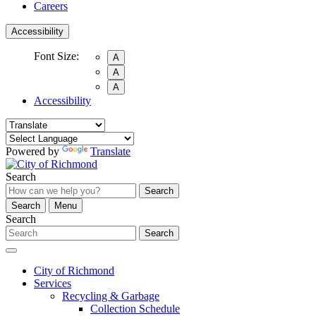
Careers
Accessibility
Font Size:
A
A
A
Accessibility
Powered by
Translate
Search
Search
Search
Menu
Search
Search
City of Richmond
Services
Recycling & Garbage
Collection Schedule