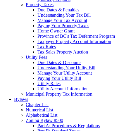
Property Taxes
Due Dates & Penalties
Understanding Your Tax Bill
Manage Your Tax Account
Paying Your Property Taxes
Home Owner Grant
Province of BC's Tax Deferment Program
Taxpayer Property Account Information
Tax Rates
Tax Sales Property Auction
Utility Fees
Due Dates & Discounts
Understanding Your Utility Bill
Manage Your Utility Account
Paying Your Utility Bill
Utility Rates
Utility Account Information
Municipal Property Tax Information
Bylaws
Chapter List
Numerical List
Alphabetical List
Zoning Bylaw 8500
Part A: Procedures & Regulations
Part B: Standard Zones