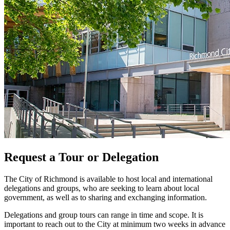
Request a Tour or Delegation
The City of Richmond is available to host local and international
delegations and groups, who are seeking to learn about local
government, as well as to sharing and exchanging information.
Delegations and group tours can range in time and scope. It is
important to reach out to the City at minimum two weeks in advance