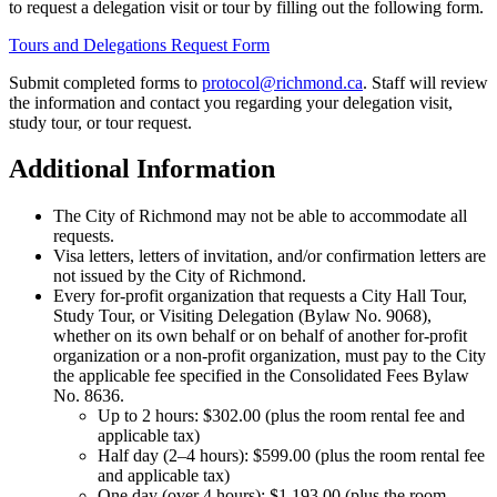
to request a delegation visit or tour by filling out the following form.
Tours and Delegations Request Form
Submit completed forms to
protocol@richmond.ca
. Staff will review
the information and contact you regarding your delegation visit,
study tour, or tour request.
Additional Information
The City of Richmond may not be able to accommodate all
requests.
Visa letters, letters of invitation, and/or confirmation letters are
not issued by the City of Richmond.
Every for-profit organization that requests a City Hall Tour,
Study Tour, or Visiting Delegation (Bylaw No. 9068),
whether on its own behalf or on behalf of another for-profit
organization or a non-profit organization, must pay to the City
the applicable fee specified in the Consolidated Fees Bylaw
No. 8636.
Up to 2 hours:
$
302.00 (plus the room rental fee and
applicable tax)
Half day (2–4 hours):
$
599.00 (plus the room rental fee
and applicable tax)
One day (over 4 hours):
$
1,193.00 (plus the room