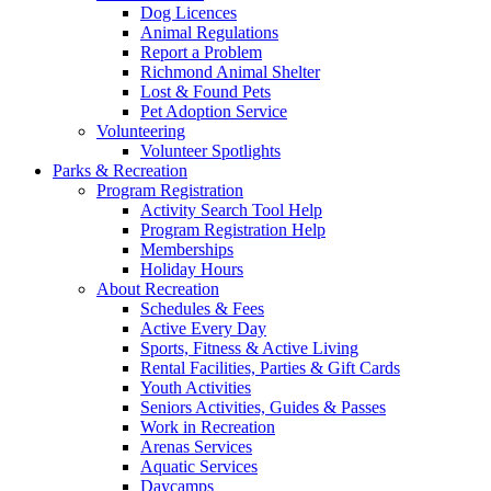
Dog Licences
Animal Regulations
Report a Problem
Richmond Animal Shelter
Lost & Found Pets
Pet Adoption Service
Volunteering
Volunteer Spotlights
Parks & Recreation
Program Registration
Activity Search Tool Help
Program Registration Help
Memberships
Holiday Hours
About Recreation
Schedules & Fees
Active Every Day
Sports, Fitness & Active Living
Rental Facilities, Parties & Gift Cards
Youth Activities
Seniors Activities, Guides & Passes
Work in Recreation
Arenas Services
Aquatic Services
Daycamps