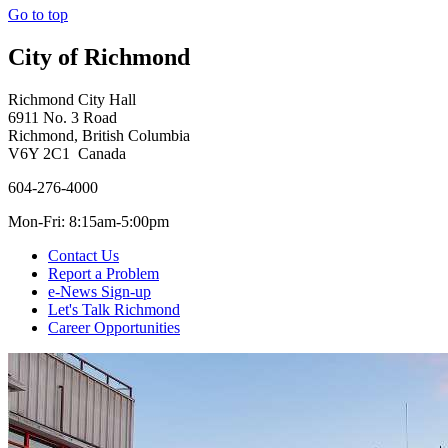
Go to top
City of Richmond
Richmond City Hall
6911 No. 3 Road
Richmond, British Columbia
V6Y 2C1 Canada
604-276-4000
Mon-Fri: 8:15am-5:00pm
Contact Us
Report a Problem
e-News Sign-up
Let's Talk Richmond
Career Opportunities