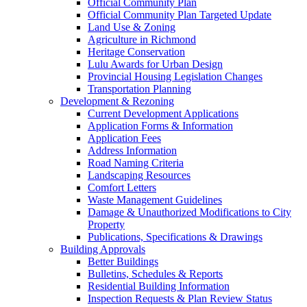
Official Community Plan
Official Community Plan Targeted Update
Land Use & Zoning
Agriculture in Richmond
Heritage Conservation
Lulu Awards for Urban Design
Provincial Housing Legislation Changes
Transportation Planning
Development & Rezoning
Current Development Applications
Application Forms & Information
Application Fees
Address Information
Road Naming Criteria
Landscaping Resources
Comfort Letters
Waste Management Guidelines
Damage & Unauthorized Modifications to City
Property
Publications, Specifications & Drawings
Building Approvals
Better Buildings
Bulletins, Schedules & Reports
Residential Building Information
Inspection Requests & Plan Review Status