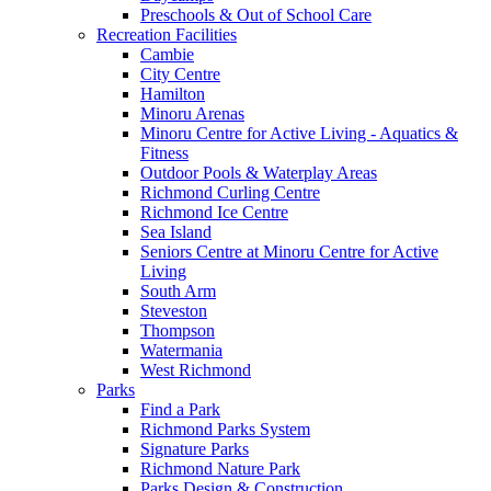
Preschools & Out of School Care
Recreation Facilities
Cambie
City Centre
Hamilton
Minoru Arenas
Minoru Centre for Active Living - Aquatics &
Fitness
Outdoor Pools & Waterplay Areas
Richmond Curling Centre
Richmond Ice Centre
Sea Island
Seniors Centre at Minoru Centre for Active
Living
South Arm
Steveston
Thompson
Watermania
West Richmond
Parks
Find a Park
Richmond Parks System
Signature Parks
Richmond Nature Park
Parks Design & Construction