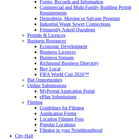
Forms, Records and Information
Commercial and Multi-Family Building Permit
Requirements
Demolition, Moving or Salvage Program
Industrial Waste Sewer Connections
Frequently Asked Questions
Permits & Licences
Business Resources
Economic Development
Business Licences
Business Signage
Richmond Business Directory
Buy Local
FIFA World Cup 2026™
Bid Opportunities
Online Submissions
MyPermit Appication Portal
ePlan Submissions
Filming
Guidelines for Filming
Application Forms
Location Filming Fees
Popular Locations
Filming in your Neighbourhood
City Hall