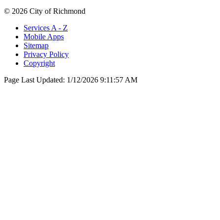
© 2026 City of Richmond
Services A - Z
Mobile Apps
Sitemap
Privacy Policy
Copyright
Page Last Updated:
1/12/2026 9:11:57 AM