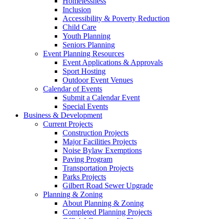
Homelessness
Inclusion
Accessibility & Poverty Reduction
Child Care
Youth Planning
Seniors Planning
Event Planning Resources
Event Applications & Approvals
Sport Hosting
Outdoor Event Venues
Calendar of Events
Submit a Calendar Event
Special Events
Business & Development
Current Projects
Construction Projects
Major Facilities Projects
Noise Bylaw Exemptions
Paving Program
Transportation Projects
Parks Projects
Gilbert Road Sewer Upgrade
Planning & Zoning
About Planning & Zoning
Completed Planning Projects