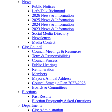
News
Public Notices
Let's Talk Richmond
2026 News & Information
2025 News & Information
2024 News & Information
2023 News & Information
Social Media Directory
Newsletters
Media Contact
City Council
Council Meetings & Resources
Term & Responsibilities
Council Process
Public Hearings
Remuneration
Members
Mayor's Annual Address
Council Strategic Plan 2022-2026
Boards & Committees
Elections
Past Results
Election Frequently Asked Questions
Departments
City Administration