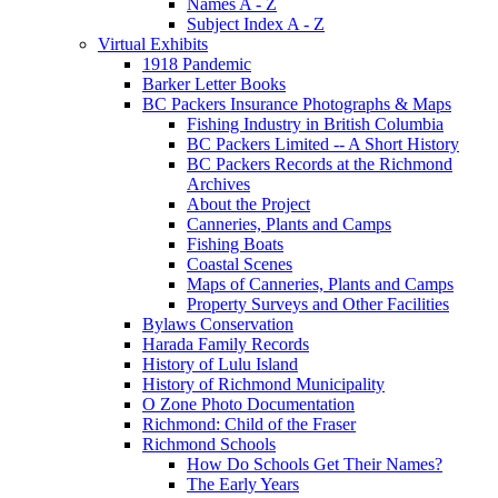
Names A - Z
Subject Index A - Z
Virtual Exhibits
1918 Pandemic
Barker Letter Books
BC Packers Insurance Photographs & Maps
Fishing Industry in British Columbia
BC Packers Limited -- A Short History
BC Packers Records at the Richmond
Archives
About the Project
Canneries, Plants and Camps
Fishing Boats
Coastal Scenes
Maps of Canneries, Plants and Camps
Property Surveys and Other Facilities
Bylaws Conservation
Harada Family Records
History of Lulu Island
History of Richmond Municipality
O Zone Photo Documentation
Richmond: Child of the Fraser
Richmond Schools
How Do Schools Get Their Names?
The Early Years