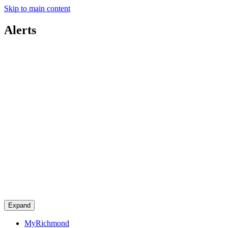
Skip to main content
Alerts
Expand
MyRichmond