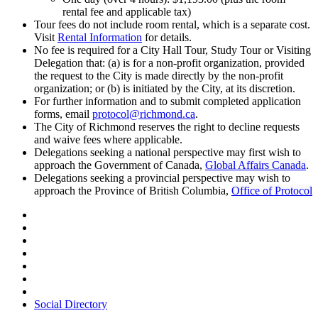
rental fee and applicable tax)
Tour fees do not include room rental, which is a separate cost.
Visit
Rental Information
for details.
No fee is required for a City Hall Tour, Study Tour or Visiting
Delegation that: (a) is for a non-profit organization, provided
the request to the City is made directly by the non-profit
organization; or (b) is initiated by the City, at its discretion.
For further information and to submit completed application
forms, email
protocol@richmond.ca
.
The City of Richmond reserves the right to decline requests
and waive fees where applicable.
Delegations seeking a national perspective may first wish to
approach the Government of Canada,
Global Affairs Canada
.
Delegations seeking a provincial perspective may wish to
approach the Province of British Columbia,
Office of Protocol
Social Directory