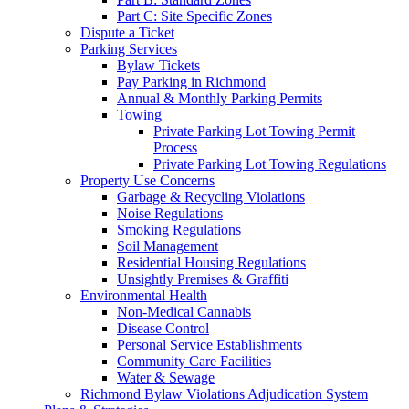
Part C: Site Specific Zones
Dispute a Ticket
Parking Services
Bylaw Tickets
Pay Parking in Richmond
Annual & Monthly Parking Permits
Towing
Private Parking Lot Towing Permit
Process
Private Parking Lot Towing Regulations
Property Use Concerns
Garbage & Recycling Violations
Noise Regulations
Smoking Regulations
Soil Management
Residential Housing Regulations
Unsightly Premises & Graffiti
Environmental Health
Non-Medical Cannabis
Disease Control
Personal Service Establishments
Community Care Facilities
Water & Sewage
Richmond Bylaw Violations Adjudication System