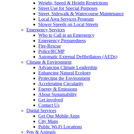
Weight, Speed & Height Restrictions
Street Use for Special Purposes
Street, Sidewalk & Watercourse Maintenance
Local Area Services Program
Slower Speeds on Local Streets
Emergency Services
Who to Call in an Emergency
Emergency Preparedness
Fire-Rescue
Police/RCMP
Automatic External Defibrillators (AEDs)
Climate & Environment
Advancing Climate Leadership
Enhancing Natural Ecology
Protecting the Environment
Accelerating Circularity
Energy & Emissions
About Sustainability
Get involved
Contact Us
Digital Services
Get Our Mobile Apps
City Maps
Public Wi-Fi Locations
Pets & Animals