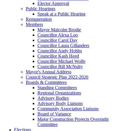
Elector Approval
Public Hearings
Speak at a Public Hearing
Remuneration
Members
Mayor Malcolm Brodie
Councillor Alexa Loo
Councillor Carol Day
Councillor Laura Gillanders
Councillor Andy Hobbs
Councillor Kash Heed
Councillor Michael Wolfe
Councillor Bill McNulty
Mayor's Annual Address
Council Strategic Plan 2022-2026
Boards & Committees
Standing Committees
Regional Organizations
Advisory Bodies
Advisory Body Liaisons
Community Association Liaisons
Board of Variance
Major Construction Projects Oversight
Committee
Elections