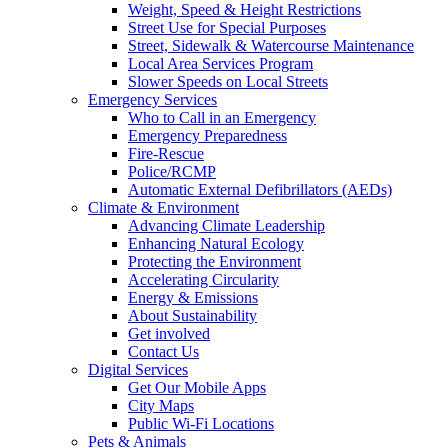
Weight, Speed & Height Restrictions
Street Use for Special Purposes
Street, Sidewalk & Watercourse Maintenance
Local Area Services Program
Slower Speeds on Local Streets
Emergency Services
Who to Call in an Emergency
Emergency Preparedness
Fire-Rescue
Police/RCMP
Automatic External Defibrillators (AEDs)
Climate & Environment
Advancing Climate Leadership
Enhancing Natural Ecology
Protecting the Environment
Accelerating Circularity
Energy & Emissions
About Sustainability
Get involved
Contact Us
Digital Services
Get Our Mobile Apps
City Maps
Public Wi-Fi Locations
Pets & Animals