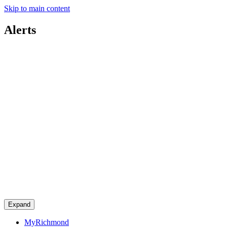
Skip to main content
Alerts
Expand
MyRichmond