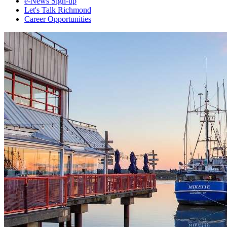
e-News Sign-up
Let's Talk Richmond
Career Opportunities