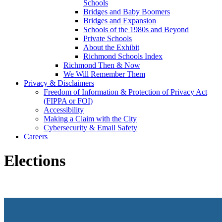
Schools
Bridges and Baby Boomers
Bridges and Expansion
Schools of the 1980s and Beyond
Private Schools
About the Exhibit
Richmond Schools Index
Richmond Then & Now
We Will Remember Them
Privacy & Disclaimers
Freedom of Information & Protection of Privacy Act
(FIPPA or FOI)
Accessibility
Making a Claim with the City
Cybersecurity & Email Safety
Careers
Elections