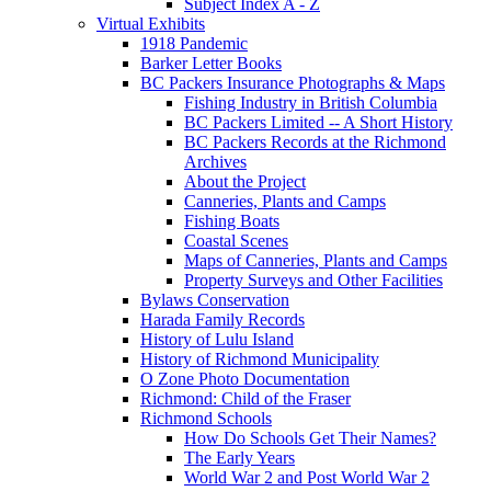
Subject Index A - Z
Virtual Exhibits
1918 Pandemic
Barker Letter Books
BC Packers Insurance Photographs & Maps
Fishing Industry in British Columbia
BC Packers Limited -- A Short History
BC Packers Records at the Richmond
Archives
About the Project
Canneries, Plants and Camps
Fishing Boats
Coastal Scenes
Maps of Canneries, Plants and Camps
Property Surveys and Other Facilities
Bylaws Conservation
Harada Family Records
History of Lulu Island
History of Richmond Municipality
O Zone Photo Documentation
Richmond: Child of the Fraser
Richmond Schools
How Do Schools Get Their Names?
The Early Years
World War 2 and Post World War 2