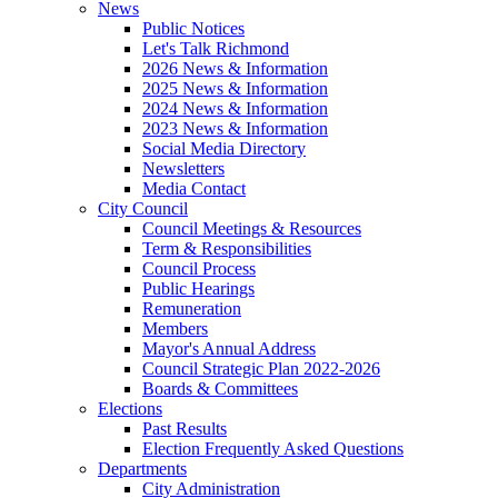
News
Public Notices
Let's Talk Richmond
2026 News & Information
2025 News & Information
2024 News & Information
2023 News & Information
Social Media Directory
Newsletters
Media Contact
City Council
Council Meetings & Resources
Term & Responsibilities
Council Process
Public Hearings
Remuneration
Members
Mayor's Annual Address
Council Strategic Plan 2022-2026
Boards & Committees
Elections
Past Results
Election Frequently Asked Questions
Departments
City Administration