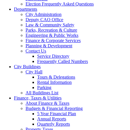
Election Frequently Asked Questions
Departments
City Administration
Deputy CAO Office
Law & Community Safety
Parks, Recreation & Culture
Engineering & Public Works
Finance & Corporate Services
Planning & Development
Contact Us
Service Directory
Frequently Called Numbers
City Buildings
City Hall
Tours & Delegations
Rental Information
Parking
All Buildings List
Finance, Taxes & Utilities
About Finance & Taxes
Budgets & Financial Reporting
5 Year Financial Plan
Annual Reports
Quarterly Reports
Property Taxes