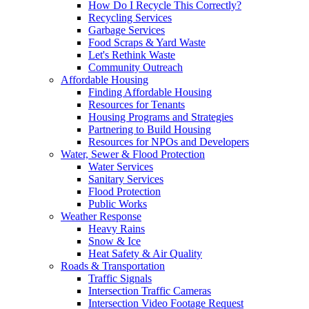
How Do I Recycle This Correctly?
Recycling Services
Garbage Services
Food Scraps & Yard Waste
Let's Rethink Waste
Community Outreach
Affordable Housing
Finding Affordable Housing
Resources for Tenants
Housing Programs and Strategies
Partnering to Build Housing
Resources for NPOs and Developers
Water, Sewer & Flood Protection
Water Services
Sanitary Services
Flood Protection
Public Works
Weather Response
Heavy Rains
Snow & Ice
Heat Safety & Air Quality
Roads & Transportation
Traffic Signals
Intersection Traffic Cameras
Intersection Video Footage Request