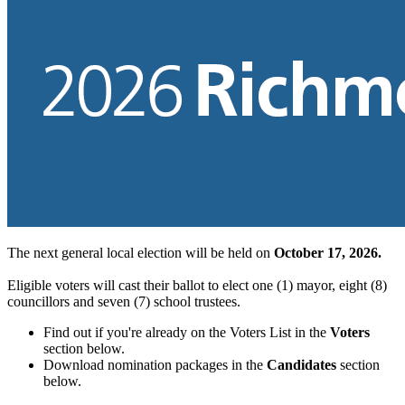
The next general local election will be held on
October 17, 2026.
Eligible voters will cast their ballot to elect one (1) mayor, eight (8)
councillors and seven (7) school trustees.
Find out if you're already on the Voters List in the
Voters
section below.
Download nomination packages in the
Candidates
section
below.