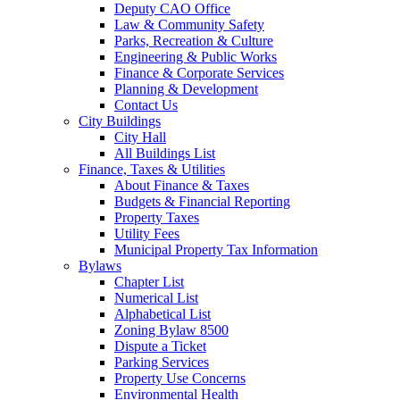
Deputy CAO Office
Law & Community Safety
Parks, Recreation & Culture
Engineering & Public Works
Finance & Corporate Services
Planning & Development
Contact Us
City Buildings
City Hall
All Buildings List
Finance, Taxes & Utilities
About Finance & Taxes
Budgets & Financial Reporting
Property Taxes
Utility Fees
Municipal Property Tax Information
Bylaws
Chapter List
Numerical List
Alphabetical List
Zoning Bylaw 8500
Dispute a Ticket
Parking Services
Property Use Concerns
Environmental Health