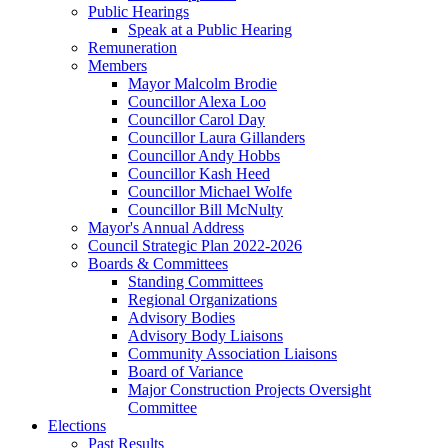
Public Hearings
Speak at a Public Hearing
Remuneration
Members
Mayor Malcolm Brodie
Councillor Alexa Loo
Councillor Carol Day
Councillor Laura Gillanders
Councillor Andy Hobbs
Councillor Kash Heed
Councillor Michael Wolfe
Councillor Bill McNulty
Mayor's Annual Address
Council Strategic Plan 2022-2026
Boards & Committees
Standing Committees
Regional Organizations
Advisory Bodies
Advisory Body Liaisons
Community Association Liaisons
Board of Variance
Major Construction Projects Oversight
Committee
Elections
Past Results