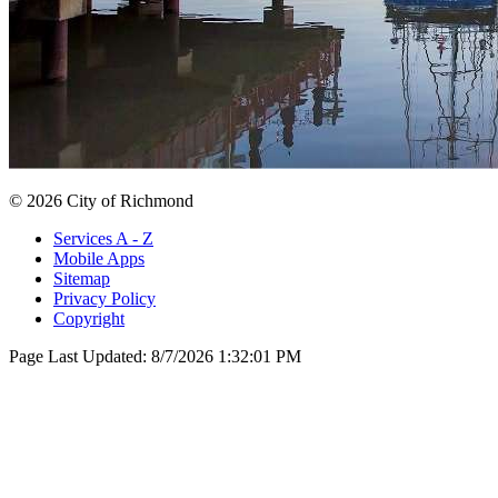
© 2026 City of Richmond
Services A - Z
Mobile Apps
Sitemap
Privacy Policy
Copyright
Page Last Updated:
8/7/2026 1:32:01 PM