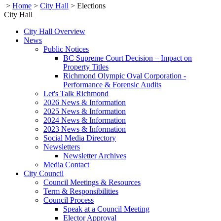
>
Home
>
City Hall
>
Elections
City Hall
City Hall Overview
News
Public Notices
BC Supreme Court Decision – Impact on
Property Titles
Richmond Olympic Oval Corporation -
Performance & Forensic Audits
Let's Talk Richmond
2026 News & Information
2025 News & Information
2024 News & Information
2023 News & Information
Social Media Directory
Newsletters
Newsletter Archives
Media Contact
City Council
Council Meetings & Resources
Term & Responsibilities
Council Process
Speak at a Council Meeting
Elector Approval