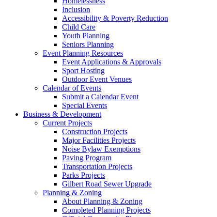
Homelessness
Inclusion
Accessibility & Poverty Reduction
Child Care
Youth Planning
Seniors Planning
Event Planning Resources
Event Applications & Approvals
Sport Hosting
Outdoor Event Venues
Calendar of Events
Submit a Calendar Event
Special Events
Business & Development
Current Projects
Construction Projects
Major Facilities Projects
Noise Bylaw Exemptions
Paving Program
Transportation Projects
Parks Projects
Gilbert Road Sewer Upgrade
Planning & Zoning
About Planning & Zoning
Completed Planning Projects