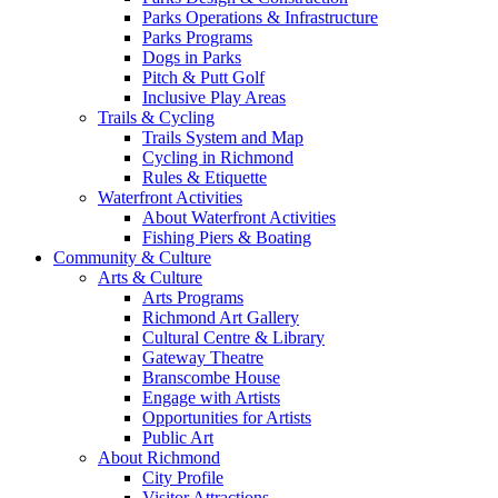
Parks Operations & Infrastructure
Parks Programs
Dogs in Parks
Pitch & Putt Golf
Inclusive Play Areas
Trails & Cycling
Trails System and Map
Cycling in Richmond
Rules & Etiquette
Waterfront Activities
About Waterfront Activities
Fishing Piers & Boating
Community & Culture
Arts & Culture
Arts Programs
Richmond Art Gallery
Cultural Centre & Library
Gateway Theatre
Branscombe House
Engage with Artists
Opportunities for Artists
Public Art
About Richmond
City Profile
Visitor Attractions