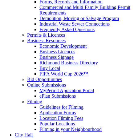
Forms, Records and Information
Commercial and Multi-Family Building Permit
Requirements
Demolition, Moving or Salvage Program
Industrial Waste Sewer Connections
Frequently Asked Questions
Permits & Licences
Business Resources
Economic Development
Business Licences
Business Signage
Richmond Business Directory
Buy Local
FIFA World Cup 2026™
Bid Opportunities
Online Submissions
MyPermit Appication Portal
ePlan Submissions
Filming
Guidelines for Filming
Application Forms
Location Filming Fees
Popular Locations
Filming in your Neighbourhood
City Hall