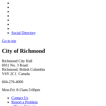
Social Directory
Go to top
City of Richmond
Richmond City Hall
6911 No. 3 Road
Richmond, British Columbia
V6Y 2C1 Canada
604-276-4000
Mon-Fri: 8:15am-5:00pm
Contact Us
Report a Problem