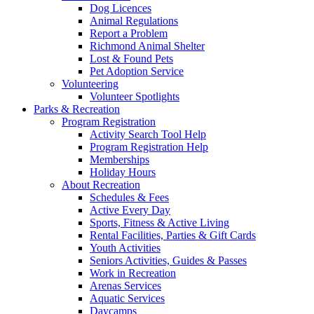
Dog Licences
Animal Regulations
Report a Problem
Richmond Animal Shelter
Lost & Found Pets
Pet Adoption Service
Volunteering
Volunteer Spotlights
Parks & Recreation
Program Registration
Activity Search Tool Help
Program Registration Help
Memberships
Holiday Hours
About Recreation
Schedules & Fees
Active Every Day
Sports, Fitness & Active Living
Rental Facilities, Parties & Gift Cards
Youth Activities
Seniors Activities, Guides & Passes
Work in Recreation
Arenas Services
Aquatic Services
Daycamps