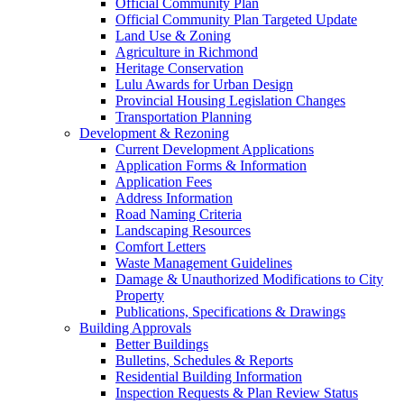
Official Community Plan
Official Community Plan Targeted Update
Land Use & Zoning
Agriculture in Richmond
Heritage Conservation
Lulu Awards for Urban Design
Provincial Housing Legislation Changes
Transportation Planning
Development & Rezoning
Current Development Applications
Application Forms & Information
Application Fees
Address Information
Road Naming Criteria
Landscaping Resources
Comfort Letters
Waste Management Guidelines
Damage & Unauthorized Modifications to City
Property
Publications, Specifications & Drawings
Building Approvals
Better Buildings
Bulletins, Schedules & Reports
Residential Building Information
Inspection Requests & Plan Review Status