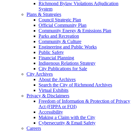
Richmond Bylaw Violations Adjudication
System
Plans & Strategies
Council Strategic Plan
Official Community Plan
Community Energy & Emissions Plan
Parks and Recreation
Community & Culture
Engineering and Public Works
Public Safety
Financial Planning
Indigenous Relations Strategy
City Publications for Sale
City Archives
About the Archives
Search the City of Richmond Archives
Virtual Exhibits
Privacy & Disclaimers
Freedom of Information & Protection of Privacy
Act (FIPPA or FOI)
Accessibility
Making a Claim with the City
Cybersecurity & Email Safety
Careers