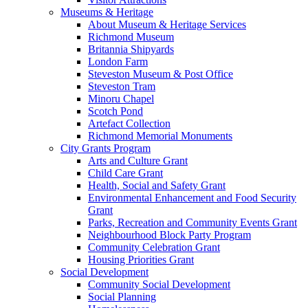
Museums & Heritage
About Museum & Heritage Services
Richmond Museum
Britannia Shipyards
London Farm
Steveston Museum & Post Office
Steveston Tram
Minoru Chapel
Scotch Pond
Artefact Collection
Richmond Memorial Monuments
City Grants Program
Arts and Culture Grant
Child Care Grant
Health, Social and Safety Grant
Environmental Enhancement and Food Security
Grant
Parks, Recreation and Community Events Grant
Neighbourhood Block Party Program
Community Celebration Grant
Housing Priorities Grant
Social Development
Community Social Development
Social Planning