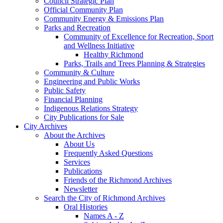
Council Strategic Plan
Official Community Plan
Community Energy & Emissions Plan
Parks and Recreation
Community of Excellence for Recreation, Sport
and Wellness Initiative
Healthy Richmond
Parks, Trails and Trees Planning & Strategies
Community & Culture
Engineering and Public Works
Public Safety
Financial Planning
Indigenous Relations Strategy
City Publications for Sale
City Archives
About the Archives
About Us
Frequently Asked Questions
Services
Publications
Friends of the Richmond Archives
Newsletter
Search the City of Richmond Archives
Oral Histories
Names A - Z