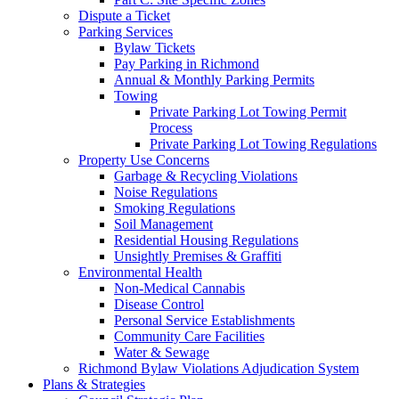
Dispute a Ticket
Parking Services
Bylaw Tickets
Pay Parking in Richmond
Annual & Monthly Parking Permits
Towing
Private Parking Lot Towing Permit
Process
Private Parking Lot Towing Regulations
Property Use Concerns
Garbage & Recycling Violations
Noise Regulations
Smoking Regulations
Soil Management
Residential Housing Regulations
Unsightly Premises & Graffiti
Environmental Health
Non-Medical Cannabis
Disease Control
Personal Service Establishments
Community Care Facilities
Water & Sewage
Richmond Bylaw Violations Adjudication System
Plans & Strategies