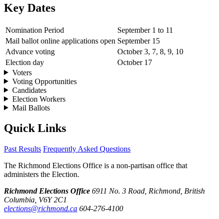
Key Dates
Nomination Period
September 1 to 11
Mail ballot online applications open
September 15
Advance voting
October 3, 7, 8, 9, 10
Election day
October 17
Voters
Voting Opportunities
Candidates
Election Workers
Mail Ballots
Quick Links
Past Results
Frequently Asked Questions
The Richmond Elections Office is a non-partisan office that
administers the Election.
Richmond Elections Office
6911 No. 3 Road, Richmond, British
Columbia, V6Y 2C1
elections@richmond.ca
604-276-4100