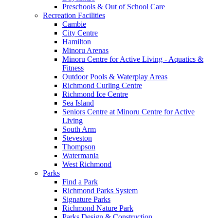
Preschools & Out of School Care
Recreation Facilities
Cambie
City Centre
Hamilton
Minoru Arenas
Minoru Centre for Active Living - Aquatics &
Fitness
Outdoor Pools & Waterplay Areas
Richmond Curling Centre
Richmond Ice Centre
Sea Island
Seniors Centre at Minoru Centre for Active
Living
South Arm
Steveston
Thompson
Watermania
West Richmond
Parks
Find a Park
Richmond Parks System
Signature Parks
Richmond Nature Park
Parks Design & Construction