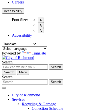
Careers
Accessibility
Font Size:
A
A
A
Accessibility
Powered by
Translate
Search
Search
Search
Menu
Search
Search
City of Richmond
Services
Recycling & Garbage
Collection Schedule