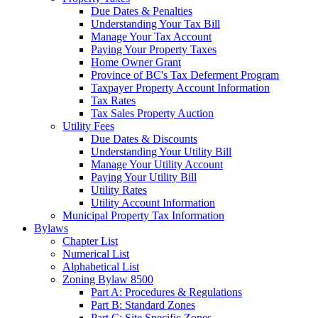
Due Dates & Penalties
Understanding Your Tax Bill
Manage Your Tax Account
Paying Your Property Taxes
Home Owner Grant
Province of BC's Tax Deferment Program
Taxpayer Property Account Information
Tax Rates
Tax Sales Property Auction
Utility Fees
Due Dates & Discounts
Understanding Your Utility Bill
Manage Your Utility Account
Paying Your Utility Bill
Utility Rates
Utility Account Information
Municipal Property Tax Information
Bylaws
Chapter List
Numerical List
Alphabetical List
Zoning Bylaw 8500
Part A: Procedures & Regulations
Part B: Standard Zones
Part C: Site Specific Zones