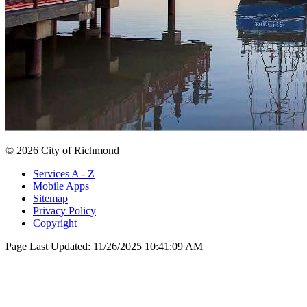
© 2026 City of Richmond
Services A - Z
Mobile Apps
Sitemap
Privacy Policy
Copyright
Page Last Updated:
11/26/2025 10:41:09 AM