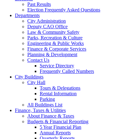
Past Results
Election Frequently Asked Questions
Departments
City Administration
Deputy CAO Office
Law & Community Safety
Parks, Recreation & Culture
Engineering & Public Works
Finance & Corporate Services
Planning & Development
Contact Us
Service Directory
Frequently Called Numbers
City Buildings
City Hall
Tours & Delegations
Rental Information
Parking
All Buildings List
Finance, Taxes & Utilities
About Finance & Taxes
Budgets & Financial Reporting
5 Year Financial Plan
Annual Reports
Quarterly Reports