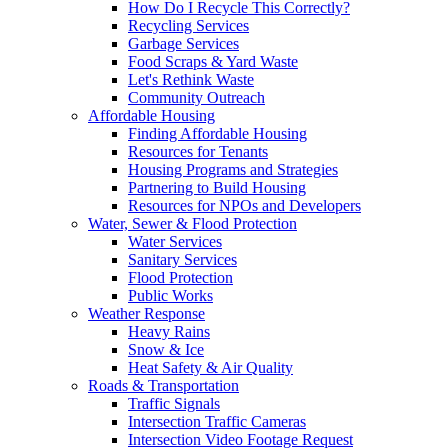
How Do I Recycle This Correctly?
Recycling Services
Garbage Services
Food Scraps & Yard Waste
Let's Rethink Waste
Community Outreach
Affordable Housing
Finding Affordable Housing
Resources for Tenants
Housing Programs and Strategies
Partnering to Build Housing
Resources for NPOs and Developers
Water, Sewer & Flood Protection
Water Services
Sanitary Services
Flood Protection
Public Works
Weather Response
Heavy Rains
Snow & Ice
Heat Safety & Air Quality
Roads & Transportation
Traffic Signals
Intersection Traffic Cameras
Intersection Video Footage Request