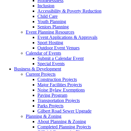
Homelessness
Inclusion
Accessibility & Poverty Reduction
Child Care
Youth Planning
Seniors Planning
Event Planning Resources
Event Applications & Approvals
Sport Hosting
Outdoor Event Venues
Calendar of Events
Submit a Calendar Event
Special Events
Business & Development
Current Projects
Construction Projects
Major Facilities Projects
Noise Bylaw Exemptions
Paving Program
Transportation Projects
Parks Projects
Gilbert Road Sewer Upgrade
Planning & Zoning
About Planning & Zoning
Completed Planning Projects