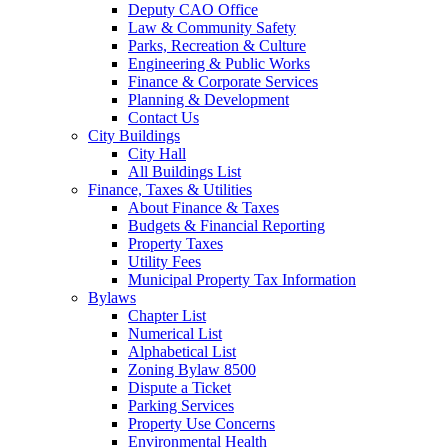
Deputy CAO Office
Law & Community Safety
Parks, Recreation & Culture
Engineering & Public Works
Finance & Corporate Services
Planning & Development
Contact Us
City Buildings
City Hall
All Buildings List
Finance, Taxes & Utilities
About Finance & Taxes
Budgets & Financial Reporting
Property Taxes
Utility Fees
Municipal Property Tax Information
Bylaws
Chapter List
Numerical List
Alphabetical List
Zoning Bylaw 8500
Dispute a Ticket
Parking Services
Property Use Concerns
Environmental Health