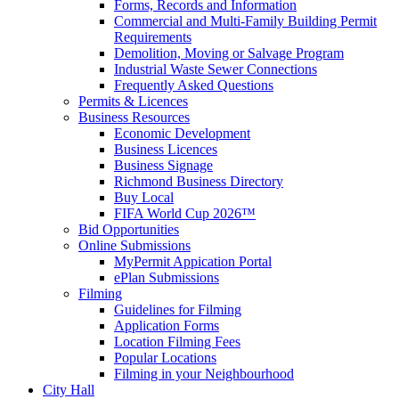
Forms, Records and Information
Commercial and Multi-Family Building Permit
Requirements
Demolition, Moving or Salvage Program
Industrial Waste Sewer Connections
Frequently Asked Questions
Permits & Licences
Business Resources
Economic Development
Business Licences
Business Signage
Richmond Business Directory
Buy Local
FIFA World Cup 2026™
Bid Opportunities
Online Submissions
MyPermit Appication Portal
ePlan Submissions
Filming
Guidelines for Filming
Application Forms
Location Filming Fees
Popular Locations
Filming in your Neighbourhood
City Hall