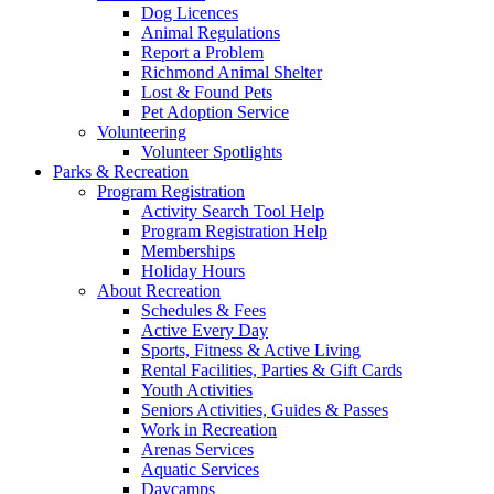
Dog Licences
Animal Regulations
Report a Problem
Richmond Animal Shelter
Lost & Found Pets
Pet Adoption Service
Volunteering
Volunteer Spotlights
Parks & Recreation
Program Registration
Activity Search Tool Help
Program Registration Help
Memberships
Holiday Hours
About Recreation
Schedules & Fees
Active Every Day
Sports, Fitness & Active Living
Rental Facilities, Parties & Gift Cards
Youth Activities
Seniors Activities, Guides & Passes
Work in Recreation
Arenas Services
Aquatic Services
Daycamps