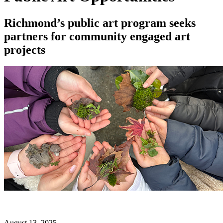
Richmond’s public art program seeks
partners for community engaged art
projects
August 13, 2025