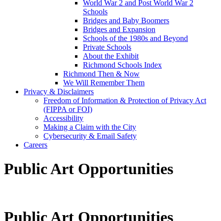
World War 2 and Post World War 2
Schools
Bridges and Baby Boomers
Bridges and Expansion
Schools of the 1980s and Beyond
Private Schools
About the Exhibit
Richmond Schools Index
Richmond Then & Now
We Will Remember Them
Privacy & Disclaimers
Freedom of Information & Protection of Privacy Act
(FIPPA or FOI)
Accessibility
Making a Claim with the City
Cybersecurity & Email Safety
Careers
Public Art Opportunities
Public Art Opportunities