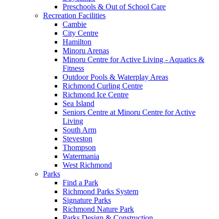
Preschools & Out of School Care
Recreation Facilities
Cambie
City Centre
Hamilton
Minoru Arenas
Minoru Centre for Active Living - Aquatics &
Fitness
Outdoor Pools & Waterplay Areas
Richmond Curling Centre
Richmond Ice Centre
Sea Island
Seniors Centre at Minoru Centre for Active
Living
South Arm
Steveston
Thompson
Watermania
West Richmond
Parks
Find a Park
Richmond Parks System
Signature Parks
Richmond Nature Park
Parks Design & Construction