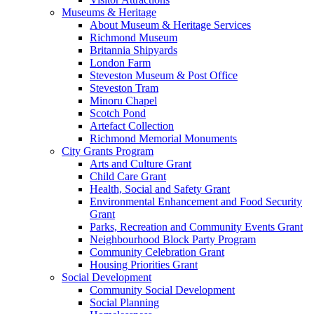
Museums & Heritage
About Museum & Heritage Services
Richmond Museum
Britannia Shipyards
London Farm
Steveston Museum & Post Office
Steveston Tram
Minoru Chapel
Scotch Pond
Artefact Collection
Richmond Memorial Monuments
City Grants Program
Arts and Culture Grant
Child Care Grant
Health, Social and Safety Grant
Environmental Enhancement and Food Security
Grant
Parks, Recreation and Community Events Grant
Neighbourhood Block Party Program
Community Celebration Grant
Housing Priorities Grant
Social Development
Community Social Development
Social Planning