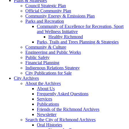
Plans & Strategies
Council Strategic Plan
Official Community Plan
Community Energy & Emissions Plan
Parks and Recreation
Community of Excellence for Recreation, Sport
and Wellness Initiative
Healthy Richmond
Parks, Trails and Trees Planning & Strategies
Community & Culture
Engineering and Public Works
Public Safety
Financial Planning
Indigenous Relations Strategy
City Publications for Sale
City Archives
About the Archives
About Us
Frequently Asked Questions
Services
Publications
Friends of the Richmond Archives
Newsletter
Search the City of Richmond Archives
Oral Histories