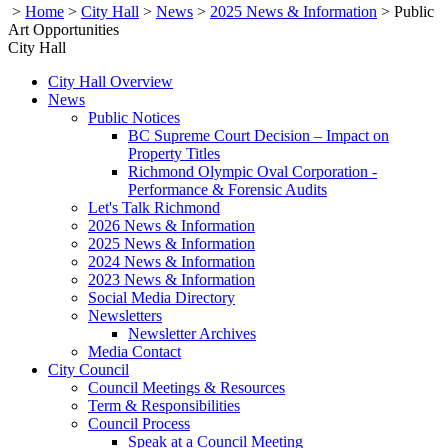
>
Home
>
City Hall
>
News
>
2025 News & Information
>
Public
Art Opportunities
City Hall
City Hall Overview
News
Public Notices
BC Supreme Court Decision – Impact on
Property Titles
Richmond Olympic Oval Corporation -
Performance & Forensic Audits
Let's Talk Richmond
2026 News & Information
2025 News & Information
2024 News & Information
2023 News & Information
Social Media Directory
Newsletters
Newsletter Archives
Media Contact
City Council
Council Meetings & Resources
Term & Responsibilities
Council Process
Speak at a Council Meeting