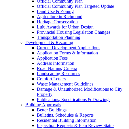
Official Community Plan
Official Community Plan Targeted Update
Land Use & Zoning
Agriculture in Richmond
Heritage Conservation
Lulu Awards for Urban Design
Provincial Housing Legislation Changes
Transportation Planning
Development & Rezoning
Current Development Applications
Application Forms & Information
Application Fees
Address Information
Road Naming Criteria
Landscaping Resources
Comfort Letters
Waste Management Guidelines
Damage & Unauthorized Modifications to City
Property
Publications, Specifications & Drawings
Building Approvals
Better Buildings
Bulletins, Schedules & Reports
Residential Building Information
Inspection Requests & Plan Review Status