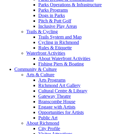
Parks Operations & Infrastructure
Parks Programs
Dogs in Parks
Pitch & Putt Golf
Inclusive Play Areas
Trails & Cycling
Trails System and Map
Cycling in Richmond
Rules & Etiquette
Waterfront Activities
About Waterfront Activities
Fishing Piers & Boating
Community & Culture
Arts & Culture
Arts Programs
Richmond Art Gallery
Cultural Centre & Library
Gateway Theatre
Branscombe House
Engage with Artists
Opportunities for Artists
Public Art
About Richmond
City Profile
Visitor Attractions