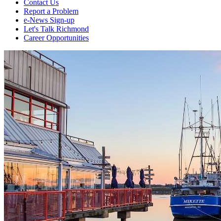
Contact Us
Report a Problem
e-News Sign-up
Let's Talk Richmond
Career Opportunities