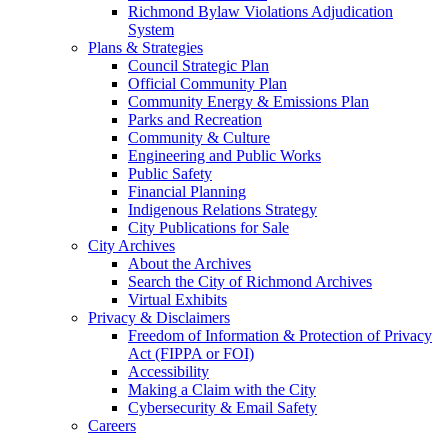
Richmond Bylaw Violations Adjudication
System
Plans & Strategies
Council Strategic Plan
Official Community Plan
Community Energy & Emissions Plan
Parks and Recreation
Community & Culture
Engineering and Public Works
Public Safety
Financial Planning
Indigenous Relations Strategy
City Publications for Sale
City Archives
About the Archives
Search the City of Richmond Archives
Virtual Exhibits
Privacy & Disclaimers
Freedom of Information & Protection of Privacy
Act (FIPPA or FOI)
Accessibility
Making a Claim with the City
Cybersecurity & Email Safety
Careers