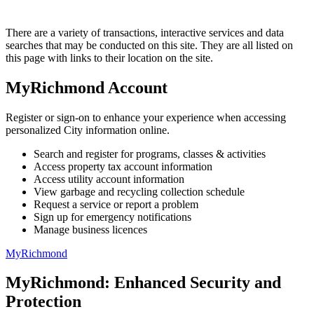
There are a variety of transactions, interactive services and data
searches that may be conducted on this site. They are all listed on
this page with links to their location on the site.
MyRichmond Account
Register or sign-on to enhance your experience when accessing
personalized City information online.
Search and register for programs, classes & activities
Access property tax account information
Access utility account information
View garbage and recycling collection schedule
Request a service or report a problem
Sign up for emergency notifications
Manage business licences
MyRichmond
MyRichmond: Enhanced Security and
Protection