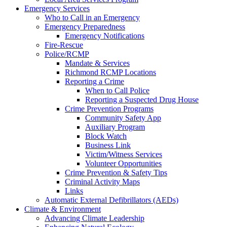
Emergency Services
Who to Call in an Emergency
Emergency Preparedness
Emergency Notifications
Fire-Rescue
Police/RCMP
Mandate & Services
Richmond RCMP Locations
Reporting a Crime
When to Call Police
Reporting a Suspected Drug House
Crime Prevention Programs
Community Safety App
Auxiliary Program
Block Watch
Business Link
Victim/Witness Services
Volunteer Opportunities
Crime Prevention & Safety Tips
Criminal Activity Maps
Links
Automatic External Defibrillators (AEDs)
Climate & Environment
Advancing Climate Leadership