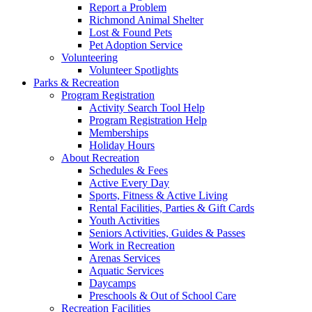
Report a Problem
Richmond Animal Shelter
Lost & Found Pets
Pet Adoption Service
Volunteering
Volunteer Spotlights
Parks & Recreation
Program Registration
Activity Search Tool Help
Program Registration Help
Memberships
Holiday Hours
About Recreation
Schedules & Fees
Active Every Day
Sports, Fitness & Active Living
Rental Facilities, Parties & Gift Cards
Youth Activities
Seniors Activities, Guides & Passes
Work in Recreation
Arenas Services
Aquatic Services
Daycamps
Preschools & Out of School Care
Recreation Facilities