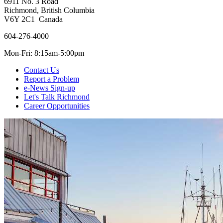
6911 No. 3 Road
Richmond, British Columbia
V6Y 2C1 Canada
604-276-4000
Mon-Fri: 8:15am-5:00pm
Contact Us
Report a Problem
e-News Sign-up
Let's Talk Richmond
Career Opportunities