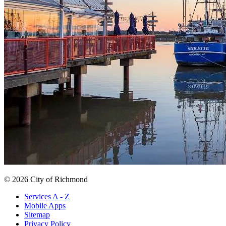
© 2026 City of Richmond
Services A - Z
Mobile Apps
Sitemap
Privacy Policy