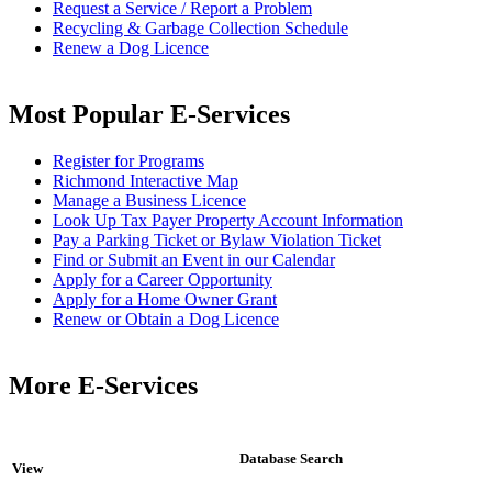
Request a Service / Report a Problem
Recycling & Garbage Collection Schedule
Renew a Dog Licence
Most Popular E-Services
Register for Programs
Richmond Interactive Map
Manage a Business Licence
Look Up Tax Payer Property Account Information
Pay a Parking Ticket or Bylaw Violation Ticket
Find or Submit an Event in our Calendar
Apply for a Career Opportunity
Apply for a Home Owner Grant
Renew or Obtain a Dog Licence
More E-Services
Database Search
View