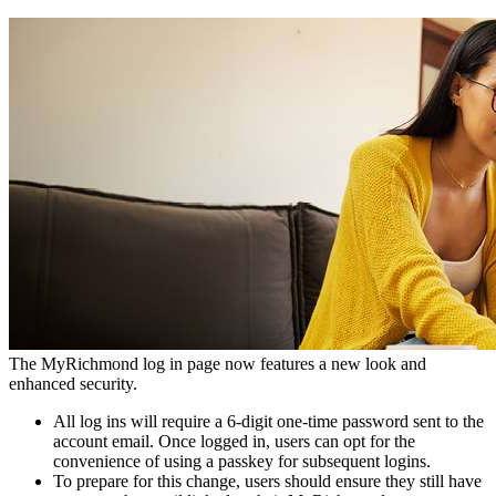
The MyRichmond log in page now features a new look and
enhanced security.
All log ins will require a 6-digit one-time password sent to the
account email. Once logged in, users can opt for the
convenience of using a passkey for subsequent logins.
To prepare for this change, users should ensure they still have