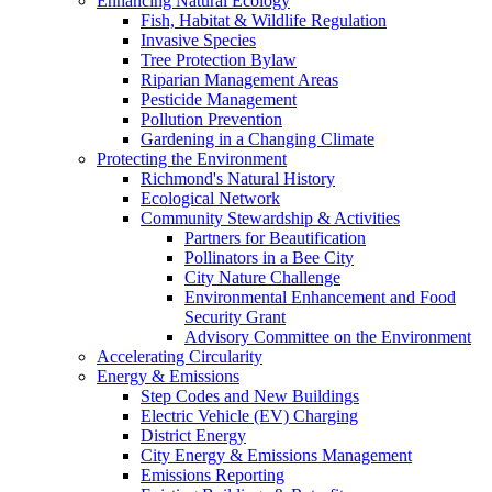
Enhancing Natural Ecology
Fish, Habitat & Wildlife Regulation
Invasive Species
Tree Protection Bylaw
Riparian Management Areas
Pesticide Management
Pollution Prevention
Gardening in a Changing Climate
Protecting the Environment
Richmond's Natural History
Ecological Network
Community Stewardship & Activities
Partners for Beautification
Pollinators in a Bee City
City Nature Challenge
Environmental Enhancement and Food
Security Grant
Advisory Committee on the Environment
Accelerating Circularity
Energy & Emissions
Step Codes and New Buildings
Electric Vehicle (EV) Charging
District Energy
City Energy & Emissions Management
Emissions Reporting