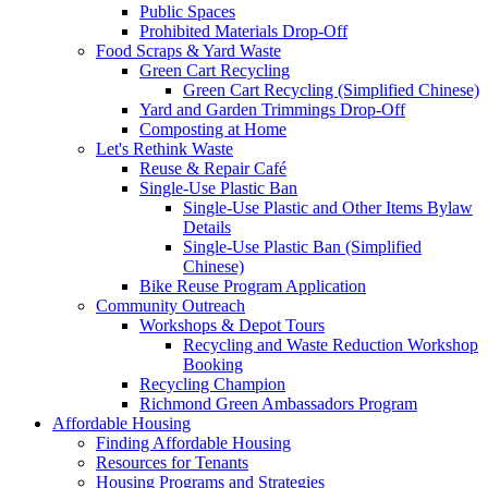
Public Spaces
Prohibited Materials Drop-Off
Food Scraps & Yard Waste
Green Cart Recycling
Green Cart Recycling (Simplified Chinese)
Yard and Garden Trimmings Drop-Off
Composting at Home
Let's Rethink Waste
Reuse & Repair Café
Single-Use Plastic Ban
Single-Use Plastic and Other Items Bylaw
Details
Single-Use Plastic Ban (Simplified
Chinese)
Bike Reuse Program Application
Community Outreach
Workshops & Depot Tours
Recycling and Waste Reduction Workshop
Booking
Recycling Champion
Richmond Green Ambassadors Program
Affordable Housing
Finding Affordable Housing
Resources for Tenants
Housing Programs and Strategies