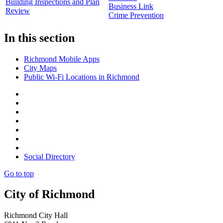
Building Inspections and Plan
Business Link
Review
Crime Prevention
In this section
Richmond Mobile Apps
City Maps
Public Wi-Fi Locations in Richmond
Social Directory
Go to top
City of Richmond
Richmond City Hall