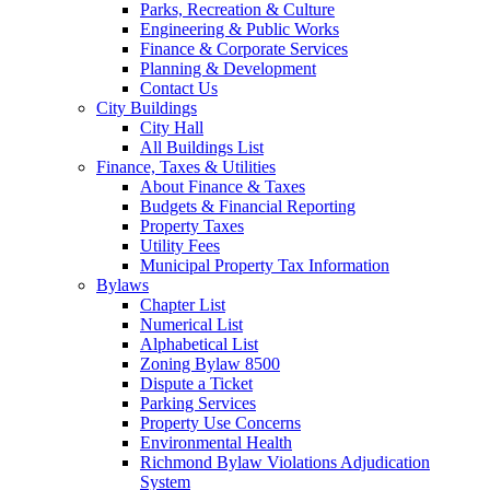
Parks, Recreation & Culture
Engineering & Public Works
Finance & Corporate Services
Planning & Development
Contact Us
City Buildings
City Hall
All Buildings List
Finance, Taxes & Utilities
About Finance & Taxes
Budgets & Financial Reporting
Property Taxes
Utility Fees
Municipal Property Tax Information
Bylaws
Chapter List
Numerical List
Alphabetical List
Zoning Bylaw 8500
Dispute a Ticket
Parking Services
Property Use Concerns
Environmental Health
Richmond Bylaw Violations Adjudication
System