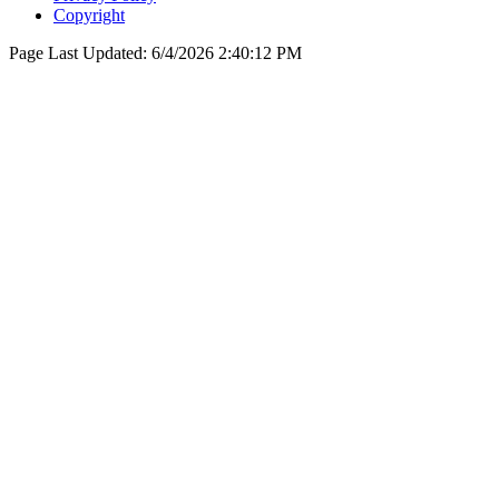
Copyright
Page Last Updated:
6/4/2026 2:40:12 PM