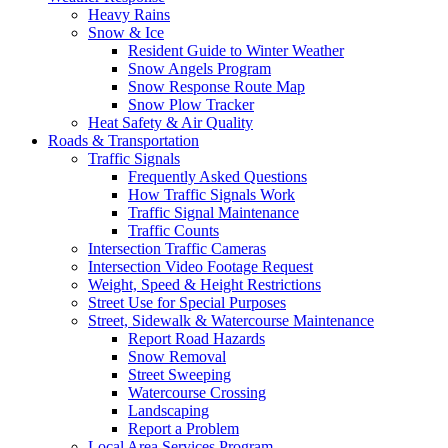
Heavy Rains
Snow & Ice
Resident Guide to Winter Weather
Snow Angels Program
Snow Response Route Map
Snow Plow Tracker
Heat Safety & Air Quality
Roads & Transportation
Traffic Signals
Frequently Asked Questions
How Traffic Signals Work
Traffic Signal Maintenance
Traffic Counts
Intersection Traffic Cameras
Intersection Video Footage Request
Weight, Speed & Height Restrictions
Street Use for Special Purposes
Street, Sidewalk & Watercourse Maintenance
Report Road Hazards
Snow Removal
Street Sweeping
Watercourse Crossing
Landscaping
Report a Problem
Local Area Services Program