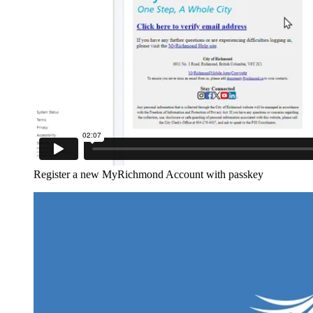
Register a new MyRichmond Account with passkey