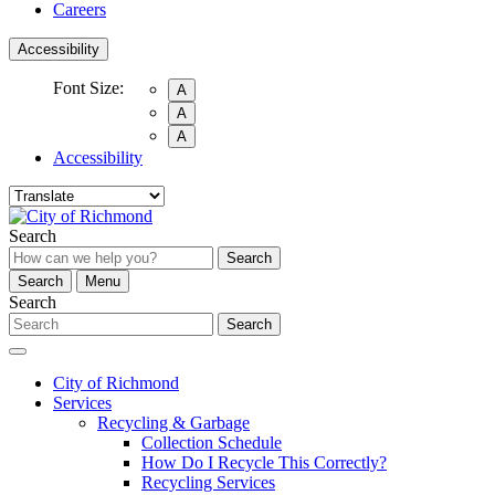
Careers
Accessibility
Font Size:
A
A
A
Accessibility
Search
Search
Search
Menu
Search
Search
City of Richmond
Services
Recycling & Garbage
Collection Schedule
How Do I Recycle This Correctly?
Recycling Services