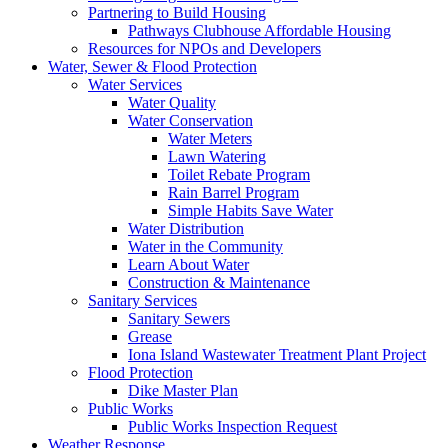
Partnering to Build Housing
Pathways Clubhouse Affordable Housing
Resources for NPOs and Developers
Water, Sewer & Flood Protection
Water Services
Water Quality
Water Conservation
Water Meters
Lawn Watering
Toilet Rebate Program
Rain Barrel Program
Simple Habits Save Water
Water Distribution
Water in the Community
Learn About Water
Construction & Maintenance
Sanitary Services
Sanitary Sewers
Grease
Iona Island Wastewater Treatment Plant Project
Flood Protection
Dike Master Plan
Public Works
Public Works Inspection Request
Weather Response