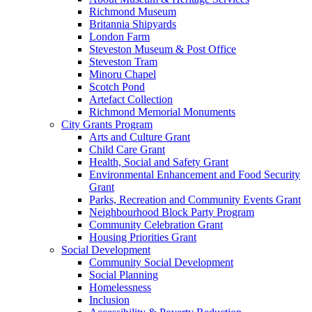
Richmond Museum
Britannia Shipyards
London Farm
Steveston Museum & Post Office
Steveston Tram
Minoru Chapel
Scotch Pond
Artefact Collection
Richmond Memorial Monuments
City Grants Program
Arts and Culture Grant
Child Care Grant
Health, Social and Safety Grant
Environmental Enhancement and Food Security
Grant
Parks, Recreation and Community Events Grant
Neighbourhood Block Party Program
Community Celebration Grant
Housing Priorities Grant
Social Development
Community Social Development
Social Planning
Homelessness
Inclusion