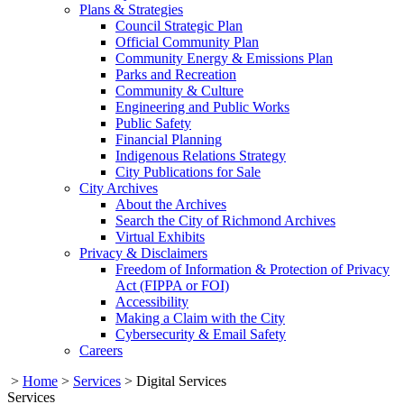
Plans & Strategies
Council Strategic Plan
Official Community Plan
Community Energy & Emissions Plan
Parks and Recreation
Community & Culture
Engineering and Public Works
Public Safety
Financial Planning
Indigenous Relations Strategy
City Publications for Sale
City Archives
About the Archives
Search the City of Richmond Archives
Virtual Exhibits
Privacy & Disclaimers
Freedom of Information & Protection of Privacy
Act (FIPPA or FOI)
Accessibility
Making a Claim with the City
Cybersecurity & Email Safety
Careers
>
Home
>
Services
>
Digital Services
Services