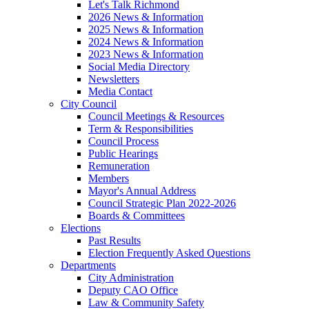
Let's Talk Richmond
2026 News & Information
2025 News & Information
2024 News & Information
2023 News & Information
Social Media Directory
Newsletters
Media Contact
City Council
Council Meetings & Resources
Term & Responsibilities
Council Process
Public Hearings
Remuneration
Members
Mayor's Annual Address
Council Strategic Plan 2022-2026
Boards & Committees
Elections
Past Results
Election Frequently Asked Questions
Departments
City Administration
Deputy CAO Office
Law & Community Safety