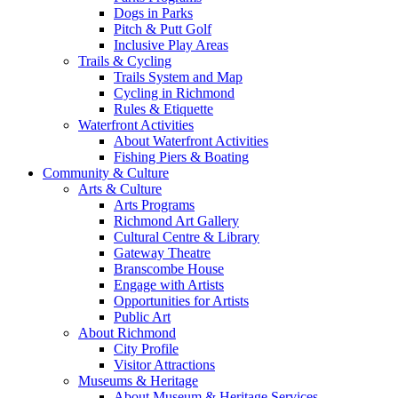
Dogs in Parks
Pitch & Putt Golf
Inclusive Play Areas
Trails & Cycling
Trails System and Map
Cycling in Richmond
Rules & Etiquette
Waterfront Activities
About Waterfront Activities
Fishing Piers & Boating
Community & Culture
Arts & Culture
Arts Programs
Richmond Art Gallery
Cultural Centre & Library
Gateway Theatre
Branscombe House
Engage with Artists
Opportunities for Artists
Public Art
About Richmond
City Profile
Visitor Attractions
Museums & Heritage
About Museum & Heritage Services