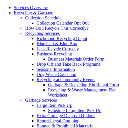
Services Overview
Recycling & Garbage
Collection Schedule
Collection Calendar Opt Out
How Do I Recycle This Correctly?
Recycling Services
Richmond Recycling Depot
Blue Cart & Blue Box
Let's Recycle Correctly
Business Recycling
Business Materials Order Form
Drop Off and Take Back Programs
Seasonal Information
Dog Waste Collection
Recycling at Community Events
Garbage & Recycling Bin Rental Form
Recycling & Waste Management Plan
Worksheet
Garbage Services
Large Item Pick Up
Schedule Large Item Pick Up
Extra Garbage Disposal Options
Report Illegal Dumping
Banned & Prohibited Materials