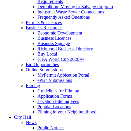
Requirements
Demolition, Moving or Salvage Program
Industrial Waste Sewer Connections
Frequently Asked Questions
Permits & Licences
Business Resources
Economic Development
Business Licences
Business Signage
Richmond Business Directory
Buy Local
FIFA World Cup 2026™
Bid Opportunities
Online Submissions
MyPermit Appication Portal
ePlan Submissions
Filming
Guidelines for Filming
Application Forms
Location Filming Fees
Popular Locations
Filming in your Neighbourhood
City Hall
News
Public Notices