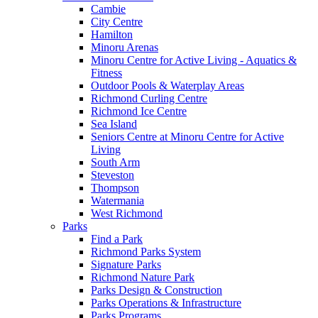
Cambie
City Centre
Hamilton
Minoru Arenas
Minoru Centre for Active Living - Aquatics &
Fitness
Outdoor Pools & Waterplay Areas
Richmond Curling Centre
Richmond Ice Centre
Sea Island
Seniors Centre at Minoru Centre for Active
Living
South Arm
Steveston
Thompson
Watermania
West Richmond
Parks
Find a Park
Richmond Parks System
Signature Parks
Richmond Nature Park
Parks Design & Construction
Parks Operations & Infrastructure
Parks Programs