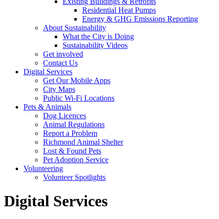
Existing Buildings & Retrofits
Residential Heat Pumps
Energy & GHG Emissions Reporting
About Sustainability
What the City is Doing
Sustainability Videos
Get involved
Contact Us
Digital Services
Get Our Mobile Apps
City Maps
Public Wi-Fi Locations
Pets & Animals
Dog Licences
Animal Regulations
Report a Problem
Richmond Animal Shelter
Lost & Found Pets
Pet Adoption Service
Volunteering
Volunteer Spotlights
Digital Services