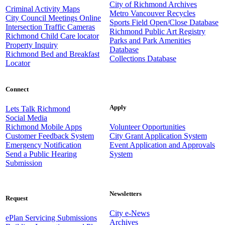
City of Richmond Archives
Criminal Activity Maps
Metro Vancouver Recycles
City Council Meetings Online
Sports Field Open/Close Database
Intersection Traffic Cameras
Richmond Public Art Registry
Richmond Child Care locator
Parks and Park Amenities
Property Inquiry
Database
Richmond Bed and Breakfast
Collections Database
Locator
Connect
Apply
Lets Talk Richmond
Social Media
Richmond Mobile Apps
Volunteer Opportunities
Customer Feedback System
City Grant Application System
Emergency Notification
Event Application and Approvals
Send a Public Hearing
System
Submission
Newsletters
Request
City e-News
ePlan Servicing Submissions
Archives