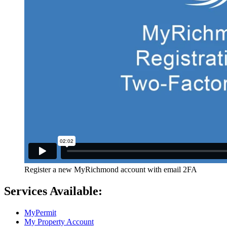
Register a new MyRichmond account with email 2FA
Services Available:
MyPermit
My Property Account