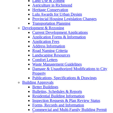
Land Use & Zoning
Agriculture in Richmond
Heritage Conservation
Lulu Awards for Urban Design
Provincial Housing Legislation Changes
Transportation Planning
Development & Rezoning
Current Development Applications
Application Forms & Information
Application Fees
Address Information
Road Naming Criteria
Landscaping Resources
Comfort Letters
Waste Management Guidelines
Damage & Unauthorized Modifications to City
Property
Publications, Specifications & Drawings
Building Approvals
Better Buildings
Bulletins, Schedules & Reports
Residential Building Information
Inspection Requests & Plan Review Status
Forms, Records and Information
Commercial and Multi-Family Building Permit