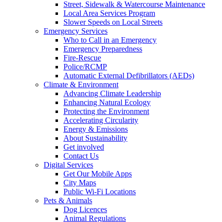
Street, Sidewalk & Watercourse Maintenance
Local Area Services Program
Slower Speeds on Local Streets
Emergency Services
Who to Call in an Emergency
Emergency Preparedness
Fire-Rescue
Police/RCMP
Automatic External Defibrillators (AEDs)
Climate & Environment
Advancing Climate Leadership
Enhancing Natural Ecology
Protecting the Environment
Accelerating Circularity
Energy & Emissions
About Sustainability
Get involved
Contact Us
Digital Services
Get Our Mobile Apps
City Maps
Public Wi-Fi Locations
Pets & Animals
Dog Licences
Animal Regulations