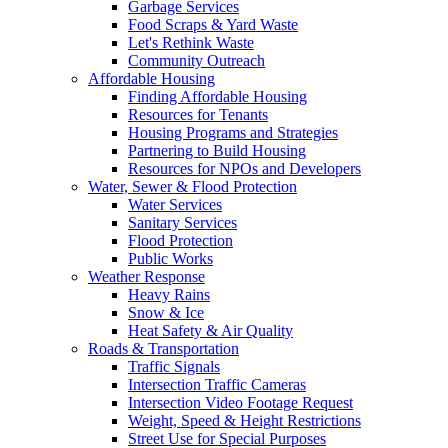
Garbage Services
Food Scraps & Yard Waste
Let's Rethink Waste
Community Outreach
Affordable Housing
Finding Affordable Housing
Resources for Tenants
Housing Programs and Strategies
Partnering to Build Housing
Resources for NPOs and Developers
Water, Sewer & Flood Protection
Water Services
Sanitary Services
Flood Protection
Public Works
Weather Response
Heavy Rains
Snow & Ice
Heat Safety & Air Quality
Roads & Transportation
Traffic Signals
Intersection Traffic Cameras
Intersection Video Footage Request
Weight, Speed & Height Restrictions
Street Use for Special Purposes