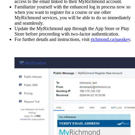
access to the email linked to their MyRichmond account.
Familiarize yourself with the enhanced log in process now so
when you want to register for a course or use other
MyRichmond services, you will be able to do so immediately
and seamlessly.
Update the MyRichmond app through the App Store or Play
Store before proceeding with two-factor authentication.
For further details and instructions, visit
richmond.ca/passkey
.