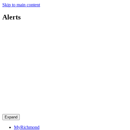
Skip to main content
Alerts
Expand
MyRichmond