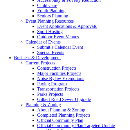
Accessibility & Poverty Reduction
Child Care
Youth Planning
Seniors Planning
Event Planning Resources
Event Applications & Approvals
Sport Hosting
Outdoor Event Venues
Calendar of Events
Submit a Calendar Event
Special Events
Business & Development
Current Projects
Construction Projects
Major Facilities Projects
Noise Bylaw Exemptions
Paving Program
Transportation Projects
Parks Projects
Gilbert Road Sewer Upgrade
Planning & Zoning
About Planning & Zoning
Completed Planning Projects
Official Community Plan
Official Community Plan Targeted Update