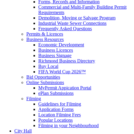
Forms, Records and Information
Commercial and Multi-Family Building Permit
Requirements
Demolition, Moving or Salvage Program
Industrial Waste Sewer Connections
Frequently Asked Questions
Permits & Licences
Business Resources
Economic Development
Business Licences
Business Signage
Richmond Business Directory
Buy Local
FIFA World Cup 2026™
Bid Opportunities
Online Submissions
MyPermit Appication Portal
ePlan Submissions
Filming
Guidelines for Filming
Application Forms
Location Filming Fees
Popular Locations
Filming in your Neighbourhood
City Hall