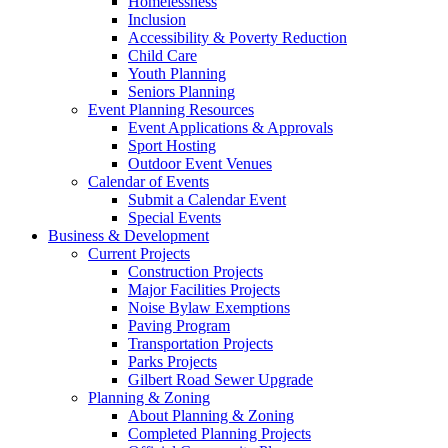
Homelessness
Inclusion
Accessibility & Poverty Reduction
Child Care
Youth Planning
Seniors Planning
Event Planning Resources
Event Applications & Approvals
Sport Hosting
Outdoor Event Venues
Calendar of Events
Submit a Calendar Event
Special Events
Business & Development
Current Projects
Construction Projects
Major Facilities Projects
Noise Bylaw Exemptions
Paving Program
Transportation Projects
Parks Projects
Gilbert Road Sewer Upgrade
Planning & Zoning
About Planning & Zoning
Completed Planning Projects