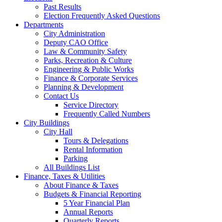
Past Results
Election Frequently Asked Questions
Departments
City Administration
Deputy CAO Office
Law & Community Safety
Parks, Recreation & Culture
Engineering & Public Works
Finance & Corporate Services
Planning & Development
Contact Us
Service Directory
Frequently Called Numbers
City Buildings
City Hall
Tours & Delegations
Rental Information
Parking
All Buildings List
Finance, Taxes & Utilities
About Finance & Taxes
Budgets & Financial Reporting
5 Year Financial Plan
Annual Reports
Quarterly Reports