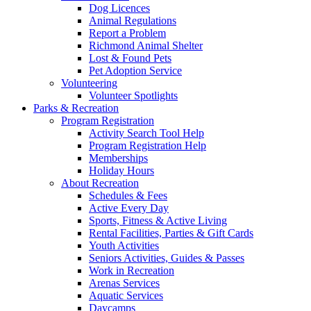
Dog Licences
Animal Regulations
Report a Problem
Richmond Animal Shelter
Lost & Found Pets
Pet Adoption Service
Volunteering
Volunteer Spotlights
Parks & Recreation
Program Registration
Activity Search Tool Help
Program Registration Help
Memberships
Holiday Hours
About Recreation
Schedules & Fees
Active Every Day
Sports, Fitness & Active Living
Rental Facilities, Parties & Gift Cards
Youth Activities
Seniors Activities, Guides & Passes
Work in Recreation
Arenas Services
Aquatic Services
Daycamps