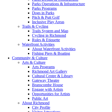
Parks Operations & Infrastructure
Parks Programs
Dogs in Parks
Pitch & Putt Golf
Inclusive Play Areas
Trails & Cycling
Trails System and Map
Cycling in Richmond
Rules & Etiquette
Waterfront Activities
About Waterfront Activities
Fishing Piers & Boating
Community & Culture
Arts & Culture
Arts Programs
Richmond Art Gallery
Cultural Centre & Library
Gateway Theatre
Branscombe House
Engage with Artists
Opportunities for Artists
Public Art
About Richmond
City Profile
Visitor Attractions