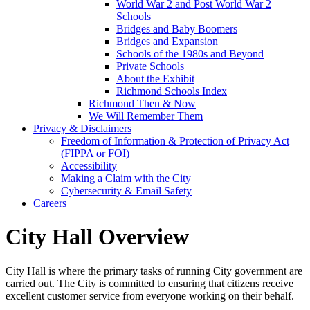
World War 2 and Post World War 2
Schools
Bridges and Baby Boomers
Bridges and Expansion
Schools of the 1980s and Beyond
Private Schools
About the Exhibit
Richmond Schools Index
Richmond Then & Now
We Will Remember Them
Privacy & Disclaimers
Freedom of Information & Protection of Privacy Act
(FIPPA or FOI)
Accessibility
Making a Claim with the City
Cybersecurity & Email Safety
Careers
City Hall Overview
City Hall is where the primary tasks of running City government are
carried out. The City is committed to ensuring that citizens receive
excellent customer service from everyone working on their behalf.