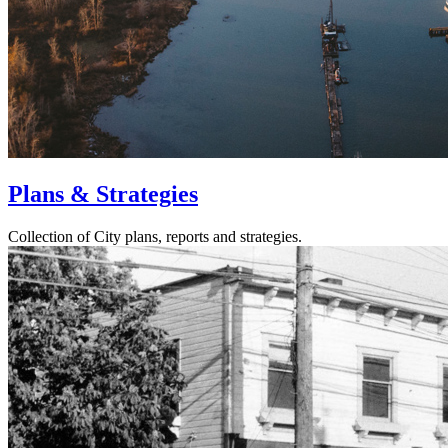
Plans & Strategies
Collection of City plans, reports and strategies.