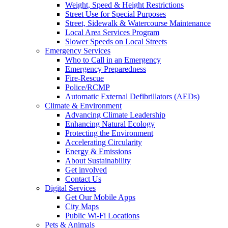
Weight, Speed & Height Restrictions
Street Use for Special Purposes
Street, Sidewalk & Watercourse Maintenance
Local Area Services Program
Slower Speeds on Local Streets
Emergency Services
Who to Call in an Emergency
Emergency Preparedness
Fire-Rescue
Police/RCMP
Automatic External Defibrillators (AEDs)
Climate & Environment
Advancing Climate Leadership
Enhancing Natural Ecology
Protecting the Environment
Accelerating Circularity
Energy & Emissions
About Sustainability
Get involved
Contact Us
Digital Services
Get Our Mobile Apps
City Maps
Public Wi-Fi Locations
Pets & Animals