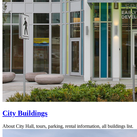
City Buildings
About City Hall, tours, parking, rental information, all buildings list.