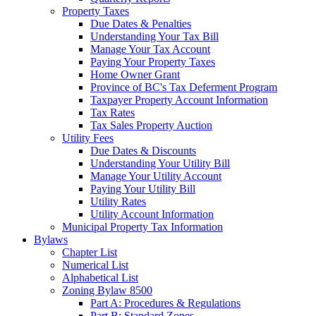
Property Taxes
Due Dates & Penalties
Understanding Your Tax Bill
Manage Your Tax Account
Paying Your Property Taxes
Home Owner Grant
Province of BC's Tax Deferment Program
Taxpayer Property Account Information
Tax Rates
Tax Sales Property Auction
Utility Fees
Due Dates & Discounts
Understanding Your Utility Bill
Manage Your Utility Account
Paying Your Utility Bill
Utility Rates
Utility Account Information
Municipal Property Tax Information
Bylaws
Chapter List
Numerical List
Alphabetical List
Zoning Bylaw 8500
Part A: Procedures & Regulations
Part B: Standard Zones