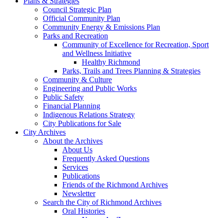
Plans & Strategies
Council Strategic Plan
Official Community Plan
Community Energy & Emissions Plan
Parks and Recreation
Community of Excellence for Recreation, Sport
and Wellness Initiative
Healthy Richmond
Parks, Trails and Trees Planning & Strategies
Community & Culture
Engineering and Public Works
Public Safety
Financial Planning
Indigenous Relations Strategy
City Publications for Sale
City Archives
About the Archives
About Us
Frequently Asked Questions
Services
Publications
Friends of the Richmond Archives
Newsletter
Search the City of Richmond Archives
Oral Histories