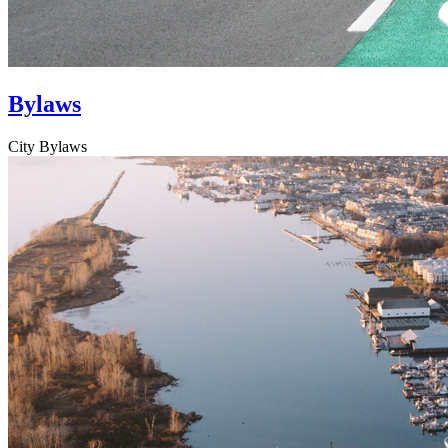
Bylaws
City Bylaws