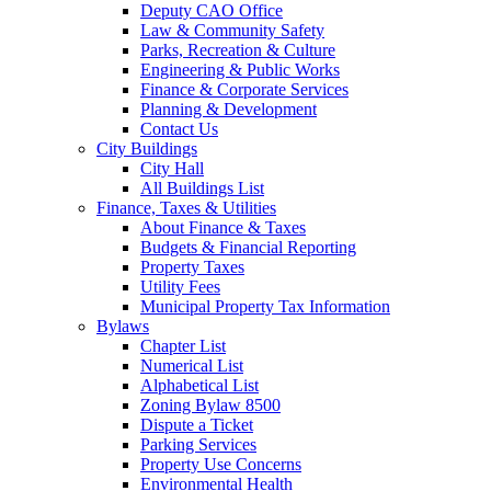
Deputy CAO Office
Law & Community Safety
Parks, Recreation & Culture
Engineering & Public Works
Finance & Corporate Services
Planning & Development
Contact Us
City Buildings
City Hall
All Buildings List
Finance, Taxes & Utilities
About Finance & Taxes
Budgets & Financial Reporting
Property Taxes
Utility Fees
Municipal Property Tax Information
Bylaws
Chapter List
Numerical List
Alphabetical List
Zoning Bylaw 8500
Dispute a Ticket
Parking Services
Property Use Concerns
Environmental Health