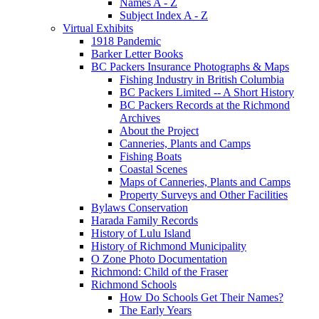
Names A - Z
Subject Index A - Z
Virtual Exhibits
1918 Pandemic
Barker Letter Books
BC Packers Insurance Photographs & Maps
Fishing Industry in British Columbia
BC Packers Limited -- A Short History
BC Packers Records at the Richmond
Archives
About the Project
Canneries, Plants and Camps
Fishing Boats
Coastal Scenes
Maps of Canneries, Plants and Camps
Property Surveys and Other Facilities
Bylaws Conservation
Harada Family Records
History of Lulu Island
History of Richmond Municipality
O Zone Photo Documentation
Richmond: Child of the Fraser
Richmond Schools
How Do Schools Get Their Names?
The Early Years