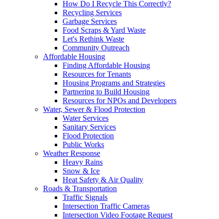
How Do I Recycle This Correctly?
Recycling Services
Garbage Services
Food Scraps & Yard Waste
Let's Rethink Waste
Community Outreach
Affordable Housing
Finding Affordable Housing
Resources for Tenants
Housing Programs and Strategies
Partnering to Build Housing
Resources for NPOs and Developers
Water, Sewer & Flood Protection
Water Services
Sanitary Services
Flood Protection
Public Works
Weather Response
Heavy Rains
Snow & Ice
Heat Safety & Air Quality
Roads & Transportation
Traffic Signals
Intersection Traffic Cameras
Intersection Video Footage Request