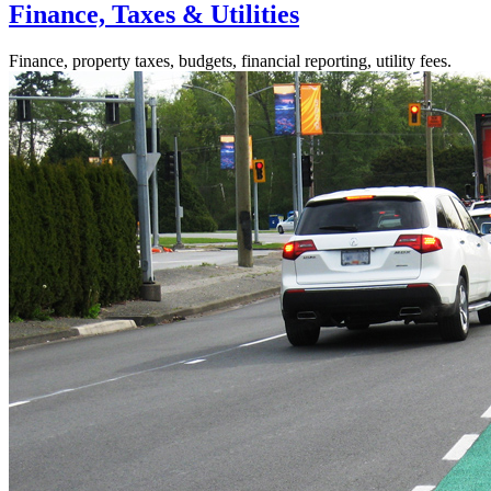
Finance, Taxes & Utilities
Finance, property taxes, budgets, financial reporting, utility fees.