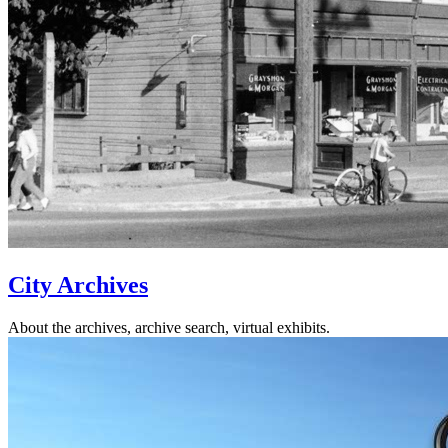
City Archives
About the archives, archive search, virtual exhibits.