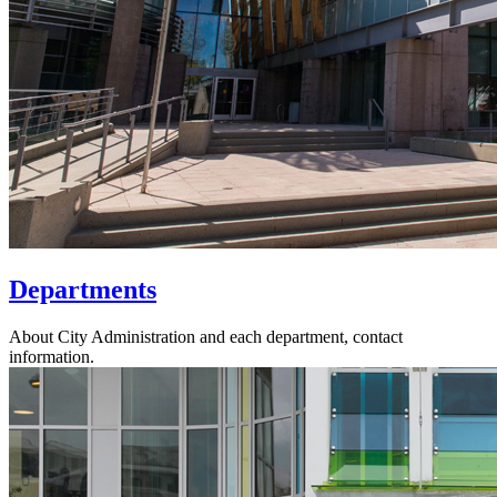
Departments
About City Administration and each department, contact
information.