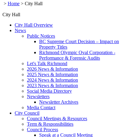
>
Home
>
City Hall
City Hall
City Hall Overview
News
Public Notices
BC Supreme Court Decision – Impact on
Property Titles
Richmond Olympic Oval Corporation -
Performance & Forensic Audits
Let's Talk Richmond
2026 News & Information
2025 News & Information
2024 News & Information
2023 News & Information
Social Media Directory
Newsletters
Newsletter Archives
Media Contact
City Council
Council Meetings & Resources
Term & Responsibilities
Council Process
Speak at a Council Meeting