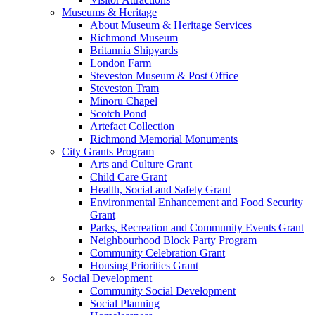
Museums & Heritage
About Museum & Heritage Services
Richmond Museum
Britannia Shipyards
London Farm
Steveston Museum & Post Office
Steveston Tram
Minoru Chapel
Scotch Pond
Artefact Collection
Richmond Memorial Monuments
City Grants Program
Arts and Culture Grant
Child Care Grant
Health, Social and Safety Grant
Environmental Enhancement and Food Security
Grant
Parks, Recreation and Community Events Grant
Neighbourhood Block Party Program
Community Celebration Grant
Housing Priorities Grant
Social Development
Community Social Development
Social Planning