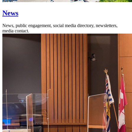
News
News, public engagement, social media directory, newsletters,
media contact.