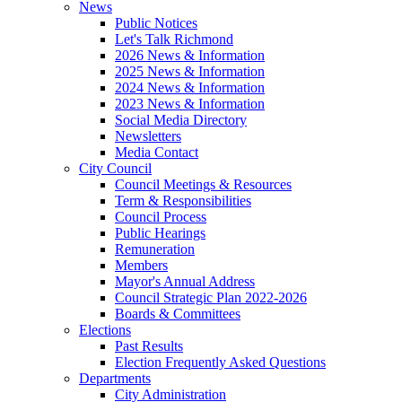
News
Public Notices
Let's Talk Richmond
2026 News & Information
2025 News & Information
2024 News & Information
2023 News & Information
Social Media Directory
Newsletters
Media Contact
City Council
Council Meetings & Resources
Term & Responsibilities
Council Process
Public Hearings
Remuneration
Members
Mayor's Annual Address
Council Strategic Plan 2022-2026
Boards & Committees
Elections
Past Results
Election Frequently Asked Questions
Departments
City Administration