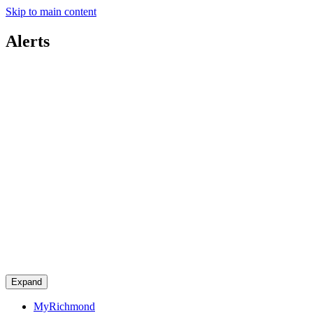
Skip to main content
Alerts
Expand
MyRichmond