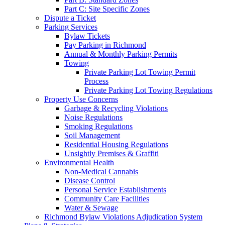
Part C: Site Specific Zones
Dispute a Ticket
Parking Services
Bylaw Tickets
Pay Parking in Richmond
Annual & Monthly Parking Permits
Towing
Private Parking Lot Towing Permit
Process
Private Parking Lot Towing Regulations
Property Use Concerns
Garbage & Recycling Violations
Noise Regulations
Smoking Regulations
Soil Management
Residential Housing Regulations
Unsightly Premises & Graffiti
Environmental Health
Non-Medical Cannabis
Disease Control
Personal Service Establishments
Community Care Facilities
Water & Sewage
Richmond Bylaw Violations Adjudication System