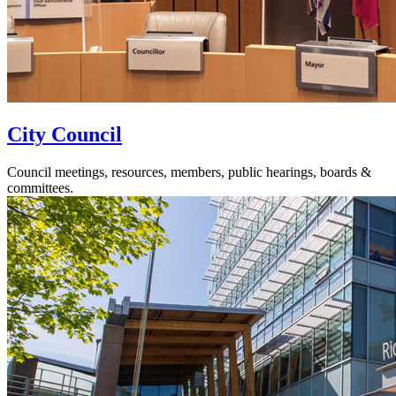
City Council
Council meetings, resources, members, public hearings, boards &
committees.