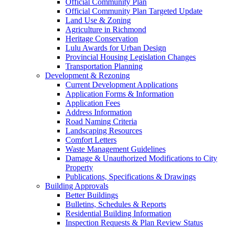
Official Community Plan
Official Community Plan Targeted Update
Land Use & Zoning
Agriculture in Richmond
Heritage Conservation
Lulu Awards for Urban Design
Provincial Housing Legislation Changes
Transportation Planning
Development & Rezoning
Current Development Applications
Application Forms & Information
Application Fees
Address Information
Road Naming Criteria
Landscaping Resources
Comfort Letters
Waste Management Guidelines
Damage & Unauthorized Modifications to City
Property
Publications, Specifications & Drawings
Building Approvals
Better Buildings
Bulletins, Schedules & Reports
Residential Building Information
Inspection Requests & Plan Review Status