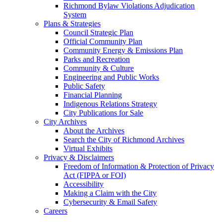
Richmond Bylaw Violations Adjudication
System
Plans & Strategies
Council Strategic Plan
Official Community Plan
Community Energy & Emissions Plan
Parks and Recreation
Community & Culture
Engineering and Public Works
Public Safety
Financial Planning
Indigenous Relations Strategy
City Publications for Sale
City Archives
About the Archives
Search the City of Richmond Archives
Virtual Exhibits
Privacy & Disclaimers
Freedom of Information & Protection of Privacy
Act (FIPPA or FOI)
Accessibility
Making a Claim with the City
Cybersecurity & Email Safety
Careers