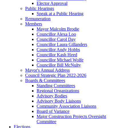
Elector Approval
Public Hearings
Speak at a Public Hearing
Remuneration
Members
Mayor Malcolm Brodie
Councillor Alexa Loo
Councillor Carol Day
Councillor Laura Gillanders
Councillor Andy Hobbs
Councillor Kash Heed
Councillor Michael Wolfe
Councillor Bill McNulty
Mayor's Annual Address
Council Strategic Plan 2022-2026
Boards & Committees
Standing Committees
Regional Organizations
Advisory Bodies
Advisory Body Liaisons
Community Association Liaisons
Board of Variance
Major Construction Projects Oversight
Committee
Elections