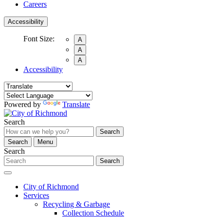
Careers
Accessibility
Font Size:
A
A
A
Accessibility
Powered by
Translate
Search
Search
Search
Menu
Search
Search
City of Richmond
Services
Recycling & Garbage
Collection Schedule