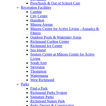
Preschools & Out of School Care
Recreation Facilities
Cambie
City Centre
Hamilton
Minoru Arenas
Minoru Centre for Active Living - Aquatics &
Fitness
Outdoor Pools & Waterplay Areas
Richmond Curling Centre
Richmond Ice Centre
Sea Island
Seniors Centre at Minoru Centre for Active
Living
South Arm
Steveston
Thompson
Watermania
West Richmond
Parks
Find a Park
Richmond Parks System
Signature Parks
Richmond Nature Park
Parks Design & Construction