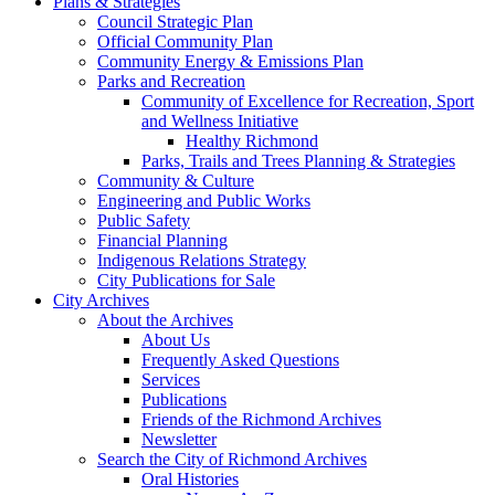
Plans & Strategies
Council Strategic Plan
Official Community Plan
Community Energy & Emissions Plan
Parks and Recreation
Community of Excellence for Recreation, Sport
and Wellness Initiative
Healthy Richmond
Parks, Trails and Trees Planning & Strategies
Community & Culture
Engineering and Public Works
Public Safety
Financial Planning
Indigenous Relations Strategy
City Publications for Sale
City Archives
About the Archives
About Us
Frequently Asked Questions
Services
Publications
Friends of the Richmond Archives
Newsletter
Search the City of Richmond Archives
Oral Histories