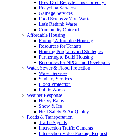
How Do I Recycle This Correctly?
Recycling Services
Garbage Services
Food Scraps & Yard Waste
Let's Rethink Waste
Community Outreach
Affordable Housing
Finding Affordable Housing
Resources for Tenants
Housing Programs and Strategies
Partnering to Build Housing
Resources for NPOs and Developers
Water, Sewer & Flood Protection
Water Services
Sanitary Services
Flood Protection
Public Works
Weather Response
Heavy Rains
Snow & Ice
Heat Safety & Air Quality
Roads & Transportation
Traffic Signals
Intersection Traffic Cameras
Intersection Video Footage Request