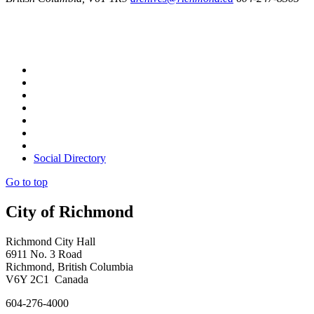
Social Directory
Go to top
City of Richmond
Richmond City Hall
6911 No. 3 Road
Richmond, British Columbia
V6Y 2C1 Canada
604-276-4000