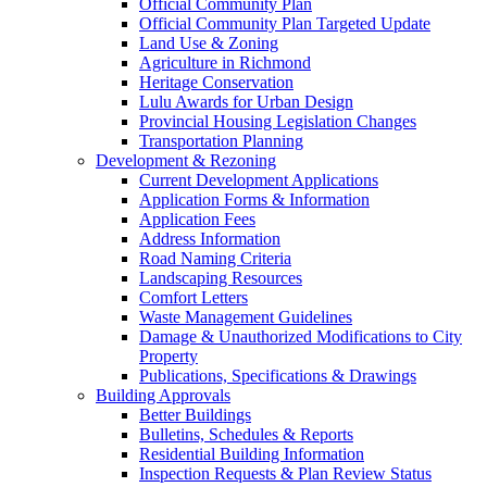
Official Community Plan
Official Community Plan Targeted Update
Land Use & Zoning
Agriculture in Richmond
Heritage Conservation
Lulu Awards for Urban Design
Provincial Housing Legislation Changes
Transportation Planning
Development & Rezoning
Current Development Applications
Application Forms & Information
Application Fees
Address Information
Road Naming Criteria
Landscaping Resources
Comfort Letters
Waste Management Guidelines
Damage & Unauthorized Modifications to City
Property
Publications, Specifications & Drawings
Building Approvals
Better Buildings
Bulletins, Schedules & Reports
Residential Building Information
Inspection Requests & Plan Review Status