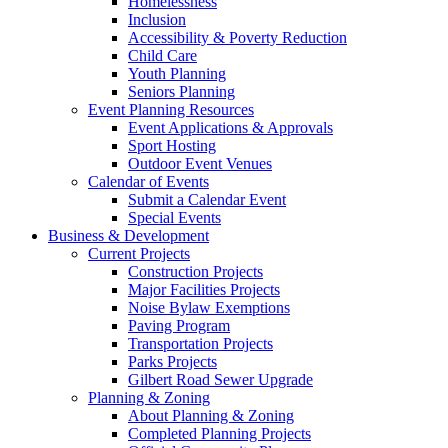
Homelessness
Inclusion
Accessibility & Poverty Reduction
Child Care
Youth Planning
Seniors Planning
Event Planning Resources
Event Applications & Approvals
Sport Hosting
Outdoor Event Venues
Calendar of Events
Submit a Calendar Event
Special Events
Business & Development
Current Projects
Construction Projects
Major Facilities Projects
Noise Bylaw Exemptions
Paving Program
Transportation Projects
Parks Projects
Gilbert Road Sewer Upgrade
Planning & Zoning
About Planning & Zoning
Completed Planning Projects