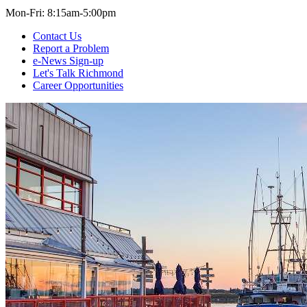
Mon-Fri: 8:15am-5:00pm
Contact Us
Report a Problem
e-News Sign-up
Let's Talk Richmond
Career Opportunities