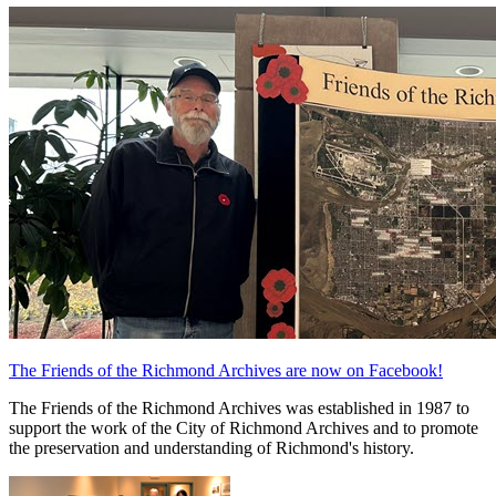
The Friends of the Richmond Archives are now on Facebook!
The Friends of the Richmond Archives was established in 1987 to
support the work of the City of Richmond Archives and to promote
the preservation and understanding of Richmond's history.