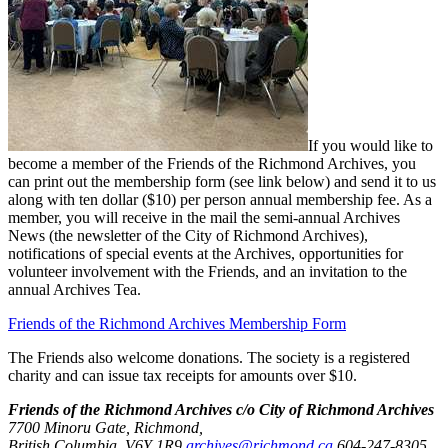
If you would like to
become a member of the Friends of the Richmond Archives, you
can print out the membership form (see link below) and send it to us
along with ten dollar ($10) per person annual membership fee. As a
member, you will receive in the mail the semi-annual Archives
News (the newsletter of the City of Richmond Archives),
notifications of special events at the Archives, opportunities for
volunteer involvement with the Friends, and an invitation to the
annual Archives Tea.
Friends of the Richmond Archives Membership Form
The Friends also welcome donations. The society is a registered
charity and can issue tax receipts for amounts over $10.
Friends of the Richmond Archives c/o City of Richmond Archives
7700 Minoru Gate, Richmond,
British Columbia, V6Y 1R9
archives@richmond.ca
604-247-8305