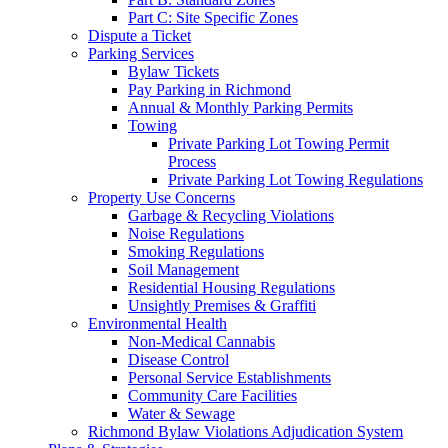
Part C: Site Specific Zones
Dispute a Ticket
Parking Services
Bylaw Tickets
Pay Parking in Richmond
Annual & Monthly Parking Permits
Towing
Private Parking Lot Towing Permit
Process
Private Parking Lot Towing Regulations
Property Use Concerns
Garbage & Recycling Violations
Noise Regulations
Smoking Regulations
Soil Management
Residential Housing Regulations
Unsightly Premises & Graffiti
Environmental Health
Non-Medical Cannabis
Disease Control
Personal Service Establishments
Community Care Facilities
Water & Sewage
Richmond Bylaw Violations Adjudication System