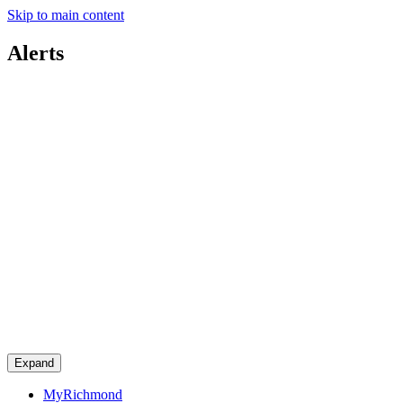
Skip to main content
Alerts
Expand
MyRichmond