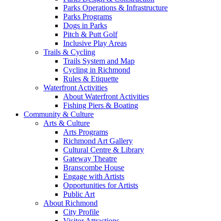
Parks Operations & Infrastructure
Parks Programs
Dogs in Parks
Pitch & Putt Golf
Inclusive Play Areas
Trails & Cycling
Trails System and Map
Cycling in Richmond
Rules & Etiquette
Waterfront Activities
About Waterfront Activities
Fishing Piers & Boating
Community & Culture
Arts & Culture
Arts Programs
Richmond Art Gallery
Cultural Centre & Library
Gateway Theatre
Branscombe House
Engage with Artists
Opportunities for Artists
Public Art
About Richmond
City Profile
Visitor Attractions