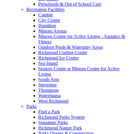
Preschools & Out of School Care
Recreation Facilities
Cambie
City Centre
Hamilton
Minoru Arenas
Minoru Centre for Active Living - Aquatics &
Fitness
Outdoor Pools & Waterplay Areas
Richmond Curling Centre
Richmond Ice Centre
Sea Island
Seniors Centre at Minoru Centre for Active
Living
South Arm
Steveston
Thompson
Watermania
West Richmond
Parks
Find a Park
Richmond Parks System
Signature Parks
Richmond Nature Park
Parks Design & Construction