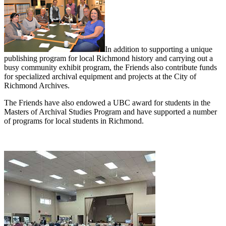
In addition to supporting a unique
publishing program for local Richmond history and carrying out a
busy community exhibit program, the Friends also contribute funds
for specialized archival equipment and projects at the City of
Richmond Archives.
The Friends have also endowed a UBC award for students in the
Masters of Archival Studies Program and have supported a number
of programs for local students in Richmond.