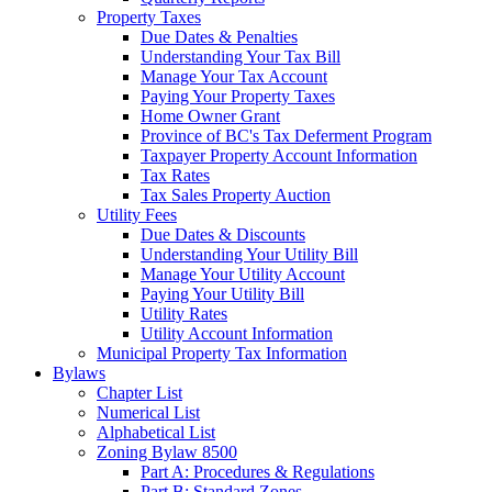
Property Taxes
Due Dates & Penalties
Understanding Your Tax Bill
Manage Your Tax Account
Paying Your Property Taxes
Home Owner Grant
Province of BC's Tax Deferment Program
Taxpayer Property Account Information
Tax Rates
Tax Sales Property Auction
Utility Fees
Due Dates & Discounts
Understanding Your Utility Bill
Manage Your Utility Account
Paying Your Utility Bill
Utility Rates
Utility Account Information
Municipal Property Tax Information
Bylaws
Chapter List
Numerical List
Alphabetical List
Zoning Bylaw 8500
Part A: Procedures & Regulations
Part B: Standard Zones