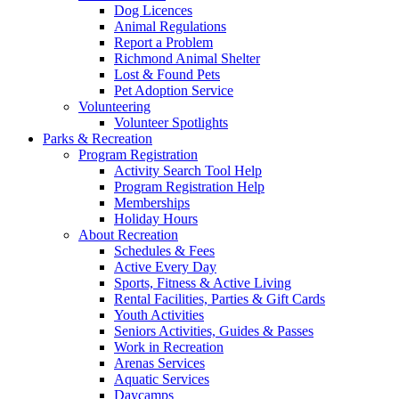
Dog Licences
Animal Regulations
Report a Problem
Richmond Animal Shelter
Lost & Found Pets
Pet Adoption Service
Volunteering
Volunteer Spotlights
Parks & Recreation
Program Registration
Activity Search Tool Help
Program Registration Help
Memberships
Holiday Hours
About Recreation
Schedules & Fees
Active Every Day
Sports, Fitness & Active Living
Rental Facilities, Parties & Gift Cards
Youth Activities
Seniors Activities, Guides & Passes
Work in Recreation
Arenas Services
Aquatic Services
Daycamps