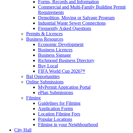
Forms, Records and Information
Commercial and Multi-Family Building Permit
Requirements
Demolition, Moving or Salvage Program
Industrial Waste Sewer Connections
Frequently Asked Questions
Permits & Licences
Business Resources
Economic Development
Business Licences
Business Signage
Richmond Business Directory
Buy Local
FIFA World Cup 2026™
Bid Opportunities
Online Submissions
MyPermit Appication Portal
ePlan Submissions
Filming
Guidelines for Filming
Application Forms
Location Filming Fees
Popular Locations
Filming in your Neighbourhood
City Hall