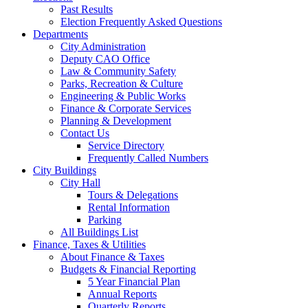
Past Results
Election Frequently Asked Questions
Departments
City Administration
Deputy CAO Office
Law & Community Safety
Parks, Recreation & Culture
Engineering & Public Works
Finance & Corporate Services
Planning & Development
Contact Us
Service Directory
Frequently Called Numbers
City Buildings
City Hall
Tours & Delegations
Rental Information
Parking
All Buildings List
Finance, Taxes & Utilities
About Finance & Taxes
Budgets & Financial Reporting
5 Year Financial Plan
Annual Reports
Quarterly Reports