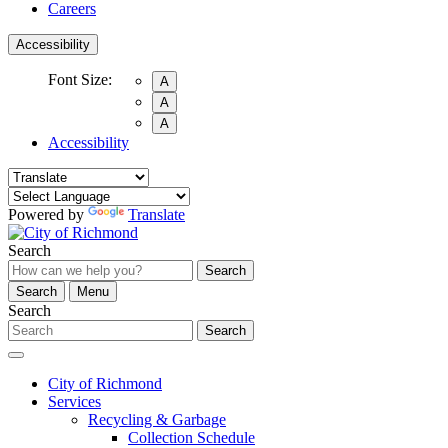
Careers
Accessibility
Font Size:
A
A
A
Accessibility
Powered by
Translate
Search
Search
Search
Menu
Search
Search
City of Richmond
Services
Recycling & Garbage
Collection Schedule