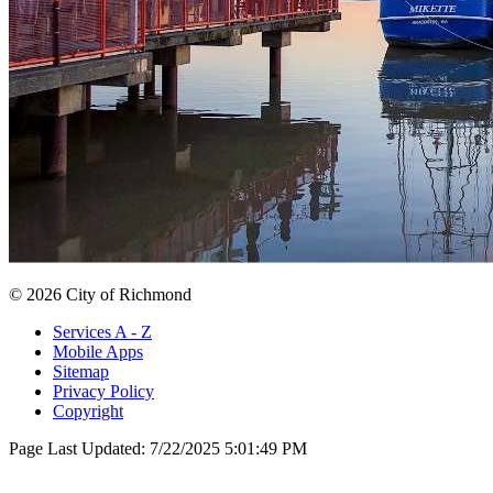
© 2026 City of Richmond
Services A - Z
Mobile Apps
Sitemap
Privacy Policy
Copyright
Page Last Updated:
7/22/2025 5:01:49 PM