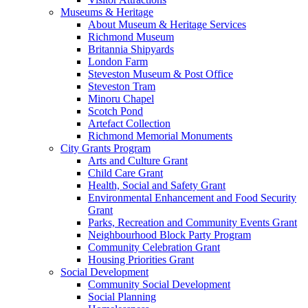
Museums & Heritage
About Museum & Heritage Services
Richmond Museum
Britannia Shipyards
London Farm
Steveston Museum & Post Office
Steveston Tram
Minoru Chapel
Scotch Pond
Artefact Collection
Richmond Memorial Monuments
City Grants Program
Arts and Culture Grant
Child Care Grant
Health, Social and Safety Grant
Environmental Enhancement and Food Security
Grant
Parks, Recreation and Community Events Grant
Neighbourhood Block Party Program
Community Celebration Grant
Housing Priorities Grant
Social Development
Community Social Development
Social Planning