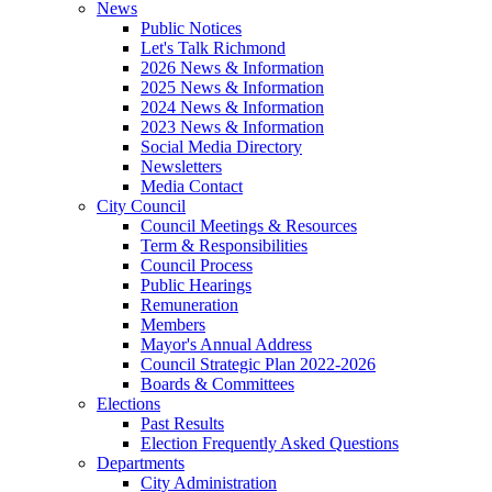
News
Public Notices
Let's Talk Richmond
2026 News & Information
2025 News & Information
2024 News & Information
2023 News & Information
Social Media Directory
Newsletters
Media Contact
City Council
Council Meetings & Resources
Term & Responsibilities
Council Process
Public Hearings
Remuneration
Members
Mayor's Annual Address
Council Strategic Plan 2022-2026
Boards & Committees
Elections
Past Results
Election Frequently Asked Questions
Departments
City Administration