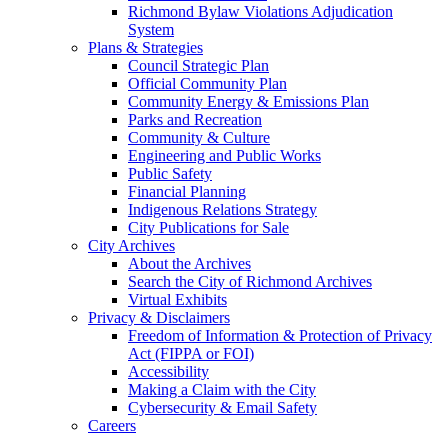
Richmond Bylaw Violations Adjudication
System
Plans & Strategies
Council Strategic Plan
Official Community Plan
Community Energy & Emissions Plan
Parks and Recreation
Community & Culture
Engineering and Public Works
Public Safety
Financial Planning
Indigenous Relations Strategy
City Publications for Sale
City Archives
About the Archives
Search the City of Richmond Archives
Virtual Exhibits
Privacy & Disclaimers
Freedom of Information & Protection of Privacy
Act (FIPPA or FOI)
Accessibility
Making a Claim with the City
Cybersecurity & Email Safety
Careers