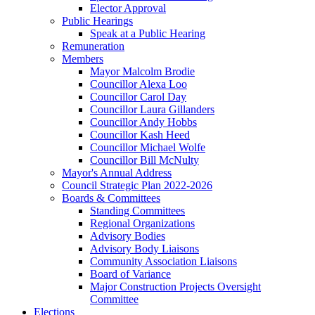
Elector Approval
Public Hearings
Speak at a Public Hearing
Remuneration
Members
Mayor Malcolm Brodie
Councillor Alexa Loo
Councillor Carol Day
Councillor Laura Gillanders
Councillor Andy Hobbs
Councillor Kash Heed
Councillor Michael Wolfe
Councillor Bill McNulty
Mayor's Annual Address
Council Strategic Plan 2022-2026
Boards & Committees
Standing Committees
Regional Organizations
Advisory Bodies
Advisory Body Liaisons
Community Association Liaisons
Board of Variance
Major Construction Projects Oversight
Committee
Elections