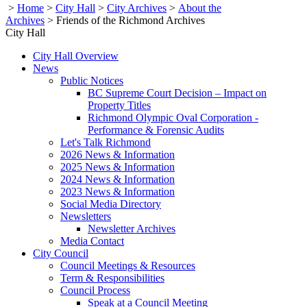
>
Home
>
City Hall
>
City Archives
>
About the
Archives
>
Friends of the Richmond Archives
City Hall
City Hall Overview
News
Public Notices
BC Supreme Court Decision – Impact on
Property Titles
Richmond Olympic Oval Corporation -
Performance & Forensic Audits
Let's Talk Richmond
2026 News & Information
2025 News & Information
2024 News & Information
2023 News & Information
Social Media Directory
Newsletters
Newsletter Archives
Media Contact
City Council
Council Meetings & Resources
Term & Responsibilities
Council Process
Speak at a Council Meeting