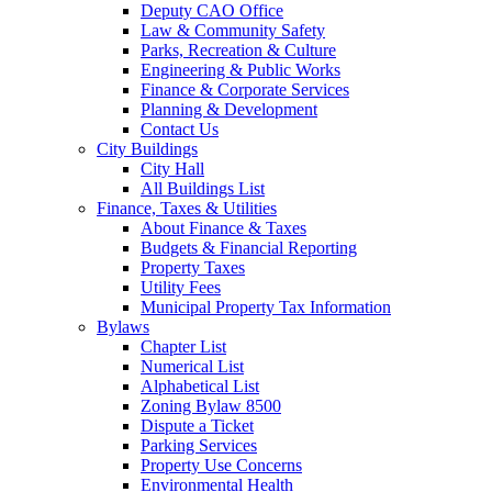
Deputy CAO Office
Law & Community Safety
Parks, Recreation & Culture
Engineering & Public Works
Finance & Corporate Services
Planning & Development
Contact Us
City Buildings
City Hall
All Buildings List
Finance, Taxes & Utilities
About Finance & Taxes
Budgets & Financial Reporting
Property Taxes
Utility Fees
Municipal Property Tax Information
Bylaws
Chapter List
Numerical List
Alphabetical List
Zoning Bylaw 8500
Dispute a Ticket
Parking Services
Property Use Concerns
Environmental Health