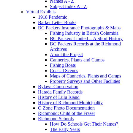
Names A - Z
Subject Index A - Z
Virtual Exhibits
1918 Pandemic
Barker Letter Books
BC Packers Insurance Photographs & Maps
Fishing Industry in British Columbia
BC Packers Limited -- A Short History
BC Packers Records at the Richmond
Archives
About the Project
Canneries, Plants and Camps
Fishing Boats
Coastal Scenes
Maps of Canneries, Plants and Camps
Property Surveys and Other Facilities
Bylaws Conservation
Harada Family Records
History of Lulu Island
History of Richmond Municipality
O Zone Photo Documentation
Richmond: Child of the Fraser
Richmond Schools
How Do Schools Get Their Names?
The Early Years