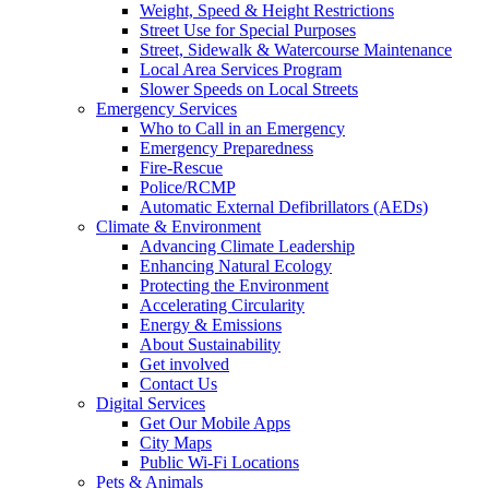
Weight, Speed & Height Restrictions
Street Use for Special Purposes
Street, Sidewalk & Watercourse Maintenance
Local Area Services Program
Slower Speeds on Local Streets
Emergency Services
Who to Call in an Emergency
Emergency Preparedness
Fire-Rescue
Police/RCMP
Automatic External Defibrillators (AEDs)
Climate & Environment
Advancing Climate Leadership
Enhancing Natural Ecology
Protecting the Environment
Accelerating Circularity
Energy & Emissions
About Sustainability
Get involved
Contact Us
Digital Services
Get Our Mobile Apps
City Maps
Public Wi-Fi Locations
Pets & Animals