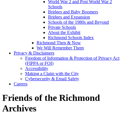
World War 2 and Post World War 2
Schools
Bridges and Baby Boomers
Bridges and Expansion
Schools of the 1980s and Beyond
Private Schools
About the Exhibit
Richmond Schools Index
Richmond Then & Now
We Will Remember Them
Privacy & Disclaimers
Freedom of Information & Protection of Privacy Act
(FIPPA or FOI)
Accessibility
Making a Claim with the City
Cybersecurity & Email Safety
Careers
Friends of the Richmond
Archives