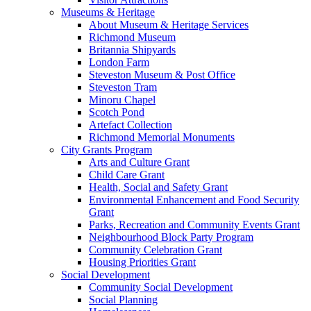
Museums & Heritage
About Museum & Heritage Services
Richmond Museum
Britannia Shipyards
London Farm
Steveston Museum & Post Office
Steveston Tram
Minoru Chapel
Scotch Pond
Artefact Collection
Richmond Memorial Monuments
City Grants Program
Arts and Culture Grant
Child Care Grant
Health, Social and Safety Grant
Environmental Enhancement and Food Security
Grant
Parks, Recreation and Community Events Grant
Neighbourhood Block Party Program
Community Celebration Grant
Housing Priorities Grant
Social Development
Community Social Development
Social Planning