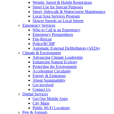
Weight, Speed & Height Restrictions
Street Use for Special Purposes
Street, Sidewalk & Watercourse Maintenance
Local Area Services Program
Slower Speeds on Local Streets
Emergency Services
Who to Call in an Emergency
Emergency Preparedness
Fire-Rescue
Police/RCMP
Automatic External Defibrillators (AEDs)
Climate & Environment
Advancing Climate Leadership
Enhancing Natural Ecology
Protecting the Environment
Accelerating Circularity
Energy & Emissions
About Sustainability
Get involved
Contact Us
Digital Services
Get Our Mobile Apps
City Maps
Public Wi-Fi Locations
Pets & Animals