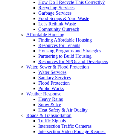
How Do I Recycle This Correctly?
Recycling Services
Garbage Services
Food Scraps & Yard Waste
Let's Rethink Waste
Community Outreach
Affordable Housing
Finding Affordable Housing
Resources for Tenants
Housing Programs and Strategies
Partnering to Build Housing
Resources for NPOs and Developers
Water, Sewer & Flood Protection
Water Services
Sanitary Services
Flood Protection
Public Works
Weather Response
Heavy Rains
Snow & Ice
Heat Safety & Air Quality
Roads & Transportation
Traffic Signals
Intersection Traffic Cameras
Intersection Video Footage Request