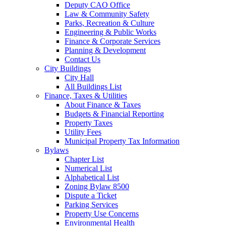
Deputy CAO Office
Law & Community Safety
Parks, Recreation & Culture
Engineering & Public Works
Finance & Corporate Services
Planning & Development
Contact Us
City Buildings
City Hall
All Buildings List
Finance, Taxes & Utilities
About Finance & Taxes
Budgets & Financial Reporting
Property Taxes
Utility Fees
Municipal Property Tax Information
Bylaws
Chapter List
Numerical List
Alphabetical List
Zoning Bylaw 8500
Dispute a Ticket
Parking Services
Property Use Concerns
Environmental Health