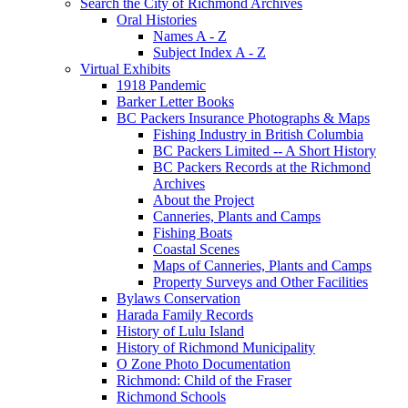
Search the City of Richmond Archives
Oral Histories
Names A - Z
Subject Index A - Z
Virtual Exhibits
1918 Pandemic
Barker Letter Books
BC Packers Insurance Photographs & Maps
Fishing Industry in British Columbia
BC Packers Limited -- A Short History
BC Packers Records at the Richmond
Archives
About the Project
Canneries, Plants and Camps
Fishing Boats
Coastal Scenes
Maps of Canneries, Plants and Camps
Property Surveys and Other Facilities
Bylaws Conservation
Harada Family Records
History of Lulu Island
History of Richmond Municipality
O Zone Photo Documentation
Richmond: Child of the Fraser
Richmond Schools