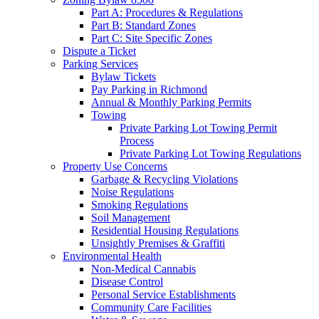
Part A: Procedures & Regulations
Part B: Standard Zones
Part C: Site Specific Zones
Dispute a Ticket
Parking Services
Bylaw Tickets
Pay Parking in Richmond
Annual & Monthly Parking Permits
Towing
Private Parking Lot Towing Permit
Process
Private Parking Lot Towing Regulations
Property Use Concerns
Garbage & Recycling Violations
Noise Regulations
Smoking Regulations
Soil Management
Residential Housing Regulations
Unsightly Premises & Graffiti
Environmental Health
Non-Medical Cannabis
Disease Control
Personal Service Establishments
Community Care Facilities