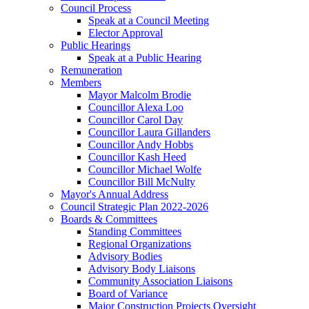
Council Process
Speak at a Council Meeting
Elector Approval
Public Hearings
Speak at a Public Hearing
Remuneration
Members
Mayor Malcolm Brodie
Councillor Alexa Loo
Councillor Carol Day
Councillor Laura Gillanders
Councillor Andy Hobbs
Councillor Kash Heed
Councillor Michael Wolfe
Councillor Bill McNulty
Mayor's Annual Address
Council Strategic Plan 2022-2026
Boards & Committees
Standing Committees
Regional Organizations
Advisory Bodies
Advisory Body Liaisons
Community Association Liaisons
Board of Variance
Major Construction Projects Oversight