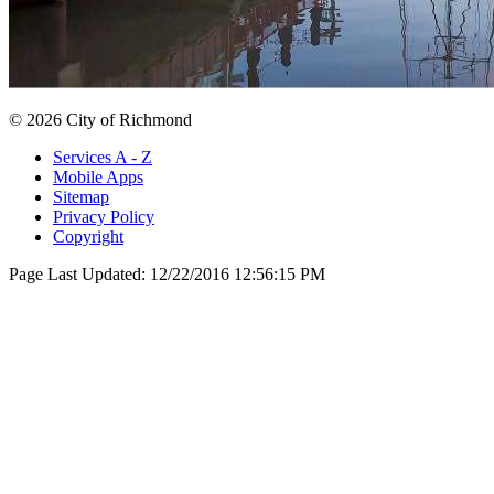
© 2026 City of Richmond
Services A - Z
Mobile Apps
Sitemap
Privacy Policy
Copyright
Page Last Updated:
12/22/2016 12:56:15 PM