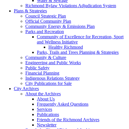
Water & Sewage
Richmond Bylaw Violations Adjudication System
Plans & Strategies
Council Strategic Plan
Official Community Plan
Community Energy & Emissions Plan
Parks and Recreation
Community of Excellence for Recreation, Sport
and Wellness Initiative
Healthy Richmond
Parks, Trails and Trees Planning & Strategies
Community & Culture
Engineering and Public Works
Public Safety
Financial Planning
Indigenous Relations Strategy
City Publications for Sale
City Archives
About the Archives
About Us
Frequently Asked Questions
Services
Publications
Friends of the Richmond Archives
Newsletter