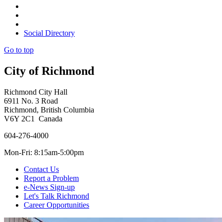
Social Directory
Go to top
City of Richmond
Richmond City Hall
6911 No. 3 Road
Richmond, British Columbia
V6Y 2C1 Canada
604-276-4000
Mon-Fri: 8:15am-5:00pm
Contact Us
Report a Problem
e-News Sign-up
Let's Talk Richmond
Career Opportunities