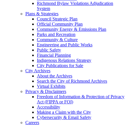
Richmond Bylaw Violations Adjudication
System
Plans & Strategies
Council Strategic Plan
Official Community Plan
Community Energy & Emissions Plan
Parks and Recreation
Community & Culture
Engineering and Public Works
Public Safety
Financial Planning
Indigenous Relations Strategy
City Publications for Sale
City Archives
About the Archives
Search the City of Richmond Archives
Virtual Exhibits
Privacy & Disclaimers
Freedom of Information & Protection of Privacy
Act (FIPPA or FOI)
Accessibility
Making a Claim with the City
Cybersecurity & Email Safety
Careers