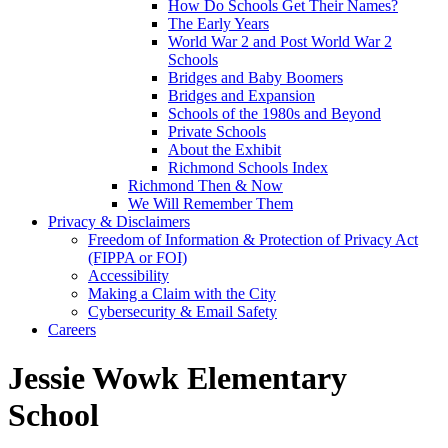
How Do Schools Get Their Names?
The Early Years
World War 2 and Post World War 2
Schools
Bridges and Baby Boomers
Bridges and Expansion
Schools of the 1980s and Beyond
Private Schools
About the Exhibit
Richmond Schools Index
Richmond Then & Now
We Will Remember Them
Privacy & Disclaimers
Freedom of Information & Protection of Privacy Act
(FIPPA or FOI)
Accessibility
Making a Claim with the City
Cybersecurity & Email Safety
Careers
Jessie Wowk Elementary
School