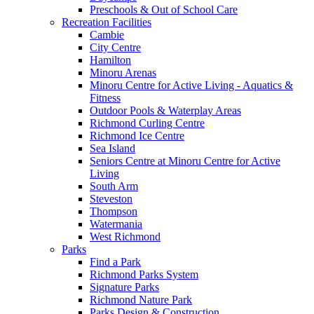
Preschools & Out of School Care
Recreation Facilities
Cambie
City Centre
Hamilton
Minoru Arenas
Minoru Centre for Active Living - Aquatics &
Fitness
Outdoor Pools & Waterplay Areas
Richmond Curling Centre
Richmond Ice Centre
Sea Island
Seniors Centre at Minoru Centre for Active
Living
South Arm
Steveston
Thompson
Watermania
West Richmond
Parks
Find a Park
Richmond Parks System
Signature Parks
Richmond Nature Park
Parks Design & Construction