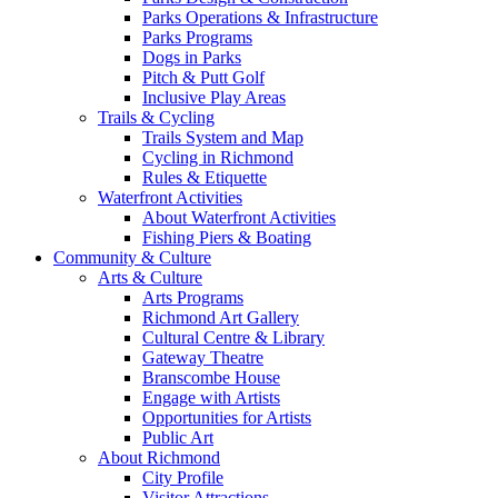
Parks Operations & Infrastructure
Parks Programs
Dogs in Parks
Pitch & Putt Golf
Inclusive Play Areas
Trails & Cycling
Trails System and Map
Cycling in Richmond
Rules & Etiquette
Waterfront Activities
About Waterfront Activities
Fishing Piers & Boating
Community & Culture
Arts & Culture
Arts Programs
Richmond Art Gallery
Cultural Centre & Library
Gateway Theatre
Branscombe House
Engage with Artists
Opportunities for Artists
Public Art
About Richmond
City Profile
Visitor Attractions