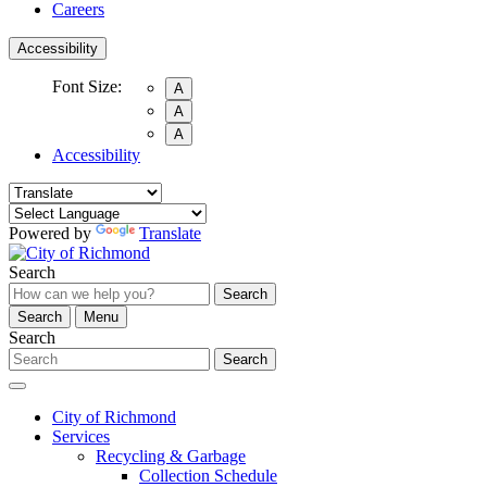
Careers
Accessibility
Font Size:
A
A
A
Accessibility
Powered by
Translate
Search
Search
Search
Menu
Search
Search
City of Richmond
Services
Recycling & Garbage
Collection Schedule