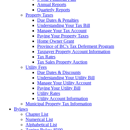
Annual Reports
Quarterly Reports
Property Taxes
Due Dates & Penalties
Understanding Your Tax Bill
Manage Your Tax Account
Paying Your Property Taxes
Home Owner Grant
Province of BC's Tax Deferment Program
Taxpayer Property Account Information
Tax Rates
Tax Sales Property Auction
Utility Fees
Due Dates & Discounts
Understanding Your Utility Bill
Manage Your Utility Account
Paying Your Utility Bill
Utility Rates
Utility Account Information
Municipal Property Tax Information
Bylaws
Chapter List
Numerical List
Alphabetical List
Zoning Bylaw 8500