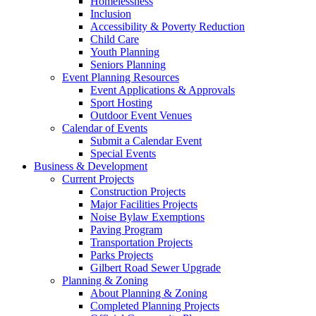
Homelessness
Inclusion
Accessibility & Poverty Reduction
Child Care
Youth Planning
Seniors Planning
Event Planning Resources
Event Applications & Approvals
Sport Hosting
Outdoor Event Venues
Calendar of Events
Submit a Calendar Event
Special Events
Business & Development
Current Projects
Construction Projects
Major Facilities Projects
Noise Bylaw Exemptions
Paving Program
Transportation Projects
Parks Projects
Gilbert Road Sewer Upgrade
Planning & Zoning
About Planning & Zoning
Completed Planning Projects