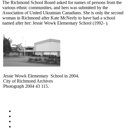
The Richmond School Board asked for names of persons from the
various ethnic communities, and hers was submitted by the
Association of United Ukrainian Canadians. She is only the second
woman in Richmond after Kate McNeely to have had a school
named after her: Jessie Wowk Elementary School (1992- ).
Jessie Wowk Elementary School in 2004.
City of Richmond Archives
Photograph 2004 43 115.