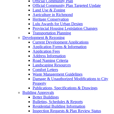
Official Community Plan
Official Community Plan Targeted Update
Land Use & Zoning
Agriculture in Richmond
Heritage Conservation
Lulu Awards for Urban Design
Provincial Housing Legislation Changes
Transportation Planning
Development & Rezoning
Current Development Applications
Application Forms & Information
Application Fees
Address Information
Road Naming Criteria
Landscaping Resources
Comfort Letters
Waste Management Guidelines
Damage & Unauthorized Modifications to City
Property
Publications, Specifications & Drawings
Building Approvals
Better Buildings
Bulletins, Schedules & Reports
Residential Building Information
Inspection Requests & Plan Review Status