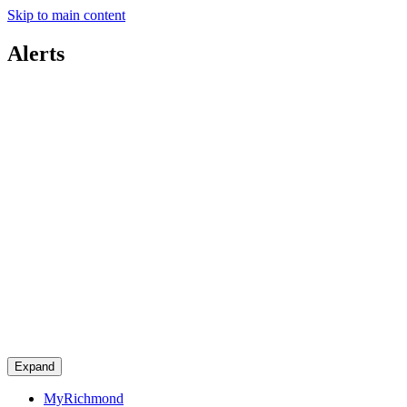
Skip to main content
Alerts
Expand
MyRichmond