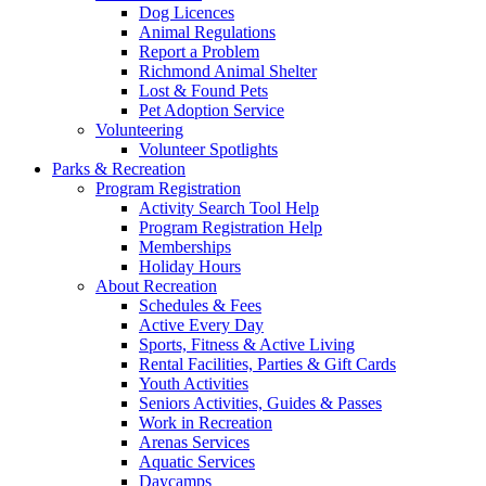
Dog Licences
Animal Regulations
Report a Problem
Richmond Animal Shelter
Lost & Found Pets
Pet Adoption Service
Volunteering
Volunteer Spotlights
Parks & Recreation
Program Registration
Activity Search Tool Help
Program Registration Help
Memberships
Holiday Hours
About Recreation
Schedules & Fees
Active Every Day
Sports, Fitness & Active Living
Rental Facilities, Parties & Gift Cards
Youth Activities
Seniors Activities, Guides & Passes
Work in Recreation
Arenas Services
Aquatic Services
Daycamps