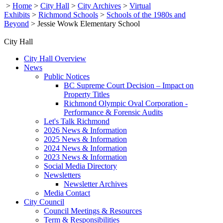
>
Home
>
City Hall
>
City Archives
>
Virtual
Exhibits
>
Richmond Schools
>
Schools of the 1980s and
Beyond
>
Jessie Wowk Elementary School
City Hall
City Hall Overview
News
Public Notices
BC Supreme Court Decision – Impact on
Property Titles
Richmond Olympic Oval Corporation -
Performance & Forensic Audits
Let's Talk Richmond
2026 News & Information
2025 News & Information
2024 News & Information
2023 News & Information
Social Media Directory
Newsletters
Newsletter Archives
Media Contact
City Council
Council Meetings & Resources
Term & Responsibilities