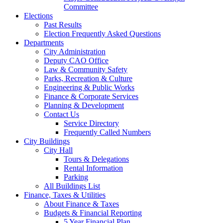
Committee
Elections
Past Results
Election Frequently Asked Questions
Departments
City Administration
Deputy CAO Office
Law & Community Safety
Parks, Recreation & Culture
Engineering & Public Works
Finance & Corporate Services
Planning & Development
Contact Us
Service Directory
Frequently Called Numbers
City Buildings
City Hall
Tours & Delegations
Rental Information
Parking
All Buildings List
Finance, Taxes & Utilities
About Finance & Taxes
Budgets & Financial Reporting
5 Year Financial Plan