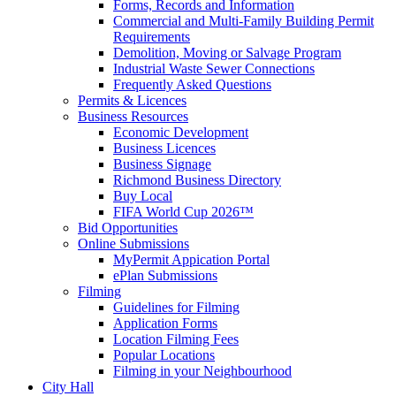
Forms, Records and Information
Commercial and Multi-Family Building Permit
Requirements
Demolition, Moving or Salvage Program
Industrial Waste Sewer Connections
Frequently Asked Questions
Permits & Licences
Business Resources
Economic Development
Business Licences
Business Signage
Richmond Business Directory
Buy Local
FIFA World Cup 2026™
Bid Opportunities
Online Submissions
MyPermit Appication Portal
ePlan Submissions
Filming
Guidelines for Filming
Application Forms
Location Filming Fees
Popular Locations
Filming in your Neighbourhood
City Hall