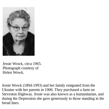
Jessie Wowk, circa 1965.
Photograph courtesy of
Helen Wowk.
Jessie Wowk (1894-1993) and her family emigrated from the
Ukraine with her parents in 1906. They purchased a farm on
Steveston Highway. Jessie was also known as a humanitarian, and
during the Depression she gave generously to those standing in the
bread lines.