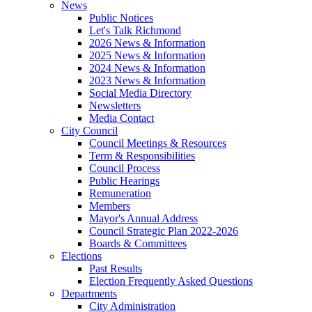
News
Public Notices
Let's Talk Richmond
2026 News & Information
2025 News & Information
2024 News & Information
2023 News & Information
Social Media Directory
Newsletters
Media Contact
City Council
Council Meetings & Resources
Term & Responsibilities
Council Process
Public Hearings
Remuneration
Members
Mayor's Annual Address
Council Strategic Plan 2022-2026
Boards & Committees
Elections
Past Results
Election Frequently Asked Questions
Departments
City Administration