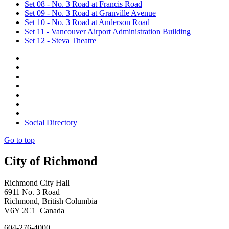
Set 08 - No. 3 Road at Francis Road
Set 09 - No. 3 Road at Granville Avenue
Set 10 - No. 3 Road at Anderson Road
Set 11 - Vancouver Airport Administration Building
Set 12 - Steva Theatre
Social Directory
Go to top
City of Richmond
Richmond City Hall
6911 No. 3 Road
Richmond, British Columbia
V6Y 2C1 Canada
604-276-4000