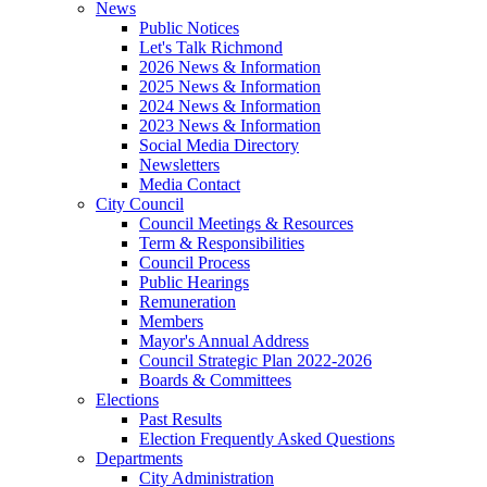
News
Public Notices
Let's Talk Richmond
2026 News & Information
2025 News & Information
2024 News & Information
2023 News & Information
Social Media Directory
Newsletters
Media Contact
City Council
Council Meetings & Resources
Term & Responsibilities
Council Process
Public Hearings
Remuneration
Members
Mayor's Annual Address
Council Strategic Plan 2022-2026
Boards & Committees
Elections
Past Results
Election Frequently Asked Questions
Departments
City Administration