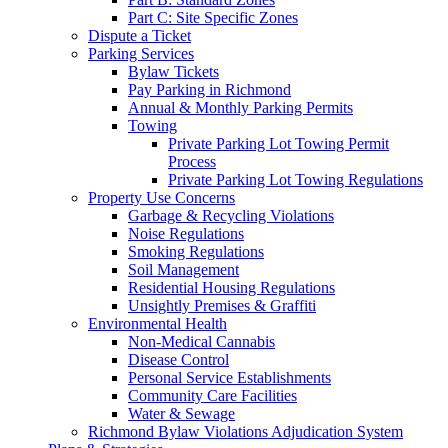
Part C: Site Specific Zones
Dispute a Ticket
Parking Services
Bylaw Tickets
Pay Parking in Richmond
Annual & Monthly Parking Permits
Towing
Private Parking Lot Towing Permit
Process
Private Parking Lot Towing Regulations
Property Use Concerns
Garbage & Recycling Violations
Noise Regulations
Smoking Regulations
Soil Management
Residential Housing Regulations
Unsightly Premises & Graffiti
Environmental Health
Non-Medical Cannabis
Disease Control
Personal Service Establishments
Community Care Facilities
Water & Sewage
Richmond Bylaw Violations Adjudication System