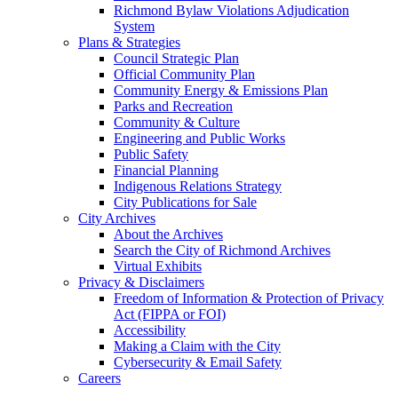
Richmond Bylaw Violations Adjudication
System
Plans & Strategies
Council Strategic Plan
Official Community Plan
Community Energy & Emissions Plan
Parks and Recreation
Community & Culture
Engineering and Public Works
Public Safety
Financial Planning
Indigenous Relations Strategy
City Publications for Sale
City Archives
About the Archives
Search the City of Richmond Archives
Virtual Exhibits
Privacy & Disclaimers
Freedom of Information & Protection of Privacy
Act (FIPPA or FOI)
Accessibility
Making a Claim with the City
Cybersecurity & Email Safety
Careers