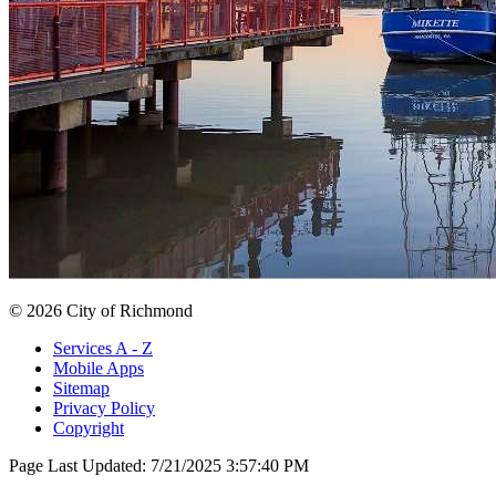
© 2026 City of Richmond
Services A - Z
Mobile Apps
Sitemap
Privacy Policy
Copyright
Page Last Updated:
7/21/2025 3:57:40 PM