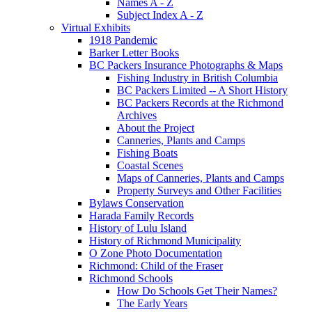
Names A - Z
Subject Index A - Z
Virtual Exhibits
1918 Pandemic
Barker Letter Books
BC Packers Insurance Photographs & Maps
Fishing Industry in British Columbia
BC Packers Limited -- A Short History
BC Packers Records at the Richmond
Archives
About the Project
Canneries, Plants and Camps
Fishing Boats
Coastal Scenes
Maps of Canneries, Plants and Camps
Property Surveys and Other Facilities
Bylaws Conservation
Harada Family Records
History of Lulu Island
History of Richmond Municipality
O Zone Photo Documentation
Richmond: Child of the Fraser
Richmond Schools
How Do Schools Get Their Names?
The Early Years