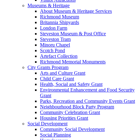
Museums & Heritage
About Museum & Heritage Services
Richmond Museum
Britannia Shipyards
London Farm
Steveston Museum & Post Office
Steveston Tram
Minoru Chapel
Scotch Pond
Artefact Collection
Richmond Memorial Monuments
City Grants Program
Arts and Culture Grant
Child Care Grant
Health, Social and Safety Grant
Environmental Enhancement and Food Security
Grant
Parks, Recreation and Community Events Grant
Neighbourhood Block Party Program
Community Celebration Grant
Housing Priorities Grant
Social Development
Community Social Development
Social Planning