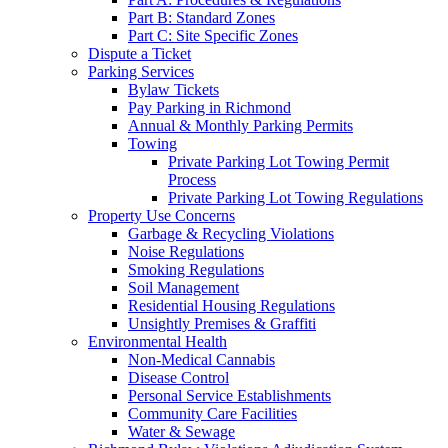
Part B: Standard Zones
Part C: Site Specific Zones
Dispute a Ticket
Parking Services
Bylaw Tickets
Pay Parking in Richmond
Annual & Monthly Parking Permits
Towing
Private Parking Lot Towing Permit
Process
Private Parking Lot Towing Regulations
Property Use Concerns
Garbage & Recycling Violations
Noise Regulations
Smoking Regulations
Soil Management
Residential Housing Regulations
Unsightly Premises & Graffiti
Environmental Health
Non-Medical Cannabis
Disease Control
Personal Service Establishments
Community Care Facilities
Water & Sewage