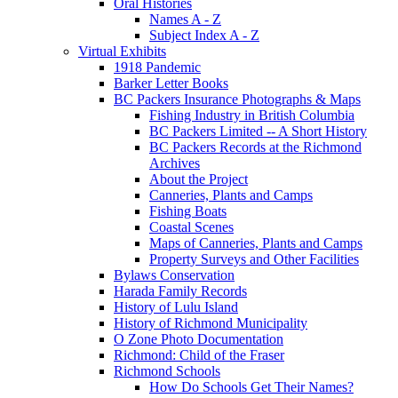
Oral Histories
Names A - Z
Subject Index A - Z
Virtual Exhibits
1918 Pandemic
Barker Letter Books
BC Packers Insurance Photographs & Maps
Fishing Industry in British Columbia
BC Packers Limited -- A Short History
BC Packers Records at the Richmond
Archives
About the Project
Canneries, Plants and Camps
Fishing Boats
Coastal Scenes
Maps of Canneries, Plants and Camps
Property Surveys and Other Facilities
Bylaws Conservation
Harada Family Records
History of Lulu Island
History of Richmond Municipality
O Zone Photo Documentation
Richmond: Child of the Fraser
Richmond Schools
How Do Schools Get Their Names?