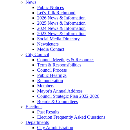
News
Public Notices
Let's Talk Richmond
2026 News & Information
2025 News & Information
2024 News & Information
2023 News & Information
Social Media Directory
Newsletters
Media Contact
City Council
Council Meetings & Resources
Term & Responsibilities
Council Process
Public Hearings
Remuneration
Members
Mayor's Annual Address
Council Strategic Plan 2022-2026
Boards & Committees
Elections
Past Results
Election Frequently Asked Questions
Departments
City Administration