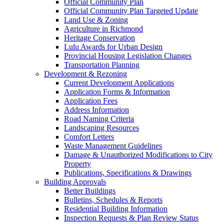
Official Community Plan
Official Community Plan Targeted Update
Land Use & Zoning
Agriculture in Richmond
Heritage Conservation
Lulu Awards for Urban Design
Provincial Housing Legislation Changes
Transportation Planning
Development & Rezoning
Current Development Applications
Application Forms & Information
Application Fees
Address Information
Road Naming Criteria
Landscaping Resources
Comfort Letters
Waste Management Guidelines
Damage & Unauthorized Modifications to City
Property
Publications, Specifications & Drawings
Building Approvals
Better Buildings
Bulletins, Schedules & Reports
Residential Building Information
Inspection Requests & Plan Review Status