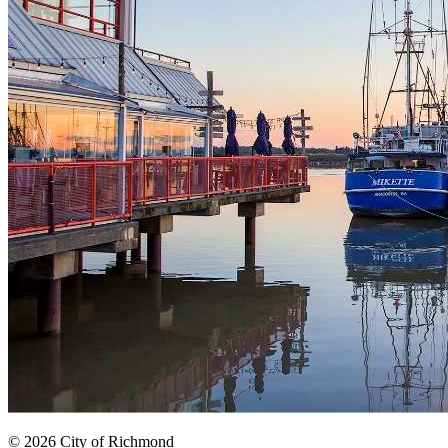
© 2026 City of Richmond