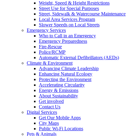
Weight, Speed & Height Restrictions
Street Use for Special Purposes
Street, Sidewalk & Watercourse Maintenance
Local Area Services Program
Slower Speeds on Local Streets
Emergency Services
Who to Call in an Emergency
Emergency Preparedness
Fire-Rescue
Police/RCMP
Automatic External Defibrillators (AEDs)
Climate & Environment
Advancing Climate Leadership
Enhancing Natural Ecology
Protecting the Environment
Accelerating Circularity
Energy & Emissions
About Sustainability
Get involved
Contact Us
Digital Services
Get Our Mobile Apps
City Maps
Public Wi-Fi Locations
Pets & Animals