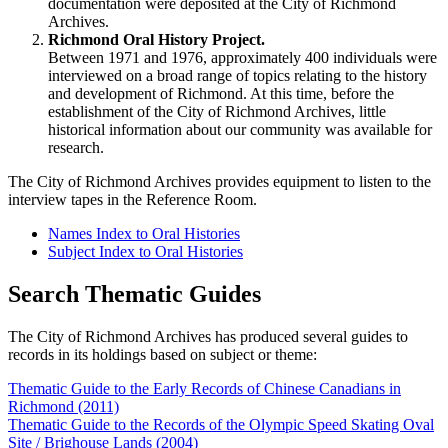
documentation were deposited at the City of Richmond
Archives.
Richmond Oral History Project.
Between 1971 and 1976, approximately 400 individuals were
interviewed on a broad range of topics relating to the history
and development of Richmond. At this time, before the
establishment of the City of Richmond Archives, little
historical information about our community was available for
research.
The City of Richmond Archives provides equipment to listen to the
interview tapes in the Reference Room.
Names Index to Oral Histories
Subject Index to Oral Histories
Search Thematic Guides
The City of Richmond Archives has produced several guides to
records in its holdings based on subject or theme:
Thematic Guide to the Early Records of Chinese Canadians in
Richmond (2011)
Thematic Guide to the Records of the Olympic Speed Skating Oval
Site / Brighouse Lands (2004)