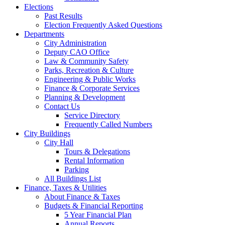
Elections
Past Results
Election Frequently Asked Questions
Departments
City Administration
Deputy CAO Office
Law & Community Safety
Parks, Recreation & Culture
Engineering & Public Works
Finance & Corporate Services
Planning & Development
Contact Us
Service Directory
Frequently Called Numbers
City Buildings
City Hall
Tours & Delegations
Rental Information
Parking
All Buildings List
Finance, Taxes & Utilities
About Finance & Taxes
Budgets & Financial Reporting
5 Year Financial Plan
Annual Reports