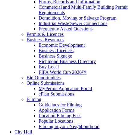
Forms, Records and Information
Commercial and Multi-Family Building Permit
Requirements
Demolition, Moving or Salvage Program
Industrial Waste Sewer Connections
Frequently Asked Questions
Permits & Licences
Business Resources
Economic Development
Business Licences
Business Signage
Richmond Business Directory
Buy Local
FIFA World Cup 2026™
Bid Opportunities
Online Submissions
MyPermit Appication Portal
ePlan Submissions
Filming
Guidelines for Filming
Application Forms
Location Filming Fees
Popular Locations
Filming in your Neighbourhood
City Hall