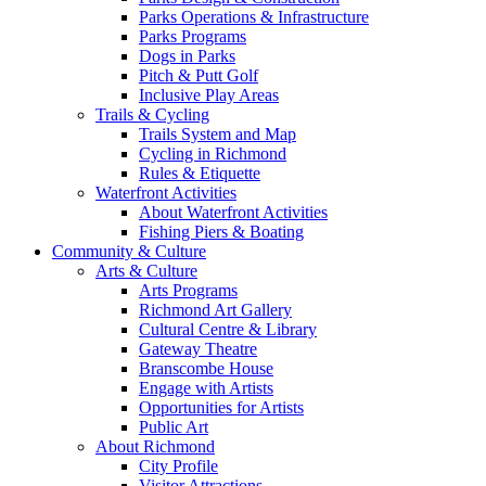
Parks Operations & Infrastructure
Parks Programs
Dogs in Parks
Pitch & Putt Golf
Inclusive Play Areas
Trails & Cycling
Trails System and Map
Cycling in Richmond
Rules & Etiquette
Waterfront Activities
About Waterfront Activities
Fishing Piers & Boating
Community & Culture
Arts & Culture
Arts Programs
Richmond Art Gallery
Cultural Centre & Library
Gateway Theatre
Branscombe House
Engage with Artists
Opportunities for Artists
Public Art
About Richmond
City Profile
Visitor Attractions