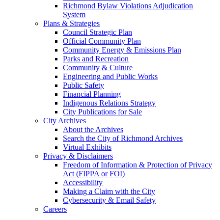
Richmond Bylaw Violations Adjudication
System
Plans & Strategies
Council Strategic Plan
Official Community Plan
Community Energy & Emissions Plan
Parks and Recreation
Community & Culture
Engineering and Public Works
Public Safety
Financial Planning
Indigenous Relations Strategy
City Publications for Sale
City Archives
About the Archives
Search the City of Richmond Archives
Virtual Exhibits
Privacy & Disclaimers
Freedom of Information & Protection of Privacy
Act (FIPPA or FOI)
Accessibility
Making a Claim with the City
Cybersecurity & Email Safety
Careers