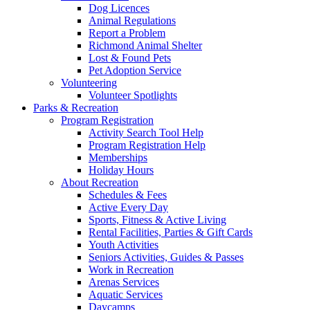
Dog Licences
Animal Regulations
Report a Problem
Richmond Animal Shelter
Lost & Found Pets
Pet Adoption Service
Volunteering
Volunteer Spotlights
Parks & Recreation
Program Registration
Activity Search Tool Help
Program Registration Help
Memberships
Holiday Hours
About Recreation
Schedules & Fees
Active Every Day
Sports, Fitness & Active Living
Rental Facilities, Parties & Gift Cards
Youth Activities
Seniors Activities, Guides & Passes
Work in Recreation
Arenas Services
Aquatic Services
Daycamps