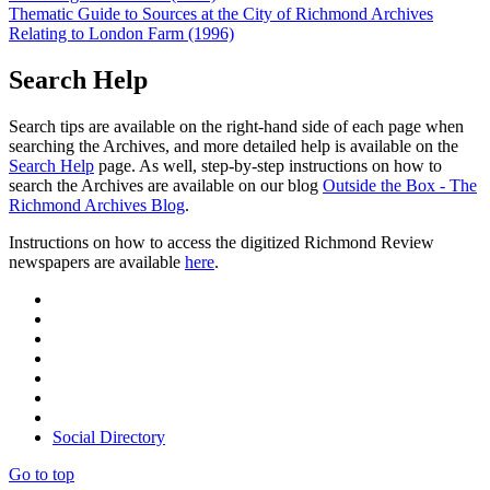
Thematic Guide to Sources at the City of Richmond Archives
Relating to London Farm (1996)
Search Help
Search tips are available on the right-hand side of each page when
searching the Archives, and more detailed help is available on the
Search Help
page. As well, step-by-step instructions on how to
search the Archives are available on our blog
Outside the Box - The
Richmond Archives Blog
.
Instructions on how to access the digitized Richmond Review
newspapers are available
here
.
Social Directory
Go to top