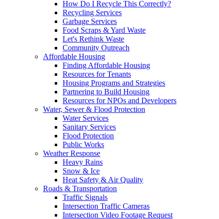
How Do I Recycle This Correctly?
Recycling Services
Garbage Services
Food Scraps & Yard Waste
Let's Rethink Waste
Community Outreach
Affordable Housing
Finding Affordable Housing
Resources for Tenants
Housing Programs and Strategies
Partnering to Build Housing
Resources for NPOs and Developers
Water, Sewer & Flood Protection
Water Services
Sanitary Services
Flood Protection
Public Works
Weather Response
Heavy Rains
Snow & Ice
Heat Safety & Air Quality
Roads & Transportation
Traffic Signals
Intersection Traffic Cameras
Intersection Video Footage Request