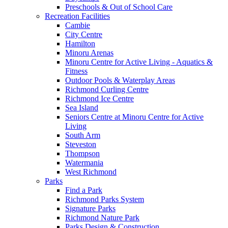
Preschools & Out of School Care
Recreation Facilities
Cambie
City Centre
Hamilton
Minoru Arenas
Minoru Centre for Active Living - Aquatics &
Fitness
Outdoor Pools & Waterplay Areas
Richmond Curling Centre
Richmond Ice Centre
Sea Island
Seniors Centre at Minoru Centre for Active
Living
South Arm
Steveston
Thompson
Watermania
West Richmond
Parks
Find a Park
Richmond Parks System
Signature Parks
Richmond Nature Park
Parks Design & Construction