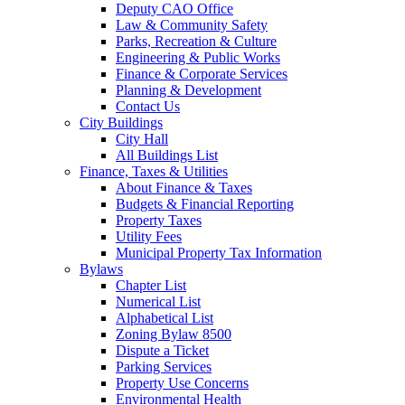
Deputy CAO Office
Law & Community Safety
Parks, Recreation & Culture
Engineering & Public Works
Finance & Corporate Services
Planning & Development
Contact Us
City Buildings
City Hall
All Buildings List
Finance, Taxes & Utilities
About Finance & Taxes
Budgets & Financial Reporting
Property Taxes
Utility Fees
Municipal Property Tax Information
Bylaws
Chapter List
Numerical List
Alphabetical List
Zoning Bylaw 8500
Dispute a Ticket
Parking Services
Property Use Concerns
Environmental Health