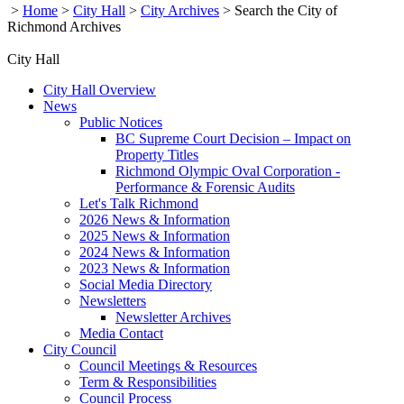
>
Home
>
City Hall
>
City Archives
>
Search the City of
Richmond Archives
City Hall
City Hall Overview
News
Public Notices
BC Supreme Court Decision – Impact on
Property Titles
Richmond Olympic Oval Corporation -
Performance & Forensic Audits
Let's Talk Richmond
2026 News & Information
2025 News & Information
2024 News & Information
2023 News & Information
Social Media Directory
Newsletters
Newsletter Archives
Media Contact
City Council
Council Meetings & Resources
Term & Responsibilities
Council Process