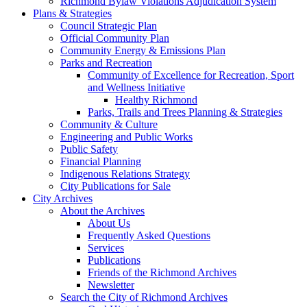
Richmond Bylaw Violations Adjudication System
Plans & Strategies
Council Strategic Plan
Official Community Plan
Community Energy & Emissions Plan
Parks and Recreation
Community of Excellence for Recreation, Sport
and Wellness Initiative
Healthy Richmond
Parks, Trails and Trees Planning & Strategies
Community & Culture
Engineering and Public Works
Public Safety
Financial Planning
Indigenous Relations Strategy
City Publications for Sale
City Archives
About the Archives
About Us
Frequently Asked Questions
Services
Publications
Friends of the Richmond Archives
Newsletter
Search the City of Richmond Archives