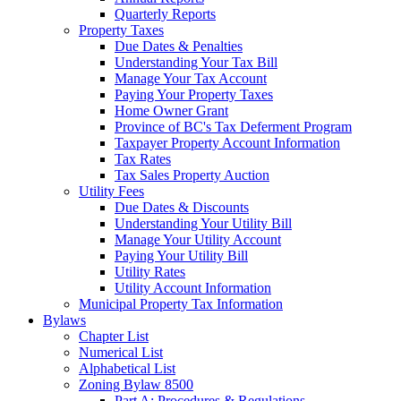
Quarterly Reports
Property Taxes
Due Dates & Penalties
Understanding Your Tax Bill
Manage Your Tax Account
Paying Your Property Taxes
Home Owner Grant
Province of BC's Tax Deferment Program
Taxpayer Property Account Information
Tax Rates
Tax Sales Property Auction
Utility Fees
Due Dates & Discounts
Understanding Your Utility Bill
Manage Your Utility Account
Paying Your Utility Bill
Utility Rates
Utility Account Information
Municipal Property Tax Information
Bylaws
Chapter List
Numerical List
Alphabetical List
Zoning Bylaw 8500
Part A: Procedures & Regulations