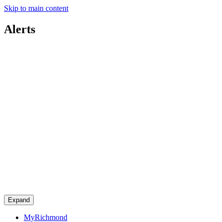
Skip to main content
Alerts
Expand
MyRichmond