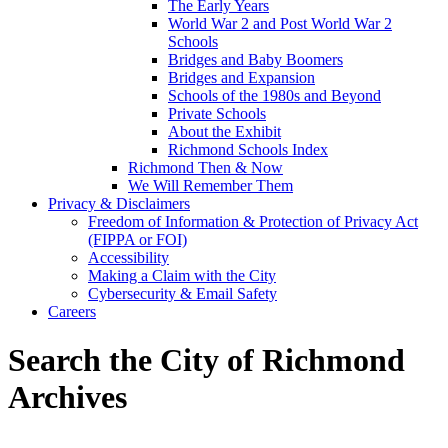
The Early Years
World War 2 and Post World War 2
Schools
Bridges and Baby Boomers
Bridges and Expansion
Schools of the 1980s and Beyond
Private Schools
About the Exhibit
Richmond Schools Index
Richmond Then & Now
We Will Remember Them
Privacy & Disclaimers
Freedom of Information & Protection of Privacy Act
(FIPPA or FOI)
Accessibility
Making a Claim with the City
Cybersecurity & Email Safety
Careers
Search the City of Richmond
Archives