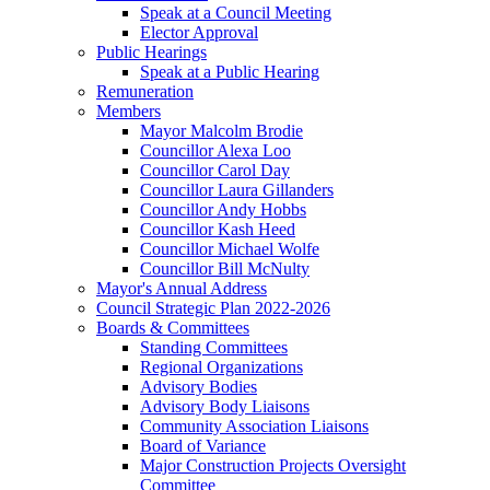
Speak at a Council Meeting
Elector Approval
Public Hearings
Speak at a Public Hearing
Remuneration
Members
Mayor Malcolm Brodie
Councillor Alexa Loo
Councillor Carol Day
Councillor Laura Gillanders
Councillor Andy Hobbs
Councillor Kash Heed
Councillor Michael Wolfe
Councillor Bill McNulty
Mayor's Annual Address
Council Strategic Plan 2022-2026
Boards & Committees
Standing Committees
Regional Organizations
Advisory Bodies
Advisory Body Liaisons
Community Association Liaisons
Board of Variance
Major Construction Projects Oversight
Committee