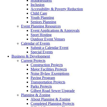
Homelessness
Inclusion
Accessibility & Poverty Reduction
Child Care
Youth Planning
Seniors Planning
Event Planning Resources
Event Applications & Approvals
Sport Hosting
Outdoor Event Venues
Calendar of Events
Submit a Calendar Event
Special Events
Business & Development
Current Projects
Construction Projects
Major Facilities Projects
Noise Bylaw Exemptions
Paving Program
Transportation Projects
Parks Projects
Gilbert Road Sewer Upgrade
Planning & Zoning
About Planning & Zoning
Completed Planning Projects