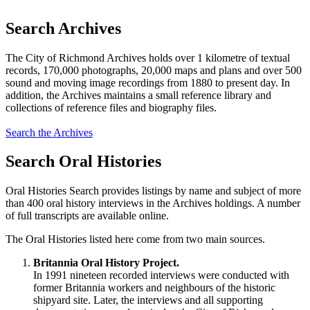
Search Archives
The City of Richmond Archives holds over 1 kilometre of textual
records, 170,000 photographs, 20,000 maps and plans and over 500
sound and moving image recordings from 1880 to present day. In
addition, the Archives maintains a small reference library and
collections of reference files and biography files.
Search the Archives
Search Oral Histories
Oral Histories Search provides listings by name and subject of more
than 400 oral history interviews in the Archives holdings. A number
of full transcripts are available online.
The Oral Histories listed here come from two main sources.
Britannia Oral History Project.
In 1991 nineteen recorded interviews were conducted with
former Britannia workers and neighbours of the historic
shipyard site. Later, the interviews and all supporting