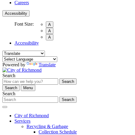
Careers
Accessibility
Font Size:
A
A
A
Accessibility
Powered by
Translate
Search
Search
Search
Menu
Search
Search
City of Richmond
Services
Recycling & Garbage
Collection Schedule