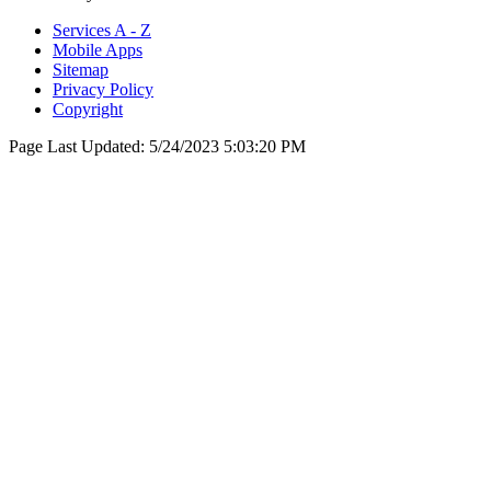
Services A - Z
Mobile Apps
Sitemap
Privacy Policy
Copyright
Page Last Updated:
5/24/2023 5:03:20 PM