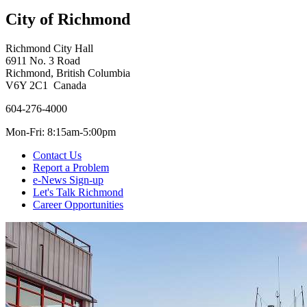
City of Richmond
Richmond City Hall
6911 No. 3 Road
Richmond, British Columbia
V6Y 2C1 Canada
604-276-4000
Mon-Fri: 8:15am-5:00pm
Contact Us
Report a Problem
e-News Sign-up
Let's Talk Richmond
Career Opportunities