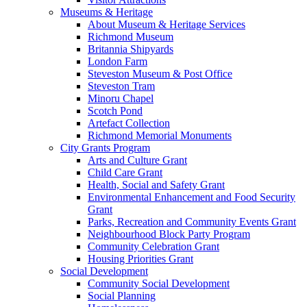
Museums & Heritage
About Museum & Heritage Services
Richmond Museum
Britannia Shipyards
London Farm
Steveston Museum & Post Office
Steveston Tram
Minoru Chapel
Scotch Pond
Artefact Collection
Richmond Memorial Monuments
City Grants Program
Arts and Culture Grant
Child Care Grant
Health, Social and Safety Grant
Environmental Enhancement and Food Security
Grant
Parks, Recreation and Community Events Grant
Neighbourhood Block Party Program
Community Celebration Grant
Housing Priorities Grant
Social Development
Community Social Development
Social Planning