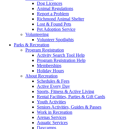
Dog Licences
Animal Regulations
Report a Problem
Richmond Animal Shelter
Lost & Found Pets
Pet Adoption Service
Volunteering
Volunteer Spotlights
Parks & Recreation
Program Registration
Activity Search Tool Help
Program Registration Help
Memberships
Holiday Hours
About Recreation
Schedules & Fees
Active Every Day
Sports, Fitness & Active Living
Rental Facilities, Parties & Gift Cards
Youth Activities
Seniors Activities, Guides & Passes
Work in Recreation
Arenas Services
Aquatic Services
Daycamps