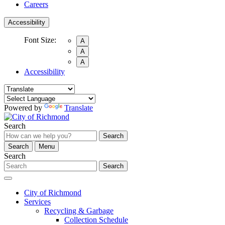
Careers
Accessibility
Font Size:
A
A
A
Accessibility
Powered by
Translate
Search
Search
Search
Menu
Search
Search
City of Richmond
Services
Recycling & Garbage
Collection Schedule