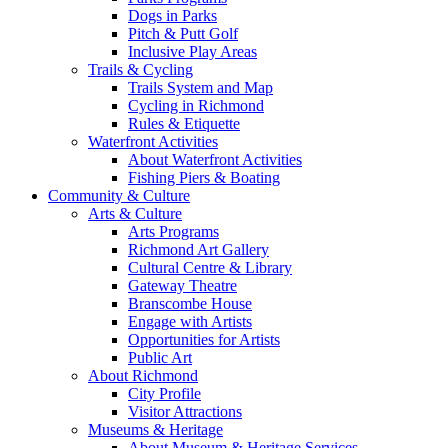
Dogs in Parks
Pitch & Putt Golf
Inclusive Play Areas
Trails & Cycling
Trails System and Map
Cycling in Richmond
Rules & Etiquette
Waterfront Activities
About Waterfront Activities
Fishing Piers & Boating
Community & Culture
Arts & Culture
Arts Programs
Richmond Art Gallery
Cultural Centre & Library
Gateway Theatre
Branscombe House
Engage with Artists
Opportunities for Artists
Public Art
About Richmond
City Profile
Visitor Attractions
Museums & Heritage
About Museum & Heritage Services