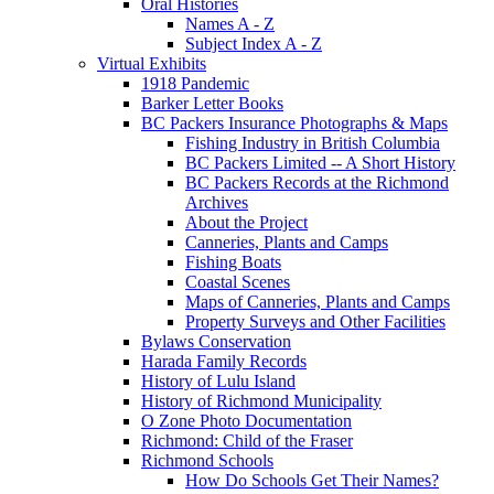
Oral Histories
Names A - Z
Subject Index A - Z
Virtual Exhibits
1918 Pandemic
Barker Letter Books
BC Packers Insurance Photographs & Maps
Fishing Industry in British Columbia
BC Packers Limited -- A Short History
BC Packers Records at the Richmond
Archives
About the Project
Canneries, Plants and Camps
Fishing Boats
Coastal Scenes
Maps of Canneries, Plants and Camps
Property Surveys and Other Facilities
Bylaws Conservation
Harada Family Records
History of Lulu Island
History of Richmond Municipality
O Zone Photo Documentation
Richmond: Child of the Fraser
Richmond Schools
How Do Schools Get Their Names?