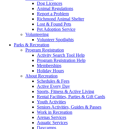
Dog Licences
Animal Regulations
Report a Problem
Richmond Animal Shelter
Lost & Found Pets
Pet Adoption Service
Volunteering
Volunteer Spotlights
Parks & Recreation
Program Registration
Activity Search Tool Help
Program Registration Help
Memberships
Holiday Hours
About Recreation
Schedules & Fees
Active Every Day
Sports, Fitness & Active Living
Rental Facilities, Parties & Gift Cards
Youth Activities
Seniors Activities, Guides & Passes
Work in Recreation
Arenas Services
Aquatic Services
Daycamps