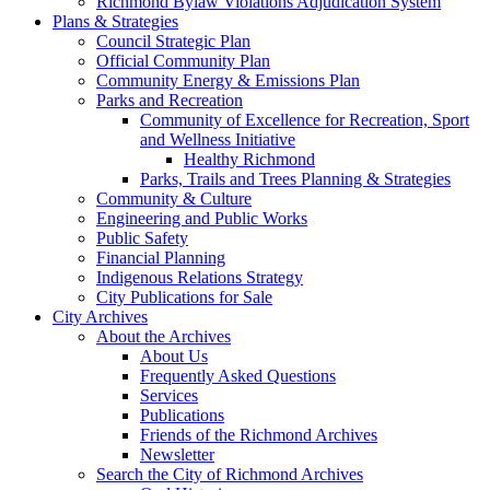
Richmond Bylaw Violations Adjudication System
Plans & Strategies
Council Strategic Plan
Official Community Plan
Community Energy & Emissions Plan
Parks and Recreation
Community of Excellence for Recreation, Sport
and Wellness Initiative
Healthy Richmond
Parks, Trails and Trees Planning & Strategies
Community & Culture
Engineering and Public Works
Public Safety
Financial Planning
Indigenous Relations Strategy
City Publications for Sale
City Archives
About the Archives
About Us
Frequently Asked Questions
Services
Publications
Friends of the Richmond Archives
Newsletter
Search the City of Richmond Archives