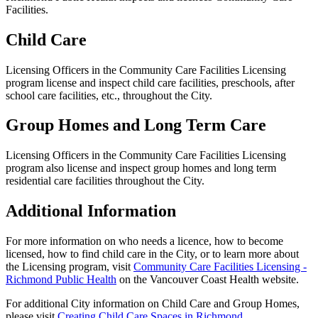
Facilities.
Child Care
Licensing Officers in the Community Care Facilities Licensing
program license and inspect child care facilities, preschools, after
school care facilities, etc., throughout the City.
Group Homes and Long Term Care
Licensing Officers in the Community Care Facilities Licensing
program also license and inspect group homes and long term
residential care facilities throughout the City.
Additional Information
For more information on who needs a licence, how to become
licensed, how to find child care in the City, or to learn more about
the Licensing program, visit
Community Care Facilities Licensing -
Richmond Public Health
on the Vancouver Coast Health website.
For additional City information on Child Care and Group Homes,
please visit
Creating Child Care Spaces in Richmond
.