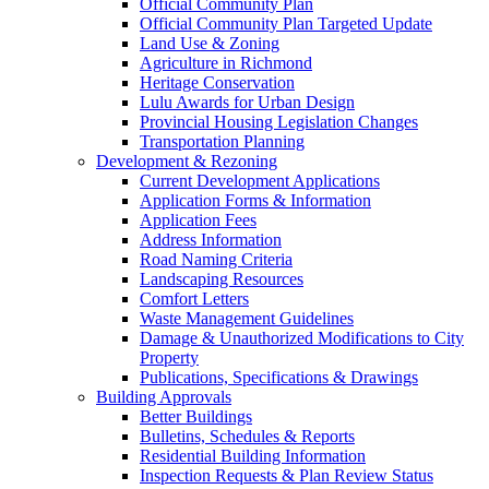
Official Community Plan
Official Community Plan Targeted Update
Land Use & Zoning
Agriculture in Richmond
Heritage Conservation
Lulu Awards for Urban Design
Provincial Housing Legislation Changes
Transportation Planning
Development & Rezoning
Current Development Applications
Application Forms & Information
Application Fees
Address Information
Road Naming Criteria
Landscaping Resources
Comfort Letters
Waste Management Guidelines
Damage & Unauthorized Modifications to City
Property
Publications, Specifications & Drawings
Building Approvals
Better Buildings
Bulletins, Schedules & Reports
Residential Building Information
Inspection Requests & Plan Review Status