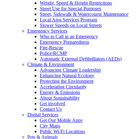
Weight, Speed & Height Restrictions
Street Use for Special Purposes
Street, Sidewalk & Watercourse Maintenance
Local Area Services Program
Slower Speeds on Local Streets
Emergency Services
Who to Call in an Emergency
Emergency Preparedness
Fire-Rescue
Police/RCMP
Automatic External Defibrillators (AEDs)
Climate & Environment
Advancing Climate Leadership
Enhancing Natural Ecology
Protecting the Environment
Accelerating Circularity
Energy & Emissions
About Sustainability
Get involved
Contact Us
Digital Services
Get Our Mobile Apps
City Maps
Public Wi-Fi Locations
Pets & Animals