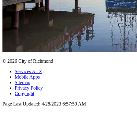
© 2026 City of Richmond
Services A - Z
Mobile Apps
Sitemap
Privacy Policy
Copyright
Page Last Updated:
4/28/2023 6:57:59 AM