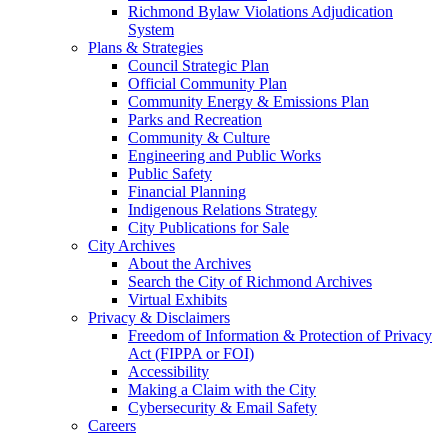
Richmond Bylaw Violations Adjudication
System
Plans & Strategies
Council Strategic Plan
Official Community Plan
Community Energy & Emissions Plan
Parks and Recreation
Community & Culture
Engineering and Public Works
Public Safety
Financial Planning
Indigenous Relations Strategy
City Publications for Sale
City Archives
About the Archives
Search the City of Richmond Archives
Virtual Exhibits
Privacy & Disclaimers
Freedom of Information & Protection of Privacy
Act (FIPPA or FOI)
Accessibility
Making a Claim with the City
Cybersecurity & Email Safety
Careers