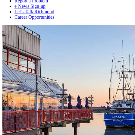
Report a Problem
e-News Sign-up
Let's Talk Richmond
Career Opportunities