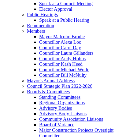
Speak at a Council Meeting
Elector Approval
Public Hearings
Speak at a Public Hearing
Remuneration
Members
Mayor Malcolm Brodie
Councillor Alexa Loo
Councillor Carol Day
Councillor Laura Gillanders
Councillor Andy Hobbs
Councillor Kash Heed
Councillor Michael Wolfe
Councillor Bill McNulty
Mayor's Annual Address
Council Strategic Plan 2022-2026
Boards & Committees
Standing Committees
Regional Organizations
Advisory Bodies
Advisory Body Liaisons
Community Association Liaisons
Board of Variance
Major Construction Projects Oversight
Committee