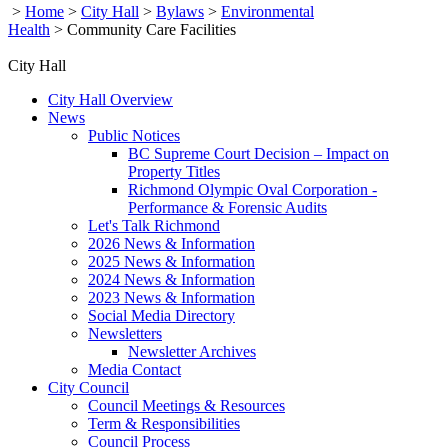
>
Home
>
City Hall
>
Bylaws
>
Environmental
Health
>
Community Care Facilities
City Hall
City Hall Overview
News
Public Notices
BC Supreme Court Decision – Impact on
Property Titles
Richmond Olympic Oval Corporation -
Performance & Forensic Audits
Let's Talk Richmond
2026 News & Information
2025 News & Information
2024 News & Information
2023 News & Information
Social Media Directory
Newsletters
Newsletter Archives
Media Contact
City Council
Council Meetings & Resources
Term & Responsibilities
Council Process