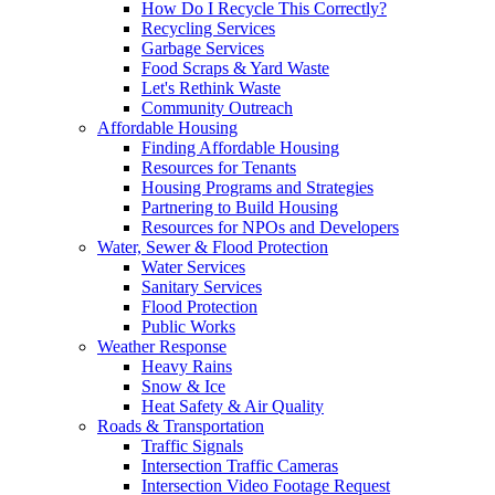
How Do I Recycle This Correctly?
Recycling Services
Garbage Services
Food Scraps & Yard Waste
Let's Rethink Waste
Community Outreach
Affordable Housing
Finding Affordable Housing
Resources for Tenants
Housing Programs and Strategies
Partnering to Build Housing
Resources for NPOs and Developers
Water, Sewer & Flood Protection
Water Services
Sanitary Services
Flood Protection
Public Works
Weather Response
Heavy Rains
Snow & Ice
Heat Safety & Air Quality
Roads & Transportation
Traffic Signals
Intersection Traffic Cameras
Intersection Video Footage Request