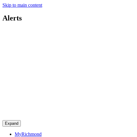
Skip to main content
Alerts
Expand
MyRichmond