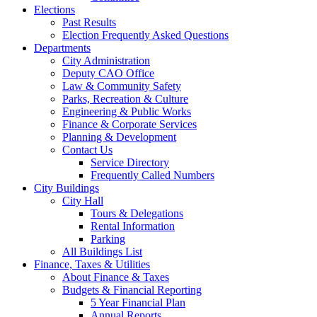
Elections
Past Results
Election Frequently Asked Questions
Departments
City Administration
Deputy CAO Office
Law & Community Safety
Parks, Recreation & Culture
Engineering & Public Works
Finance & Corporate Services
Planning & Development
Contact Us
Service Directory
Frequently Called Numbers
City Buildings
City Hall
Tours & Delegations
Rental Information
Parking
All Buildings List
Finance, Taxes & Utilities
About Finance & Taxes
Budgets & Financial Reporting
5 Year Financial Plan
Annual Reports