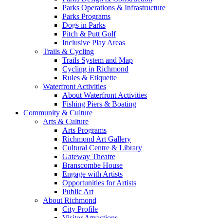
Parks Operations & Infrastructure
Parks Programs
Dogs in Parks
Pitch & Putt Golf
Inclusive Play Areas
Trails & Cycling
Trails System and Map
Cycling in Richmond
Rules & Etiquette
Waterfront Activities
About Waterfront Activities
Fishing Piers & Boating
Community & Culture
Arts & Culture
Arts Programs
Richmond Art Gallery
Cultural Centre & Library
Gateway Theatre
Branscombe House
Engage with Artists
Opportunities for Artists
Public Art
About Richmond
City Profile
Visitor Attractions