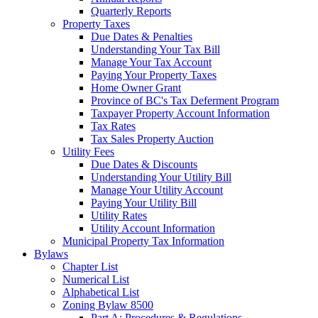
Quarterly Reports
Property Taxes
Due Dates & Penalties
Understanding Your Tax Bill
Manage Your Tax Account
Paying Your Property Taxes
Home Owner Grant
Province of BC's Tax Deferment Program
Taxpayer Property Account Information
Tax Rates
Tax Sales Property Auction
Utility Fees
Due Dates & Discounts
Understanding Your Utility Bill
Manage Your Utility Account
Paying Your Utility Bill
Utility Rates
Utility Account Information
Municipal Property Tax Information
Bylaws
Chapter List
Numerical List
Alphabetical List
Zoning Bylaw 8500
Part A: Procedures & Regulations