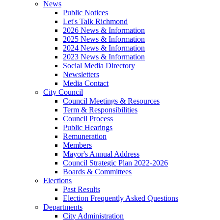
News
Public Notices
Let's Talk Richmond
2026 News & Information
2025 News & Information
2024 News & Information
2023 News & Information
Social Media Directory
Newsletters
Media Contact
City Council
Council Meetings & Resources
Term & Responsibilities
Council Process
Public Hearings
Remuneration
Members
Mayor's Annual Address
Council Strategic Plan 2022-2026
Boards & Committees
Elections
Past Results
Election Frequently Asked Questions
Departments
City Administration