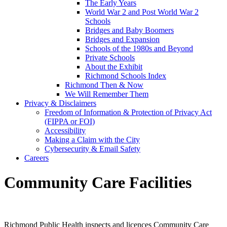
The Early Years
World War 2 and Post World War 2
Schools
Bridges and Baby Boomers
Bridges and Expansion
Schools of the 1980s and Beyond
Private Schools
About the Exhibit
Richmond Schools Index
Richmond Then & Now
We Will Remember Them
Privacy & Disclaimers
Freedom of Information & Protection of Privacy Act
(FIPPA or FOI)
Accessibility
Making a Claim with the City
Cybersecurity & Email Safety
Careers
Community Care Facilities
Richmond Public Health inspects and licences Community Care