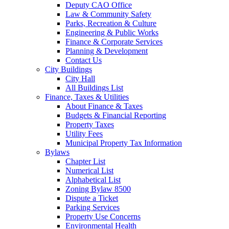
Deputy CAO Office
Law & Community Safety
Parks, Recreation & Culture
Engineering & Public Works
Finance & Corporate Services
Planning & Development
Contact Us
City Buildings
City Hall
All Buildings List
Finance, Taxes & Utilities
About Finance & Taxes
Budgets & Financial Reporting
Property Taxes
Utility Fees
Municipal Property Tax Information
Bylaws
Chapter List
Numerical List
Alphabetical List
Zoning Bylaw 8500
Dispute a Ticket
Parking Services
Property Use Concerns
Environmental Health