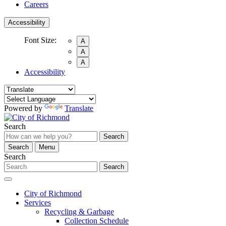
Careers
Accessibility
Font Size:
A
A
A
Accessibility
Powered by
Translate
Search
Search
Search
Menu
Search
Search
City of Richmond
Services
Recycling & Garbage
Collection Schedule