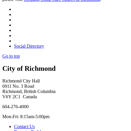
Social Directory
Go to top
City of Richmond
Richmond City Hall
6911 No. 3 Road
Richmond, British Columbia
V6Y 2C1 Canada
604-276-4000
Mon-Fri: 8:15am-5:00pm
Contact Us