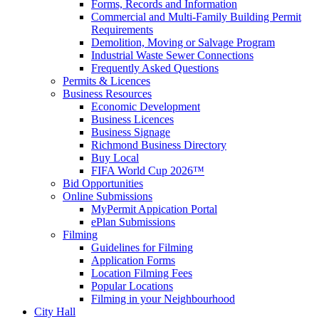
Forms, Records and Information
Commercial and Multi-Family Building Permit
Requirements
Demolition, Moving or Salvage Program
Industrial Waste Sewer Connections
Frequently Asked Questions
Permits & Licences
Business Resources
Economic Development
Business Licences
Business Signage
Richmond Business Directory
Buy Local
FIFA World Cup 2026™
Bid Opportunities
Online Submissions
MyPermit Appication Portal
ePlan Submissions
Filming
Guidelines for Filming
Application Forms
Location Filming Fees
Popular Locations
Filming in your Neighbourhood
City Hall