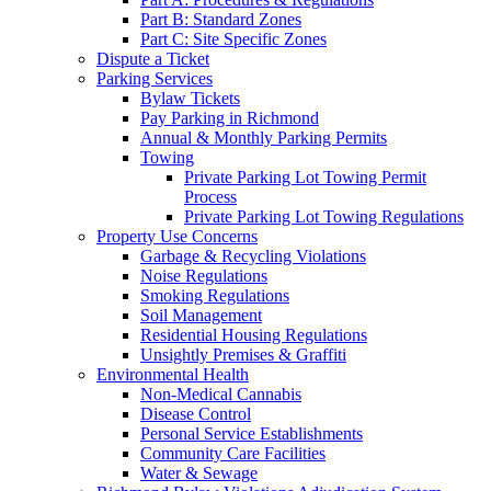
Part B: Standard Zones
Part C: Site Specific Zones
Dispute a Ticket
Parking Services
Bylaw Tickets
Pay Parking in Richmond
Annual & Monthly Parking Permits
Towing
Private Parking Lot Towing Permit
Process
Private Parking Lot Towing Regulations
Property Use Concerns
Garbage & Recycling Violations
Noise Regulations
Smoking Regulations
Soil Management
Residential Housing Regulations
Unsightly Premises & Graffiti
Environmental Health
Non-Medical Cannabis
Disease Control
Personal Service Establishments
Community Care Facilities
Water & Sewage