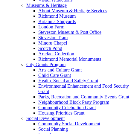
Museums & Heritage
About Museum & Heritage Services
Richmond Museum
Britannia Shipyards
London Farm
Steveston Museum & Post Office
Steveston Tram
Minoru Chapel
Scotch Pond
Artefact Collection
Richmond Memorial Monuments
City Grants Program
Arts and Culture Grant
Child Care Grant
Health, Social and Safety Grant
Environmental Enhancement and Food Security
Grant
Parks, Recreation and Community Events Grant
Neighbourhood Block Party Program
Community Celebration Grant
Housing Priorities Grant
Social Development
Community Social Development
Social Planning