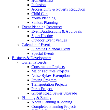
Homelessness
Inclusion
Accessibility & Poverty Reduction
Child Care
Youth Planning
Seniors Planning
Event Planning Resources
Event Applications & Approvals
Sport Hosting
Outdoor Event Venues
Calendar of Events
Submit a Calendar Event
Special Events
Business & Development
Current Projects
Construction Projects
Major Facilities Projects
Noise Bylaw Exemptions
Paving Program
Transportation Projects
Parks Projects
Gilbert Road Sewer Upgrade
Planning & Zoning
About Planning & Zoning
Completed Planning Projects