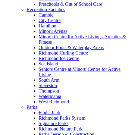
Preschools & Out of School Care
Recreation Facilities
Cambie
City Centre
Hamilton
Minoru Arenas
Minoru Centre for Active Living - Aquatics &
Fitness
Outdoor Pools & Waterplay Areas
Richmond Curling Centre
Richmond Ice Centre
Sea Island
Seniors Centre at Minoru Centre for Active
Living
South Arm
Steveston
Thompson
Watermania
West Richmond
Parks
Find a Park
Richmond Parks System
Signature Parks
Richmond Nature Park
Parks Design & Construction