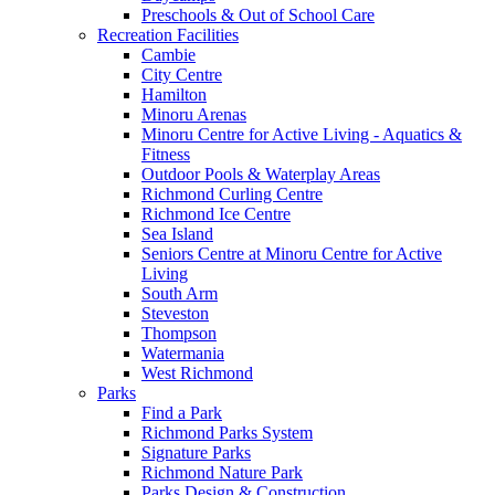
Preschools & Out of School Care
Recreation Facilities
Cambie
City Centre
Hamilton
Minoru Arenas
Minoru Centre for Active Living - Aquatics &
Fitness
Outdoor Pools & Waterplay Areas
Richmond Curling Centre
Richmond Ice Centre
Sea Island
Seniors Centre at Minoru Centre for Active
Living
South Arm
Steveston
Thompson
Watermania
West Richmond
Parks
Find a Park
Richmond Parks System
Signature Parks
Richmond Nature Park
Parks Design & Construction