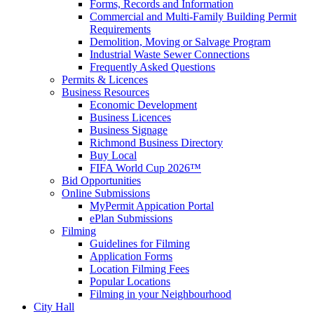
Forms, Records and Information
Commercial and Multi-Family Building Permit
Requirements
Demolition, Moving or Salvage Program
Industrial Waste Sewer Connections
Frequently Asked Questions
Permits & Licences
Business Resources
Economic Development
Business Licences
Business Signage
Richmond Business Directory
Buy Local
FIFA World Cup 2026™
Bid Opportunities
Online Submissions
MyPermit Appication Portal
ePlan Submissions
Filming
Guidelines for Filming
Application Forms
Location Filming Fees
Popular Locations
Filming in your Neighbourhood
City Hall