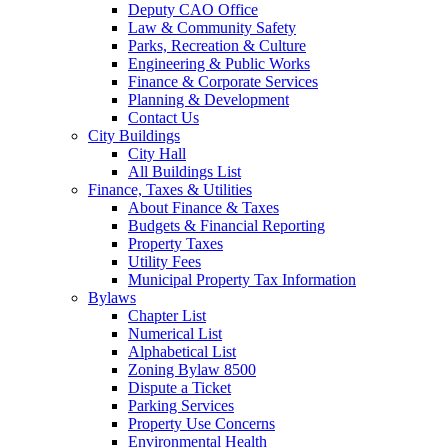
Deputy CAO Office
Law & Community Safety
Parks, Recreation & Culture
Engineering & Public Works
Finance & Corporate Services
Planning & Development
Contact Us
City Buildings
City Hall
All Buildings List
Finance, Taxes & Utilities
About Finance & Taxes
Budgets & Financial Reporting
Property Taxes
Utility Fees
Municipal Property Tax Information
Bylaws
Chapter List
Numerical List
Alphabetical List
Zoning Bylaw 8500
Dispute a Ticket
Parking Services
Property Use Concerns
Environmental Health