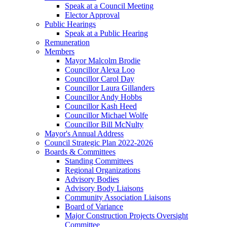
Speak at a Council Meeting
Elector Approval
Public Hearings
Speak at a Public Hearing
Remuneration
Members
Mayor Malcolm Brodie
Councillor Alexa Loo
Councillor Carol Day
Councillor Laura Gillanders
Councillor Andy Hobbs
Councillor Kash Heed
Councillor Michael Wolfe
Councillor Bill McNulty
Mayor's Annual Address
Council Strategic Plan 2022-2026
Boards & Committees
Standing Committees
Regional Organizations
Advisory Bodies
Advisory Body Liaisons
Community Association Liaisons
Board of Variance
Major Construction Projects Oversight
Committee