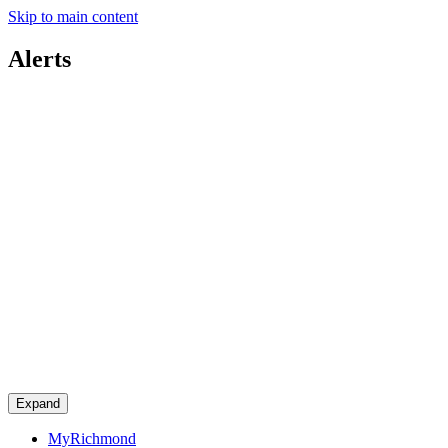
Skip to main content
Alerts
Expand
MyRichmond