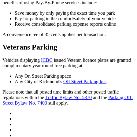
benefits of using Pay-By-Phone services include:
Save money by only paying the exact time you park
Pay for parking in the comfort/safety of your vehicle
Receive consolidated parking expense reports online
A convenience fee of 35 cents applies per transaction.
Veterans Parking
Vehicles displaying
ICBC
issued Veteran licence plates are granted
complimentary year round free parking at:
Any On Street Parking space
Any City of Richmond's
Off Street Parking lots
Please note that all posted time limits and other posted traffic
regulations within the
Traffic Bylaw No. 5870
and the
Parking Off-
Street Bylaw No. 7403
still apply.