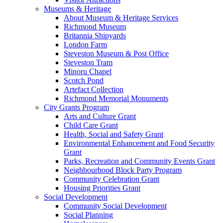
Museums & Heritage
About Museum & Heritage Services
Richmond Museum
Britannia Shipyards
London Farm
Steveston Museum & Post Office
Steveston Tram
Minoru Chapel
Scotch Pond
Artefact Collection
Richmond Memorial Monuments
City Grants Program
Arts and Culture Grant
Child Care Grant
Health, Social and Safety Grant
Environmental Enhancement and Food Security
Grant
Parks, Recreation and Community Events Grant
Neighbourhood Block Party Program
Community Celebration Grant
Housing Priorities Grant
Social Development
Community Social Development
Social Planning