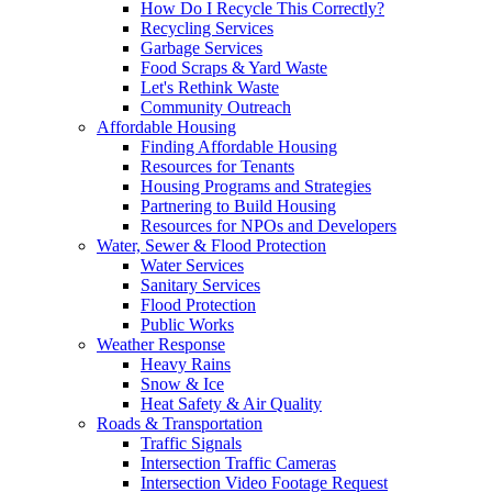
How Do I Recycle This Correctly?
Recycling Services
Garbage Services
Food Scraps & Yard Waste
Let's Rethink Waste
Community Outreach
Affordable Housing
Finding Affordable Housing
Resources for Tenants
Housing Programs and Strategies
Partnering to Build Housing
Resources for NPOs and Developers
Water, Sewer & Flood Protection
Water Services
Sanitary Services
Flood Protection
Public Works
Weather Response
Heavy Rains
Snow & Ice
Heat Safety & Air Quality
Roads & Transportation
Traffic Signals
Intersection Traffic Cameras
Intersection Video Footage Request