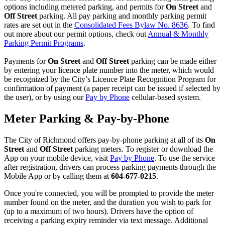
options including metered parking, and permits for
On Street
and
Off Street
parking. All pay parking and monthly parking permit
rates are set out in the
Consolidated Fees Bylaw No. 8636
. To find
out more about our permit options, check out
Annual & Monthly
Parking Permit Programs
.
Payments for
On Street
and
Off Street
parking can be made either
by entering your licence plate number into the meter, which would
be recognized by the City’s Licence Plate Recognition Program for
confirmation of payment (a paper receipt can be issued if selected by
the user), or by using our
Pay by Phone
cellular-based system.
Meter Parking & Pay-by-Phone
The City of Richmond offers pay-by-phone parking at all of its
On
Street
and
Off Street
parking meters. To register or download the
App on your mobile device, visit
Pay by Phone
. To use the service
after registration, drivers can process parking payments through the
Mobile App or by calling them at
604-677-0215
.
Once you're connected, you will be prompted to provide the meter
number found on the meter, and the duration you wish to park for
(up to a maximum of two hours). Drivers have the option of
receiving a parking expiry reminder via text message. Additional