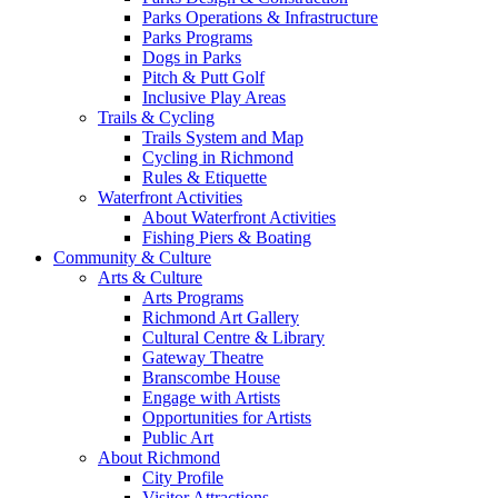
Parks Operations & Infrastructure
Parks Programs
Dogs in Parks
Pitch & Putt Golf
Inclusive Play Areas
Trails & Cycling
Trails System and Map
Cycling in Richmond
Rules & Etiquette
Waterfront Activities
About Waterfront Activities
Fishing Piers & Boating
Community & Culture
Arts & Culture
Arts Programs
Richmond Art Gallery
Cultural Centre & Library
Gateway Theatre
Branscombe House
Engage with Artists
Opportunities for Artists
Public Art
About Richmond
City Profile
Visitor Attractions