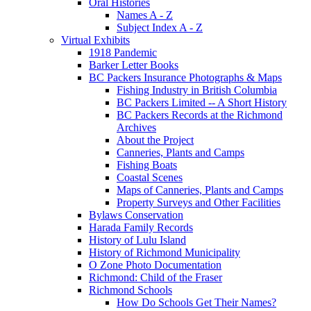
Oral Histories
Names A - Z
Subject Index A - Z
Virtual Exhibits
1918 Pandemic
Barker Letter Books
BC Packers Insurance Photographs & Maps
Fishing Industry in British Columbia
BC Packers Limited -- A Short History
BC Packers Records at the Richmond
Archives
About the Project
Canneries, Plants and Camps
Fishing Boats
Coastal Scenes
Maps of Canneries, Plants and Camps
Property Surveys and Other Facilities
Bylaws Conservation
Harada Family Records
History of Lulu Island
History of Richmond Municipality
O Zone Photo Documentation
Richmond: Child of the Fraser
Richmond Schools
How Do Schools Get Their Names?