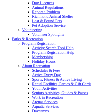
Dog Licences
Animal Regulations
Report a Problem
Richmond Animal Shelter
Lost & Found Pets
Pet Adoption Service
Volunteering
Volunteer Spotlights
Parks & Recreation
Program Registration
Activity Search Tool Help
Program Registration Help
Memberships
Holiday Hours
About Recreation
Schedules & Fees
Active Every Day
Sports, Fitness & Active Living
Rental Facilities, Parties & Gift Cards
Youth Activities
Seniors Activities, Guides & Passes
Work in Recreation
Arenas Services
Aquatic Services
Daycamps