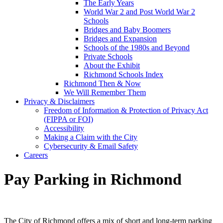
The Early Years
World War 2 and Post World War 2
Schools
Bridges and Baby Boomers
Bridges and Expansion
Schools of the 1980s and Beyond
Private Schools
About the Exhibit
Richmond Schools Index
Richmond Then & Now
We Will Remember Them
Privacy & Disclaimers
Freedom of Information & Protection of Privacy Act
(FIPPA or FOI)
Accessibility
Making a Claim with the City
Cybersecurity & Email Safety
Careers
Pay Parking in Richmond
The City of Richmond offers a mix of short and long-term parking