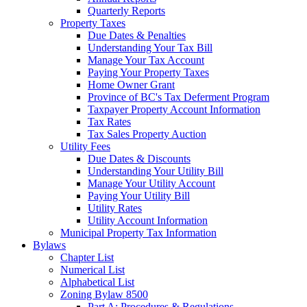
Quarterly Reports
Property Taxes
Due Dates & Penalties
Understanding Your Tax Bill
Manage Your Tax Account
Paying Your Property Taxes
Home Owner Grant
Province of BC's Tax Deferment Program
Taxpayer Property Account Information
Tax Rates
Tax Sales Property Auction
Utility Fees
Due Dates & Discounts
Understanding Your Utility Bill
Manage Your Utility Account
Paying Your Utility Bill
Utility Rates
Utility Account Information
Municipal Property Tax Information
Bylaws
Chapter List
Numerical List
Alphabetical List
Zoning Bylaw 8500
Part A: Procedures & Regulations