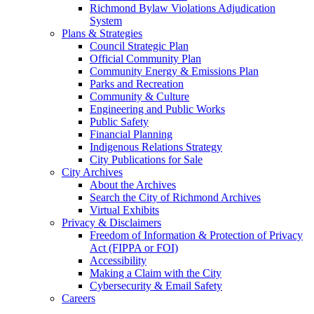
Richmond Bylaw Violations Adjudication
System
Plans & Strategies
Council Strategic Plan
Official Community Plan
Community Energy & Emissions Plan
Parks and Recreation
Community & Culture
Engineering and Public Works
Public Safety
Financial Planning
Indigenous Relations Strategy
City Publications for Sale
City Archives
About the Archives
Search the City of Richmond Archives
Virtual Exhibits
Privacy & Disclaimers
Freedom of Information & Protection of Privacy
Act (FIPPA or FOI)
Accessibility
Making a Claim with the City
Cybersecurity & Email Safety
Careers