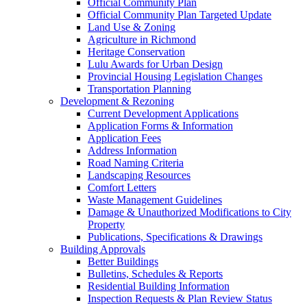
Official Community Plan
Official Community Plan Targeted Update
Land Use & Zoning
Agriculture in Richmond
Heritage Conservation
Lulu Awards for Urban Design
Provincial Housing Legislation Changes
Transportation Planning
Development & Rezoning
Current Development Applications
Application Forms & Information
Application Fees
Address Information
Road Naming Criteria
Landscaping Resources
Comfort Letters
Waste Management Guidelines
Damage & Unauthorized Modifications to City
Property
Publications, Specifications & Drawings
Building Approvals
Better Buildings
Bulletins, Schedules & Reports
Residential Building Information
Inspection Requests & Plan Review Status