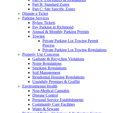
Part B: Standard Zones
Part C: Site Specific Zones
Dispute a Ticket
Parking Services
Bylaw Tickets
Pay Parking in Richmond
Annual & Monthly Parking Permits
Towing
Private Parking Lot Towing Permit
Process
Private Parking Lot Towing Regulations
Property Use Concerns
Garbage & Recycling Violations
Noise Regulations
Smoking Regulations
Soil Management
Residential Housing Regulations
Unsightly Premises & Graffiti
Environmental Health
Non-Medical Cannabis
Disease Control
Personal Service Establishments
Community Care Facilities
Water & Sewage