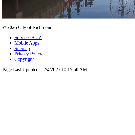
© 2026 City of Richmond
Services A - Z
Mobile Apps
Sitemap
Privacy Policy
Copyright
Page Last Updated:
12/4/2025 10:15:50 AM