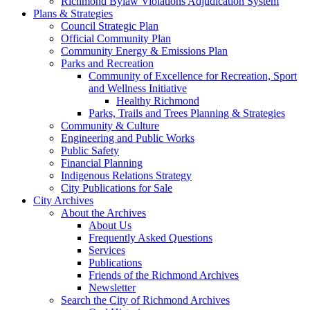
Richmond Bylaw Violations Adjudication System
Plans & Strategies
Council Strategic Plan
Official Community Plan
Community Energy & Emissions Plan
Parks and Recreation
Community of Excellence for Recreation, Sport
and Wellness Initiative
Healthy Richmond
Parks, Trails and Trees Planning & Strategies
Community & Culture
Engineering and Public Works
Public Safety
Financial Planning
Indigenous Relations Strategy
City Publications for Sale
City Archives
About the Archives
About Us
Frequently Asked Questions
Services
Publications
Friends of the Richmond Archives
Newsletter
Search the City of Richmond Archives