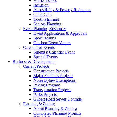
Homelessness
Inclusion
Accessibility & Poverty Reduction
Child Care
Youth Planning
Seniors Planning
Event Planning Resources
Event Applications & Approvals
Sport Hosting
Outdoor Event Venues
Calendar of Events
Submit a Calendar Event
Special Events
Business & Development
Current Projects
Construction Projects
Major Facilities Projects
Noise Bylaw Exemptions
Paving Program
Transportation Projects
Parks Projects
Gilbert Road Sewer Upgrade
Planning & Zoning
About Planning & Zoning
Completed Planning Projects