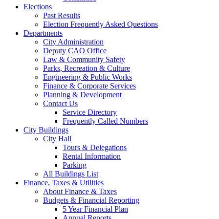
Elections
Past Results
Election Frequently Asked Questions
Departments
City Administration
Deputy CAO Office
Law & Community Safety
Parks, Recreation & Culture
Engineering & Public Works
Finance & Corporate Services
Planning & Development
Contact Us
Service Directory
Frequently Called Numbers
City Buildings
City Hall
Tours & Delegations
Rental Information
Parking
All Buildings List
Finance, Taxes & Utilities
About Finance & Taxes
Budgets & Financial Reporting
5 Year Financial Plan
Annual Reports