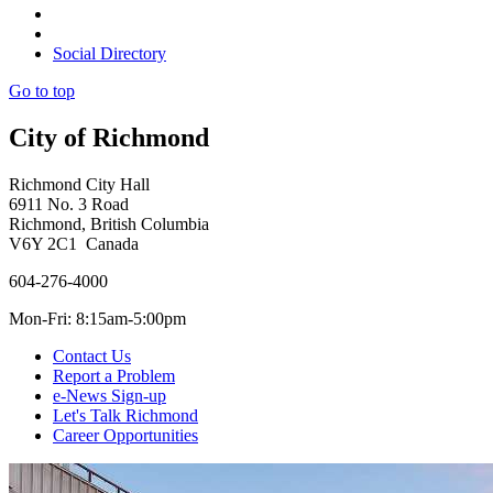
Social Directory
Go to top
City of Richmond
Richmond City Hall
6911 No. 3 Road
Richmond, British Columbia
V6Y 2C1 Canada
604-276-4000
Mon-Fri: 8:15am-5:00pm
Contact Us
Report a Problem
e-News Sign-up
Let's Talk Richmond
Career Opportunities