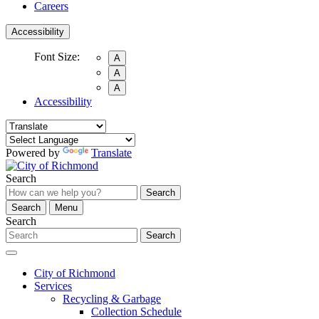
Careers
Accessibility
Font Size:
A
A
A
Accessibility
Powered by
Translate
Search
Search
Search
Menu
Search
Search
City of Richmond
Services
Recycling & Garbage
Collection Schedule