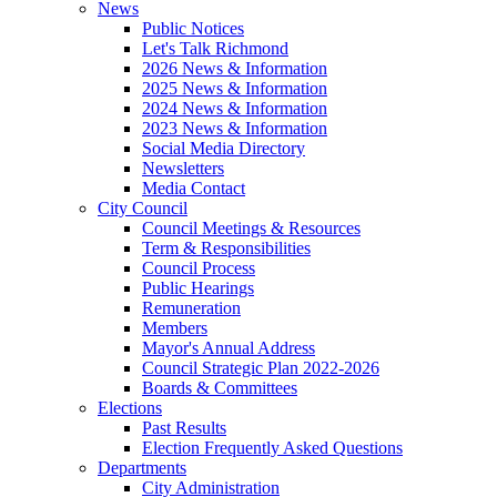
News
Public Notices
Let's Talk Richmond
2026 News & Information
2025 News & Information
2024 News & Information
2023 News & Information
Social Media Directory
Newsletters
Media Contact
City Council
Council Meetings & Resources
Term & Responsibilities
Council Process
Public Hearings
Remuneration
Members
Mayor's Annual Address
Council Strategic Plan 2022-2026
Boards & Committees
Elections
Past Results
Election Frequently Asked Questions
Departments
City Administration