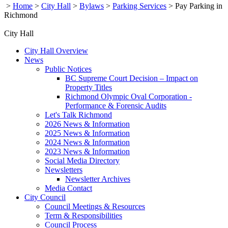
>
Home
>
City Hall
>
Bylaws
>
Parking Services
>
Pay Parking in
Richmond
City Hall
City Hall Overview
News
Public Notices
BC Supreme Court Decision – Impact on
Property Titles
Richmond Olympic Oval Corporation -
Performance & Forensic Audits
Let's Talk Richmond
2026 News & Information
2025 News & Information
2024 News & Information
2023 News & Information
Social Media Directory
Newsletters
Newsletter Archives
Media Contact
City Council
Council Meetings & Resources
Term & Responsibilities
Council Process