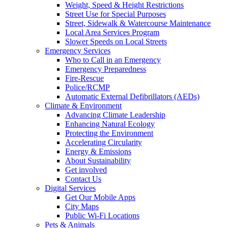
Weight, Speed & Height Restrictions
Street Use for Special Purposes
Street, Sidewalk & Watercourse Maintenance
Local Area Services Program
Slower Speeds on Local Streets
Emergency Services
Who to Call in an Emergency
Emergency Preparedness
Fire-Rescue
Police/RCMP
Automatic External Defibrillators (AEDs)
Climate & Environment
Advancing Climate Leadership
Enhancing Natural Ecology
Protecting the Environment
Accelerating Circularity
Energy & Emissions
About Sustainability
Get involved
Contact Us
Digital Services
Get Our Mobile Apps
City Maps
Public Wi-Fi Locations
Pets & Animals