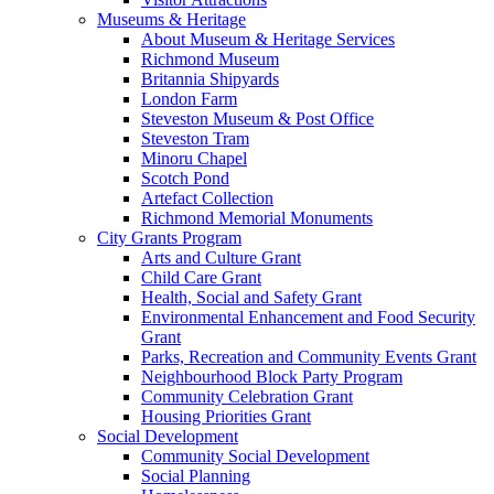
Museums & Heritage
About Museum & Heritage Services
Richmond Museum
Britannia Shipyards
London Farm
Steveston Museum & Post Office
Steveston Tram
Minoru Chapel
Scotch Pond
Artefact Collection
Richmond Memorial Monuments
City Grants Program
Arts and Culture Grant
Child Care Grant
Health, Social and Safety Grant
Environmental Enhancement and Food Security
Grant
Parks, Recreation and Community Events Grant
Neighbourhood Block Party Program
Community Celebration Grant
Housing Priorities Grant
Social Development
Community Social Development
Social Planning