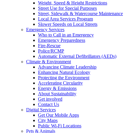
Weight, Speed & Height Restrictions
Street Use for Special Purposes
Street, Sidewalk & Watercourse Maintenance
Local Area Services Program
Slower Speeds on Local Streets
Emergency Services
Who to Call in an Emergency
Emergency Preparedness
Fire-Rescue
Police/RCMP
Automatic External Defibrillators (AEDs)
Climate & Environment
Advancing Climate Leadership
Enhancing Natural Ecology
Protecting the Environment
Accelerating Circularity
Energy & Emissions
About Sustainability
Get involved
Contact Us
Digital Services
Get Our Mobile Apps
City Maps
Public Wi-Fi Locations
Pets & Animals