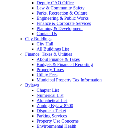
Deputy CAO Office
Law & Community Safety
Parks, Recreation & Culture
Engineering & Public Works
Finance & Corporate Services
Planning & Development
Contact Us
City Buildings
City Hall
All Buildings List
Finance, Taxes & Utilities
About Finance & Taxes
Budgets & Financial Reporting
Property Taxes
Utility Fees
Municipal Property Tax Information
Bylaws
Chapter List
Numerical List
Alphabetical List
Zoning Bylaw 8500
Dispute a Ticket
Parking Services
Property Use Concerns
Environmental Health