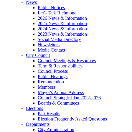
News
Public Notices
Let's Talk Richmond
2026 News & Information
2025 News & Information
2024 News & Information
2023 News & Information
Social Media Directory
Newsletters
Media Contact
City Council
Council Meetings & Resources
Term & Responsibilities
Council Process
Public Hearings
Remuneration
Members
Mayor's Annual Address
Council Strategic Plan 2022-2026
Boards & Committees
Elections
Past Results
Election Frequently Asked Questions
Departments
City Administration