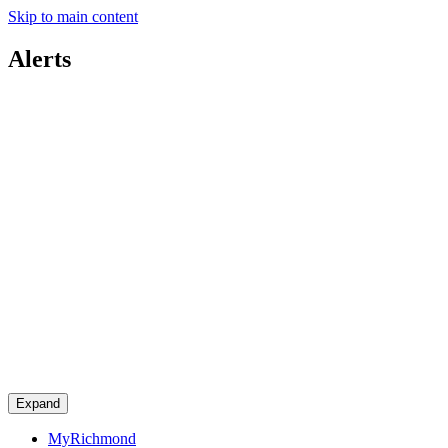
Skip to main content
Alerts
Expand
MyRichmond