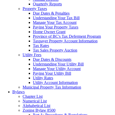
Quarterly Reports
Property Taxes
Due Dates & Penalties
Understanding Your Tax Bill
Manage Your Tax Account
Paying Your Property Taxes
Home Owner Grant
Province of BC's Tax Deferment Program
Taxpayer Property Account Information
Tax Rates
Tax Sales Property Auction
Utility Fees
Due Dates & Discounts
Understanding Your Utility Bill
Manage Your Utility Account
Paying Your Utility Bill
Utility Rates
Utility Account Information
Municipal Property Tax Information
Bylaws
Chapter List
Numerical List
Alphabetical List
Zoning Bylaw 8500
Part A: Procedures & Regulations