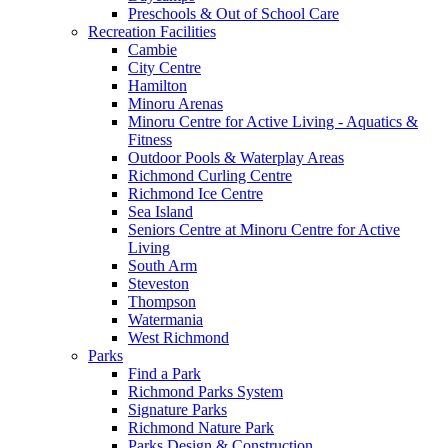
Preschools & Out of School Care
Recreation Facilities
Cambie
City Centre
Hamilton
Minoru Arenas
Minoru Centre for Active Living - Aquatics &
Fitness
Outdoor Pools & Waterplay Areas
Richmond Curling Centre
Richmond Ice Centre
Sea Island
Seniors Centre at Minoru Centre for Active
Living
South Arm
Steveston
Thompson
Watermania
West Richmond
Parks
Find a Park
Richmond Parks System
Signature Parks
Richmond Nature Park
Parks Design & Construction