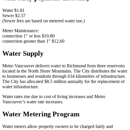
Water
$
1.81
Sewer
$
2.57
(Sewer fees are based on metered water use.)
Meter Maintenance:
connection 1" or less
$
10.80
connection greater than 1"
$
12.60
Water Supply
Metro Vancouver delivers water to Richmond from three reservoirs
located in the North Shore Mountains. The City distributes the water
to businesses and residents through 634 kilometres of infrastructure.
The City has allocated
$
8.5 million annually for the replacement of
water infrastructure.
Water rates rise due to cost of living increases and Metro
Vancouver’s water rate increases.
Water Metering Program
Water meters allow property owners to be charged fairly and