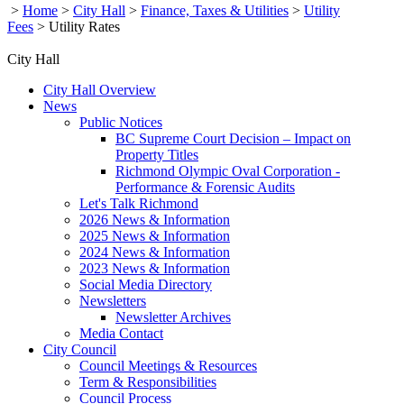
>
Home
>
City Hall
>
Finance, Taxes & Utilities
>
Utility
Fees
>
Utility Rates
City Hall
City Hall Overview
News
Public Notices
BC Supreme Court Decision – Impact on
Property Titles
Richmond Olympic Oval Corporation -
Performance & Forensic Audits
Let's Talk Richmond
2026 News & Information
2025 News & Information
2024 News & Information
2023 News & Information
Social Media Directory
Newsletters
Newsletter Archives
Media Contact
City Council
Council Meetings & Resources
Term & Responsibilities
Council Process