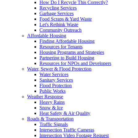
How Do I Recycle This Correctly?
Recycling Services
Garbage Services
Food Scraps & Yard Waste
Let's Rethink Waste
Community Outreach
Affordable Housing
Finding Affordable Housing
Resources for Tenants
Housing Programs and Strategies
Partnering to Build Housing
Resources for NPOs and Developers
Water, Sewer & Flood Protection
Water Services
Sanitary Services
Flood Protection
Public Works
Weather Response
Heavy Rains
Snow & Ice
Heat Safety & Air Quality
Roads & Transportation
Traffic Signals
Intersection Traffic Cameras
Intersection Video Footage Request