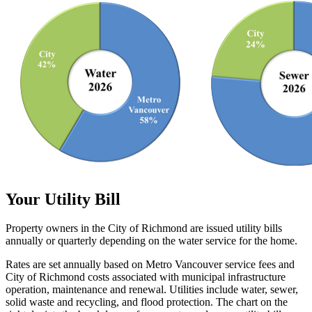
Your Utility Bill
Property owners in the City of Richmond are issued utility bills
annually or quarterly depending on the water service for the home.
Rates are set annually based on Metro Vancouver service fees and
City of Richmond costs associated with municipal infrastructure
operation, maintenance and renewal. Utilities include water, sewer,
solid waste and recycling, and flood protection. The chart on the