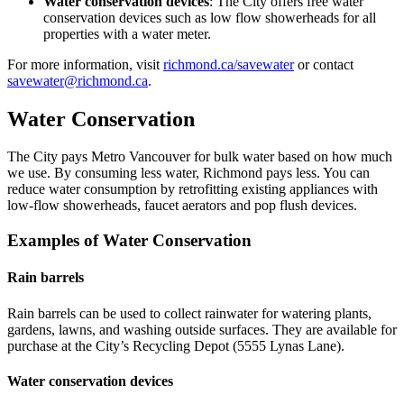
Water conservation devices
: The City offers free water
conservation devices such as low flow showerheads for all
properties with a water meter.
For more information, visit
richmond.ca/savewater
or contact
savewater@richmond.ca
.
Water Conservation
The City pays Metro Vancouver for bulk water based on how much
we use. By consuming less water, Richmond pays less. You can
reduce water consumption by retrofitting existing appliances with
low-flow showerheads, faucet aerators and pop flush devices.
Examples of Water Conservation
Rain barrels
Rain barrels can be used to collect rainwater for watering plants,
gardens, lawns, and washing outside surfaces. They are available for
purchase at the City’s Recycling Depot (5555 Lynas Lane).
Water conservation devices