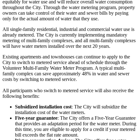
equitably for water use and will reduce overall water consumption
throughout the City. Through the water metering program, property
owners can take control of their water and sewer bills by paying
only for the actual amount of water that they use.
All single-family residential, industrial and commercial water use is
already metered. The City is currently implementing mandatory
metering of multi-family complexes, and all multi-family complexes
will have water meters installed over the next 20 years.
Existing apartments and townhouses can continue to apply to the
City to switch to metered service ahead of schedule through the
Volunteer Multi-Family Water Meter Program. A typical multi-
family complex can save approximately 48% in water and sewer
costs by switching to metered service.
All participants who switch to metered service will also receive the
following benefits:
Subsidized installation cost
: The City will subsidize the
installation cost of the water meters.
Five-year guarantee
: The City offers a Five-Year Guarantee
that provides an adaptation period for the water meter. During
this time, you are eligible to apply for a credit if your metered
bill exceeds the flat rate amount.