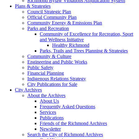
Richmond Bylaw Violations Adjudication System
Plans & Strategies
Council Strategic Plan
Official Community Plan
Community Energy & Emissions Plan
Parks and Recreation
Community of Excellence for Recreation, Sport
and Wellness Initiative
Healthy Richmond
Parks, Trails and Trees Planning & Strategies
Community & Culture
Engineering and Public Works
Public Safety
Financial Planning
Indigenous Relations Strategy
City Publications for Sale
City Archives
About the Archives
About Us
Frequently Asked Questions
Services
Publications
Friends of the Richmond Archives
Newsletter
Search the City of Richmond Archives