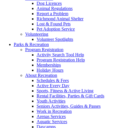
Dog Licences
Animal Regulations
Report a Problem
Richmond Animal Shelter
Lost & Found Pets
Pet Adoption Service
Volunteering
Volunteer Spotlights
Parks & Recreation
Program Registration
Activity Search Tool Help
Program Registration Help
Memberships
Holiday Hours
About Recreation
Schedules & Fees
Active Every Day
Sports, Fitness & Active Living
Rental Facilities, Parties & Gift Cards
Youth Activities
Seniors Activities, Guides & Passes
Work in Recreation
Arenas Services
Aquatic Services
Daycamps