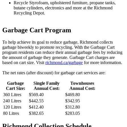
Recycle Styrofoam, upholstered furniture, propane tanks,
butane cylinders, electronics and more at the Richmond
Recycling Depot.
Garbage Cart Program
To help achieve its goal to reduce garbage, Richmond collects
garbage biweekly to promote recycling. With the Garbage Cart
program residents can reduce their annual garbage fees by reducing
the amount of garbage they generate. Garbage Cart charges are
based on cart size. Visit
richmond.ca/garbage
for more information.
The net rates (after discount) for garbage cart services are:
Garbage
Single Family
Townhouses
Cart Size:
Annual Cost:
Annual Cost:
360 Litres
$
569.40
$
469.80
240 Litres
$
442.55
$
342.95
120 Litres
$
412.40
$
312.80
80 Litres
$
382.65
$
283.05
Richmond Collection Schedule