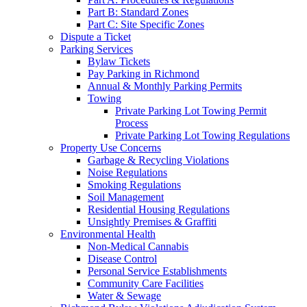
Part B: Standard Zones
Part C: Site Specific Zones
Dispute a Ticket
Parking Services
Bylaw Tickets
Pay Parking in Richmond
Annual & Monthly Parking Permits
Towing
Private Parking Lot Towing Permit
Process
Private Parking Lot Towing Regulations
Property Use Concerns
Garbage & Recycling Violations
Noise Regulations
Smoking Regulations
Soil Management
Residential Housing Regulations
Unsightly Premises & Graffiti
Environmental Health
Non-Medical Cannabis
Disease Control
Personal Service Establishments
Community Care Facilities
Water & Sewage