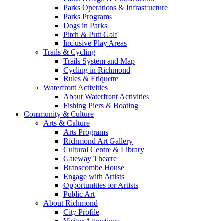
Parks Operations & Infrastructure
Parks Programs
Dogs in Parks
Pitch & Putt Golf
Inclusive Play Areas
Trails & Cycling
Trails System and Map
Cycling in Richmond
Rules & Etiquette
Waterfront Activities
About Waterfront Activities
Fishing Piers & Boating
Community & Culture
Arts & Culture
Arts Programs
Richmond Art Gallery
Cultural Centre & Library
Gateway Theatre
Branscombe House
Engage with Artists
Opportunities for Artists
Public Art
About Richmond
City Profile
Visitor Attractions