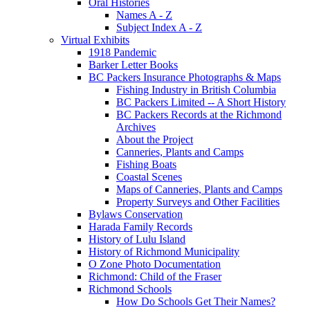
Oral Histories
Names A - Z
Subject Index A - Z
Virtual Exhibits
1918 Pandemic
Barker Letter Books
BC Packers Insurance Photographs & Maps
Fishing Industry in British Columbia
BC Packers Limited -- A Short History
BC Packers Records at the Richmond
Archives
About the Project
Canneries, Plants and Camps
Fishing Boats
Coastal Scenes
Maps of Canneries, Plants and Camps
Property Surveys and Other Facilities
Bylaws Conservation
Harada Family Records
History of Lulu Island
History of Richmond Municipality
O Zone Photo Documentation
Richmond: Child of the Fraser
Richmond Schools
How Do Schools Get Their Names?