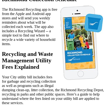
The Richmond Recycling app is free
from the Apple and Android app
stores and will send you weekly
reminders about what will be
collected each week. The app also
includes a Recycling Wizard -- a
simple tool to find out where to
recycle a wide variety of household
items.
Recycling and Waste
Management Utility
Fees Explained
Your City utility bill includes fees
for garbage and recycling collection
as well as programs such as illegal
dumping clean-up, litter collection, the Richmond Recycling Depot,
recycling in parks and other public spaces. Here’s a guide to help
understand where the fees listed on your utility bill are applied to
these services.