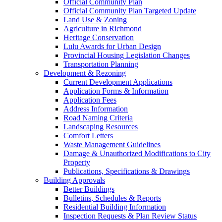
Official Community Plan
Official Community Plan Targeted Update
Land Use & Zoning
Agriculture in Richmond
Heritage Conservation
Lulu Awards for Urban Design
Provincial Housing Legislation Changes
Transportation Planning
Development & Rezoning
Current Development Applications
Application Forms & Information
Application Fees
Address Information
Road Naming Criteria
Landscaping Resources
Comfort Letters
Waste Management Guidelines
Damage & Unauthorized Modifications to City
Property
Publications, Specifications & Drawings
Building Approvals
Better Buildings
Bulletins, Schedules & Reports
Residential Building Information
Inspection Requests & Plan Review Status