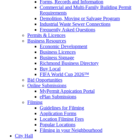
Forms, Records and Information
Commercial and Multi-Family Building Permit
Requirements
Demolition, Moving or Salvage Program
Industrial Waste Sewer Connections
Frequently Asked Questions
Permits & Licences
Business Resources
Economic Development
Business Licences
Business Signage
Richmond Business Directory
Buy Local
FIFA World Cup 2026™
Bid Opportunities
Online Submissions
MyPermit Appication Portal
ePlan Submissions
Filming
Guidelines for Filming
Application Forms
Location Filming Fees
Popular Locations
Filming in your Neighbourhood
City Hall