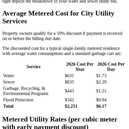
right depicts the breakdown of your water and sewer utility bill.
Average Metered Cost for City Utility
Services
Property owners qualify for a 10% discount if payment is received
on or before the billing due date.
The discounted cost for a typical single-family metered residence
with average water consumptions and a standard garbage cart are:
2026 Cost Per
2026 Cost Per
Service
Year
Day
Water
$
631
$
1.73
Sewer
$
835
$
2.29
Garbage, Recycling, &
$
443
$
1.21
Environmental Programs
Flood Protection
$
342
$
0.94
Total
$
2,251
$
6.17
Metered Utility Rates (per cubic meter
with early payment discount)