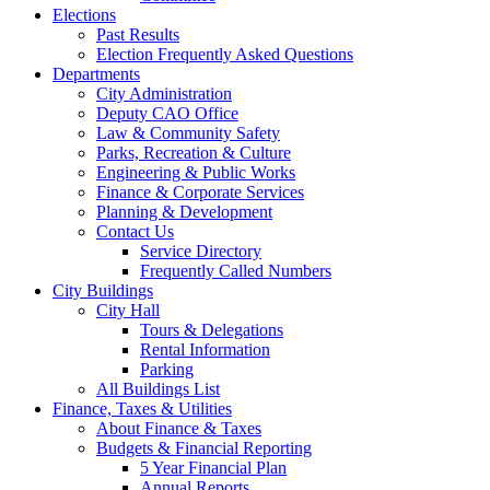
Elections
Past Results
Election Frequently Asked Questions
Departments
City Administration
Deputy CAO Office
Law & Community Safety
Parks, Recreation & Culture
Engineering & Public Works
Finance & Corporate Services
Planning & Development
Contact Us
Service Directory
Frequently Called Numbers
City Buildings
City Hall
Tours & Delegations
Rental Information
Parking
All Buildings List
Finance, Taxes & Utilities
About Finance & Taxes
Budgets & Financial Reporting
5 Year Financial Plan
Annual Reports