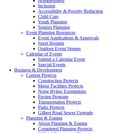
Homelessness
Inclusion
Accessibility & Poverty Reduction
Child Care
Youth Planning
Seniors Planning
Event Planning Resources
Event Applications & Approvals
Sport Hosting
Outdoor Event Venues
Calendar of Events
Submit a Calendar Event
Special Events
Business & Development
Current Projects
Construction Projects
Major Facilities Projects
Noise Bylaw Exemptions
Paving Program
Transportation Projects
Parks Projects
Gilbert Road Sewer Upgrade
Planning & Zoning
About Planning & Zoning
Completed Planning Projects