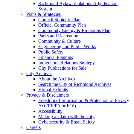
Richmond Bylaw Violations Adjudication
System
Plans & Strategies
Council Strategic Plan
Official Community Plan
Community Energy & Emissions Plan
Parks and Recreation
Community & Culture
Engineering and Public Works
Public Safety
Financial Planning
Indigenous Relations Strategy
City Publications for Sale
City Archives
About the Archives
Search the City of Richmond Archives
Virtual Exhibits
Privacy & Disclaimers
Freedom of Information & Protection of Privacy
Act (FIPPA or FOI)
Accessibility
Making a Claim with the City
Cybersecurity & Email Safety
Careers