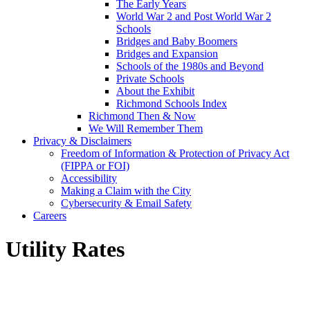
The Early Years
World War 2 and Post World War 2
Schools
Bridges and Baby Boomers
Bridges and Expansion
Schools of the 1980s and Beyond
Private Schools
About the Exhibit
Richmond Schools Index
Richmond Then & Now
We Will Remember Them
Privacy & Disclaimers
Freedom of Information & Protection of Privacy Act
(FIPPA or FOI)
Accessibility
Making a Claim with the City
Cybersecurity & Email Safety
Careers
Utility Rates