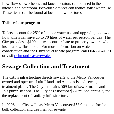
Low flow showerheads and faucet aerators can be used in the
kitchen and bathroom. Pop-flush devices can reduce toilet water use.
These items can be found at local hardware stores.
Toilet rebate program
Toilets account for 25% of indoor water use and upgrading to low-
flow toilets can save up to 70 litres of water per person per day. The
City provides a
$
100 utility account rebate to property owners who
install a low-flush toilet. For more information on water
conservation and the City's toilet rebate program, call 604-276-4179
or visit
richmond.ca/savewater
.
Sewage Collection and Treatment
The City’s infrastructure directs sewage to the Metro Vancouver
owned and operated Lulu Island and Annacis Island sewage
treatment plants. The City maintains 569 km of sewer mains and
153 pump stations. The City has allocated
$
7.4 million annually for
the replacement of sanitary infrastructure.
In 2026, the City will pay Metro Vancouver
$
53.9 million for the
bulk collection and treatment of sewage.