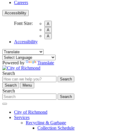
Careers
Accessibility
Font Size:
A
A
A
Accessibility
Powered by
Translate
Search
Search
Search
Menu
Search
Search
City of Richmond
Services
Recycling & Garbage
Collection Schedule