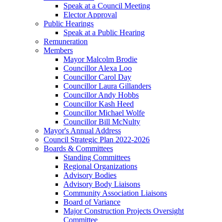
Speak at a Council Meeting
Elector Approval
Public Hearings
Speak at a Public Hearing
Remuneration
Members
Mayor Malcolm Brodie
Councillor Alexa Loo
Councillor Carol Day
Councillor Laura Gillanders
Councillor Andy Hobbs
Councillor Kash Heed
Councillor Michael Wolfe
Councillor Bill McNulty
Mayor's Annual Address
Council Strategic Plan 2022-2026
Boards & Committees
Standing Committees
Regional Organizations
Advisory Bodies
Advisory Body Liaisons
Community Association Liaisons
Board of Variance
Major Construction Projects Oversight
Committee