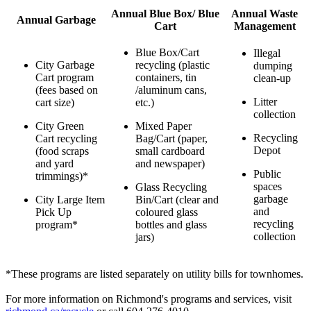
Annual Blue Box/ Blue
Annual Waste
Annual Garbage
Cart
Management
Blue Box/Cart
Illegal
City Garbage
recycling (plastic
dumping
Cart program
containers, tin
clean-up
(fees based on
/aluminum cans,
Litter
cart size)
etc.)
collection
City Green
Mixed Paper
Recycling
Cart recycling
Bag/Cart (paper,
Depot
(food scraps
small cardboard
and yard
and newspaper)
Public
trimmings)*
spaces
Glass Recycling
garbage
City Large Item
Bin/Cart (clear and
and
Pick Up
coloured glass
recycling
program*
bottles and glass
collection
jars)
*These programs are listed separately on utility bills for townhomes.
For more information on Richmond's programs and services, visit