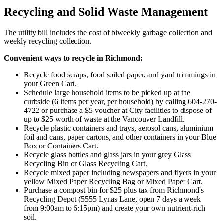
Recycling and Solid Waste Management
The utility bill includes the cost of biweekly garbage collection and
weekly recycling collection.
Convenient ways to recycle in Richmond:
Recycle food scraps, food soiled paper, and yard trimmings in
your Green Cart.
Schedule large household items to be picked up at the
curbside (6 items per year, per household) by calling 604-270-
4722 or purchase a
$
5 voucher at City facilities to dispose of
up to
$
25 worth of waste at the Vancouver Landfill.
Recycle plastic containers and trays, aerosol cans, aluminium
foil and cans, paper cartons, and other containers in your Blue
Box or Containers Cart.
Recycle glass bottles and glass jars in your grey Glass
Recycling Bin or Glass Recycling Cart.
Recycle mixed paper including newspapers and flyers in your
yellow Mixed Paper Recycling Bag or Mixed Paper Cart.
Purchase a compost bin for
$
25 plus tax from Richmond's
Recycling Depot (5555 Lynas Lane, open 7 days a week
from 9:00am to 6:15pm) and create your own nutrient-rich
soil.