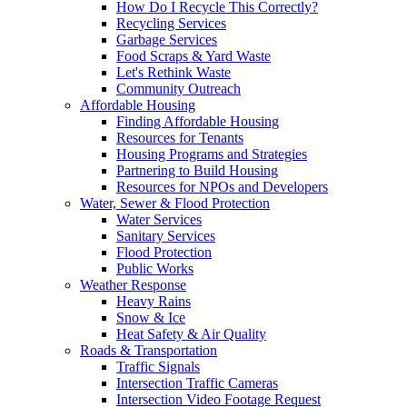
How Do I Recycle This Correctly?
Recycling Services
Garbage Services
Food Scraps & Yard Waste
Let's Rethink Waste
Community Outreach
Affordable Housing
Finding Affordable Housing
Resources for Tenants
Housing Programs and Strategies
Partnering to Build Housing
Resources for NPOs and Developers
Water, Sewer & Flood Protection
Water Services
Sanitary Services
Flood Protection
Public Works
Weather Response
Heavy Rains
Snow & Ice
Heat Safety & Air Quality
Roads & Transportation
Traffic Signals
Intersection Traffic Cameras
Intersection Video Footage Request