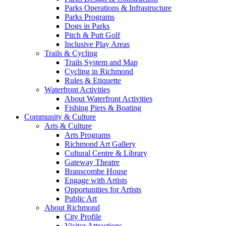
Parks Operations & Infrastructure
Parks Programs
Dogs in Parks
Pitch & Putt Golf
Inclusive Play Areas
Trails & Cycling
Trails System and Map
Cycling in Richmond
Rules & Etiquette
Waterfront Activities
About Waterfront Activities
Fishing Piers & Boating
Community & Culture
Arts & Culture
Arts Programs
Richmond Art Gallery
Cultural Centre & Library
Gateway Theatre
Branscombe House
Engage with Artists
Opportunities for Artists
Public Art
About Richmond
City Profile
Visitor Attractions