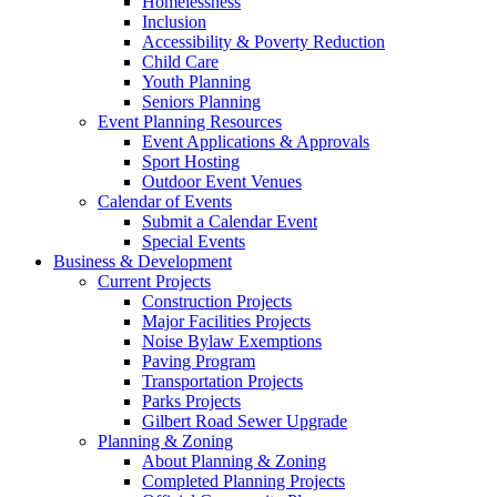
Homelessness
Inclusion
Accessibility & Poverty Reduction
Child Care
Youth Planning
Seniors Planning
Event Planning Resources
Event Applications & Approvals
Sport Hosting
Outdoor Event Venues
Calendar of Events
Submit a Calendar Event
Special Events
Business & Development
Current Projects
Construction Projects
Major Facilities Projects
Noise Bylaw Exemptions
Paving Program
Transportation Projects
Parks Projects
Gilbert Road Sewer Upgrade
Planning & Zoning
About Planning & Zoning
Completed Planning Projects