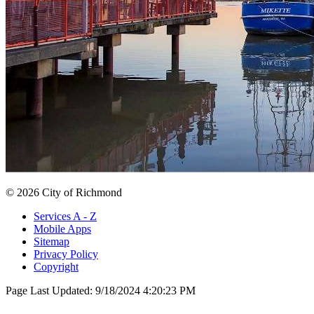
© 2026 City of Richmond
Services A - Z
Mobile Apps
Sitemap
Privacy Policy
Copyright
Page Last Updated:
9/18/2024 4:20:23 PM