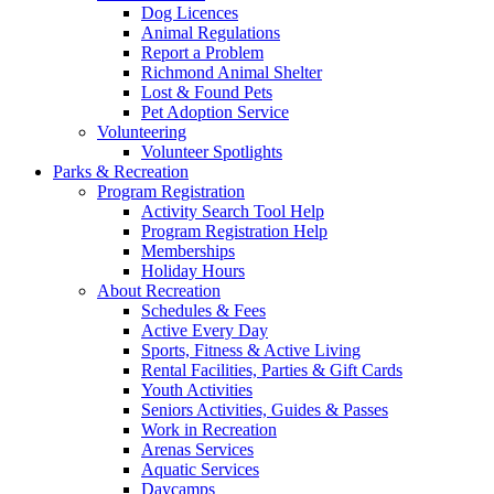
Dog Licences
Animal Regulations
Report a Problem
Richmond Animal Shelter
Lost & Found Pets
Pet Adoption Service
Volunteering
Volunteer Spotlights
Parks & Recreation
Program Registration
Activity Search Tool Help
Program Registration Help
Memberships
Holiday Hours
About Recreation
Schedules & Fees
Active Every Day
Sports, Fitness & Active Living
Rental Facilities, Parties & Gift Cards
Youth Activities
Seniors Activities, Guides & Passes
Work in Recreation
Arenas Services
Aquatic Services
Daycamps