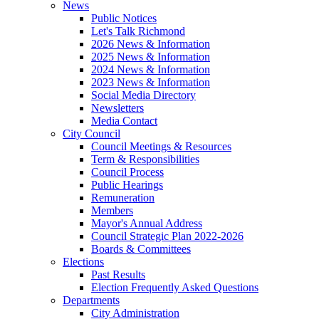
News
Public Notices
Let's Talk Richmond
2026 News & Information
2025 News & Information
2024 News & Information
2023 News & Information
Social Media Directory
Newsletters
Media Contact
City Council
Council Meetings & Resources
Term & Responsibilities
Council Process
Public Hearings
Remuneration
Members
Mayor's Annual Address
Council Strategic Plan 2022-2026
Boards & Committees
Elections
Past Results
Election Frequently Asked Questions
Departments
City Administration