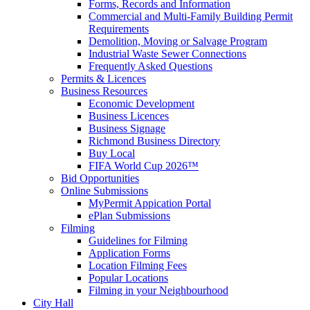
Forms, Records and Information
Commercial and Multi-Family Building Permit
Requirements
Demolition, Moving or Salvage Program
Industrial Waste Sewer Connections
Frequently Asked Questions
Permits & Licences
Business Resources
Economic Development
Business Licences
Business Signage
Richmond Business Directory
Buy Local
FIFA World Cup 2026™
Bid Opportunities
Online Submissions
MyPermit Appication Portal
ePlan Submissions
Filming
Guidelines for Filming
Application Forms
Location Filming Fees
Popular Locations
Filming in your Neighbourhood
City Hall