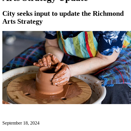
City seeks input to update the Richmond
Arts Strategy
September 18, 2024