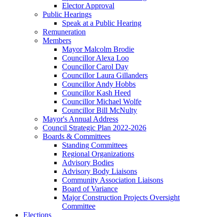
Elector Approval
Public Hearings
Speak at a Public Hearing
Remuneration
Members
Mayor Malcolm Brodie
Councillor Alexa Loo
Councillor Carol Day
Councillor Laura Gillanders
Councillor Andy Hobbs
Councillor Kash Heed
Councillor Michael Wolfe
Councillor Bill McNulty
Mayor's Annual Address
Council Strategic Plan 2022-2026
Boards & Committees
Standing Committees
Regional Organizations
Advisory Bodies
Advisory Body Liaisons
Community Association Liaisons
Board of Variance
Major Construction Projects Oversight
Committee
Elections