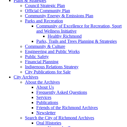
Plans & Strategies
Council Strategic Plan
Official Community Plan
Community Energy & Emissions Plan
Parks and Recreation
Community of Excellence for Recreation, Sport
and Wellness Initiative
Healthy Richmond
Parks, Trails and Trees Planning & Strategies
Community & Culture
Engineering and Public Works
Public Safety
Financial Planning
Indigenous Relations Strategy
City Publications for Sale
City Archives
About the Archives
About Us
Frequently Asked Questions
Services
Publications
Friends of the Richmond Archives
Newsletter
Search the City of Richmond Archives
Oral Histories