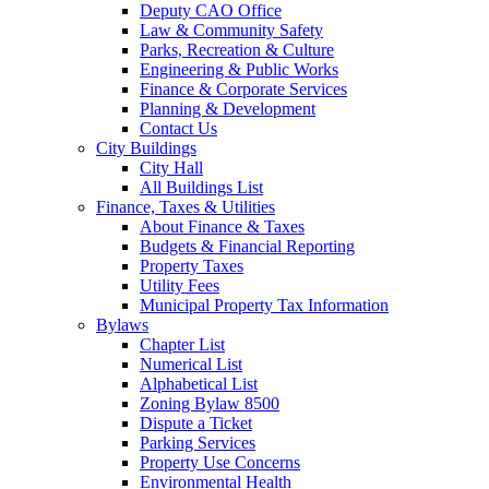
Deputy CAO Office
Law & Community Safety
Parks, Recreation & Culture
Engineering & Public Works
Finance & Corporate Services
Planning & Development
Contact Us
City Buildings
City Hall
All Buildings List
Finance, Taxes & Utilities
About Finance & Taxes
Budgets & Financial Reporting
Property Taxes
Utility Fees
Municipal Property Tax Information
Bylaws
Chapter List
Numerical List
Alphabetical List
Zoning Bylaw 8500
Dispute a Ticket
Parking Services
Property Use Concerns
Environmental Health