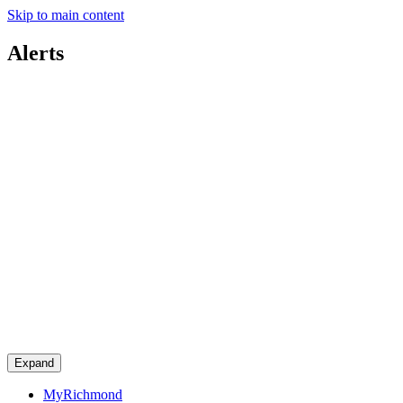
Skip to main content
Alerts
Expand
MyRichmond