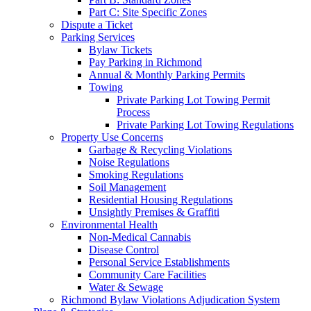
Part C: Site Specific Zones
Dispute a Ticket
Parking Services
Bylaw Tickets
Pay Parking in Richmond
Annual & Monthly Parking Permits
Towing
Private Parking Lot Towing Permit
Process
Private Parking Lot Towing Regulations
Property Use Concerns
Garbage & Recycling Violations
Noise Regulations
Smoking Regulations
Soil Management
Residential Housing Regulations
Unsightly Premises & Graffiti
Environmental Health
Non-Medical Cannabis
Disease Control
Personal Service Establishments
Community Care Facilities
Water & Sewage
Richmond Bylaw Violations Adjudication System