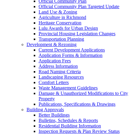
Official Community Plan
Official Community Plan Targeted Update
Land Use & Zoning
Agriculture in Richmond
Heritage Conservation
Lulu Awards for Urban Design
Provincial Housing Legislation Changes
Transportation Planning
Development & Rezoning
Current Development Applications
Application Forms & Information
Application Fees
Address Information
Road Naming Criteria
Landscaping Resources
Comfort Letters
Waste Management Guidelines
Damage & Unauthorized Modifications to City
Property
Publications, Specifications & Drawings
Building Approvals
Better Buildings
Bulletins, Schedules & Reports
Residential Building Information
Inspection Requests & Plan Review Status