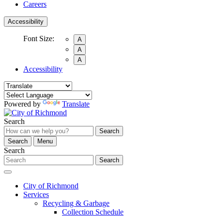
Careers
Accessibility
Font Size:
A
A
A
Accessibility
Powered by
Translate
Search
Search
Search
Menu
Search
Search
City of Richmond
Services
Recycling & Garbage
Collection Schedule