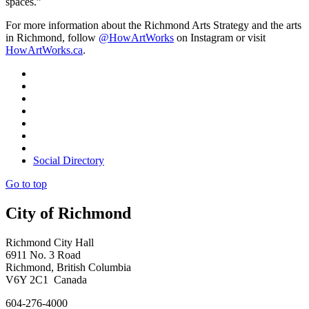
spaces.”
For more information about the Richmond Arts Strategy and the arts
in Richmond, follow
@HowArtWorks
on Instagram or visit
HowArtWorks.ca
.
Social Directory
Go to top
City of Richmond
Richmond City Hall
6911 No. 3 Road
Richmond, British Columbia
V6Y 2C1 Canada
604-276-4000