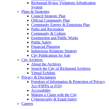
Richmond Bylaw Violations Adjudication
System
Plans & Strategies
Council Strategic Plan
Official Community Plan
Community Energy & Emissions Plan
Parks and Recreation
Community & Culture
Engineering and Public Works
Public Safety
Financial Planning
Indigenous Relations Strategy
City Publications for Sale
City Archives
About the Archives
Search the City of Richmond Archives
Virtual Exhibits
Privacy & Disclaimers
Freedom of Information & Protection of Privacy
Act (FIPPA or FOI)
Accessibility
Making a Claim with the City
Cybersecurity & Email Safety
Careers