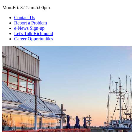
Mon-Fri: 8:15am-5:00pm
Contact Us
Report a Problem
e-News Sign-up
Let's Talk Richmond
Career Opportunities