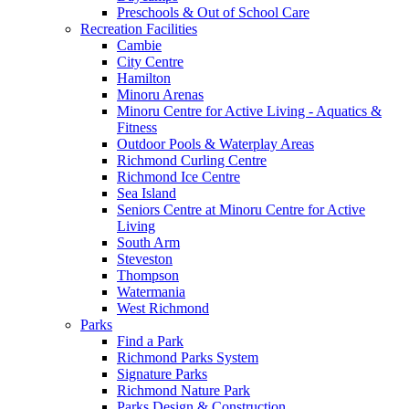
Preschools & Out of School Care
Recreation Facilities
Cambie
City Centre
Hamilton
Minoru Arenas
Minoru Centre for Active Living - Aquatics &
Fitness
Outdoor Pools & Waterplay Areas
Richmond Curling Centre
Richmond Ice Centre
Sea Island
Seniors Centre at Minoru Centre for Active
Living
South Arm
Steveston
Thompson
Watermania
West Richmond
Parks
Find a Park
Richmond Parks System
Signature Parks
Richmond Nature Park
Parks Design & Construction