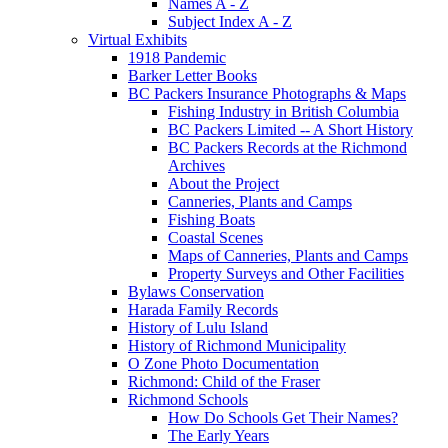
Names A - Z
Subject Index A - Z
Virtual Exhibits
1918 Pandemic
Barker Letter Books
BC Packers Insurance Photographs & Maps
Fishing Industry in British Columbia
BC Packers Limited -- A Short History
BC Packers Records at the Richmond
Archives
About the Project
Canneries, Plants and Camps
Fishing Boats
Coastal Scenes
Maps of Canneries, Plants and Camps
Property Surveys and Other Facilities
Bylaws Conservation
Harada Family Records
History of Lulu Island
History of Richmond Municipality
O Zone Photo Documentation
Richmond: Child of the Fraser
Richmond Schools
How Do Schools Get Their Names?
The Early Years