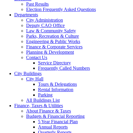
Past Results
Election Frequently Asked Questions
Departments
City Administration
Deputy CAO Office
Law & Community Safety
Parks, Recreation & Culture
Engineering & Public Works
Finance & Corporate Services
Planning & Development
Contact Us
Service Directory
Frequently Called Numbers
City Buildings
City Hall
Tours & Delegations
Rental Information
Parking
All Buildings List
Finance, Taxes & Utilities
About Finance & Taxes
Budgets & Financial Reporting
5 Year Financial Plan
Annual Reports
Quarterly Reports