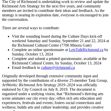
The City of Richmond is undertaking work to review and update the
Richmond Arts Strategy for the next five years, and community
members are invited to contribute their ideas and feedback. As the
strategy is nearing its expiration date, everyone is encouraged to join
the conversation.
There are several ways to contribute:
Visit the sounding board during the Culture Days kick-off
weekend Saturday and Sunday, September 21 and 22, 2024 at
the Richmond Cultural Centre (7700 Minoru Gate)
Complete an online questionnaire at
LetsTalkRichmond.ca
by
Sunday, October 13, 2024
Complete and submit a printed questionnaire, available at the
Richmond Cultural Centre, by Sunday, October 13, 2024
Email feedback to
culture@richmond.ca
Originally developed through extensive community input and
supported by the contributions of a diverse 25-member Task Group,
ArtWorks: Richmond Arts Strategy 2019–2024
was officially
endorsed by City Council on July 8, 2019. The document is
organized under a unifying vision, that “Richmond’s thriving arts
scene animates our city every day; offers rich arts education and
experiences, festivals and events; fosters social connections and
wellness; builds arts and culture leadership; and provides creative