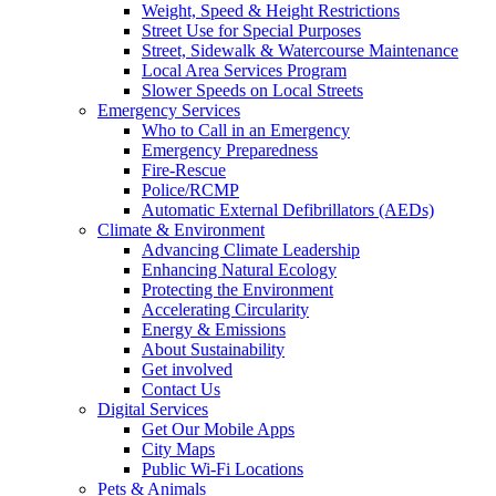
Weight, Speed & Height Restrictions
Street Use for Special Purposes
Street, Sidewalk & Watercourse Maintenance
Local Area Services Program
Slower Speeds on Local Streets
Emergency Services
Who to Call in an Emergency
Emergency Preparedness
Fire-Rescue
Police/RCMP
Automatic External Defibrillators (AEDs)
Climate & Environment
Advancing Climate Leadership
Enhancing Natural Ecology
Protecting the Environment
Accelerating Circularity
Energy & Emissions
About Sustainability
Get involved
Contact Us
Digital Services
Get Our Mobile Apps
City Maps
Public Wi-Fi Locations
Pets & Animals