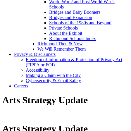
World War 2 and Post World War 2
Schools
Bridges and Baby Boomers
Bridges and Expansion
Schools of the 1980s and Beyond
Private Schools
About the Exhibit
Richmond Schools Index
Richmond Then & Now
We Will Remember Them
Privacy & Disclaimers
Freedom of Information & Protection of Privacy Act
(FIPPA or FOI)
Accessibility
Making a Claim with the City
Cybersecurity & Email Safety
Careers
Arts Strategy Update
Arts Strategy Update