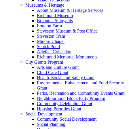
Museums & Heritage
About Museum & Heritage Services
Richmond Museum
Britannia Shipyards
London Farm
Steveston Museum & Post Office
Steveston Tram
Minoru Chapel
Scotch Pond
Artefact Collection
Richmond Memorial Monuments
City Grants Program
Arts and Culture Grant
Child Care Grant
Health, Social and Safety Grant
Environmental Enhancement and Food Security
Grant
Parks, Recreation and Community Events Grant
Neighbourhood Block Party Program
Community Celebration Grant
Housing Priorities Grant
Social Development
Community Social Development
Social Planning