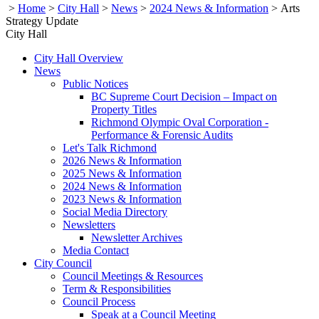
>
Home
>
City Hall
>
News
>
2024 News & Information
>
Arts
Strategy Update
City Hall
City Hall Overview
News
Public Notices
BC Supreme Court Decision – Impact on
Property Titles
Richmond Olympic Oval Corporation -
Performance & Forensic Audits
Let's Talk Richmond
2026 News & Information
2025 News & Information
2024 News & Information
2023 News & Information
Social Media Directory
Newsletters
Newsletter Archives
Media Contact
City Council
Council Meetings & Resources
Term & Responsibilities
Council Process
Speak at a Council Meeting