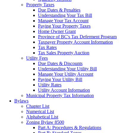
Property Taxes
Due Dates & Penalties
Understanding Your Tax Bill
Manage Your Tax Account
Paying Your Property Taxes
Home Owner Grant
Province of BC's Tax Deferment Program
Taxpayer Property Account Information
Tax Rates
Tax Sales Property Auction
Utility Fees
Due Dates & Discounts
Understanding Your Utility Bill
Manage Your Utility Account
Paying Your Utility Bill
Utility Rates
Utility Account Information
Municipal Property Tax Information
Bylaws
Chapter List
Numerical List
Alphabetical List
Zoning Bylaw 8500
Part A: Procedures & Regulations
Part B: Standard Zones