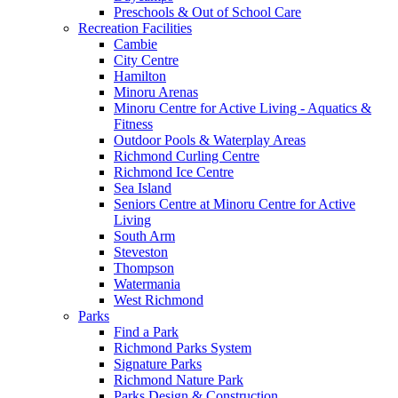
Preschools & Out of School Care
Recreation Facilities
Cambie
City Centre
Hamilton
Minoru Arenas
Minoru Centre for Active Living - Aquatics &
Fitness
Outdoor Pools & Waterplay Areas
Richmond Curling Centre
Richmond Ice Centre
Sea Island
Seniors Centre at Minoru Centre for Active
Living
South Arm
Steveston
Thompson
Watermania
West Richmond
Parks
Find a Park
Richmond Parks System
Signature Parks
Richmond Nature Park
Parks Design & Construction