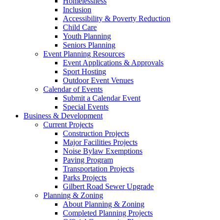
Homelessness
Inclusion
Accessibility & Poverty Reduction
Child Care
Youth Planning
Seniors Planning
Event Planning Resources
Event Applications & Approvals
Sport Hosting
Outdoor Event Venues
Calendar of Events
Submit a Calendar Event
Special Events
Business & Development
Current Projects
Construction Projects
Major Facilities Projects
Noise Bylaw Exemptions
Paving Program
Transportation Projects
Parks Projects
Gilbert Road Sewer Upgrade
Planning & Zoning
About Planning & Zoning
Completed Planning Projects