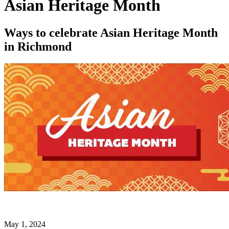
Asian Heritage Month
Ways to celebrate Asian Heritage Month
in Richmond
May 1, 2024