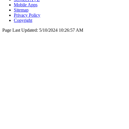
Mobile Apps
Sitemap
Privacy Policy
Copyright
Page Last Updated:
5/10/2024 10:26:57 AM