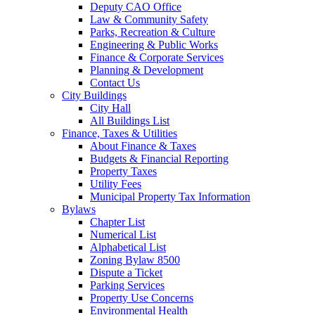
Deputy CAO Office
Law & Community Safety
Parks, Recreation & Culture
Engineering & Public Works
Finance & Corporate Services
Planning & Development
Contact Us
City Buildings
City Hall
All Buildings List
Finance, Taxes & Utilities
About Finance & Taxes
Budgets & Financial Reporting
Property Taxes
Utility Fees
Municipal Property Tax Information
Bylaws
Chapter List
Numerical List
Alphabetical List
Zoning Bylaw 8500
Dispute a Ticket
Parking Services
Property Use Concerns
Environmental Health