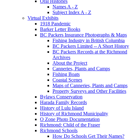
Oral Histories
Names A - Z
Subject Index A - Z
Virtual Exhibits
1918 Pandemic
Barker Letter Books
BC Packers Insurance Photographs & Maps
Fishing Industry in British Columbia
BC Packers Limited -- A Short History
BC Packers Records at the Richmond
Archives
About the Project
Canneries, Plants and Camps
Fishing Boats
Coastal Scenes
Maps of Canneries, Plants and Camps
Property Surveys and Other Facilities
Bylaws Conservation
Harada Family Records
History of Lulu Island
History of Richmond Municipality
O Zone Photo Documentation
Richmond: Child of the Fraser
Richmond Schools
How Do Schools Get Their Names?