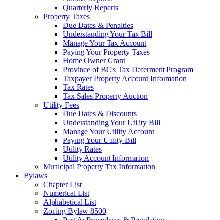
Quarterly Reports
Property Taxes
Due Dates & Penalties
Understanding Your Tax Bill
Manage Your Tax Account
Paying Your Property Taxes
Home Owner Grant
Province of BC's Tax Deferment Program
Taxpayer Property Account Information
Tax Rates
Tax Sales Property Auction
Utility Fees
Due Dates & Discounts
Understanding Your Utility Bill
Manage Your Utility Account
Paying Your Utility Bill
Utility Rates
Utility Account Information
Municipal Property Tax Information
Bylaws
Chapter List
Numerical List
Alphabetical List
Zoning Bylaw 8500
Part A: Procedures & Regulations