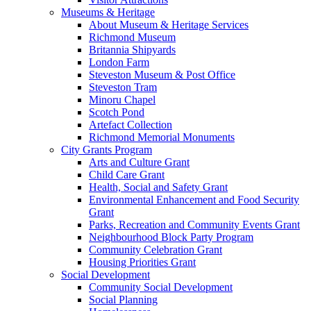
Museums & Heritage
About Museum & Heritage Services
Richmond Museum
Britannia Shipyards
London Farm
Steveston Museum & Post Office
Steveston Tram
Minoru Chapel
Scotch Pond
Artefact Collection
Richmond Memorial Monuments
City Grants Program
Arts and Culture Grant
Child Care Grant
Health, Social and Safety Grant
Environmental Enhancement and Food Security
Grant
Parks, Recreation and Community Events Grant
Neighbourhood Block Party Program
Community Celebration Grant
Housing Priorities Grant
Social Development
Community Social Development
Social Planning