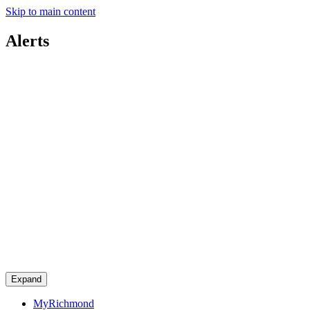
Skip to main content
Alerts
Expand
MyRichmond