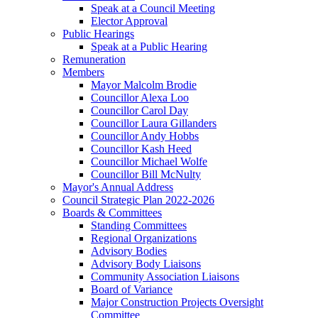
Speak at a Council Meeting
Elector Approval
Public Hearings
Speak at a Public Hearing
Remuneration
Members
Mayor Malcolm Brodie
Councillor Alexa Loo
Councillor Carol Day
Councillor Laura Gillanders
Councillor Andy Hobbs
Councillor Kash Heed
Councillor Michael Wolfe
Councillor Bill McNulty
Mayor's Annual Address
Council Strategic Plan 2022-2026
Boards & Committees
Standing Committees
Regional Organizations
Advisory Bodies
Advisory Body Liaisons
Community Association Liaisons
Board of Variance
Major Construction Projects Oversight
Committee