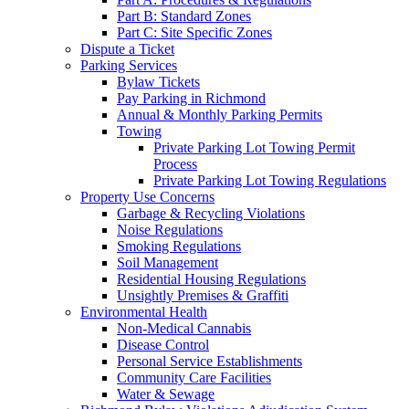
Part B: Standard Zones
Part C: Site Specific Zones
Dispute a Ticket
Parking Services
Bylaw Tickets
Pay Parking in Richmond
Annual & Monthly Parking Permits
Towing
Private Parking Lot Towing Permit
Process
Private Parking Lot Towing Regulations
Property Use Concerns
Garbage & Recycling Violations
Noise Regulations
Smoking Regulations
Soil Management
Residential Housing Regulations
Unsightly Premises & Graffiti
Environmental Health
Non-Medical Cannabis
Disease Control
Personal Service Establishments
Community Care Facilities
Water & Sewage