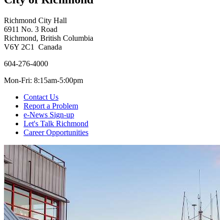
Richmond City Hall
6911 No. 3 Road
Richmond, British Columbia
V6Y 2C1 Canada
604-276-4000
Mon-Fri: 8:15am-5:00pm
Contact Us
Report a Problem
e-News Sign-up
Let's Talk Richmond
Career Opportunities