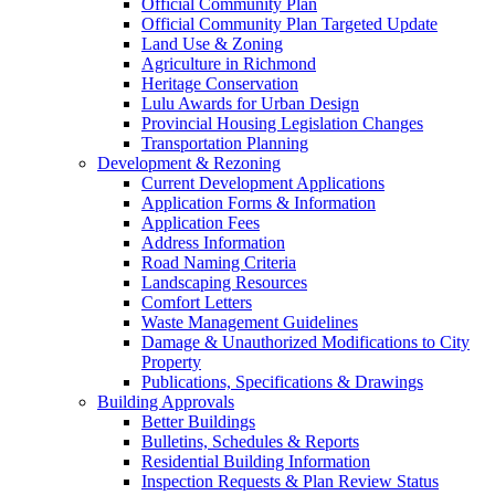
Official Community Plan
Official Community Plan Targeted Update
Land Use & Zoning
Agriculture in Richmond
Heritage Conservation
Lulu Awards for Urban Design
Provincial Housing Legislation Changes
Transportation Planning
Development & Rezoning
Current Development Applications
Application Forms & Information
Application Fees
Address Information
Road Naming Criteria
Landscaping Resources
Comfort Letters
Waste Management Guidelines
Damage & Unauthorized Modifications to City
Property
Publications, Specifications & Drawings
Building Approvals
Better Buildings
Bulletins, Schedules & Reports
Residential Building Information
Inspection Requests & Plan Review Status