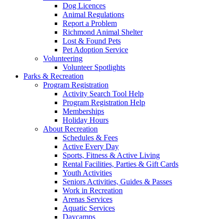
Dog Licences
Animal Regulations
Report a Problem
Richmond Animal Shelter
Lost & Found Pets
Pet Adoption Service
Volunteering
Volunteer Spotlights
Parks & Recreation
Program Registration
Activity Search Tool Help
Program Registration Help
Memberships
Holiday Hours
About Recreation
Schedules & Fees
Active Every Day
Sports, Fitness & Active Living
Rental Facilities, Parties & Gift Cards
Youth Activities
Seniors Activities, Guides & Passes
Work in Recreation
Arenas Services
Aquatic Services
Daycamps