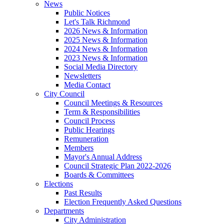
News
Public Notices
Let's Talk Richmond
2026 News & Information
2025 News & Information
2024 News & Information
2023 News & Information
Social Media Directory
Newsletters
Media Contact
City Council
Council Meetings & Resources
Term & Responsibilities
Council Process
Public Hearings
Remuneration
Members
Mayor's Annual Address
Council Strategic Plan 2022-2026
Boards & Committees
Elections
Past Results
Election Frequently Asked Questions
Departments
City Administration