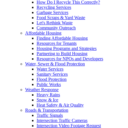
How Do I Recycle This Correctly?
Recycling Services
Garbage Services
Food Scraps & Yard Waste
Let's Rethink Waste
Community Outreach
Affordable Housing
Finding Affordable Housing
Resources for Tenants
Housing Programs and Strategies
Partnering to Build Housing
Resources for NPOs and Developers
Water, Sewer & Flood Protection
Water Services
Sanitary Services
Flood Protection
Public Works
Weather Response
Heavy Rains
Snow & Ice
Heat Safety & Air Quality
Roads & Transportation
Traffic Signals
Intersection Traffic Cameras
Intersection Video Footage Request