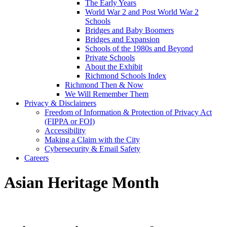
The Early Years
World War 2 and Post World War 2
Schools
Bridges and Baby Boomers
Bridges and Expansion
Schools of the 1980s and Beyond
Private Schools
About the Exhibit
Richmond Schools Index
Richmond Then & Now
We Will Remember Them
Privacy & Disclaimers
Freedom of Information & Protection of Privacy Act
(FIPPA or FOI)
Accessibility
Making a Claim with the City
Cybersecurity & Email Safety
Careers
Asian Heritage Month