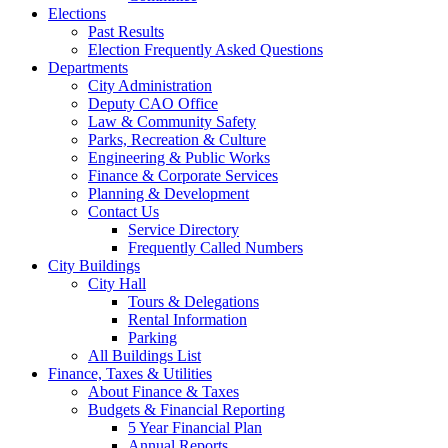
Elections
Past Results
Election Frequently Asked Questions
Departments
City Administration
Deputy CAO Office
Law & Community Safety
Parks, Recreation & Culture
Engineering & Public Works
Finance & Corporate Services
Planning & Development
Contact Us
Service Directory
Frequently Called Numbers
City Buildings
City Hall
Tours & Delegations
Rental Information
Parking
All Buildings List
Finance, Taxes & Utilities
About Finance & Taxes
Budgets & Financial Reporting
5 Year Financial Plan
Annual Reports