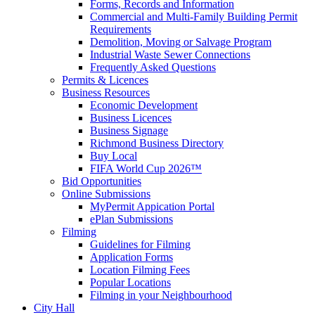
Forms, Records and Information
Commercial and Multi-Family Building Permit
Requirements
Demolition, Moving or Salvage Program
Industrial Waste Sewer Connections
Frequently Asked Questions
Permits & Licences
Business Resources
Economic Development
Business Licences
Business Signage
Richmond Business Directory
Buy Local
FIFA World Cup 2026™
Bid Opportunities
Online Submissions
MyPermit Appication Portal
ePlan Submissions
Filming
Guidelines for Filming
Application Forms
Location Filming Fees
Popular Locations
Filming in your Neighbourhood
City Hall