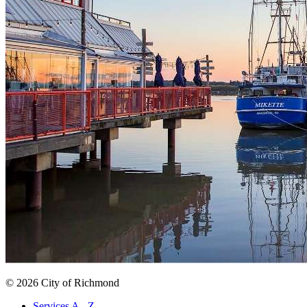
© 2026 City of Richmond
Services A - Z