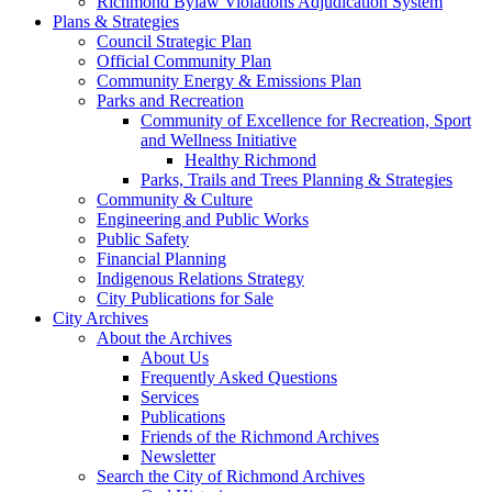
Richmond Bylaw Violations Adjudication System
Plans & Strategies
Council Strategic Plan
Official Community Plan
Community Energy & Emissions Plan
Parks and Recreation
Community of Excellence for Recreation, Sport
and Wellness Initiative
Healthy Richmond
Parks, Trails and Trees Planning & Strategies
Community & Culture
Engineering and Public Works
Public Safety
Financial Planning
Indigenous Relations Strategy
City Publications for Sale
City Archives
About the Archives
About Us
Frequently Asked Questions
Services
Publications
Friends of the Richmond Archives
Newsletter
Search the City of Richmond Archives