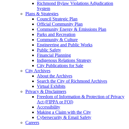
Richmond Bylaw Violations Adjudication
System
Plans & Strategies
Council Strategic Plan
Official Community Plan
Community Energy & Emissions Plan
Parks and Recreation
Community & Culture
Engineering and Public Works
Public Safety
Financial Planning
Indigenous Relations Strategy
City Publications for Sale
City Archives
About the Archives
Search the City of Richmond Archives
Virtual Exhibits
Privacy & Disclaimers
Freedom of Information & Protection of Privacy
Act (FIPPA or FOI)
Accessibility
Making a Claim with the City
Cybersecurity & Email Safety
Careers