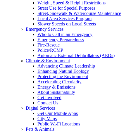
Weight, Speed & Height Restrictions
Street Use for Special Purposes
Street, Sidewalk & Watercourse Maintenance
Local Area Services Program
Slower Speeds on Local Streets
Emergency Services
Who to Call in an Emergency
Emergency Preparedness
Fire-Rescue
Police/RCMP
Automatic External Defibrillators (AEDs)
Climate & Environment
Advancing Climate Leadership
Enhancing Natural Ecology
Protecting the Environment
Accelerating Circularity
Energy & Emissions
About Sustainability
Get involved
Contact Us
Digital Services
Get Our Mobile Apps
City Maps
Public Wi-Fi Locations
Pets & Animals