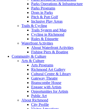
Parks Operations & Infrastructure
Parks Programs
Dogs in Parks
Pitch & Putt Golf
Inclusive Play Areas
Trails & Cycling
Trails System and Map
Cycling in Richmond
Rules & Etiquette
Waterfront Activities
About Waterfront Activities
Fishing Piers & Boating
Community & Culture
Arts & Culture
Arts Programs
Richmond Art Gallery
Cultural Centre & Library
Gateway Theatre
Branscombe House
Engage with Artists
Opportunities for Artists
Public Art
About Richmond
City Profile
Visitor Attractions