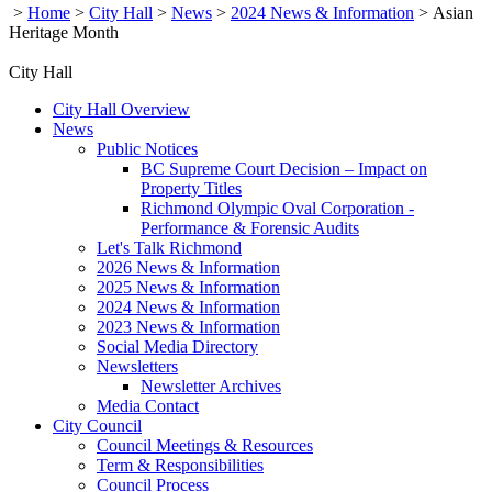
>
Home
>
City Hall
>
News
>
2024 News & Information
>
Asian
Heritage Month
City Hall
City Hall Overview
News
Public Notices
BC Supreme Court Decision – Impact on
Property Titles
Richmond Olympic Oval Corporation -
Performance & Forensic Audits
Let's Talk Richmond
2026 News & Information
2025 News & Information
2024 News & Information
2023 News & Information
Social Media Directory
Newsletters
Newsletter Archives
Media Contact
City Council
Council Meetings & Resources
Term & Responsibilities
Council Process