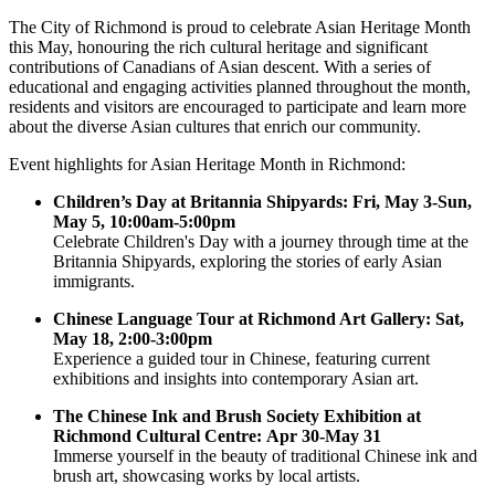
The City of Richmond is proud to celebrate Asian Heritage Month
this May, honouring the rich cultural heritage and significant
contributions of Canadians of Asian descent. With a series of
educational and engaging activities planned throughout the month,
residents and visitors are encouraged to participate and learn more
about the diverse Asian cultures that enrich our community.
Event highlights for Asian Heritage Month in Richmond:
Children’s Day at Britannia Shipyards: Fri, May 3-Sun,
May 5, 10:00am-5:00pm
Celebrate Children's Day with a journey through time at the
Britannia Shipyards, exploring the stories of early Asian
immigrants.
Chinese Language Tour at Richmond Art Gallery: Sat,
May 18, 2:00-3:00pm
Experience a guided tour in Chinese, featuring current
exhibitions and insights into contemporary Asian art.
The Chinese Ink and Brush Society Exhibition at
Richmond Cultural Centre: Apr 30-May 31
Immerse yourself in the beauty of traditional Chinese ink and
brush art, showcasing works by local artists.