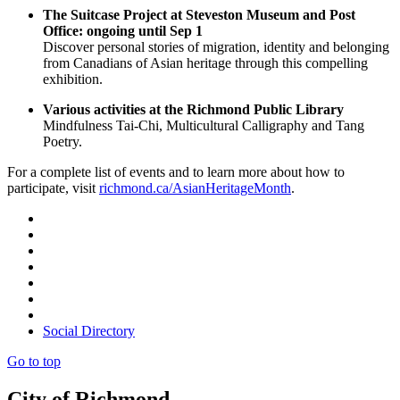
The Suitcase Project at Steveston Museum and Post
Office: ongoing until Sep 1
Discover personal stories of migration, identity and belonging
from Canadians of Asian heritage through this compelling
exhibition.
Various activities at the Richmond Public Library
Mindfulness Tai-Chi, Multicultural Calligraphy and Tang
Poetry.
For a complete list of events and to learn more about how to
participate, visit
richmond.ca/AsianHeritageMonth
.
Social Directory
Go to top
City of Richmond