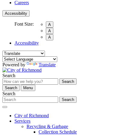
Careers
Accessibility
Font Size:
A
A
A
Accessibility
Powered by
Translate
Search
Search
Search
Menu
Search
Search
City of Richmond
Services
Recycling & Garbage
Collection Schedule