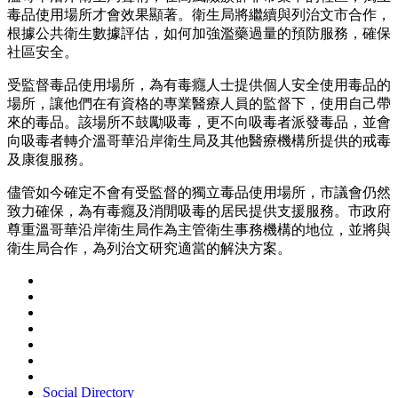
毒品使用場所才會效果顯著。衛生局將繼續與列治文市合作，
根據公共衛生數據評估，如何加強濫藥過量的預防服務，確保
社區安全。
受監督毒品使用場所，為有毒癮人士提供個人安全使用毒品的
場所，讓他們在有資格的專業醫療人員的監督下，使用自己帶
來的毒品。該場所不鼓勵吸毒，更不向吸毒者派發毒品，並會
向吸毒者轉介溫哥華沿岸衛生局及其他醫療機構所提供的戒毒
及康復服務。
儘管如今確定不會有受監督的獨立毒品使用場所，市議會仍然
致力確保，為有毒癮及消閒吸毒的居民提供支援服務。市政府
尊重溫哥華沿岸衛生局作為主管衛生事務機構的地位，並將與
衛生局合作，為列治文研究適當的解決方案。
Social Directory