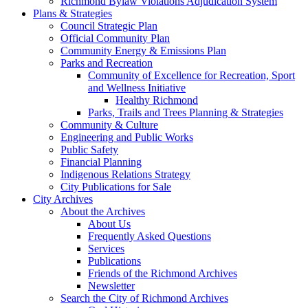
Richmond Bylaw Violations Adjudication System
Plans & Strategies
Council Strategic Plan
Official Community Plan
Community Energy & Emissions Plan
Parks and Recreation
Community of Excellence for Recreation, Sport
and Wellness Initiative
Healthy Richmond
Parks, Trails and Trees Planning & Strategies
Community & Culture
Engineering and Public Works
Public Safety
Financial Planning
Indigenous Relations Strategy
City Publications for Sale
City Archives
About the Archives
About Us
Frequently Asked Questions
Services
Publications
Friends of the Richmond Archives
Newsletter
Search the City of Richmond Archives