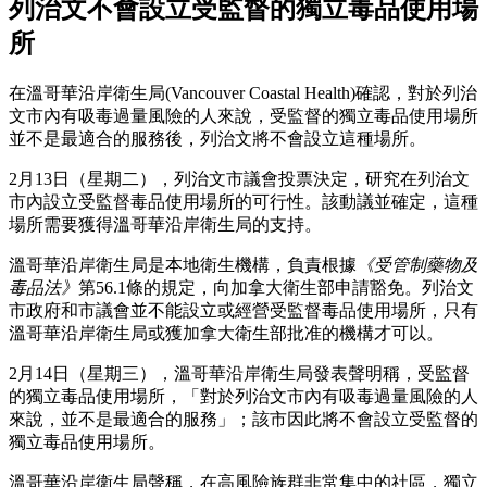
列治文不會設立受監督的獨立毒品使用場
所
在溫哥華沿岸衛生局(Vancouver Coastal Health)確認，對於列治
文市內有吸毒過量風險的人來說，受監督的獨立毒品使用場所
並不是最適合的服務後，列治文將不會設立這種場所。
2月13日（星期二），列治文市議會投票決定，研究在列治文
市內設立受監督毒品使用場所的可行性。該動議並確定，這種
場所需要獲得溫哥華沿岸衛生局的支持。
溫哥華沿岸衛生局是本地衛生機構，負責根據
《受管制藥物及
毒品法》
第56.1條的規定，向加拿大衛生部申請豁免。列治文
市政府和市議會並不能設立或經營受監督毒品使用場所，只有
溫哥華沿岸衛生局或獲加拿大衛生部批准的機構才可以。
2月14日（星期三），溫哥華沿岸衛生局發表聲明稱，受監督
的獨立毒品使用場所，「對於列治文市內有吸毒過量風險的人
來說，並不是最適合的服務」；該市因此將不會設立受監督的
獨立毒品使用場所。
溫哥華沿岸衛生局聲稱，在高風險族群非常集中的社區，獨立