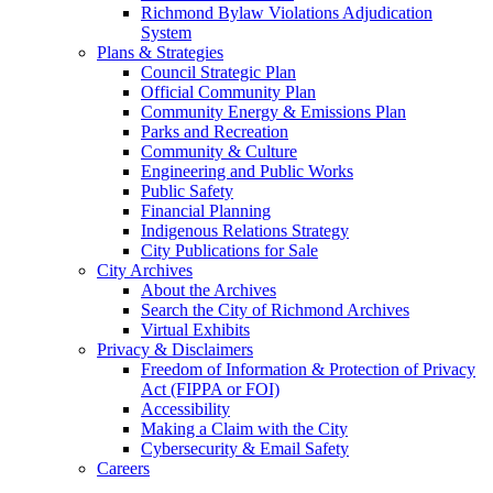
Richmond Bylaw Violations Adjudication
System
Plans & Strategies
Council Strategic Plan
Official Community Plan
Community Energy & Emissions Plan
Parks and Recreation
Community & Culture
Engineering and Public Works
Public Safety
Financial Planning
Indigenous Relations Strategy
City Publications for Sale
City Archives
About the Archives
Search the City of Richmond Archives
Virtual Exhibits
Privacy & Disclaimers
Freedom of Information & Protection of Privacy
Act (FIPPA or FOI)
Accessibility
Making a Claim with the City
Cybersecurity & Email Safety
Careers