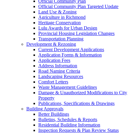
Official Community Plan
Official Community Plan Targeted Update
Land Use & Zoning
Agriculture in Richmond
Heritage Conservation
Lulu Awards for Urban Design
Provincial Housing Legislation Changes
Transportation Planning
Development & Rezoning
Current Development Applications
Application Forms & Information
Application Fees
Address Information
Road Naming Criteria
Landscaping Resources
Comfort Letters
Waste Management Guidelines
Damage & Unauthorized Modifications to City
Property
Publications, Specifications & Drawings
Building Approvals
Better Buildings
Bulletins, Schedules & Reports
Residential Building Information
Inspection Requests & Plan Review Status