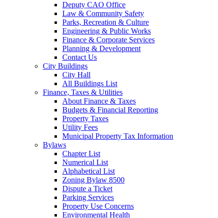
Deputy CAO Office
Law & Community Safety
Parks, Recreation & Culture
Engineering & Public Works
Finance & Corporate Services
Planning & Development
Contact Us
City Buildings
City Hall
All Buildings List
Finance, Taxes & Utilities
About Finance & Taxes
Budgets & Financial Reporting
Property Taxes
Utility Fees
Municipal Property Tax Information
Bylaws
Chapter List
Numerical List
Alphabetical List
Zoning Bylaw 8500
Dispute a Ticket
Parking Services
Property Use Concerns
Environmental Health