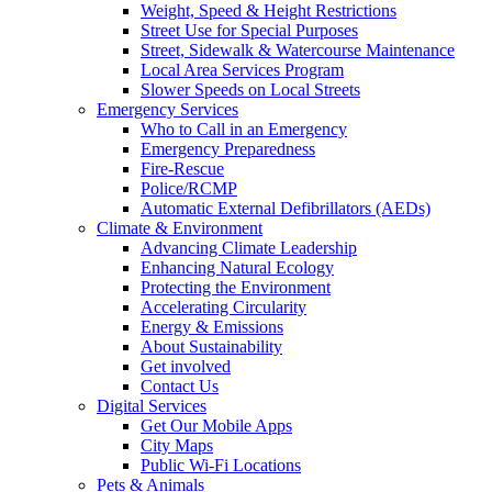
Weight, Speed & Height Restrictions
Street Use for Special Purposes
Street, Sidewalk & Watercourse Maintenance
Local Area Services Program
Slower Speeds on Local Streets
Emergency Services
Who to Call in an Emergency
Emergency Preparedness
Fire-Rescue
Police/RCMP
Automatic External Defibrillators (AEDs)
Climate & Environment
Advancing Climate Leadership
Enhancing Natural Ecology
Protecting the Environment
Accelerating Circularity
Energy & Emissions
About Sustainability
Get involved
Contact Us
Digital Services
Get Our Mobile Apps
City Maps
Public Wi-Fi Locations
Pets & Animals