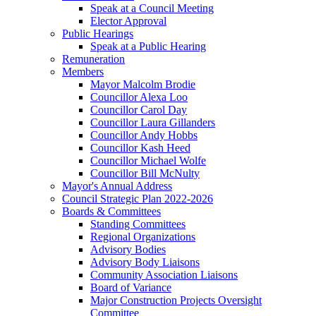
Speak at a Council Meeting
Elector Approval
Public Hearings
Speak at a Public Hearing
Remuneration
Members
Mayor Malcolm Brodie
Councillor Alexa Loo
Councillor Carol Day
Councillor Laura Gillanders
Councillor Andy Hobbs
Councillor Kash Heed
Councillor Michael Wolfe
Councillor Bill McNulty
Mayor's Annual Address
Council Strategic Plan 2022-2026
Boards & Committees
Standing Committees
Regional Organizations
Advisory Bodies
Advisory Body Liaisons
Community Association Liaisons
Board of Variance
Major Construction Projects Oversight
Committee