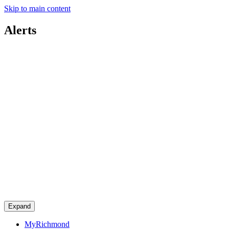
Skip to main content
Alerts
Expand
MyRichmond