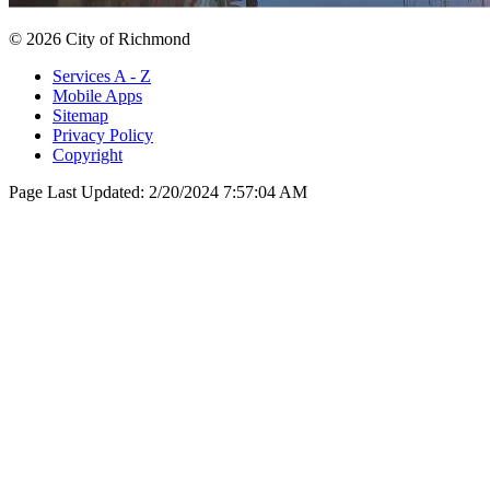
© 2026 City of Richmond
Services A - Z
Mobile Apps
Sitemap
Privacy Policy
Copyright
Page Last Updated:
2/20/2024 7:57:04 AM