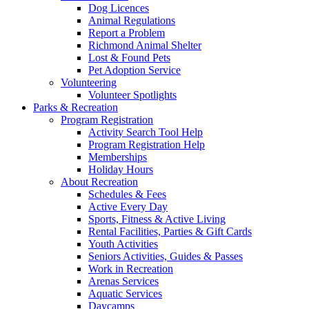
Dog Licences
Animal Regulations
Report a Problem
Richmond Animal Shelter
Lost & Found Pets
Pet Adoption Service
Volunteering
Volunteer Spotlights
Parks & Recreation
Program Registration
Activity Search Tool Help
Program Registration Help
Memberships
Holiday Hours
About Recreation
Schedules & Fees
Active Every Day
Sports, Fitness & Active Living
Rental Facilities, Parties & Gift Cards
Youth Activities
Seniors Activities, Guides & Passes
Work in Recreation
Arenas Services
Aquatic Services
Daycamps