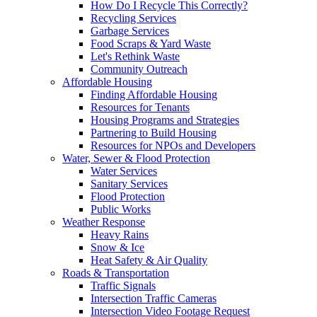
How Do I Recycle This Correctly?
Recycling Services
Garbage Services
Food Scraps & Yard Waste
Let's Rethink Waste
Community Outreach
Affordable Housing
Finding Affordable Housing
Resources for Tenants
Housing Programs and Strategies
Partnering to Build Housing
Resources for NPOs and Developers
Water, Sewer & Flood Protection
Water Services
Sanitary Services
Flood Protection
Public Works
Weather Response
Heavy Rains
Snow & Ice
Heat Safety & Air Quality
Roads & Transportation
Traffic Signals
Intersection Traffic Cameras
Intersection Video Footage Request