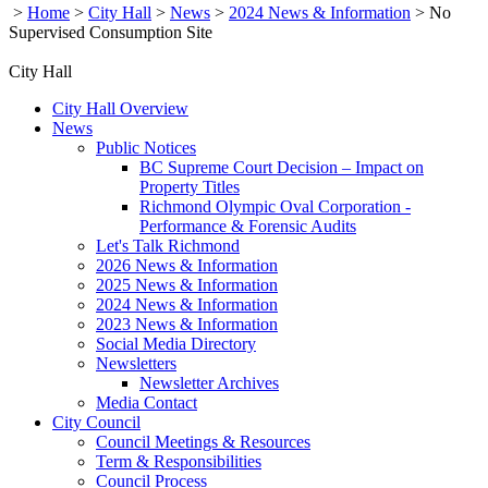
>
Home
>
City Hall
>
News
>
2024 News & Information
>
No
Supervised Consumption Site
City Hall
City Hall Overview
News
Public Notices
BC Supreme Court Decision – Impact on
Property Titles
Richmond Olympic Oval Corporation -
Performance & Forensic Audits
Let's Talk Richmond
2026 News & Information
2025 News & Information
2024 News & Information
2023 News & Information
Social Media Directory
Newsletters
Newsletter Archives
Media Contact
City Council
Council Meetings & Resources
Term & Responsibilities
Council Process