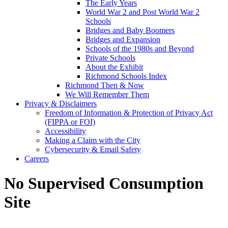
The Early Years
World War 2 and Post World War 2
Schools
Bridges and Baby Boomers
Bridges and Expansion
Schools of the 1980s and Beyond
Private Schools
About the Exhibit
Richmond Schools Index
Richmond Then & Now
We Will Remember Them
Privacy & Disclaimers
Freedom of Information & Protection of Privacy Act
(FIPPA or FOI)
Accessibility
Making a Claim with the City
Cybersecurity & Email Safety
Careers
No Supervised Consumption
Site