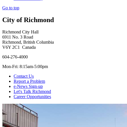
Go to top
City of Richmond
Richmond City Hall
6911 No. 3 Road
Richmond, British Columbia
V6Y 2C1 Canada
604-276-4000
Mon-Fri: 8:15am-5:00pm
Contact Us
Report a Problem
e-News Sign-up
Let's Talk Richmond
Career Opportunities