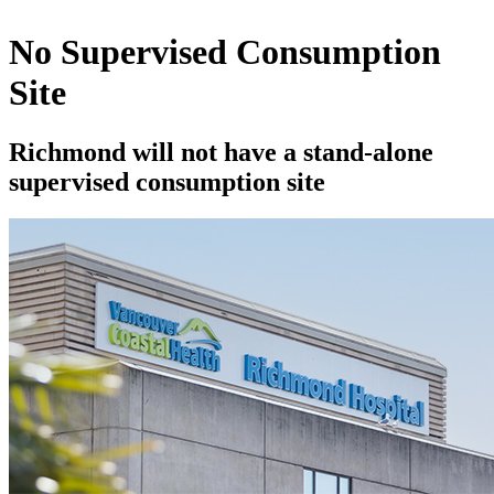
No Supervised Consumption
Site
Richmond will not have a stand-alone
supervised consumption site