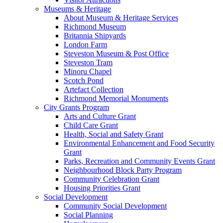
Museums & Heritage
About Museum & Heritage Services
Richmond Museum
Britannia Shipyards
London Farm
Steveston Museum & Post Office
Steveston Tram
Minoru Chapel
Scotch Pond
Artefact Collection
Richmond Memorial Monuments
City Grants Program
Arts and Culture Grant
Child Care Grant
Health, Social and Safety Grant
Environmental Enhancement and Food Security
Grant
Parks, Recreation and Community Events Grant
Neighbourhood Block Party Program
Community Celebration Grant
Housing Priorities Grant
Social Development
Community Social Development
Social Planning