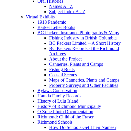
Oral Histories
Names A - Z
Subject Index A - Z
Virtual Exhibits
1918 Pandemic
Barker Letter Books
BC Packers Insurance Photographs & Maps
Fishing Industry in British Columbia
BC Packers Limited -- A Short History
BC Packers Records at the Richmond
Archives
About the Project
Canneries, Plants and Camps
Fishing Boats
Coastal Scenes
Maps of Canneries, Plants and Camps
Property Surveys and Other Facilities
Bylaws Conservation
Harada Family Records
History of Lulu Island
History of Richmond Municipality
O Zone Photo Documentation
Richmond: Child of the Fraser
Richmond Schools
How Do Schools Get Their Names?