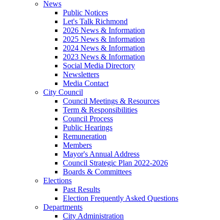
News
Public Notices
Let's Talk Richmond
2026 News & Information
2025 News & Information
2024 News & Information
2023 News & Information
Social Media Directory
Newsletters
Media Contact
City Council
Council Meetings & Resources
Term & Responsibilities
Council Process
Public Hearings
Remuneration
Members
Mayor's Annual Address
Council Strategic Plan 2022-2026
Boards & Committees
Elections
Past Results
Election Frequently Asked Questions
Departments
City Administration