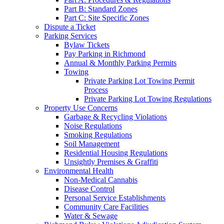
Part B: Standard Zones
Part C: Site Specific Zones
Dispute a Ticket
Parking Services
Bylaw Tickets
Pay Parking in Richmond
Annual & Monthly Parking Permits
Towing
Private Parking Lot Towing Permit
Process
Private Parking Lot Towing Regulations
Property Use Concerns
Garbage & Recycling Violations
Noise Regulations
Smoking Regulations
Soil Management
Residential Housing Regulations
Unsightly Premises & Graffiti
Environmental Health
Non-Medical Cannabis
Disease Control
Personal Service Establishments
Community Care Facilities
Water & Sewage