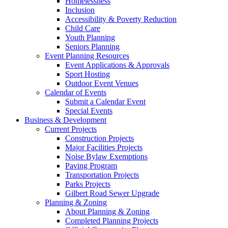
Homelessness
Inclusion
Accessibility & Poverty Reduction
Child Care
Youth Planning
Seniors Planning
Event Planning Resources
Event Applications & Approvals
Sport Hosting
Outdoor Event Venues
Calendar of Events
Submit a Calendar Event
Special Events
Business & Development
Current Projects
Construction Projects
Major Facilities Projects
Noise Bylaw Exemptions
Paving Program
Transportation Projects
Parks Projects
Gilbert Road Sewer Upgrade
Planning & Zoning
About Planning & Zoning
Completed Planning Projects