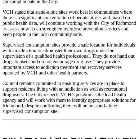
consumption site in the City.
VCH stated that stand-alone sites work best in communities where
there is a significant concentration of people at-risk and, based on
public health data, will continue working with the City of Richmond
to assess how it can strengthen overdose prevention services and
keep people in the local community safe.
Supervised consumption sites provide a safe location for individuals
with an addiction to administer their own drugs under the
supervision of a qualified health professional. They do not hand out
drugs to users and do not encourage drug use. They provide
important access to addiction treatment and recovery services
operated by VCH and other health partners.
Council remains committed to ensuring services are in place to
support residents living with an addiction as well as recreational
drug users. The City respects VCH’s position as the lead health
agency and will work with them to identify appropriate solutions for
Richmond, despite confirming there will be no stand-alone
supervised consumption site.