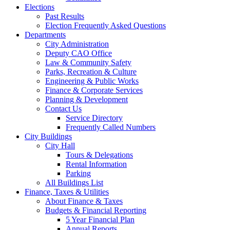
Elections
Past Results
Election Frequently Asked Questions
Departments
City Administration
Deputy CAO Office
Law & Community Safety
Parks, Recreation & Culture
Engineering & Public Works
Finance & Corporate Services
Planning & Development
Contact Us
Service Directory
Frequently Called Numbers
City Buildings
City Hall
Tours & Delegations
Rental Information
Parking
All Buildings List
Finance, Taxes & Utilities
About Finance & Taxes
Budgets & Financial Reporting
5 Year Financial Plan
Annual Reports