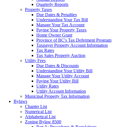
Quarterly Reports
Property Taxes
Due Dates & Penalties
Understanding Your Tax Bill
Manage Your Tax Account
Paying Your Property Taxes
Home Owner Grant
Province of BC's Tax Deferment Program
Taxpayer Property Account Information
Tax Rates
Tax Sales Property Auction
Utility Fees
Due Dates & Discounts
Understanding Your Utility Bill
Manage Your Utility Account
Paying Your Utility Bill
Utility Rates
Utility Account Information
Municipal Property Tax Information
Bylaws
Chapter List
Numerical List
Alphabetical List
Zoning Bylaw 8500
Part A: Procedures & Regulations