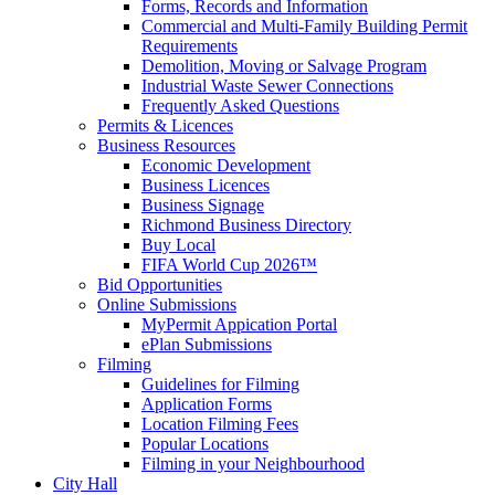
Forms, Records and Information
Commercial and Multi-Family Building Permit
Requirements
Demolition, Moving or Salvage Program
Industrial Waste Sewer Connections
Frequently Asked Questions
Permits & Licences
Business Resources
Economic Development
Business Licences
Business Signage
Richmond Business Directory
Buy Local
FIFA World Cup 2026™
Bid Opportunities
Online Submissions
MyPermit Appication Portal
ePlan Submissions
Filming
Guidelines for Filming
Application Forms
Location Filming Fees
Popular Locations
Filming in your Neighbourhood
City Hall