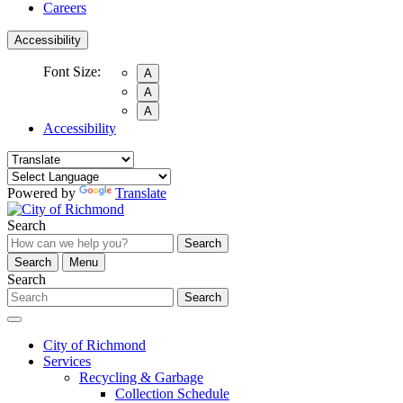
Careers
Accessibility
Font Size:
A
A
A
Accessibility
Powered by
Translate
Search
Search
Search
Menu
Search
Search
City of Richmond
Services
Recycling & Garbage
Collection Schedule