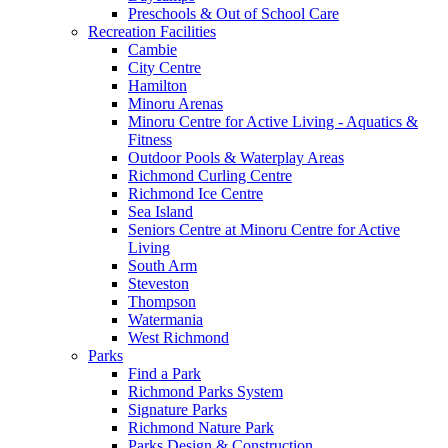
Preschools & Out of School Care
Recreation Facilities
Cambie
City Centre
Hamilton
Minoru Arenas
Minoru Centre for Active Living - Aquatics &
Fitness
Outdoor Pools & Waterplay Areas
Richmond Curling Centre
Richmond Ice Centre
Sea Island
Seniors Centre at Minoru Centre for Active
Living
South Arm
Steveston
Thompson
Watermania
West Richmond
Parks
Find a Park
Richmond Parks System
Signature Parks
Richmond Nature Park
Parks Design & Construction