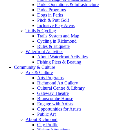
Parks Operations & Infrastructure
Parks Programs
Dogs in Parks
Pitch & Putt Golf
Inclusive Play Areas
Trails & Cycling
Trails System and Map
Cycling in Richmond
Rules & Etiquette
Waterfront Activities
About Waterfront Activities
Fishing Piers & Boating
Community & Culture
Arts & Culture
Arts Programs
Richmond Art Gallery
Cultural Centre & Library
Gateway Theatre
Branscombe House
Engage with Artists
Opportunities for Artists
Public Art
About Richmond
City Profile
Visitor Attractions