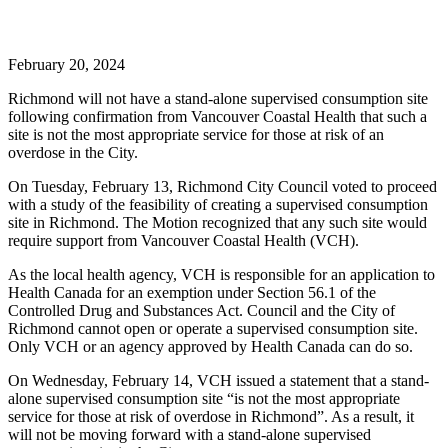
February 20, 2024
Richmond will not have a stand-alone supervised consumption site
following confirmation from Vancouver Coastal Health that such a
site is not the most appropriate service for those at risk of an
overdose in the City.
On Tuesday, February 13, Richmond City Council voted to proceed
with a study of the feasibility of creating a supervised consumption
site in Richmond. The Motion recognized that any such site would
require support from Vancouver Coastal Health (VCH).
As the local health agency, VCH is responsible for an application to
Health Canada for an exemption under Section 56.1 of the
Controlled Drug and Substances Act. Council and the City of
Richmond cannot open or operate a supervised consumption site.
Only VCH or an agency approved by Health Canada can do so.
On Wednesday, February 14, VCH issued a statement that a stand-
alone supervised consumption site “is not the most appropriate
service for those at risk of overdose in Richmond”. As a result, it
will not be moving forward with a stand-alone supervised