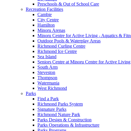
Preschools & Out of School Care
Recreation Facilities
Cambie
City Centre
Hamilton
Minoru Arenas
Minoru Centre for Active Living - Aquatics & Fitn
Outdoor Pools & Waterplay Areas
Richmond Curling Centre
Richmond Ice Centre
Sea Island
Seniors Centre at Minoru Centre for Active Living
South Arm
Steveston
Thompson
Watermania
West Richmond
Parks
Find a Park
Richmond Parks System
Signature Parks
Richmond Nature Park
Parks Design & Construction
Parks Operations & Infrastructure
Parks Programs