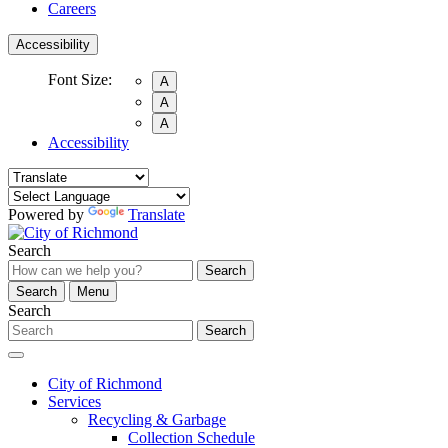
Careers
Accessibility
Font Size:
A
A
A
Accessibility
Powered by
Translate
Search
Search
Search
Menu
Search
Search
City of Richmond
Services
Recycling & Garbage
Collection Schedule