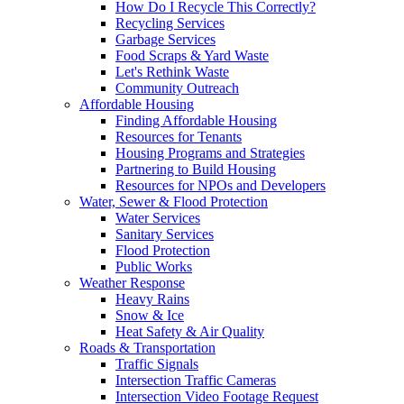
How Do I Recycle This Correctly?
Recycling Services
Garbage Services
Food Scraps & Yard Waste
Let's Rethink Waste
Community Outreach
Affordable Housing
Finding Affordable Housing
Resources for Tenants
Housing Programs and Strategies
Partnering to Build Housing
Resources for NPOs and Developers
Water, Sewer & Flood Protection
Water Services
Sanitary Services
Flood Protection
Public Works
Weather Response
Heavy Rains
Snow & Ice
Heat Safety & Air Quality
Roads & Transportation
Traffic Signals
Intersection Traffic Cameras
Intersection Video Footage Request