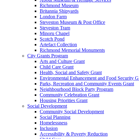
Richmond Museum
Britannia Shipyards
London Farm
Steveston Museum & Post Office
Steveston Tram
Minoru Chapel
Scotch Pond
Artefact Collection
Richmond Memorial Monuments
City Grants Program
Arts and Culture Grant
Child Care Grant
Health, Social and Safety Grant
Environmental Enhancement and Food Security G
Parks, Recreation and Community Events Grant
Neighbourhood Block Party Program
Community Celebration Grant
Housing Priorities Grant
Social Development
Community Social Development
Social Planning
Homelessness
Inclusion
Accessibility & Poverty Reduction