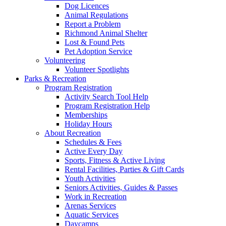
Dog Licences
Animal Regulations
Report a Problem
Richmond Animal Shelter
Lost & Found Pets
Pet Adoption Service
Volunteering
Volunteer Spotlights
Parks & Recreation
Program Registration
Activity Search Tool Help
Program Registration Help
Memberships
Holiday Hours
About Recreation
Schedules & Fees
Active Every Day
Sports, Fitness & Active Living
Rental Facilities, Parties & Gift Cards
Youth Activities
Seniors Activities, Guides & Passes
Work in Recreation
Arenas Services
Aquatic Services
Daycamps