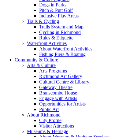
Dogs in Parks
Pitch & Putt Golf
Inclusive Play Areas
Trails & Cycling
Trails System and Map
Cycling in Richmond
Rules & Etiquette
Waterfront Activities
About Waterfront Activities
Fishing Piers & Boating
Community & Culture
Arts & Culture
Arts Programs
Richmond Art Gallery
Cultural Centre & Library
Gateway Theatre
Branscombe House
Engage with Artists
Opportunities for Artists
Public Art
About Richmond
City Profile
Visitor Attractions
Museums & Heritage
About Museum & Heritage Services