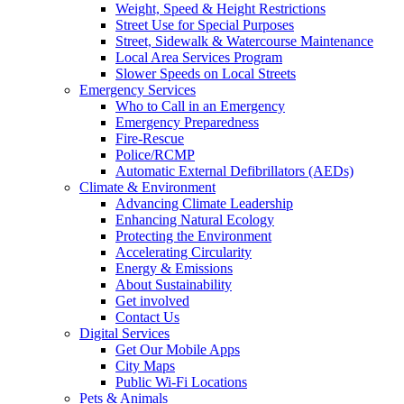
Weight, Speed & Height Restrictions
Street Use for Special Purposes
Street, Sidewalk & Watercourse Maintenance
Local Area Services Program
Slower Speeds on Local Streets
Emergency Services
Who to Call in an Emergency
Emergency Preparedness
Fire-Rescue
Police/RCMP
Automatic External Defibrillators (AEDs)
Climate & Environment
Advancing Climate Leadership
Enhancing Natural Ecology
Protecting the Environment
Accelerating Circularity
Energy & Emissions
About Sustainability
Get involved
Contact Us
Digital Services
Get Our Mobile Apps
City Maps
Public Wi-Fi Locations
Pets & Animals