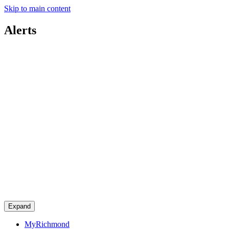
Skip to main content
Alerts
Expand
MyRichmond