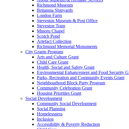
Richmond Museum
Britannia Shipyards
London Farm
Steveston Museum & Post Office
Steveston Tram
Minoru Chapel
Scotch Pond
Artefact Collection
Richmond Memorial Monuments
City Grants Program
Arts and Culture Grant
Child Care Grant
Health, Social and Safety Grant
Environmental Enhancement and Food Security G
Parks, Recreation and Community Events Grant
Neighbourhood Block Party Program
Community Celebration Grant
Housing Priorities Grant
Social Development
Community Social Development
Social Planning
Homelessness
Inclusion
Accessibility & Poverty Reduction