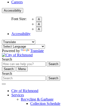
Careers
Accessibility
Font Size:
A
A
A
Accessibility
Powered by
Translate
Search
Search
Search
Menu
Search
Search
City of Richmond
Services
Recycling & Garbage
Collection Schedule