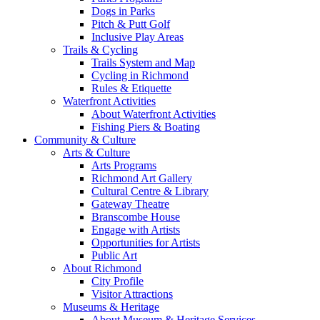
Dogs in Parks
Pitch & Putt Golf
Inclusive Play Areas
Trails & Cycling
Trails System and Map
Cycling in Richmond
Rules & Etiquette
Waterfront Activities
About Waterfront Activities
Fishing Piers & Boating
Community & Culture
Arts & Culture
Arts Programs
Richmond Art Gallery
Cultural Centre & Library
Gateway Theatre
Branscombe House
Engage with Artists
Opportunities for Artists
Public Art
About Richmond
City Profile
Visitor Attractions
Museums & Heritage
About Museum & Heritage Services