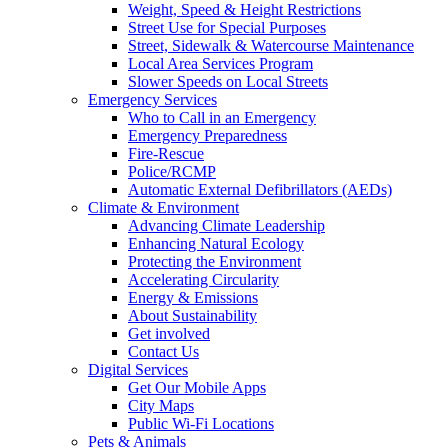
Weight, Speed & Height Restrictions
Street Use for Special Purposes
Street, Sidewalk & Watercourse Maintenance
Local Area Services Program
Slower Speeds on Local Streets
Emergency Services
Who to Call in an Emergency
Emergency Preparedness
Fire-Rescue
Police/RCMP
Automatic External Defibrillators (AEDs)
Climate & Environment
Advancing Climate Leadership
Enhancing Natural Ecology
Protecting the Environment
Accelerating Circularity
Energy & Emissions
About Sustainability
Get involved
Contact Us
Digital Services
Get Our Mobile Apps
City Maps
Public Wi-Fi Locations
Pets & Animals