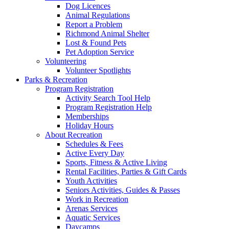
Dog Licences
Animal Regulations
Report a Problem
Richmond Animal Shelter
Lost & Found Pets
Pet Adoption Service
Volunteering
Volunteer Spotlights
Parks & Recreation
Program Registration
Activity Search Tool Help
Program Registration Help
Memberships
Holiday Hours
About Recreation
Schedules & Fees
Active Every Day
Sports, Fitness & Active Living
Rental Facilities, Parties & Gift Cards
Youth Activities
Seniors Activities, Guides & Passes
Work in Recreation
Arenas Services
Aquatic Services
Daycamps