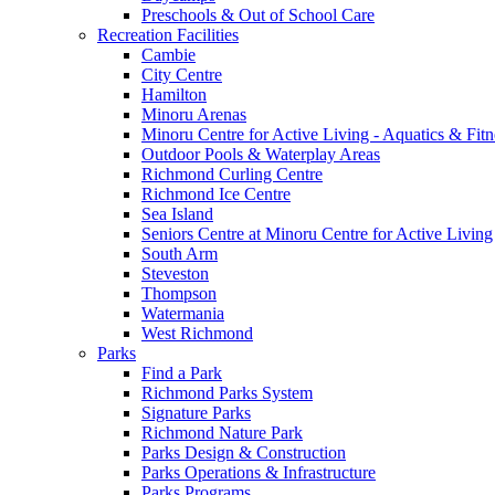
Preschools & Out of School Care
Recreation Facilities
Cambie
City Centre
Hamilton
Minoru Arenas
Minoru Centre for Active Living - Aquatics & Fitn
Outdoor Pools & Waterplay Areas
Richmond Curling Centre
Richmond Ice Centre
Sea Island
Seniors Centre at Minoru Centre for Active Living
South Arm
Steveston
Thompson
Watermania
West Richmond
Parks
Find a Park
Richmond Parks System
Signature Parks
Richmond Nature Park
Parks Design & Construction
Parks Operations & Infrastructure
Parks Programs