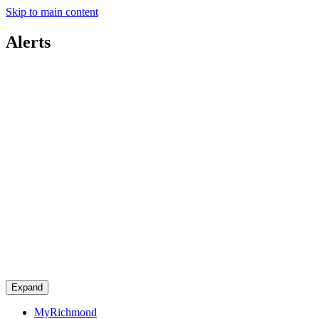
Skip to main content
Alerts
Expand
MyRichmond