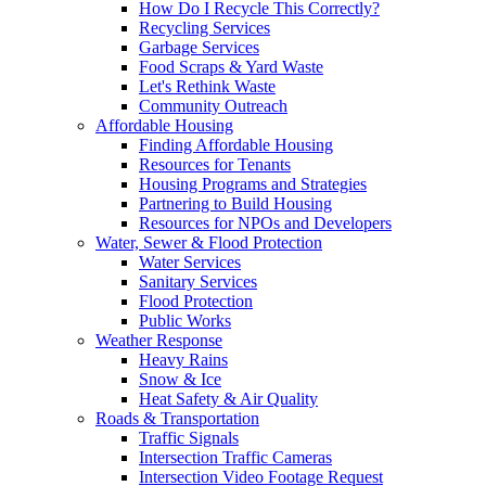
How Do I Recycle This Correctly?
Recycling Services
Garbage Services
Food Scraps & Yard Waste
Let's Rethink Waste
Community Outreach
Affordable Housing
Finding Affordable Housing
Resources for Tenants
Housing Programs and Strategies
Partnering to Build Housing
Resources for NPOs and Developers
Water, Sewer & Flood Protection
Water Services
Sanitary Services
Flood Protection
Public Works
Weather Response
Heavy Rains
Snow & Ice
Heat Safety & Air Quality
Roads & Transportation
Traffic Signals
Intersection Traffic Cameras
Intersection Video Footage Request