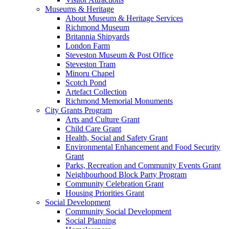
Museums & Heritage
About Museum & Heritage Services
Richmond Museum
Britannia Shipyards
London Farm
Steveston Museum & Post Office
Steveston Tram
Minoru Chapel
Scotch Pond
Artefact Collection
Richmond Memorial Monuments
City Grants Program
Arts and Culture Grant
Child Care Grant
Health, Social and Safety Grant
Environmental Enhancement and Food Security
Grant
Parks, Recreation and Community Events Grant
Neighbourhood Block Party Program
Community Celebration Grant
Housing Priorities Grant
Social Development
Community Social Development
Social Planning