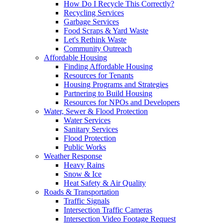
How Do I Recycle This Correctly?
Recycling Services
Garbage Services
Food Scraps & Yard Waste
Let's Rethink Waste
Community Outreach
Affordable Housing
Finding Affordable Housing
Resources for Tenants
Housing Programs and Strategies
Partnering to Build Housing
Resources for NPOs and Developers
Water, Sewer & Flood Protection
Water Services
Sanitary Services
Flood Protection
Public Works
Weather Response
Heavy Rains
Snow & Ice
Heat Safety & Air Quality
Roads & Transportation
Traffic Signals
Intersection Traffic Cameras
Intersection Video Footage Request