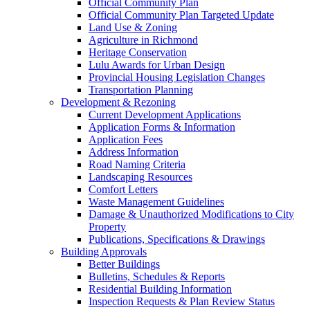
Official Community Plan
Official Community Plan Targeted Update
Land Use & Zoning
Agriculture in Richmond
Heritage Conservation
Lulu Awards for Urban Design
Provincial Housing Legislation Changes
Transportation Planning
Development & Rezoning
Current Development Applications
Application Forms & Information
Application Fees
Address Information
Road Naming Criteria
Landscaping Resources
Comfort Letters
Waste Management Guidelines
Damage & Unauthorized Modifications to City
Property
Publications, Specifications & Drawings
Building Approvals
Better Buildings
Bulletins, Schedules & Reports
Residential Building Information
Inspection Requests & Plan Review Status