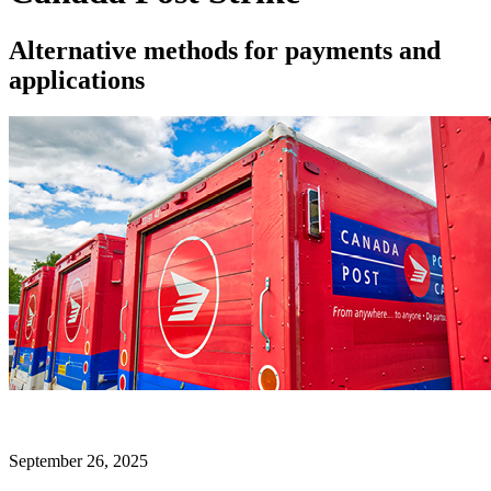
Alternative methods for payments and
applications
September 26, 2025