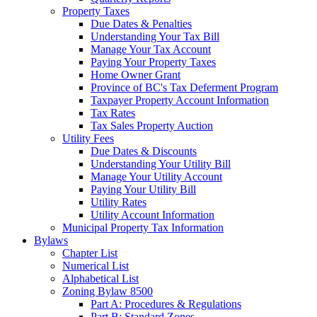
Property Taxes
Due Dates & Penalties
Understanding Your Tax Bill
Manage Your Tax Account
Paying Your Property Taxes
Home Owner Grant
Province of BC's Tax Deferment Program
Taxpayer Property Account Information
Tax Rates
Tax Sales Property Auction
Utility Fees
Due Dates & Discounts
Understanding Your Utility Bill
Manage Your Utility Account
Paying Your Utility Bill
Utility Rates
Utility Account Information
Municipal Property Tax Information
Bylaws
Chapter List
Numerical List
Alphabetical List
Zoning Bylaw 8500
Part A: Procedures & Regulations
Part B: Standard Zones