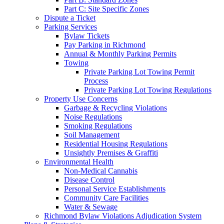
Part C: Site Specific Zones
Dispute a Ticket
Parking Services
Bylaw Tickets
Pay Parking in Richmond
Annual & Monthly Parking Permits
Towing
Private Parking Lot Towing Permit
Process
Private Parking Lot Towing Regulations
Property Use Concerns
Garbage & Recycling Violations
Noise Regulations
Smoking Regulations
Soil Management
Residential Housing Regulations
Unsightly Premises & Graffiti
Environmental Health
Non-Medical Cannabis
Disease Control
Personal Service Establishments
Community Care Facilities
Water & Sewage
Richmond Bylaw Violations Adjudication System