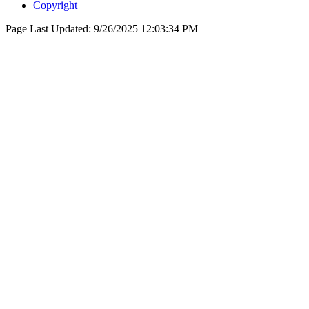
Copyright
Page Last Updated:
9/26/2025 12:03:34 PM