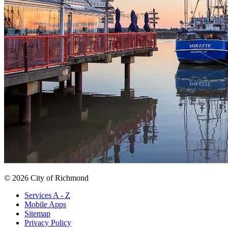
© 2026 City of Richmond
Services A - Z
Mobile Apps
Sitemap
Privacy Policy