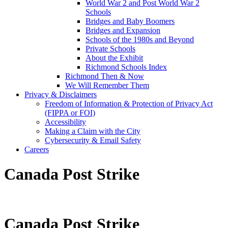
World War 2 and Post World War 2
Schools
Bridges and Baby Boomers
Bridges and Expansion
Schools of the 1980s and Beyond
Private Schools
About the Exhibit
Richmond Schools Index
Richmond Then & Now
We Will Remember Them
Privacy & Disclaimers
Freedom of Information & Protection of Privacy Act
(FIPPA or FOI)
Accessibility
Making a Claim with the City
Cybersecurity & Email Safety
Careers
Canada Post Strike
Canada Post Strike