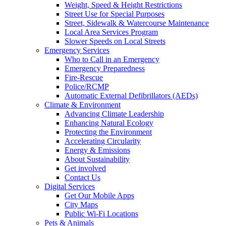
Weight, Speed & Height Restrictions
Street Use for Special Purposes
Street, Sidewalk & Watercourse Maintenance
Local Area Services Program
Slower Speeds on Local Streets
Emergency Services
Who to Call in an Emergency
Emergency Preparedness
Fire-Rescue
Police/RCMP
Automatic External Defibrillators (AEDs)
Climate & Environment
Advancing Climate Leadership
Enhancing Natural Ecology
Protecting the Environment
Accelerating Circularity
Energy & Emissions
About Sustainability
Get involved
Contact Us
Digital Services
Get Our Mobile Apps
City Maps
Public Wi-Fi Locations
Pets & Animals