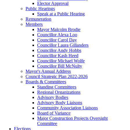
Elector Approval
Public Hearings
Speak at a Public Hearing
Remuneration
Members
Mayor Malcolm Brodie
Councillor Alexa Loo
Councillor Carol Day
Councillor Laura Gillanders
Councillor Andy Hobbs
Councillor Kash Heed
Councillor Michael Wolfe
Councillor Bill McNulty
Mayor's Annual Address
Council Strategic Plan 2022-2026
Boards & Committees
Standing Committees
Regional Organizations
Advisory Bodies
Advisory Body Liaisons
Community Association Liaisons
Board of Variance
Major Construction Projects Oversight
Committee
Elections