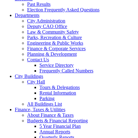
Past Results
Election Frequently Asked Questions
Departments
City Administration
Deputy CAO Office
Law & Community Safety
Parks, Recreation & Culture
Engineering & Public Works
Finance & Corporate Services
Planning & Development
Contact Us
Service Directory
Frequently Called Numbers
City Buildings
City Hall
Tours & Delegations
Rental Information
Parking
All Buildings List
Finance, Taxes & Utilities
About Finance & Taxes
Budgets & Financial Reporting
5 Year Financial Plan
Annual Reports
Quarterly Reports