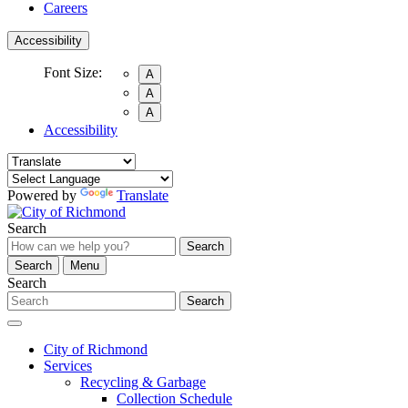
Careers
Accessibility
Font Size:
A
A
A
Accessibility
Powered by
Translate
Search
Search
Search
Menu
Search
Search
City of Richmond
Services
Recycling & Garbage
Collection Schedule