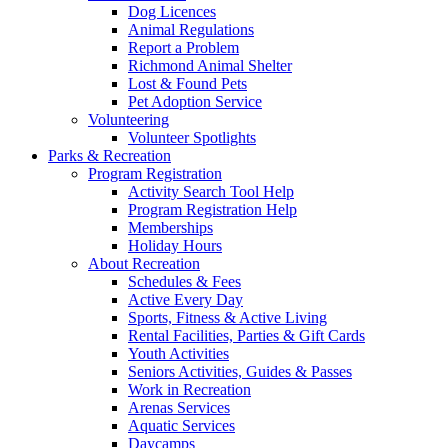
Dog Licences
Animal Regulations
Report a Problem
Richmond Animal Shelter
Lost & Found Pets
Pet Adoption Service
Volunteering
Volunteer Spotlights
Parks & Recreation
Program Registration
Activity Search Tool Help
Program Registration Help
Memberships
Holiday Hours
About Recreation
Schedules & Fees
Active Every Day
Sports, Fitness & Active Living
Rental Facilities, Parties & Gift Cards
Youth Activities
Seniors Activities, Guides & Passes
Work in Recreation
Arenas Services
Aquatic Services
Daycamps