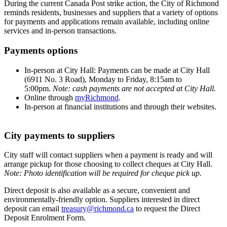
During the current Canada Post strike action, the City of Richmond
reminds residents, businesses and suppliers that a variety of options
for payments and applications remain available, including online
services and in-person transactions.
Payments options
In-person at City Hall: Payments can be made at City Hall
(6911 No. 3 Road), Monday to Friday, 8:15am to
5:00pm.
Note: cash payments are not accepted at City Hall.
Online through
myRichmond
.
In-person at financial institutions and through their websites.
City payments to suppliers
City staff will contact suppliers when a payment is ready and will
arrange pickup for those choosing to collect cheques at City Hall.
Note: Photo identification will be required for cheque pick up.
Direct deposit is also available as a secure, convenient and
environmentally-friendly option. Suppliers interested in direct
deposit can email
treasury@richmond.ca
to request the Direct
Deposit Enrolment Form.