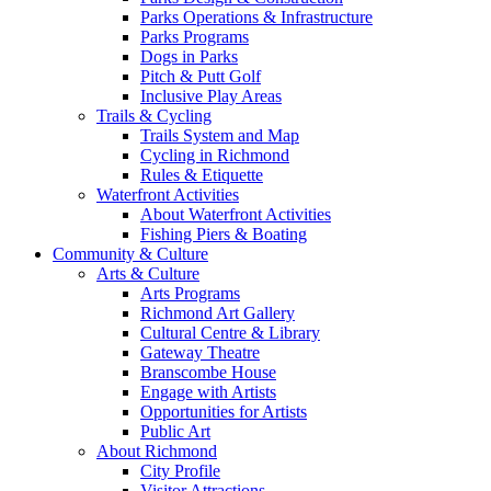
Parks Operations & Infrastructure
Parks Programs
Dogs in Parks
Pitch & Putt Golf
Inclusive Play Areas
Trails & Cycling
Trails System and Map
Cycling in Richmond
Rules & Etiquette
Waterfront Activities
About Waterfront Activities
Fishing Piers & Boating
Community & Culture
Arts & Culture
Arts Programs
Richmond Art Gallery
Cultural Centre & Library
Gateway Theatre
Branscombe House
Engage with Artists
Opportunities for Artists
Public Art
About Richmond
City Profile
Visitor Attractions