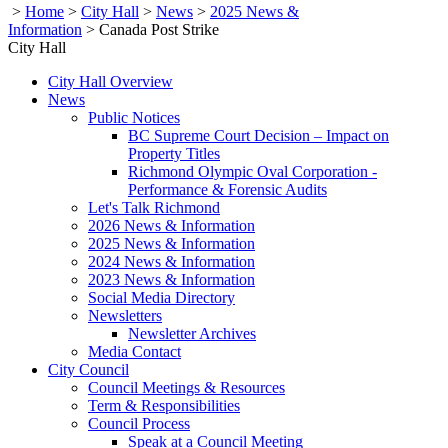
>
Home
>
City Hall
>
News
>
2025 News &
Information
>
Canada Post Strike
City Hall
City Hall Overview
News
Public Notices
BC Supreme Court Decision – Impact on
Property Titles
Richmond Olympic Oval Corporation -
Performance & Forensic Audits
Let's Talk Richmond
2026 News & Information
2025 News & Information
2024 News & Information
2023 News & Information
Social Media Directory
Newsletters
Newsletter Archives
Media Contact
City Council
Council Meetings & Resources
Term & Responsibilities
Council Process
Speak at a Council Meeting