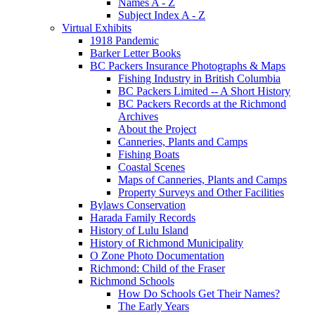
Names A - Z
Subject Index A - Z
Virtual Exhibits
1918 Pandemic
Barker Letter Books
BC Packers Insurance Photographs & Maps
Fishing Industry in British Columbia
BC Packers Limited -- A Short History
BC Packers Records at the Richmond
Archives
About the Project
Canneries, Plants and Camps
Fishing Boats
Coastal Scenes
Maps of Canneries, Plants and Camps
Property Surveys and Other Facilities
Bylaws Conservation
Harada Family Records
History of Lulu Island
History of Richmond Municipality
O Zone Photo Documentation
Richmond: Child of the Fraser
Richmond Schools
How Do Schools Get Their Names?
The Early Years