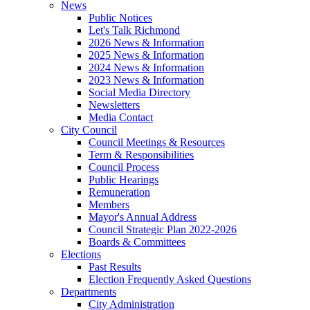
News
Public Notices
Let's Talk Richmond
2026 News & Information
2025 News & Information
2024 News & Information
2023 News & Information
Social Media Directory
Newsletters
Media Contact
City Council
Council Meetings & Resources
Term & Responsibilities
Council Process
Public Hearings
Remuneration
Members
Mayor's Annual Address
Council Strategic Plan 2022-2026
Boards & Committees
Elections
Past Results
Election Frequently Asked Questions
Departments
City Administration