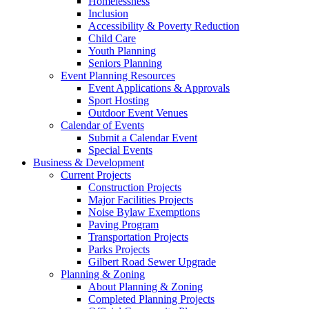
Homelessness
Inclusion
Accessibility & Poverty Reduction
Child Care
Youth Planning
Seniors Planning
Event Planning Resources
Event Applications & Approvals
Sport Hosting
Outdoor Event Venues
Calendar of Events
Submit a Calendar Event
Special Events
Business & Development
Current Projects
Construction Projects
Major Facilities Projects
Noise Bylaw Exemptions
Paving Program
Transportation Projects
Parks Projects
Gilbert Road Sewer Upgrade
Planning & Zoning
About Planning & Zoning
Completed Planning Projects