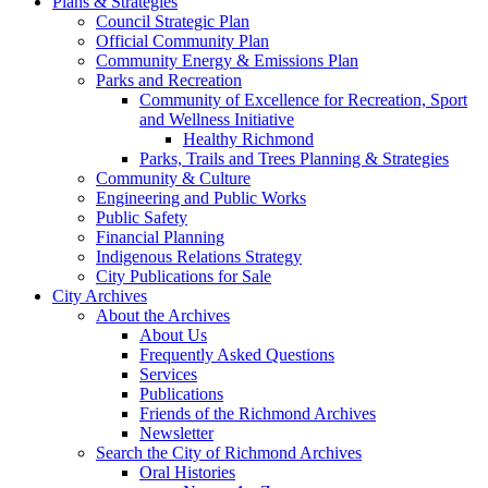
Plans & Strategies
Council Strategic Plan
Official Community Plan
Community Energy & Emissions Plan
Parks and Recreation
Community of Excellence for Recreation, Sport
and Wellness Initiative
Healthy Richmond
Parks, Trails and Trees Planning & Strategies
Community & Culture
Engineering and Public Works
Public Safety
Financial Planning
Indigenous Relations Strategy
City Publications for Sale
City Archives
About the Archives
About Us
Frequently Asked Questions
Services
Publications
Friends of the Richmond Archives
Newsletter
Search the City of Richmond Archives
Oral Histories