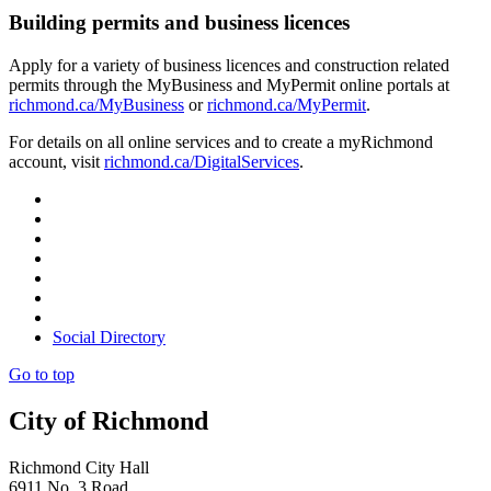
Building permits and business licences
Apply for a variety of business licences and construction related
permits through the MyBusiness and MyPermit online portals at
richmond.ca/MyBusiness
or
richmond.ca/MyPermit
.
For details on all online services and to create a myRichmond
account, visit
richmond.ca/DigitalServices
.
Social Directory
Go to top
City of Richmond
Richmond City Hall
6911 No. 3 Road