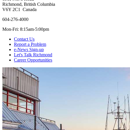
Richmond, British Columbia
V6Y 2C1 Canada
604-276-4000
Mon-Fri: 8:15am-5:00pm
Contact Us
Report a Problem
e-News Sign-up
Let's Talk Richmond
Career Opportunities