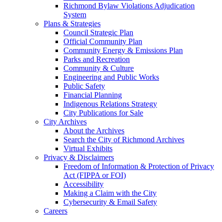
Richmond Bylaw Violations Adjudication
System
Plans & Strategies
Council Strategic Plan
Official Community Plan
Community Energy & Emissions Plan
Parks and Recreation
Community & Culture
Engineering and Public Works
Public Safety
Financial Planning
Indigenous Relations Strategy
City Publications for Sale
City Archives
About the Archives
Search the City of Richmond Archives
Virtual Exhibits
Privacy & Disclaimers
Freedom of Information & Protection of Privacy
Act (FIPPA or FOI)
Accessibility
Making a Claim with the City
Cybersecurity & Email Safety
Careers