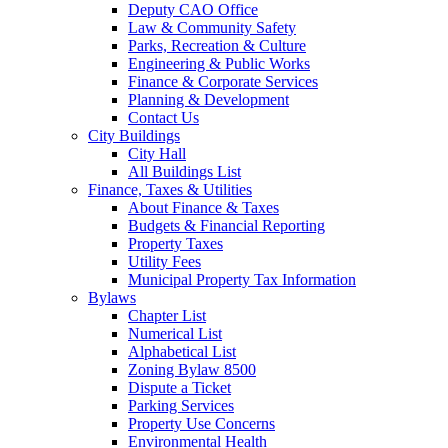
Deputy CAO Office
Law & Community Safety
Parks, Recreation & Culture
Engineering & Public Works
Finance & Corporate Services
Planning & Development
Contact Us
City Buildings
City Hall
All Buildings List
Finance, Taxes & Utilities
About Finance & Taxes
Budgets & Financial Reporting
Property Taxes
Utility Fees
Municipal Property Tax Information
Bylaws
Chapter List
Numerical List
Alphabetical List
Zoning Bylaw 8500
Dispute a Ticket
Parking Services
Property Use Concerns
Environmental Health