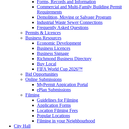
Forms, Records and Information
Commercial and Multi-Family Building Permit
Requirements
Demolition, Moving or Salvage Program
Industrial Waste Sewer Connections
Frequently Asked Questions
Permits & Licences
Business Resources
Economic Development
Business Licences
Business Signage
Richmond Business Directory
Buy Local
FIFA World Cup 2026™
Bid Opportunities
Online Submissions
MyPermit Appication Portal
ePlan Submissions
Filming
Guidelines for Filming
Application Forms
Location Filming Fees
Popular Locations
Filming in your Neighbourhood
City Hall