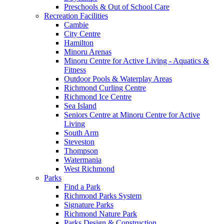
Preschools & Out of School Care
Recreation Facilities
Cambie
City Centre
Hamilton
Minoru Arenas
Minoru Centre for Active Living - Aquatics &
Fitness
Outdoor Pools & Waterplay Areas
Richmond Curling Centre
Richmond Ice Centre
Sea Island
Seniors Centre at Minoru Centre for Active
Living
South Arm
Steveston
Thompson
Watermania
West Richmond
Parks
Find a Park
Richmond Parks System
Signature Parks
Richmond Nature Park
Parks Design & Construction