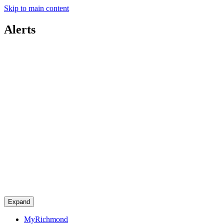
Skip to main content
Alerts
Expand
MyRichmond