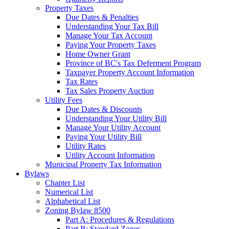
Property Taxes
Due Dates & Penalties
Understanding Your Tax Bill
Manage Your Tax Account
Paying Your Property Taxes
Home Owner Grant
Province of BC's Tax Deferment Program
Taxpayer Property Account Information
Tax Rates
Tax Sales Property Auction
Utility Fees
Due Dates & Discounts
Understanding Your Utility Bill
Manage Your Utility Account
Paying Your Utility Bill
Utility Rates
Utility Account Information
Municipal Property Tax Information
Bylaws
Chapter List
Numerical List
Alphabetical List
Zoning Bylaw 8500
Part A: Procedures & Regulations
Part B: Standard Zones