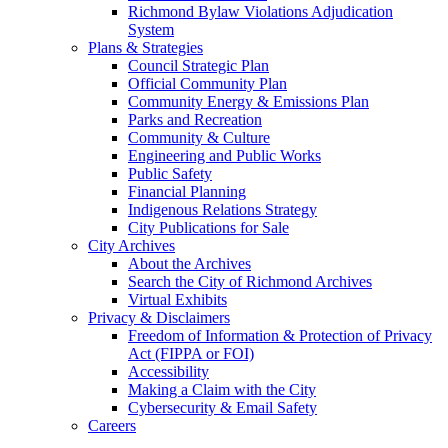
Richmond Bylaw Violations Adjudication
System
Plans & Strategies
Council Strategic Plan
Official Community Plan
Community Energy & Emissions Plan
Parks and Recreation
Community & Culture
Engineering and Public Works
Public Safety
Financial Planning
Indigenous Relations Strategy
City Publications for Sale
City Archives
About the Archives
Search the City of Richmond Archives
Virtual Exhibits
Privacy & Disclaimers
Freedom of Information & Protection of Privacy
Act (FIPPA or FOI)
Accessibility
Making a Claim with the City
Cybersecurity & Email Safety
Careers