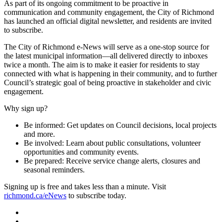
As part of its ongoing commitment to be proactive in
communication and community engagement, the City of Richmond
has launched an official digital newsletter, and residents are invited
to subscribe.
The City of Richmond e-News will serve as a one-stop source for
the latest municipal information—all delivered directly to inboxes
twice a month. The aim is to make it easier for residents to stay
connected with what is happening in their community, and to further
Council’s strategic goal of being proactive in stakeholder and civic
engagement.
Why sign up?
Be informed: Get updates on Council decisions, local projects
and more.
Be involved: Learn about public consultations, volunteer
opportunities and community events.
Be prepared: Receive service change alerts, closures and
seasonal reminders.
Signing up is free and takes less than a minute. Visit
richmond.ca/eNews
to subscribe today.