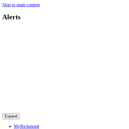
Skip to main content
Alerts
Expand
MyRichmond