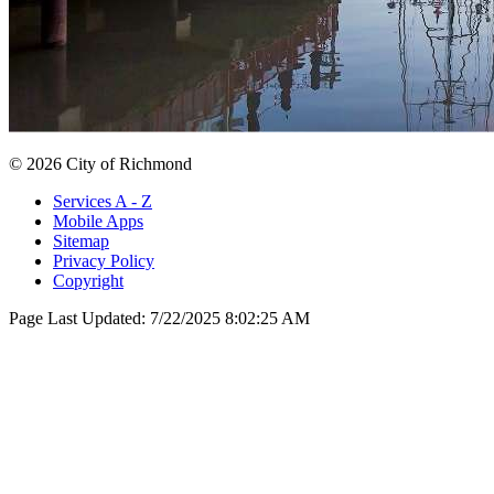
© 2026 City of Richmond
Services A - Z
Mobile Apps
Sitemap
Privacy Policy
Copyright
Page Last Updated:
7/22/2025 8:02:25 AM