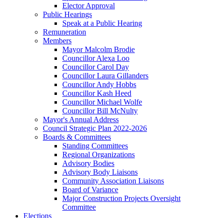
Elector Approval
Public Hearings
Speak at a Public Hearing
Remuneration
Members
Mayor Malcolm Brodie
Councillor Alexa Loo
Councillor Carol Day
Councillor Laura Gillanders
Councillor Andy Hobbs
Councillor Kash Heed
Councillor Michael Wolfe
Councillor Bill McNulty
Mayor's Annual Address
Council Strategic Plan 2022-2026
Boards & Committees
Standing Committees
Regional Organizations
Advisory Bodies
Advisory Body Liaisons
Community Association Liaisons
Board of Variance
Major Construction Projects Oversight
Committee
Elections