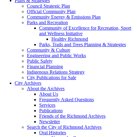
Plans & Strategies
Council Strategic Plan
Official Community Plan
Community Energy & Emissions Plan
Parks and Recreation
Community of Excellence for Recreation, Sport
and Wellness Initiative
Healthy Richmond
Parks, Trails and Trees Planning & Strategies
Community & Culture
Engineering and Public Works
Public Safety
Financial Planning
Indigenous Relations Strategy
City Publications for Sale
City Archives
About the Archives
About Us
Frequently Asked Questions
Services
Publications
Friends of the Richmond Archives
Newsletter
Search the City of Richmond Archives
Oral Histories