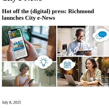
Hot off the (digital) press: Richmond
launches City e-News
July 8, 2025