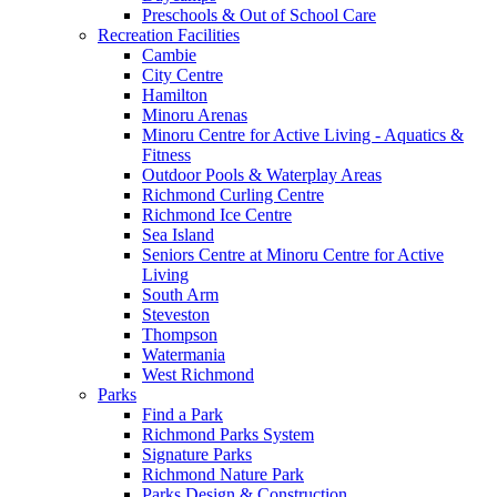
Preschools & Out of School Care
Recreation Facilities
Cambie
City Centre
Hamilton
Minoru Arenas
Minoru Centre for Active Living - Aquatics &
Fitness
Outdoor Pools & Waterplay Areas
Richmond Curling Centre
Richmond Ice Centre
Sea Island
Seniors Centre at Minoru Centre for Active
Living
South Arm
Steveston
Thompson
Watermania
West Richmond
Parks
Find a Park
Richmond Parks System
Signature Parks
Richmond Nature Park
Parks Design & Construction