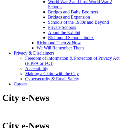
World War 2 and Post World War 2
Schools
Bridges and Baby Boomers
Bridges and Expansion
Schools of the 1980s and Beyond
Private Schools
About the Exhibit
Richmond Schools Index
Richmond Then & Now
We Will Remember Them
Privacy & Disclaimers
Freedom of Information & Protection of Privacy Act
(FIPPA or FOI)
Accessibility
Making a Claim with the City
Cybersecurity & Email Safety
Careers
City e-News
City e-News