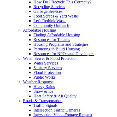
How Do I Recycle This Correctly?
Recycling Services
Garbage Services
Food Scraps & Yard Waste
Let's Rethink Waste
Community Outreach
Affordable Housing
Finding Affordable Housing
Resources for Tenants
Housing Programs and Strategies
Partnering to Build Housing
Resources for NPOs and Developers
Water, Sewer & Flood Protection
Water Services
Sanitary Services
Flood Protection
Public Works
Weather Response
Heavy Rains
Snow & Ice
Heat Safety & Air Quality
Roads & Transportation
Traffic Signals
Intersection Traffic Cameras
Intersection Video Footage Request