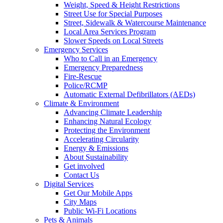
Weight, Speed & Height Restrictions
Street Use for Special Purposes
Street, Sidewalk & Watercourse Maintenance
Local Area Services Program
Slower Speeds on Local Streets
Emergency Services
Who to Call in an Emergency
Emergency Preparedness
Fire-Rescue
Police/RCMP
Automatic External Defibrillators (AEDs)
Climate & Environment
Advancing Climate Leadership
Enhancing Natural Ecology
Protecting the Environment
Accelerating Circularity
Energy & Emissions
About Sustainability
Get involved
Contact Us
Digital Services
Get Our Mobile Apps
City Maps
Public Wi-Fi Locations
Pets & Animals