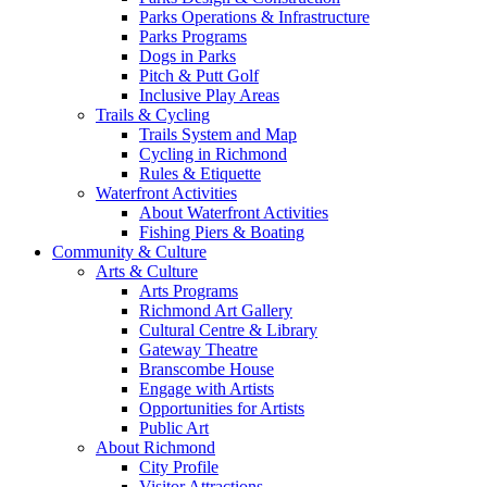
Parks Operations & Infrastructure
Parks Programs
Dogs in Parks
Pitch & Putt Golf
Inclusive Play Areas
Trails & Cycling
Trails System and Map
Cycling in Richmond
Rules & Etiquette
Waterfront Activities
About Waterfront Activities
Fishing Piers & Boating
Community & Culture
Arts & Culture
Arts Programs
Richmond Art Gallery
Cultural Centre & Library
Gateway Theatre
Branscombe House
Engage with Artists
Opportunities for Artists
Public Art
About Richmond
City Profile
Visitor Attractions