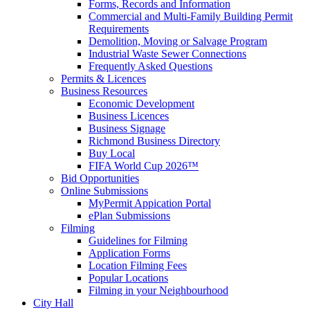
Forms, Records and Information
Commercial and Multi-Family Building Permit
Requirements
Demolition, Moving or Salvage Program
Industrial Waste Sewer Connections
Frequently Asked Questions
Permits & Licences
Business Resources
Economic Development
Business Licences
Business Signage
Richmond Business Directory
Buy Local
FIFA World Cup 2026™
Bid Opportunities
Online Submissions
MyPermit Appication Portal
ePlan Submissions
Filming
Guidelines for Filming
Application Forms
Location Filming Fees
Popular Locations
Filming in your Neighbourhood
City Hall