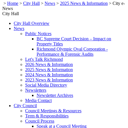
>
Home
>
City Hall
>
News
>
2025 News & Information
>
City e-
News
City Hall
City Hall Overview
News
Public Notices
BC Supreme Court Decision – Impact on
Property Titles
Richmond Olympic Oval Corporation -
Performance & Forensic Audits
Let's Talk Richmond
2026 News & Information
2025 News & Information
2024 News & Information
2023 News & Information
Social Media Directory
Newsletters
Newsletter Archives
Media Contact
City Council
Council Meetings & Resources
Term & Responsibilities
Council Process
Speak at a Council Meeting