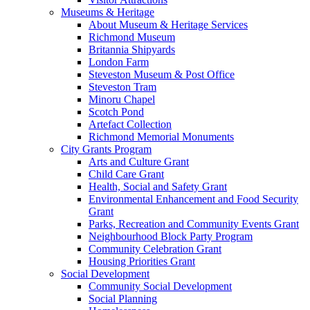
Museums & Heritage
About Museum & Heritage Services
Richmond Museum
Britannia Shipyards
London Farm
Steveston Museum & Post Office
Steveston Tram
Minoru Chapel
Scotch Pond
Artefact Collection
Richmond Memorial Monuments
City Grants Program
Arts and Culture Grant
Child Care Grant
Health, Social and Safety Grant
Environmental Enhancement and Food Security
Grant
Parks, Recreation and Community Events Grant
Neighbourhood Block Party Program
Community Celebration Grant
Housing Priorities Grant
Social Development
Community Social Development
Social Planning