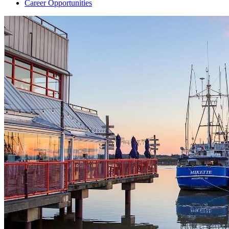
Career Opportunities