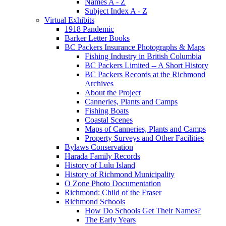
Names A - Z
Subject Index A - Z
Virtual Exhibits
1918 Pandemic
Barker Letter Books
BC Packers Insurance Photographs & Maps
Fishing Industry in British Columbia
BC Packers Limited -- A Short History
BC Packers Records at the Richmond
Archives
About the Project
Canneries, Plants and Camps
Fishing Boats
Coastal Scenes
Maps of Canneries, Plants and Camps
Property Surveys and Other Facilities
Bylaws Conservation
Harada Family Records
History of Lulu Island
History of Richmond Municipality
O Zone Photo Documentation
Richmond: Child of the Fraser
Richmond Schools
How Do Schools Get Their Names?
The Early Years