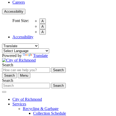
Careers
Accessibility
Font Size:
A
A
A
Accessibility
Powered by
Translate
Search
Search
Search
Menu
Search
Search
City of Richmond
Services
Recycling & Garbage
Collection Schedule