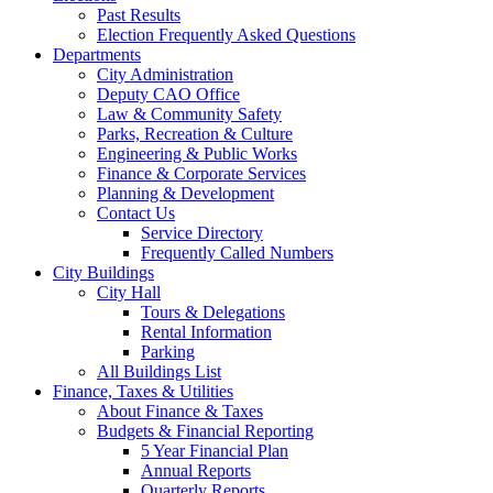
Past Results
Election Frequently Asked Questions
Departments
City Administration
Deputy CAO Office
Law & Community Safety
Parks, Recreation & Culture
Engineering & Public Works
Finance & Corporate Services
Planning & Development
Contact Us
Service Directory
Frequently Called Numbers
City Buildings
City Hall
Tours & Delegations
Rental Information
Parking
All Buildings List
Finance, Taxes & Utilities
About Finance & Taxes
Budgets & Financial Reporting
5 Year Financial Plan
Annual Reports
Quarterly Reports