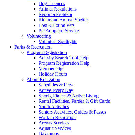
Dog Licences
Animal Regulations
Report a Problem
Richmond Animal Shelter
Lost & Found Pets
Pet Adoption Service
Volunteering
Volunteer Spotlights
Parks & Recreation
Program Registration
Activity Search Tool Help
Program Registration Help
Memberships
Holiday Hours
About Recreation
Schedules & Fees
Active Every Day
Sports, Fitness & Active Living
Rental Facilities, Parties & Gift Cards
Youth Activities
Seniors Activities, Guides & Passes
Work in Recreation
Arenas Services
Aquatic Services
Daycamps