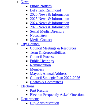
News
Public Notices
Let's Talk Richmond
2026 News & Information
2025 News & Information
2024 News & Information
2023 News & Information
Social Media Directory
Newsletters
Media Contact
City Council
Council Meetings & Resources
Term & Responsibilities
Council Process
Public Hearings
Remuneration
Members
Mayor's Annual Address
Council Strategic Plan 2022-2026
Boards & Committees
Elections
Past Results
Election Frequently Asked Questions
Departments
City Administration