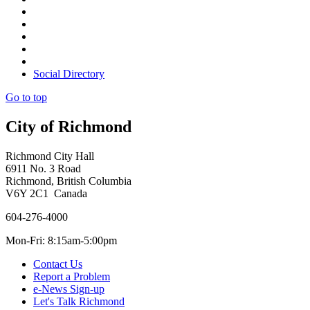
Social Directory
Go to top
City of Richmond
Richmond City Hall
6911 No. 3 Road
Richmond, British Columbia
V6Y 2C1 Canada
604-276-4000
Mon-Fri: 8:15am-5:00pm
Contact Us
Report a Problem
e-News Sign-up
Let's Talk Richmond