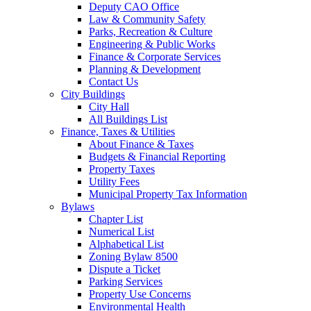
Deputy CAO Office
Law & Community Safety
Parks, Recreation & Culture
Engineering & Public Works
Finance & Corporate Services
Planning & Development
Contact Us
City Buildings
City Hall
All Buildings List
Finance, Taxes & Utilities
About Finance & Taxes
Budgets & Financial Reporting
Property Taxes
Utility Fees
Municipal Property Tax Information
Bylaws
Chapter List
Numerical List
Alphabetical List
Zoning Bylaw 8500
Dispute a Ticket
Parking Services
Property Use Concerns
Environmental Health