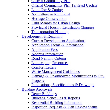
Official Community Plan
Official Community Plan Targeted Update
Land Use & Zoning
Agriculture in Richmond
Heritage Conservation
Lulu Awards for Urban Design
Provincial Housing Legislation Changes
Transportation Planning
Development & Rezoning
Current Development Applications
Application Forms & Information
Application Fees
Address Information
Road Naming Criteria
Landscaping Resources
Comfort Letters
Waste Management Guidelines
Damage & Unauthorized Modifications to City
Property
Publications, Specifications & Drawings
Building Approvals
Better Buildings
Bulletins, Schedules & Reports
Residential Building Information
Inspection Requests & Plan Review Status