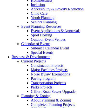
Homelessness
Inclusion
Accessibility & Poverty Reduction
Child Care
Youth Planning
Seniors Planning
Event Planning Resources
Event Applications & Approvals
Sport Hosting
Outdoor Event Venues
Calendar of Events
Submit a Calendar Event
Special Events
Business & Development
Current Projects
Construction Projects
Major Facilities Projects
Noise Bylaw Exemptions
Paving Program
Transportation Projects
Parks Projects
Gilbert Road Sewer Upgrade
Planning & Zoning
About Planning & Zoning
Completed Planning Projects