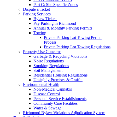
Part C: Site Specific Zones
Dispute a Ticket
Parking Services
Bylaw Tickets
Pay Parking in Richmond
Annual & Monthly Parking Permits
Towing
Private Parking Lot Towing Permit
Process
Private Parking Lot Towing Regulations
Property Use Concerns
Garbage & Recycling Violations
Noise Regulations
Smoking Regulations
Soil Management
Residential Housing Regulations
Unsightly Premises & Graffiti
Environmental Health
Non-Medical Cannabis
Disease Control
Personal Service Establishments
Community Care Facilities
Water & Sewage
Richmond Bylaw Violations Adjudication System