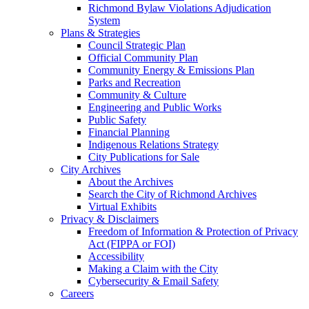
Richmond Bylaw Violations Adjudication
System
Plans & Strategies
Council Strategic Plan
Official Community Plan
Community Energy & Emissions Plan
Parks and Recreation
Community & Culture
Engineering and Public Works
Public Safety
Financial Planning
Indigenous Relations Strategy
City Publications for Sale
City Archives
About the Archives
Search the City of Richmond Archives
Virtual Exhibits
Privacy & Disclaimers
Freedom of Information & Protection of Privacy
Act (FIPPA or FOI)
Accessibility
Making a Claim with the City
Cybersecurity & Email Safety
Careers