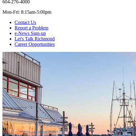
604-276-4000
Mon-Fri: 8:15am-5:00pm
Contact Us
Report a Problem
e-News Sign-up
Let's Talk Richmond
Career Opportunities