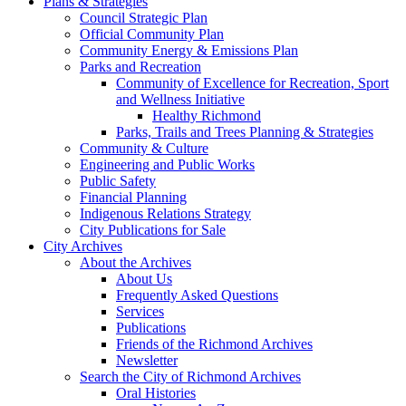
Plans & Strategies
Council Strategic Plan
Official Community Plan
Community Energy & Emissions Plan
Parks and Recreation
Community of Excellence for Recreation, Sport
and Wellness Initiative
Healthy Richmond
Parks, Trails and Trees Planning & Strategies
Community & Culture
Engineering and Public Works
Public Safety
Financial Planning
Indigenous Relations Strategy
City Publications for Sale
City Archives
About the Archives
About Us
Frequently Asked Questions
Services
Publications
Friends of the Richmond Archives
Newsletter
Search the City of Richmond Archives
Oral Histories