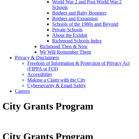
World War 2 and Post World War 2
Schools
Bridges and Baby Boomers
Bridges and Expansion
Schools of the 1980s and Beyond
Private Schools
About the Exhibit
Richmond Schools Index
Richmond Then & Now
We Will Remember Them
Privacy & Disclaimers
Freedom of Information & Protection of Privacy Act
(FIPPA or FOI)
Accessibility
Making a Claim with the City
Cybersecurity & Email Safety
Careers
City Grants Program
City Grants Program