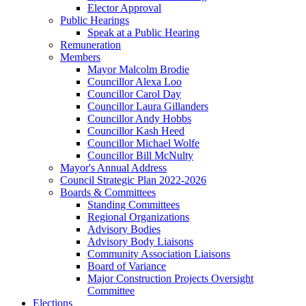
Elector Approval
Public Hearings
Speak at a Public Hearing
Remuneration
Members
Mayor Malcolm Brodie
Councillor Alexa Loo
Councillor Carol Day
Councillor Laura Gillanders
Councillor Andy Hobbs
Councillor Kash Heed
Councillor Michael Wolfe
Councillor Bill McNulty
Mayor's Annual Address
Council Strategic Plan 2022-2026
Boards & Committees
Standing Committees
Regional Organizations
Advisory Bodies
Advisory Body Liaisons
Community Association Liaisons
Board of Variance
Major Construction Projects Oversight
Committee
Elections