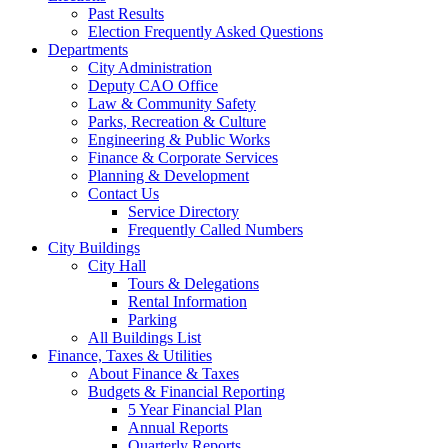
Past Results
Election Frequently Asked Questions
Departments
City Administration
Deputy CAO Office
Law & Community Safety
Parks, Recreation & Culture
Engineering & Public Works
Finance & Corporate Services
Planning & Development
Contact Us
Service Directory
Frequently Called Numbers
City Buildings
City Hall
Tours & Delegations
Rental Information
Parking
All Buildings List
Finance, Taxes & Utilities
About Finance & Taxes
Budgets & Financial Reporting
5 Year Financial Plan
Annual Reports
Quarterly Reports