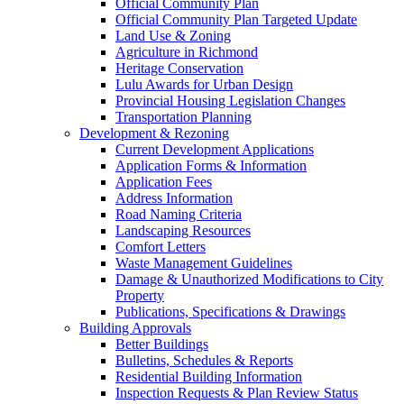
Official Community Plan
Official Community Plan Targeted Update
Land Use & Zoning
Agriculture in Richmond
Heritage Conservation
Lulu Awards for Urban Design
Provincial Housing Legislation Changes
Transportation Planning
Development & Rezoning
Current Development Applications
Application Forms & Information
Application Fees
Address Information
Road Naming Criteria
Landscaping Resources
Comfort Letters
Waste Management Guidelines
Damage & Unauthorized Modifications to City
Property
Publications, Specifications & Drawings
Building Approvals
Better Buildings
Bulletins, Schedules & Reports
Residential Building Information
Inspection Requests & Plan Review Status