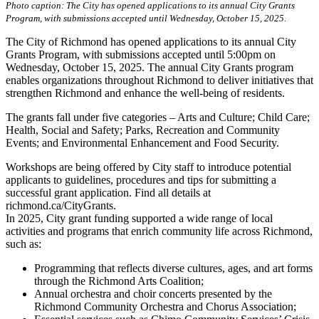
Photo caption: The City has opened applications to its annual City Grants
Program, with submissions accepted until Wednesday, October 15, 2025.
The City of Richmond has opened applications to its annual City
Grants Program, with submissions accepted until 5:00pm on
Wednesday, October 15, 2025. The annual City Grants program
enables organizations throughout Richmond to deliver initiatives that
strengthen Richmond and enhance the well-being of residents.
The grants fall under five categories – Arts and Culture; Child Care;
Health, Social and Safety; Parks, Recreation and Community
Events; and Environmental Enhancement and Food Security.
Workshops are being offered by City staff to introduce potential
applicants to guidelines, procedures and tips for submitting a
successful grant application. Find all details at
richmond.ca/CityGrants.
In 2025, City grant funding supported a wide range of local
activities and programs that enrich community life across Richmond,
such as:
Programming that reflects diverse cultures, ages, and art forms
through the Richmond Arts Coalition;
Annual orchestra and choir concerts presented by the
Richmond Community Orchestra and Chorus Association;