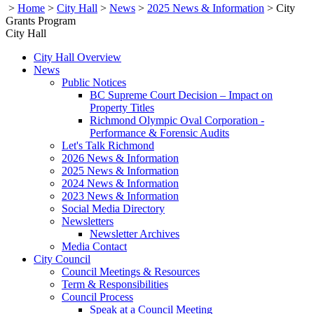
>
Home
>
City Hall
>
News
>
2025 News & Information
>
City
Grants Program
City Hall
City Hall Overview
News
Public Notices
BC Supreme Court Decision – Impact on
Property Titles
Richmond Olympic Oval Corporation -
Performance & Forensic Audits
Let's Talk Richmond
2026 News & Information
2025 News & Information
2024 News & Information
2023 News & Information
Social Media Directory
Newsletters
Newsletter Archives
Media Contact
City Council
Council Meetings & Resources
Term & Responsibilities
Council Process
Speak at a Council Meeting