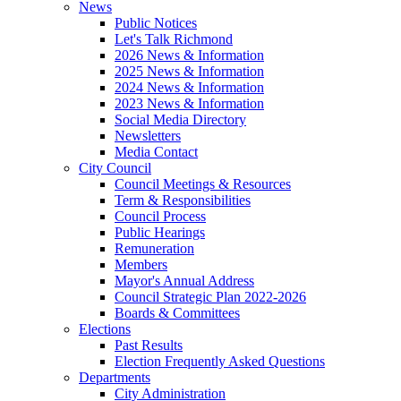
News
Public Notices
Let's Talk Richmond
2026 News & Information
2025 News & Information
2024 News & Information
2023 News & Information
Social Media Directory
Newsletters
Media Contact
City Council
Council Meetings & Resources
Term & Responsibilities
Council Process
Public Hearings
Remuneration
Members
Mayor's Annual Address
Council Strategic Plan 2022-2026
Boards & Committees
Elections
Past Results
Election Frequently Asked Questions
Departments
City Administration