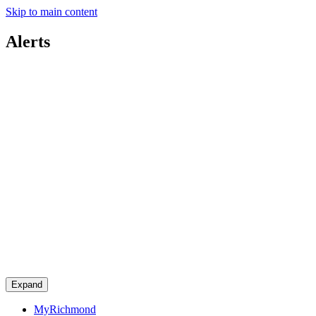
Skip to main content
Alerts
Expand
MyRichmond