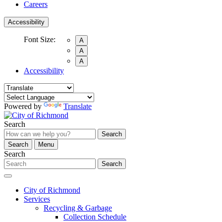
Careers
Accessibility
Font Size:
A
A
A
Accessibility
Powered by
Translate
Search
Search
Search
Menu
Search
Search
City of Richmond
Services
Recycling & Garbage
Collection Schedule