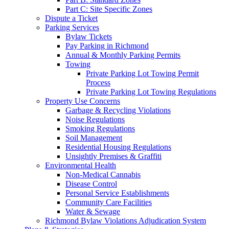
Part C: Site Specific Zones
Dispute a Ticket
Parking Services
Bylaw Tickets
Pay Parking in Richmond
Annual & Monthly Parking Permits
Towing
Private Parking Lot Towing Permit
Process
Private Parking Lot Towing Regulations
Property Use Concerns
Garbage & Recycling Violations
Noise Regulations
Smoking Regulations
Soil Management
Residential Housing Regulations
Unsightly Premises & Graffiti
Environmental Health
Non-Medical Cannabis
Disease Control
Personal Service Establishments
Community Care Facilities
Water & Sewage
Richmond Bylaw Violations Adjudication System