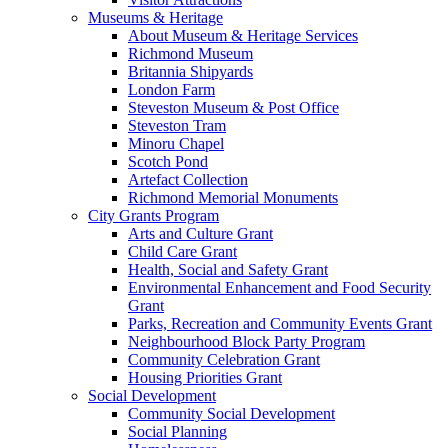
Museums & Heritage
About Museum & Heritage Services
Richmond Museum
Britannia Shipyards
London Farm
Steveston Museum & Post Office
Steveston Tram
Minoru Chapel
Scotch Pond
Artefact Collection
Richmond Memorial Monuments
City Grants Program
Arts and Culture Grant
Child Care Grant
Health, Social and Safety Grant
Environmental Enhancement and Food Security
Grant
Parks, Recreation and Community Events Grant
Neighbourhood Block Party Program
Community Celebration Grant
Housing Priorities Grant
Social Development
Community Social Development
Social Planning