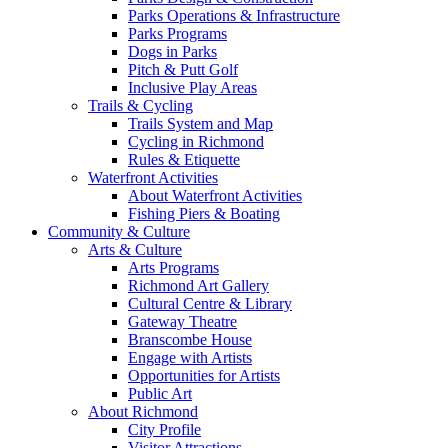
Parks Operations & Infrastructure
Parks Programs
Dogs in Parks
Pitch & Putt Golf
Inclusive Play Areas
Trails & Cycling
Trails System and Map
Cycling in Richmond
Rules & Etiquette
Waterfront Activities
About Waterfront Activities
Fishing Piers & Boating
Community & Culture
Arts & Culture
Arts Programs
Richmond Art Gallery
Cultural Centre & Library
Gateway Theatre
Branscombe House
Engage with Artists
Opportunities for Artists
Public Art
About Richmond
City Profile
Visitor Attractions