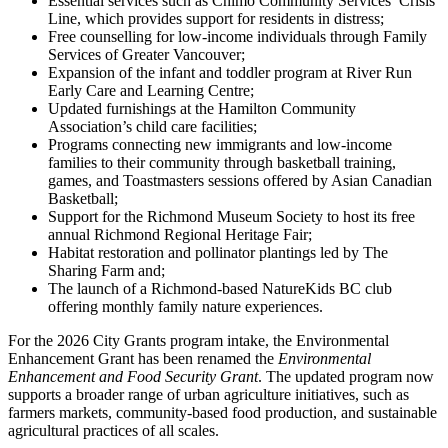
Essential services such as Chimo Community Services’ Crisis
Line, which provides support for residents in distress;
Free counselling for low-income individuals through Family
Services of Greater Vancouver;
Expansion of the infant and toddler program at River Run
Early Care and Learning Centre;
Updated furnishings at the Hamilton Community
Association’s child care facilities;
Programs connecting new immigrants and low-income
families to their community through basketball training,
games, and Toastmasters sessions offered by Asian Canadian
Basketball;
Support for the Richmond Museum Society to host its free
annual Richmond Regional Heritage Fair;
Habitat restoration and pollinator plantings led by The
Sharing Farm and;
The launch of a Richmond-based NatureKids BC club
offering monthly family nature experiences.
For the 2026 City Grants program intake, the Environmental
Enhancement Grant has been renamed the
Environmental
Enhancement and Food Security Grant
. The updated program now
supports a broader range of urban agriculture initiatives, such as
farmers markets, community-based food production, and sustainable
agricultural practices of all scales.