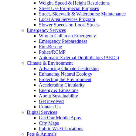
Weight, Speed & Height Restrictions
Street Use for Special Purposes
Street, Sidewalk & Watercourse Maintenance
Local Area Services Program
Slower Speeds on Local Streets
Emergency Services
Who to Call in an Emergency
Emergency Preparedness
Fire-Rescue
Police/RCMP
Automatic External Defibrillators (AEDs)
Climate & Environment
Advancing Climate Leadership
Enhancing Natural Ecology
Protecting the Environment
Accelerating Circularity
Energy & Emissions
About Sustainability
Get involved
Contact Us
Digital Services
Get Our Mobile Apps
City Maps
Public Wi-Fi Locations
Pets & Animals