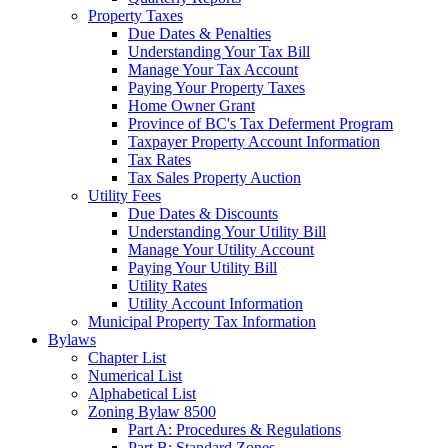
Property Taxes
Due Dates & Penalties
Understanding Your Tax Bill
Manage Your Tax Account
Paying Your Property Taxes
Home Owner Grant
Province of BC's Tax Deferment Program
Taxpayer Property Account Information
Tax Rates
Tax Sales Property Auction
Utility Fees
Due Dates & Discounts
Understanding Your Utility Bill
Manage Your Utility Account
Paying Your Utility Bill
Utility Rates
Utility Account Information
Municipal Property Tax Information
Bylaws
Chapter List
Numerical List
Alphabetical List
Zoning Bylaw 8500
Part A: Procedures & Regulations
Part B: Standard Zones