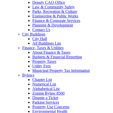
Deputy CAO Office
Law & Community Safety
Parks, Recreation & Culture
Engineering & Public Works
Finance & Corporate Services
Planning & Development
Contact Us
City Buildings
City Hall
All Buildings List
Finance, Taxes & Utilities
About Finance & Taxes
Budgets & Financial Reporting
Property Taxes
Utility Fees
Municipal Property Tax Information
Bylaws
Chapter List
Numerical List
Alphabetical List
Zoning Bylaw 8500
Dispute a Ticket
Parking Services
Property Use Concerns
Environmental Health