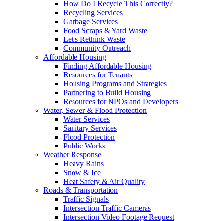
How Do I Recycle This Correctly?
Recycling Services
Garbage Services
Food Scraps & Yard Waste
Let's Rethink Waste
Community Outreach
Affordable Housing
Finding Affordable Housing
Resources for Tenants
Housing Programs and Strategies
Partnering to Build Housing
Resources for NPOs and Developers
Water, Sewer & Flood Protection
Water Services
Sanitary Services
Flood Protection
Public Works
Weather Response
Heavy Rains
Snow & Ice
Heat Safety & Air Quality
Roads & Transportation
Traffic Signals
Intersection Traffic Cameras
Intersection Video Footage Request