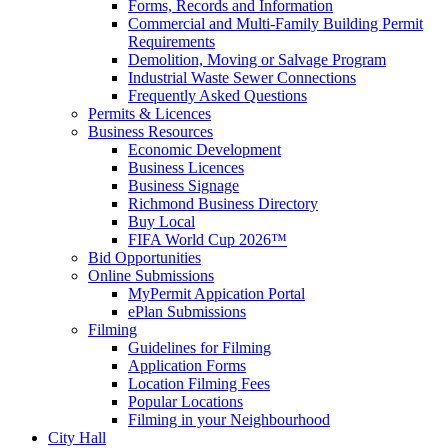
Forms, Records and Information
Commercial and Multi-Family Building Permit
Requirements
Demolition, Moving or Salvage Program
Industrial Waste Sewer Connections
Frequently Asked Questions
Permits & Licences
Business Resources
Economic Development
Business Licences
Business Signage
Richmond Business Directory
Buy Local
FIFA World Cup 2026™
Bid Opportunities
Online Submissions
MyPermit Appication Portal
ePlan Submissions
Filming
Guidelines for Filming
Application Forms
Location Filming Fees
Popular Locations
Filming in your Neighbourhood
City Hall