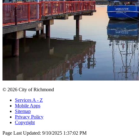
© 2026 City of Richmond
Services A - Z
Mobile Apps
Sitemap
Privacy Policy
Copyright
Page Last Updated:
9/10/2025 1:37:02 PM