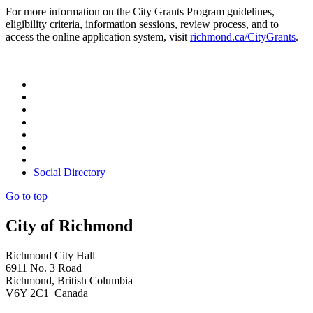
For more information on the City Grants Program guidelines,
eligibility criteria, information sessions, review process, and to
access the online application system, visit
richmond.ca/CityGrants
.
Social Directory
Go to top
City of Richmond
Richmond City Hall
6911 No. 3 Road
Richmond, British Columbia
V6Y 2C1 Canada