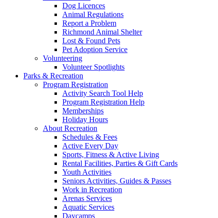
Dog Licences
Animal Regulations
Report a Problem
Richmond Animal Shelter
Lost & Found Pets
Pet Adoption Service
Volunteering
Volunteer Spotlights
Parks & Recreation
Program Registration
Activity Search Tool Help
Program Registration Help
Memberships
Holiday Hours
About Recreation
Schedules & Fees
Active Every Day
Sports, Fitness & Active Living
Rental Facilities, Parties & Gift Cards
Youth Activities
Seniors Activities, Guides & Passes
Work in Recreation
Arenas Services
Aquatic Services
Daycamps