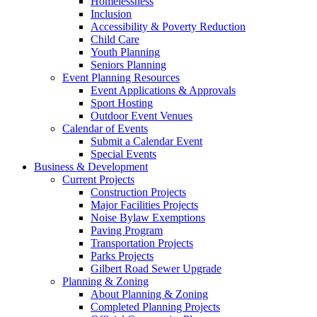
Homelessness
Inclusion
Accessibility & Poverty Reduction
Child Care
Youth Planning
Seniors Planning
Event Planning Resources
Event Applications & Approvals
Sport Hosting
Outdoor Event Venues
Calendar of Events
Submit a Calendar Event
Special Events
Business & Development
Current Projects
Construction Projects
Major Facilities Projects
Noise Bylaw Exemptions
Paving Program
Transportation Projects
Parks Projects
Gilbert Road Sewer Upgrade
Planning & Zoning
About Planning & Zoning
Completed Planning Projects