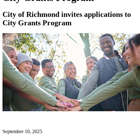
City of Richmond invites applications to
City Grants Program
September 10, 2025