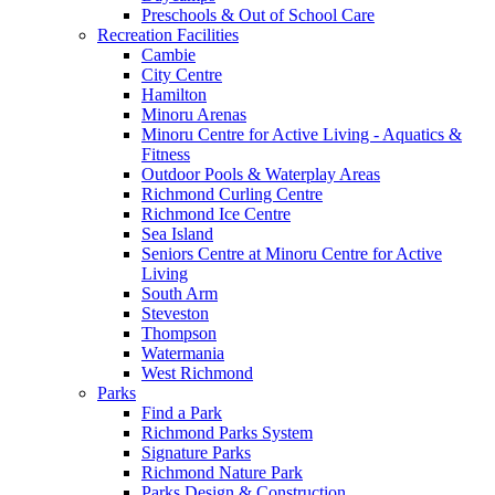
Preschools & Out of School Care
Recreation Facilities
Cambie
City Centre
Hamilton
Minoru Arenas
Minoru Centre for Active Living - Aquatics &
Fitness
Outdoor Pools & Waterplay Areas
Richmond Curling Centre
Richmond Ice Centre
Sea Island
Seniors Centre at Minoru Centre for Active
Living
South Arm
Steveston
Thompson
Watermania
West Richmond
Parks
Find a Park
Richmond Parks System
Signature Parks
Richmond Nature Park
Parks Design & Construction