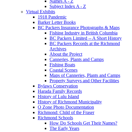
Names A - Z
Subject Index A - Z
Virtual Exhibits
1918 Pandemic
Barker Letter Books
BC Packers Insurance Photographs & Maps
Fishing Industry in British Columbia
BC Packers Limited -- A Short History
BC Packers Records at the Richmond
Archives
About the Project
Canneries, Plants and Camps
Fishing Boats
Coastal Scenes
Maps of Canneries, Plants and Camps
Property Surveys and Other Facilities
Bylaws Conservation
Harada Family Records
History of Lulu Island
History of Richmond Municipality
O Zone Photo Documentation
Richmond: Child of the Fraser
Richmond Schools
How Do Schools Get Their Names?
The Early Years