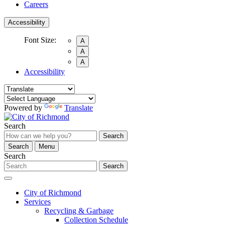
Careers
Accessibility
Font Size:
A
A
A
Accessibility
Powered by
Translate
Search
Search
Search
Menu
Search
Search
City of Richmond
Services
Recycling & Garbage
Collection Schedule