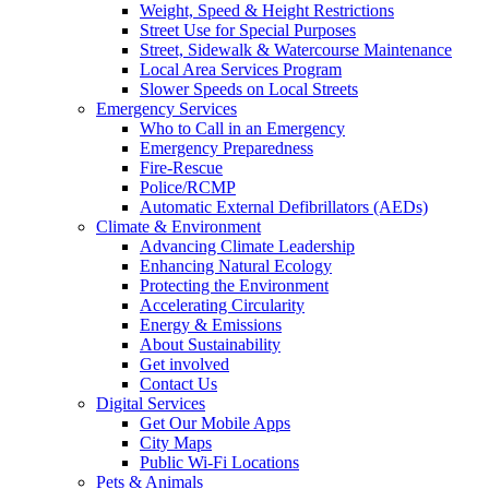
Weight, Speed & Height Restrictions
Street Use for Special Purposes
Street, Sidewalk & Watercourse Maintenance
Local Area Services Program
Slower Speeds on Local Streets
Emergency Services
Who to Call in an Emergency
Emergency Preparedness
Fire-Rescue
Police/RCMP
Automatic External Defibrillators (AEDs)
Climate & Environment
Advancing Climate Leadership
Enhancing Natural Ecology
Protecting the Environment
Accelerating Circularity
Energy & Emissions
About Sustainability
Get involved
Contact Us
Digital Services
Get Our Mobile Apps
City Maps
Public Wi-Fi Locations
Pets & Animals