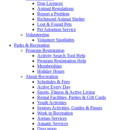
Dog Licences
Animal Regulations
Report a Problem
Richmond Animal Shelter
Lost & Found Pets
Pet Adoption Service
Volunteering
Volunteer Spotlights
Parks & Recreation
Program Registration
Activity Search Tool Help
Program Registration Help
Memberships
Holiday Hours
About Recreation
Schedules & Fees
Active Every Day
Sports, Fitness & Active Living
Rental Facilities, Parties & Gift Cards
Youth Activities
Seniors Activities, Guides & Passes
Work in Recreation
Arenas Services
Aquatic Services
Daycamps