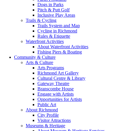
Dogs in Parks
Pitch & Putt Golf
Inclusive Play Areas
Trails & Cycling
Trails System and Map
Cycling in Richmond
Rules & Etiquette
Waterfront Activities
About Waterfront Activities
Fishing Piers & Boating
Community & Culture
Arts & Culture
Arts Programs
Richmond Art Gallery
Cultural Centre & Library
Gateway Theatre
Branscombe House
Engage with Artists
Opportunities for Artists
Public Art
About Richmond
City Profile
Visitor Attractions
Museums & Heritage
About Museum & Heritage Services