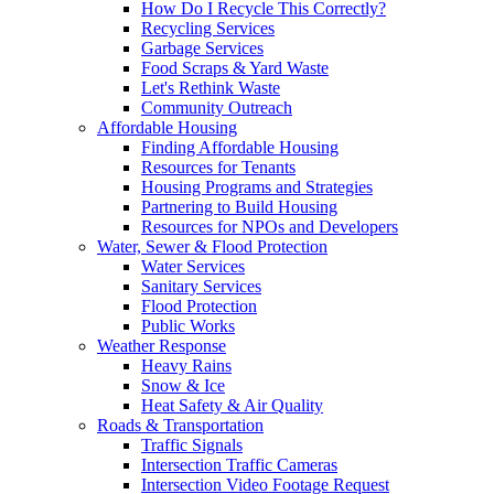
How Do I Recycle This Correctly?
Recycling Services
Garbage Services
Food Scraps & Yard Waste
Let's Rethink Waste
Community Outreach
Affordable Housing
Finding Affordable Housing
Resources for Tenants
Housing Programs and Strategies
Partnering to Build Housing
Resources for NPOs and Developers
Water, Sewer & Flood Protection
Water Services
Sanitary Services
Flood Protection
Public Works
Weather Response
Heavy Rains
Snow & Ice
Heat Safety & Air Quality
Roads & Transportation
Traffic Signals
Intersection Traffic Cameras
Intersection Video Footage Request