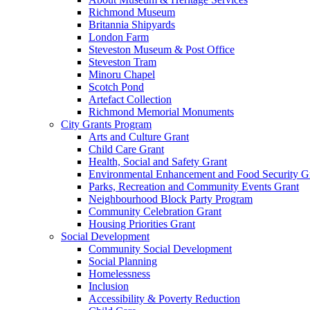
Richmond Museum
Britannia Shipyards
London Farm
Steveston Museum & Post Office
Steveston Tram
Minoru Chapel
Scotch Pond
Artefact Collection
Richmond Memorial Monuments
City Grants Program
Arts and Culture Grant
Child Care Grant
Health, Social and Safety Grant
Environmental Enhancement and Food Security G
Parks, Recreation and Community Events Grant
Neighbourhood Block Party Program
Community Celebration Grant
Housing Priorities Grant
Social Development
Community Social Development
Social Planning
Homelessness
Inclusion
Accessibility & Poverty Reduction