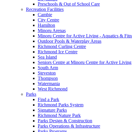
Preschools & Out of School Care
Recreation Facilities
Cambie
City Centre
Hamilton
Minoru Arenas
Minoru Centre for Active Living - Aquatics & Fitn
Outdoor Pools & Waterplay Areas
Richmond Curling Centre
Richmond Ice Centre
Sea Island
Seniors Centre at Minoru Centre for Active Living
South Arm
Steveston
Thompson
Watermania
West Richmond
Parks
Find a Park
Richmond Parks System
Signature Parks
Richmond Nature Park
Parks Design & Construction
Parks Operations & Infrastructure
Parks Programs