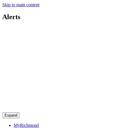
Skip to main content
Alerts
Expand
MyRichmond