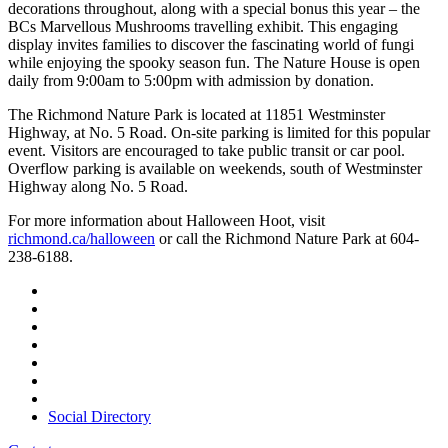
decorations throughout, along with a special bonus this year – the
BCs Marvellous Mushrooms travelling exhibit. This engaging
display invites families to discover the fascinating world of fungi
while enjoying the spooky season fun. The Nature House is open
daily from 9:00am to 5:00pm with admission by donation.
The Richmond Nature Park is located at 11851 Westminster
Highway, at No. 5 Road. On-site parking is limited for this popular
event. Visitors are encouraged to take public transit or car pool.
Overflow parking is available on weekends, south of Westminster
Highway along No. 5 Road.
For more information about Halloween Hoot, visit
richmond.ca/halloween
or call the Richmond Nature Park at 604-
238-6188.
Social Directory