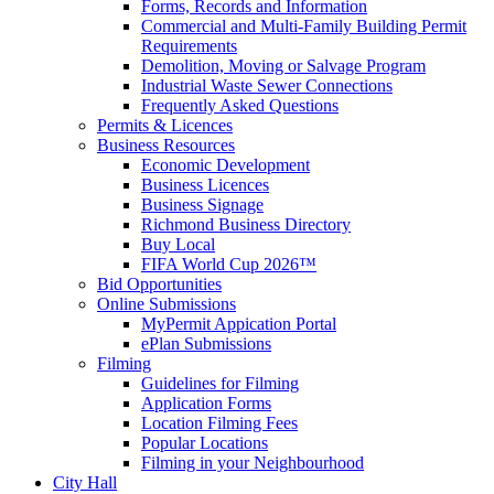
Forms, Records and Information
Commercial and Multi-Family Building Permit
Requirements
Demolition, Moving or Salvage Program
Industrial Waste Sewer Connections
Frequently Asked Questions
Permits & Licences
Business Resources
Economic Development
Business Licences
Business Signage
Richmond Business Directory
Buy Local
FIFA World Cup 2026™
Bid Opportunities
Online Submissions
MyPermit Appication Portal
ePlan Submissions
Filming
Guidelines for Filming
Application Forms
Location Filming Fees
Popular Locations
Filming in your Neighbourhood
City Hall