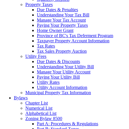
Property Taxes
Due Dates & Penalties
Understanding Your Tax Bill
Manage Your Tax Account
Paying Your Property Taxes
Home Owner Grant
Province of BC's Tax Deferment Program
Taxpayer Property Account Information
Tax Rates
Tax Sales Property Auction
Utility Fees
Due Dates & Discounts
Understanding Your Utility Bill
Manage Your Utility Account
Paying Your Utility Bill
Utility Rates
Utility Account Information
Municipal Property Tax Information
Bylaws
Chapter List
Numerical List
Alphabetical List
Zoning Bylaw 8500
Part A: Procedures & Regulations
Part B: Standard Zones