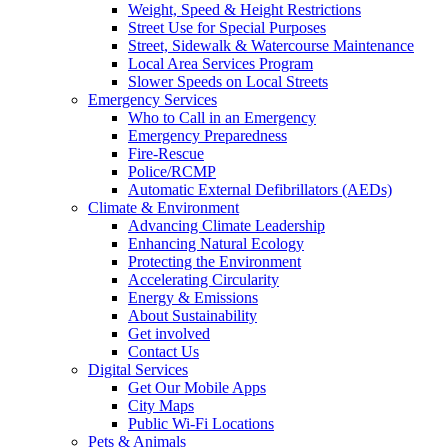
Weight, Speed & Height Restrictions
Street Use for Special Purposes
Street, Sidewalk & Watercourse Maintenance
Local Area Services Program
Slower Speeds on Local Streets
Emergency Services
Who to Call in an Emergency
Emergency Preparedness
Fire-Rescue
Police/RCMP
Automatic External Defibrillators (AEDs)
Climate & Environment
Advancing Climate Leadership
Enhancing Natural Ecology
Protecting the Environment
Accelerating Circularity
Energy & Emissions
About Sustainability
Get involved
Contact Us
Digital Services
Get Our Mobile Apps
City Maps
Public Wi-Fi Locations
Pets & Animals