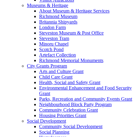
Museums & Heritage
About Museum & Heritage Services
Richmond Museum
Britannia Shipyards
London Farm
Steveston Museum & Post Office
Steveston Tram
Minoru Chapel
Scotch Pond
Artefact Collection
Richmond Memorial Monuments
City Grants Program
Arts and Culture Grant
Child Care Grant
Health, Social and Safety Grant
Environmental Enhancement and Food Security
Grant
Parks, Recreation and Community Events Grant
Neighbourhood Block Party Program
Community Celebration Grant
Housing Priorities Grant
Social Development
Community Social Development
Social Planning