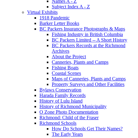
Names A - Z
Subject Index A - Z
Virtual Exhibits
1918 Pandemic
Barker Letter Books
BC Packers Insurance Photographs & Maps
Fishing Industry in British Columbia
BC Packers Limited -- A Short History
BC Packers Records at the Richmond
Archives
About the Project
Canneries, Plants and Camps
Fishing Boats
Coastal Scenes
Maps of Canneries, Plants and Camps
Property Surveys and Other Facilities
Bylaws Conservation
Harada Family Records
History of Lulu Island
History of Richmond Municipality
O Zone Photo Documentation
Richmond: Child of the Fraser
Richmond Schools
How Do Schools Get Their Names?
The Early Years