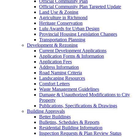
Official Community Plan
Official Community Plan Targeted Update
Land Use & Zoning
Agriculture in Richmond
Heritage Conservation
Lulu Awards for Urban Design
Provincial Housing Legislation Changes
Transportation Planning
Development & Rezoning
Current Development Applications
Application Forms & Information
Application Fees
Address Information
Road Naming Criteria
Landscaping Resources
Comfort Letters
Waste Management Guidelines
Damage & Unauthorized Modifications to City
Property
Publications, Specifications & Drawings
Building Approvals
Better Buildings
Bulletins, Schedules & Reports
Residential Building Information
Inspection Requests & Plan Review Status