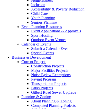
Homelessness
Inclusion
Accessibility & Poverty Reduction
Child Care
Youth Planning
Seniors Planning
Event Planning Resources
Event Applications & Approvals
Sport Hosting
Outdoor Event Venues
Calendar of Events
Submit a Calendar Event
Special Events
Business & Development
Current Projects
Construction Projects
Major Facilities Projects
Noise Bylaw Exemptions
Paving Program
Transportation Projects
Parks Projects
Gilbert Road Sewer Upgrade
Planning & Zoning
About Planning & Zoning
Completed Planning Projects