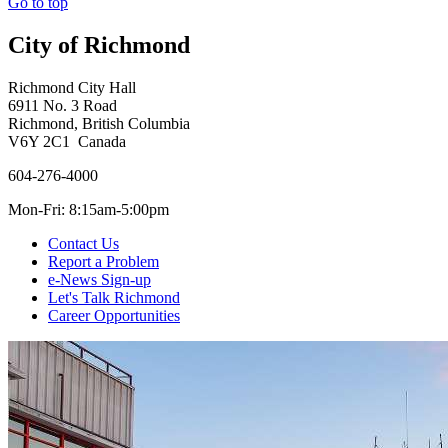
Go to top
City of Richmond
Richmond City Hall
6911 No. 3 Road
Richmond, British Columbia
V6Y 2C1 Canada
604-276-4000
Mon-Fri: 8:15am-5:00pm
Contact Us
Report a Problem
e-News Sign-up
Let's Talk Richmond
Career Opportunities