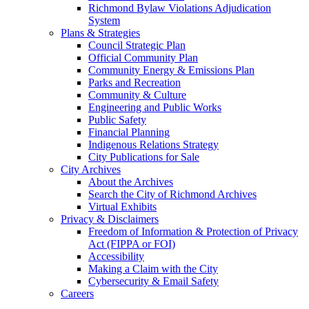
Richmond Bylaw Violations Adjudication
System
Plans & Strategies
Council Strategic Plan
Official Community Plan
Community Energy & Emissions Plan
Parks and Recreation
Community & Culture
Engineering and Public Works
Public Safety
Financial Planning
Indigenous Relations Strategy
City Publications for Sale
City Archives
About the Archives
Search the City of Richmond Archives
Virtual Exhibits
Privacy & Disclaimers
Freedom of Information & Protection of Privacy
Act (FIPPA or FOI)
Accessibility
Making a Claim with the City
Cybersecurity & Email Safety
Careers