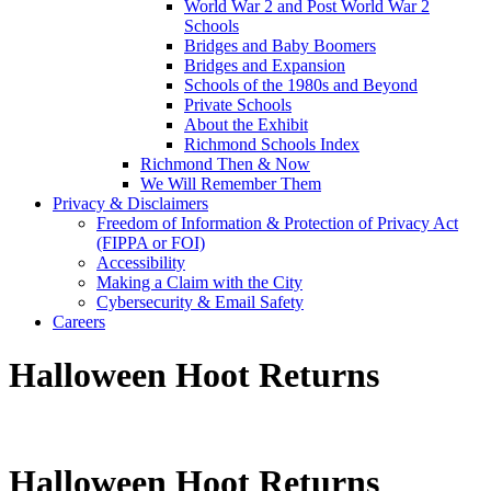
World War 2 and Post World War 2
Schools
Bridges and Baby Boomers
Bridges and Expansion
Schools of the 1980s and Beyond
Private Schools
About the Exhibit
Richmond Schools Index
Richmond Then & Now
We Will Remember Them
Privacy & Disclaimers
Freedom of Information & Protection of Privacy Act
(FIPPA or FOI)
Accessibility
Making a Claim with the City
Cybersecurity & Email Safety
Careers
Halloween Hoot Returns
Halloween Hoot Returns