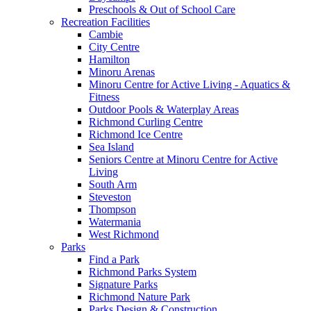
Preschools & Out of School Care
Recreation Facilities
Cambie
City Centre
Hamilton
Minoru Arenas
Minoru Centre for Active Living - Aquatics &
Fitness
Outdoor Pools & Waterplay Areas
Richmond Curling Centre
Richmond Ice Centre
Sea Island
Seniors Centre at Minoru Centre for Active
Living
South Arm
Steveston
Thompson
Watermania
West Richmond
Parks
Find a Park
Richmond Parks System
Signature Parks
Richmond Nature Park
Parks Design & Construction