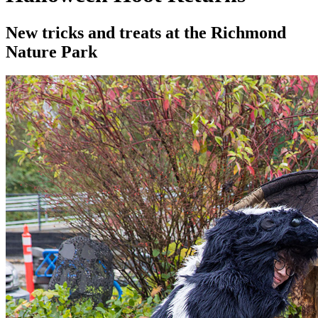
New tricks and treats at the Richmond
Nature Park