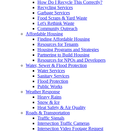
How Do I Recycle This Correctly?
Recycling Services
Garbage Services
Food Scraps & Yard Waste
Let's Rethink Waste
Community Outreach
Affordable Housing
Finding Affordable Housing
Resources for Tenants
Housing Programs and Strategies
Partnering to Build Housing
Resources for NPOs and Developers
Water, Sewer & Flood Protection
Water Services
Sanitary Services
Flood Protection
Public Works
Weather Response
Heavy Rains
Snow & Ice
Heat Safety & Air Quality
Roads & Transportation
Traffic Signals
Intersection Traffic Cameras
Intersection Video Footage Request