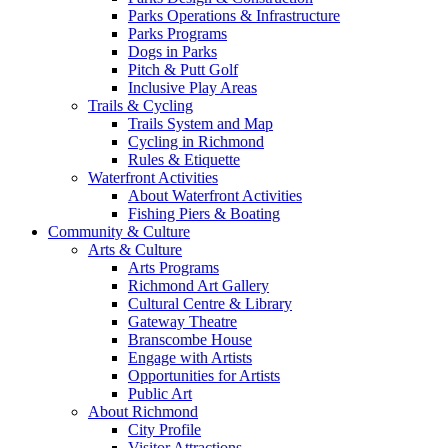
Parks Operations & Infrastructure
Parks Programs
Dogs in Parks
Pitch & Putt Golf
Inclusive Play Areas
Trails & Cycling
Trails System and Map
Cycling in Richmond
Rules & Etiquette
Waterfront Activities
About Waterfront Activities
Fishing Piers & Boating
Community & Culture
Arts & Culture
Arts Programs
Richmond Art Gallery
Cultural Centre & Library
Gateway Theatre
Branscombe House
Engage with Artists
Opportunities for Artists
Public Art
About Richmond
City Profile
Visitor Attractions