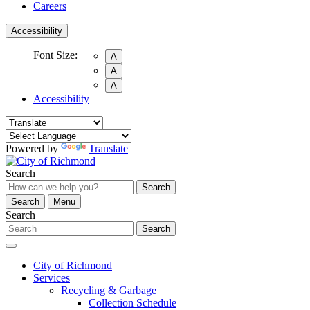
Careers
Accessibility
Font Size:
A
A
A
Accessibility
Powered by
Translate
Search
Search
Search
Menu
Search
Search
City of Richmond
Services
Recycling & Garbage
Collection Schedule