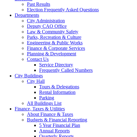
Past Results
Election Frequently Asked Questions
Departments
City Administration
Deputy CAO Office
Law & Community Safety
Parks, Recreation & Culture
Engineering & Public Works
Finance & Corporate Services
Planning & Development
Contact Us
Service Directory
Frequently Called Numbers
City Buildings
City Hall
Tours & Delegations
Rental Information
Parking
All Buildings List
Finance, Taxes & Utilities
About Finance & Taxes
Budgets & Financial Reporting
5 Year Financial Plan
Annual Reports
Quarterly Reports