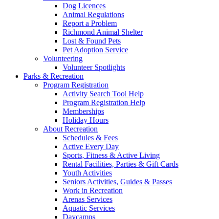
Dog Licences
Animal Regulations
Report a Problem
Richmond Animal Shelter
Lost & Found Pets
Pet Adoption Service
Volunteering
Volunteer Spotlights
Parks & Recreation
Program Registration
Activity Search Tool Help
Program Registration Help
Memberships
Holiday Hours
About Recreation
Schedules & Fees
Active Every Day
Sports, Fitness & Active Living
Rental Facilities, Parties & Gift Cards
Youth Activities
Seniors Activities, Guides & Passes
Work in Recreation
Arenas Services
Aquatic Services
Daycamps