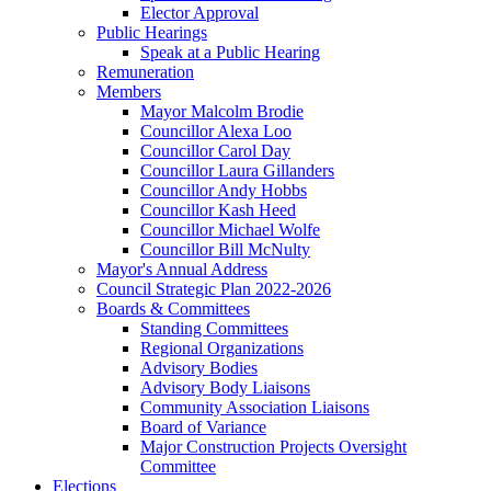
Elector Approval
Public Hearings
Speak at a Public Hearing
Remuneration
Members
Mayor Malcolm Brodie
Councillor Alexa Loo
Councillor Carol Day
Councillor Laura Gillanders
Councillor Andy Hobbs
Councillor Kash Heed
Councillor Michael Wolfe
Councillor Bill McNulty
Mayor's Annual Address
Council Strategic Plan 2022-2026
Boards & Committees
Standing Committees
Regional Organizations
Advisory Bodies
Advisory Body Liaisons
Community Association Liaisons
Board of Variance
Major Construction Projects Oversight
Committee
Elections