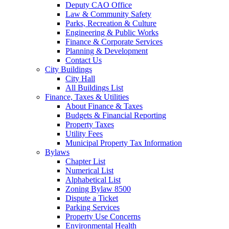
Deputy CAO Office
Law & Community Safety
Parks, Recreation & Culture
Engineering & Public Works
Finance & Corporate Services
Planning & Development
Contact Us
City Buildings
City Hall
All Buildings List
Finance, Taxes & Utilities
About Finance & Taxes
Budgets & Financial Reporting
Property Taxes
Utility Fees
Municipal Property Tax Information
Bylaws
Chapter List
Numerical List
Alphabetical List
Zoning Bylaw 8500
Dispute a Ticket
Parking Services
Property Use Concerns
Environmental Health