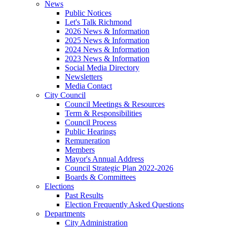
News
Public Notices
Let's Talk Richmond
2026 News & Information
2025 News & Information
2024 News & Information
2023 News & Information
Social Media Directory
Newsletters
Media Contact
City Council
Council Meetings & Resources
Term & Responsibilities
Council Process
Public Hearings
Remuneration
Members
Mayor's Annual Address
Council Strategic Plan 2022-2026
Boards & Committees
Elections
Past Results
Election Frequently Asked Questions
Departments
City Administration