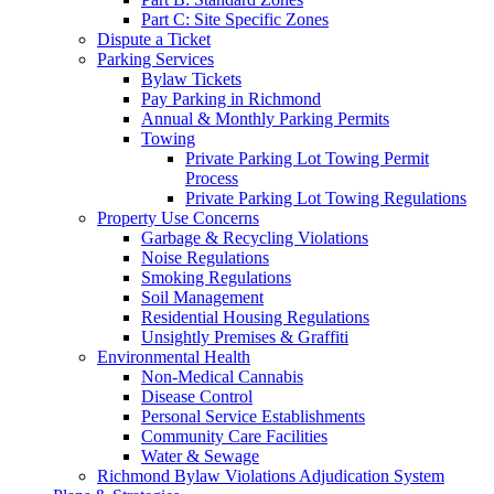
Part C: Site Specific Zones
Dispute a Ticket
Parking Services
Bylaw Tickets
Pay Parking in Richmond
Annual & Monthly Parking Permits
Towing
Private Parking Lot Towing Permit
Process
Private Parking Lot Towing Regulations
Property Use Concerns
Garbage & Recycling Violations
Noise Regulations
Smoking Regulations
Soil Management
Residential Housing Regulations
Unsightly Premises & Graffiti
Environmental Health
Non-Medical Cannabis
Disease Control
Personal Service Establishments
Community Care Facilities
Water & Sewage
Richmond Bylaw Violations Adjudication System