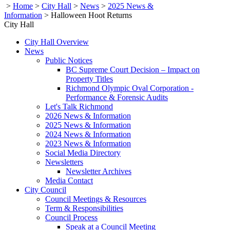
>
Home
>
City Hall
>
News
>
2025 News &
Information
>
Halloween Hoot Returns
City Hall
City Hall Overview
News
Public Notices
BC Supreme Court Decision – Impact on
Property Titles
Richmond Olympic Oval Corporation -
Performance & Forensic Audits
Let's Talk Richmond
2026 News & Information
2025 News & Information
2024 News & Information
2023 News & Information
Social Media Directory
Newsletters
Newsletter Archives
Media Contact
City Council
Council Meetings & Resources
Term & Responsibilities
Council Process
Speak at a Council Meeting