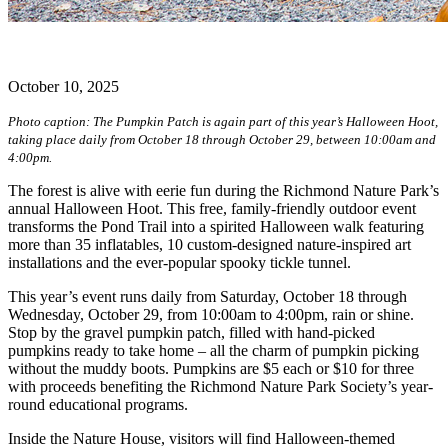
October 10, 2025
Photo caption: The Pumpkin Patch is again part of this year’s Halloween Hoot,
taking place daily from October 18 through October 29, between 10:00am and
4:00pm.
The forest is alive with eerie fun during the Richmond Nature Park’s
annual Halloween Hoot. This free, family-friendly outdoor event
transforms the Pond Trail into a spirited Halloween walk featuring
more than 35 inflatables, 10 custom-designed nature-inspired art
installations and the ever-popular spooky tickle tunnel.
This year’s event runs daily from Saturday, October 18 through
Wednesday, October 29, from 10:00am to 4:00pm, rain or shine.
Stop by the gravel pumpkin patch, filled with hand-picked
pumpkins ready to take home – all the charm of pumpkin picking
without the muddy boots. Pumpkins are $5 each or $10 for three
with proceeds benefiting the Richmond Nature Park Society’s year-
round educational programs.
Inside the Nature House, visitors will find Halloween-themed