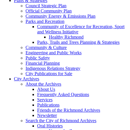
Plans & Strategies
Council Strategic Plan
Official Community Plan
Community Energy & Emissions Plan
Parks and Recreation
Community of Excellence for Recreation, Sport
and Wellness Initiative
Healthy Richmond
Parks, Trails and Trees Planning & Strategies
Community & Culture
Engineering and Public Works
Public Safety
Financial Planning
Indigenous Relations Strategy
City Publications for Sale
City Archives
About the Archives
About Us
Frequently Asked Questions
Services
Publications
Friends of the Richmond Archives
Newsletter
Search the City of Richmond Archives
Oral Histories