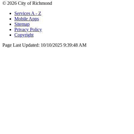
© 2026 City of Richmond
Services A - Z
Mobile Apps
Sitemap
Privacy Policy
Copyright
Page Last Updated:
10/10/2025 9:39:48 AM