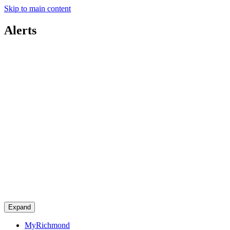
Skip to main content
Alerts
Expand
MyRichmond