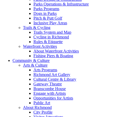
Parks Operations & Infrastructure
Parks Programs
Dogs in Parks
Pitch & Putt Golf
Inclusive Play Areas
Trails & Cycling
Trails System and Map
Cycling in Richmond
Rules & Etiquette
Waterfront Activities
About Waterfront Activities
Fishing Piers & Boating
Community & Culture
Arts & Culture
Arts Programs
Richmond Art Gallery
Cultural Centre & Library
Gateway Theatre
Branscombe House
Engage with Artists
Opportunities for Artists
Public Art
About Richmond
City Profile
Visitor Attractions