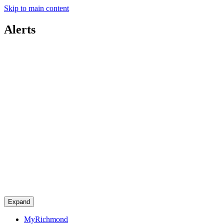
Skip to main content
Alerts
Expand
MyRichmond