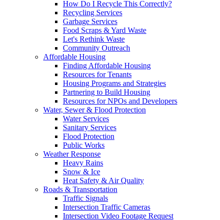
How Do I Recycle This Correctly?
Recycling Services
Garbage Services
Food Scraps & Yard Waste
Let's Rethink Waste
Community Outreach
Affordable Housing
Finding Affordable Housing
Resources for Tenants
Housing Programs and Strategies
Partnering to Build Housing
Resources for NPOs and Developers
Water, Sewer & Flood Protection
Water Services
Sanitary Services
Flood Protection
Public Works
Weather Response
Heavy Rains
Snow & Ice
Heat Safety & Air Quality
Roads & Transportation
Traffic Signals
Intersection Traffic Cameras
Intersection Video Footage Request