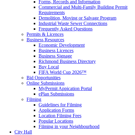
Forms, Records and Information
Commercial and Multi-Family Building Permit
Requirements
Demolition, Moving or Salvage Program
Industrial Waste Sewer Connections
Frequently Asked Questions
Permits & Licences
Business Resources
Economic Development
Business Licences
Business Signage
Richmond Business Directory
Buy Local
FIFA World Cup 2026™
Bid Opportunities
Online Submissions
MyPermit Appication Portal
ePlan Submissions
Filming
Guidelines for Filming
Application Forms
Location Filming Fees
Popular Locations
Filming in your Neighbourhood
City Hall