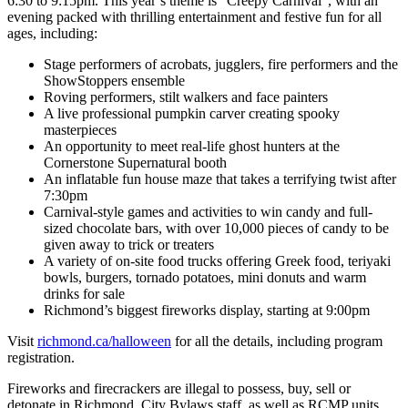
6:30 to 9:15pm. This year’s theme is “Creepy Carnival”, with an
evening packed with thrilling entertainment and festive fun for all
ages, including:
Stage performers of acrobats, jugglers, fire performers and the
ShowStoppers ensemble
Roving performers, stilt walkers and face painters
A live professional pumpkin carver creating spooky
masterpieces
An opportunity to meet real-life ghost hunters at the
Cornerstone Supernatural booth
An inflatable fun house maze that takes a terrifying twist after
7:30pm
Carnival-style games and activities to win candy and full-
sized chocolate bars, with over 10,000 pieces of candy to be
given away to trick or treaters
A variety of on-site food trucks offering Greek food, teriyaki
bowls, burgers, tornado potatoes, mini donuts and warm
drinks for sale
Richmond’s biggest fireworks display, starting at 9:00pm
Visit
richmond.ca/halloween
for all the details, including program
registration.
Fireworks and firecrackers are illegal to possess, buy, sell or
detonate in Richmond. City Bylaws staff, as well as RCMP units,