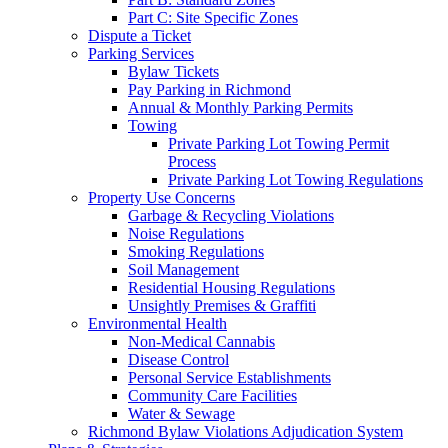
Part C: Site Specific Zones
Dispute a Ticket
Parking Services
Bylaw Tickets
Pay Parking in Richmond
Annual & Monthly Parking Permits
Towing
Private Parking Lot Towing Permit
Process
Private Parking Lot Towing Regulations
Property Use Concerns
Garbage & Recycling Violations
Noise Regulations
Smoking Regulations
Soil Management
Residential Housing Regulations
Unsightly Premises & Graffiti
Environmental Health
Non-Medical Cannabis
Disease Control
Personal Service Establishments
Community Care Facilities
Water & Sewage
Richmond Bylaw Violations Adjudication System