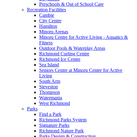
Preschools & Out of School Care
Recreation Facilities
Cambie
City Centre
Hamilton
Minoru Arenas
Minoru Centre for Active Living - Aquatics &
Fitness
Outdoor Pools & Waterplay Areas
Richmond Curling Centre
Richmond Ice Centre
Sea Island
Seniors Centre at Minoru Centre for Active
Living
South Arm
Steveston
Thompson
Watermania
West Richmond
Parks
Find a Park
Richmond Parks System
Signature Parks
Richmond Nature Park
Parks Design & Construction