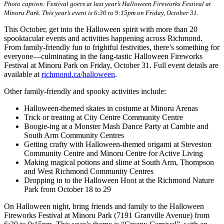
Photo caption: Festival goers at last year’s Halloween Fireworks Festival at
Minoru Park. This year’s event is 6:30 to 9:15pm on Friday, October 31.
This October, get into the Halloween spirit with more than 20
spooktacular events and activities happening across Richmond.
From family-friendly fun to frightful festivities, there’s something for
everyone—culminating in the fang-tastic Halloween Fireworks
Festival at Minoru Park on Friday, October 31. Full event details are
available at
richmond.ca/halloween
.
Other family-friendly and spooky activities include:
Halloween-themed skates in costume at Minoru Arenas
Trick or treating at City Centre Community Centre
Boogie-ing at a Monster Mash Dance Party at Cambie and
South Arm Community Centres
Getting crafty with Halloween-themed origami at Steveston
Community Centre and Minoru Centre for Active Living
Making magical potions and slime at South Arm, Thompson
and West Richmond Community Centres
Dropping in to the Halloween Hoot at the Richmond Nature
Park from October 18 to 29
On Halloween night, bring friends and family to the Halloween
Fireworks Festival at Minoru Park (7191 Granville Avenue) from