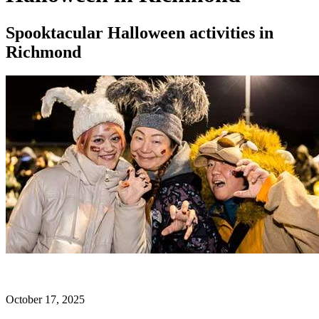
Spooktacular Halloween activities in
Richmond
October 17, 2025