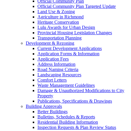
Official Community Plan
Official Community Plan Targeted Update
Land Use & Zoning
Agriculture in Richmond
Heritage Conservation
Lulu Awards for Urban Design
Provincial Housing Legislation Changes
Transportation Planning
Development & Rezoning
Current Development Applications
Application Forms & Information
Application Fees
Address Information
Road Naming Criteria
Landscaping Resources
Comfort Letters
Waste Management Guidelines
Damage & Unauthorized Modifications to City
Property
Publications, Specifications & Drawings
Building Approvals
Better Buildings
Bulletins, Schedules & Reports
Residential Building Information
Inspection Requests & Plan Review Status