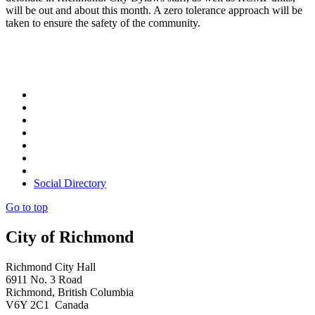
will be out and about this month. A zero tolerance approach will be
taken to ensure the safety of the community.
Social Directory
Go to top
City of Richmond
Richmond City Hall
6911 No. 3 Road
Richmond, British Columbia
V6Y 2C1 Canada