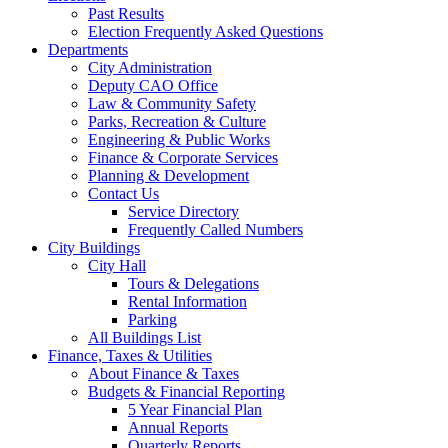
Past Results
Election Frequently Asked Questions
Departments
City Administration
Deputy CAO Office
Law & Community Safety
Parks, Recreation & Culture
Engineering & Public Works
Finance & Corporate Services
Planning & Development
Contact Us
Service Directory
Frequently Called Numbers
City Buildings
City Hall
Tours & Delegations
Rental Information
Parking
All Buildings List
Finance, Taxes & Utilities
About Finance & Taxes
Budgets & Financial Reporting
5 Year Financial Plan
Annual Reports
Quarterly Reports