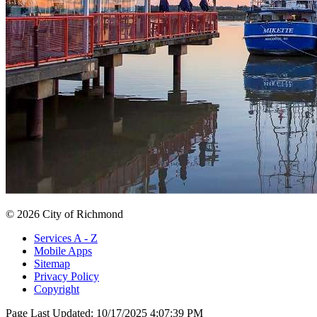
© 2026 City of Richmond
Services A - Z
Mobile Apps
Sitemap
Privacy Policy
Copyright
Page Last Updated:
10/17/2025 4:07:39 PM