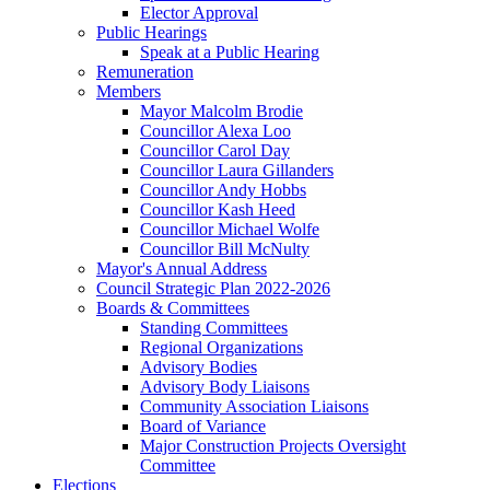
Elector Approval
Public Hearings
Speak at a Public Hearing
Remuneration
Members
Mayor Malcolm Brodie
Councillor Alexa Loo
Councillor Carol Day
Councillor Laura Gillanders
Councillor Andy Hobbs
Councillor Kash Heed
Councillor Michael Wolfe
Councillor Bill McNulty
Mayor's Annual Address
Council Strategic Plan 2022-2026
Boards & Committees
Standing Committees
Regional Organizations
Advisory Bodies
Advisory Body Liaisons
Community Association Liaisons
Board of Variance
Major Construction Projects Oversight
Committee
Elections