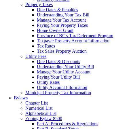
Property Taxes
Due Dates & Penalties
Understanding Your Tax Bill
Manage Your Tax Account
Paying Your Property Taxes
Home Owner Grant
Province of BC's Tax Deferment Program
Taxpayer Property Account Information
Tax Rates
Tax Sales Property Auction
Utility Fees
Due Dates & Discounts
Understanding Your Utility Bill
Manage Your Utility Account
Paying Your Utility Bill
Utility Rates
Utility Account Information
Municipal Property Tax Information
Bylaws
Chapter List
Numerical List
Alphabetical List
Zoning Bylaw 8500
Part A: Procedures & Regulations
Part B: Standard Zones