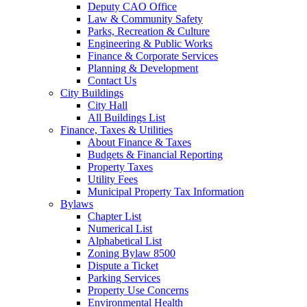
Deputy CAO Office
Law & Community Safety
Parks, Recreation & Culture
Engineering & Public Works
Finance & Corporate Services
Planning & Development
Contact Us
City Buildings
City Hall
All Buildings List
Finance, Taxes & Utilities
About Finance & Taxes
Budgets & Financial Reporting
Property Taxes
Utility Fees
Municipal Property Tax Information
Bylaws
Chapter List
Numerical List
Alphabetical List
Zoning Bylaw 8500
Dispute a Ticket
Parking Services
Property Use Concerns
Environmental Health