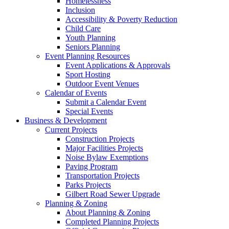
Homelessness
Inclusion
Accessibility & Poverty Reduction
Child Care
Youth Planning
Seniors Planning
Event Planning Resources
Event Applications & Approvals
Sport Hosting
Outdoor Event Venues
Calendar of Events
Submit a Calendar Event
Special Events
Business & Development
Current Projects
Construction Projects
Major Facilities Projects
Noise Bylaw Exemptions
Paving Program
Transportation Projects
Parks Projects
Gilbert Road Sewer Upgrade
Planning & Zoning
About Planning & Zoning
Completed Planning Projects