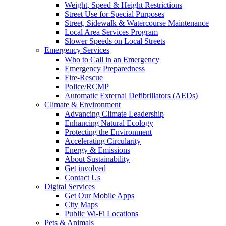
Weight, Speed & Height Restrictions
Street Use for Special Purposes
Street, Sidewalk & Watercourse Maintenance
Local Area Services Program
Slower Speeds on Local Streets
Emergency Services
Who to Call in an Emergency
Emergency Preparedness
Fire-Rescue
Police/RCMP
Automatic External Defibrillators (AEDs)
Climate & Environment
Advancing Climate Leadership
Enhancing Natural Ecology
Protecting the Environment
Accelerating Circularity
Energy & Emissions
About Sustainability
Get involved
Contact Us
Digital Services
Get Our Mobile Apps
City Maps
Public Wi-Fi Locations
Pets & Animals