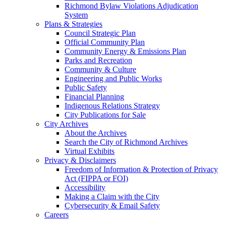
Richmond Bylaw Violations Adjudication
System
Plans & Strategies
Council Strategic Plan
Official Community Plan
Community Energy & Emissions Plan
Parks and Recreation
Community & Culture
Engineering and Public Works
Public Safety
Financial Planning
Indigenous Relations Strategy
City Publications for Sale
City Archives
About the Archives
Search the City of Richmond Archives
Virtual Exhibits
Privacy & Disclaimers
Freedom of Information & Protection of Privacy
Act (FIPPA or FOI)
Accessibility
Making a Claim with the City
Cybersecurity & Email Safety
Careers