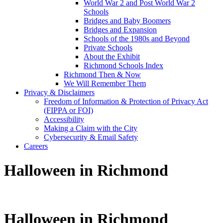
World War 2 and Post World War 2
Schools
Bridges and Baby Boomers
Bridges and Expansion
Schools of the 1980s and Beyond
Private Schools
About the Exhibit
Richmond Schools Index
Richmond Then & Now
We Will Remember Them
Privacy & Disclaimers
Freedom of Information & Protection of Privacy Act
(FIPPA or FOI)
Accessibility
Making a Claim with the City
Cybersecurity & Email Safety
Careers
Halloween in Richmond
Halloween in Richmond