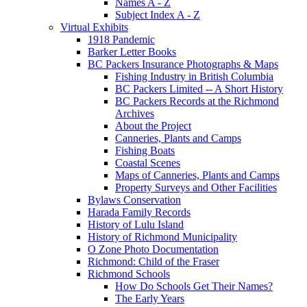
Names A - Z
Subject Index A - Z
Virtual Exhibits
1918 Pandemic
Barker Letter Books
BC Packers Insurance Photographs & Maps
Fishing Industry in British Columbia
BC Packers Limited -- A Short History
BC Packers Records at the Richmond
Archives
About the Project
Canneries, Plants and Camps
Fishing Boats
Coastal Scenes
Maps of Canneries, Plants and Camps
Property Surveys and Other Facilities
Bylaws Conservation
Harada Family Records
History of Lulu Island
History of Richmond Municipality
O Zone Photo Documentation
Richmond: Child of the Fraser
Richmond Schools
How Do Schools Get Their Names?
The Early Years