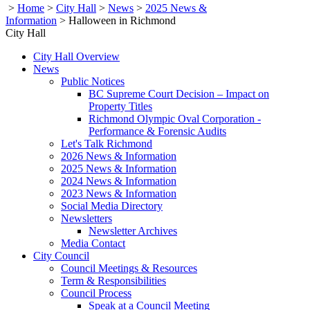
>
Home
>
City Hall
>
News
>
2025 News &
Information
>
Halloween in Richmond
City Hall
City Hall Overview
News
Public Notices
BC Supreme Court Decision – Impact on
Property Titles
Richmond Olympic Oval Corporation -
Performance & Forensic Audits
Let's Talk Richmond
2026 News & Information
2025 News & Information
2024 News & Information
2023 News & Information
Social Media Directory
Newsletters
Newsletter Archives
Media Contact
City Council
Council Meetings & Resources
Term & Responsibilities
Council Process
Speak at a Council Meeting