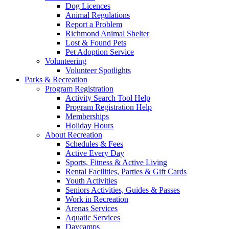
Dog Licences
Animal Regulations
Report a Problem
Richmond Animal Shelter
Lost & Found Pets
Pet Adoption Service
Volunteering
Volunteer Spotlights
Parks & Recreation
Program Registration
Activity Search Tool Help
Program Registration Help
Memberships
Holiday Hours
About Recreation
Schedules & Fees
Active Every Day
Sports, Fitness & Active Living
Rental Facilities, Parties & Gift Cards
Youth Activities
Seniors Activities, Guides & Passes
Work in Recreation
Arenas Services
Aquatic Services
Daycamps