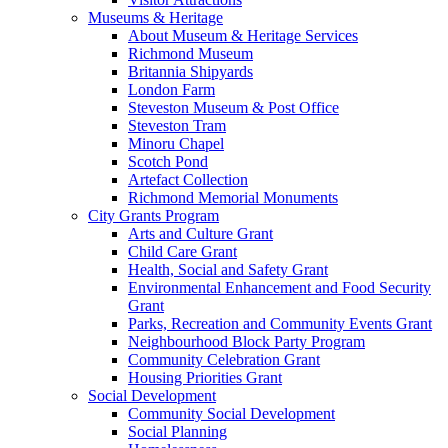
Museums & Heritage
About Museum & Heritage Services
Richmond Museum
Britannia Shipyards
London Farm
Steveston Museum & Post Office
Steveston Tram
Minoru Chapel
Scotch Pond
Artefact Collection
Richmond Memorial Monuments
City Grants Program
Arts and Culture Grant
Child Care Grant
Health, Social and Safety Grant
Environmental Enhancement and Food Security
Grant
Parks, Recreation and Community Events Grant
Neighbourhood Block Party Program
Community Celebration Grant
Housing Priorities Grant
Social Development
Community Social Development
Social Planning