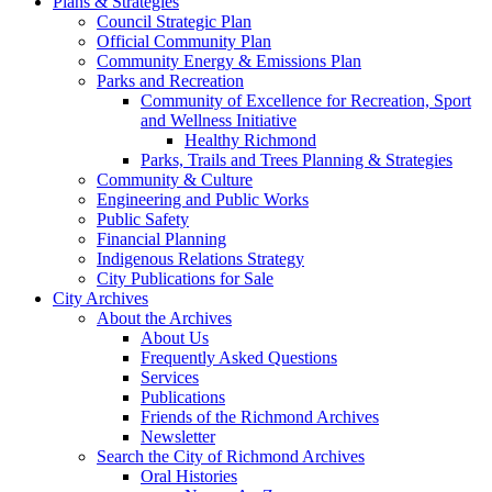
Plans & Strategies
Council Strategic Plan
Official Community Plan
Community Energy & Emissions Plan
Parks and Recreation
Community of Excellence for Recreation, Sport
and Wellness Initiative
Healthy Richmond
Parks, Trails and Trees Planning & Strategies
Community & Culture
Engineering and Public Works
Public Safety
Financial Planning
Indigenous Relations Strategy
City Publications for Sale
City Archives
About the Archives
About Us
Frequently Asked Questions
Services
Publications
Friends of the Richmond Archives
Newsletter
Search the City of Richmond Archives
Oral Histories