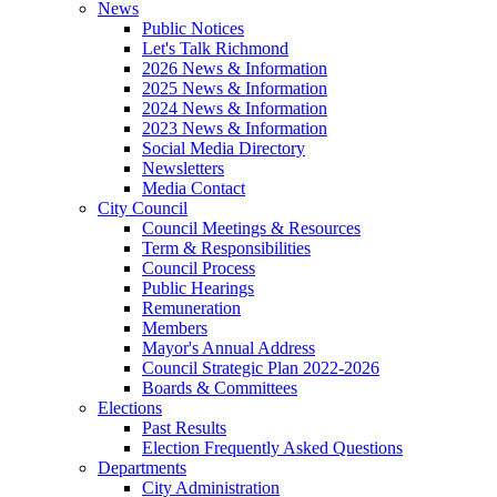
News
Public Notices
Let's Talk Richmond
2026 News & Information
2025 News & Information
2024 News & Information
2023 News & Information
Social Media Directory
Newsletters
Media Contact
City Council
Council Meetings & Resources
Term & Responsibilities
Council Process
Public Hearings
Remuneration
Members
Mayor's Annual Address
Council Strategic Plan 2022-2026
Boards & Committees
Elections
Past Results
Election Frequently Asked Questions
Departments
City Administration