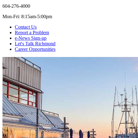
604-276-4000
Mon-Fri: 8:15am-5:00pm
Contact Us
Report a Problem
e-News Sign-up
Let's Talk Richmond
Career Opportunities