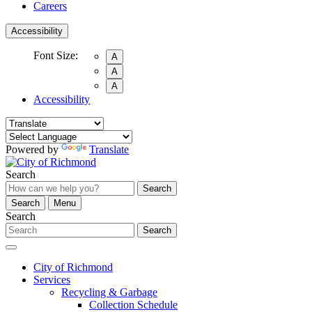
Careers
Accessibility
Font Size:
A
A
A
Accessibility
Powered by
Translate
Search
Search
Search
Menu
Search
Search
City of Richmond
Services
Recycling & Garbage
Collection Schedule