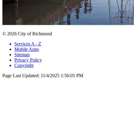
© 2026 City of Richmond
Services A - Z
Mobile Apps
Sitemap
Privacy Policy
Copyright
Page Last Updated:
11/4/2025 1:56:05 PM