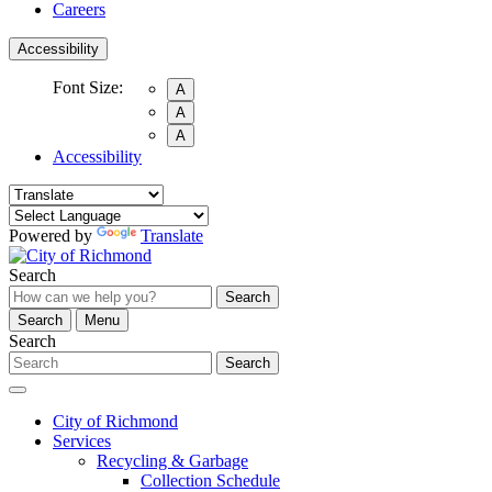
Careers
Accessibility
Font Size:
A
A
A
Accessibility
Powered by
Translate
Search
Search
Search
Menu
Search
Search
City of Richmond
Services
Recycling & Garbage
Collection Schedule