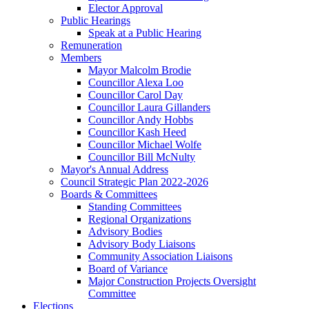
Elector Approval
Public Hearings
Speak at a Public Hearing
Remuneration
Members
Mayor Malcolm Brodie
Councillor Alexa Loo
Councillor Carol Day
Councillor Laura Gillanders
Councillor Andy Hobbs
Councillor Kash Heed
Councillor Michael Wolfe
Councillor Bill McNulty
Mayor's Annual Address
Council Strategic Plan 2022-2026
Boards & Committees
Standing Committees
Regional Organizations
Advisory Bodies
Advisory Body Liaisons
Community Association Liaisons
Board of Variance
Major Construction Projects Oversight
Committee
Elections