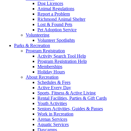
Dog Licences
Animal Regulations
Report a Problem
Richmond Animal Shelter
Lost & Found Pets
Pet Adoption Service
Volunteering
Volunteer Spotlights
Parks & Recreation
Program Registration
Activity Search Tool Help
Program Registration Help
Memberships
Holiday Hours
About Recreation
Schedules & Fees
Active Every Day
Sports, Fitness & Active Living
Rental Facilities, Parties & Gift Cards
Youth Activities
Seniors Activities, Guides & Passes
Work in Recreation
Arenas Services
Aquatic Services
Daycamps