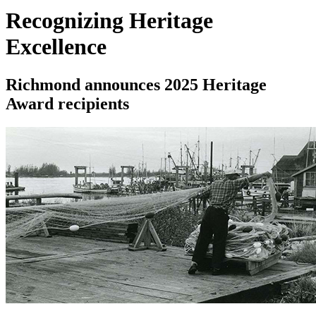
Recognizing Heritage
Excellence
Richmond announces 2025 Heritage
Award recipients