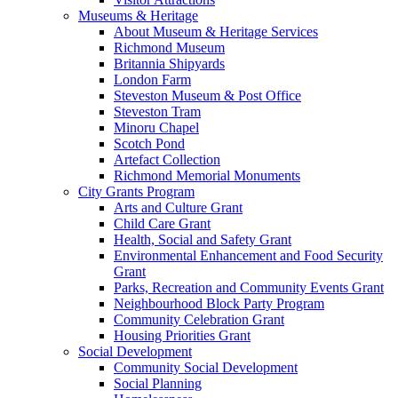
Museums & Heritage
About Museum & Heritage Services
Richmond Museum
Britannia Shipyards
London Farm
Steveston Museum & Post Office
Steveston Tram
Minoru Chapel
Scotch Pond
Artefact Collection
Richmond Memorial Monuments
City Grants Program
Arts and Culture Grant
Child Care Grant
Health, Social and Safety Grant
Environmental Enhancement and Food Security
Grant
Parks, Recreation and Community Events Grant
Neighbourhood Block Party Program
Community Celebration Grant
Housing Priorities Grant
Social Development
Community Social Development
Social Planning