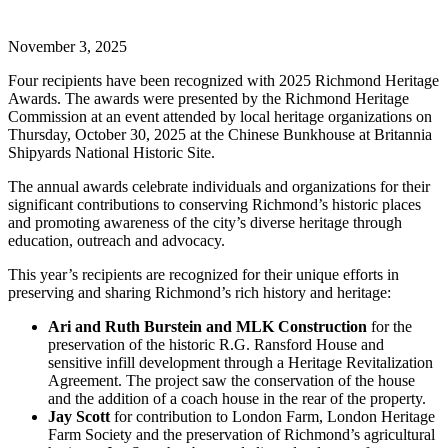
November 3, 2025
Four recipients have been recognized with 2025 Richmond Heritage
Awards. The awards were presented by the Richmond Heritage
Commission at an event attended by local heritage organizations on
Thursday, October 30, 2025 at the Chinese Bunkhouse at Britannia
Shipyards National Historic Site.
The annual awards celebrate individuals and organizations for their
significant contributions to conserving Richmond’s historic places
and promoting awareness of the city’s diverse heritage through
education, outreach and advocacy.
This year’s recipients are recognized for their unique efforts in
preserving and sharing Richmond’s rich history and heritage:
Ari and Ruth Burstein and MLK Construction
for the
preservation of the historic R.G. Ransford House and
sensitive infill development through a Heritage Revitalization
Agreement. The project saw the conservation of the house
and the addition of a coach house in the rear of the property.
Jay Scott
for contribution to London Farm, London Heritage
Farm Society and the preservation of Richmond’s agricultural