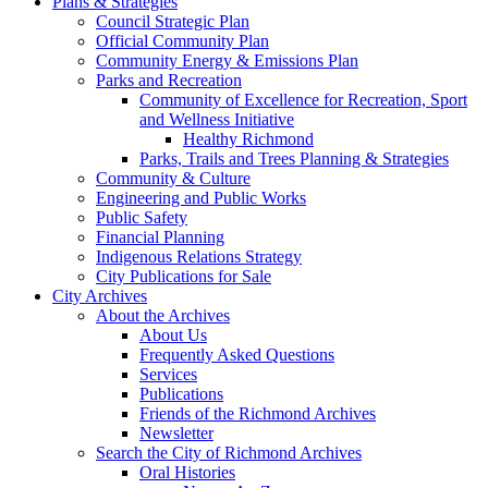
Plans & Strategies
Council Strategic Plan
Official Community Plan
Community Energy & Emissions Plan
Parks and Recreation
Community of Excellence for Recreation, Sport
and Wellness Initiative
Healthy Richmond
Parks, Trails and Trees Planning & Strategies
Community & Culture
Engineering and Public Works
Public Safety
Financial Planning
Indigenous Relations Strategy
City Publications for Sale
City Archives
About the Archives
About Us
Frequently Asked Questions
Services
Publications
Friends of the Richmond Archives
Newsletter
Search the City of Richmond Archives
Oral Histories