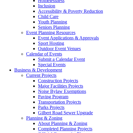
Homelessness
Inclusion
Accessibility & Poverty Reduction
Child Care
Youth Planning
Seniors Planning
Event Planning Resources
Event Applications & Approvals
Sport Hosting
Outdoor Event Venues
Calendar of Events
Submit a Calendar Event
Special Events
Business & Development
Current Projects
Construction Projects
Major Facilities Projects
Noise Bylaw Exemptions
Paving Program
Transportation Projects
Parks Projects
Gilbert Road Sewer Upgrade
Planning & Zoning
About Planning & Zoning
Completed Planning Projects