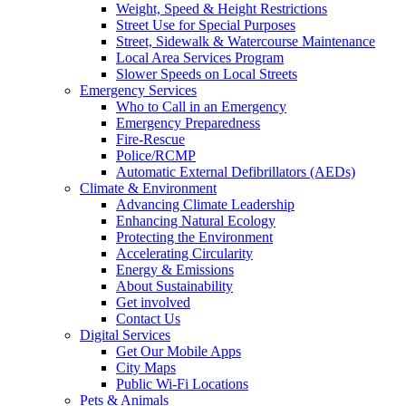
Weight, Speed & Height Restrictions
Street Use for Special Purposes
Street, Sidewalk & Watercourse Maintenance
Local Area Services Program
Slower Speeds on Local Streets
Emergency Services
Who to Call in an Emergency
Emergency Preparedness
Fire-Rescue
Police/RCMP
Automatic External Defibrillators (AEDs)
Climate & Environment
Advancing Climate Leadership
Enhancing Natural Ecology
Protecting the Environment
Accelerating Circularity
Energy & Emissions
About Sustainability
Get involved
Contact Us
Digital Services
Get Our Mobile Apps
City Maps
Public Wi-Fi Locations
Pets & Animals