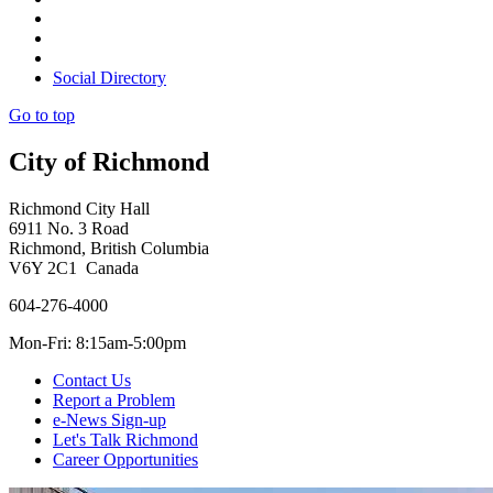
Social Directory
Go to top
City of Richmond
Richmond City Hall
6911 No. 3 Road
Richmond, British Columbia
V6Y 2C1 Canada
604-276-4000
Mon-Fri: 8:15am-5:00pm
Contact Us
Report a Problem
e-News Sign-up
Let's Talk Richmond
Career Opportunities