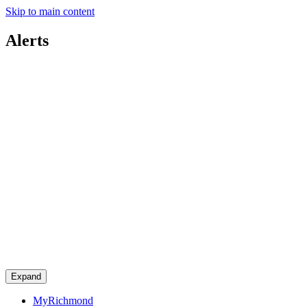
Skip to main content
Alerts
Expand
MyRichmond