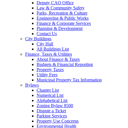
Deputy CAO Office
Law & Community Safety
Parks, Recreation & Culture
Engineering & Public Works
Finance & Corporate Services
Planning & Development
Contact Us
City Buildings
City Hall
All Buildings List
Finance, Taxes & Utilities
About Finance & Taxes
Budgets & Financial Reporting
Property Taxes
Utility Fees
Municipal Property Tax Information
Bylaws
Chapter List
Numerical List
Alphabetical List
Zoning Bylaw 8500
Dispute a Ticket
Parking Services
Property Use Concerns
Environmental Health