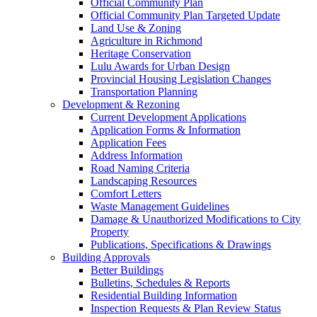
Official Community Plan
Official Community Plan Targeted Update
Land Use & Zoning
Agriculture in Richmond
Heritage Conservation
Lulu Awards for Urban Design
Provincial Housing Legislation Changes
Transportation Planning
Development & Rezoning
Current Development Applications
Application Forms & Information
Application Fees
Address Information
Road Naming Criteria
Landscaping Resources
Comfort Letters
Waste Management Guidelines
Damage & Unauthorized Modifications to City
Property
Publications, Specifications & Drawings
Building Approvals
Better Buildings
Bulletins, Schedules & Reports
Residential Building Information
Inspection Requests & Plan Review Status