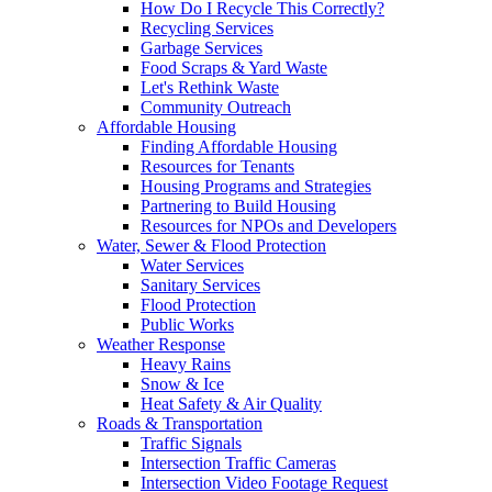
How Do I Recycle This Correctly?
Recycling Services
Garbage Services
Food Scraps & Yard Waste
Let's Rethink Waste
Community Outreach
Affordable Housing
Finding Affordable Housing
Resources for Tenants
Housing Programs and Strategies
Partnering to Build Housing
Resources for NPOs and Developers
Water, Sewer & Flood Protection
Water Services
Sanitary Services
Flood Protection
Public Works
Weather Response
Heavy Rains
Snow & Ice
Heat Safety & Air Quality
Roads & Transportation
Traffic Signals
Intersection Traffic Cameras
Intersection Video Footage Request