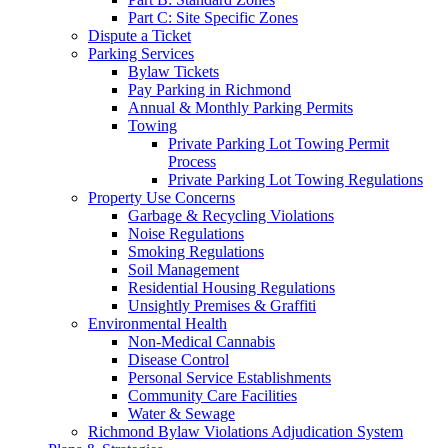
Part C: Site Specific Zones
Dispute a Ticket
Parking Services
Bylaw Tickets
Pay Parking in Richmond
Annual & Monthly Parking Permits
Towing
Private Parking Lot Towing Permit
Process
Private Parking Lot Towing Regulations
Property Use Concerns
Garbage & Recycling Violations
Noise Regulations
Smoking Regulations
Soil Management
Residential Housing Regulations
Unsightly Premises & Graffiti
Environmental Health
Non-Medical Cannabis
Disease Control
Personal Service Establishments
Community Care Facilities
Water & Sewage
Richmond Bylaw Violations Adjudication System