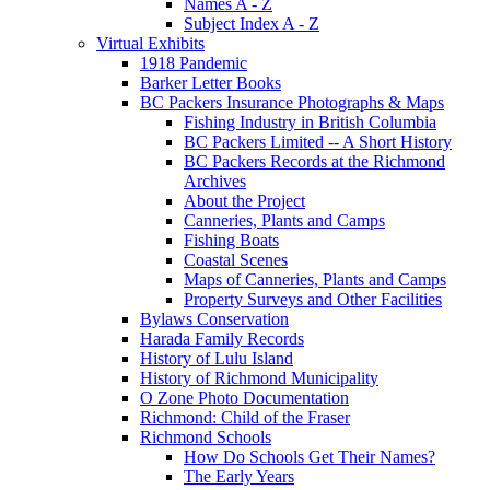
Names A - Z
Subject Index A - Z
Virtual Exhibits
1918 Pandemic
Barker Letter Books
BC Packers Insurance Photographs & Maps
Fishing Industry in British Columbia
BC Packers Limited -- A Short History
BC Packers Records at the Richmond
Archives
About the Project
Canneries, Plants and Camps
Fishing Boats
Coastal Scenes
Maps of Canneries, Plants and Camps
Property Surveys and Other Facilities
Bylaws Conservation
Harada Family Records
History of Lulu Island
History of Richmond Municipality
O Zone Photo Documentation
Richmond: Child of the Fraser
Richmond Schools
How Do Schools Get Their Names?
The Early Years