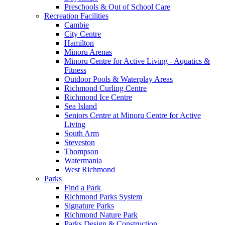
Preschools & Out of School Care
Recreation Facilities
Cambie
City Centre
Hamilton
Minoru Arenas
Minoru Centre for Active Living - Aquatics &
Fitness
Outdoor Pools & Waterplay Areas
Richmond Curling Centre
Richmond Ice Centre
Sea Island
Seniors Centre at Minoru Centre for Active
Living
South Arm
Steveston
Thompson
Watermania
West Richmond
Parks
Find a Park
Richmond Parks System
Signature Parks
Richmond Nature Park
Parks Design & Construction