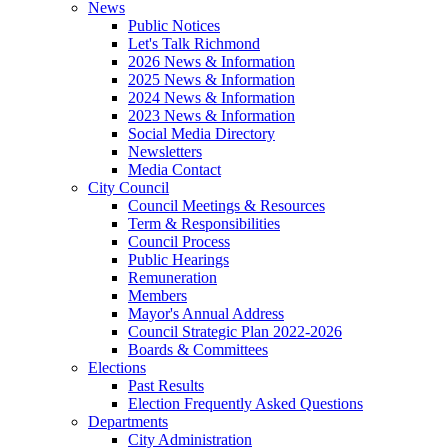
News
Public Notices
Let's Talk Richmond
2026 News & Information
2025 News & Information
2024 News & Information
2023 News & Information
Social Media Directory
Newsletters
Media Contact
City Council
Council Meetings & Resources
Term & Responsibilities
Council Process
Public Hearings
Remuneration
Members
Mayor's Annual Address
Council Strategic Plan 2022-2026
Boards & Committees
Elections
Past Results
Election Frequently Asked Questions
Departments
City Administration