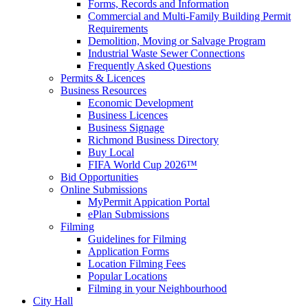
Forms, Records and Information
Commercial and Multi-Family Building Permit
Requirements
Demolition, Moving or Salvage Program
Industrial Waste Sewer Connections
Frequently Asked Questions
Permits & Licences
Business Resources
Economic Development
Business Licences
Business Signage
Richmond Business Directory
Buy Local
FIFA World Cup 2026™
Bid Opportunities
Online Submissions
MyPermit Appication Portal
ePlan Submissions
Filming
Guidelines for Filming
Application Forms
Location Filming Fees
Popular Locations
Filming in your Neighbourhood
City Hall