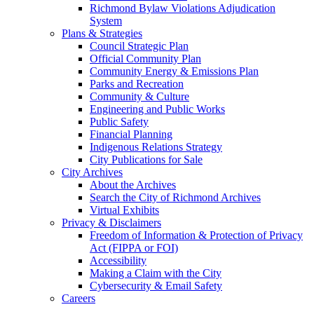
Richmond Bylaw Violations Adjudication
System
Plans & Strategies
Council Strategic Plan
Official Community Plan
Community Energy & Emissions Plan
Parks and Recreation
Community & Culture
Engineering and Public Works
Public Safety
Financial Planning
Indigenous Relations Strategy
City Publications for Sale
City Archives
About the Archives
Search the City of Richmond Archives
Virtual Exhibits
Privacy & Disclaimers
Freedom of Information & Protection of Privacy
Act (FIPPA or FOI)
Accessibility
Making a Claim with the City
Cybersecurity & Email Safety
Careers