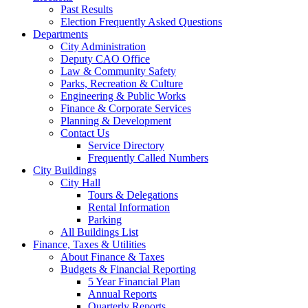
Past Results
Election Frequently Asked Questions
Departments
City Administration
Deputy CAO Office
Law & Community Safety
Parks, Recreation & Culture
Engineering & Public Works
Finance & Corporate Services
Planning & Development
Contact Us
Service Directory
Frequently Called Numbers
City Buildings
City Hall
Tours & Delegations
Rental Information
Parking
All Buildings List
Finance, Taxes & Utilities
About Finance & Taxes
Budgets & Financial Reporting
5 Year Financial Plan
Annual Reports
Quarterly Reports