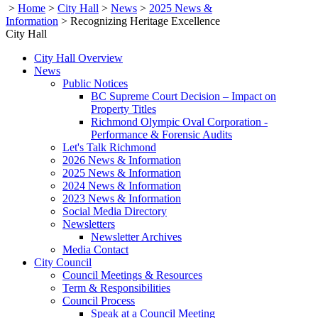
>
Home
>
City Hall
>
News
>
2025 News &
Information
>
Recognizing Heritage Excellence
City Hall
City Hall Overview
News
Public Notices
BC Supreme Court Decision – Impact on
Property Titles
Richmond Olympic Oval Corporation -
Performance & Forensic Audits
Let's Talk Richmond
2026 News & Information
2025 News & Information
2024 News & Information
2023 News & Information
Social Media Directory
Newsletters
Newsletter Archives
Media Contact
City Council
Council Meetings & Resources
Term & Responsibilities
Council Process
Speak at a Council Meeting