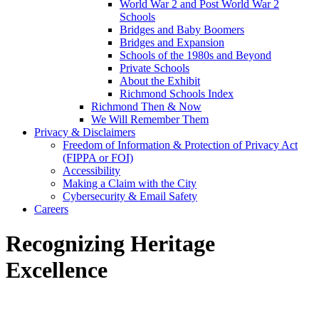
World War 2 and Post World War 2
Schools
Bridges and Baby Boomers
Bridges and Expansion
Schools of the 1980s and Beyond
Private Schools
About the Exhibit
Richmond Schools Index
Richmond Then & Now
We Will Remember Them
Privacy & Disclaimers
Freedom of Information & Protection of Privacy Act
(FIPPA or FOI)
Accessibility
Making a Claim with the City
Cybersecurity & Email Safety
Careers
Recognizing Heritage
Excellence