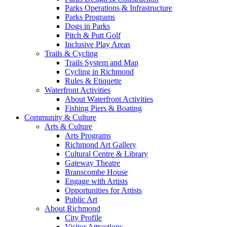
Parks Operations & Infrastructure
Parks Programs
Dogs in Parks
Pitch & Putt Golf
Inclusive Play Areas
Trails & Cycling
Trails System and Map
Cycling in Richmond
Rules & Etiquette
Waterfront Activities
About Waterfront Activities
Fishing Piers & Boating
Community & Culture
Arts & Culture
Arts Programs
Richmond Art Gallery
Cultural Centre & Library
Gateway Theatre
Branscombe House
Engage with Artists
Opportunities for Artists
Public Art
About Richmond
City Profile
Visitor Attractions