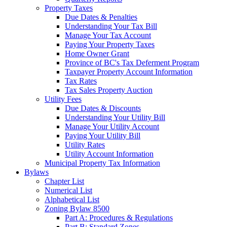
Property Taxes
Due Dates & Penalties
Understanding Your Tax Bill
Manage Your Tax Account
Paying Your Property Taxes
Home Owner Grant
Province of BC's Tax Deferment Program
Taxpayer Property Account Information
Tax Rates
Tax Sales Property Auction
Utility Fees
Due Dates & Discounts
Understanding Your Utility Bill
Manage Your Utility Account
Paying Your Utility Bill
Utility Rates
Utility Account Information
Municipal Property Tax Information
Bylaws
Chapter List
Numerical List
Alphabetical List
Zoning Bylaw 8500
Part A: Procedures & Regulations
Part B: Standard Zones