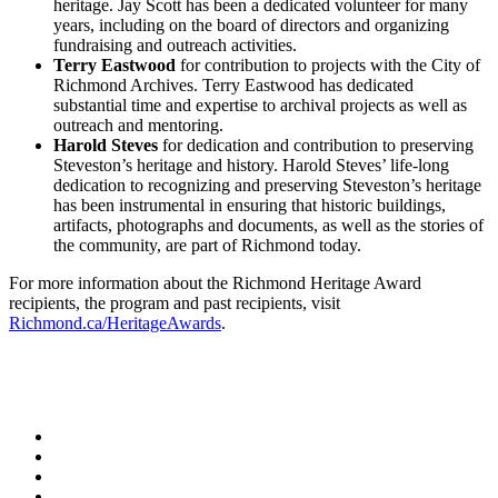
heritage. Jay Scott has been a dedicated volunteer for many
years, including on the board of directors and organizing
fundraising and outreach activities.
Terry Eastwood
for contribution to projects with the City of
Richmond Archives. Terry Eastwood has dedicated
substantial time and expertise to archival projects as well as
outreach and mentoring.
Harold Steves
for dedication and contribution to preserving
Steveston’s heritage and history. Harold Steves’ life-long
dedication to recognizing and preserving Steveston’s heritage
has been instrumental in ensuring that historic buildings,
artifacts, photographs and documents, as well as the stories of
the community, are part of Richmond today.
For more information about the Richmond Heritage Award
recipients, the program and past recipients, visit
Richmond.ca/HeritageAwards
.