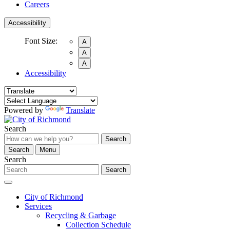
Careers
Accessibility
Font Size:
A
A
A
Accessibility
Powered by
Translate
Search
Search
Search
Menu
Search
Search
City of Richmond
Services
Recycling & Garbage
Collection Schedule