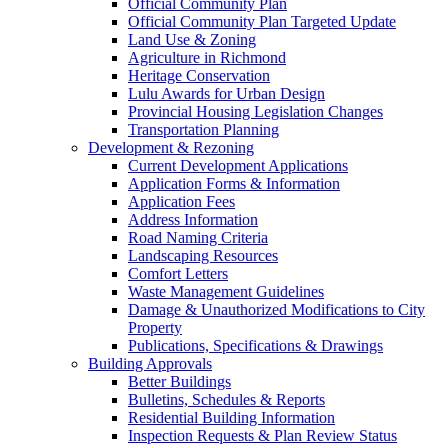
Official Community Plan
Official Community Plan Targeted Update
Land Use & Zoning
Agriculture in Richmond
Heritage Conservation
Lulu Awards for Urban Design
Provincial Housing Legislation Changes
Transportation Planning
Development & Rezoning
Current Development Applications
Application Forms & Information
Application Fees
Address Information
Road Naming Criteria
Landscaping Resources
Comfort Letters
Waste Management Guidelines
Damage & Unauthorized Modifications to City
Property
Publications, Specifications & Drawings
Building Approvals
Better Buildings
Bulletins, Schedules & Reports
Residential Building Information
Inspection Requests & Plan Review Status