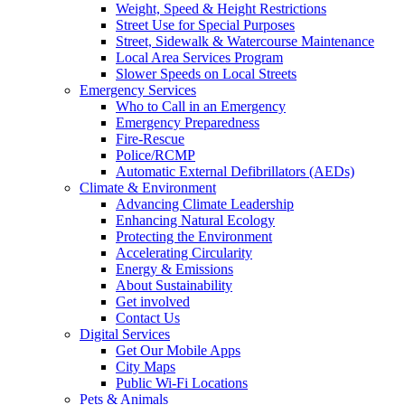
Weight, Speed & Height Restrictions
Street Use for Special Purposes
Street, Sidewalk & Watercourse Maintenance
Local Area Services Program
Slower Speeds on Local Streets
Emergency Services
Who to Call in an Emergency
Emergency Preparedness
Fire-Rescue
Police/RCMP
Automatic External Defibrillators (AEDs)
Climate & Environment
Advancing Climate Leadership
Enhancing Natural Ecology
Protecting the Environment
Accelerating Circularity
Energy & Emissions
About Sustainability
Get involved
Contact Us
Digital Services
Get Our Mobile Apps
City Maps
Public Wi-Fi Locations
Pets & Animals