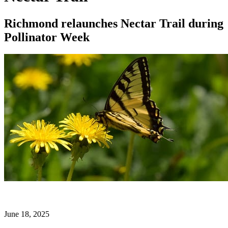
Richmond relaunches Nectar Trail during
Pollinator Week
June 18, 2025