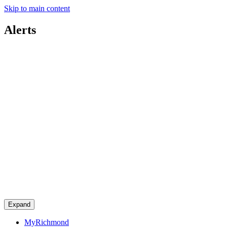
Skip to main content
Alerts
Expand
MyRichmond