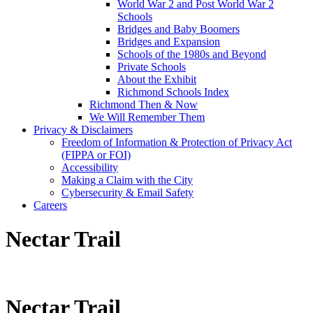
World War 2 and Post World War 2
Schools
Bridges and Baby Boomers
Bridges and Expansion
Schools of the 1980s and Beyond
Private Schools
About the Exhibit
Richmond Schools Index
Richmond Then & Now
We Will Remember Them
Privacy & Disclaimers
Freedom of Information & Protection of Privacy Act
(FIPPA or FOI)
Accessibility
Making a Claim with the City
Cybersecurity & Email Safety
Careers
Nectar Trail
Nectar Trail