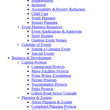
Homelessness
Inclusion
Accessibility & Poverty Reduction
Child Care
Youth Planning
Seniors Planning
Event Planning Resources
Event Applications & Approvals
Sport Hosting
Outdoor Event Venues
Calendar of Events
Submit a Calendar Event
Special Events
Business & Development
Current Projects
Construction Projects
Major Facilities Projects
Noise Bylaw Exemptions
Paving Program
Transportation Projects
Parks Projects
Gilbert Road Sewer Upgrade
Planning & Zoning
About Planning & Zoning
Completed Planning Projects