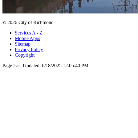
© 2026 City of Richmond
Services A - Z
Mobile Apps
Sitemap
Privacy Policy
Copyright
Page Last Updated:
6/18/2025 12:05:40 PM