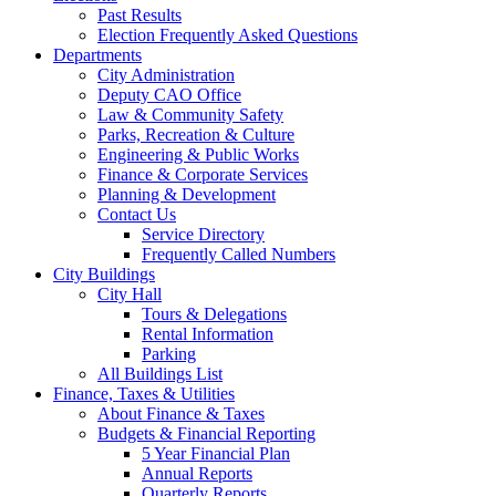
Past Results
Election Frequently Asked Questions
Departments
City Administration
Deputy CAO Office
Law & Community Safety
Parks, Recreation & Culture
Engineering & Public Works
Finance & Corporate Services
Planning & Development
Contact Us
Service Directory
Frequently Called Numbers
City Buildings
City Hall
Tours & Delegations
Rental Information
Parking
All Buildings List
Finance, Taxes & Utilities
About Finance & Taxes
Budgets & Financial Reporting
5 Year Financial Plan
Annual Reports
Quarterly Reports