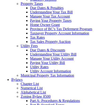
Property Taxes
Due Dates & Penalties
Understanding Your Tax Bill
Manage Your Tax Account
Paying Your Property Taxes
Home Owner Grant
Province of BC's Tax Deferment Program
Taxpayer Property Account Information
Tax Rates
Tax Sales Property Auction
Utility Fees
Due Dates & Discounts
Understanding Your Utility Bill
Manage Your Utility Account
Paying Your Utility Bill
Utility Rates
Utility Account Information
Municipal Property Tax Information
Bylaws
Chapter List
Numerical List
Alphabetical List
Zoning Bylaw 8500
Part A: Procedures & Regulations
Part B: Standard Zones