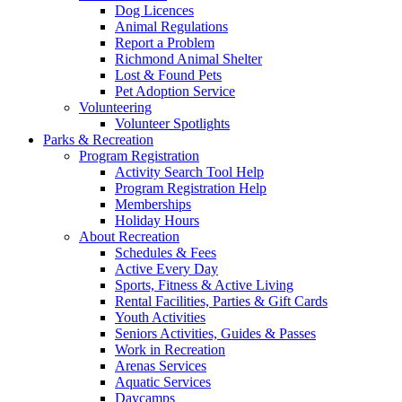
Dog Licences
Animal Regulations
Report a Problem
Richmond Animal Shelter
Lost & Found Pets
Pet Adoption Service
Volunteering
Volunteer Spotlights
Parks & Recreation
Program Registration
Activity Search Tool Help
Program Registration Help
Memberships
Holiday Hours
About Recreation
Schedules & Fees
Active Every Day
Sports, Fitness & Active Living
Rental Facilities, Parties & Gift Cards
Youth Activities
Seniors Activities, Guides & Passes
Work in Recreation
Arenas Services
Aquatic Services
Daycamps