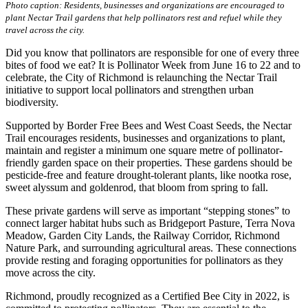
Photo caption: Residents, businesses and organizations are encouraged to
plant Nectar Trail gardens that help pollinators rest and refuel while they
travel across the city.
Did you know that pollinators are responsible for one of every three
bites of food we eat? It is Pollinator Week from June 16 to 22 and to
celebrate, the City of Richmond is relaunching the Nectar Trail
initiative to support local pollinators and strengthen urban
biodiversity.
Supported by Border Free Bees and West Coast Seeds, the Nectar
Trail encourages residents, businesses and organizations to plant,
maintain and register a minimum one square metre of pollinator-
friendly garden space on their properties. These gardens should be
pesticide-free and feature drought-tolerant plants, like nootka rose,
sweet alyssum and goldenrod, that bloom from spring to fall.
These private gardens will serve as important “stepping stones” to
connect larger habitat hubs such as Bridgeport Pasture, Terra Nova
Meadow, Garden City Lands, the Railway Corridor, Richmond
Nature Park, and surrounding agricultural areas. These connections
provide resting and foraging opportunities for pollinators as they
move across the city.
Richmond, proudly recognized as a Certified Bee City in 2022, is