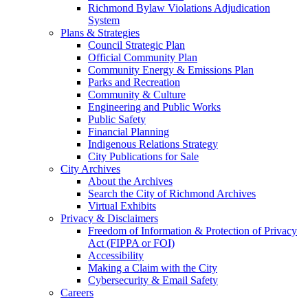
Richmond Bylaw Violations Adjudication
System
Plans & Strategies
Council Strategic Plan
Official Community Plan
Community Energy & Emissions Plan
Parks and Recreation
Community & Culture
Engineering and Public Works
Public Safety
Financial Planning
Indigenous Relations Strategy
City Publications for Sale
City Archives
About the Archives
Search the City of Richmond Archives
Virtual Exhibits
Privacy & Disclaimers
Freedom of Information & Protection of Privacy
Act (FIPPA or FOI)
Accessibility
Making a Claim with the City
Cybersecurity & Email Safety
Careers