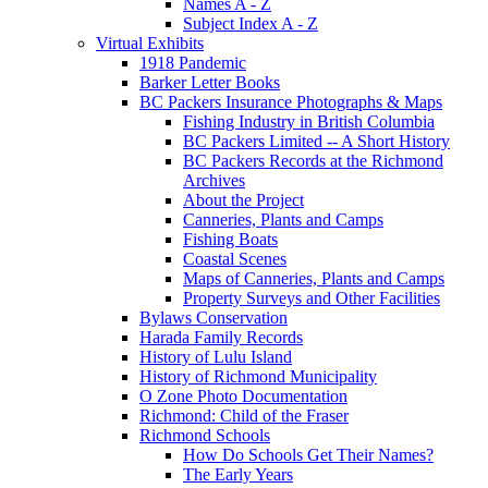
Names A - Z
Subject Index A - Z
Virtual Exhibits
1918 Pandemic
Barker Letter Books
BC Packers Insurance Photographs & Maps
Fishing Industry in British Columbia
BC Packers Limited -- A Short History
BC Packers Records at the Richmond
Archives
About the Project
Canneries, Plants and Camps
Fishing Boats
Coastal Scenes
Maps of Canneries, Plants and Camps
Property Surveys and Other Facilities
Bylaws Conservation
Harada Family Records
History of Lulu Island
History of Richmond Municipality
O Zone Photo Documentation
Richmond: Child of the Fraser
Richmond Schools
How Do Schools Get Their Names?
The Early Years