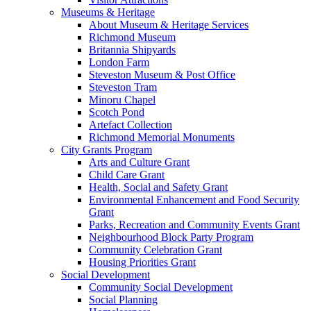
Museums & Heritage
About Museum & Heritage Services
Richmond Museum
Britannia Shipyards
London Farm
Steveston Museum & Post Office
Steveston Tram
Minoru Chapel
Scotch Pond
Artefact Collection
Richmond Memorial Monuments
City Grants Program
Arts and Culture Grant
Child Care Grant
Health, Social and Safety Grant
Environmental Enhancement and Food Security
Grant
Parks, Recreation and Community Events Grant
Neighbourhood Block Party Program
Community Celebration Grant
Housing Priorities Grant
Social Development
Community Social Development
Social Planning