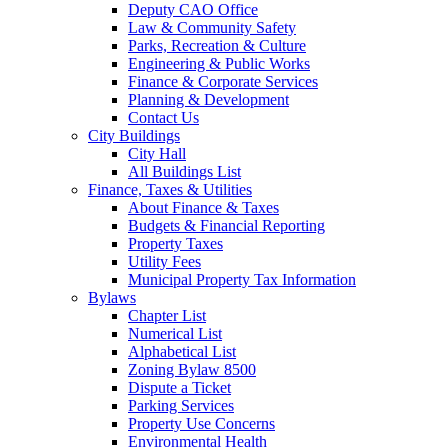
Deputy CAO Office
Law & Community Safety
Parks, Recreation & Culture
Engineering & Public Works
Finance & Corporate Services
Planning & Development
Contact Us
City Buildings
City Hall
All Buildings List
Finance, Taxes & Utilities
About Finance & Taxes
Budgets & Financial Reporting
Property Taxes
Utility Fees
Municipal Property Tax Information
Bylaws
Chapter List
Numerical List
Alphabetical List
Zoning Bylaw 8500
Dispute a Ticket
Parking Services
Property Use Concerns
Environmental Health