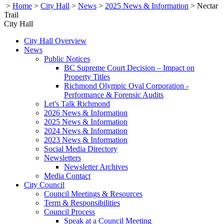
>
Home
>
City Hall
>
News
>
2025 News & Information
>
Nectar
Trail
City Hall
City Hall Overview
News
Public Notices
BC Supreme Court Decision – Impact on
Property Titles
Richmond Olympic Oval Corporation -
Performance & Forensic Audits
Let's Talk Richmond
2026 News & Information
2025 News & Information
2024 News & Information
2023 News & Information
Social Media Directory
Newsletters
Newsletter Archives
Media Contact
City Council
Council Meetings & Resources
Term & Responsibilities
Council Process
Speak at a Council Meeting