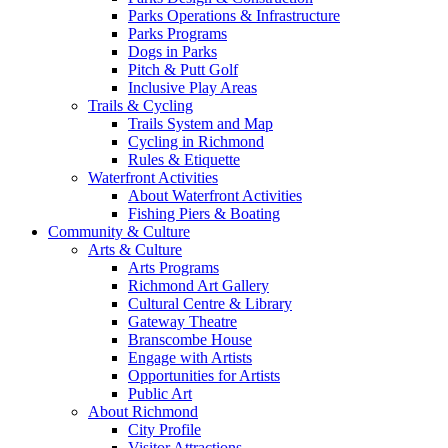
Parks Operations & Infrastructure
Parks Programs
Dogs in Parks
Pitch & Putt Golf
Inclusive Play Areas
Trails & Cycling
Trails System and Map
Cycling in Richmond
Rules & Etiquette
Waterfront Activities
About Waterfront Activities
Fishing Piers & Boating
Community & Culture
Arts & Culture
Arts Programs
Richmond Art Gallery
Cultural Centre & Library
Gateway Theatre
Branscombe House
Engage with Artists
Opportunities for Artists
Public Art
About Richmond
City Profile
Visitor Attractions