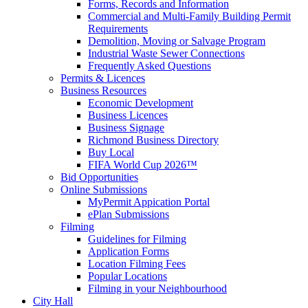
Forms, Records and Information
Commercial and Multi-Family Building Permit
Requirements
Demolition, Moving or Salvage Program
Industrial Waste Sewer Connections
Frequently Asked Questions
Permits & Licences
Business Resources
Economic Development
Business Licences
Business Signage
Richmond Business Directory
Buy Local
FIFA World Cup 2026™
Bid Opportunities
Online Submissions
MyPermit Appication Portal
ePlan Submissions
Filming
Guidelines for Filming
Application Forms
Location Filming Fees
Popular Locations
Filming in your Neighbourhood
City Hall