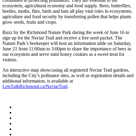
committed to protecting pollinators. They are essential to the
ecosystem, agricultural economy and food supply. Bees, butterflies,
beetles, moths, flies, birds and bats all play vital roles in ecosystems,
agriculture and food security by transferring pollen that helps plants
grow seeds, fruits and crops.
Buzz by the Richmond Nature Park during the week of June 16 to
sign up for the Nectar Trail and receive a free seed packet. The
Nature Park’s beekeeper will host an information table on Saturday,
June 21 from 11:00am to 3:00pm to share the importance of bees in
our ecosystem and serve mini honey cookies as a sweet treat for
visitors.
An interactive map showcasing all registered Nectar Trail gardens,
including the City’s pollinator sites, as well as registration details and
additional information, is available at
LetsTalkRichmond.ca/NectarTrail
.