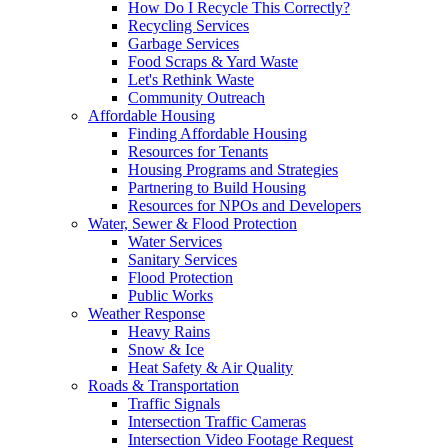
How Do I Recycle This Correctly?
Recycling Services
Garbage Services
Food Scraps & Yard Waste
Let's Rethink Waste
Community Outreach
Affordable Housing
Finding Affordable Housing
Resources for Tenants
Housing Programs and Strategies
Partnering to Build Housing
Resources for NPOs and Developers
Water, Sewer & Flood Protection
Water Services
Sanitary Services
Flood Protection
Public Works
Weather Response
Heavy Rains
Snow & Ice
Heat Safety & Air Quality
Roads & Transportation
Traffic Signals
Intersection Traffic Cameras
Intersection Video Footage Request