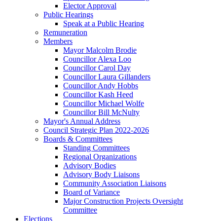
Elector Approval
Public Hearings
Speak at a Public Hearing
Remuneration
Members
Mayor Malcolm Brodie
Councillor Alexa Loo
Councillor Carol Day
Councillor Laura Gillanders
Councillor Andy Hobbs
Councillor Kash Heed
Councillor Michael Wolfe
Councillor Bill McNulty
Mayor's Annual Address
Council Strategic Plan 2022-2026
Boards & Committees
Standing Committees
Regional Organizations
Advisory Bodies
Advisory Body Liaisons
Community Association Liaisons
Board of Variance
Major Construction Projects Oversight
Committee
Elections