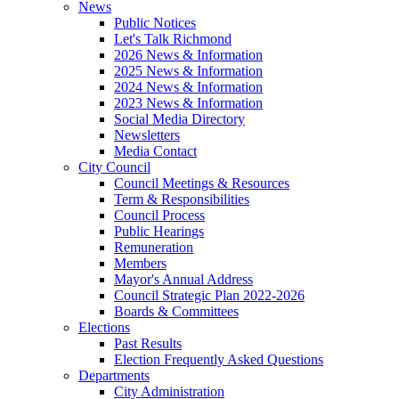
News
Public Notices
Let's Talk Richmond
2026 News & Information
2025 News & Information
2024 News & Information
2023 News & Information
Social Media Directory
Newsletters
Media Contact
City Council
Council Meetings & Resources
Term & Responsibilities
Council Process
Public Hearings
Remuneration
Members
Mayor's Annual Address
Council Strategic Plan 2022-2026
Boards & Committees
Elections
Past Results
Election Frequently Asked Questions
Departments
City Administration