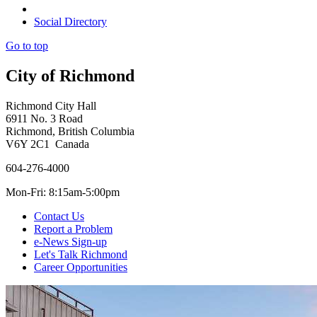
Social Directory
Go to top
City of Richmond
Richmond City Hall
6911 No. 3 Road
Richmond, British Columbia
V6Y 2C1 Canada
604-276-4000
Mon-Fri: 8:15am-5:00pm
Contact Us
Report a Problem
e-News Sign-up
Let's Talk Richmond
Career Opportunities