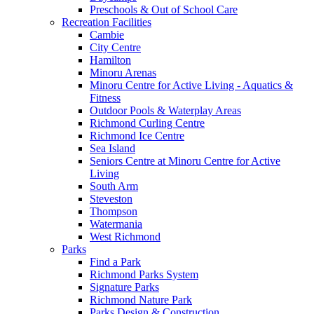
Preschools & Out of School Care
Recreation Facilities
Cambie
City Centre
Hamilton
Minoru Arenas
Minoru Centre for Active Living - Aquatics &
Fitness
Outdoor Pools & Waterplay Areas
Richmond Curling Centre
Richmond Ice Centre
Sea Island
Seniors Centre at Minoru Centre for Active
Living
South Arm
Steveston
Thompson
Watermania
West Richmond
Parks
Find a Park
Richmond Parks System
Signature Parks
Richmond Nature Park
Parks Design & Construction