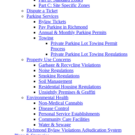
Part C: Site Specific Zones
Dispute a Ticket
Parking Services
Bylaw Tickets
Pay Parking in Richmond
Annual & Monthly Parking Permits
Towing
Private Parking Lot Towing Permit
Process
Private Parking Lot Towing Regulations
Property Use Concerns
Garbage & Recycling Violations
Noise Regulations
Smoking Regulations
Soil Management
Residential Housing Regulations
Unsightly Premises & Graffiti
Environmental Health
Non-Medical Cannabis
Disease Control
Personal Service Establishments
Community Care Facilities
Water & Sewage
Richmond Bylaw Violations Adjudication System