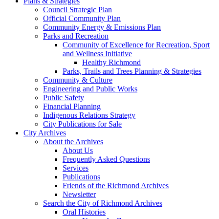
Plans & Strategies
Council Strategic Plan
Official Community Plan
Community Energy & Emissions Plan
Parks and Recreation
Community of Excellence for Recreation, Sport
and Wellness Initiative
Healthy Richmond
Parks, Trails and Trees Planning & Strategies
Community & Culture
Engineering and Public Works
Public Safety
Financial Planning
Indigenous Relations Strategy
City Publications for Sale
City Archives
About the Archives
About Us
Frequently Asked Questions
Services
Publications
Friends of the Richmond Archives
Newsletter
Search the City of Richmond Archives
Oral Histories