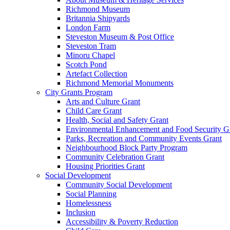
Richmond Museum
Britannia Shipyards
London Farm
Steveston Museum & Post Office
Steveston Tram
Minoru Chapel
Scotch Pond
Artefact Collection
Richmond Memorial Monuments
City Grants Program
Arts and Culture Grant
Child Care Grant
Health, Social and Safety Grant
Environmental Enhancement and Food Security G
Parks, Recreation and Community Events Grant
Neighbourhood Block Party Program
Community Celebration Grant
Housing Priorities Grant
Social Development
Community Social Development
Social Planning
Homelessness
Inclusion
Accessibility & Poverty Reduction