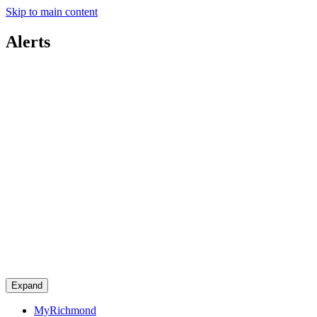
Skip to main content
Alerts
Expand
MyRichmond