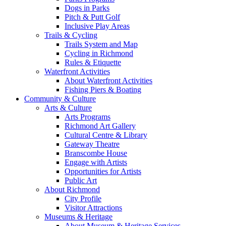
Dogs in Parks
Pitch & Putt Golf
Inclusive Play Areas
Trails & Cycling
Trails System and Map
Cycling in Richmond
Rules & Etiquette
Waterfront Activities
About Waterfront Activities
Fishing Piers & Boating
Community & Culture
Arts & Culture
Arts Programs
Richmond Art Gallery
Cultural Centre & Library
Gateway Theatre
Branscombe House
Engage with Artists
Opportunities for Artists
Public Art
About Richmond
City Profile
Visitor Attractions
Museums & Heritage
About Museum & Heritage Services