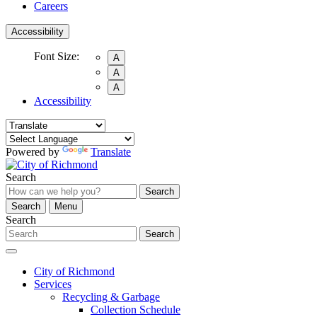
Careers
Accessibility
Font Size:
A
A
A
Accessibility
Powered by
Translate
Search
Search
Search
Menu
Search
Search
City of Richmond
Services
Recycling & Garbage
Collection Schedule