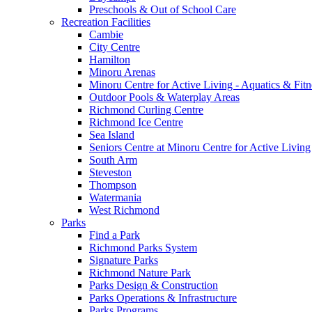
Preschools & Out of School Care
Recreation Facilities
Cambie
City Centre
Hamilton
Minoru Arenas
Minoru Centre for Active Living - Aquatics & Fitn
Outdoor Pools & Waterplay Areas
Richmond Curling Centre
Richmond Ice Centre
Sea Island
Seniors Centre at Minoru Centre for Active Living
South Arm
Steveston
Thompson
Watermania
West Richmond
Parks
Find a Park
Richmond Parks System
Signature Parks
Richmond Nature Park
Parks Design & Construction
Parks Operations & Infrastructure
Parks Programs