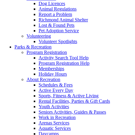
Dog Licences
Animal Regulations
Report a Problem
Richmond Animal Shelter
Lost & Found Pets
Pet Adoption Service
Volunteering
Volunteer Spotlights
Parks & Recreation
Program Registration
Activity Search Tool Help
Program Registration Help
Memberships
Holiday Hours
About Recreation
Schedules & Fees
Active Every Day
Sports, Fitness & Active Living
Rental Facilities, Parties & Gift Cards
Youth Activities
Seniors Activities, Guides & Passes
Work in Recreation
Arenas Services
Aquatic Services
Daycamps