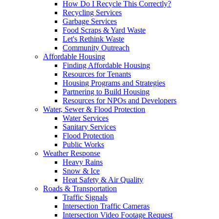
How Do I Recycle This Correctly?
Recycling Services
Garbage Services
Food Scraps & Yard Waste
Let's Rethink Waste
Community Outreach
Affordable Housing
Finding Affordable Housing
Resources for Tenants
Housing Programs and Strategies
Partnering to Build Housing
Resources for NPOs and Developers
Water, Sewer & Flood Protection
Water Services
Sanitary Services
Flood Protection
Public Works
Weather Response
Heavy Rains
Snow & Ice
Heat Safety & Air Quality
Roads & Transportation
Traffic Signals
Intersection Traffic Cameras
Intersection Video Footage Request