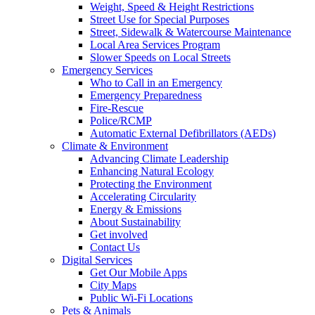
Weight, Speed & Height Restrictions
Street Use for Special Purposes
Street, Sidewalk & Watercourse Maintenance
Local Area Services Program
Slower Speeds on Local Streets
Emergency Services
Who to Call in an Emergency
Emergency Preparedness
Fire-Rescue
Police/RCMP
Automatic External Defibrillators (AEDs)
Climate & Environment
Advancing Climate Leadership
Enhancing Natural Ecology
Protecting the Environment
Accelerating Circularity
Energy & Emissions
About Sustainability
Get involved
Contact Us
Digital Services
Get Our Mobile Apps
City Maps
Public Wi-Fi Locations
Pets & Animals