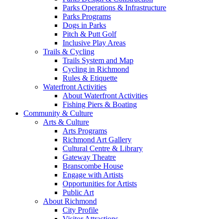
Parks Operations & Infrastructure
Parks Programs
Dogs in Parks
Pitch & Putt Golf
Inclusive Play Areas
Trails & Cycling
Trails System and Map
Cycling in Richmond
Rules & Etiquette
Waterfront Activities
About Waterfront Activities
Fishing Piers & Boating
Community & Culture
Arts & Culture
Arts Programs
Richmond Art Gallery
Cultural Centre & Library
Gateway Theatre
Branscombe House
Engage with Artists
Opportunities for Artists
Public Art
About Richmond
City Profile
Visitor Attractions