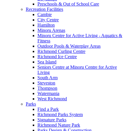
Preschools & Out of School Care
Recreation Facilities
Cambie
City Centre
Hamilton
Minoru Arenas
Minoru Centre for Active Living - Aquatics &
Fitness
Outdoor Pools & Waterplay Areas
Richmond Curling Centre
Richmond Ice Centre
Sea Island
Seniors Centre at Minoru Centre for Active
Living
South Arm
Steveston
Thompson
Watermania
West Richmond
Parks
Find a Park
Richmond Parks System
Signature Parks
Richmond Nature Park
Parks Design & Construction