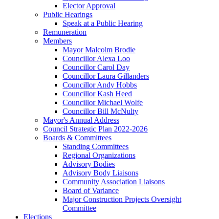
Elector Approval
Public Hearings
Speak at a Public Hearing
Remuneration
Members
Mayor Malcolm Brodie
Councillor Alexa Loo
Councillor Carol Day
Councillor Laura Gillanders
Councillor Andy Hobbs
Councillor Kash Heed
Councillor Michael Wolfe
Councillor Bill McNulty
Mayor's Annual Address
Council Strategic Plan 2022-2026
Boards & Committees
Standing Committees
Regional Organizations
Advisory Bodies
Advisory Body Liaisons
Community Association Liaisons
Board of Variance
Major Construction Projects Oversight
Committee
Elections