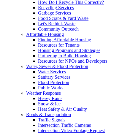
How Do I Recycle This Correctly?
Recycling Services
Garbage Services
Food Scraps & Yard Waste
Let's Rethink Waste
Community Outreach
Affordable Housing
Finding Affordable Housing
Resources for Tenants
Housing Programs and Strategies
Partnering to Build Housing
Resources for NPOs and Developers
Water, Sewer & Flood Protection
Water Services
Sanitary Services
Flood Protection
Public Works
Weather Response
Heavy Rains
Snow & Ice
Heat Safety & Air Quality
Roads & Transportation
Traffic Signals
Intersection Traffic Cameras
Intersection Video Footage Request