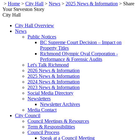
>
Home
>
City Hall
>
News
>
2025 News & Information
>
Share
Your Steveston Story
City Hall
City Hall Overview
News
Public Notices
BC Supreme Court Decision – Impact on
Property Titles
Richmond Olympic Oval Corporation -
Performance & Forensic Audits
Let's Talk Richmond
2026 News & Information
2025 News & Information
2024 News & Information
2023 News & Information
Social Media Directory
Newsletters
Newsletter Archives
Media Contact
City Council
Council Meetings & Resources
Term & Responsibilities
Council Process
Speak at a Council Meeting