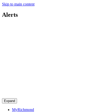
Skip to main content
Alerts
Expand
MyRichmond