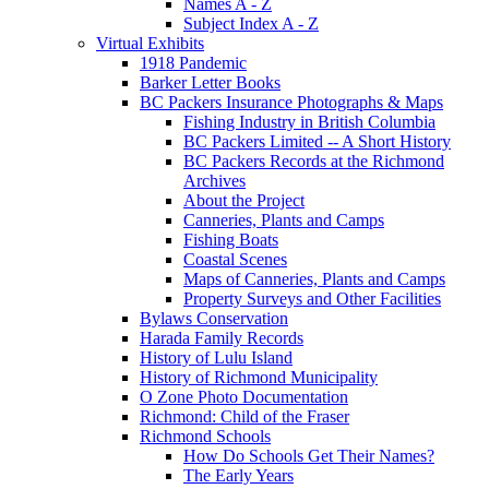
Names A - Z
Subject Index A - Z
Virtual Exhibits
1918 Pandemic
Barker Letter Books
BC Packers Insurance Photographs & Maps
Fishing Industry in British Columbia
BC Packers Limited -- A Short History
BC Packers Records at the Richmond
Archives
About the Project
Canneries, Plants and Camps
Fishing Boats
Coastal Scenes
Maps of Canneries, Plants and Camps
Property Surveys and Other Facilities
Bylaws Conservation
Harada Family Records
History of Lulu Island
History of Richmond Municipality
O Zone Photo Documentation
Richmond: Child of the Fraser
Richmond Schools
How Do Schools Get Their Names?
The Early Years