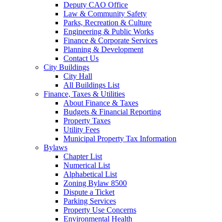
Deputy CAO Office
Law & Community Safety
Parks, Recreation & Culture
Engineering & Public Works
Finance & Corporate Services
Planning & Development
Contact Us
City Buildings
City Hall
All Buildings List
Finance, Taxes & Utilities
About Finance & Taxes
Budgets & Financial Reporting
Property Taxes
Utility Fees
Municipal Property Tax Information
Bylaws
Chapter List
Numerical List
Alphabetical List
Zoning Bylaw 8500
Dispute a Ticket
Parking Services
Property Use Concerns
Environmental Health