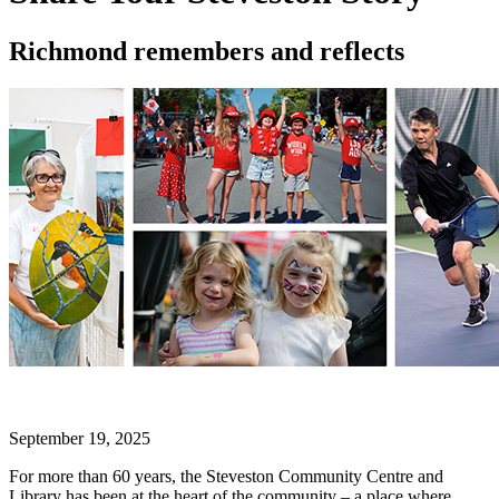
Richmond remembers and reflects
September 19, 2025
For more than 60 years, the Steveston Community Centre and
Library has been at the heart of the community – a place where