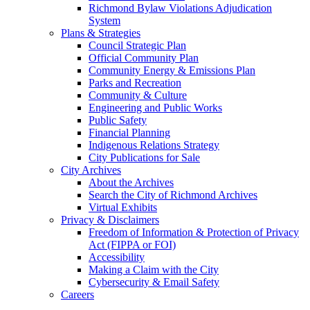
Richmond Bylaw Violations Adjudication
System
Plans & Strategies
Council Strategic Plan
Official Community Plan
Community Energy & Emissions Plan
Parks and Recreation
Community & Culture
Engineering and Public Works
Public Safety
Financial Planning
Indigenous Relations Strategy
City Publications for Sale
City Archives
About the Archives
Search the City of Richmond Archives
Virtual Exhibits
Privacy & Disclaimers
Freedom of Information & Protection of Privacy
Act (FIPPA or FOI)
Accessibility
Making a Claim with the City
Cybersecurity & Email Safety
Careers