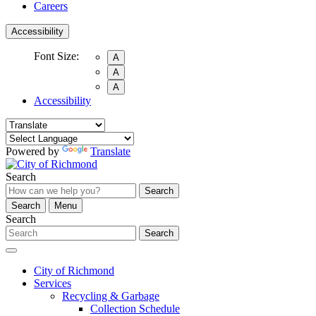
Careers
Accessibility
Font Size:
A
A
A
Accessibility
Powered by
Translate
Search
Search
Search
Menu
Search
Search
City of Richmond
Services
Recycling & Garbage
Collection Schedule