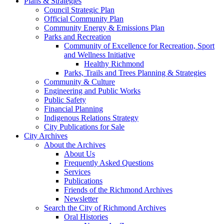
Plans & Strategies
Council Strategic Plan
Official Community Plan
Community Energy & Emissions Plan
Parks and Recreation
Community of Excellence for Recreation, Sport
and Wellness Initiative
Healthy Richmond
Parks, Trails and Trees Planning & Strategies
Community & Culture
Engineering and Public Works
Public Safety
Financial Planning
Indigenous Relations Strategy
City Publications for Sale
City Archives
About the Archives
About Us
Frequently Asked Questions
Services
Publications
Friends of the Richmond Archives
Newsletter
Search the City of Richmond Archives
Oral Histories