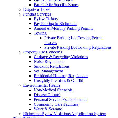
Part C: Site Specific Zones
Dispute a Ticket
Parking Services
Bylaw Tickets
Pay Parking in Richmond
Annual & Monthly Parking Permits
Towing
Private Parking Lot Towing Permit
Process
Private Parking Lot Towing Regulations
Property Use Concerns
Garbage & Recycling Violations
Noise Regulations
Smoking Regulations
Soil Management
Residential Housing Regulations
Unsightly Premises & Graffiti
Environmental Health
Non-Medical Cannabis
Disease Control
Personal Service Establishments
Community Care Facilities
Water & Sewage
Richmond Bylaw Violations Adjudication System