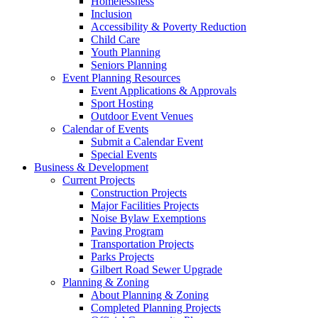
Homelessness
Inclusion
Accessibility & Poverty Reduction
Child Care
Youth Planning
Seniors Planning
Event Planning Resources
Event Applications & Approvals
Sport Hosting
Outdoor Event Venues
Calendar of Events
Submit a Calendar Event
Special Events
Business & Development
Current Projects
Construction Projects
Major Facilities Projects
Noise Bylaw Exemptions
Paving Program
Transportation Projects
Parks Projects
Gilbert Road Sewer Upgrade
Planning & Zoning
About Planning & Zoning
Completed Planning Projects