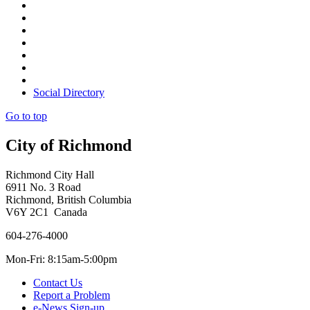
Social Directory
Go to top
City of Richmond
Richmond City Hall
6911 No. 3 Road
Richmond, British Columbia
V6Y 2C1 Canada
604-276-4000
Mon-Fri: 8:15am-5:00pm
Contact Us
Report a Problem
e-News Sign-up