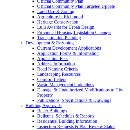
Official Community Plan
Official Community Plan Targeted Update
Land Use & Zoning
Agriculture in Richmond
Heritage Conservation
Lulu Awards for Urban Design
Provincial Housing Legislation Changes
Transportation Planning
Development & Rezoning
Current Development Applications
Application Forms & Information
Application Fees
Address Information
Road Naming Criteria
Landscaping Resources
Comfort Letters
Waste Management Guidelines
Damage & Unauthorized Modifications to City
Property
Publications, Specifications & Drawings
Building Approvals
Better Buildings
Bulletins, Schedules & Reports
Residential Building Information
Inspection Requests & Plan Review Status