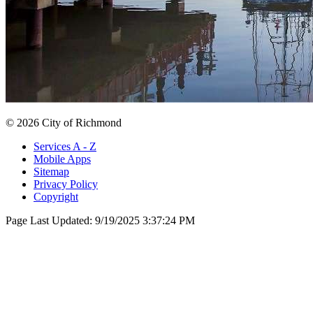
© 2026 City of Richmond
Services A - Z
Mobile Apps
Sitemap
Privacy Policy
Copyright
Page Last Updated:
9/19/2025 3:37:24 PM