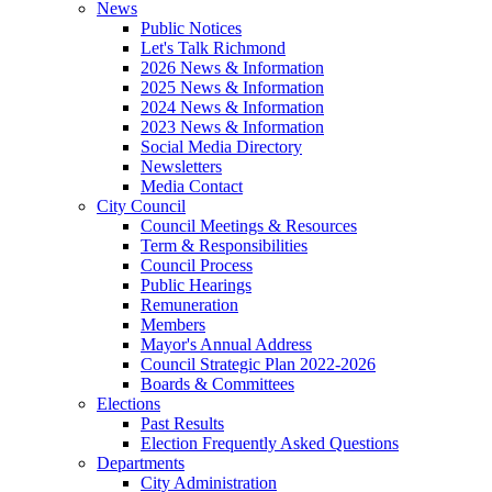
News
Public Notices
Let's Talk Richmond
2026 News & Information
2025 News & Information
2024 News & Information
2023 News & Information
Social Media Directory
Newsletters
Media Contact
City Council
Council Meetings & Resources
Term & Responsibilities
Council Process
Public Hearings
Remuneration
Members
Mayor's Annual Address
Council Strategic Plan 2022-2026
Boards & Committees
Elections
Past Results
Election Frequently Asked Questions
Departments
City Administration