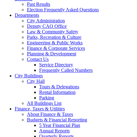
Past Results
Election Frequently Asked Questions
Departments
City Administration
Deputy CAO Office
Law & Community Safety
Parks, Recreation & Culture
Engineering & Public Works
Finance & Corporate Services
Planning & Development
Contact Us
Service Directory
Frequently Called Numbers
City Buildings
City Hall
Tours & Delegations
Rental Information
Parking
All Buildings List
Finance, Taxes & Utilities
About Finance & Taxes
Budgets & Financial Reporting
5 Year Financial Plan
Annual Reports
Quarterly Reports