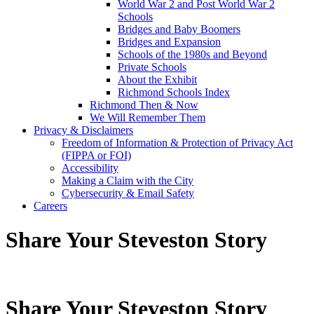
World War 2 and Post World War 2
Schools
Bridges and Baby Boomers
Bridges and Expansion
Schools of the 1980s and Beyond
Private Schools
About the Exhibit
Richmond Schools Index
Richmond Then & Now
We Will Remember Them
Privacy & Disclaimers
Freedom of Information & Protection of Privacy Act
(FIPPA or FOI)
Accessibility
Making a Claim with the City
Cybersecurity & Email Safety
Careers
Share Your Steveston Story
Share Your Steveston Story