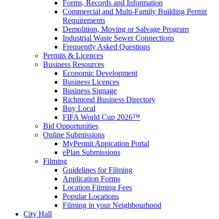
Forms, Records and Information
Commercial and Multi-Family Building Permit
Requirements
Demolition, Moving or Salvage Program
Industrial Waste Sewer Connections
Frequently Asked Questions
Permits & Licences
Business Resources
Economic Development
Business Licences
Business Signage
Richmond Business Directory
Buy Local
FIFA World Cup 2026™
Bid Opportunities
Online Submissions
MyPermit Appication Portal
ePlan Submissions
Filming
Guidelines for Filming
Application Forms
Location Filming Fees
Popular Locations
Filming in your Neighbourhood
City Hall