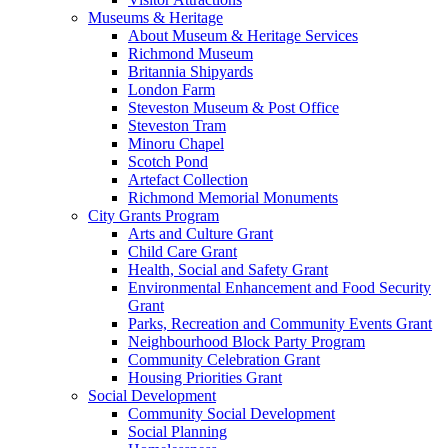
Museums & Heritage
About Museum & Heritage Services
Richmond Museum
Britannia Shipyards
London Farm
Steveston Museum & Post Office
Steveston Tram
Minoru Chapel
Scotch Pond
Artefact Collection
Richmond Memorial Monuments
City Grants Program
Arts and Culture Grant
Child Care Grant
Health, Social and Safety Grant
Environmental Enhancement and Food Security
Grant
Parks, Recreation and Community Events Grant
Neighbourhood Block Party Program
Community Celebration Grant
Housing Priorities Grant
Social Development
Community Social Development
Social Planning