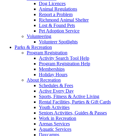
Dog Licences
Animal Regulations
Report a Problem
Richmond Animal Shelter
Lost & Found Pets
Pet Adoption Service
Volunteering
Volunteer Spotlights
Parks & Recreation
Program Registration
Activity Search Tool Help
Program Registration Help
Memberships
Holiday Hours
About Recreation
Schedules & Fees
Active Every Day
Sports, Fitness & Active Living
Rental Facilities, Parties & Gift Cards
Youth Activities
Seniors Activities, Guides & Passes
Work in Recreation
Arenas Services
Aquatic Services
Daycamps