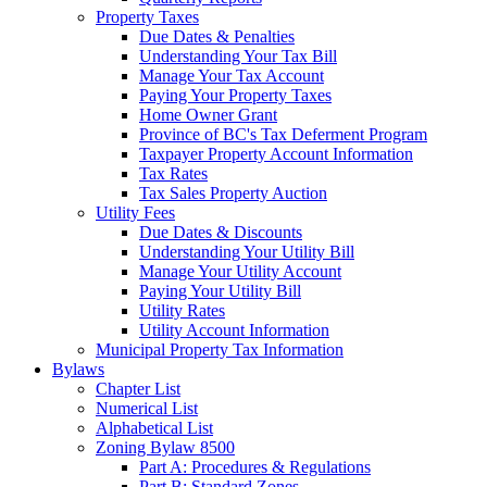
Property Taxes
Due Dates & Penalties
Understanding Your Tax Bill
Manage Your Tax Account
Paying Your Property Taxes
Home Owner Grant
Province of BC's Tax Deferment Program
Taxpayer Property Account Information
Tax Rates
Tax Sales Property Auction
Utility Fees
Due Dates & Discounts
Understanding Your Utility Bill
Manage Your Utility Account
Paying Your Utility Bill
Utility Rates
Utility Account Information
Municipal Property Tax Information
Bylaws
Chapter List
Numerical List
Alphabetical List
Zoning Bylaw 8500
Part A: Procedures & Regulations
Part B: Standard Zones