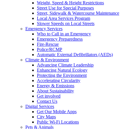
Weight, Speed & Height Restrictions
Street Use for Special Purposes
Street, Sidewalk & Watercourse Maintenance
Local Area Services Program
Slower Speeds on Local Streets
Emergency Services
Who to Call in an Emergency
Emergency Preparedness
Fire-Rescue
Police/RCMP
Automatic External Defibrillators (AEDs)
Climate & Environment
Advancing Climate Leadership
Enhancing Natural Ecology
Protecting the Environment
Accelerating Circularity
Energy & Emissions
About Sustainability
Get involved
Contact Us
Digital Services
Get Our Mobile Apps
City Maps
Public Wi-Fi Locations
Pets & Animals