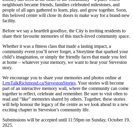
neighbours became friends, families celebrated milestones, and
people of all ages gathered to learn, play, and grow together. Soon,
this beloved centre will close its doors to make way for a brand-new
facility.
Before we say a heartfelt goodbye, the City is inviting residents to
share their favourite memories of this much-loved community space.
Whether it was a fitness class that made a lasting impact, a
community event you’ll never forget, a Storytime that sparked your
child’s imagination, or simply the friendly faces that made you feel
at home – whatever your memory, we want to hear your Steveston
story.
We encourage you to share your memories and photos online at
LetsTalkRichmond.ca/StevestonStories
. Your stories will become
part of an interactive memory wall, where the community can come
together to reflect, celebrate and remember. Be sure to visit often to
read and “like” memories shared by others. Together, these stories
will help honour the legacy of the centre as we look ahead to a new
exciting chapter in Steveston’s community life.
Submissions will be accepted until 11:59pm on Sunday, October 19,
2025.