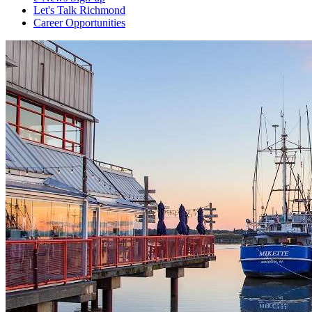
Let's Talk Richmond
Career Opportunities