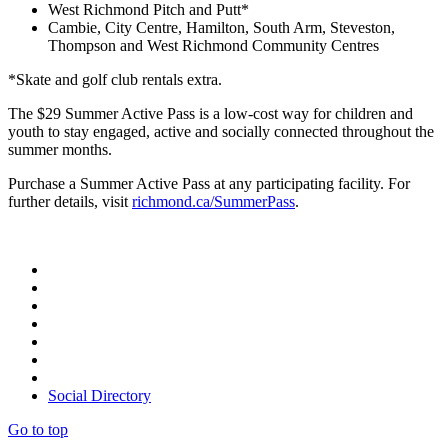
West Richmond Pitch and Putt*
Cambie, City Centre, Hamilton, South Arm, Steveston,
Thompson and West Richmond Community Centres
*Skate and golf club rentals extra.
The $29 Summer Active Pass is a low-cost way for children and
youth to stay engaged, active and socially connected throughout the
summer months.
Purchase a Summer Active Pass at any participating facility. For
further details, visit
richmond.ca/SummerPass
.
Social Directory
Go to top