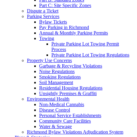
Part C: Site Specific Zones
Dispute a Ticket
Parking Services
Bylaw Tickets
Pay Parking in Richmond
Annual & Monthly Parking Permits
Towing
Private Parking Lot Towing Permit
Process
Private Parking Lot Towing Regulations
Property Use Concerns
Garbage & Recycling Violations
Noise Regulations
Smoking Regulations
Soil Management
Residential Housing Regulations
Unsightly Premises & Graffiti
Environmental Health
Non-Medical Cannabis
Disease Control
Personal Service Establishments
Community Care Facilities
Water & Sewage
Richmond Bylaw Violations Adjudication System