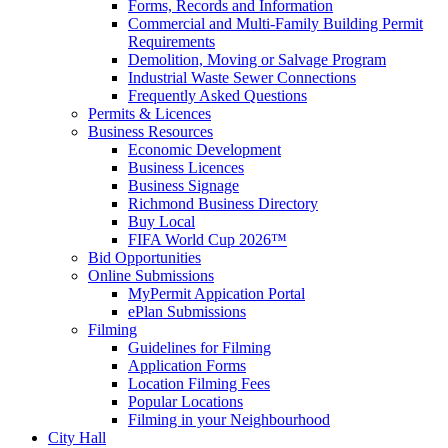
Forms, Records and Information
Commercial and Multi-Family Building Permit
Requirements
Demolition, Moving or Salvage Program
Industrial Waste Sewer Connections
Frequently Asked Questions
Permits & Licences
Business Resources
Economic Development
Business Licences
Business Signage
Richmond Business Directory
Buy Local
FIFA World Cup 2026™
Bid Opportunities
Online Submissions
MyPermit Appication Portal
ePlan Submissions
Filming
Guidelines for Filming
Application Forms
Location Filming Fees
Popular Locations
Filming in your Neighbourhood
City Hall