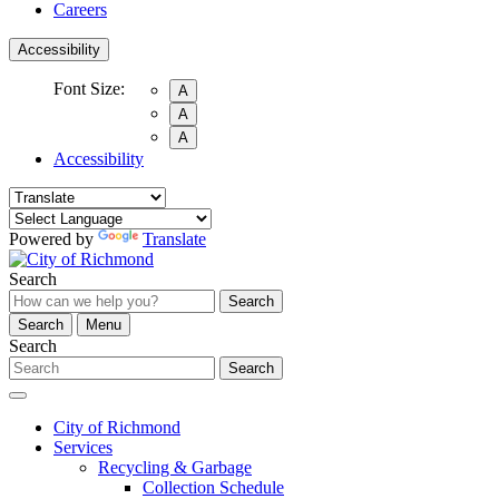
Careers
Accessibility
Font Size:
A
A
A
Accessibility
Powered by
Translate
Search
Search
Search
Menu
Search
Search
City of Richmond
Services
Recycling & Garbage
Collection Schedule