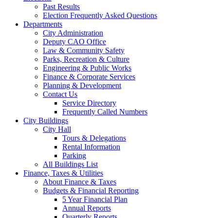
Past Results
Election Frequently Asked Questions
Departments
City Administration
Deputy CAO Office
Law & Community Safety
Parks, Recreation & Culture
Engineering & Public Works
Finance & Corporate Services
Planning & Development
Contact Us
Service Directory
Frequently Called Numbers
City Buildings
City Hall
Tours & Delegations
Rental Information
Parking
All Buildings List
Finance, Taxes & Utilities
About Finance & Taxes
Budgets & Financial Reporting
5 Year Financial Plan
Annual Reports
Quarterly Reports