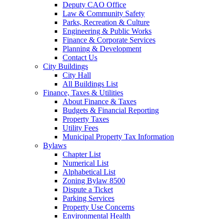
Deputy CAO Office
Law & Community Safety
Parks, Recreation & Culture
Engineering & Public Works
Finance & Corporate Services
Planning & Development
Contact Us
City Buildings
City Hall
All Buildings List
Finance, Taxes & Utilities
About Finance & Taxes
Budgets & Financial Reporting
Property Taxes
Utility Fees
Municipal Property Tax Information
Bylaws
Chapter List
Numerical List
Alphabetical List
Zoning Bylaw 8500
Dispute a Ticket
Parking Services
Property Use Concerns
Environmental Health