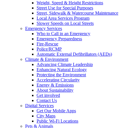
Weight, Speed & Height Restrictions
Street Use for Special Purposes
Street, Sidewalk & Watercourse Maintenance
Local Area Services Program
Slower Speeds on Local Streets
Emergency Services
Who to Call in an Emergency
Emergency Preparedness
Fire-Rescue
Police/RCMP
Automatic External Defibrillators (AEDs)
Climate & Environment
Advancing Climate Leadership
Enhancing Natural Ecology
Protecting the Environment
Accelerating Circularity
Energy & Emissions
About Sustainability
Get involved
Contact Us
Digital Services
Get Our Mobile Apps
City Maps
Public Wi-Fi Locations
Pets & Animals