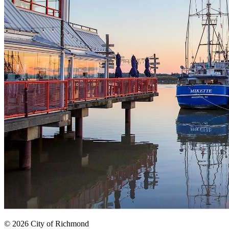
© 2026 City of Richmond