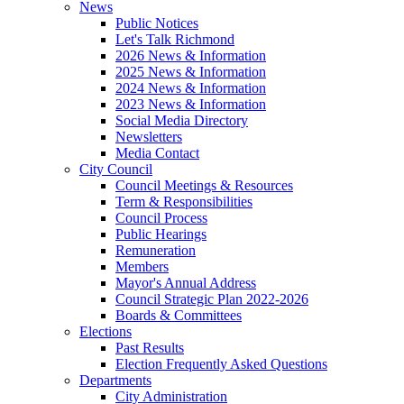
News
Public Notices
Let's Talk Richmond
2026 News & Information
2025 News & Information
2024 News & Information
2023 News & Information
Social Media Directory
Newsletters
Media Contact
City Council
Council Meetings & Resources
Term & Responsibilities
Council Process
Public Hearings
Remuneration
Members
Mayor's Annual Address
Council Strategic Plan 2022-2026
Boards & Committees
Elections
Past Results
Election Frequently Asked Questions
Departments
City Administration