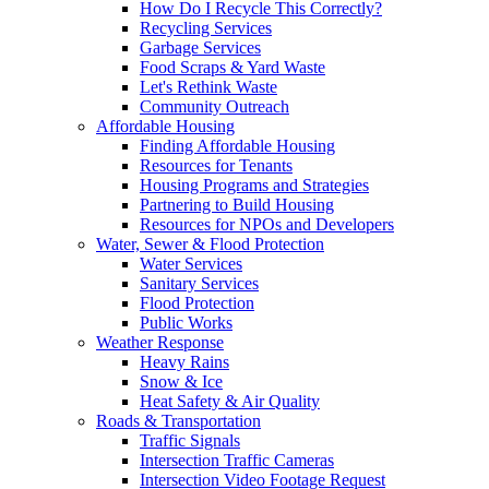
How Do I Recycle This Correctly?
Recycling Services
Garbage Services
Food Scraps & Yard Waste
Let's Rethink Waste
Community Outreach
Affordable Housing
Finding Affordable Housing
Resources for Tenants
Housing Programs and Strategies
Partnering to Build Housing
Resources for NPOs and Developers
Water, Sewer & Flood Protection
Water Services
Sanitary Services
Flood Protection
Public Works
Weather Response
Heavy Rains
Snow & Ice
Heat Safety & Air Quality
Roads & Transportation
Traffic Signals
Intersection Traffic Cameras
Intersection Video Footage Request