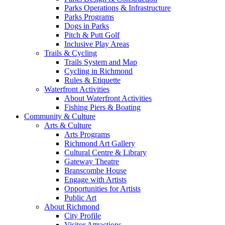
Parks Operations & Infrastructure
Parks Programs
Dogs in Parks
Pitch & Putt Golf
Inclusive Play Areas
Trails & Cycling
Trails System and Map
Cycling in Richmond
Rules & Etiquette
Waterfront Activities
About Waterfront Activities
Fishing Piers & Boating
Community & Culture
Arts & Culture
Arts Programs
Richmond Art Gallery
Cultural Centre & Library
Gateway Theatre
Branscombe House
Engage with Artists
Opportunities for Artists
Public Art
About Richmond
City Profile
Visitor Attractions