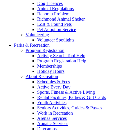
Dog Licences
Animal Regulations
Report a Problem
Richmond Animal Shelter
Lost & Found Pets
Pet Adoption Service
Volunteering
Volunteer Spotlights
Parks & Recreation
Program Registration
Activity Search Tool Help
Program Registration Help
Memberships
Holiday Hours
About Recreation
Schedules & Fees
Active Every Day
Sports, Fitness & Active Living
Rental Facilities, Parties & Gift Cards
Youth Activities
Seniors Activities, Guides & Passes
Work in Recreation
Arenas Services
Aquatic Services
Daycamps