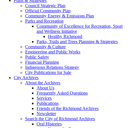
Plans & Strategies
Council Strategic Plan
Official Community Plan
Community Energy & Emissions Plan
Parks and Recreation
Community of Excellence for Recreation, Sport
and Wellness Initiative
Healthy Richmond
Parks, Trails and Trees Planning & Strategies
Community & Culture
Engineering and Public Works
Public Safety
Financial Planning
Indigenous Relations Strategy
City Publications for Sale
City Archives
About the Archives
About Us
Frequently Asked Questions
Services
Publications
Friends of the Richmond Archives
Newsletter
Search the City of Richmond Archives
Oral Histories