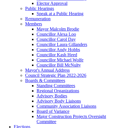
Elector Approval
Public Hearings
Speak at a Public Hearing
Remuneration
Members
Mayor Malcolm Brodie
Councillor Alexa Loo
Councillor Carol Day
Councillor Laura Gillanders
Councillor Andy Hobbs
Councillor Kash Heed
Councillor Michael Wolfe
Councillor Bill McNulty
Mayor's Annual Address
Council Strategic Plan 2022-2026
Boards & Committees
Standing Committees
Regional Organizations
Advisory Bodies
Advisory Body Liaisons
Community Association Liaisons
Board of Variance
Major Construction Projects Oversight
Committee
Elections