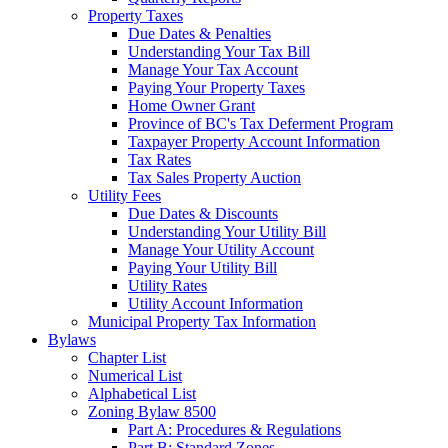
Property Taxes
Due Dates & Penalties
Understanding Your Tax Bill
Manage Your Tax Account
Paying Your Property Taxes
Home Owner Grant
Province of BC's Tax Deferment Program
Taxpayer Property Account Information
Tax Rates
Tax Sales Property Auction
Utility Fees
Due Dates & Discounts
Understanding Your Utility Bill
Manage Your Utility Account
Paying Your Utility Bill
Utility Rates
Utility Account Information
Municipal Property Tax Information
Bylaws
Chapter List
Numerical List
Alphabetical List
Zoning Bylaw 8500
Part A: Procedures & Regulations
Part B: Standard Zones