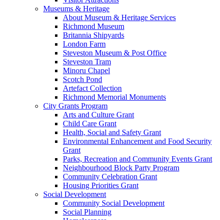
Museums & Heritage
About Museum & Heritage Services
Richmond Museum
Britannia Shipyards
London Farm
Steveston Museum & Post Office
Steveston Tram
Minoru Chapel
Scotch Pond
Artefact Collection
Richmond Memorial Monuments
City Grants Program
Arts and Culture Grant
Child Care Grant
Health, Social and Safety Grant
Environmental Enhancement and Food Security
Grant
Parks, Recreation and Community Events Grant
Neighbourhood Block Party Program
Community Celebration Grant
Housing Priorities Grant
Social Development
Community Social Development
Social Planning