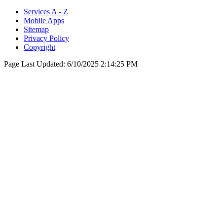
Services A - Z
Mobile Apps
Sitemap
Privacy Policy
Copyright
Page Last Updated:
6/10/2025 2:14:25 PM