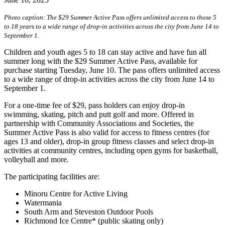
Photo caption: The $29 Summer Active Pass offers unlimited access to those 5
to 18 years to a wide range of drop-in activities across the city from June 14 to
September 1.
Children and youth ages 5 to 18 can stay active and have fun all
summer long with the $29 Summer Active Pass, available for
purchase starting Tuesday, June 10. The pass offers unlimited access
to a wide range of drop-in activities across the city from June 14 to
September 1.
For a one-time fee of $29, pass holders can enjoy drop-in
swimming, skating, pitch and putt golf and more. Offered in
partnership with Community Associations and Societies, the
Summer Active Pass is also valid for access to fitness centres (for
ages 13 and older), drop-in group fitness classes and select drop-in
activities at community centres, including open gyms for basketball,
volleyball and more.
The participating facilities are:
Minoru Centre for Active Living
Watermania
South Arm and Steveston Outdoor Pools
Richmond Ice Centre* (public skating only)