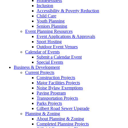
Homelessness
Inclusion
Accessibility & Poverty Reduction
Child Care
Youth Planning
Seniors Planning
Event Planning Resources
Event Applications & Approvals
Sport Hosting
Outdoor Event Venues
Calendar of Events
Submit a Calendar Event
Special Events
Business & Development
Current Projects
Construction Projects
Major Facilities Projects
Noise Bylaw Exemptions
Paving Program
Transportation Projects
Parks Projects
Gilbert Road Sewer Upgrade
Planning & Zoning
About Planning & Zoning
Completed Planning Projects