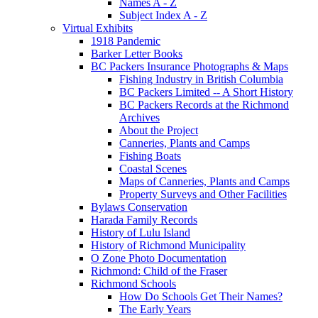
Names A - Z
Subject Index A - Z
Virtual Exhibits
1918 Pandemic
Barker Letter Books
BC Packers Insurance Photographs & Maps
Fishing Industry in British Columbia
BC Packers Limited -- A Short History
BC Packers Records at the Richmond
Archives
About the Project
Canneries, Plants and Camps
Fishing Boats
Coastal Scenes
Maps of Canneries, Plants and Camps
Property Surveys and Other Facilities
Bylaws Conservation
Harada Family Records
History of Lulu Island
History of Richmond Municipality
O Zone Photo Documentation
Richmond: Child of the Fraser
Richmond Schools
How Do Schools Get Their Names?
The Early Years