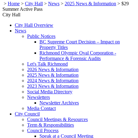
>
Home
>
City Hall
>
News
>
2025 News & Information
>
$29
Summer Active Pass
City Hall
City Hall Overview
News
Public Notices
BC Supreme Court Decision – Impact on
Property Titles
Richmond Olympic Oval Corporation -
Performance & Forensic Audits
Let's Talk Richmond
2026 News & Information
2025 News & Information
2024 News & Information
2023 News & Information
Social Media Directory
Newsletters
Newsletter Archives
Media Contact
City Council
Council Meetings & Resources
Term & Responsibilities
Council Process
Speak at a Council Meeting