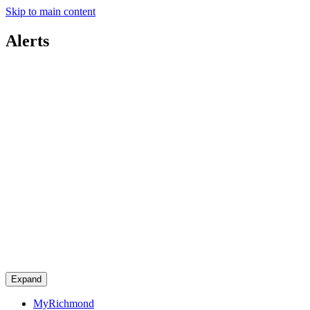
Skip to main content
Alerts
Expand
MyRichmond