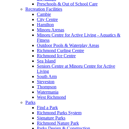
Preschools & Out of School Care
Recreation Facilities
Cambie
City Centre
Hamilton
Minoru Arenas
Minoru Centre for Active Living - Aquatics &
Fitness
Outdoor Pools & Waterplay Areas
Richmond Curling Centre
Richmond Ice Centre
Sea Island
Seniors Centre at Minoru Centre for Active
Living
South Arm
Steveston
Thompson
Watermania
West Richmond
Parks
Find a Park
Richmond Parks System
Signature Parks
Richmond Nature Park
Parks Design & Construction