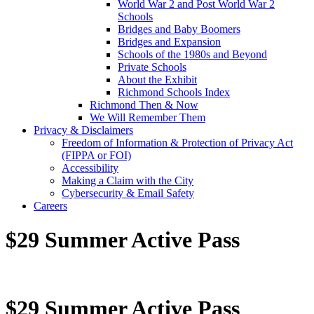
World War 2 and Post World War 2
Schools
Bridges and Baby Boomers
Bridges and Expansion
Schools of the 1980s and Beyond
Private Schools
About the Exhibit
Richmond Schools Index
Richmond Then & Now
We Will Remember Them
Privacy & Disclaimers
Freedom of Information & Protection of Privacy Act
(FIPPA or FOI)
Accessibility
Making a Claim with the City
Cybersecurity & Email Safety
Careers
$29 Summer Active Pass
$29 Summer Active Pass