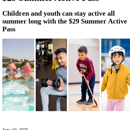
Children and youth can stay active all
summer long with the $29 Summer Active
Pass
June 10, 2025