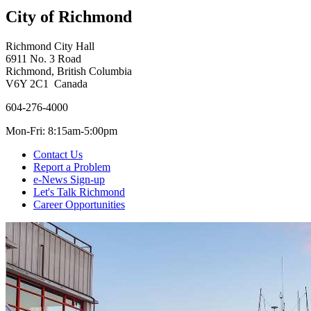
City of Richmond
Richmond City Hall
6911 No. 3 Road
Richmond, British Columbia
V6Y 2C1 Canada
604-276-4000
Mon-Fri: 8:15am-5:00pm
Contact Us
Report a Problem
e-News Sign-up
Let's Talk Richmond
Career Opportunities