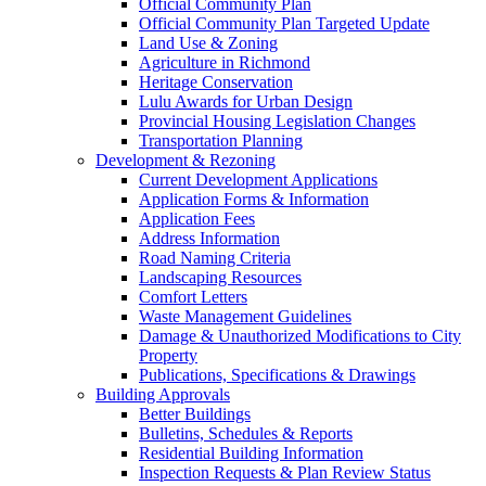
Official Community Plan
Official Community Plan Targeted Update
Land Use & Zoning
Agriculture in Richmond
Heritage Conservation
Lulu Awards for Urban Design
Provincial Housing Legislation Changes
Transportation Planning
Development & Rezoning
Current Development Applications
Application Forms & Information
Application Fees
Address Information
Road Naming Criteria
Landscaping Resources
Comfort Letters
Waste Management Guidelines
Damage & Unauthorized Modifications to City
Property
Publications, Specifications & Drawings
Building Approvals
Better Buildings
Bulletins, Schedules & Reports
Residential Building Information
Inspection Requests & Plan Review Status