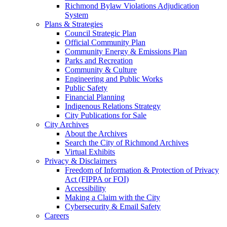
Richmond Bylaw Violations Adjudication
System
Plans & Strategies
Council Strategic Plan
Official Community Plan
Community Energy & Emissions Plan
Parks and Recreation
Community & Culture
Engineering and Public Works
Public Safety
Financial Planning
Indigenous Relations Strategy
City Publications for Sale
City Archives
About the Archives
Search the City of Richmond Archives
Virtual Exhibits
Privacy & Disclaimers
Freedom of Information & Protection of Privacy
Act (FIPPA or FOI)
Accessibility
Making a Claim with the City
Cybersecurity & Email Safety
Careers