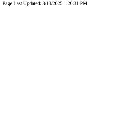
Page Last Updated:
3/13/2025 1:26:31 PM