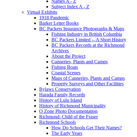
Names A - Z
Subject Index A - Z
Virtual Exhibits
1918 Pandemic
Barker Letter Books
BC Packers Insurance Photographs & Maps
Fishing Industry in British Columbia
BC Packers Limited -- A Short History
BC Packers Records at the Richmond
Archives
About the Project
Canneries, Plants and Camps
Fishing Boats
Coastal Scenes
Maps of Canneries, Plants and Camps
Property Surveys and Other Facilities
Bylaws Conservation
Harada Family Records
History of Lulu Island
History of Richmond Municipality
O Zone Photo Documentation
Richmond: Child of the Fraser
Richmond Schools
How Do Schools Get Their Names?
The Early Years