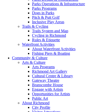
Parks Operations & Infrastructure
Parks Programs
Dogs in Parks
Pitch & Putt Golf
Inclusive Play Areas
Trails & Cycling
Trails System and Map
Cycling in Richmond
Rules & Etiquette
Waterfront Activities
About Waterfront Activities
Fishing Piers & Boating
Community & Culture
Arts & Culture
Arts Programs
Richmond Art Gallery
Cultural Centre & Library
Gateway Theatre
Branscombe House
Engage with Artists
Opportunities for Artists
Public Art
About Richmond
City Profile
Visitor Attractions