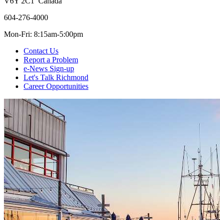
V6Y 2C1 Canada
604-276-4000
Mon-Fri: 8:15am-5:00pm
Contact Us
Report a Problem
e-News Sign-up
Let's Talk Richmond
Career Opportunities