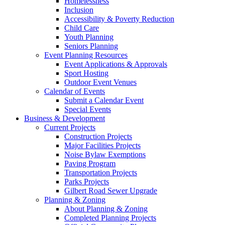
Homelessness
Inclusion
Accessibility & Poverty Reduction
Child Care
Youth Planning
Seniors Planning
Event Planning Resources
Event Applications & Approvals
Sport Hosting
Outdoor Event Venues
Calendar of Events
Submit a Calendar Event
Special Events
Business & Development
Current Projects
Construction Projects
Major Facilities Projects
Noise Bylaw Exemptions
Paving Program
Transportation Projects
Parks Projects
Gilbert Road Sewer Upgrade
Planning & Zoning
About Planning & Zoning
Completed Planning Projects