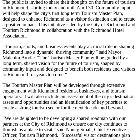
The public is invited to share their thoughts on the future of tourism
in Richmond, starting today and until April 30. Community input
will help shape the city's first long-term Tourism Master Plan,
designed to enhance Richmond as a visitor destination and to create
a positive impact. This initiative is led by the City of Richmond and
Tourism Richmond in collaboration with the Richmond Hotel
Association.
“Tourism, sports, and business events play a crucial role in shaping
Richmond into a dynamic, thriving community,” said Mayor
Malcolm Brodie. “The Tourism Master Plan will be guided by a
long-term, shared vision for the future of tourism, shaped by
community input and designed to benefit both residents and visitors
to Richmond for years to come.”
The Tourism Master Plan will be developed through extensive
engagement with Richmond residents, businesses, and tourism
operators. It will also include an assessment of the city’s destination
assets and opportunities and an identification of key priorities to
create a strong tourism sector for the next decade and beyond.
“We are delighted to be developing a shared roadmap with our
partners at the City of Richmond to ensure our city continues to
flourish as a place to visit,” said Nancy Small, Chief Executive
Officer, Tourism Richmond. “Successful visitor destinations plan