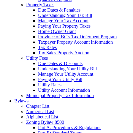
Property Taxes
Due Dates & Penalties
Understanding Your Tax Bill
Manage Your Tax Account
Paying Your Property Taxes
Home Owner Grant
Province of BC's Tax Deferment Program
Taxpayer Property Account Information
Tax Rates
Tax Sales Property Auction
Utility Fees
Due Dates & Discounts
Understanding Your Utility Bill
Manage Your Utility Account
Paying Your Utility Bill
Utility Rates
Utility Account Information
Municipal Property Tax Information
Bylaws
Chapter List
Numerical List
Alphabetical List
Zoning Bylaw 8500
Part A: Procedures & Regulations
Part B: Standard Zones