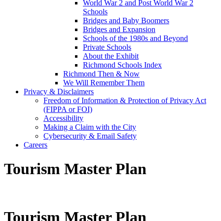
World War 2 and Post World War 2
Schools
Bridges and Baby Boomers
Bridges and Expansion
Schools of the 1980s and Beyond
Private Schools
About the Exhibit
Richmond Schools Index
Richmond Then & Now
We Will Remember Them
Privacy & Disclaimers
Freedom of Information & Protection of Privacy Act
(FIPPA or FOI)
Accessibility
Making a Claim with the City
Cybersecurity & Email Safety
Careers
Tourism Master Plan
Tourism Master Plan