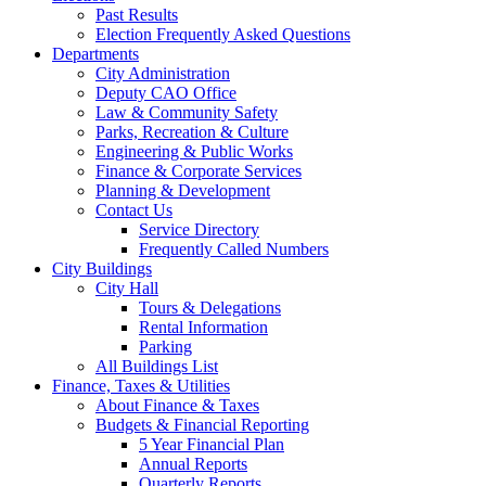
Past Results
Election Frequently Asked Questions
Departments
City Administration
Deputy CAO Office
Law & Community Safety
Parks, Recreation & Culture
Engineering & Public Works
Finance & Corporate Services
Planning & Development
Contact Us
Service Directory
Frequently Called Numbers
City Buildings
City Hall
Tours & Delegations
Rental Information
Parking
All Buildings List
Finance, Taxes & Utilities
About Finance & Taxes
Budgets & Financial Reporting
5 Year Financial Plan
Annual Reports
Quarterly Reports