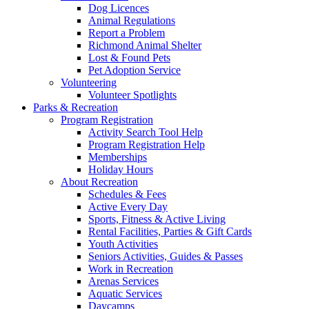
Dog Licences
Animal Regulations
Report a Problem
Richmond Animal Shelter
Lost & Found Pets
Pet Adoption Service
Volunteering
Volunteer Spotlights
Parks & Recreation
Program Registration
Activity Search Tool Help
Program Registration Help
Memberships
Holiday Hours
About Recreation
Schedules & Fees
Active Every Day
Sports, Fitness & Active Living
Rental Facilities, Parties & Gift Cards
Youth Activities
Seniors Activities, Guides & Passes
Work in Recreation
Arenas Services
Aquatic Services
Daycamps