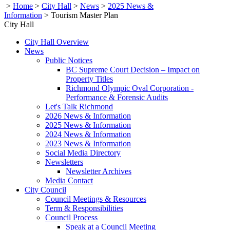
>
Home
>
City Hall
>
News
>
2025 News &
Information
>
Tourism Master Plan
City Hall
City Hall Overview
News
Public Notices
BC Supreme Court Decision – Impact on
Property Titles
Richmond Olympic Oval Corporation -
Performance & Forensic Audits
Let's Talk Richmond
2026 News & Information
2025 News & Information
2024 News & Information
2023 News & Information
Social Media Directory
Newsletters
Newsletter Archives
Media Contact
City Council
Council Meetings & Resources
Term & Responsibilities
Council Process
Speak at a Council Meeting