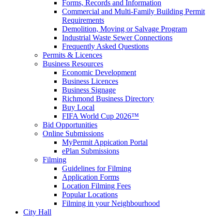
Forms, Records and Information
Commercial and Multi-Family Building Permit
Requirements
Demolition, Moving or Salvage Program
Industrial Waste Sewer Connections
Frequently Asked Questions
Permits & Licences
Business Resources
Economic Development
Business Licences
Business Signage
Richmond Business Directory
Buy Local
FIFA World Cup 2026™
Bid Opportunities
Online Submissions
MyPermit Appication Portal
ePlan Submissions
Filming
Guidelines for Filming
Application Forms
Location Filming Fees
Popular Locations
Filming in your Neighbourhood
City Hall