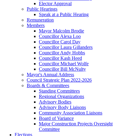
Elector Approval
Public Hearings
Speak at a Public Hearing
Remuneration
Members
Mayor Malcolm Brodie
Councillor Alexa Loo
Councillor Carol Day
Councillor Laura Gillanders
Councillor Andy Hobbs
Councillor Kash Heed
Councillor Michael Wolfe
Councillor Bill McNulty
Mayor's Annual Address
Council Strategic Plan 2022-2026
Boards & Committees
Standing Committees
Regional Organizations
Advisory Bodies
Advisory Body Liaisons
Community Association Liaisons
Board of Variance
Major Construction Projects Oversight
Committee
Elections