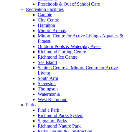
Preschools & Out of School Care
Recreation Facilities
Cambie
City Centre
Hamilton
Minoru Arenas
Minoru Centre for Active Living - Aquatics &
Fitness
Outdoor Pools & Waterplay Areas
Richmond Curling Centre
Richmond Ice Centre
Sea Island
Seniors Centre at Minoru Centre for Active
Living
South Arm
Steveston
Thompson
Watermania
West Richmond
Parks
Find a Park
Richmond Parks System
Signature Parks
Richmond Nature Park
Parks Design & Construction