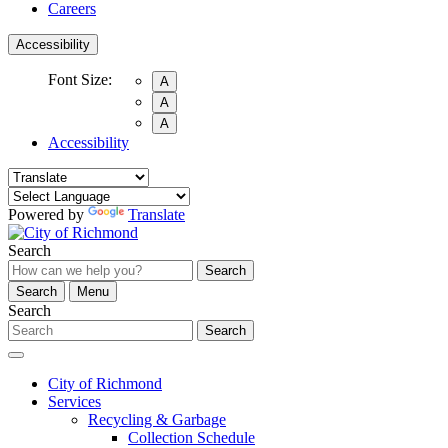
Careers
Accessibility
Font Size:
A
A
A
Accessibility
Powered by
Translate
Search
Search
Search
Menu
Search
Search
City of Richmond
Services
Recycling & Garbage
Collection Schedule