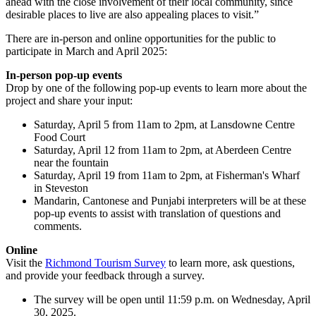
ahead with the close involvement of their local community, since
desirable places to live are also appealing places to visit.”
There are in-person and online opportunities for the public to
participate in March and April 2025:
In-person pop-up events
Drop by one of the following pop-up events to learn more about the
project and share your input:
Saturday, April 5 from 11am to 2pm, at Lansdowne Centre
Food Court
Saturday, April 12 from 11am to 2pm, at Aberdeen Centre
near the fountain
Saturday, April 19 from 11am to 2pm, at Fisherman's Wharf
in Steveston
Mandarin, Cantonese and Punjabi interpreters will be at these
pop-up events to assist with translation of questions and
comments.
Online
Visit the
Richmond Tourism Survey
to learn more, ask questions,
and provide your feedback through a survey.
The survey will be open until 11:59 p.m. on Wednesday, April
30, 2025.