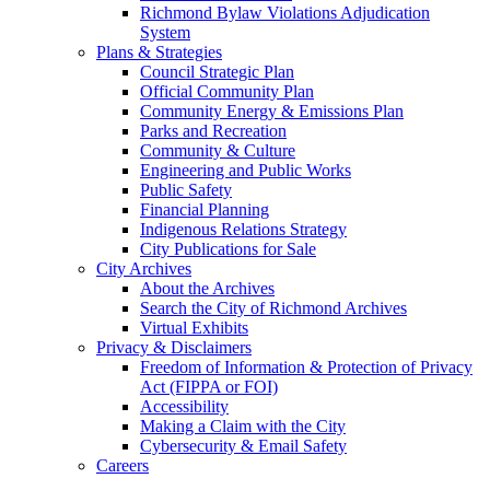
Richmond Bylaw Violations Adjudication
System
Plans & Strategies
Council Strategic Plan
Official Community Plan
Community Energy & Emissions Plan
Parks and Recreation
Community & Culture
Engineering and Public Works
Public Safety
Financial Planning
Indigenous Relations Strategy
City Publications for Sale
City Archives
About the Archives
Search the City of Richmond Archives
Virtual Exhibits
Privacy & Disclaimers
Freedom of Information & Protection of Privacy
Act (FIPPA or FOI)
Accessibility
Making a Claim with the City
Cybersecurity & Email Safety
Careers