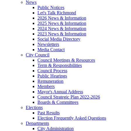
News
Public Notices
Let's Talk Richmond
2026 News & Information
2025 News & Information
2024 News & Information
2023 News & Information
Social Media Directory
Newsletters
Media Contact
City Council
Council Meetings & Resources
Term & Responsibilities
Council Process
Public Hearings
Remuneration
Members
Mayor's Annual Address
Council Strategic Plan 2022-2026
Boards & Committees
Elections
Past Results
Election Frequently Asked Questions
Departments
City Administration