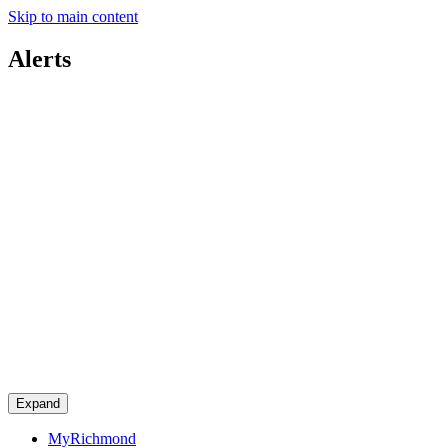
Skip to main content
Alerts
Expand
MyRichmond