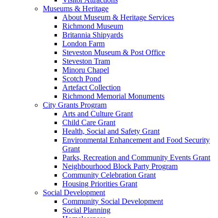
Museums & Heritage
About Museum & Heritage Services
Richmond Museum
Britannia Shipyards
London Farm
Steveston Museum & Post Office
Steveston Tram
Minoru Chapel
Scotch Pond
Artefact Collection
Richmond Memorial Monuments
City Grants Program
Arts and Culture Grant
Child Care Grant
Health, Social and Safety Grant
Environmental Enhancement and Food Security
Grant
Parks, Recreation and Community Events Grant
Neighbourhood Block Party Program
Community Celebration Grant
Housing Priorities Grant
Social Development
Community Social Development
Social Planning