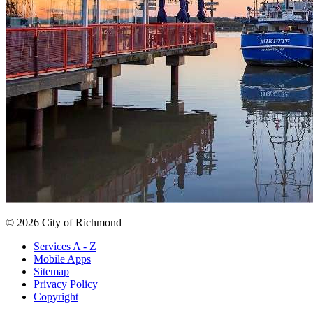
© 2026 City of Richmond
Services A - Z
Mobile Apps
Sitemap
Privacy Policy
Copyright