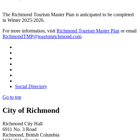
The Richmond Tourism Master Plan is anticipated to be completed
in Winter 2025-2026.
For more information, visit
Richmond Tourism Master Plan
or email
RichmondTMP@tourismrichmond.com
.
Social Directory
Go to top
City of Richmond
Richmond City Hall
6911 No. 3 Road
Richmond, British Columbia