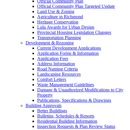
Official Community Plan
Official Community Plan Targeted Update
Land Use & Zoning
Agriculture in Richmond
Heritage Conservation
Lulu Awards for Urban Design
Provincial Housing Legislation Changes
Transportation Planning
Development & Rezoning
Current Development Applications
Application Forms & Information
Application Fees
Address Information
Road Naming Criteria
Landscaping Resources
Comfort Letters
Waste Management Guidelines
Damage & Unauthorized Modifications to City
Property
Publications, Specifications & Drawings
Building Approvals
Better Buildings
Bulletins, Schedules & Reports
Residential Building Information
Inspection Requests & Plan Review Status