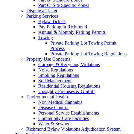
Part C: Site Specific Zones
Dispute a Ticket
Parking Services
Bylaw Tickets
Pay Parking in Richmond
Annual & Monthly Parking Permits
Towing
Private Parking Lot Towing Permit
Process
Private Parking Lot Towing Regulations
Property Use Concerns
Garbage & Recycling Violations
Noise Regulations
Smoking Regulations
Soil Management
Residential Housing Regulations
Unsightly Premises & Graffiti
Environmental Health
Non-Medical Cannabis
Disease Control
Personal Service Establishments
Community Care Facilities
Water & Sewage
Richmond Bylaw Violations Adjudication System