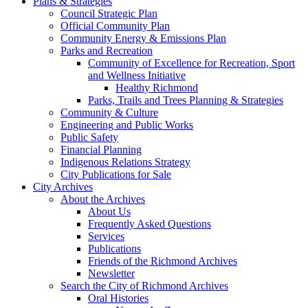
Plans & Strategies
Council Strategic Plan
Official Community Plan
Community Energy & Emissions Plan
Parks and Recreation
Community of Excellence for Recreation, Sport
and Wellness Initiative
Healthy Richmond
Parks, Trails and Trees Planning & Strategies
Community & Culture
Engineering and Public Works
Public Safety
Financial Planning
Indigenous Relations Strategy
City Publications for Sale
City Archives
About the Archives
About Us
Frequently Asked Questions
Services
Publications
Friends of the Richmond Archives
Newsletter
Search the City of Richmond Archives
Oral Histories