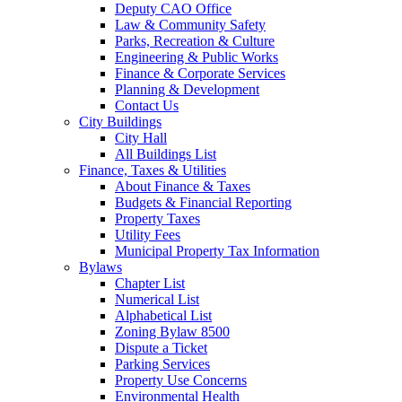
Deputy CAO Office
Law & Community Safety
Parks, Recreation & Culture
Engineering & Public Works
Finance & Corporate Services
Planning & Development
Contact Us
City Buildings
City Hall
All Buildings List
Finance, Taxes & Utilities
About Finance & Taxes
Budgets & Financial Reporting
Property Taxes
Utility Fees
Municipal Property Tax Information
Bylaws
Chapter List
Numerical List
Alphabetical List
Zoning Bylaw 8500
Dispute a Ticket
Parking Services
Property Use Concerns
Environmental Health