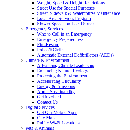
Weight, Speed & Height Restrictions
Street Use for Special Purposes
Street, Sidewalk & Watercourse Maintenance
Local Area Services Program
Slower Speeds on Local Streets
Emergency Services
Who to Call in an Emergency
Emergency Preparedness
Fire-Rescue
Police/RCMP
Automatic External Defibrillators (AEDs)
Climate & Environment
Advancing Climate Leadership
Enhancing Natural Ecology
Protecting the Environment
Accelerating Circularity
Energy & Emissions
About Sustainability
Get involved
Contact Us
Digital Services
Get Our Mobile Apps
City Maps
Public Wi-Fi Locations
Pets & Animals