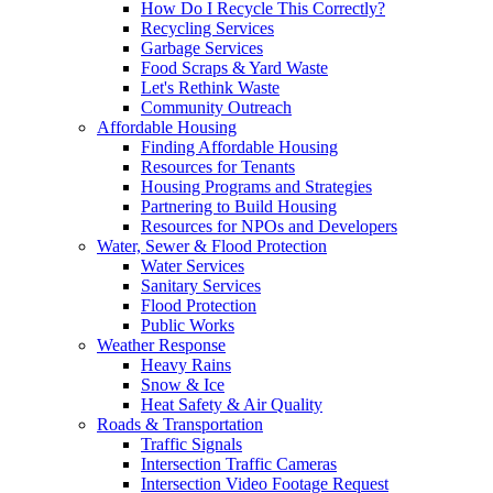
How Do I Recycle This Correctly?
Recycling Services
Garbage Services
Food Scraps & Yard Waste
Let's Rethink Waste
Community Outreach
Affordable Housing
Finding Affordable Housing
Resources for Tenants
Housing Programs and Strategies
Partnering to Build Housing
Resources for NPOs and Developers
Water, Sewer & Flood Protection
Water Services
Sanitary Services
Flood Protection
Public Works
Weather Response
Heavy Rains
Snow & Ice
Heat Safety & Air Quality
Roads & Transportation
Traffic Signals
Intersection Traffic Cameras
Intersection Video Footage Request