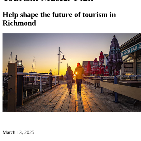
Help shape the future of tourism in
Richmond
March 13, 2025