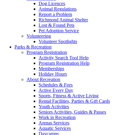
Dog Licences
Animal Regulations
Report a Problem
Richmond Animal Shelter
Lost & Found Pets
Pet Adoption Service
Volunteering
Volunteer Spotlights
Parks & Recreation
Program Registration
Activity Search Tool Help
Program Registration Help
Memberships
Holiday Hours
About Recreation
Schedules & Fees
Active Every Day
Sports, Fitness & Active Living
Rental Facilities, Parties & Gift Cards
Youth Activities
Seniors Activities, Guides & Passes
Work in Recreation
Arenas Services
Aquatic Services
Daycamps