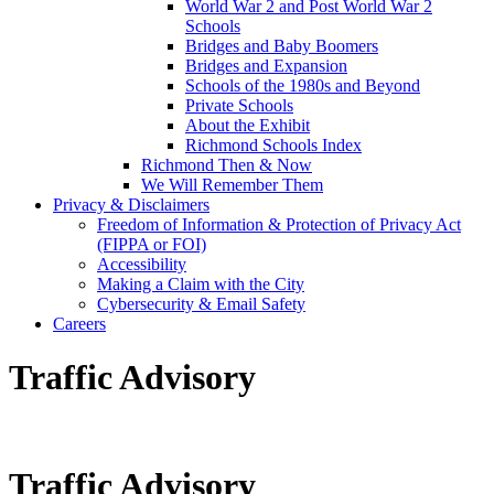
World War 2 and Post World War 2
Schools
Bridges and Baby Boomers
Bridges and Expansion
Schools of the 1980s and Beyond
Private Schools
About the Exhibit
Richmond Schools Index
Richmond Then & Now
We Will Remember Them
Privacy & Disclaimers
Freedom of Information & Protection of Privacy Act
(FIPPA or FOI)
Accessibility
Making a Claim with the City
Cybersecurity & Email Safety
Careers
Traffic Advisory
Traffic Advisory