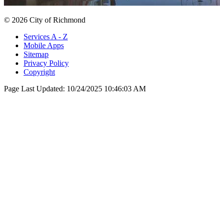
© 2026 City of Richmond
Services A - Z
Mobile Apps
Sitemap
Privacy Policy
Copyright
Page Last Updated:
10/24/2025 10:46:03 AM