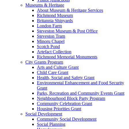
Museums & Heritage
About Museum & Heritage Services
Richmond Museum
Britannia Shipyards
London Farm
Steveston Museum & Post Office
Steveston Tram
Minoru Chapel
Scotch Pond
Artefact Collection
Richmond Memorial Monuments
City Grants Program
Arts and Culture Grant
Child Care Grant
Health, Social and Safety Grant
Environmental Enhancement and Food Security
Grant
Parks, Recreation and Community Events Grant
Neighbourhood Block Party Program
Community Celebration Grant
Housing Priorities Grant
Social Development
Community Social Development
Social Planning