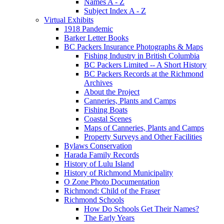
Names A - Z
Subject Index A - Z
Virtual Exhibits
1918 Pandemic
Barker Letter Books
BC Packers Insurance Photographs & Maps
Fishing Industry in British Columbia
BC Packers Limited -- A Short History
BC Packers Records at the Richmond
Archives
About the Project
Canneries, Plants and Camps
Fishing Boats
Coastal Scenes
Maps of Canneries, Plants and Camps
Property Surveys and Other Facilities
Bylaws Conservation
Harada Family Records
History of Lulu Island
History of Richmond Municipality
O Zone Photo Documentation
Richmond: Child of the Fraser
Richmond Schools
How Do Schools Get Their Names?
The Early Years