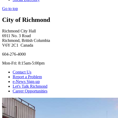
Go to top
City of Richmond
Richmond City Hall
6911 No. 3 Road
Richmond, British Columbia
V6Y 2C1 Canada
604-276-4000
Mon-Fri: 8:15am-5:00pm
Contact Us
Report a Problem
e-News Sign-up
Let's Talk Richmond
Career Opportunities