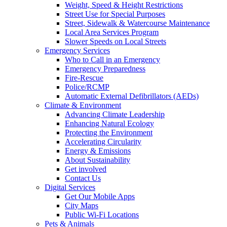
Weight, Speed & Height Restrictions
Street Use for Special Purposes
Street, Sidewalk & Watercourse Maintenance
Local Area Services Program
Slower Speeds on Local Streets
Emergency Services
Who to Call in an Emergency
Emergency Preparedness
Fire-Rescue
Police/RCMP
Automatic External Defibrillators (AEDs)
Climate & Environment
Advancing Climate Leadership
Enhancing Natural Ecology
Protecting the Environment
Accelerating Circularity
Energy & Emissions
About Sustainability
Get involved
Contact Us
Digital Services
Get Our Mobile Apps
City Maps
Public Wi-Fi Locations
Pets & Animals