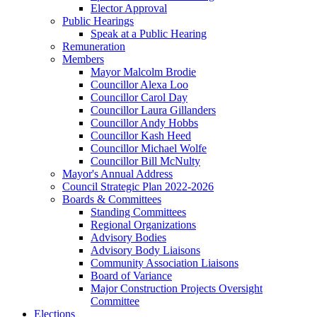
Elector Approval
Public Hearings
Speak at a Public Hearing
Remuneration
Members
Mayor Malcolm Brodie
Councillor Alexa Loo
Councillor Carol Day
Councillor Laura Gillanders
Councillor Andy Hobbs
Councillor Kash Heed
Councillor Michael Wolfe
Councillor Bill McNulty
Mayor's Annual Address
Council Strategic Plan 2022-2026
Boards & Committees
Standing Committees
Regional Organizations
Advisory Bodies
Advisory Body Liaisons
Community Association Liaisons
Board of Variance
Major Construction Projects Oversight
Committee
Elections