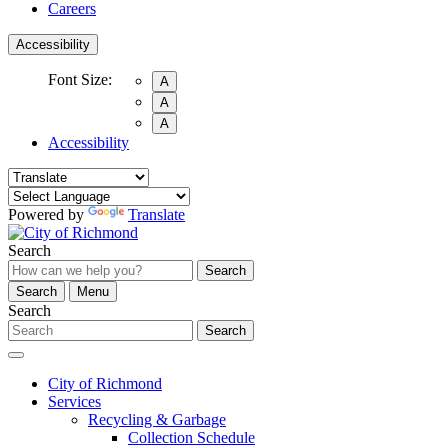
Careers
Accessibility
Font Size:
A
A
A
Accessibility
Powered by
Translate
Search
Search
Search
Menu
Search
Search
City of Richmond
Services
Recycling & Garbage
Collection Schedule