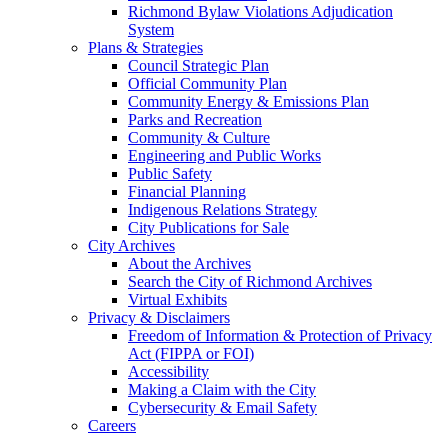
Richmond Bylaw Violations Adjudication
System
Plans & Strategies
Council Strategic Plan
Official Community Plan
Community Energy & Emissions Plan
Parks and Recreation
Community & Culture
Engineering and Public Works
Public Safety
Financial Planning
Indigenous Relations Strategy
City Publications for Sale
City Archives
About the Archives
Search the City of Richmond Archives
Virtual Exhibits
Privacy & Disclaimers
Freedom of Information & Protection of Privacy
Act (FIPPA or FOI)
Accessibility
Making a Claim with the City
Cybersecurity & Email Safety
Careers