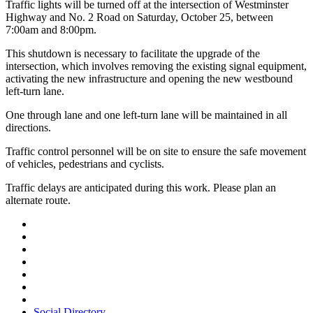
Traffic lights will be turned off at the intersection of Westminster
Highway and No. 2 Road on Saturday, October 25, between
7:00am and 8:00pm.
This shutdown is necessary to facilitate the upgrade of the
intersection, which involves removing the existing signal equipment,
activating the new infrastructure and opening the new westbound
left-turn lane.
One through lane and one left-turn lane will be maintained in all
directions.
Traffic control personnel will be on site to ensure the safe movement
of vehicles, pedestrians and cyclists.
Traffic delays are anticipated during this work. Please plan an
alternate route.
Social Directory