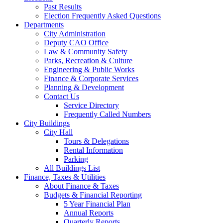
Past Results
Election Frequently Asked Questions
Departments
City Administration
Deputy CAO Office
Law & Community Safety
Parks, Recreation & Culture
Engineering & Public Works
Finance & Corporate Services
Planning & Development
Contact Us
Service Directory
Frequently Called Numbers
City Buildings
City Hall
Tours & Delegations
Rental Information
Parking
All Buildings List
Finance, Taxes & Utilities
About Finance & Taxes
Budgets & Financial Reporting
5 Year Financial Plan
Annual Reports
Quarterly Reports