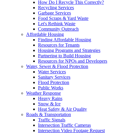
How Do I Recycle This Correctly?
Recycling Services
Garbage Services
Food Scraps & Yard Waste
Let's Rethink Waste
Community Outreach
Affordable Housing
Finding Affordable Housing
Resources for Tenants
Housing Programs and Strategies
Partnering to Build Housing
Resources for NPOs and Developers
Water, Sewer & Flood Protection
Water Services
Sanitary Services
Flood Protection
Public Works
Weather Response
Heavy Rains
Snow & Ice
Heat Safety & Air Quality
Roads & Transportation
Traffic Signals
Intersection Traffic Cameras
Intersection Video Footage Request