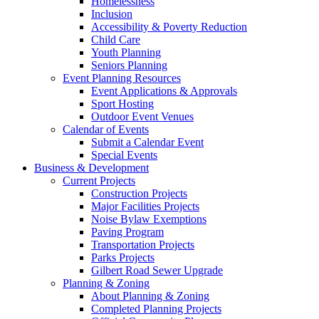
Homelessness
Inclusion
Accessibility & Poverty Reduction
Child Care
Youth Planning
Seniors Planning
Event Planning Resources
Event Applications & Approvals
Sport Hosting
Outdoor Event Venues
Calendar of Events
Submit a Calendar Event
Special Events
Business & Development
Current Projects
Construction Projects
Major Facilities Projects
Noise Bylaw Exemptions
Paving Program
Transportation Projects
Parks Projects
Gilbert Road Sewer Upgrade
Planning & Zoning
About Planning & Zoning
Completed Planning Projects