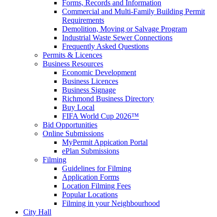
Forms, Records and Information
Commercial and Multi-Family Building Permit
Requirements
Demolition, Moving or Salvage Program
Industrial Waste Sewer Connections
Frequently Asked Questions
Permits & Licences
Business Resources
Economic Development
Business Licences
Business Signage
Richmond Business Directory
Buy Local
FIFA World Cup 2026™
Bid Opportunities
Online Submissions
MyPermit Appication Portal
ePlan Submissions
Filming
Guidelines for Filming
Application Forms
Location Filming Fees
Popular Locations
Filming in your Neighbourhood
City Hall