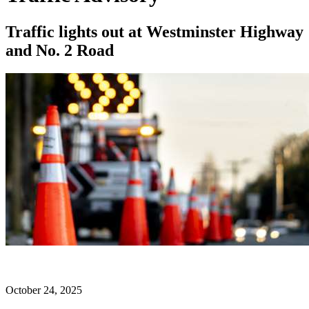
Traffic lights out at Westminster Highway
and No. 2 Road
October 24, 2025