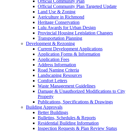
Official Community Plan
Official Community Plan Targeted Update
Land Use & Zoning
Agriculture in Richmond
Heritage Conservation
Lulu Awards for Urban Design
Provincial Housing Legislation Changes
Transportation Planning
Development & Rezoning
Current Development Applications
Application Forms & Information
Application Fees
Address Information
Road Naming Criteria
Landscaping Resources
Comfort Letters
Waste Management Guidelines
Damage & Unauthorized Modifications to City
Property
Publications, Specifications & Drawings
Building Approvals
Better Buildings
Bulletins, Schedules & Reports
Residential Building Information
Inspection Requests & Plan Review Status