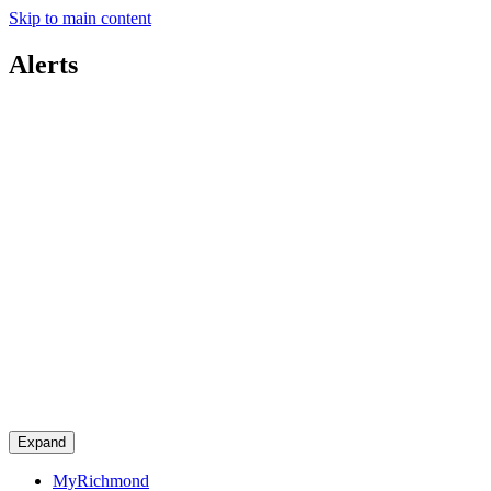
Skip to main content
Alerts
Expand
MyRichmond