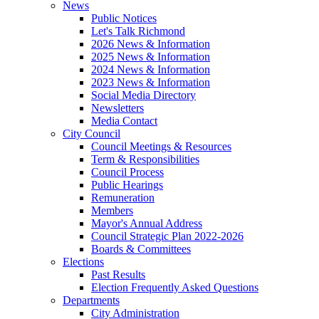
News
Public Notices
Let's Talk Richmond
2026 News & Information
2025 News & Information
2024 News & Information
2023 News & Information
Social Media Directory
Newsletters
Media Contact
City Council
Council Meetings & Resources
Term & Responsibilities
Council Process
Public Hearings
Remuneration
Members
Mayor's Annual Address
Council Strategic Plan 2022-2026
Boards & Committees
Elections
Past Results
Election Frequently Asked Questions
Departments
City Administration