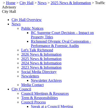
>
Home
>
City Hall
>
News
>
2025 News & Information
>
Traffic
Advisory
City Hall
City Hall Overview
News
Public Notices
BC Supreme Court Decision – Impact on
Property Titles
Richmond Olympic Oval Corporation -
Performance & Forensic Audits
Let's Talk Richmond
2026 News & Information
2025 News & Information
2024 News & Information
2023 News & Information
Social Media Directory
Newsletters
Newsletter Archives
Media Contact
City Council
Council Meetings & Resources
Term & Responsibilities
Council Process
Speak at a Council Meeting