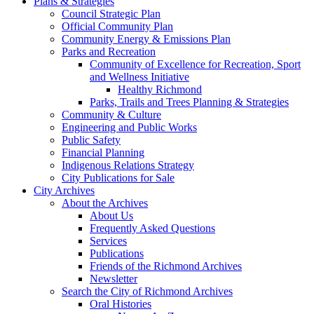
Plans & Strategies
Council Strategic Plan
Official Community Plan
Community Energy & Emissions Plan
Parks and Recreation
Community of Excellence for Recreation, Sport
and Wellness Initiative
Healthy Richmond
Parks, Trails and Trees Planning & Strategies
Community & Culture
Engineering and Public Works
Public Safety
Financial Planning
Indigenous Relations Strategy
City Publications for Sale
City Archives
About the Archives
About Us
Frequently Asked Questions
Services
Publications
Friends of the Richmond Archives
Newsletter
Search the City of Richmond Archives
Oral Histories