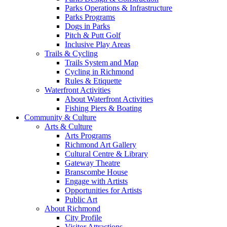
Parks Operations & Infrastructure
Parks Programs
Dogs in Parks
Pitch & Putt Golf
Inclusive Play Areas
Trails & Cycling
Trails System and Map
Cycling in Richmond
Rules & Etiquette
Waterfront Activities
About Waterfront Activities
Fishing Piers & Boating
Community & Culture
Arts & Culture
Arts Programs
Richmond Art Gallery
Cultural Centre & Library
Gateway Theatre
Branscombe House
Engage with Artists
Opportunities for Artists
Public Art
About Richmond
City Profile
Visitor Attractions