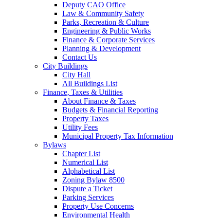
Deputy CAO Office
Law & Community Safety
Parks, Recreation & Culture
Engineering & Public Works
Finance & Corporate Services
Planning & Development
Contact Us
City Buildings
City Hall
All Buildings List
Finance, Taxes & Utilities
About Finance & Taxes
Budgets & Financial Reporting
Property Taxes
Utility Fees
Municipal Property Tax Information
Bylaws
Chapter List
Numerical List
Alphabetical List
Zoning Bylaw 8500
Dispute a Ticket
Parking Services
Property Use Concerns
Environmental Health