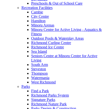
Preschools & Out of School Care
Recreation Facilities
Cambie
City Centre
Hamilton
Minoru Arenas
Minoru Centre for Active Living - Aquatics &
Fitness
Outdoor Pools & Waterplay Areas
Richmond Curling Centre
Richmond Ice Centre
Sea Island
Seniors Centre at Minoru Centre for Active
Living
South Arm
Steveston
Thompson
Watermania
West Richmond
Parks
Find a Park
Richmond Parks System
Signature Parks
Richmond Nature Park
Parks Design & Construction