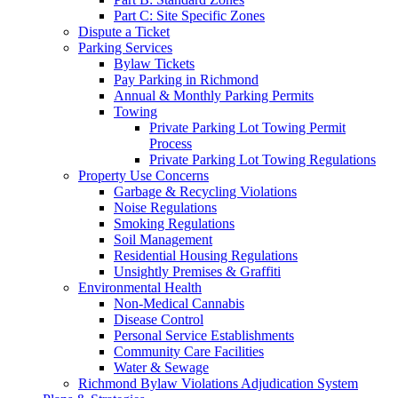
Part C: Site Specific Zones
Dispute a Ticket
Parking Services
Bylaw Tickets
Pay Parking in Richmond
Annual & Monthly Parking Permits
Towing
Private Parking Lot Towing Permit
Process
Private Parking Lot Towing Regulations
Property Use Concerns
Garbage & Recycling Violations
Noise Regulations
Smoking Regulations
Soil Management
Residential Housing Regulations
Unsightly Premises & Graffiti
Environmental Health
Non-Medical Cannabis
Disease Control
Personal Service Establishments
Community Care Facilities
Water & Sewage
Richmond Bylaw Violations Adjudication System