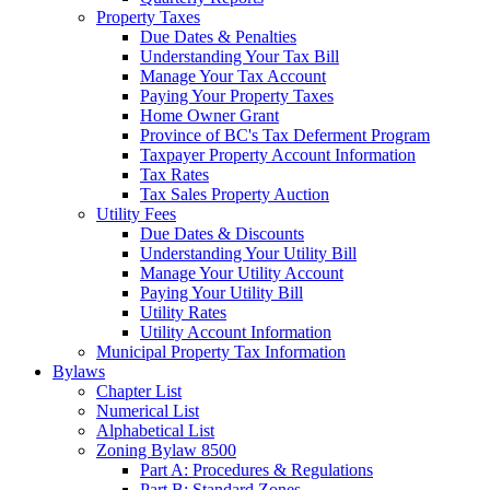
Property Taxes
Due Dates & Penalties
Understanding Your Tax Bill
Manage Your Tax Account
Paying Your Property Taxes
Home Owner Grant
Province of BC's Tax Deferment Program
Taxpayer Property Account Information
Tax Rates
Tax Sales Property Auction
Utility Fees
Due Dates & Discounts
Understanding Your Utility Bill
Manage Your Utility Account
Paying Your Utility Bill
Utility Rates
Utility Account Information
Municipal Property Tax Information
Bylaws
Chapter List
Numerical List
Alphabetical List
Zoning Bylaw 8500
Part A: Procedures & Regulations
Part B: Standard Zones