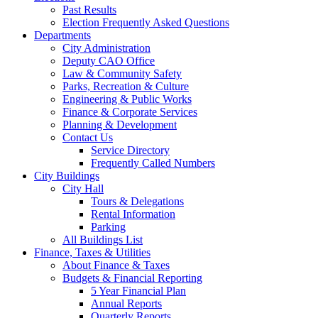
Past Results
Election Frequently Asked Questions
Departments
City Administration
Deputy CAO Office
Law & Community Safety
Parks, Recreation & Culture
Engineering & Public Works
Finance & Corporate Services
Planning & Development
Contact Us
Service Directory
Frequently Called Numbers
City Buildings
City Hall
Tours & Delegations
Rental Information
Parking
All Buildings List
Finance, Taxes & Utilities
About Finance & Taxes
Budgets & Financial Reporting
5 Year Financial Plan
Annual Reports
Quarterly Reports