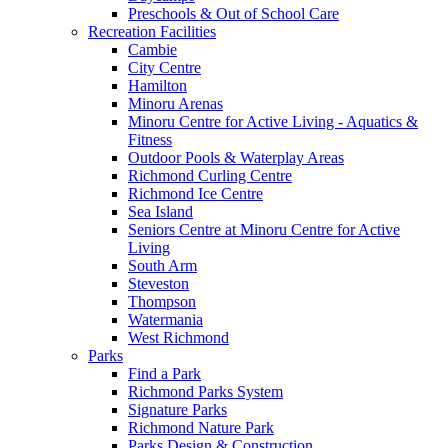
Preschools & Out of School Care
Recreation Facilities
Cambie
City Centre
Hamilton
Minoru Arenas
Minoru Centre for Active Living - Aquatics &
Fitness
Outdoor Pools & Waterplay Areas
Richmond Curling Centre
Richmond Ice Centre
Sea Island
Seniors Centre at Minoru Centre for Active
Living
South Arm
Steveston
Thompson
Watermania
West Richmond
Parks
Find a Park
Richmond Parks System
Signature Parks
Richmond Nature Park
Parks Design & Construction