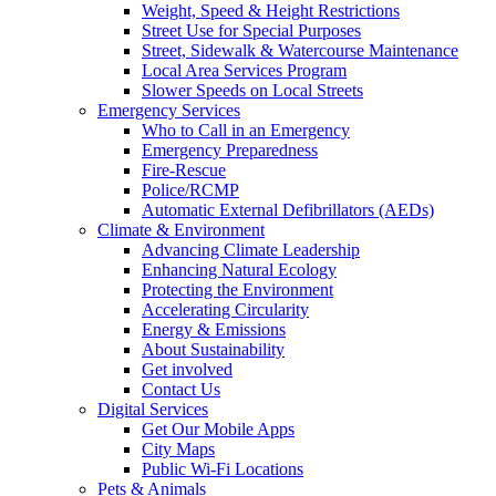
Weight, Speed & Height Restrictions
Street Use for Special Purposes
Street, Sidewalk & Watercourse Maintenance
Local Area Services Program
Slower Speeds on Local Streets
Emergency Services
Who to Call in an Emergency
Emergency Preparedness
Fire-Rescue
Police/RCMP
Automatic External Defibrillators (AEDs)
Climate & Environment
Advancing Climate Leadership
Enhancing Natural Ecology
Protecting the Environment
Accelerating Circularity
Energy & Emissions
About Sustainability
Get involved
Contact Us
Digital Services
Get Our Mobile Apps
City Maps
Public Wi-Fi Locations
Pets & Animals