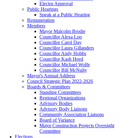
Elector Approval
Public Hearings
Speak at a Public Hearing
Remuneration
Members
Mayor Malcolm Brodie
Councillor Alexa Loo
Councillor Carol Day
Councillor Laura Gillanders
Councillor Andy Hobbs
Councillor Kash Heed
Councillor Michael Wolfe
Councillor Bill McNulty
Mayor's Annual Address
Council Strategic Plan 2022-2026
Boards & Committees
Standing Committees
Regional Organizations
Advisory Bodies
Advisory Body Liaisons
Community Association Liaisons
Board of Variance
Major Construction Projects Oversight
Committee
Elections