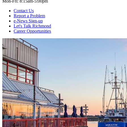
Mon-Fri: 8:15am-5:00pm
Contact Us
Report a Problem
e-News Sign-up
Let's Talk Richmond
Career Opportunities