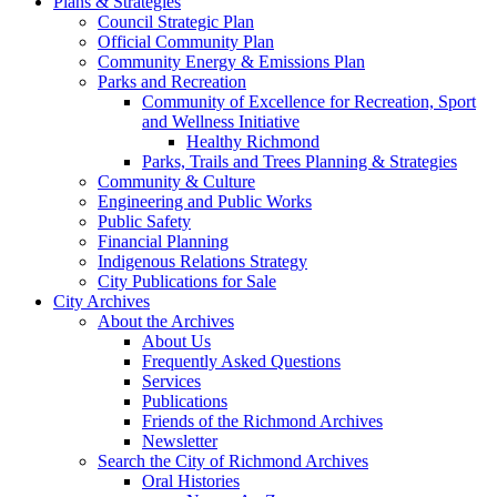
Plans & Strategies
Council Strategic Plan
Official Community Plan
Community Energy & Emissions Plan
Parks and Recreation
Community of Excellence for Recreation, Sport
and Wellness Initiative
Healthy Richmond
Parks, Trails and Trees Planning & Strategies
Community & Culture
Engineering and Public Works
Public Safety
Financial Planning
Indigenous Relations Strategy
City Publications for Sale
City Archives
About the Archives
About Us
Frequently Asked Questions
Services
Publications
Friends of the Richmond Archives
Newsletter
Search the City of Richmond Archives
Oral Histories