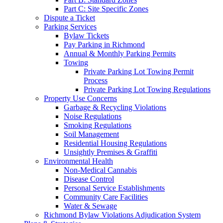
Part C: Site Specific Zones
Dispute a Ticket
Parking Services
Bylaw Tickets
Pay Parking in Richmond
Annual & Monthly Parking Permits
Towing
Private Parking Lot Towing Permit
Process
Private Parking Lot Towing Regulations
Property Use Concerns
Garbage & Recycling Violations
Noise Regulations
Smoking Regulations
Soil Management
Residential Housing Regulations
Unsightly Premises & Graffiti
Environmental Health
Non-Medical Cannabis
Disease Control
Personal Service Establishments
Community Care Facilities
Water & Sewage
Richmond Bylaw Violations Adjudication System