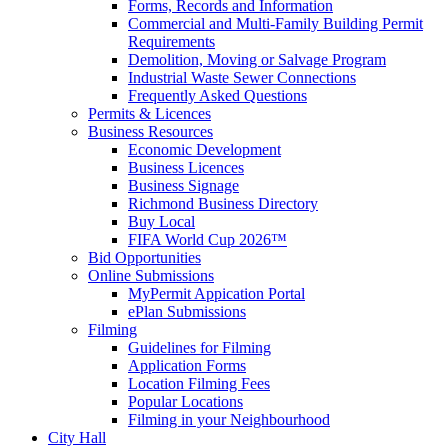
Forms, Records and Information
Commercial and Multi-Family Building Permit
Requirements
Demolition, Moving or Salvage Program
Industrial Waste Sewer Connections
Frequently Asked Questions
Permits & Licences
Business Resources
Economic Development
Business Licences
Business Signage
Richmond Business Directory
Buy Local
FIFA World Cup 2026™
Bid Opportunities
Online Submissions
MyPermit Appication Portal
ePlan Submissions
Filming
Guidelines for Filming
Application Forms
Location Filming Fees
Popular Locations
Filming in your Neighbourhood
City Hall