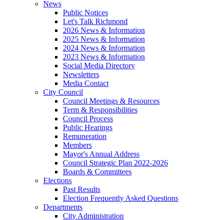
News
Public Notices
Let's Talk Richmond
2026 News & Information
2025 News & Information
2024 News & Information
2023 News & Information
Social Media Directory
Newsletters
Media Contact
City Council
Council Meetings & Resources
Term & Responsibilities
Council Process
Public Hearings
Remuneration
Members
Mayor's Annual Address
Council Strategic Plan 2022-2026
Boards & Committees
Elections
Past Results
Election Frequently Asked Questions
Departments
City Administration