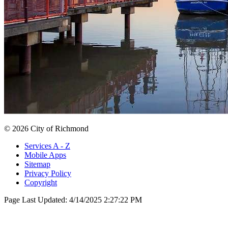
© 2026 City of Richmond
Services A - Z
Mobile Apps
Sitemap
Privacy Policy
Copyright
Page Last Updated:
4/14/2025 2:27:22 PM