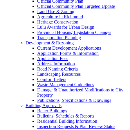
Official Community Plan
Official Community Plan Targeted Update
Land Use & Zoning
Agriculture in Richmond
Heritage Conservation
Lulu Awards for Urban Design
Provincial Housing Legislation Changes
Transportation Planning
Development & Rezoning
Current Development Applications
Application Forms & Information
Application Fees
Address Information
Road Naming Criteria
Landscaping Resources
Comfort Letters
Waste Management Guidelines
Damage & Unauthorized Modifications to City
Property
Publications, Specifications & Drawings
Building Approvals
Better Buildings
Bulletins, Schedules & Reports
Residential Building Information
Inspection Requests & Plan Review Status