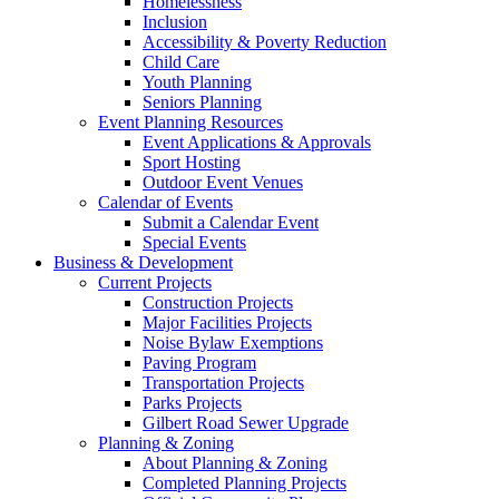
Homelessness
Inclusion
Accessibility & Poverty Reduction
Child Care
Youth Planning
Seniors Planning
Event Planning Resources
Event Applications & Approvals
Sport Hosting
Outdoor Event Venues
Calendar of Events
Submit a Calendar Event
Special Events
Business & Development
Current Projects
Construction Projects
Major Facilities Projects
Noise Bylaw Exemptions
Paving Program
Transportation Projects
Parks Projects
Gilbert Road Sewer Upgrade
Planning & Zoning
About Planning & Zoning
Completed Planning Projects