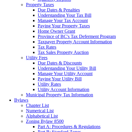
Property Taxes
Due Dates & Penalties
Understanding Your Tax Bill
Manage Your Tax Account
Paying Your Property Taxes
Home Owner Grant
Province of BC's Tax Deferment Program
Taxpayer Property Account Information
Tax Rates
Tax Sales Property Auction
Utility Fees
Due Dates & Discounts
Understanding Your Utility Bill
Manage Your Utility Account
Paying Your Utility Bill
Utility Rates
Utility Account Information
Municipal Property Tax Information
Bylaws
Chapter List
Numerical List
Alphabetical List
Zoning Bylaw 8500
Part A: Procedures & Regulations
Part B: Standard Zones