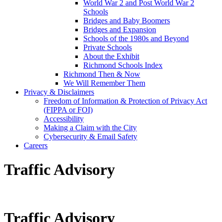
World War 2 and Post World War 2
Schools
Bridges and Baby Boomers
Bridges and Expansion
Schools of the 1980s and Beyond
Private Schools
About the Exhibit
Richmond Schools Index
Richmond Then & Now
We Will Remember Them
Privacy & Disclaimers
Freedom of Information & Protection of Privacy Act
(FIPPA or FOI)
Accessibility
Making a Claim with the City
Cybersecurity & Email Safety
Careers
Traffic Advisory
Traffic Advisory