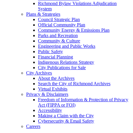
Richmond Bylaw Violations Adjudication
System
Plans & Strategies
Council Strategic Plan
Official Community Plan
Community Energy & Emissions Plan
Parks and Recreation
Community & Culture
Engineering and Public Works
Public Safety
Financial Planning
Indigenous Relations Strategy
City Publications for Sale
City Archives
About the Archives
Search the City of Richmond Archives
Virtual Exhibits
Privacy & Disclaimers
Freedom of Information & Protection of Privacy
Act (FIPPA or FOI)
Accessibility
Making a Claim with the City
Cybersecurity & Email Safety
Careers