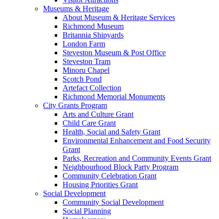
Museums & Heritage
About Museum & Heritage Services
Richmond Museum
Britannia Shipyards
London Farm
Steveston Museum & Post Office
Steveston Tram
Minoru Chapel
Scotch Pond
Artefact Collection
Richmond Memorial Monuments
City Grants Program
Arts and Culture Grant
Child Care Grant
Health, Social and Safety Grant
Environmental Enhancement and Food Security
Grant
Parks, Recreation and Community Events Grant
Neighbourhood Block Party Program
Community Celebration Grant
Housing Priorities Grant
Social Development
Community Social Development
Social Planning