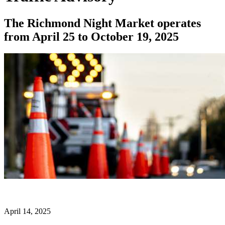
The Richmond Night Market operates
from April 25 to October 19, 2025
April 14, 2025