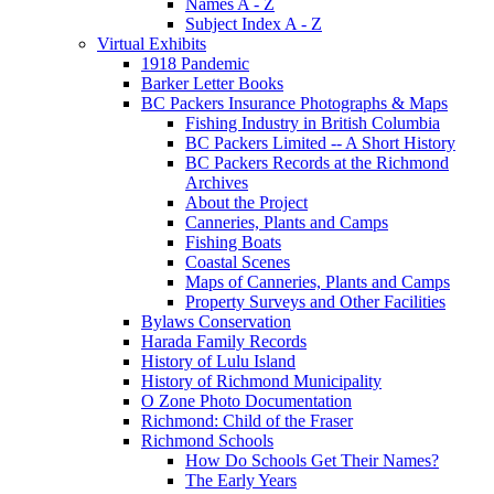
Names A - Z
Subject Index A - Z
Virtual Exhibits
1918 Pandemic
Barker Letter Books
BC Packers Insurance Photographs & Maps
Fishing Industry in British Columbia
BC Packers Limited -- A Short History
BC Packers Records at the Richmond
Archives
About the Project
Canneries, Plants and Camps
Fishing Boats
Coastal Scenes
Maps of Canneries, Plants and Camps
Property Surveys and Other Facilities
Bylaws Conservation
Harada Family Records
History of Lulu Island
History of Richmond Municipality
O Zone Photo Documentation
Richmond: Child of the Fraser
Richmond Schools
How Do Schools Get Their Names?
The Early Years