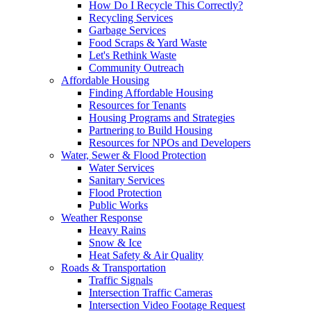
How Do I Recycle This Correctly?
Recycling Services
Garbage Services
Food Scraps & Yard Waste
Let's Rethink Waste
Community Outreach
Affordable Housing
Finding Affordable Housing
Resources for Tenants
Housing Programs and Strategies
Partnering to Build Housing
Resources for NPOs and Developers
Water, Sewer & Flood Protection
Water Services
Sanitary Services
Flood Protection
Public Works
Weather Response
Heavy Rains
Snow & Ice
Heat Safety & Air Quality
Roads & Transportation
Traffic Signals
Intersection Traffic Cameras
Intersection Video Footage Request