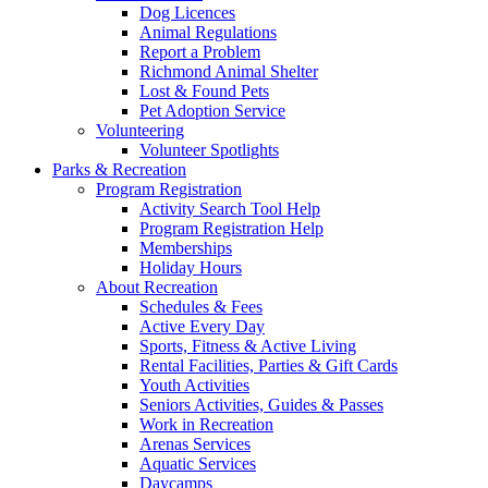
Dog Licences
Animal Regulations
Report a Problem
Richmond Animal Shelter
Lost & Found Pets
Pet Adoption Service
Volunteering
Volunteer Spotlights
Parks & Recreation
Program Registration
Activity Search Tool Help
Program Registration Help
Memberships
Holiday Hours
About Recreation
Schedules & Fees
Active Every Day
Sports, Fitness & Active Living
Rental Facilities, Parties & Gift Cards
Youth Activities
Seniors Activities, Guides & Passes
Work in Recreation
Arenas Services
Aquatic Services
Daycamps