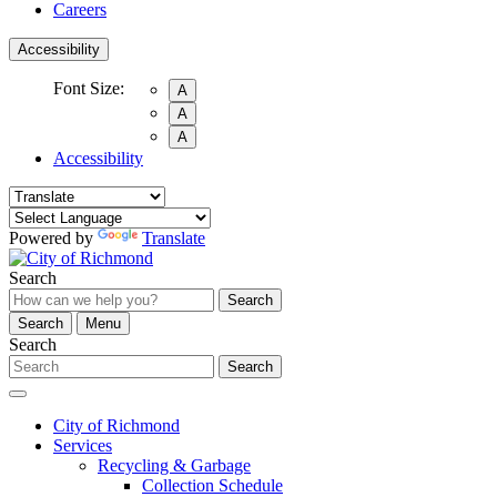
Careers
Accessibility
Font Size:
A
A
A
Accessibility
Powered by
Translate
Search
Search
Search
Menu
Search
Search
City of Richmond
Services
Recycling & Garbage
Collection Schedule