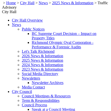
>
Home
>
City Hall
>
News
>
2025 News & Information
>
Traffic
Advisory
City Hall
City Hall Overview
News
Public Notices
BC Supreme Court Decision – Impact on
Property Titles
Richmond Olympic Oval Corporation -
Performance & Forensic Audits
Let's Talk Richmond
2026 News & Information
2025 News & Information
2024 News & Information
2023 News & Information
Social Media Directory
Newsletters
Newsletter Archives
Media Contact
City Council
Council Meetings & Resources
Term & Responsibilities
Council Process
Speak at a Council Meeting