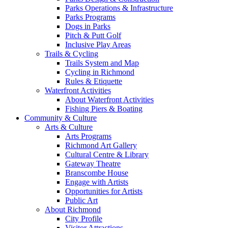
Parks Operations & Infrastructure
Parks Programs
Dogs in Parks
Pitch & Putt Golf
Inclusive Play Areas
Trails & Cycling
Trails System and Map
Cycling in Richmond
Rules & Etiquette
Waterfront Activities
About Waterfront Activities
Fishing Piers & Boating
Community & Culture
Arts & Culture
Arts Programs
Richmond Art Gallery
Cultural Centre & Library
Gateway Theatre
Branscombe House
Engage with Artists
Opportunities for Artists
Public Art
About Richmond
City Profile
Visitor Attractions