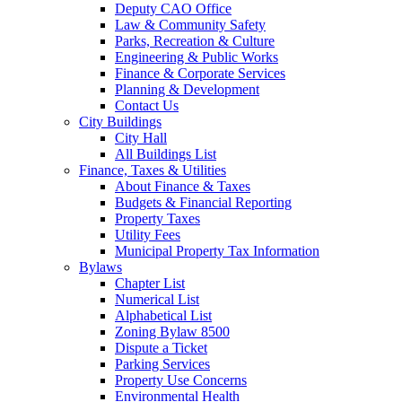
Deputy CAO Office
Law & Community Safety
Parks, Recreation & Culture
Engineering & Public Works
Finance & Corporate Services
Planning & Development
Contact Us
City Buildings
City Hall
All Buildings List
Finance, Taxes & Utilities
About Finance & Taxes
Budgets & Financial Reporting
Property Taxes
Utility Fees
Municipal Property Tax Information
Bylaws
Chapter List
Numerical List
Alphabetical List
Zoning Bylaw 8500
Dispute a Ticket
Parking Services
Property Use Concerns
Environmental Health