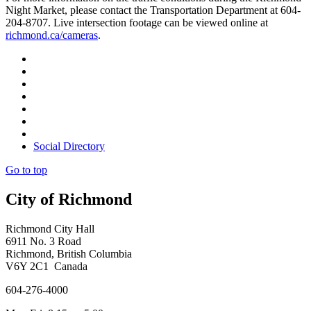
Night Market, please contact the Transportation Department at 604-
204-8707. Live intersection footage can be viewed online at
richmond.ca/cameras
.
Social Directory
Go to top
City of Richmond
Richmond City Hall
6911 No. 3 Road
Richmond, British Columbia
V6Y 2C1 Canada
604-276-4000