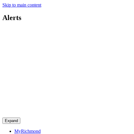
Skip to main content
Alerts
Expand
MyRichmond