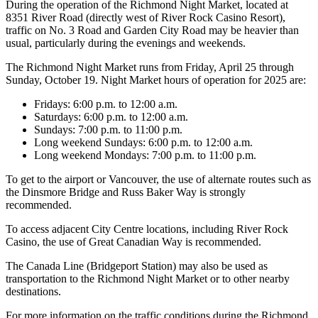
During the operation of the Richmond Night Market, located at
8351 River Road (directly west of River Rock Casino Resort),
traffic on No. 3 Road and Garden City Road may be heavier than
usual, particularly during the evenings and weekends.
The Richmond Night Market runs from Friday, April 25 through
Sunday, October 19. Night Market hours of operation for 2025 are:
Fridays: 6:00 p.m. to 12:00 a.m.
Saturdays: 6:00 p.m. to 12:00 a.m.
Sundays: 7:00 p.m. to 11:00 p.m.
Long weekend Sundays: 6:00 p.m. to 12:00 a.m.
Long weekend Mondays: 7:00 p.m. to 11:00 p.m.
To get to the airport or Vancouver, the use of alternate routes such as
the Dinsmore Bridge and Russ Baker Way is strongly
recommended.
To access adjacent City Centre locations, including River Rock
Casino, the use of Great Canadian Way is recommended.
The Canada Line (Bridgeport Station) may also be used as
transportation to the Richmond Night Market or to other nearby
destinations.
For more information on the traffic conditions during the Richmond