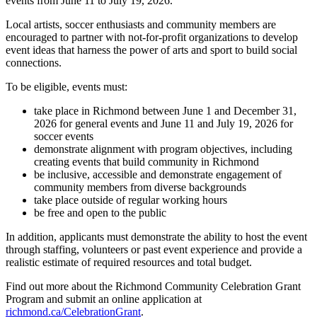
events from June 11 to July 19, 2026.
Local artists, soccer enthusiasts and community members are
encouraged to partner with not-for-profit organizations to develop
event ideas that harness the power of arts and sport to build social
connections.
To be eligible, events must:
take place in Richmond between June 1 and December 31,
2026 for general events and June 11 and July 19, 2026 for
soccer events
demonstrate alignment with program objectives, including
creating events that build community in Richmond
be inclusive, accessible and demonstrate engagement of
community members from diverse backgrounds
take place outside of regular working hours
be free and open to the public
In addition, applicants must demonstrate the ability to host the event
through staffing, volunteers or past event experience and provide a
realistic estimate of required resources and total budget.
Find out more about the Richmond Community Celebration Grant
Program and submit an online application at
richmond.ca/CelebrationGrant
.