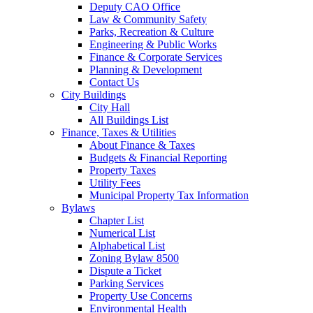
Deputy CAO Office
Law & Community Safety
Parks, Recreation & Culture
Engineering & Public Works
Finance & Corporate Services
Planning & Development
Contact Us
City Buildings
City Hall
All Buildings List
Finance, Taxes & Utilities
About Finance & Taxes
Budgets & Financial Reporting
Property Taxes
Utility Fees
Municipal Property Tax Information
Bylaws
Chapter List
Numerical List
Alphabetical List
Zoning Bylaw 8500
Dispute a Ticket
Parking Services
Property Use Concerns
Environmental Health