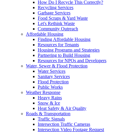
How Do I Recycle This Correctly?
Recycling Services
Garbage Services
Food Scraps & Yard Waste
Let's Rethink Waste
Community Outreach
Affordable Housing
Finding Affordable Housing
Resources for Tenants
Housing Programs and Strategies
Partnering to Build Housing
Resources for NPOs and Developers
Water, Sewer & Flood Protection
Water Services
Sanitary Services
Flood Protection
Public Works
Weather Response
Heavy Rains
Snow & Ice
Heat Safety & Air Quality
Roads & Transportation
Traffic Signals
Intersection Traffic Cameras
Intersection Video Footage Request