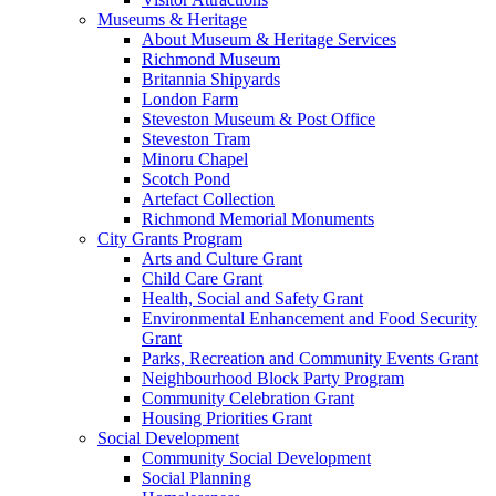
Museums & Heritage
About Museum & Heritage Services
Richmond Museum
Britannia Shipyards
London Farm
Steveston Museum & Post Office
Steveston Tram
Minoru Chapel
Scotch Pond
Artefact Collection
Richmond Memorial Monuments
City Grants Program
Arts and Culture Grant
Child Care Grant
Health, Social and Safety Grant
Environmental Enhancement and Food Security
Grant
Parks, Recreation and Community Events Grant
Neighbourhood Block Party Program
Community Celebration Grant
Housing Priorities Grant
Social Development
Community Social Development
Social Planning