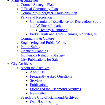
Plans & Strategies
Council Strategic Plan
Official Community Plan
Community Energy & Emissions Plan
Parks and Recreation
Community of Excellence for Recreation, Sport
and Wellness Initiative
Healthy Richmond
Parks, Trails and Trees Planning & Strategies
Community & Culture
Engineering and Public Works
Public Safety
Financial Planning
Indigenous Relations Strategy
City Publications for Sale
City Archives
About the Archives
About Us
Frequently Asked Questions
Services
Publications
Friends of the Richmond Archives
Newsletter
Search the City of Richmond Archives
Oral Histories