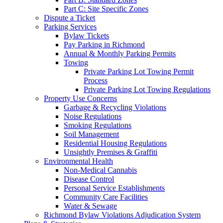
Part C: Site Specific Zones
Dispute a Ticket
Parking Services
Bylaw Tickets
Pay Parking in Richmond
Annual & Monthly Parking Permits
Towing
Private Parking Lot Towing Permit
Process
Private Parking Lot Towing Regulations
Property Use Concerns
Garbage & Recycling Violations
Noise Regulations
Smoking Regulations
Soil Management
Residential Housing Regulations
Unsightly Premises & Graffiti
Environmental Health
Non-Medical Cannabis
Disease Control
Personal Service Establishments
Community Care Facilities
Water & Sewage
Richmond Bylaw Violations Adjudication System