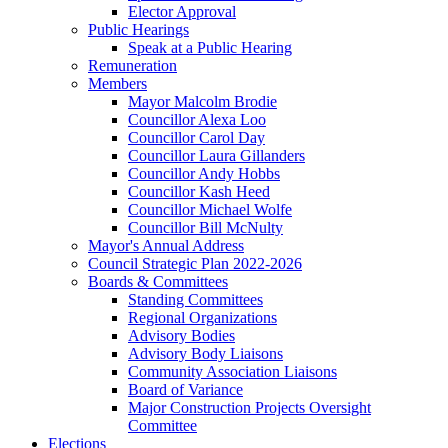
Elector Approval
Public Hearings
Speak at a Public Hearing
Remuneration
Members
Mayor Malcolm Brodie
Councillor Alexa Loo
Councillor Carol Day
Councillor Laura Gillanders
Councillor Andy Hobbs
Councillor Kash Heed
Councillor Michael Wolfe
Councillor Bill McNulty
Mayor's Annual Address
Council Strategic Plan 2022-2026
Boards & Committees
Standing Committees
Regional Organizations
Advisory Bodies
Advisory Body Liaisons
Community Association Liaisons
Board of Variance
Major Construction Projects Oversight
Committee
Elections