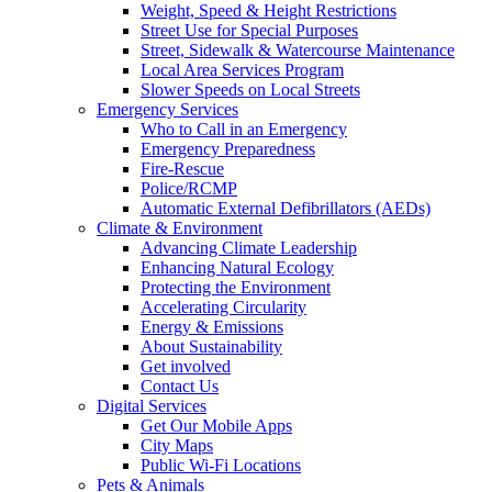
Weight, Speed & Height Restrictions
Street Use for Special Purposes
Street, Sidewalk & Watercourse Maintenance
Local Area Services Program
Slower Speeds on Local Streets
Emergency Services
Who to Call in an Emergency
Emergency Preparedness
Fire-Rescue
Police/RCMP
Automatic External Defibrillators (AEDs)
Climate & Environment
Advancing Climate Leadership
Enhancing Natural Ecology
Protecting the Environment
Accelerating Circularity
Energy & Emissions
About Sustainability
Get involved
Contact Us
Digital Services
Get Our Mobile Apps
City Maps
Public Wi-Fi Locations
Pets & Animals