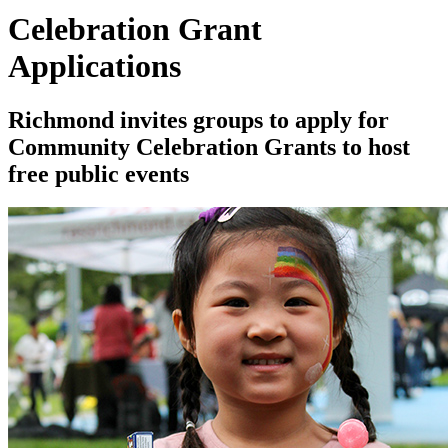
Celebration Grant
Applications
Richmond invites groups to apply for
Community Celebration Grants to host
free public events