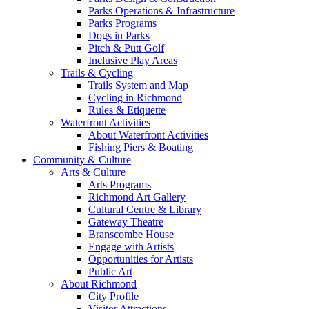
Parks Operations & Infrastructure
Parks Programs
Dogs in Parks
Pitch & Putt Golf
Inclusive Play Areas
Trails & Cycling
Trails System and Map
Cycling in Richmond
Rules & Etiquette
Waterfront Activities
About Waterfront Activities
Fishing Piers & Boating
Community & Culture
Arts & Culture
Arts Programs
Richmond Art Gallery
Cultural Centre & Library
Gateway Theatre
Branscombe House
Engage with Artists
Opportunities for Artists
Public Art
About Richmond
City Profile
Visitor Attractions