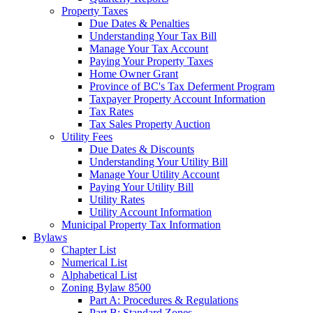
Property Taxes
Due Dates & Penalties
Understanding Your Tax Bill
Manage Your Tax Account
Paying Your Property Taxes
Home Owner Grant
Province of BC's Tax Deferment Program
Taxpayer Property Account Information
Tax Rates
Tax Sales Property Auction
Utility Fees
Due Dates & Discounts
Understanding Your Utility Bill
Manage Your Utility Account
Paying Your Utility Bill
Utility Rates
Utility Account Information
Municipal Property Tax Information
Bylaws
Chapter List
Numerical List
Alphabetical List
Zoning Bylaw 8500
Part A: Procedures & Regulations
Part B: Standard Zones