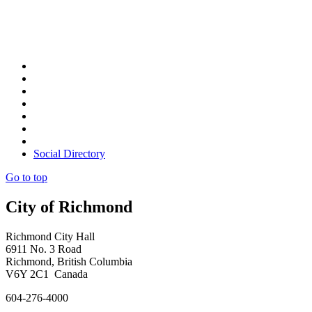
Social Directory
Go to top
City of Richmond
Richmond City Hall
6911 No. 3 Road
Richmond, British Columbia
V6Y 2C1 Canada
604-276-4000