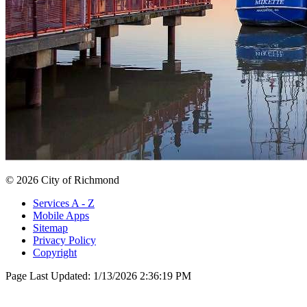
© 2026 City of Richmond
Services A - Z
Mobile Apps
Sitemap
Privacy Policy
Copyright
Page Last Updated:
1/13/2026 2:36:19 PM