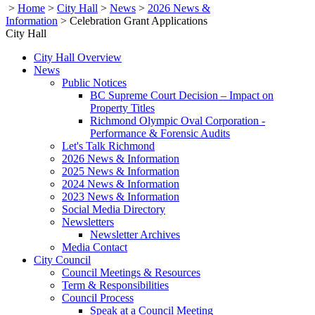
>
Home
>
City Hall
>
News
>
2026 News &
Information
>
Celebration Grant Applications
City Hall
City Hall Overview
News
Public Notices
BC Supreme Court Decision – Impact on
Property Titles
Richmond Olympic Oval Corporation -
Performance & Forensic Audits
Let's Talk Richmond
2026 News & Information
2025 News & Information
2024 News & Information
2023 News & Information
Social Media Directory
Newsletters
Newsletter Archives
Media Contact
City Council
Council Meetings & Resources
Term & Responsibilities
Council Process
Speak at a Council Meeting