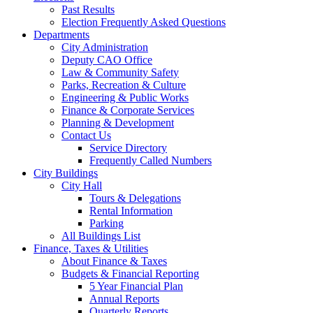
Past Results
Election Frequently Asked Questions
Departments
City Administration
Deputy CAO Office
Law & Community Safety
Parks, Recreation & Culture
Engineering & Public Works
Finance & Corporate Services
Planning & Development
Contact Us
Service Directory
Frequently Called Numbers
City Buildings
City Hall
Tours & Delegations
Rental Information
Parking
All Buildings List
Finance, Taxes & Utilities
About Finance & Taxes
Budgets & Financial Reporting
5 Year Financial Plan
Annual Reports
Quarterly Reports