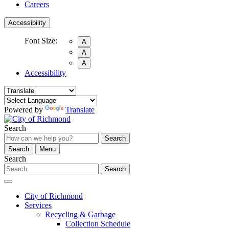
Careers
Accessibility
Font Size:
A
A
A
Accessibility
Powered by
Translate
Search
Search
Search
Menu
Search
Search
City of Richmond
Services
Recycling & Garbage
Collection Schedule