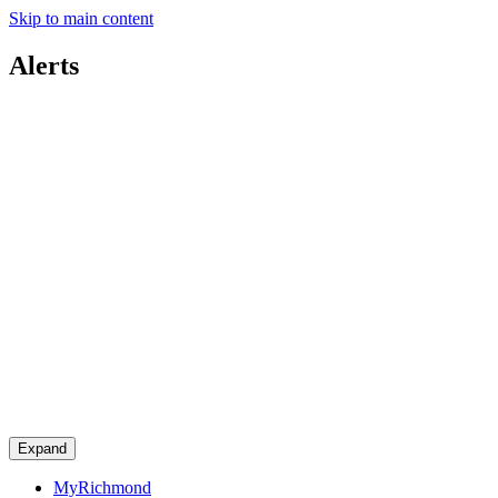
Skip to main content
Alerts
Expand
MyRichmond