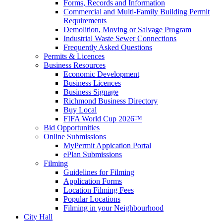
Forms, Records and Information
Commercial and Multi-Family Building Permit
Requirements
Demolition, Moving or Salvage Program
Industrial Waste Sewer Connections
Frequently Asked Questions
Permits & Licences
Business Resources
Economic Development
Business Licences
Business Signage
Richmond Business Directory
Buy Local
FIFA World Cup 2026™
Bid Opportunities
Online Submissions
MyPermit Appication Portal
ePlan Submissions
Filming
Guidelines for Filming
Application Forms
Location Filming Fees
Popular Locations
Filming in your Neighbourhood
City Hall