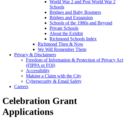
World War 2 and Post World War 2
Schools
Bridges and Baby Boomers
Bridges and Expansion
Schools of the 1980s and Beyond
Private Schools
About the Exhibit
Richmond Schools Index
Richmond Then & Now
We Will Remember Them
Privacy & Disclaimers
Freedom of Information & Protection of Privacy Act
(FIPPA or FOI)
Accessibility
Making a Claim with the City
Cybersecurity & Email Safety
Careers
Celebration Grant
Applications