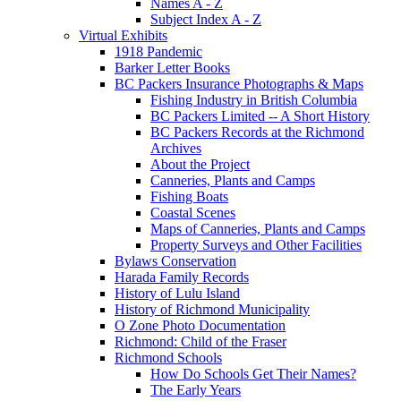
Names A - Z
Subject Index A - Z
Virtual Exhibits
1918 Pandemic
Barker Letter Books
BC Packers Insurance Photographs & Maps
Fishing Industry in British Columbia
BC Packers Limited -- A Short History
BC Packers Records at the Richmond
Archives
About the Project
Canneries, Plants and Camps
Fishing Boats
Coastal Scenes
Maps of Canneries, Plants and Camps
Property Surveys and Other Facilities
Bylaws Conservation
Harada Family Records
History of Lulu Island
History of Richmond Municipality
O Zone Photo Documentation
Richmond: Child of the Fraser
Richmond Schools
How Do Schools Get Their Names?
The Early Years