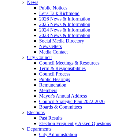
News
Public Notices
Let's Talk Richmond
2026 News & Information
2025 News & Information
2024 News & Information
2023 News & Information
Social Media Directory
Newsletters
Media Contact
City Council
Council Meetings & Resources
Term & Responsibilities
Council Process
Public Hearings
Remuneration
Members
Mayor's Annual Address
Council Strategic Plan 2022-2026
Boards & Committees
Elections
Past Results
Election Frequently Asked Questions
Departments
City Administration