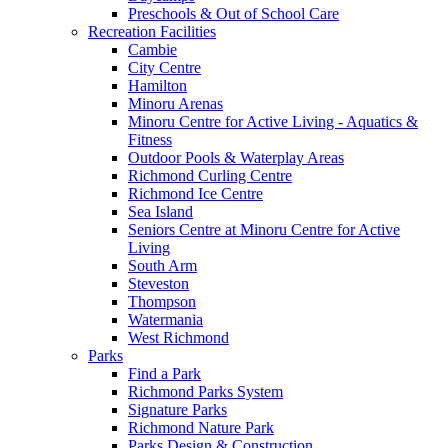
Preschools & Out of School Care
Recreation Facilities
Cambie
City Centre
Hamilton
Minoru Arenas
Minoru Centre for Active Living - Aquatics &
Fitness
Outdoor Pools & Waterplay Areas
Richmond Curling Centre
Richmond Ice Centre
Sea Island
Seniors Centre at Minoru Centre for Active
Living
South Arm
Steveston
Thompson
Watermania
West Richmond
Parks
Find a Park
Richmond Parks System
Signature Parks
Richmond Nature Park
Parks Design & Construction