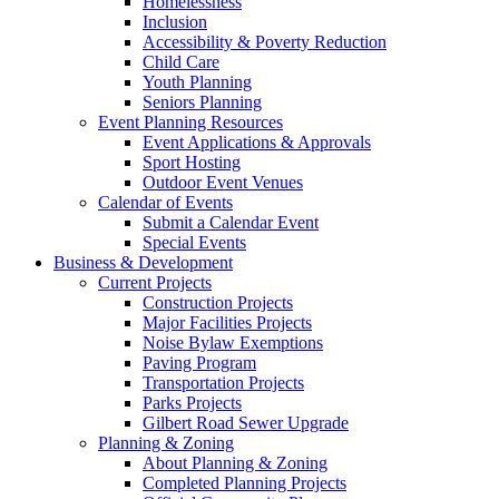
Homelessness
Inclusion
Accessibility & Poverty Reduction
Child Care
Youth Planning
Seniors Planning
Event Planning Resources
Event Applications & Approvals
Sport Hosting
Outdoor Event Venues
Calendar of Events
Submit a Calendar Event
Special Events
Business & Development
Current Projects
Construction Projects
Major Facilities Projects
Noise Bylaw Exemptions
Paving Program
Transportation Projects
Parks Projects
Gilbert Road Sewer Upgrade
Planning & Zoning
About Planning & Zoning
Completed Planning Projects