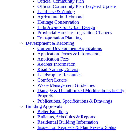
Official Community Plan
Official Community Plan Targeted Update
Land Use & Zoning
Agriculture in Richmond
Heritage Conservation
Lulu Awards for Urban Design
Provincial Housing Legislation Changes
Transportation Planning
Development & Rezoning
Current Development Applications
Application Forms & Information
Application Fees
Address Information
Road Naming Criteria
Landscaping Resources
Comfort Letters
Waste Management Guidelines
Damage & Unauthorized Modifications to City
Property
Publications, Specifications & Drawings
Building Approvals
Better Buildings
Bulletins, Schedules & Reports
Residential Building Information
Inspection Requests & Plan Review Status