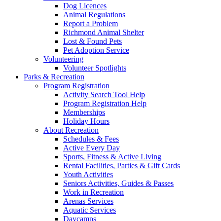
Dog Licences
Animal Regulations
Report a Problem
Richmond Animal Shelter
Lost & Found Pets
Pet Adoption Service
Volunteering
Volunteer Spotlights
Parks & Recreation
Program Registration
Activity Search Tool Help
Program Registration Help
Memberships
Holiday Hours
About Recreation
Schedules & Fees
Active Every Day
Sports, Fitness & Active Living
Rental Facilities, Parties & Gift Cards
Youth Activities
Seniors Activities, Guides & Passes
Work in Recreation
Arenas Services
Aquatic Services
Daycamps