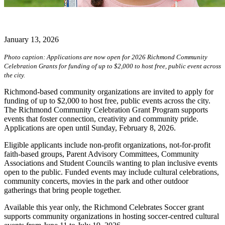
January 13, 2026
Photo caption: Applications are now open for 2026 Richmond Community
Celebration Grants for funding of up to $2,000 to host free, public event across
the city.
Richmond-based community organizations are invited to apply for
funding of up to $2,000 to host free, public events across the city.
The Richmond Community Celebration Grant Program supports
events that foster connection, creativity and community pride.
Applications are open until Sunday, February 8, 2026.
Eligible applicants include non-profit organizations, not-for-profit
faith-based groups, Parent Advisory Committees, Community
Associations and Student Councils wanting to plan inclusive events
open to the public. Funded events may include cultural celebrations,
community concerts, movies in the park and other outdoor
gatherings that bring people together.
Available this year only, the Richmond Celebrates Soccer grant
supports community organizations in hosting soccer-centred cultural