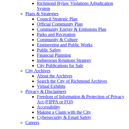
Richmond Bylaw Violations Adjudication
System
Plans & Strategies
Council Strategic Plan
Official Community Plan
Community Energy & Emissions Plan
Parks and Recreation
Community & Culture
Engineering and Public Works
Public Safety
Financial Planning
Indigenous Relations Strategy
City Publications for Sale
City Archives
About the Archives
Search the City of Richmond Archives
Virtual Exhibits
Privacy & Disclaimers
Freedom of Information & Protection of Privacy
Act (FIPPA or FOI)
Accessibility
Making a Claim with the City
Cybersecurity & Email Safety
Careers