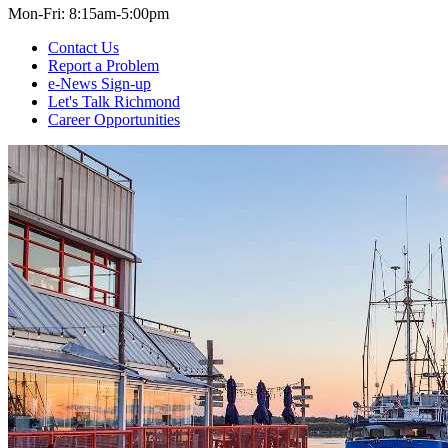
Mon-Fri: 8:15am-5:00pm
Contact Us
Report a Problem
e-News Sign-up
Let's Talk Richmond
Career Opportunities