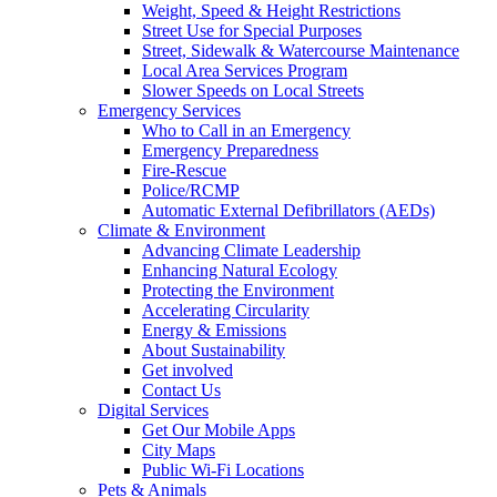
Weight, Speed & Height Restrictions
Street Use for Special Purposes
Street, Sidewalk & Watercourse Maintenance
Local Area Services Program
Slower Speeds on Local Streets
Emergency Services
Who to Call in an Emergency
Emergency Preparedness
Fire-Rescue
Police/RCMP
Automatic External Defibrillators (AEDs)
Climate & Environment
Advancing Climate Leadership
Enhancing Natural Ecology
Protecting the Environment
Accelerating Circularity
Energy & Emissions
About Sustainability
Get involved
Contact Us
Digital Services
Get Our Mobile Apps
City Maps
Public Wi-Fi Locations
Pets & Animals