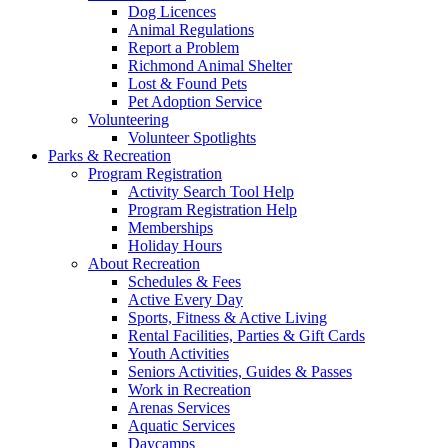
Dog Licences
Animal Regulations
Report a Problem
Richmond Animal Shelter
Lost & Found Pets
Pet Adoption Service
Volunteering
Volunteer Spotlights
Parks & Recreation
Program Registration
Activity Search Tool Help
Program Registration Help
Memberships
Holiday Hours
About Recreation
Schedules & Fees
Active Every Day
Sports, Fitness & Active Living
Rental Facilities, Parties & Gift Cards
Youth Activities
Seniors Activities, Guides & Passes
Work in Recreation
Arenas Services
Aquatic Services
Daycamps