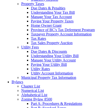
Property Taxes
Due Dates & Penalties
Understanding Your Tax Bill
Manage Your Tax Account
Paying Your Property Taxes
Home Owner Grant
Province of BC's Tax Deferment Program
Taxpayer Property Account Information
Tax Rates
Tax Sales Property Auction
Utility Fees
Due Dates & Discounts
Understanding Your Utility Bill
Manage Your Utility Account
Paying Your Utility Bill
Utility Rates
Utility Account Information
Municipal Property Tax Information
Bylaws
Chapter List
Numerical List
Alphabetical List
Zoning Bylaw 8500
Part A: Procedures & Regulations
Part B: Standard Zones