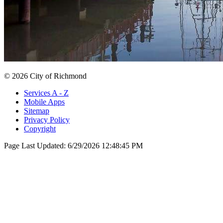
© 2026 City of Richmond
Services A - Z
Mobile Apps
Sitemap
Privacy Policy
Copyright
Page Last Updated:
6/29/2026 12:48:45 PM