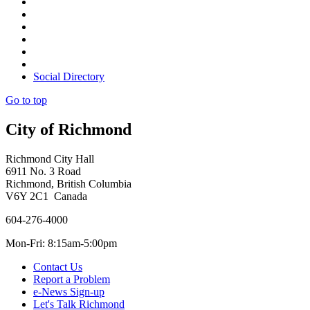
Social Directory
Go to top
City of Richmond
Richmond City Hall
6911 No. 3 Road
Richmond, British Columbia
V6Y 2C1 Canada
604-276-4000
Mon-Fri: 8:15am-5:00pm
Contact Us
Report a Problem
e-News Sign-up
Let's Talk Richmond