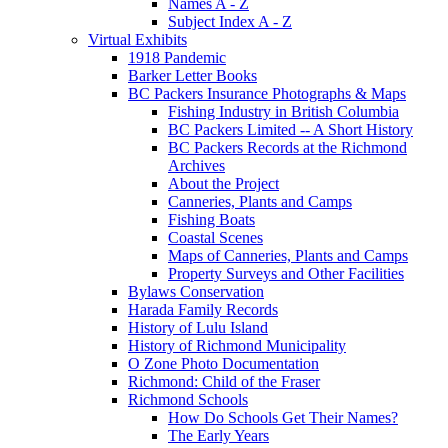
Names A - Z
Subject Index A - Z
Virtual Exhibits
1918 Pandemic
Barker Letter Books
BC Packers Insurance Photographs & Maps
Fishing Industry in British Columbia
BC Packers Limited -- A Short History
BC Packers Records at the Richmond
Archives
About the Project
Canneries, Plants and Camps
Fishing Boats
Coastal Scenes
Maps of Canneries, Plants and Camps
Property Surveys and Other Facilities
Bylaws Conservation
Harada Family Records
History of Lulu Island
History of Richmond Municipality
O Zone Photo Documentation
Richmond: Child of the Fraser
Richmond Schools
How Do Schools Get Their Names?
The Early Years