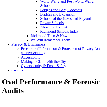
World War 2 and Post World War 2
Schools
Bridges and Baby Boomers
Bridges and Expansion
Schools of the 1980s and Beyond
Private Schools
About the Exhibit
Richmond Schools Index
Richmond Then & Now
We Will Remember Them
Privacy & Disclaimers
Freedom of Information & Protection of Privacy Act
(FIPPA or FOI)
Accessibility
Making a Claim with the City
Cybersecurity & Email Safety
Careers
Oval Performance & Forensic
Audits