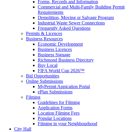
Forms, Records and Information
Commercial and Multi-Family Building Permit
Requirements
Demolition, Moving or Salvage Program
Industrial Waste Sewer Connections
Frequently Asked Questions
Permits & Licences
Business Resources
Economic Development
Business Licences
Business Signage
Richmond Business Directory
Buy Local
FIFA World Cup 2026™
Bid Opportunities
Online Submissions
MyPermit Appication Portal
ePlan Submissions
Filming
Guidelines for Filming
Application Forms
Location Filming Fees
Popular Locations
Filming in your Neighbourhood
City Hall