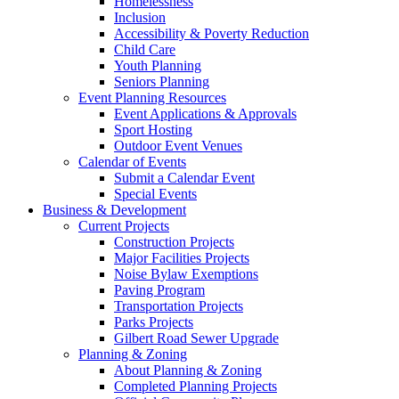
Homelessness
Inclusion
Accessibility & Poverty Reduction
Child Care
Youth Planning
Seniors Planning
Event Planning Resources
Event Applications & Approvals
Sport Hosting
Outdoor Event Venues
Calendar of Events
Submit a Calendar Event
Special Events
Business & Development
Current Projects
Construction Projects
Major Facilities Projects
Noise Bylaw Exemptions
Paving Program
Transportation Projects
Parks Projects
Gilbert Road Sewer Upgrade
Planning & Zoning
About Planning & Zoning
Completed Planning Projects