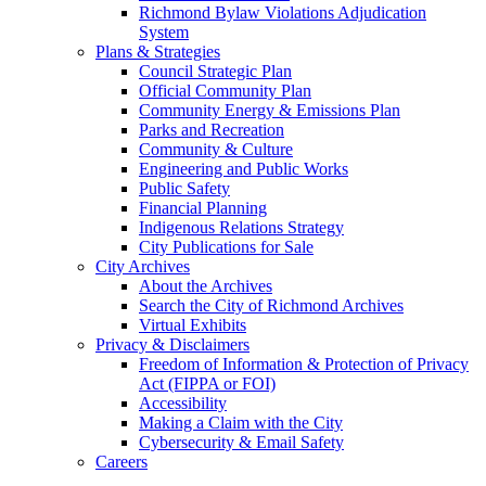
Richmond Bylaw Violations Adjudication
System
Plans & Strategies
Council Strategic Plan
Official Community Plan
Community Energy & Emissions Plan
Parks and Recreation
Community & Culture
Engineering and Public Works
Public Safety
Financial Planning
Indigenous Relations Strategy
City Publications for Sale
City Archives
About the Archives
Search the City of Richmond Archives
Virtual Exhibits
Privacy & Disclaimers
Freedom of Information & Protection of Privacy
Act (FIPPA or FOI)
Accessibility
Making a Claim with the City
Cybersecurity & Email Safety
Careers