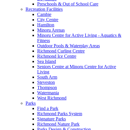
Preschools & Out of School Care
Recreation Facilities
Cambie
City Centre
Hamilton
Minoru Arenas
Minoru Centre for Active Living - Aquatics &
Fitness
Outdoor Pools & Waterplay Areas
Richmond Curling Centre
Richmond Ice Centre
Sea Island
Seniors Centre at Minoru Centre for Active
Living
South Arm
Steveston
Thompson
Watermania
West Richmond
Parks
Find a Park
Richmond Parks System
Signature Parks
Richmond Nature Park
Parks Design & Construction