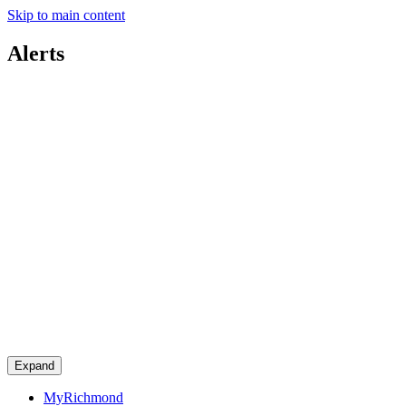
Skip to main content
Alerts
Expand
MyRichmond