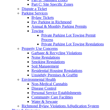
Part C: Site Specific Zones
Dispute a Ticket
Parking Services
Bylaw Tickets
Pay Parking in Richmond
Annual & Monthly Parking Permits
Towing
Private Parking Lot Towing Permit
Process
Private Parking Lot Towing Regulations
Property Use Concerns
Garbage & Recycling Violations
Noise Regulations
Smoking Regulations
Soil Management
Residential Housing Regulations
Unsightly Premises & Graffiti
Environmental Health
Non-Medical Cannabis
Disease Control
Personal Service Establishments
Community Care Facilities
Water & Sewage
Richmond Bylaw Violations Adjudication System