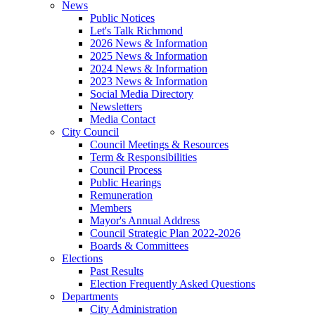
News
Public Notices
Let's Talk Richmond
2026 News & Information
2025 News & Information
2024 News & Information
2023 News & Information
Social Media Directory
Newsletters
Media Contact
City Council
Council Meetings & Resources
Term & Responsibilities
Council Process
Public Hearings
Remuneration
Members
Mayor's Annual Address
Council Strategic Plan 2022-2026
Boards & Committees
Elections
Past Results
Election Frequently Asked Questions
Departments
City Administration