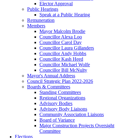
Elector Approval
Public Hearings
Speak at a Public Hearing
Remuneration
Members
Mayor Malcolm Brodie
Councillor Alexa Loo
Councillor Carol Day
Councillor Laura Gillanders
Councillor Andy Hobbs
Councillor Kash Heed
Councillor Michael Wolfe
Councillor Bill McNulty
Mayor's Annual Address
Council Strategic Plan 2022-2026
Boards & Committees
Standing Committees
Regional Organizations
Advisory Bodies
Advisory Body Liaisons
Community Association Liaisons
Board of Variance
Major Construction Projects Oversight
Committee
Elections