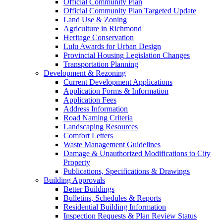
Official Community Plan
Official Community Plan Targeted Update
Land Use & Zoning
Agriculture in Richmond
Heritage Conservation
Lulu Awards for Urban Design
Provincial Housing Legislation Changes
Transportation Planning
Development & Rezoning
Current Development Applications
Application Forms & Information
Application Fees
Address Information
Road Naming Criteria
Landscaping Resources
Comfort Letters
Waste Management Guidelines
Damage & Unauthorized Modifications to City
Property
Publications, Specifications & Drawings
Building Approvals
Better Buildings
Bulletins, Schedules & Reports
Residential Building Information
Inspection Requests & Plan Review Status