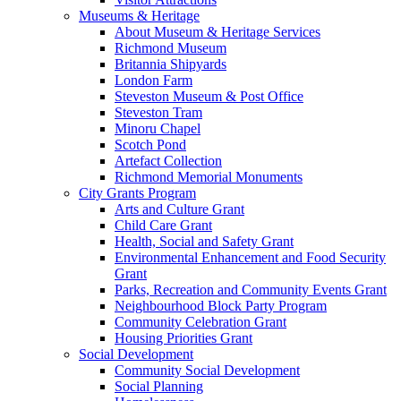
Museums & Heritage
About Museum & Heritage Services
Richmond Museum
Britannia Shipyards
London Farm
Steveston Museum & Post Office
Steveston Tram
Minoru Chapel
Scotch Pond
Artefact Collection
Richmond Memorial Monuments
City Grants Program
Arts and Culture Grant
Child Care Grant
Health, Social and Safety Grant
Environmental Enhancement and Food Security
Grant
Parks, Recreation and Community Events Grant
Neighbourhood Block Party Program
Community Celebration Grant
Housing Priorities Grant
Social Development
Community Social Development
Social Planning