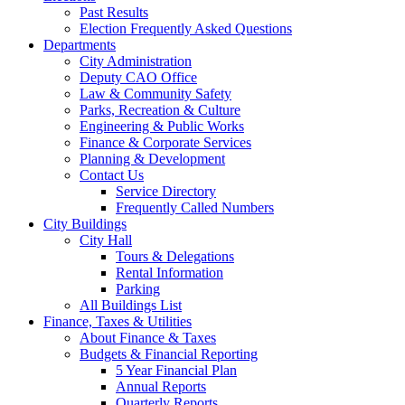
Past Results
Election Frequently Asked Questions
Departments
City Administration
Deputy CAO Office
Law & Community Safety
Parks, Recreation & Culture
Engineering & Public Works
Finance & Corporate Services
Planning & Development
Contact Us
Service Directory
Frequently Called Numbers
City Buildings
City Hall
Tours & Delegations
Rental Information
Parking
All Buildings List
Finance, Taxes & Utilities
About Finance & Taxes
Budgets & Financial Reporting
5 Year Financial Plan
Annual Reports
Quarterly Reports