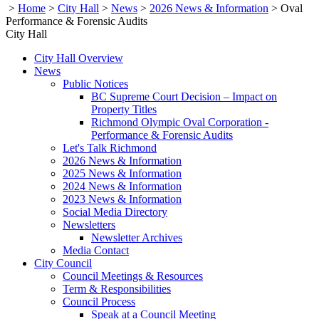
>
Home
>
City Hall
>
News
>
2026 News & Information
>
Oval
Performance & Forensic Audits
City Hall
City Hall Overview
News
Public Notices
BC Supreme Court Decision – Impact on
Property Titles
Richmond Olympic Oval Corporation -
Performance & Forensic Audits
Let's Talk Richmond
2026 News & Information
2025 News & Information
2024 News & Information
2023 News & Information
Social Media Directory
Newsletters
Newsletter Archives
Media Contact
City Council
Council Meetings & Resources
Term & Responsibilities
Council Process
Speak at a Council Meeting