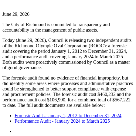
June 29, 2026
The City of Richmond is committed to transparency and
accountability in the management of public assets.
Today (June 29, 2026), Council is releasing two independent audits
of the Richmond Olympic Oval Corporation (ROOC): a forensic
audit covering the period January 1, 2012 to December 31, 2024,
and a performance audit covering January 2024 to March 2025.
Both audits were proactively commissioned by Council as a matter
of good governance.
The forensic audit found no evidence of financial impropriety, but
did identify some areas where processes and administrative practices
could be strengthened to better support compliance with expense
and procurement policies. The forensic audit cost
$
460,232 and the
performance audit cost
$
106,990, for a combined total of
$
567,222
to date. The full audit documents are available below:
Forensic Audit - January 1, 2012 to December 31, 2024
Performance Audit - January 2024 to March 2025