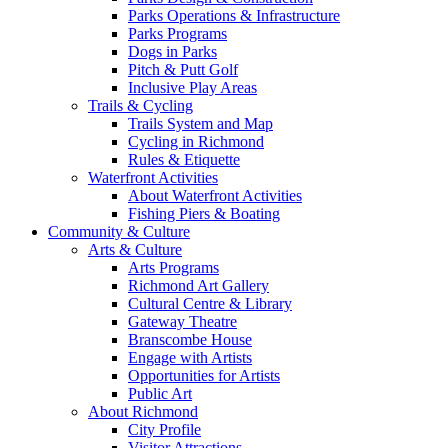
Parks Operations & Infrastructure
Parks Programs
Dogs in Parks
Pitch & Putt Golf
Inclusive Play Areas
Trails & Cycling
Trails System and Map
Cycling in Richmond
Rules & Etiquette
Waterfront Activities
About Waterfront Activities
Fishing Piers & Boating
Community & Culture
Arts & Culture
Arts Programs
Richmond Art Gallery
Cultural Centre & Library
Gateway Theatre
Branscombe House
Engage with Artists
Opportunities for Artists
Public Art
About Richmond
City Profile
Visitor Attractions