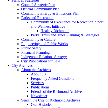
Plans & Strategies
Council Strategic Plan
Official Community Plan
Community Energy & Emissions Plan
Parks and Recreation
Community of Excellence for Recreation, Sport
and Wellness Initiative
Healthy Richmond
Parks, Trails and Trees Planning & Strategies
Community & Culture
Engineering and Public Works
Public Safety
Financial Planning
Indigenous Relations Strategy
City Publications for Sale
City Archives
About the Archives
About Us
Frequently Asked Questions
Services
Publications
Friends of the Richmond Archives
Newsletter
Search the City of Richmond Archives
Oral Histories