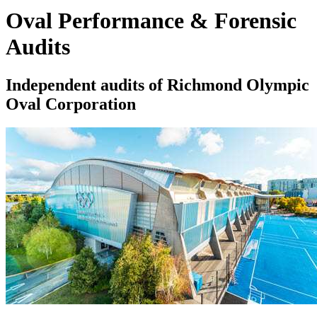
Oval Performance & Forensic
Audits
Independent audits of Richmond Olympic
Oval Corporation