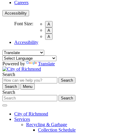
Careers
Accessibility
Font Size:
A
A
A
Accessibility
Powered by
Translate
Search
Search
Search
Menu
Search
Search
City of Richmond
Services
Recycling & Garbage
Collection Schedule