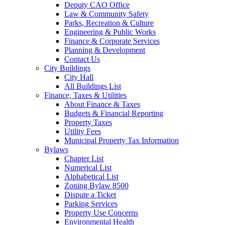
Deputy CAO Office
Law & Community Safety
Parks, Recreation & Culture
Engineering & Public Works
Finance & Corporate Services
Planning & Development
Contact Us
City Buildings
City Hall
All Buildings List
Finance, Taxes & Utilities
About Finance & Taxes
Budgets & Financial Reporting
Property Taxes
Utility Fees
Municipal Property Tax Information
Bylaws
Chapter List
Numerical List
Alphabetical List
Zoning Bylaw 8500
Dispute a Ticket
Parking Services
Property Use Concerns
Environmental Health