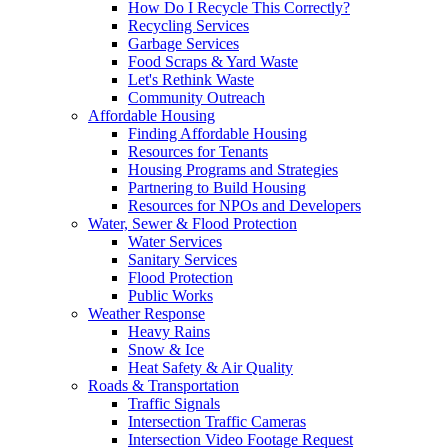
How Do I Recycle This Correctly?
Recycling Services
Garbage Services
Food Scraps & Yard Waste
Let's Rethink Waste
Community Outreach
Affordable Housing
Finding Affordable Housing
Resources for Tenants
Housing Programs and Strategies
Partnering to Build Housing
Resources for NPOs and Developers
Water, Sewer & Flood Protection
Water Services
Sanitary Services
Flood Protection
Public Works
Weather Response
Heavy Rains
Snow & Ice
Heat Safety & Air Quality
Roads & Transportation
Traffic Signals
Intersection Traffic Cameras
Intersection Video Footage Request