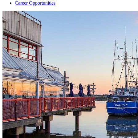
Career Opportunities